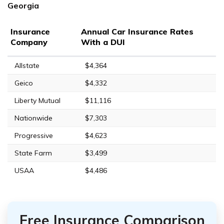
Georgia
Insurance
Annual Car Insurance Rates
Company
With a DUI
Allstate
$4,364
Geico
$4,332
Liberty Mutual
$11,116
Nationwide
$7,303
Progressive
$4,623
State Farm
$3,499
USAA
$4,486
Free Insurance Comparison