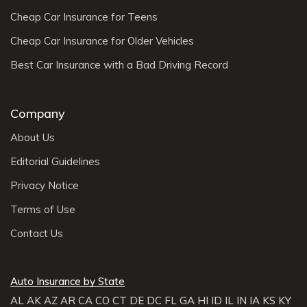
Cheap Car Insurance for Teens
Cheap Car Insurance for Older Vehicles
Best Car Insurance with a Bad Driving Record
Company
About Us
Editorial Guidelines
Privacy Notice
Terms of Use
Contact Us
Auto Insurance by State
AL
AK
AZ
AR
CA
CO
CT
DE
DC
FL
GA
HI
ID
IL
IN
IA
KS
KY