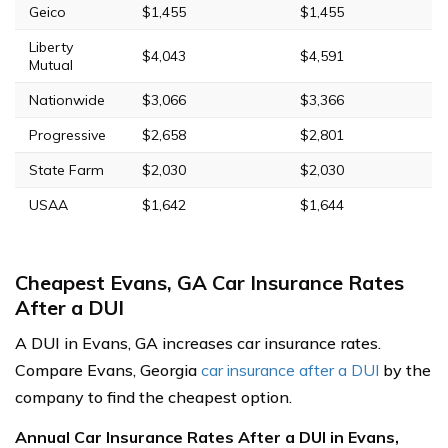
Geico
$1,455
$1,455
Liberty
$4,043
$4,591
Mutual
Nationwide
$3,066
$3,366
Progressive
$2,658
$2,801
State Farm
$2,030
$2,030
USAA
$1,642
$1,644
Cheapest Evans, GA Car Insurance Rates
After a DUI
A DUI in Evans, GA increases car insurance rates.
Compare Evans, Georgia
car insurance after a DUI
by the
company to find the cheapest option.
Annual Car Insurance Rates After a DUI in Evans,