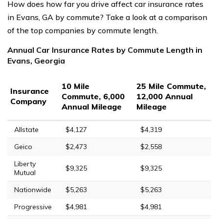
How does how far you drive affect car insurance rates
in Evans, GA by commute? Take a look at a comparison
of the top companies by commute length.
Annual Car Insurance Rates by Commute Length in
Evans, Georgia
10 Mile
25 Mile Commute,
Insurance
Commute, 6,000
12,000 Annual
Company
Annual Mileage
Mileage
Allstate
$4,127
$4,319
Geico
$2,473
$2,558
Liberty
$9,325
$9,325
Mutual
Nationwide
$5,263
$5,263
Progressive
$4,981
$4,981