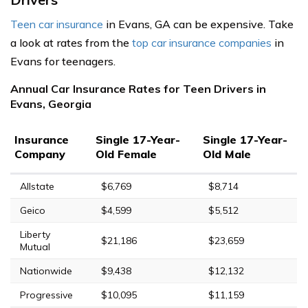
Teen car insurance
in Evans, GA can be expensive. Take
a look at rates from the
top car insurance companies
in
Evans for teenagers.
Annual Car Insurance Rates for Teen Drivers in
Evans, Georgia
Insurance
Single 17-Year-
Single 17-Year-
Company
Old Female
Old Male
Allstate
$6,769
$8,714
Geico
$4,599
$5,512
Liberty
$21,186
$23,659
Mutual
Nationwide
$9,438
$12,132
Progressive
$10,095
$11,159