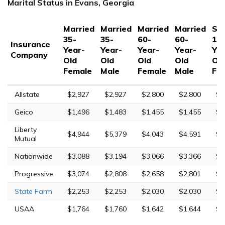
Marital Status in Evans, Georgia
Married
Married
Married
Married
Sin
35-
35-
60-
60-
17
Insurance
Year-
Year-
Year-
Year-
Yea
Company
Old
Old
Old
Old
Ol
Female
Male
Female
Male
Fe
Allstate
$2,927
$2,927
$2,800
$2,800
$6
Geico
$1,496
$1,483
$1,455
$1,455
$4
Liberty
$4,944
$5,379
$4,043
$4,591
$2
Mutual
Nationwide
$3,088
$3,194
$3,066
$3,366
$9
Progressive
$3,074
$2,808
$2,658
$2,801
$1
State Farm
$2,253
$2,253
$2,030
$2,030
$6
USAA
$1,764
$1,760
$1,642
$1,644
$6