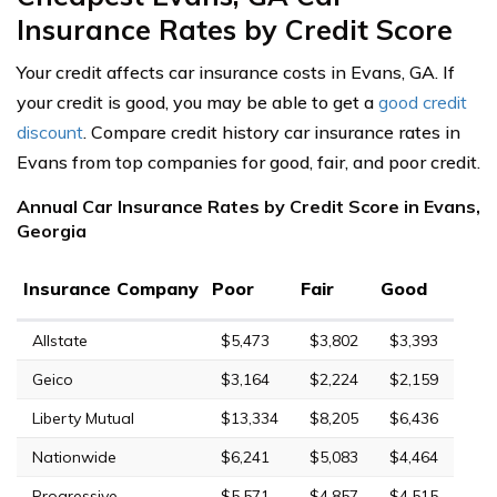
Insurance Rates by Credit Score
Your credit affects car insurance costs in Evans, GA. If
your credit is good, you may be able to get a
good credit
discount
. Compare credit history car insurance rates in
Evans from top companies for good, fair, and poor credit.
Annual Car Insurance Rates by Credit Score in Evans,
Georgia
Insurance Company
Poor
Fair
Good
Allstate
$5,473
$3,802
$3,393
Geico
$3,164
$2,224
$2,159
Liberty Mutual
$13,334
$8,205
$6,436
Nationwide
$6,241
$5,083
$4,464
Progressive
$5,571
$4,857
$4,515