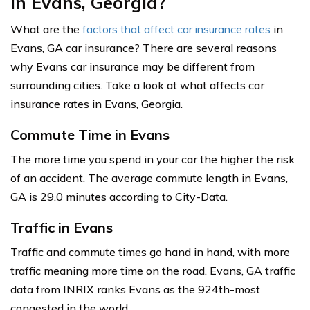
in Evans, Georgia?
What are the
factors that affect car insurance rates
in
Evans, GA car insurance? There are several reasons
why Evans car insurance may be different from
surrounding cities. Take a look at what affects car
insurance rates in Evans, Georgia.
Commute Time in Evans
The more time you spend in your car the higher the risk
of an accident. The average commute length in Evans,
GA is 29.0 minutes according to City-Data.
Traffic in Evans
Traffic and commute times go hand in hand, with more
traffic meaning more time on the road. Evans, GA traffic
data from INRIX ranks Evans as the 924th-most
congested in the world.