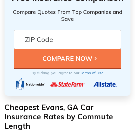
Compare Quotes From Top Companies and
Save
By clicking, you agree to our
Terms of Use
Cheapest Evans, GA Car
Insurance Rates by Commute
Length