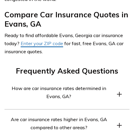
Compare Car Insurance Quotes in
Evans, GA
Ready to find affordable Evans, Georgia car insurance
today?
Enter your ZIP code
for fast, free Evans, GA car
insurance quotes.
Frequently Asked Questions
How are car insurance rates determined in
Evans, GA?
Car insurance rates in Evans, GA, are determined by
Are car insurance rates higher in Evans, GA
various factors. These include the driver’s age, driving
compared to other areas?
record, credit history, location within Evans, coverage