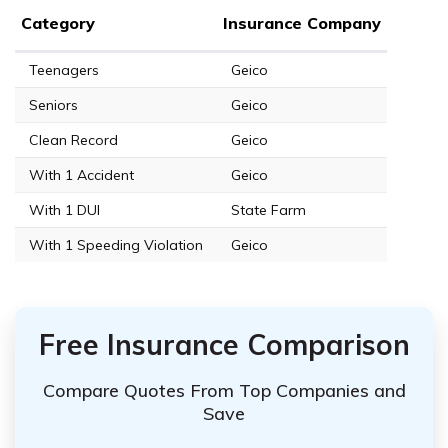
Category
Insurance Company
Teenagers
Geico
Seniors
Geico
Clean Record
Geico
With 1 Accident
Geico
With 1 DUI
State Farm
With 1 Speeding Violation
Geico
Free Insurance Comparison
Compare Quotes From Top Companies and
Save