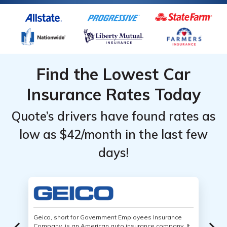
Find the Lowest Car
Insurance Rates Today
Quote’s drivers have found rates as
low as $42/month in the last few
days!
Geico, short for Government Employees Insurance
Company, is an American auto insurance company. It