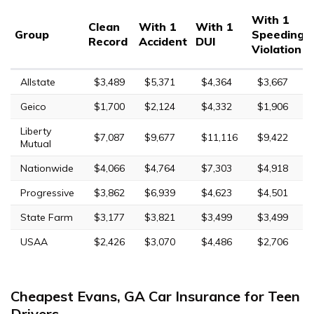
With 1
Clean
With 1
With 1
Group
Speeding
Record
Accident
DUI
Violation
Allstate
$3,489
$5,371
$4,364
$3,667
Geico
$1,700
$2,124
$4,332
$1,906
Liberty
$7,087
$9,677
$11,116
$9,422
Mutual
Nationwide
$4,066
$4,764
$7,303
$4,918
Progressive
$3,862
$6,939
$4,623
$4,501
State Farm
$3,177
$3,821
$3,499
$3,499
USAA
$2,426
$3,070
$4,486
$2,706
Cheapest Evans, GA Car Insurance for Teen
Drivers