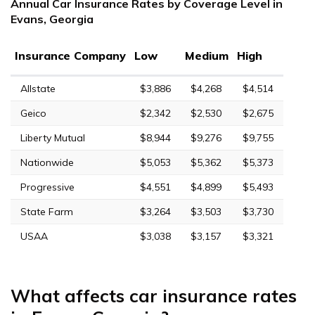
Annual Car Insurance Rates by Coverage Level in
Evans, Georgia
Insurance Company
Low
Medium
High
Allstate
$3,886
$4,268
$4,514
Geico
$2,342
$2,530
$2,675
Liberty Mutual
$8,944
$9,276
$9,755
Nationwide
$5,053
$5,362
$5,373
Progressive
$4,551
$4,899
$5,493
State Farm
$3,264
$3,503
$3,730
USAA
$3,038
$3,157
$3,321
What affects car insurance rates