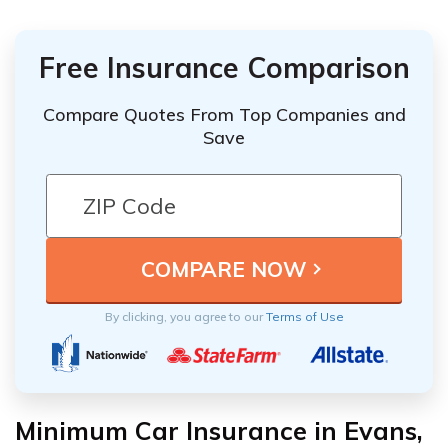
Free Insurance Comparison
Compare Quotes From Top Companies and
Save
By clicking, you agree to our
Terms of Use
Minimum Car Insurance in Evans,