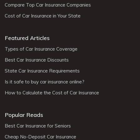
Compare Top Car Insurance Companies
Cost of Car Insurance in Your State
Featured Articles
Types of Car Insurance Coverage
Best Car Insurance Discounts
State Car Insurance Requirements
Is it safe to buy car insurance online?
How to Calculate the Cost of Car Insurance
Popular Reads
Best Car Insurance for Seniors
Cheap No-Deposit Car Insurance