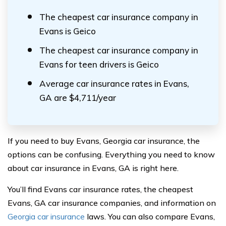
The cheapest car insurance company in
Evans is Geico
The cheapest car insurance company in
Evans for teen drivers is Geico
Average car insurance rates in Evans,
GA are $4,711/year
If you need to buy Evans, Georgia car insurance, the
options can be confusing. Everything you need to know
about car insurance in Evans, GA is right here.
You’ll find Evans car insurance rates, the cheapest
Evans, GA car insurance companies, and information on
Georgia car insurance
laws. You can also compare Evans,