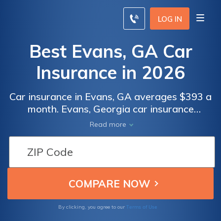
LOG IN
Best Evans, GA Car
Insurance in 2026
Car insurance in Evans, GA averages $393 a
month. Evans, Georgia car insurance
requirements are 25/50/25, but you might
Read more
need full coverage insurance if your car is
financed. To find cheap Evans car insurance
rates, compare quotes from the top car
insurance companies in Evans, GA.
Terms of Use
By clicking, you agree to our