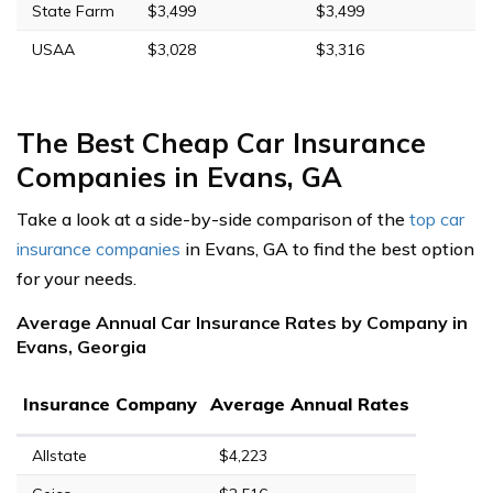
State Farm
$3,499
$3,499
USAA
$3,028
$3,316
The Best Cheap Car Insurance
Companies in Evans, GA
Take a look at a side-by-side comparison of the
top car
insurance companies
in Evans, GA to find the best option
for your needs.
Average Annual Car Insurance Rates by Company in
Evans, Georgia
Insurance Company
Average Annual Rates
Allstate
$4,223