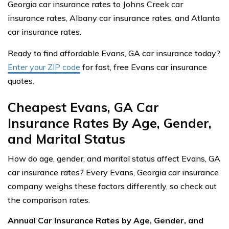
Georgia car insurance rates to Johns Creek car
insurance rates, Albany car insurance rates, and Atlanta
car insurance rates.
Ready to find affordable Evans, GA car insurance today?
Enter your ZIP code
for fast, free Evans car insurance
quotes.
Cheapest Evans, GA Car
Insurance Rates By Age, Gender,
and Marital Status
How do age, gender, and marital status affect Evans, GA
car insurance rates? Every Evans, Georgia car insurance
company weighs these factors differently, so check out
the comparison rates.
Annual Car Insurance Rates by Age, Gender, and