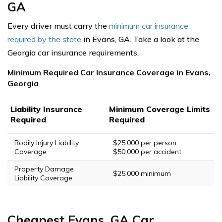
GA
Every driver must carry the
minimum car insurance
required by the state
in Evans, GA. Take a look at the
Georgia car insurance requirements.
Minimum Required Car Insurance Coverage in Evans,
Georgia
Liability Insurance
Minimum Coverage Limits
Required
Required
Bodily Injury Liability
$25,000 per person
Coverage
$50,000 per accident
Property Damage
$25,000 minimum
Liability Coverage
Cheapest Evans, GA Car