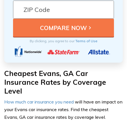
By clicking, you agree to our
Terms of Use
Cheapest Evans, GA Car
Insurance Rates by Coverage
Level
How much car insurance you need
will have an impact on
your Evans car insurance rates. Find the cheapest
Evans, GA car insurance rates by coverage level.