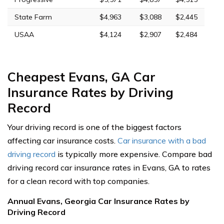
State Farm
$4,963
$3,088
$2,445
USAA
$4,124
$2,907
$2,484
Cheapest Evans, GA Car
Insurance Rates by Driving
Record
Your driving record is one of the biggest factors
affecting car insurance costs.
Car insurance with a bad
driving record
is typically more expensive. Compare bad
driving record car insurance rates in Evans, GA to rates
for a clean record with top companies.
Annual Evans, Georgia Car Insurance Rates by
Driving Record