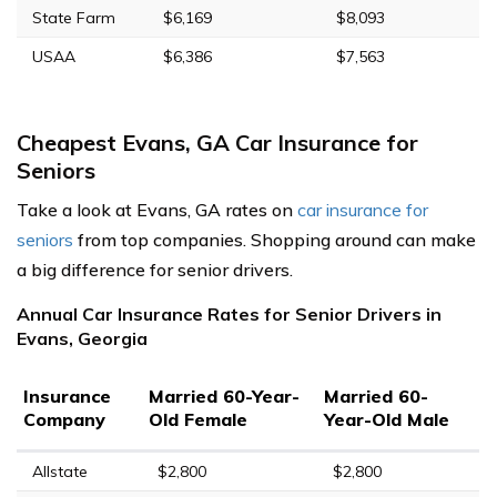
State Farm
$6,169
$8,093
USAA
$6,386
$7,563
Cheapest Evans, GA Car Insurance for
Seniors
Take a look at Evans, GA rates on
car insurance for
seniors
from top companies. Shopping around can make
a big difference for senior drivers.
Annual Car Insurance Rates for Senior Drivers in
Evans, Georgia
Insurance
Married 60-Year-
Married 60-
Company
Old Female
Year-Old Male
Allstate
$2,800
$2,800