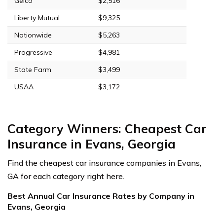
Geico
$2,516
Liberty Mutual
$9,325
Nationwide
$5,263
Progressive
$4,981
State Farm
$3,499
USAA
$3,172
Category Winners: Cheapest Car
Insurance in Evans, Georgia
Find the cheapest car insurance companies in Evans,
GA for each category right here.
Best Annual Car Insurance Rates by Company in
Evans, Georgia