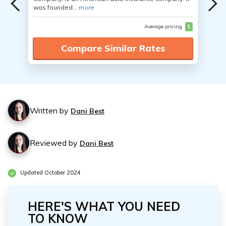
was founded...
more
Average pricing
$
Compare Similar Rates
Written by
Dani Best
Reviewed by
Dani Best
Updated October 2024
HERE'S WHAT YOU NEED
TO KNOW