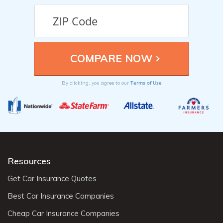
Terms of Use
By clicking, you agree to our
Resources
Get Car Insurance Quotes
Best Car Insurance Companies
Cheap Car Insurance Companies