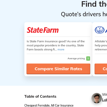
Find t
Quote’s drivers h
Is State Farm Insurance good? As one of the
Allstate'
most popular providers in the country, State
help prov
Farm boasts strong fi...
more
retiremen
Average pricing
$
Compare Similar Rates
C
Wr
Table of Contents
Lu
Cheapest Ferndale, MI Car Insurance