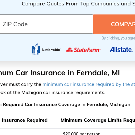
Compare Quotes From Top Companies and 
By clicking, you agr
um Car Insurance in Ferndale, MI
iver must carry the
minimum car insurance required by the s
ook at the Michigan car insurance requirements.
 Required Car Insurance Coverage in Ferndale, Michigan
ty Insurance Required
Minimum Coverage Limits Requ
$20,000 per person