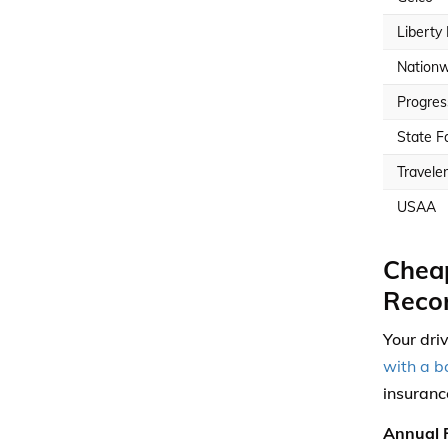
Liberty
Nationw
Progres
State F
Travele
USAA
Cheap
Reco
Your dri
with a b
insuranc
Annual F