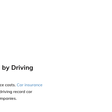
 by Driving
nce costs.
Car insurance
riving record car
companies.