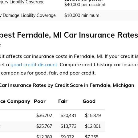
njury Liability Coverage
$40,000 per accident
y Damage Liability Coverage
$10,000 minimum
est Ferndale, MI Car Insurance Rates
e
it affects car insurance costs in Ferndale, MI. If your credit
get a
good credit discount
. Compare credit history car insura
 companies for good, fair, and poor credit.
ar Insurance Rates by Credit Score in Ferndale, Michigan
nce Company
Poor
Fair
Good
$36,702
$20,431
$15,879
s
$25,767
$13,773
$12,801
$12,389
$9,072
$7,355