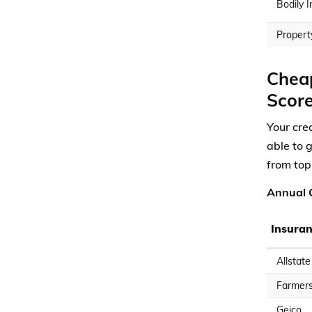
Bodily I
Propert
Cheap
Scor
Your cred
able to 
from top
Annual C
Insura
Allstate
Farmer
Geico