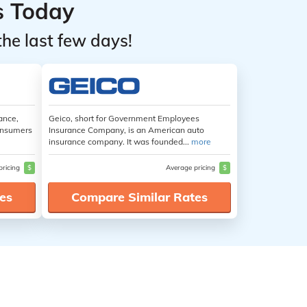
s Today
the last few days!
ance,
Geico, short for Government Employees
consumers
Insurance Company, is an American auto
insurance company. It was founded...
more
pricing
$
Average pricing
$
es
Compare Similar Rates