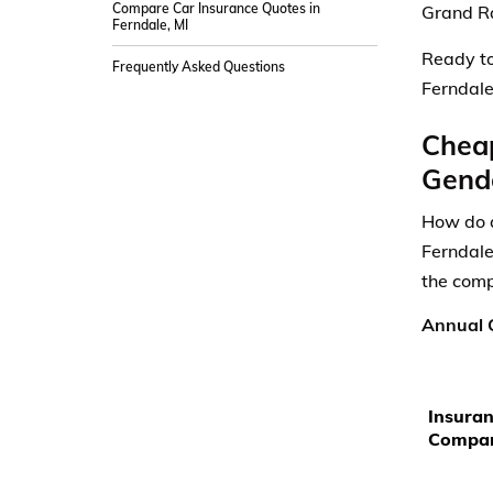
Compare Car Insurance Quotes in
Grand Ra
Ferndale, MI
Ready to
Frequently Asked Questions
Ferndale
Cheap
Gende
How do a
Ferndale
the comp
Annual C
Insura
Compa