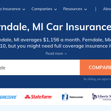
o Insurance
Companies
Resources
Abo
rndale, MI Car Insurance
rndale, MI averages $1,156 a month. Ferndale, Mi
0, but you might need full coverage insurance if
insurance rates, compare quotes from the top c
Read more
Ferndale, MI.
By clicking, you agree 