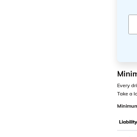
Minim
Every dr
Take a l
Minimum
Liabili