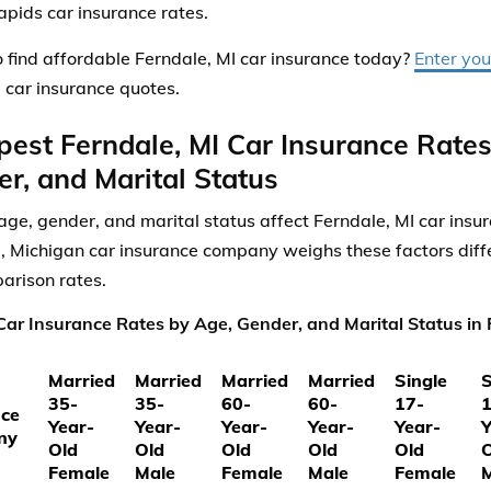
pids car insurance rates.
 find affordable Ferndale, MI car insurance today?
Enter you
 car insurance quotes.
est Ferndale, MI Car Insurance Rate
r, and Marital Status
ge, gender, and marital status affect Ferndale, MI car insu
, Michigan car insurance company weighs these factors diffe
arison rates.
ar Insurance Rates by Age, Gender, and Marital Status in 
Married
Married
Married
Married
Single
S
35-
35-
60-
60-
17-
1
nce
Year-
Year-
Year-
Year-
Year-
Y
ny
Old
Old
Old
Old
Old
O
Female
Male
Female
Male
Female