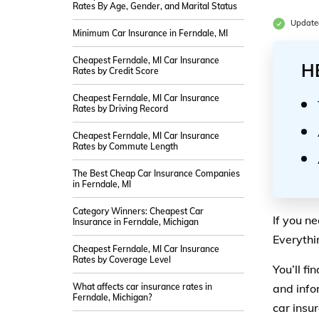
Rates By Age, Gender, and Marital Status
Updated
Minimum Car Insurance in Ferndale, MI
Cheapest Ferndale, MI Car Insurance
H
Rates by Credit Score
Cheapest Ferndale, MI Car Insurance
Rates by Driving Record
Cheapest Ferndale, MI Car Insurance
Rates by Commute Length
The Best Cheap Car Insurance Companies
in Ferndale, MI
Category Winners: Cheapest Car
If you n
Insurance in Ferndale, Michigan
Everythi
Cheapest Ferndale, MI Car Insurance
Rates by Coverage Level
You’ll f
What affects car insurance rates in
and info
Ferndale, Michigan?
car insu