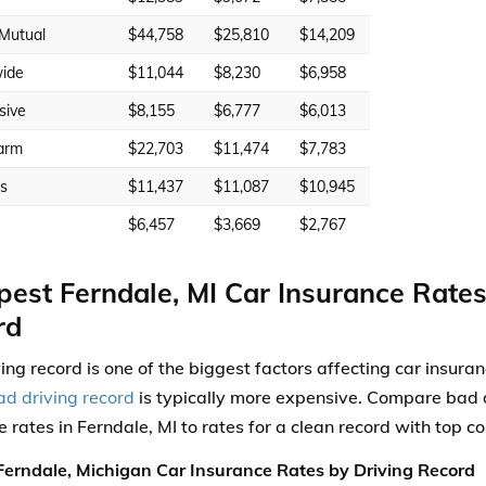
 Mutual
$44,758
$25,810
$14,209
ide
$11,044
$8,230
$6,958
sive
$8,155
$6,777
$6,013
arm
$22,703
$11,474
$7,783
rs
$11,437
$11,087
$10,945
$6,457
$3,669
$2,767
est Ferndale, MI Car Insurance Rates
rd
ving record is one of the biggest factors affecting car insura
ad driving record
is typically more expensive. Compare bad d
e rates in Ferndale, MI to rates for a clean record with top 
erndale, Michigan Car Insurance Rates by Driving Record