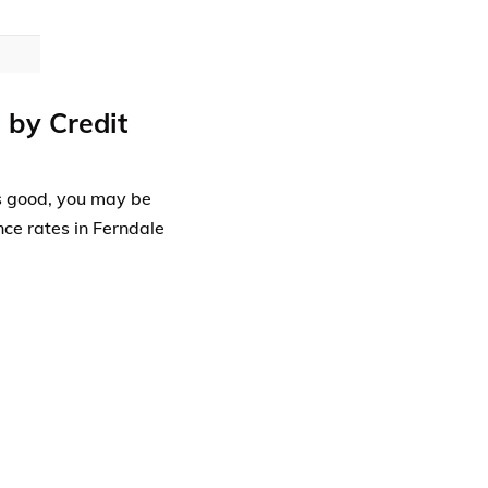
 by Credit
 is good, you may be
nce rates in Ferndale