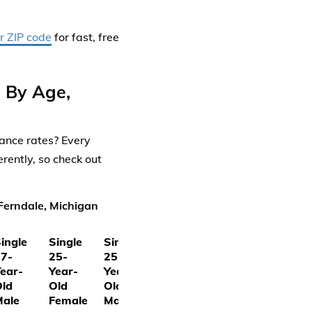
r ZIP code
for fast, free
s By Age,
rance rates? Every
rently, so check out
Ferndale, Michigan
ingle
Single
Single
7-
25-
25-
ear-
Year-
Year-
ld
Old
Old
Male
Female
Male