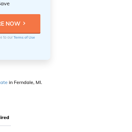
Save
ee to our
Terms of Use
tate
in Ferndale, MI.
ired