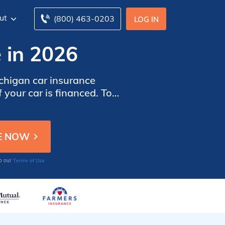
ut
(800) 463-0203
LOG IN
 in 2026
chigan car insurance
 your car is financed. To
ar insurance companies in
Terms of Use
to our