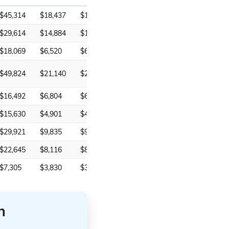
$45,314
$18,437
$18,437
$29,614
$14,884
$14,884
$18,069
$6,520
$6,520
$49,824
$21,140
$21,140
$16,492
$6,804
$6,804
$15,630
$4,901
$4,359
$29,921
$9,835
$9,835
$22,645
$8,116
$8,116
$7,305
$3,830
$3,637
n