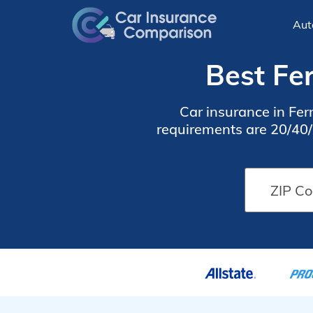
Aut
Best Fe
Car insurance in Fe
requirements are 20/40/1
find cheap Ferndale car 