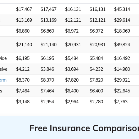
$17,467
$17,467
$16,131
$16,131
$45,314
s
$13,169
$13,169
$12,121
$12,121
$29,614
$6,860
$6,860
$6,972
$6,972
$18,069
$21,140
$21,140
$20,931
$20,931
$49,824
ide
$6,195
$6,195
$5,484
$5,484
$16,492
sive
$4,212
$3,846
$3,694
$4,232
$14,980
arm
$8,370
$8,370
$7,820
$7,820
$29,921
rs
$7,464
$7,464
$6,400
$6,400
$22,645
$3,148
$2,954
$2,964
$2,780
$7,763
Free Insurance Compariso