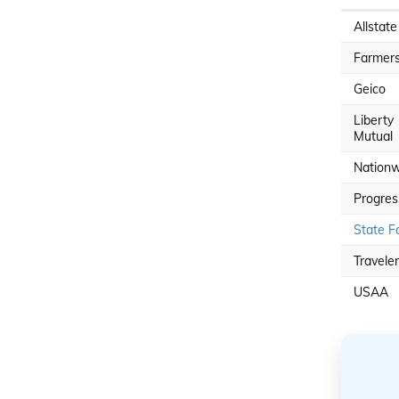
Allstate
Farmer
Geico
Liberty
Mutual
Nationw
Progres
State F
Travele
USAA