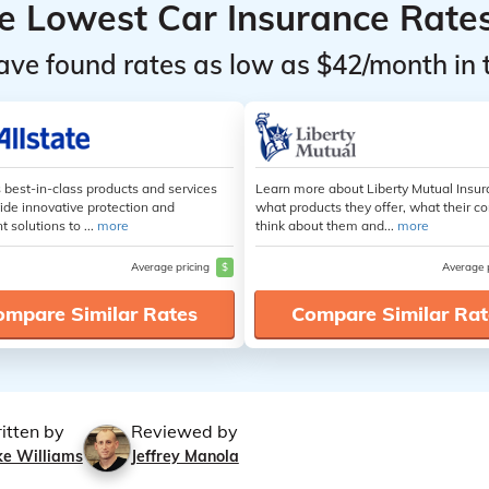
he Lowest Car Insurance Rate
ave found rates as low as $42/month in 
s best-in-class products and services
Learn more about Liberty Mutual Insur
ide innovative protection and
what products they offer, what their 
t solutions to ...
more
think about them and...
more
Average pricing
$
Average 
ompare Similar Rates
Compare Similar Rat
itten by
Reviewed by
ke Williams
Jeffrey Manola