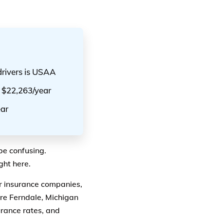
drivers is USAA
e $22,263/year
ear
be confusing.
ght here.
ar insurance companies,
re Ferndale, Michigan
urance rates, and