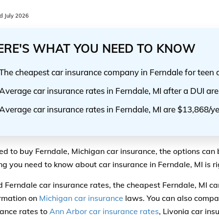
 July 2026
ERE'S WHAT YOU NEED TO KNOW
The cheapest car insurance company in Ferndale for teen 
Average car insurance rates in Ferndale, MI after a DUI ar
Average car insurance rates in Ferndale, MI are $13,868/y
eed to buy Ferndale, Michigan car insurance, the options can 
ng you need to know about car insurance in Ferndale, MI is ri
ind Ferndale car insurance rates, the cheapest Ferndale, MI c
rmation on
Michigan car insurance
laws. You can also compa
rance rates to
Ann Arbor car insurance rates
, Livonia car ins