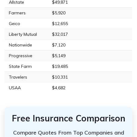
Allstate
$49,871
Farmers
$5,920
Geico
$12,655
Liberty Mutual
$32,017
Nationwide
$7,120
Progressive
$5,149
State Farm
$19,485
Travelers
$10,331
USAA
$4,682
Free Insurance Comparison
Compare Quotes From Top Companies and