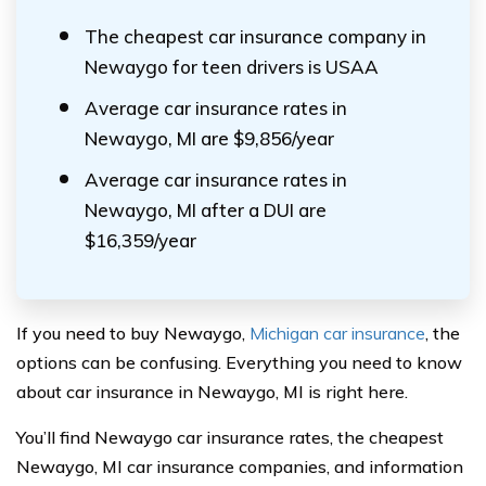
The cheapest car insurance company in
Newaygo for teen drivers is USAA
Average car insurance rates in
Newaygo, MI are $9,856/year
Average car insurance rates in
Newaygo, MI after a DUI are
$16,359/year
If you need to buy Newaygo,
Michigan car insurance
, the
options can be confusing. Everything you need to know
about car insurance in Newaygo, MI is right here.
You’ll find Newaygo car insurance rates, the cheapest
Newaygo, MI car insurance companies, and information