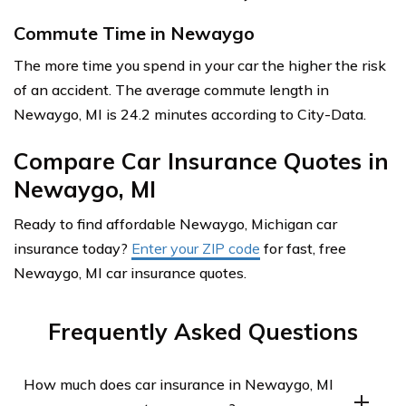
Commute Time in Newaygo
The more time you spend in your car the higher the risk
of an accident. The average commute length in
Newaygo, MI is 24.2 minutes according to City-Data.
Compare Car Insurance Quotes in
Newaygo, MI
Ready to find affordable Newaygo, Michigan car
insurance today?
Enter your ZIP code
for fast, free
Newaygo, MI car insurance quotes.
Frequently Asked Questions
How much does car insurance in Newaygo, MI