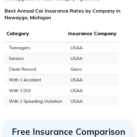
Best Annual Car Insurance Rates by Company in
Newaygo, Michigan
Category
Insurance Company
Teenagers
USAA
Seniors
USAA
Clean Record
Geico
With 1 Accident
USAA
With 1 DUI
USAA
With 1 Speeding Violation
USAA
Free Insurance Comparison