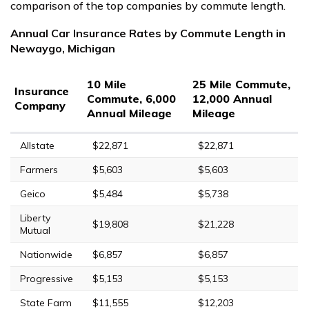
comparison of the top companies by commute length.
Annual Car Insurance Rates by Commute Length in
Newaygo, Michigan
10 Mile
25 Mile Commute,
Insurance
Commute, 6,000
12,000 Annual
Company
Annual Mileage
Mileage
Allstate
$22,871
$22,871
Farmers
$5,603
$5,603
Geico
$5,484
$5,738
Liberty
$19,808
$21,228
Mutual
Nationwide
$6,857
$6,857
Progressive
$5,153
$5,153
State Farm
$11,555
$12,203