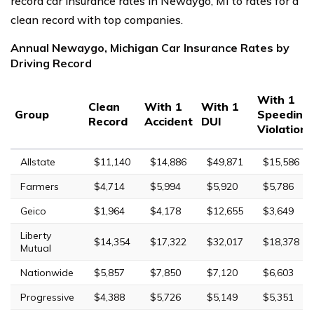
record car insurance rates in Newaygo, MI to rates for a
clean record with top companies.
Annual Newaygo, Michigan Car Insurance Rates by
Driving Record
With 1
Clean
With 1
With 1
Group
Speeding
Record
Accident
DUI
Violation
Allstate
$11,140
$14,886
$49,871
$15,586
Farmers
$4,714
$5,994
$5,920
$5,786
Geico
$1,964
$4,178
$12,655
$3,649
Liberty
$14,354
$17,322
$32,017
$18,378
Mutual
Nationwide
$5,857
$7,850
$7,120
$6,603
Progressive
$4,388
$5,726
$5,149
$5,351