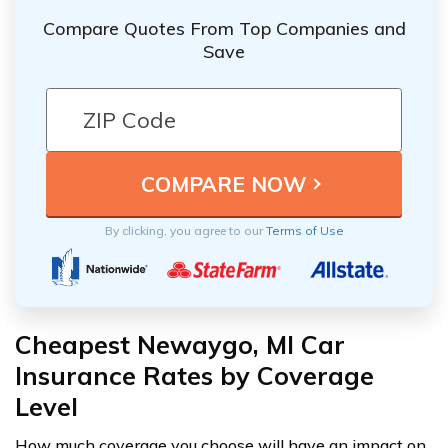
Compare Quotes From Top Companies and
Save
By clicking, you agree to our
Terms of Use
Cheapest Newaygo, MI Car
Insurance Rates by Coverage
Level
How much coverage you choose will have an impact on