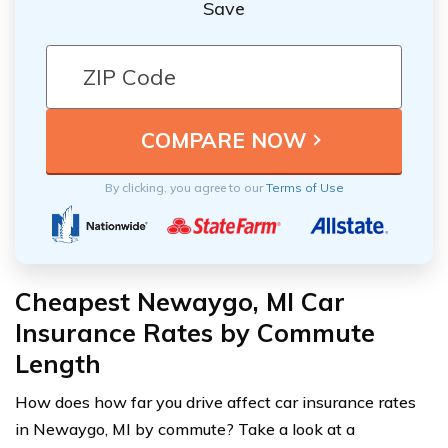
Save
By clicking, you agree to our
Terms of Use
Cheapest Newaygo, MI Car
Insurance Rates by Commute
Length
How does how far you drive affect car insurance rates
in Newaygo, MI by commute? Take a look at a