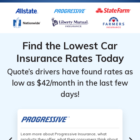
Find the Lowest Car
Insurance Rates Today
Quote’s drivers have found rates as
low as $42/month in the last few
days!
Learn more about Progressive Insurance, what
products they offer, what their consumers think about