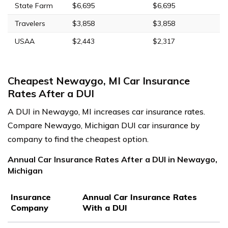
State Farm
$6,695
$6,695
Travelers
$3,858
$3,858
USAA
$2,443
$2,317
Cheapest Newaygo, MI Car Insurance
Rates After a DUI
A DUI in Newaygo, MI increases car insurance rates.
Compare Newaygo, Michigan DUI car insurance by
company to find the cheapest option.
Annual Car Insurance Rates After a DUI in Newaygo,
Michigan
Insurance
Annual Car Insurance Rates
Company
With a DUI