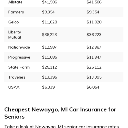
Allstate
$41,506
$41,506
Farmers
$9,354
$9,354
Geico
$11,028
$11,028
Liberty
$36,223
$36,223
Mutual
Nationwide
$12,987
$12,987
Progressive
$11,085
$11,947
State Farm
$25,112
$25,112
Travelers
$13,395
$13,395
USAA
$6,339
$6,054
Cheapest Newaygo, MI Car Insurance for
Seniors
Take a look at Newaygo, MI senior car insurance rates