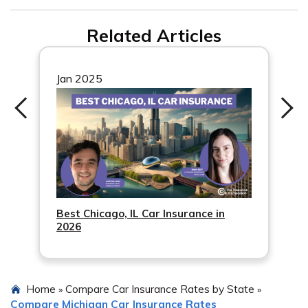
companies to find the best option.
Every driver in Newaygo, MI must carry the minimum
Related Articles
car insurance required by the state. It’s important to
understand and meet these requirements.
Jan 2025
Best Chicago, IL Car Insurance in
2026
Home
Compare Car Insurance Rates by State
»
»
Compare Michigan Car Insurance Rates