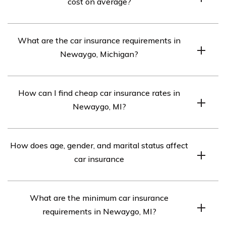
cost on average?
Car insurance in Newaygo, MI averages $821 per
What are the car insurance requirements in
month.
Newaygo, Michigan?
The car insurance requirements in Newaygo, MI are
How can I find cheap car insurance rates in
20/40/10. However, if your car is financed, you may
Newaygo, MI?
need full coverage insurance.
To find cheap car insurance rates in Newaygo, MI,
How does age, gender, and marital status affect
compare quotes from the top car insurance companies
car insurance
in the area.
Every car insurance company in Newaygo, MI weighs
What are the minimum car insurance
age, gender, and marital status factors differently. It’s
requirements in Newaygo, MI?
recommended to compare rates from different