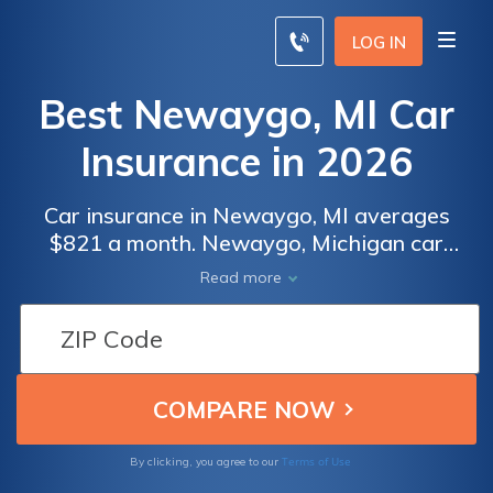
LOG IN
Best Newaygo, MI Car
Insurance in 2026
Car insurance in Newaygo, MI averages
$821 a month. Newaygo, Michigan car
insurance requirements are 20/40/10, but
Read more
you might need full coverage insurance if
your car is financed. To find cheap Newaygo
car insurance rates, compare quotes from
the top car insurance companies in
Newaygo, MI.
Terms of Use
By clicking, you agree to our