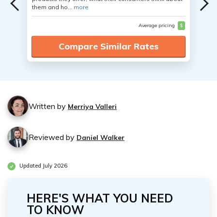
them and ho...
more
Average pricing
$
Compare Similar Rates
Written by
Merriya Valleri
Reviewed by
Daniel Walker
Updated July 2026
HERE'S WHAT YOU NEED
TO KNOW