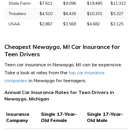
State Farm
$7,612
$9,096
$19,485
$11,322
Travelers
$4,510
$6,426
$10,331
$5,327
USAA
$2,867
$3,569
$4,682
$3,125
Cheapest Newaygo, MI Car Insurance for
Teen Drivers
Teen car insurance in Newaygo, MI can be expensive.
Take a look at rates from the
top car insurance
companies
in Newaygo for teenagers.
Annual Car Insurance Rates for Teen Drivers in
Newaygo, Michigan
Insurance
Single 17-Year-
Single 17-Year-
Company
Old Female
Old Male