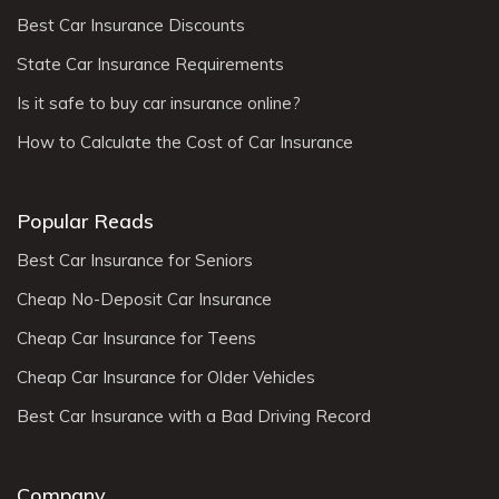
Best Car Insurance Discounts
State Car Insurance Requirements
Is it safe to buy car insurance online?
How to Calculate the Cost of Car Insurance
Popular Reads
Best Car Insurance for Seniors
Cheap No-Deposit Car Insurance
Cheap Car Insurance for Teens
Cheap Car Insurance for Older Vehicles
Best Car Insurance with a Bad Driving Record
Company