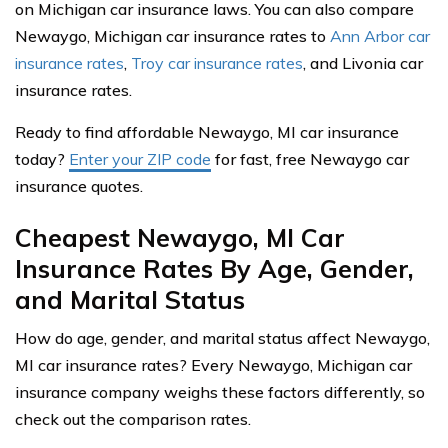
on Michigan car insurance laws. You can also compare
Newaygo, Michigan car insurance rates to
Ann Arbor car
insurance rates
,
Troy car insurance rates
, and Livonia car
insurance rates.
Ready to find affordable Newaygo, MI car insurance
today?
Enter your ZIP code
for fast, free Newaygo car
insurance quotes.
Cheapest Newaygo, MI Car
Insurance Rates By Age, Gender,
and Marital Status
How do age, gender, and marital status affect Newaygo,
MI car insurance rates? Every Newaygo, Michigan car
insurance company weighs these factors differently, so
check out the comparison rates.