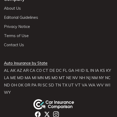
About Us
Editorial Guidelines
Privacy Notice
Terms of Use
Contact Us
Auto Insurance by State
AL
AK
AZ
AR
CA
CO
CT
DE
DC
FL
GA
HI
ID
IL
IN
IA
KS
KY
LA
ME
MD
MA
MI
MN
MS
MO
MT
NE
NV
NH
NJ
NM
NY
NC
ND
OH
OK
OR
PA
RI
SC
SD
TN
TX
UT
VT
VA
WA
WV
WI
WY