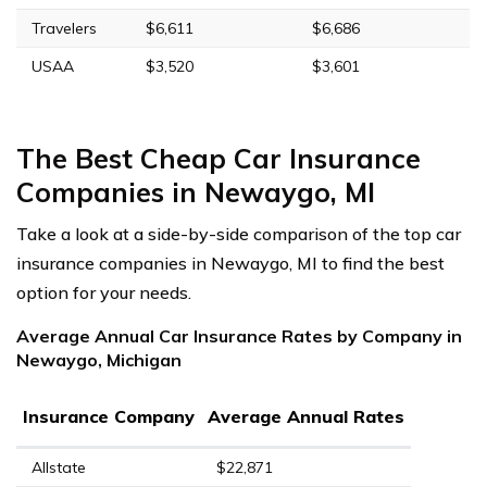
Travelers
$6,611
$6,686
USAA
$3,520
$3,601
The Best Cheap Car Insurance
Companies in Newaygo, MI
Take a look at a side-by-side comparison of the top car
insurance companies in Newaygo, MI to find the best
option for your needs.
Average Annual Car Insurance Rates by Company in
Newaygo, Michigan
Insurance Company
Average Annual Rates
Allstate
$22,871