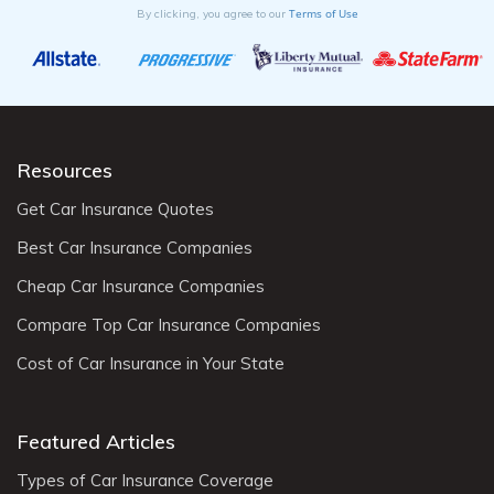
Terms of Use
By clicking, you agree to our
Resources
Get Car Insurance Quotes
Best Car Insurance Companies
Cheap Car Insurance Companies
Compare Top Car Insurance Companies
Cost of Car Insurance in Your State
Featured Articles
Types of Car Insurance Coverage