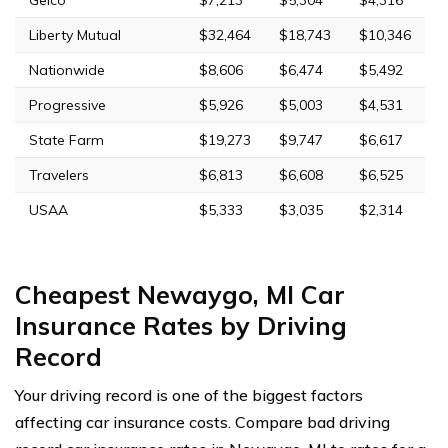
Liberty Mutual
$32,464
$18,743
$10,346
Nationwide
$8,606
$6,474
$5,492
Progressive
$5,926
$5,003
$4,531
State Farm
$19,273
$9,747
$6,617
Travelers
$6,813
$6,608
$6,525
USAA
$5,333
$3,035
$2,314
Cheapest Newaygo, MI Car
Insurance Rates by Driving
Record
Your driving record is one of the biggest factors
affecting car insurance costs. Compare bad driving