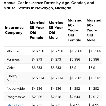
Annual Car Insurance Rates by Age, Gender, and
Marital Status in Newaygo, Michigan
Married
Married
Married
Married
60-
60-
Insurance
35-Year-
35-Year-
Year-
Year-
Company
Old
Old
Old
Old
Female
Male
Female
Male
Allstate
$16,758
$16,758
$15,566
$15,566
Farmers
$4,273
$4,273
$3,986
$3,986
Geico
$3,833
$3,833
$3,911
$3,911
Liberty
$15,334
$15,334
$15,181
$15,181
Mutual
Nationwide
$4,836
$4,836
$4,292
$4,292
Progressive
$2,996
$2,818
$2,644
$2,917
State Farm
$7,231
$7,231
$6,695
$6,695