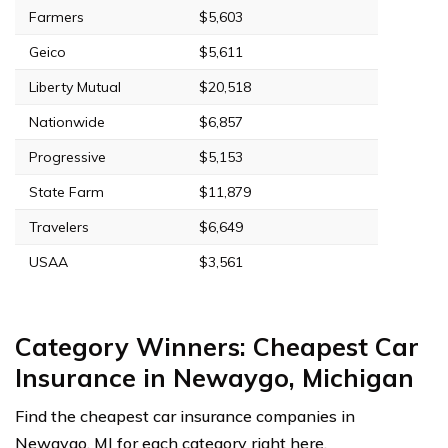
Farmers
$5,603
Geico
$5,611
Liberty Mutual
$20,518
Nationwide
$6,857
Progressive
$5,153
State Farm
$11,879
Travelers
$6,649
USAA
$3,561
Category Winners: Cheapest Car
Insurance in Newaygo, Michigan
Find the cheapest car insurance companies in
Newaygo, MI for each category right here.