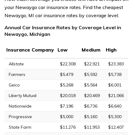
your Newaygo car insurance rates. Find the cheapest
Newaygo, MI car insurance rates by coverage level.
Annual Car Insurance Rates by Coverage Level in
Newaygo, Michigan
Insurance Company
Low
Medium
High
Allstate
$22,308
$22,921
$23,383
Farmers
$5,479
$5,592
$5,738
Geico
$5,268
$5,564
$6,001
Liberty Mutual
$20,018
$20,469
$21,066
Nationwide
$7,196
$6,736
$6,640
Progressive
$5,000
$5,160
$5,300
State Farm
$11,276
$11,953
$12,407