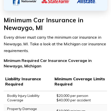
Minimum Car Insurance in
Newaygo, MI
Every driver must carry the minimum car insurance in
Newaygo, MI. Take a look at the Michigan car insurance
requirements.
Minimum Required Car Insurance Coverage in
Newaygo, Michigan
Liability Insurance
Minimum Coverage Limits
Required
Required
Bodily Injury Liability
$20,000 per person
Coverage
$40,000 per accident
Property Damage
$10,000 minimum