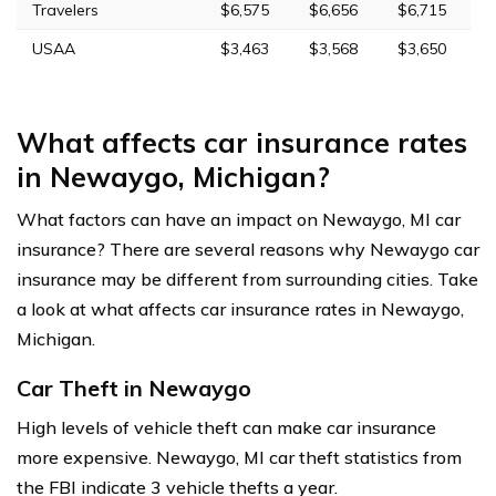
Travelers
$6,575
$6,656
$6,715
USAA
$3,463
$3,568
$3,650
What affects car insurance rates
in Newaygo, Michigan?
What factors can have an impact on Newaygo, MI car
insurance? There are several reasons why Newaygo car
insurance may be different from surrounding cities. Take
a look at what affects car insurance rates in Newaygo,
Michigan.
Car Theft in Newaygo
High levels of vehicle theft can make car insurance
more expensive. Newaygo, MI car theft statistics from
the FBI indicate 3 vehicle thefts a year.