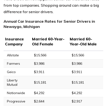
from top companies. Shopping around can make a big
difference for senior drivers.
Annual Car Insurance Rates for Senior Drivers in
Newaygo, Michigan
Insurance
Married 60-Year-
Married 60-
Company
Old Female
Year-Old Male
Allstate
$15,566
$15,566
Farmers
$3,986
$3,986
Geico
$3,911
$3,911
Liberty
$15,181
$15,181
Mutual
Nationwide
$4,292
$4,292
Progressive
$2,644
$2,917