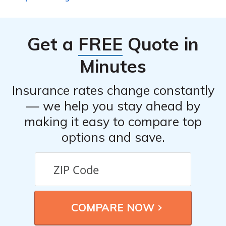
Get a
FREE
Quote in
Minutes
Insurance rates change constantly
— we help you stay ahead by
making it easy to compare top
options and save.