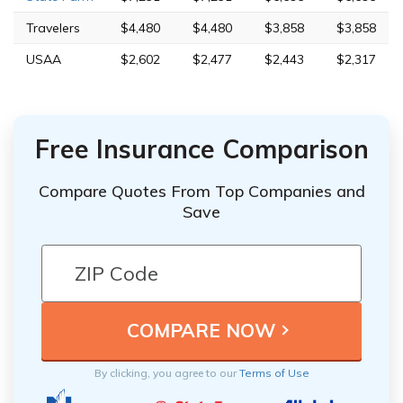
Travelers
$4,480
$4,480
$3,858
$3,858
USAA
$2,602
$2,477
$2,443
$2,317
Free Insurance Comparison
Compare Quotes From Top Companies and
Save
By clicking, you agree to our
Terms of Use