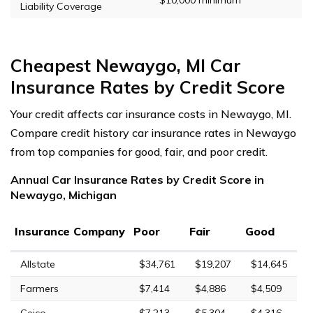
Liability Coverage
Cheapest Newaygo, MI Car
Insurance Rates by Credit Score
Your credit affects car insurance costs in Newaygo, MI.
Compare credit history car insurance rates in Newaygo
from top companies for good, fair, and poor credit.
Annual Car Insurance Rates by Credit Score in
Newaygo, Michigan
Insurance Company
Poor
Fair
Good
Allstate
$34,761
$19,207
$14,645
Farmers
$7,414
$4,886
$4,509
Geico
$7,213
$5,304
$4,316