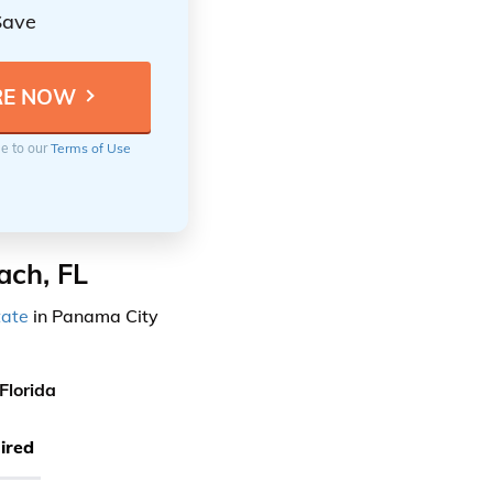
Save
ee to our
Terms of Use
ach, FL
tate
in Panama City
Florida
ired