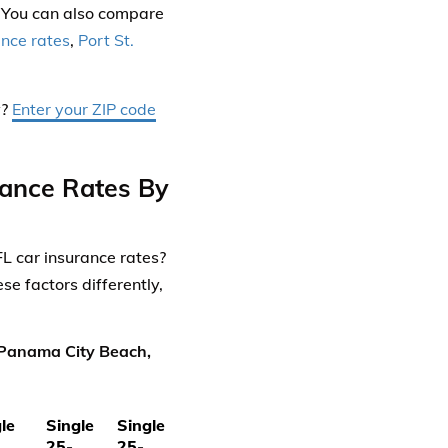
 You can also compare
ance rates
,
Port St.
y?
Enter your ZIP code
rance Rates By
L car insurance rates?
e factors differently,
 Panama City Beach,
le
Single
Single
25-
25-