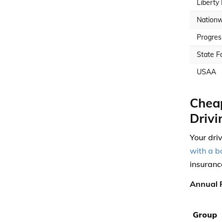
Liberty
Nationw
Progres
State F
USAA
Cheap
Drivi
Your dri
with a b
insuranc
Annual P
Group