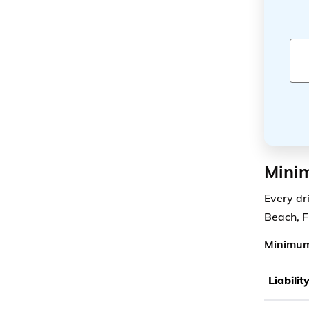
Minim
Every dr
Beach, F
Minimum
Liabili