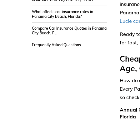
insuranc
What affects car insurance rates in
Panama C
Panama City Beach, Florida?
Lucie ca
Compare Car Insurance Quotes in Panama
City Beach, FL
Ready to
for fast
Frequently Asked Questions
Cheap
Age, 
How do a
Every Pa
so check
Annual C
Florida