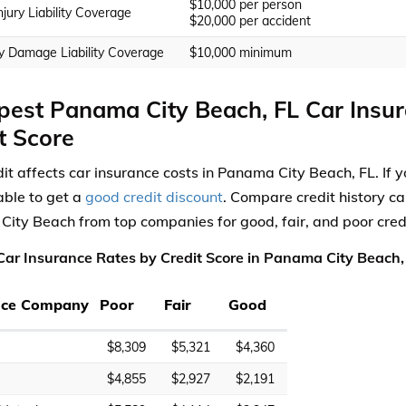
$10,000 per person
njury Liability Coverage
$20,000 per accident
y Damage Liability Coverage
$10,000 minimum
est Panama City Beach, FL Car Insu
t Score
dit affects car insurance costs in Panama City Beach, FL. If y
ble to get a
good credit discount
. Compare credit history ca
ity Beach from top companies for good, fair, and poor credi
ar Insurance Rates by Credit Score in Panama City Beach, 
nce Company
Poor
Fair
Good
$8,309
$5,321
$4,360
$4,855
$2,927
$2,191