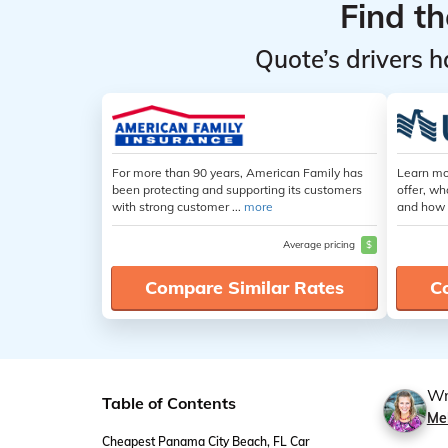
Find t
Quote’s drivers h
For more than 90 years, American Family has
Learn mo
been protecting and supporting its customers
offer, wh
with strong customer ...
more
and how 
Average pricing
$
Compare Similar Rates
C
Wr
Table of Contents
Me
Cheapest Panama City Beach, FL Car