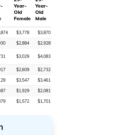
r-
Year-
Year-
Old
Old
e
Female
Male
,874
$3,778
$3,870
930
$2,884
$2,928
731
$3,029
$4,083
017
$2,609
$2,732
129
$3,547
$3,461
487
$1,929
$2,081
879
$1,572
$1,701
n