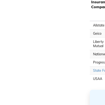
Insura
Compa
Allstate
Geico
Liberty
Mutual
Nationw
Progres
State F
USAA