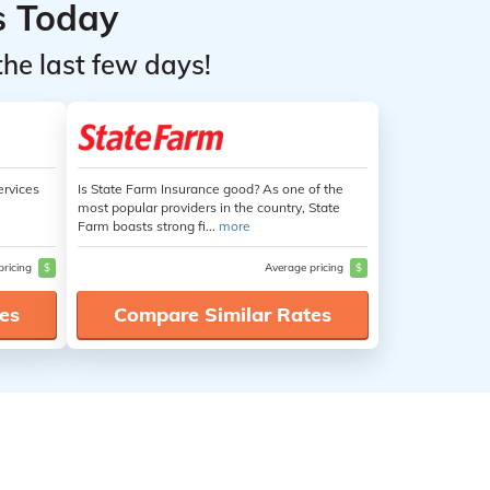
s Today
the last few days!
ervices
Is State Farm Insurance good? As one of the
most popular providers in the country, State
Farm boasts strong fi...
more
pricing
$
Average pricing
$
es
Compare Similar Rates