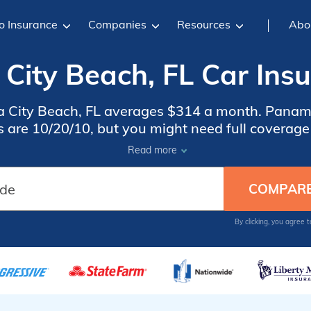
o Insurance
Companies
Resources
Abo
City Beach, FL Car Insu
 City Beach, FL averages $314 a month. Panama
 are 10/20/10, but you might need full coverage i
 Panama City Beach car insurance rates, compare
Read more
insurance companies in Panama City Beach, FL.
By clicking, you agree 