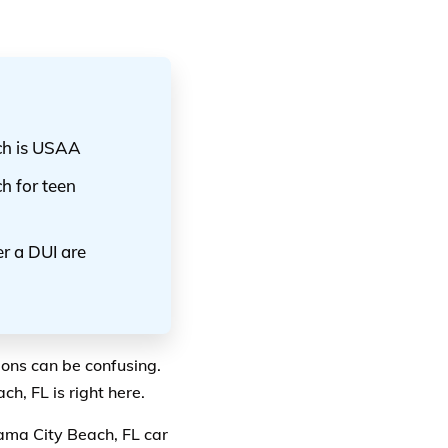
ch is USAA
h for teen
r a DUI are
ions can be confusing.
h, FL is right here.
ama City Beach, FL car