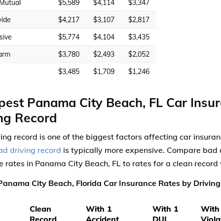
 Mutual
$5,589
$4,114
$3,347
ide
$4,217
$3,107
$2,817
sive
$5,774
$4,104
$3,435
arm
$3,780
$2,493
$2,052
$3,485
$1,709
$1,246
est Panama City Beach, FL Car Insu
ng Record
ving record is one of the biggest factors affecting car insura
ad driving record
is typically more expensive. Compare bad d
e rates in Panama City Beach, FL to rates for a clean record
anama City Beach, Florida Car Insurance Rates by Driving
Clean
With 1
With 1
With
Record
Accident
DUI
Viola