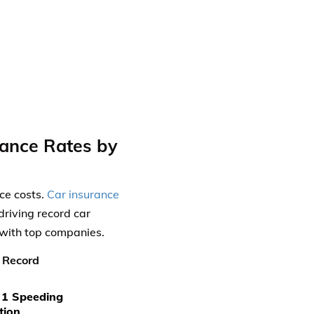
rance Rates by
nce costs.
Car insurance
riving record car
 with top companies.
 Record
 1 Speeding
tion