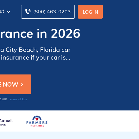
ut
(800) 463-0203
LOG IN
rance in 2026
 City Beach, Florida car
nsurance if your car is
 quotes from the top car
Terms of Use
to our