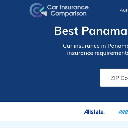
Aut
Best Panama 
Car insurance in Panama
insurance requirements
financed. To find cheap