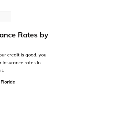
rance Rates by
our credit is good, you
r insurance rates in
t.
Florida