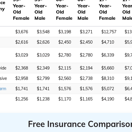
nce
Year-
Year-
Year-
Year-
Year-
Yea
ny
Old
Old
Old
Old
Old
Old
Female
Male
Female
Male
Female
Mal
$3,676
$3,548
$3,198
$3,271
$12,757
$13
$2,616
$2,626
$2,450
$2,450
$4,710
$5,
$3,029
$3,029
$2,780
$2,780
$6,339
$9,
ide
$2,368
$2,349
$2,115
$2,194
$5,660
$7,
sive
$2,958
$2,799
$2,560
$2,738
$8,310
$9,
arm
$1,741
$1,741
$1,576
$1,576
$5,072
$6,
$1,256
$1,238
$1,170
$1,165
$4,190
$4,
Free Insurance Compariso