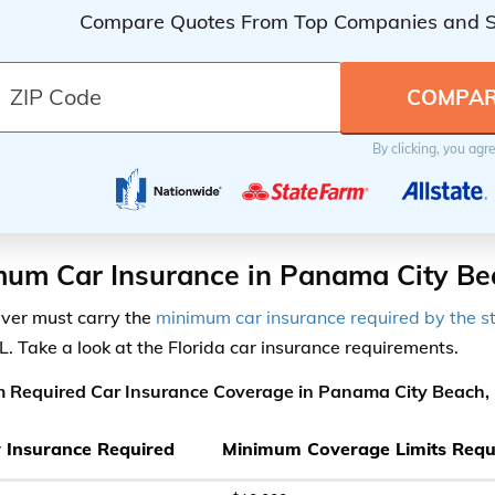
Compare Quotes From Top Companies and 
By clicking, you agr
um Car Insurance in Panama City Be
iver must carry the
minimum car insurance required by the s
L. Take a look at the Florida car insurance requirements.
 Required Car Insurance Coverage in Panama City Beach, 
ty Insurance Required
Minimum Coverage Limits Requ