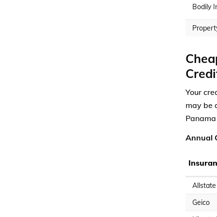
Bodily I
Propert
Cheap
Credi
Your cre
may be a
Panama C
Annual C
Insura
Allstate
Geico