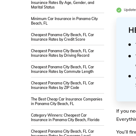
Insurance Rates By Age, Gender, and
Marital Status
Update
Minimum Car Insurance in Panama City
Beach, FL
H
Cheapest Panama City Beach, FL Car
Insurance Rates by Credit Score
Cheapest Panama City Beach, FL Car
Insurance Rates by Driving Record
Cheapest Panama City Beach, FL Car
Insurance Rates by Commute Length
Cheapest Panama City Beach, FL Car
Insurance Rates by ZIP Code
The Best Cheap Car Insurance Companies
in Panama City Beach, FL
If you n
Category Winners: Cheapest Car
Everythi
Insurance in Panama City Beach, Florida
You’ll f
Cheapest Panama City Beach, FL Car
Insurance Rates by Coverage Level