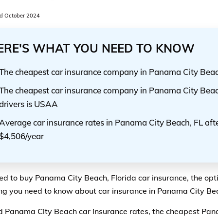
d October 2024
ERE'S WHAT YOU NEED TO KNOW
The cheapest car insurance company in Panama City Bea
The cheapest car insurance company in Panama City Beac
drivers is USAA
Average car insurance rates in Panama City Beach, FL afte
$4,506/year
eed to buy Panama City Beach, Florida car insurance, the opt
ng you need to know about car insurance in Panama City Beac
ind Panama City Beach car insurance rates, the cheapest Pan