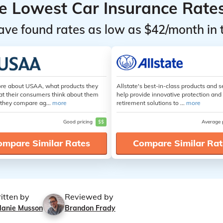
he Lowest Car Insurance Rate
ave found rates as low as $42/month in 
re about USAA, what products they
Allstate's best-in-class products and s
at their consumers think about them
help provide innovative protection and
they compare ag...
more
retirement solutions to ...
more
Good pricing
$$
Average 
ompare Similar Rates
Compare Similar Rat
itten by
Reviewed by
lanie Musson
Brandon Frady