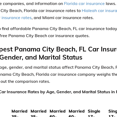
e companies, and information on
Florida car insurance
laws.
ity Beach, Florida car insurance rates to
Hialeah car insur
r insurance rates
, and Miami car insurance rates.
 find affordable Panama City Beach, FL car insurance toda
, free Panama City Beach car insurance quotes.
est Panama City Beach, FL Car Insu
Gender, and Marital Status
ge, gender, and marital status affect Panama City Beach, F
nama City Beach, Florida car insurance company weighs thes
 out the comparison rates.
ar Insurance Rates by Age, Gender, and Marital Status in
Married
Married
Married
Married
Single
Sing
35-
35-
60-
60-
17-
17-