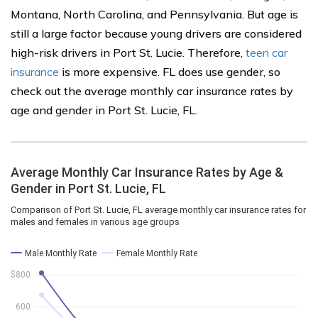
Montana, North Carolina, and Pennsylvania. But age is
still a large factor because young drivers are considered
high-risk drivers in Port St. Lucie. Therefore,
teen car
insurance
is more expensive. FL does use gender, so
check out the average monthly car insurance rates by
age and gender in Port St. Lucie, FL.