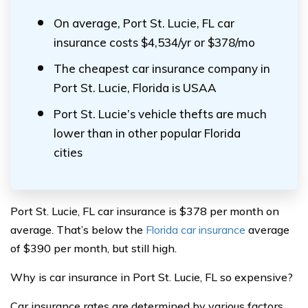
On average, Port St. Lucie, FL car
insurance costs $4,534/yr or $378/mo
The cheapest car insurance company in
Port St. Lucie, Florida is USAA
Port St. Lucie’s vehicle thefts are much
lower than in other popular Florida
cities
Port St. Lucie, FL car insurance is $378 per month on
average. That’s below the
Florida car insurance
average
of $390 per month, but still high.
Why is car insurance in Port St. Lucie, FL so expensive?
Car insurance rates are determined by various factors,