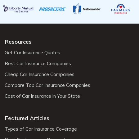
Resources
Get Car Insurance Quotes
Best Car Insurance Companies
Cheap Car Insurance Companies
Compare Top Car Insurance Companies
Cost of Car Insurance in Your State
Featured Articles
Types of Car Insurance Coverage