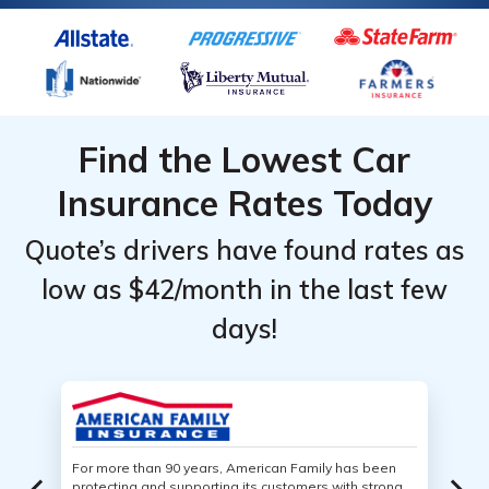
Find the Lowest Car
Insurance Rates Today
Quote’s drivers have found rates as
low as $42/month in the last few
days!
For more than 90 years, American Family has been
protecting and supporting its customers with strong