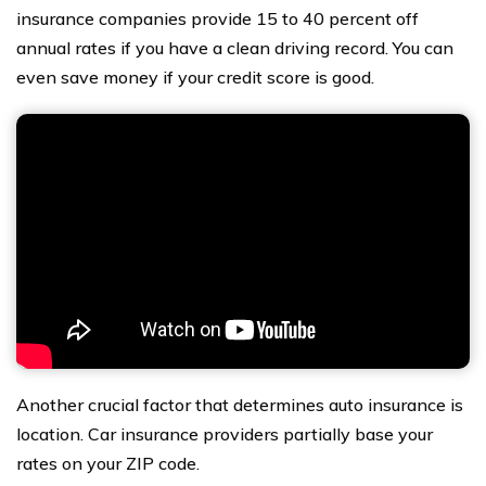
insurance companies provide 15 to 40 percent off
annual rates if you have a clean driving record. You can
even save money if your credit score is good.
Another crucial factor that determines auto insurance is
location. Car insurance providers partially base your
rates on your ZIP code.