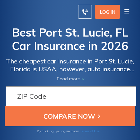
LOG IN
Best Port St. Lucie, FL
Car Insurance in 2026
The cheapest car insurance in Port St. Lucie,
Florida is USAA, however, auto insurance
rates will vary for each person. Port St.
Read more
Lucie, FL car insurance must meet the state
minimum requirements with coverage levels
of $10K for PIP and $10K for PDL. Compare
Port St. Lucie, FL car insurance rates online
to get the best price for you.
Terms of Use
By clicking, you agree to our