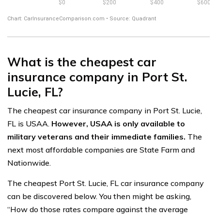
What is the cheapest car
insurance company in Port St.
Lucie, FL?
The cheapest car insurance company in Port St. Lucie,
FL is USAA.
However, USAA is only available to
military veterans and their immediate families.
The
next most affordable companies are State Farm and
Nationwide.
The cheapest Port St. Lucie, FL car insurance company
can be discovered below. You then might be asking,
“How do those rates compare against the average