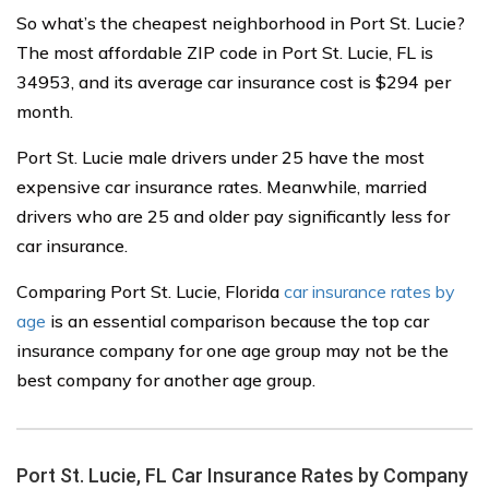
So what’s the cheapest neighborhood in Port St. Lucie?
The most affordable ZIP code in Port St. Lucie, FL is
34953, and its average car insurance cost is $294 per
month.
Port St. Lucie male drivers under 25 have the most
expensive car insurance rates. Meanwhile, married
drivers who are 25 and older pay significantly less for
car insurance.
Comparing Port St. Lucie, Florida
car insurance rates by
age
is an essential comparison because the top car
insurance company for one age group may not be the
best company for another age group.