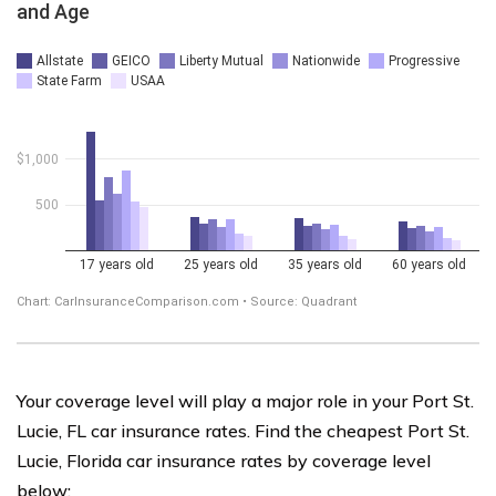
Your coverage level will play a major role in your Port St.
Lucie, FL car insurance rates. Find the cheapest Port St.
Lucie, Florida car insurance rates by coverage level
below: