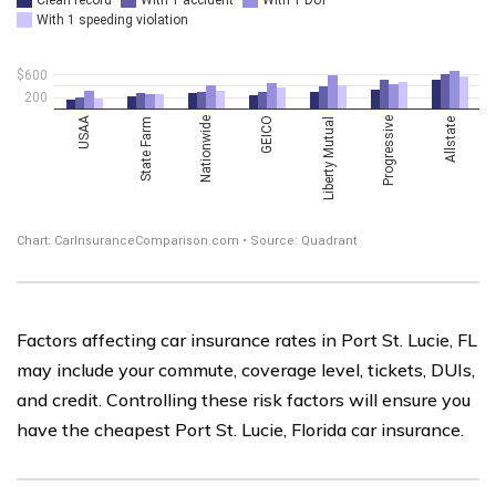
Factors affecting car insurance rates in Port St. Lucie, FL
may include your commute, coverage level, tickets, DUIs,
and credit. Controlling these risk factors will ensure you
have the cheapest Port St. Lucie, Florida car insurance.