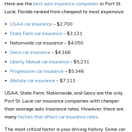
Here are the
best auto insurance companies
in Port St.
Lucie, Florida ranked from cheapest to most expensive:
USAA car insurance
– $2,700
State Farm car insurance
– $3,131
Nationwide car insurance – $4,050
Geico car insurance
– $4,166
Liberty Mutual car insurance
– $5,231
Progressive car insurance
– $5,346
Allstate car insurance
– $7,113
USAA, State Farm, Nationwide, and Geico are the only
Port St. Lucie car insurance companies with cheaper
than average auto insurance rates. However, there are
many
factors that affect car insurance rates
.
The most critical factor is your driving history. Some car