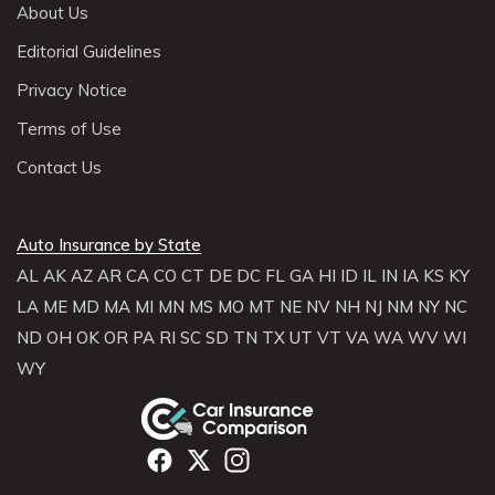
About Us
Editorial Guidelines
Privacy Notice
Terms of Use
Contact Us
Auto Insurance by State
AL
AK
AZ
AR
CA
CO
CT
DE
DC
FL
GA
HI
ID
IL
IN
IA
KS
KY
LA
ME
MD
MA
MI
MN
MS
MO
MT
NE
NV
NH
NJ
NM
NY
NC
ND
OH
OK
OR
PA
RI
SC
SD
TN
TX
UT
VT
VA
WA
WV
WI
WY