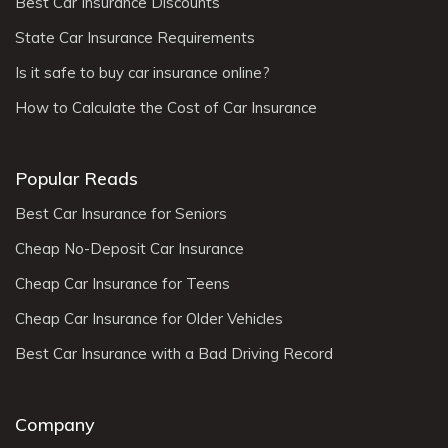
Best Car Insurance Discounts
State Car Insurance Requirements
Is it safe to buy car insurance online?
How to Calculate the Cost of Car Insurance
Popular Reads
Best Car Insurance for Seniors
Cheap No-Deposit Car Insurance
Cheap Car Insurance for Teens
Cheap Car Insurance for Older Vehicles
Best Car Insurance with a Bad Driving Record
Company