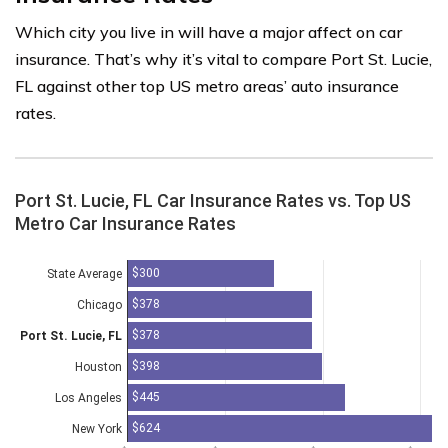
Which city you live in will have a major affect on car
insurance. That’s why it’s vital to compare Port St. Lucie,
FL against other top US metro areas’ auto insurance
rates.