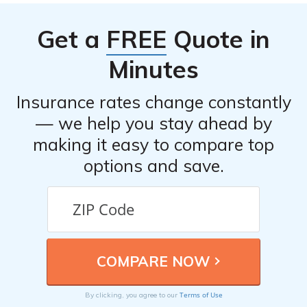
discounts, good student discounts, and more. It’s
recommended to inquire about available discounts when
Get a
FREE
Quote in
obtaining quotes from different insurers.
Minutes
Insurance rates change constantly
— we help you stay ahead by
making it easy to compare top
options and save.
Terms of Use
By clicking, you agree to our