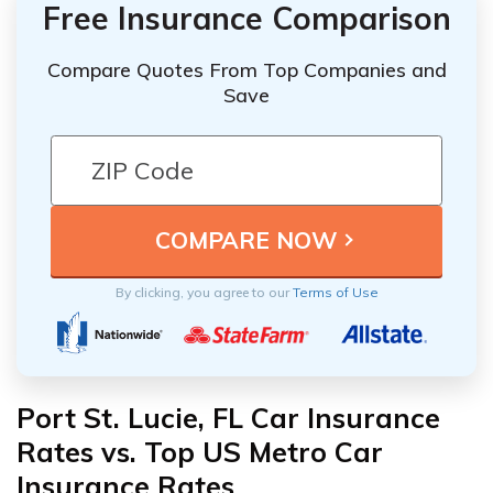
Free Insurance Comparison
Compare Quotes From Top Companies and
Save
By clicking, you agree to our
Terms of Use
Port St. Lucie, FL Car Insurance
Rates vs. Top US Metro Car
Insurance Rates