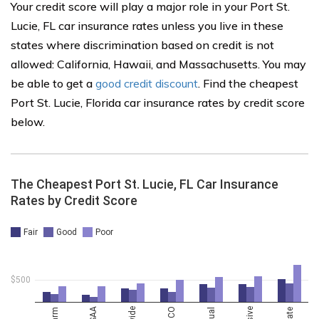
Your credit score will play a major role in your Port St.
Lucie, FL car insurance rates unless you live in these
states where discrimination based on credit is not
allowed: California, Hawaii, and Massachusetts. You may
be able to get a
good credit discount
. Find the cheapest
Port St. Lucie, Florida car insurance rates by credit score
below.