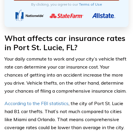
By clicking, you agree to our
Terms of Use
What affects car insurance rates
in Port St. Lucie, FL?
Your daily commute to work and your city’s vehicle theft
rate can determine your car insurance cost. Your
chances of getting into an accident increase the more
you drive. Vehicle thefts, on the other hand, determine
your chances of filing a comprehensive insurance claim.
According to the FBI statistics
, the city of Port St. Lucie
had 81 car thefts. That’s not much compared to cities
like Miami and Orlando. That means comprehensive
coverage rates could be lower than average in the city.