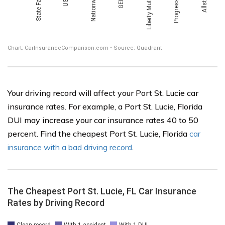
Your driving record will affect your Port St. Lucie car
insurance rates. For example, a Port St. Lucie, Florida
DUI may increase your car insurance rates 40 to 50
percent. Find the cheapest Port St. Lucie, Florida
car
insurance with a bad driving record
.