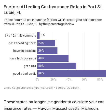
These states no longer use gender to calculate your car
insurance rates — Hawaii, Massachusetts, Michigan,