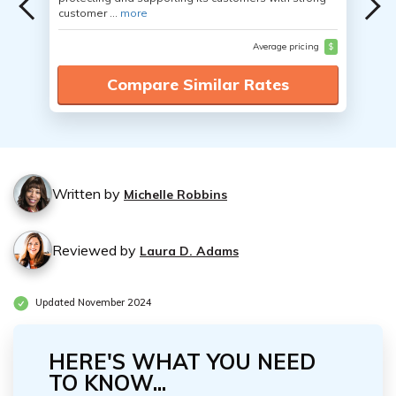
customer ...
more
Average pricing
$
Compare Similar Rates
Written by
Michelle Robbins
Reviewed by
Laura D. Adams
Updated November 2024
HERE'S WHAT YOU NEED
TO KNOW...