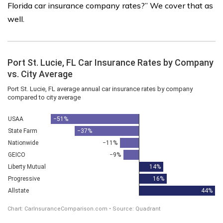
Florida car insurance company rates?” We cover that as
well.