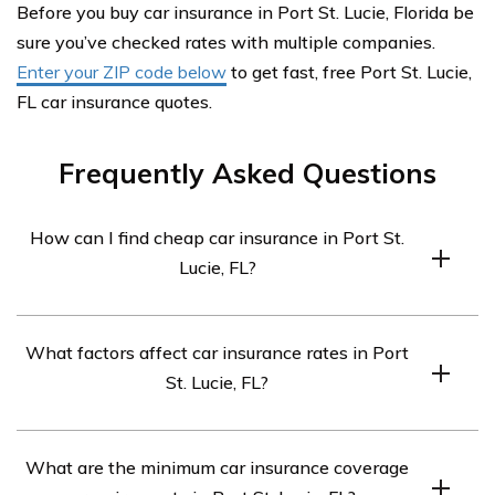
Before you buy car insurance in Port St. Lucie, Florida be
sure you’ve checked rates with multiple companies.
Enter your ZIP code below
to get fast, free Port St. Lucie,
FL car insurance quotes.
Frequently Asked Questions
How can I find cheap car insurance in Port St.
Lucie, FL?
To find cheap car insurance in Port St. Lucie, FL,
What factors affect car insurance rates in Port
consider the following steps:
St. Lucie, FL?
Compare quotes from multiple insurance companies
to get the best price.
Several factors can impact car insurance rates in Port
What are the minimum car insurance coverage
Maintain a clean driving record and consider taking
St. Lucie, FL. These include your driving record, credit