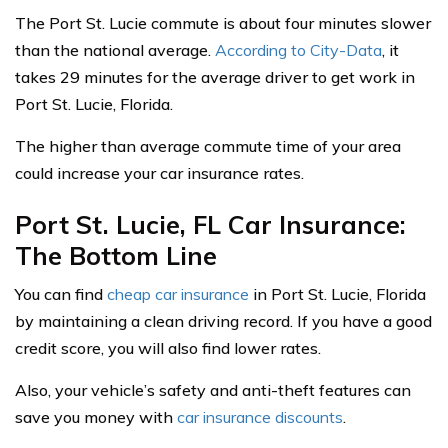
The Port St. Lucie commute is about four minutes slower
than the national average.
According to City-Data
, it
takes 29 minutes for the average driver to get work in
Port St. Lucie, Florida.
The higher than average commute time of your area
could increase your car insurance rates.
Port St. Lucie, FL Car Insurance:
The Bottom Line
You can find
cheap car insurance
in Port St. Lucie, Florida
by maintaining a clean driving record. If you have a good
credit score, you will also find lower rates.
Also, your vehicle’s safety and anti-theft features can
save you money with
car insurance discounts
.