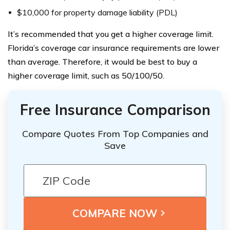
$10,000 for property damage liability (PDL)
It’s recommended that you get a higher coverage limit.
Florida’s coverage car insurance requirements are lower
than average. Therefore, it would be best to buy a
higher coverage limit, such as 50/100/50.
Free Insurance Comparison
Compare Quotes From Top Companies and
Save