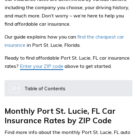
including the company you choose, your driving history,
and much more. Don’t worry – we’re here to help you
find affordable car insurance.
Our guide explains how you can
find the cheapest car
insurance
in Port St. Lucie, Florida.
Ready to find affordable Port St. Lucie, FL car insurance
rates?
Enter your ZIP code
above to get started.
Table of Contents
Monthly Port St. Lucie, FL Car
Insurance Rates by ZIP Code
Find more info about the monthly Port St. Lucie, FL auto