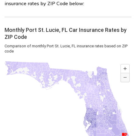
insurance rates by ZIP Code below: