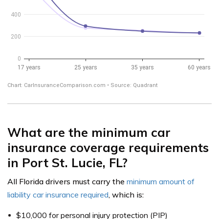
What are the minimum car
insurance coverage requirements
in Port St. Lucie, FL?
All Florida drivers must carry the
minimum amount of
liability car insurance required
, which is:
$10,000 for personal injury protection (PIP)