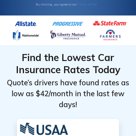
Terms of Use
By clicking, you agree to our
Find the Lowest Car
Insurance Rates Today
Quote’s drivers have found rates as
low as $42/month in the last few
days!