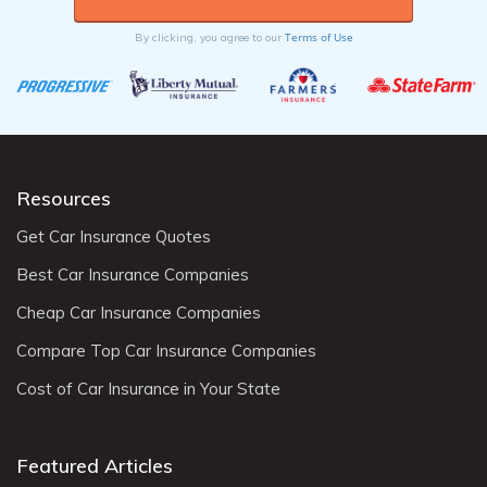
Terms of Use
By clicking, you agree to our
Resources
Get Car Insurance Quotes
Best Car Insurance Companies
Cheap Car Insurance Companies
Compare Top Car Insurance Companies
Cost of Car Insurance in Your State
Featured Articles