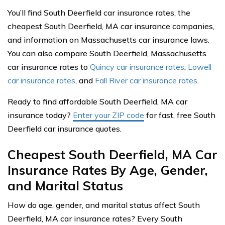
You’ll find South Deerfield car insurance rates, the
cheapest South Deerfield, MA car insurance companies,
and information on Massachusetts car insurance laws.
You can also compare South Deerfield, Massachusetts
car insurance rates to
Quincy car insurance rates
,
Lowell
car insurance rates
, and
Fall River car insurance rates
.
Ready to find affordable South Deerfield, MA car
insurance today?
Enter your ZIP code
for fast, free South
Deerfield car insurance quotes.
Cheapest South Deerfield, MA Car
Insurance Rates By Age, Gender,
and Marital Status
How do age, gender, and marital status affect South
Deerfield, MA car insurance rates? Every South