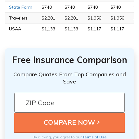
State Farm
$740
$740
$740
$740
$2
Travelers
$2,201
$2,201
$1,956
$1,956
$4
USAA
$1,133
$1,133
$1,117
$1,117
$2
Free Insurance Comparison
Compare Quotes From Top Companies and
Save
By clicking, you agree to our
Terms of Use