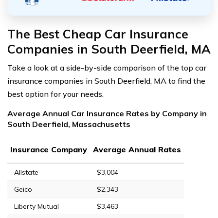
The Best Cheap Car Insurance
Companies in South Deerfield, MA
Take a look at a side-by-side comparison of the top car
insurance companies in South Deerfield, MA to find the
best option for your needs.
Average Annual Car Insurance Rates by Company in
South Deerfield, Massachusetts
Insurance Company
Average Annual Rates
Allstate
$3,004
Geico
$2,343
Liberty Mutual
$3,463