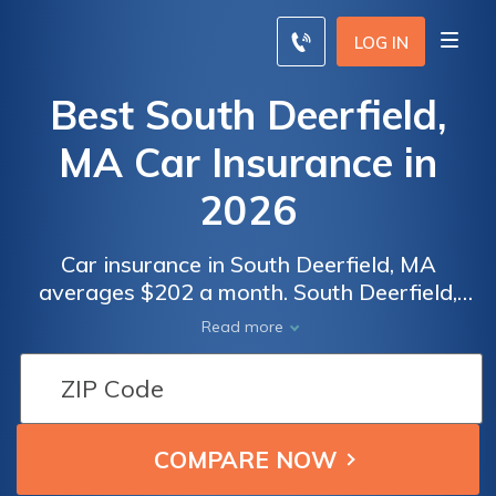
LOG IN
Best South Deerfield,
MA Car Insurance in
2026
Car insurance in South Deerfield, MA
averages $202 a month. South Deerfield,
Massachusetts car insurance requirements
Read more
are 20/40/5, but you might need full
coverage insurance if your car is financed. To
find cheap South Deerfield car insurance
rates, compare quotes from the top car
insurance companies in South Deerfield, MA.