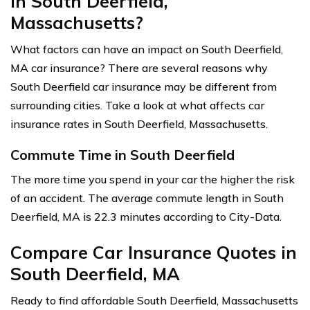
in South Deerfield,
Massachusetts?
What factors can have an impact on South Deerfield,
MA car insurance? There are several reasons why
South Deerfield car insurance may be different from
surrounding cities. Take a look at what affects car
insurance rates in South Deerfield, Massachusetts.
Commute Time in South Deerfield
The more time you spend in your car the higher the risk
of an accident. The average commute length in South
Deerfield, MA is 22.3 minutes according to City-Data.
Compare Car Insurance Quotes in
South Deerfield, MA
Ready to find affordable South Deerfield, Massachusetts