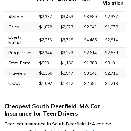
Violation
Allstate
$2,337
$3,453
$3,889
$2,337
Geico
$1,878
$2,573
$2,943
$1,978
Liberty
$2,733
$3,719
$4,485
$2,914
Mutual
Progressive
$2,344
$3,273
$2,614
$2,879
State Farm
$859
$1,166
$1,388
$918
Travelers
$2,156
$2,947
$3,141
$2,716
USAA
$1,092
$1,412
$2,381
$1,219
Cheapest South Deerfield, MA Car
Insurance for Teen Drivers
Teen car insurance in South Deerfield, MA can be