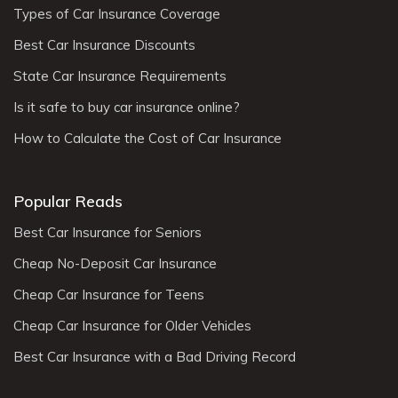
Types of Car Insurance Coverage
Best Car Insurance Discounts
State Car Insurance Requirements
Is it safe to buy car insurance online?
How to Calculate the Cost of Car Insurance
Popular Reads
Best Car Insurance for Seniors
Cheap No-Deposit Car Insurance
Cheap Car Insurance for Teens
Cheap Car Insurance for Older Vehicles
Best Car Insurance with a Bad Driving Record