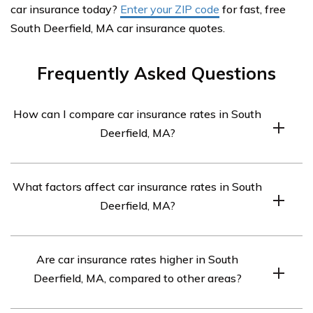
car insurance today?
Enter your ZIP code
for fast, free
South Deerfield, MA car insurance quotes.
Frequently Asked Questions
How can I compare car insurance rates in South
Deerfield, MA?
To compare car insurance rates in South Deerfield, MA,
What factors affect car insurance rates in South
you have a few options. You can contact individual
Deerfield, MA?
insurance companies directly and request quotes.
Additionally, you can use online comparison tools that
Car insurance rates in South Deerfield, MA, are
provide multiple quotes from different insurers. These
Are car insurance rates higher in South
influenced by several factors. Common factors include
tools typically require you to provide some personal
Deerfield, MA, compared to other areas?
your driving record, age, gender, marital status, type of
information and details about your vehicle and driving
vehicle you drive, your credit history, and the coverage
history to generate accurate quotes.