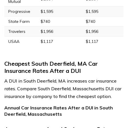
Mutual
Progressive
$1,595
$1,595
State Farm
$740
$740
Travelers
$1,956
$1,956
USAA
$1,117
$1,117
Cheapest South Deerfield, MA Car
Insurance Rates After a DUI
A DUI in South Deerfield, MA increases car insurance
rates. Compare South Deerfield, Massachusetts DUI car
insurance by company to find the cheapest option.
Annual Car Insurance Rates After a DUI in South
Deerfield, Massachusetts