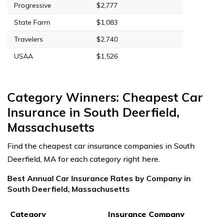
Progressive
$2,777
State Farm
$1,083
Travelers
$2,740
USAA
$1,526
Category Winners: Cheapest Car
Insurance in South Deerfield,
Massachusetts
Find the cheapest car insurance companies in South
Deerfield, MA for each category right here.
Best Annual Car Insurance Rates by Company in
South Deerfield, Massachusetts
Category
Insurance Company