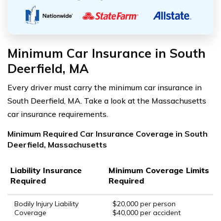
Minimum Car Insurance in South
Deerfield, MA
Every driver must carry the minimum car insurance in
South Deerfield, MA. Take a look at the Massachusetts
car insurance requirements.
Minimum Required Car Insurance Coverage in South
Deerfield, Massachusetts
Liability Insurance
Minimum Coverage Limits
Required
Required
Bodily Injury Liability
$20,000 per person
Coverage
$40,000 per accident