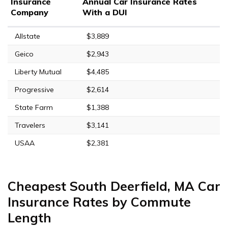
Insurance
Annual Car Insurance Rates
Company
With a DUI
Allstate
$3,889
Geico
$2,943
Liberty Mutual
$4,485
Progressive
$2,614
State Farm
$1,388
Travelers
$3,141
USAA
$2,381
Cheapest South Deerfield, MA Car
Insurance Rates by Commute
Length