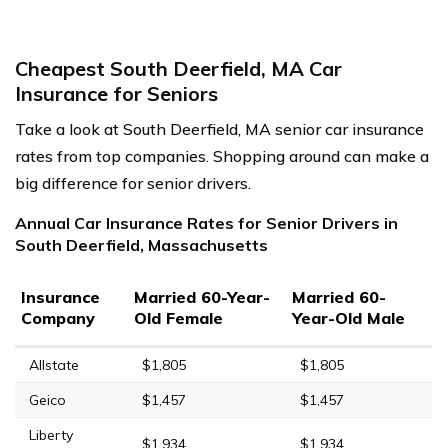
Cheapest South Deerfield, MA Car
Insurance for Seniors
Take a look at South Deerfield, MA senior car insurance
rates from top companies. Shopping around can make a
big difference for senior drivers.
Annual Car Insurance Rates for Senior Drivers in
South Deerfield, Massachusetts
Insurance
Married 60-Year-
Married 60-
Company
Old Female
Year-Old Male
Allstate
$1,805
$1,805
Geico
$1,457
$1,457
Liberty
$1,934
$1,934