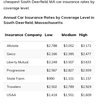
cheapest South Deerfield, MA car insurance rates by
coverage level.
Annual Car Insurance Rates by Coverage Level in
South Deerfield, Massachusetts
Insurance Company
Low
Medium
High
Allstate
$2,788
$3,052
$3,172
Geico
$2,166
$2,385
$2,477
Liberty Mutual
$3,248
$3,507
$3,633
Progressive
$2,567
$2,827
$2,939
State Farm
$990
$1,101
$1,157
Travelers
$2,502
$2,789
$2,929
USAA
$1,418
$1,551
$1,609