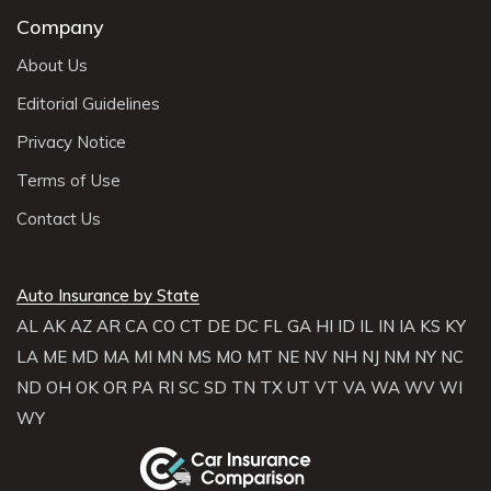
Company
About Us
Editorial Guidelines
Privacy Notice
Terms of Use
Contact Us
Auto Insurance by State
AL
AK
AZ
AR
CA
CO
CT
DE
DC
FL
GA
HI
ID
IL
IN
IA
KS
KY
LA
ME
MD
MA
MI
MN
MS
MO
MT
NE
NV
NH
NJ
NM
NY
NC
ND
OH
OK
OR
PA
RI
SC
SD
TN
TX
UT
VT
VA
WA
WV
WI
WY