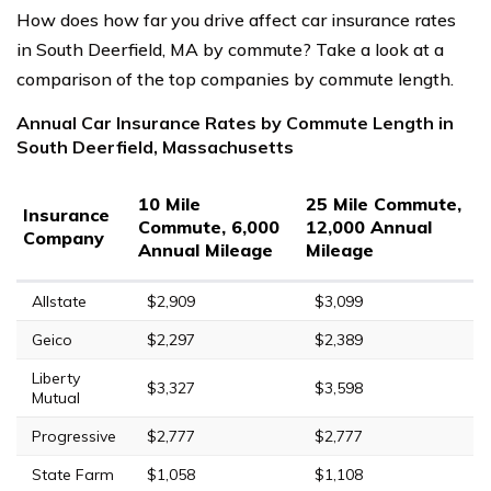
How does how far you drive affect car insurance rates
in South Deerfield, MA by commute? Take a look at a
comparison of the top companies by commute length.
Annual Car Insurance Rates by Commute Length in
South Deerfield, Massachusetts
10 Mile
25 Mile Commute,
Insurance
Commute, 6,000
12,000 Annual
Company
Annual Mileage
Mileage
Allstate
$2,909
$3,099
Geico
$2,297
$2,389
Liberty
$3,327
$3,598
Mutual
Progressive
$2,777
$2,777
State Farm
$1,058
$1,108