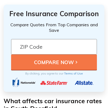
Free Insurance Comparison
Compare Quotes From Top Companies and
Save
By clicking, you agree to our
Terms of Use
What affects car insurance rates