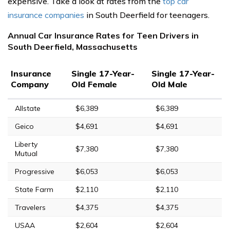
expensive. Take a look at rates from the
top car
insurance companies
in South Deerfield for teenagers.
Annual Car Insurance Rates for Teen Drivers in
South Deerfield, Massachusetts
Insurance
Single 17-Year-
Single 17-Year-
Company
Old Female
Old Male
Allstate
$6,389
$6,389
Geico
$4,691
$4,691
Liberty
$7,380
$7,380
Mutual
Progressive
$6,053
$6,053
State Farm
$2,110
$2,110
Travelers
$4,375
$4,375
USAA
$2,604
$2,604