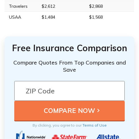
Travelers
$2,612
$2,868
USAA
$1,484
$1,568
Free Insurance Comparison
Compare Quotes From Top Companies and
Save
By clicking, you agree to our
Terms of Use