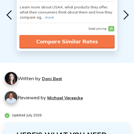
Learn more about USAA, what products they offer,
what their consumers think about them and how they
compare ag...
more
Good pricing
$$
Compare Similar Rates
Written by
Dani Best
Reviewed by
Michael Vereecke
Updated July 2026