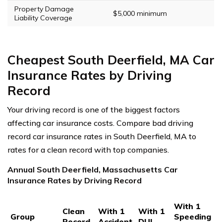
Property Damage
$5,000 minimum
Liability Coverage
Cheapest South Deerfield, MA Car
Insurance Rates by Driving
Record
Your driving record is one of the biggest factors
affecting car insurance costs. Compare bad driving
record car insurance rates in South Deerfield, MA to
rates for a clean record with top companies.
Annual South Deerfield, Massachusetts Car
Insurance Rates by Driving Record
With 1
Clean
With 1
With 1
Group
Speeding
Record
Accident
DUI