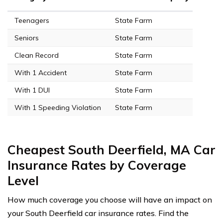
Teenagers
State Farm
Seniors
State Farm
Clean Record
State Farm
With 1 Accident
State Farm
With 1 DUI
State Farm
With 1 Speeding Violation
State Farm
Cheapest South Deerfield, MA Car
Insurance Rates by Coverage
Level
How much coverage you choose will have an impact on
your South Deerfield car insurance rates. Find the