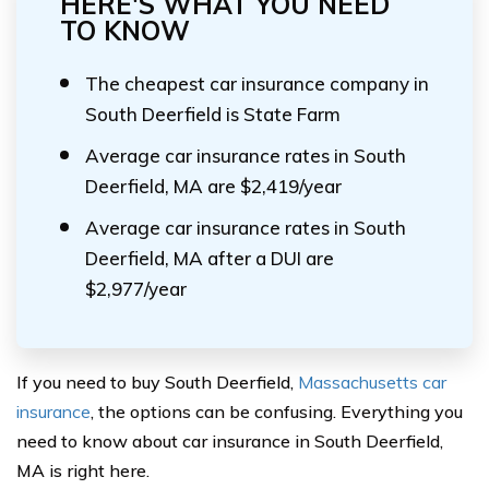
HERE'S WHAT YOU NEED
TO KNOW
The cheapest car insurance company in
South Deerfield is State Farm
Average car insurance rates in South
Deerfield, MA are $2,419/year
Average car insurance rates in South
Deerfield, MA after a DUI are
$2,977/year
If you need to buy South Deerfield,
Massachusetts car
insurance
, the options can be confusing. Everything you
need to know about car insurance in South Deerfield,
MA is right here.