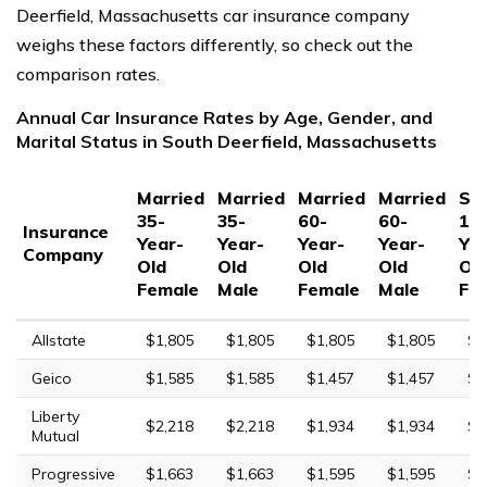
Deerfield, Massachusetts car insurance company
weighs these factors differently, so check out the
comparison rates.
Annual Car Insurance Rates by Age, Gender, and
Marital Status in South Deerfield, Massachusetts
Married
Married
Married
Married
Sin
35-
35-
60-
60-
17
Insurance
Year-
Year-
Year-
Year-
Yea
Company
Old
Old
Old
Old
Ol
Female
Male
Female
Male
Fe
Allstate
$1,805
$1,805
$1,805
$1,805
$6
Geico
$1,585
$1,585
$1,457
$1,457
$4
Liberty
$2,218
$2,218
$1,934
$1,934
$7
Mutual
Progressive
$1,663
$1,663
$1,595
$1,595
$6