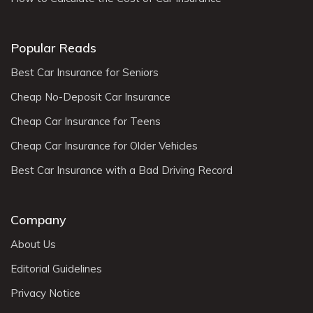
Popular Reads
Best Car Insurance for Seniors
Cheap No-Deposit Car Insurance
Cheap Car Insurance for Teens
Cheap Car Insurance for Older Vehicles
Best Car Insurance with a Bad Driving Record
Company
About Us
Editorial Guidelines
Privacy Notice