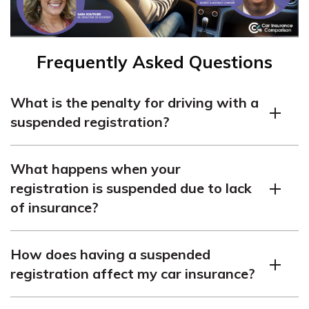
Frequently Asked Questions
What is the penalty for driving with a
suspended registration?
Driving with a suspended registration can result in fines
What happens when your
or even jail time, depending on the circumstances.
registration is suspended due to lack
of insurance?
If your registration was suspended for lack of insurance,
How does having a suspended
you may face a minimum one-year suspension of your
registration affect my car insurance?
driver’s license, along with other penalties and fines. You
will need to obtain insurance and provide proof to the
While being caught with a suspended registration is not