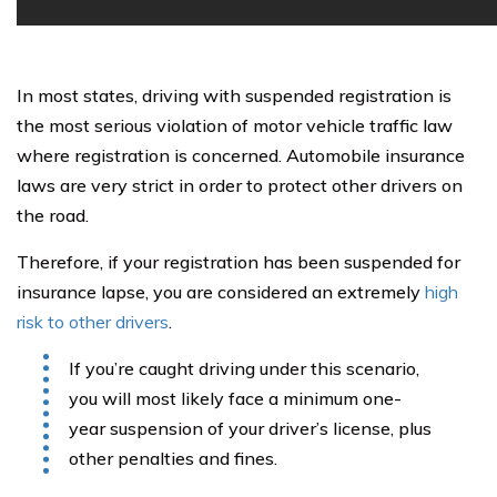
In most states, driving with suspended registration is
the most serious violation of motor vehicle traffic law
where registration is concerned. Automobile insurance
laws are very strict in order to protect other drivers on
the road.
Therefore, if your registration has been suspended for
insurance lapse, you are considered an extremely
high
risk to other drivers
.
If you’re caught driving under this scenario,
you will most likely face a minimum one-
year suspension of your driver’s license, plus
other penalties and fines.