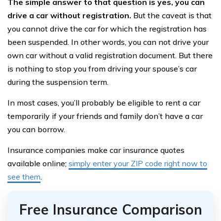
The simple answer to that question is yes, you can
drive a car without registration.
But the caveat is that
you cannot drive the car for which the registration has
been suspended. In other words, you can not drive your
own car without a valid registration document. But there
is nothing to stop you from driving your spouse’s car
during the suspension term.
In most cases, you’ll probably be eligible to rent a car
temporarily if your friends and family don’t have a car
you can borrow.
Insurance companies make car insurance quotes
available online;
simply enter your ZIP code right now to
see them
.
Free Insurance Comparison