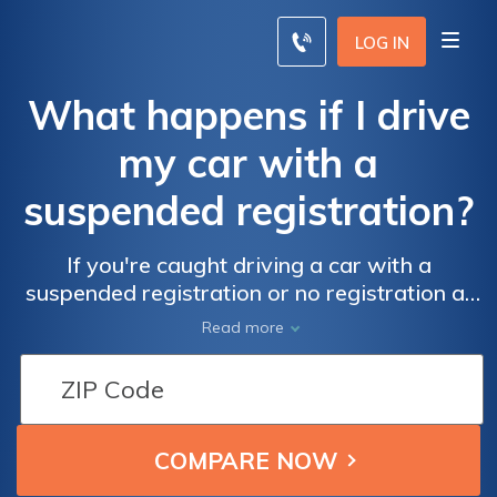
LOG IN
What happens if I drive
my car with a
suspended registration?
If you're caught driving a car with a
suspended registration or no registration at
all, you could be in serious trouble. You could
Read more
face fines or even jail time.