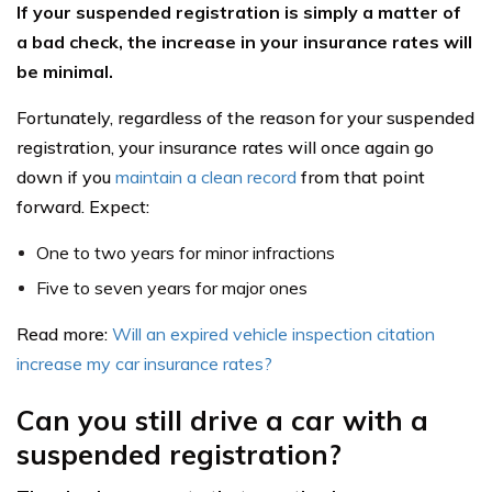
If your suspended registration is simply a matter of
a bad check, the increase in your insurance rates will
be minimal.
Fortunately, regardless of the reason for your suspended
registration, your insurance rates will once again go
down if you
maintain a clean record
from that point
forward. Expect:
One to two years for minor infractions
Five to seven years for major ones
Read more:
Will an expired vehicle inspection citation
increase my car insurance rates?
Can you still drive a car with a
suspended registration?