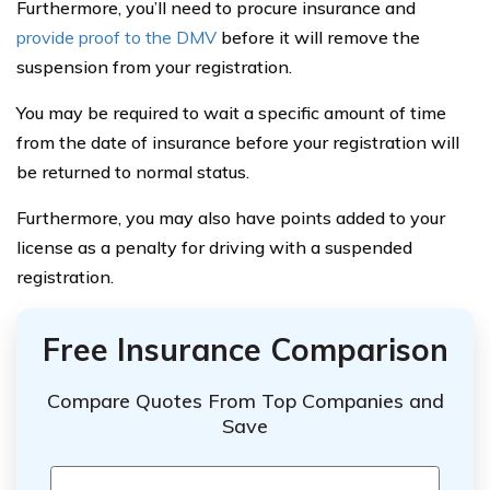
Furthermore, you’ll need to procure insurance and
provide proof to the DMV
before it will remove the
suspension from your registration.
You may be required to wait a specific amount of time
from the date of insurance before your registration will
be returned to normal status.
Furthermore, you may also have points added to your
license as a penalty for driving with a suspended
registration.
Free Insurance Comparison
Compare Quotes From Top Companies and
Save