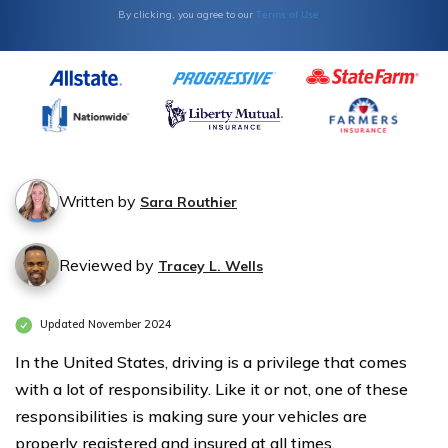
Terms of Use
By clicking, you agree to our
Written by
Sara Routhier
Reviewed by
Tracey L. Wells
Updated November 2024
In the United States, driving is a privilege that comes
with a lot of responsibility. Like it or not, one of these
responsibilities is making sure your vehicles are
properly registered and insured at all times.