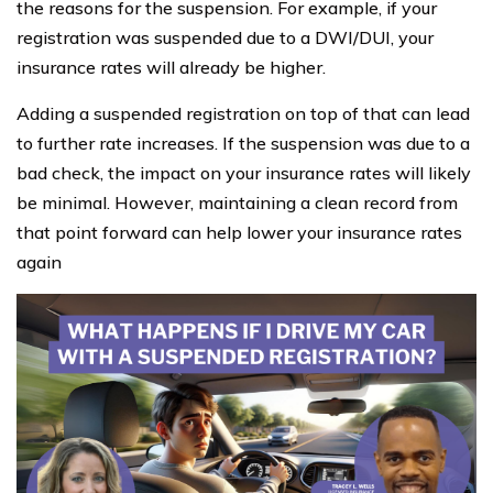
the reasons for the suspension. For example, if your
registration was suspended due to a DWI/DUI, your
insurance rates will already be higher.
Adding a suspended registration on top of that can lead
to further rate increases. If the suspension was due to a
bad check, the impact on your insurance rates will likely
be minimal. However, maintaining a clean record from
that point forward can help lower your insurance rates
again