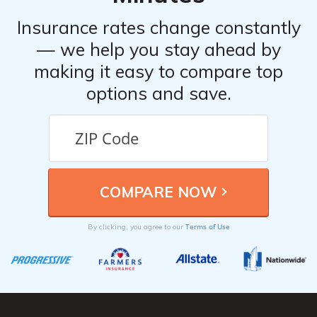
Insurance rates change constantly
— we help you stay ahead by
making it easy to compare top
options and save.
Terms of Use
By clicking, you agree to our