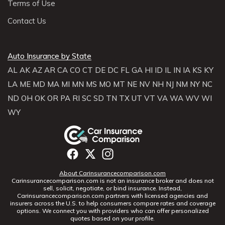
Terms of Use
Contact Us
Auto Insurance by State
AL
AK
AZ
AR
CA
CO
CT
DE
DC
FL
GA
HI
ID
IL
IN
IA
KS
KY
LA
ME
MD
MA
MI
MN
MS
MO
MT
NE
NV
NH
NJ
NM
NY
NC
ND
OH
OK
OR
PA
RI
SC
SD
TN
TX
UT
VT
VA
WA
WV
WI
WY
About Carinsurancecomparison.com
Carinsurancecomparison.com is not an insurance broker and does not
sell, solicit, negotiate, or bind insurance. Instead,
Carinsurancecomparison.com partners with licensed agencies and
insurers across the U.S. to help consumers compare rates and coverage
options. We connect you with providers who can offer personalized
quotes based on your profile.