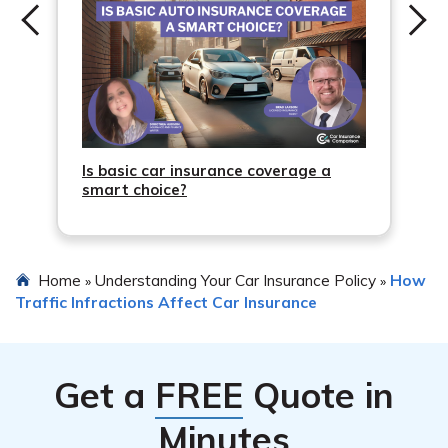
Is basic car insurance coverage a
smart choice?
Home
Understanding Your Car Insurance Policy
How
»
»
Traffic Infractions Affect Car Insurance
Get a
FREE
Quote in
Minutes