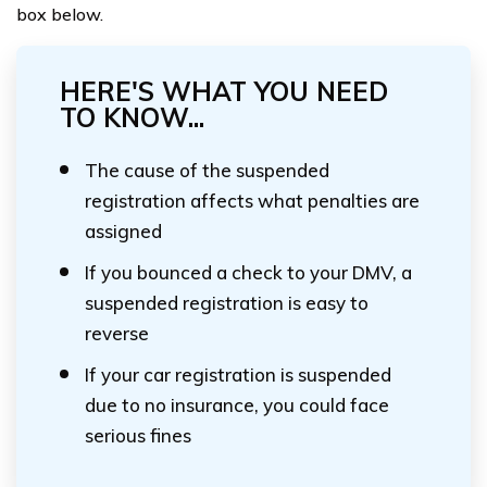
box below.
HERE'S WHAT YOU NEED
TO KNOW...
The cause of the suspended
registration affects what penalties are
assigned
If you bounced a check to your DMV, a
suspended registration is easy to
reverse
If your car registration is suspended
due to no insurance, you could face
serious fines