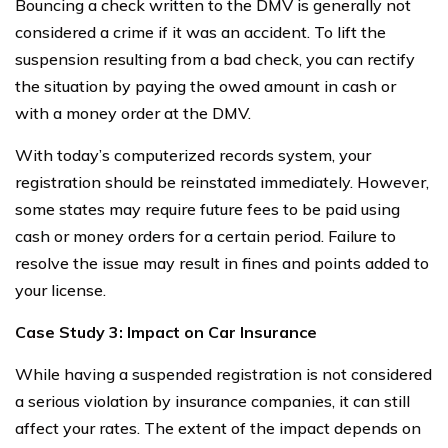
Bouncing a check written to the DMV is generally not
considered a crime if it was an accident. To lift the
suspension resulting from a bad check, you can rectify
the situation by paying the owed amount in cash or
with a money order at the DMV.
With today’s computerized records system, your
registration should be reinstated immediately. However,
some states may require future fees to be paid using
cash or money orders for a certain period. Failure to
resolve the issue may result in fines and points added to
your license.
Case Study 3: Impact on Car Insurance
While having a suspended registration is not considered
a serious violation by insurance companies, it can still
affect your rates. The extent of the impact depends on