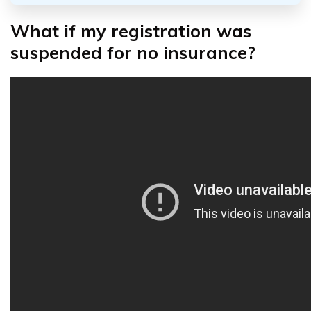
What if my registration was
suspended for no insurance?