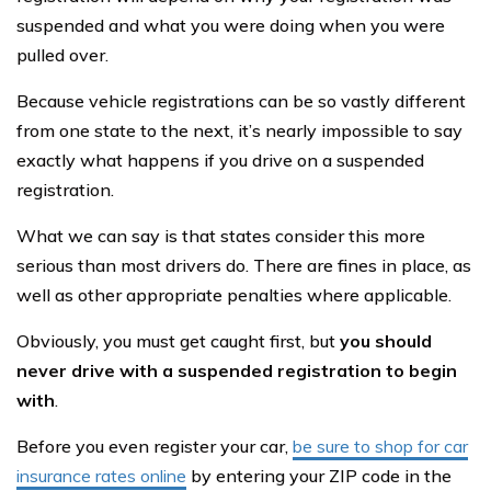
suspended and what you were doing when you were
pulled over.
Because vehicle registrations can be so vastly different
from one state to the next, it’s nearly impossible to say
exactly what happens if you drive on a suspended
registration.
What we can say is that states consider this more
serious than most drivers do. There are fines in place, as
well as other appropriate penalties where applicable.
Obviously, you must get caught first, but
you should
never drive with a suspended registration to begin
with
.
Before you even register your car,
be sure to shop for car
insurance rates online
by entering your ZIP code in the