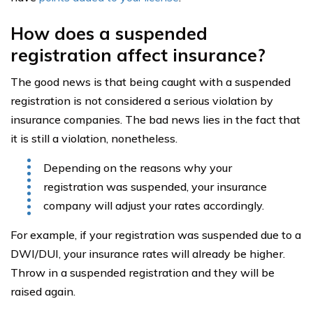
How does a suspended
registration affect insurance?
The good news is that being caught with a suspended
registration is not considered a serious violation by
insurance companies. The bad news lies in the fact that
it is still a violation, nonetheless.
Depending on the reasons why your
registration was suspended, your insurance
company will adjust your rates accordingly.
For example, if your registration was suspended due to a
DWI/DUI, your insurance rates will already be higher.
Throw in a suspended registration and they will be
raised again.