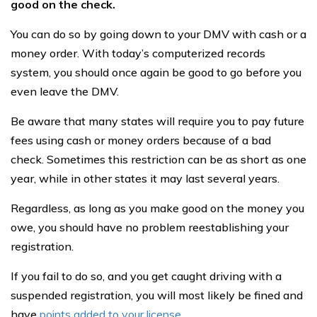
good on the check.
You can do so by going down to your DMV with cash or a
money order. With today’s computerized records
system, you should once again be good to go before you
even leave the DMV.
Be aware that many states will require you to pay future
fees using cash or money orders because of a bad
check. Sometimes this restriction can be as short as one
year, while in other states it may last several years.
Regardless, as long as you make good on the money you
owe, you should have no problem reestablishing your
registration.
If you fail to do so, and you get caught driving with a
suspended registration, you will most likely be fined and
have
points added to your license
.