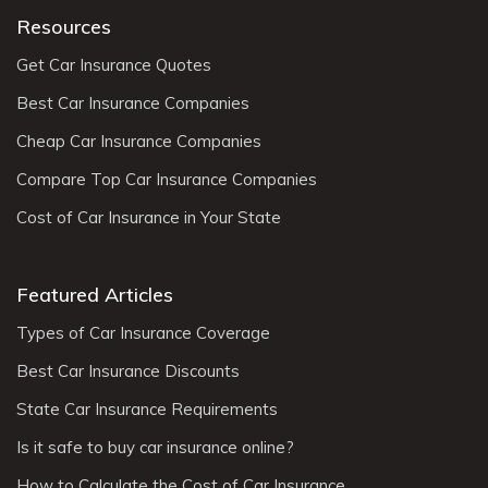
Resources
Get Car Insurance Quotes
Best Car Insurance Companies
Cheap Car Insurance Companies
Compare Top Car Insurance Companies
Cost of Car Insurance in Your State
Featured Articles
Types of Car Insurance Coverage
Best Car Insurance Discounts
State Car Insurance Requirements
Is it safe to buy car insurance online?
How to Calculate the Cost of Car Insurance