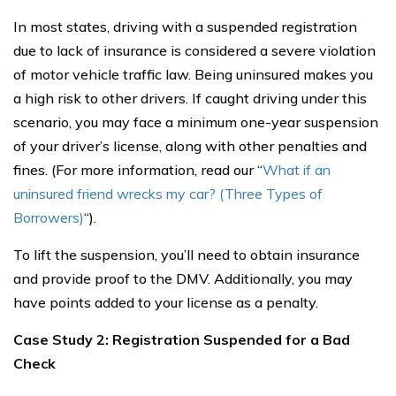
In most states, driving with a suspended registration
due to lack of insurance is considered a severe violation
of motor vehicle traffic law. Being uninsured makes you
a high risk to other drivers. If caught driving under this
scenario, you may face a minimum one-year suspension
of your driver’s license, along with other penalties and
fines. (For more information, read our “
What if an
uninsured friend wrecks my car? (Three Types of
Borrowers)
“).
To lift the suspension, you’ll need to obtain insurance
and provide proof to the DMV. Additionally, you may
have points added to your license as a penalty.
Case Study 2: Registration Suspended for a Bad
Check