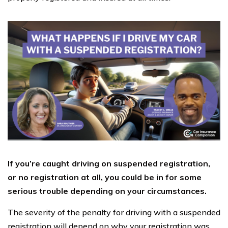
If you’re caught driving on suspended registration,
or no registration at all, you could be in for some
serious trouble depending on your circumstances.
The severity of the penalty for driving with a suspended
registration will depend on why your registration was