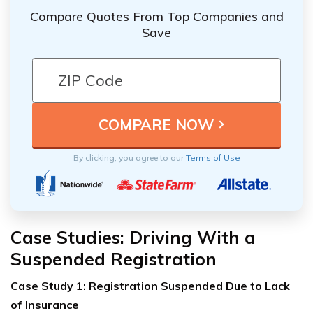
Compare Quotes From Top Companies and
Save
By clicking, you agree to our
Terms of Use
Case Studies: Driving With a
Suspended Registration
Case Study 1: Registration Suspended Due to Lack
of Insurance