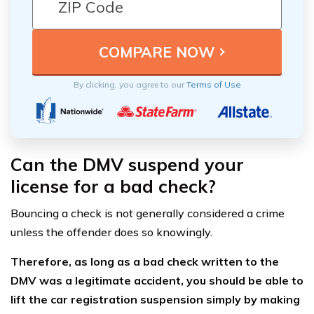
By clicking, you agree to our
Terms of Use
Can the DMV suspend your
license for a bad check?
Bouncing a check is not generally considered a crime
unless the offender does so knowingly.
Therefore, as long as a bad check written to the
DMV was a legitimate accident, you should be able to
lift the car registration suspension simply by making