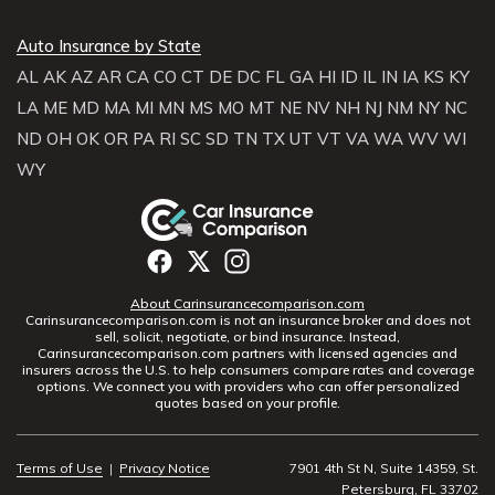
Auto Insurance by State
AL
AK
AZ
AR
CA
CO
CT
DE
DC
FL
GA
HI
ID
IL
IN
IA
KS
KY
LA
ME
MD
MA
MI
MN
MS
MO
MT
NE
NV
NH
NJ
NM
NY
NC
ND
OH
OK
OR
PA
RI
SC
SD
TN
TX
UT
VT
VA
WA
WV
WI
WY
About Carinsurancecomparison.com
Carinsurancecomparison.com is not an insurance broker and does not
sell, solicit, negotiate, or bind insurance. Instead,
Carinsurancecomparison.com partners with licensed agencies and
insurers across the U.S. to help consumers compare rates and coverage
options. We connect you with providers who can offer personalized
quotes based on your profile.
Terms of Use
|
Privacy Notice
7901 4th St N, Suite 14359, St.
Petersburg, FL 33702