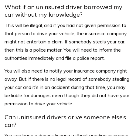
What if an uninsured driver borrowed my
car without my knowledge?
This will be illegal, and if you had not given permission to
that person to drive your vehicle, the insurance company
might not entertain a claim. If somebody steals your car,
then this is a police matter. You will need to inform the
authorities immediately and file a police report.
You will also need to notify your insurance company right
away. But, if there is no legal record of somebody stealing
your car and it’s in an accident during that time, you may
be liable for damages even though they did not have your
permission to drive your vehicle.
Can uninsured drivers drive someone else’s
car?
You can have a driver’s license without needing insurance,