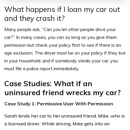
What happens if I loan my car out
and they crash it?
Many people ask, “Can you let other people drive your
car?” In many cases, you can so long as you give them
permission but check your policy first to see if there is an
age exclusion. The driver must be on your policy if they live
in your household, and if somebody steals your car, you
must file a police report immediately.
Case Studies: What if an
uninsured friend wrecks my car?
Case Study 1: Permissive User With Permission
Sarah lends her car to her uninsured friend, Mike, who is
a licensed driver. While driving, Mike gets into an