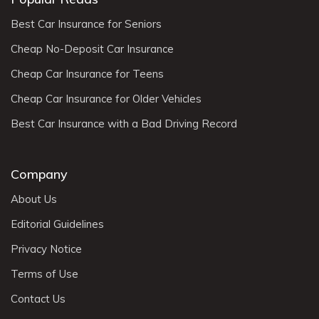
Best Car Insurance for Seniors
Cheap No-Deposit Car Insurance
Cheap Car Insurance for Teens
Cheap Car Insurance for Older Vehicles
Best Car Insurance with a Bad Driving Record
Company
About Us
Editorial Guidelines
Privacy Notice
Terms of Use
Contact Us