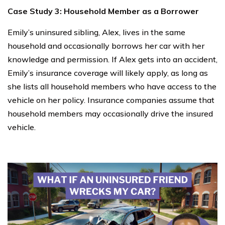
Case Study 3: Household Member as a Borrower
Emily’s uninsured sibling, Alex, lives in the same
household and occasionally borrows her car with her
knowledge and permission. If Alex gets into an accident,
Emily’s insurance coverage will likely apply, as long as
she lists all household members who have access to the
vehicle on her policy. Insurance companies assume that
household members may occasionally drive the insured
vehicle.