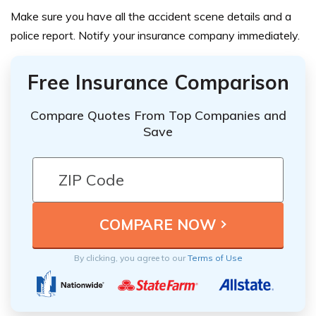
Make sure you have all the accident scene details and a
police report. Notify your insurance company immediately.
Free Insurance Comparison
Compare Quotes From Top Companies and
Save
By clicking, you agree to our
Terms of Use