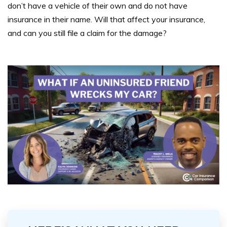
don’t have a vehicle of their own and do not have
insurance in their name. Will that affect your insurance,
and can you still file a claim for the damage?