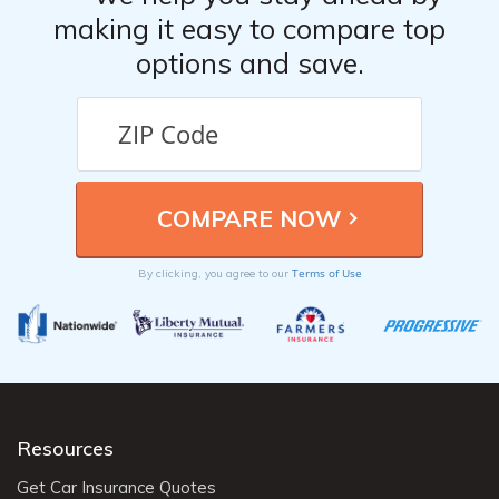
making it easy to compare top
options and save.
Terms of Use
By clicking, you agree to our
Resources
Get Car Insurance Quotes