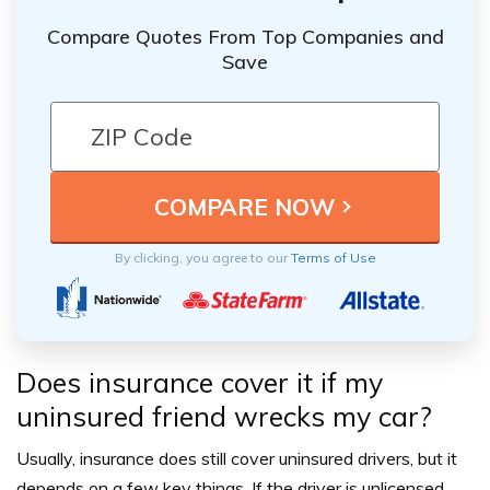
Compare Quotes From Top Companies and
Save
By clicking, you agree to our
Terms of Use
Does insurance cover it if my
uninsured friend wrecks my car?
Usually, insurance does still cover uninsured drivers, but it
depends on a few key things. If the driver is unlicensed,