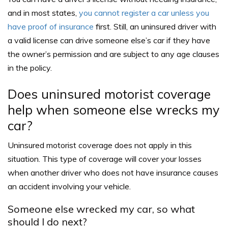
and in most states,
you cannot register a car unless you
have proof of insurance
first. Still, an uninsured driver with
a valid license can drive someone else’s car if they have
the owner’s permission and are subject to any age clauses
in the policy.
Does uninsured motorist coverage
help when someone else wrecks my
car?
Uninsured motorist coverage does not apply in this
situation. This type of coverage will cover your losses
when another driver who does not have insurance causes
an accident involving your vehicle.
Someone else wrecked my car, so what
should I do next?