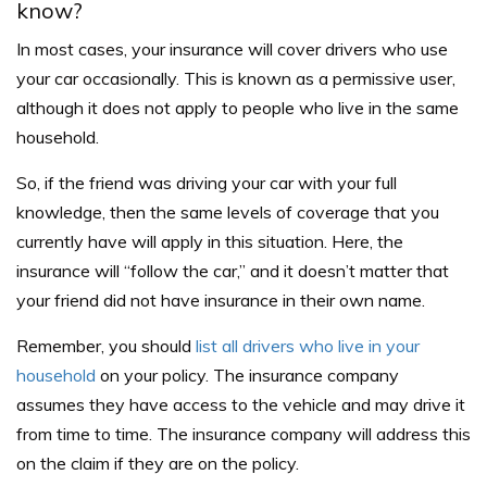
know?
In most cases, your insurance will cover drivers who use
your car occasionally. This is known as a
permissive user
,
although it does not apply to people who live in the same
household.
So, if the friend was driving your car with your full
knowledge, then the same levels of coverage that you
currently have will apply in this situation. Here, the
insurance will “follow the car,” and it doesn’t matter that
your friend did not have insurance in their own name.
Remember, you should
list all drivers who live in your
household
on your policy. The insurance company
assumes they have access to the vehicle and may drive it
from time to time. The insurance company will address this
on the claim if they are on the policy.