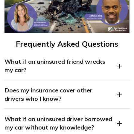
Frequently Asked Questions
What if an uninsured friend wrecks
my car?
Insurance should cover the accident if an uninsured
Does my insurance cover other
friend wrecks your car while they have permission and
drivers who I know?
are an eligible, licensed driver. If someone borrows your
car without your permission, file a police report.
In most cases, your insurance will cover drivers who use
What if an uninsured driver borrowed
your car occasionally. This is known as a permissive
my car without my knowledge?
user, although it does not apply to people who live in