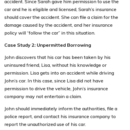
accident. Since Sarah gave him permission to use the
car and he is eligible and licensed, Sarah’s insurance
should cover the accident. She can file a claim for the
damage caused by the accident, and her insurance
policy will “follow the car” in this situation.
Case Study 2: Unpermitted Borrowing
John discovers that his car has been taken by his
uninsured friend, Lisa, without his knowledge or
permission. Lisa gets into an accident while driving
John’s car. In this case, since Lisa did not have
permission to drive the vehicle, John’s insurance
company may not entertain a claim.
John should immediately inform the authorities, file a
police report, and contact his insurance company to
report the unauthorized use of his car.