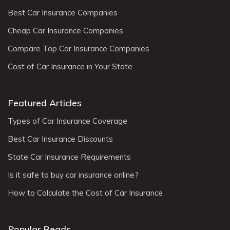
Best Car Insurance Companies
Cheap Car Insurance Companies
Compare Top Car Insurance Companies
Cost of Car Insurance in Your State
Featured Articles
Types of Car Insurance Coverage
Best Car Insurance Discounts
State Car Insurance Requirements
Is it safe to buy car insurance online?
How to Calculate the Cost of Car Insurance
Popular Reads