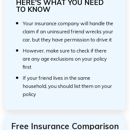
HERE'S WHAT YOU NEED
TO KNOW
Your insurance company will handle the
claim if an uninsured friend wrecks your
car, but they have permission to drive it
However, make sure to check if there
are any age exclusions on your policy
first
If your friend lives in the same
household, you should list them on your
policy
Free Insurance Comparison