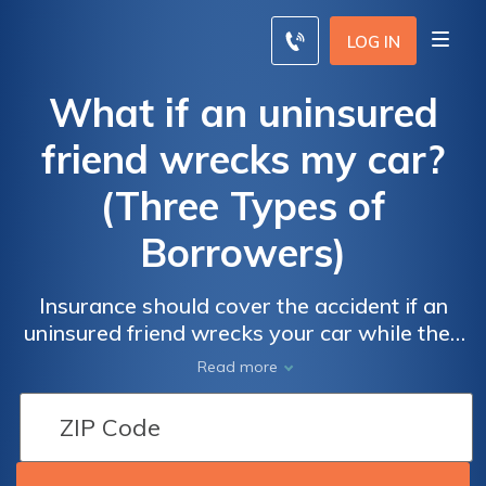
LOG IN
What if an uninsured
friend wrecks my car?
(Three Types of
Borrowers)
Insurance should cover the accident if an
uninsured friend wrecks your car while they
have permission and are an eligible, licensed
Read more
driver. If someone borrows your car without
your permission, file a police report.