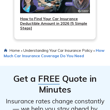
How to Find Your Car Insurance
Deductible Amount in 2026 [5 Simple
Steps]
Home
Understanding Your Car Insurance Policy
How
»
»
Much Car Insurance Coverage Do You Need
Get a
FREE
Quote in
Minutes
Insurance rates change constantly
— we help you stay ahead by