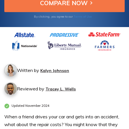
Terms of Use
By clicking, you agree to our
Written by
Kalyn Johnson
Reviewed by
Tracey L. Wells
Updated November 2024
When a friend drives your car and gets into an accident,
what about the repair costs? You might know that they