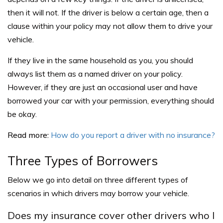
then it will not. If the driver is below a certain age, then a
clause within your policy may not allow them to drive your
vehicle.
If they live in the same household as you, you should
always list them as a named driver on your policy.
However, if they are just an occasional user and have
borrowed your car with your permission, everything should
be okay.
Read more:
How do you report a driver with no insurance?
Three Types of Borrowers
Below we go into detail on three different types of
scenarios in which drivers may borrow your vehicle.
Does my insurance cover other drivers who I