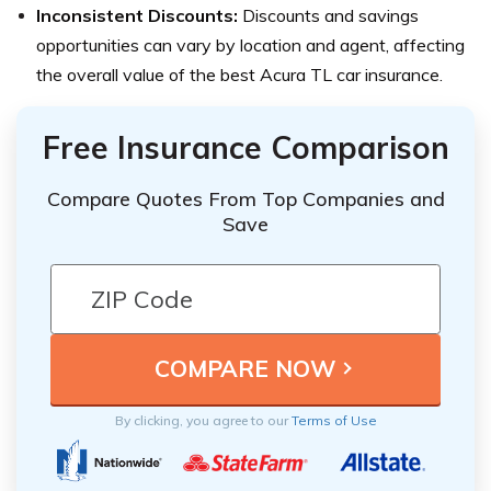
Inconsistent Discounts:
Discounts and savings
opportunities can vary by location and agent, affecting
the overall value of the best Acura TL car insurance.
Free Insurance Comparison
Compare Quotes From Top Companies and
Save
By clicking, you agree to our
Terms of Use