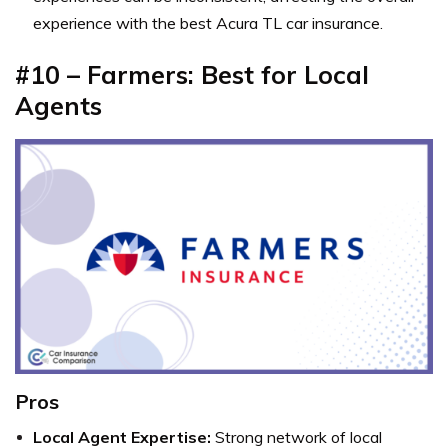
experience with the best Acura TL car insurance.
#10 – Farmers: Best for Local
Agents
Pros
Local Agent Expertise:
Strong network of local