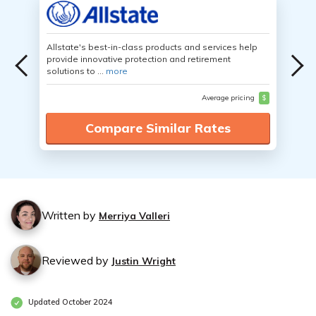
Allstate's best-in-class products and services help
provide innovative protection and retirement
solutions to ...
more
Average pricing
$
Compare Similar Rates
Written by
Merriya Valleri
Reviewed by
Justin Wright
Updated October 2024