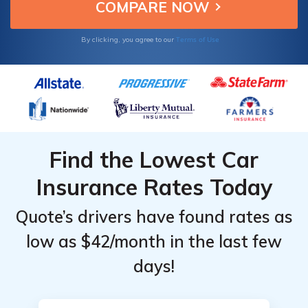
Terms of Use
By clicking, you agree to our
Find the Lowest Car
Insurance Rates Today
Quote’s drivers have found rates as
low as $42/month in the last few
days!