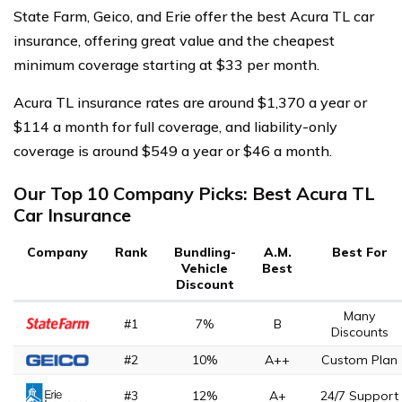
State Farm, Geico, and Erie offer the best Acura TL car
insurance, offering great value and the cheapest
minimum coverage starting at $33 per month.
Acura TL insurance rates are around $1,370 a year or
$114 a month for full coverage, and liability-only
coverage is around $549 a year or $46 a month.
Our Top 10 Company Picks: Best Acura TL
Car Insurance
Company
Rank
Bundling-
A.M.
Best For
Vehicle
Best
Discount
Many
#1
7%
B
Discounts
#2
10%
A++
Custom Plan
#3
12%
A+
24/7 Support