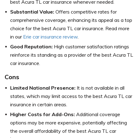
best Acura TL car insurance whenever needed.
Substantial Value:
Offers competitive rates for
comprehensive coverage, enhancing its appeal as a top
choice for the best Acura TL car insurance. Read more
in our
Erie car insurance review
.
Good Reputation:
High customer satisfaction ratings
reinforce its standing as a provider of the best Acura TL
car insurance.
Cons
Limited National Presence:
It is not available in all
states, which may limit access to the best Acura TL car
insurance in certain areas.
Higher Costs for Add-Ons:
Additional coverage
options may be more expensive, potentially affecting
the overall affordability of the best Acura TL car