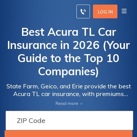
LOG IN
Best Acura TL Car
Insurance in 2026 (Your
Guide to the Top 10
Companies)
State Farm, Geico, and Erie provide the best
Acura TL car insurance, with premiums
starting as low as $33 per month. State
Read more
Farm delivers great value with specialized
coverage, Geico offers customizable policies,
and Erie features competitive rates, making
these providers ideal for Acura TL owners.