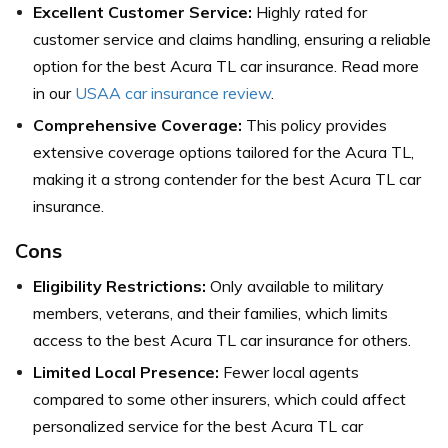
Excellent Customer Service:
Highly rated for
customer service and claims handling, ensuring a reliable
option for the best Acura TL car insurance. Read more
in our
USAA car insurance review
.
Comprehensive Coverage:
This policy provides
extensive coverage options tailored for the Acura TL,
making it a strong contender for the best Acura TL car
insurance.
Cons
Eligibility Restrictions:
Only available to military
members, veterans, and their families, which limits
access to the best Acura TL car insurance for others.
Limited Local Presence:
Fewer local agents
compared to some other insurers, which could affect
personalized service for the best Acura TL car