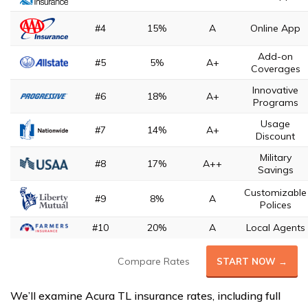
#4
15%
A
Online App
Add-on
#5
5%
A+
Coverages
Innovative
#6
18%
A+
Programs
Usage
#7
14%
A+
Discount
Military
#8
17%
A++
Savings
Customizable
#9
8%
A
Polices
#10
20%
A
Local Agents
Compare Rates
START NOW →
We’ll examine Acura TL insurance rates, including full