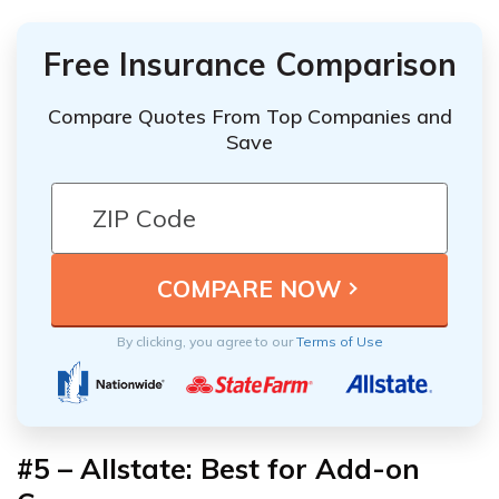
Free Insurance Comparison
Compare Quotes From Top Companies and
Save
By clicking, you agree to our
Terms of Use
#5 – Allstate: Best for Add-on