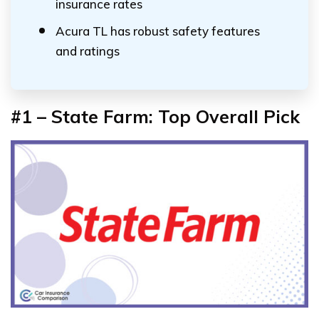
insurance rates
Acura TL has robust safety features
and ratings
#1 – State Farm: Top Overall Pick