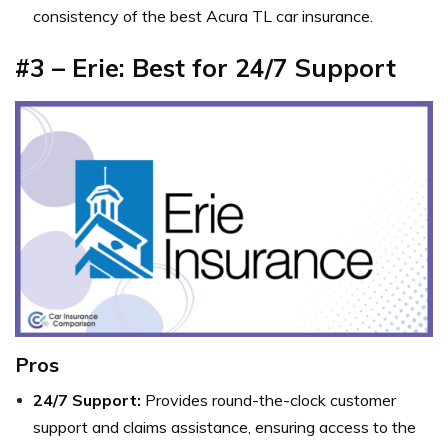
consistency of the best Acura TL car insurance.
#3 – Erie: Best for 24/7 Support
Pros
24/7 Support:
Provides round-the-clock customer
support and claims assistance, ensuring access to the