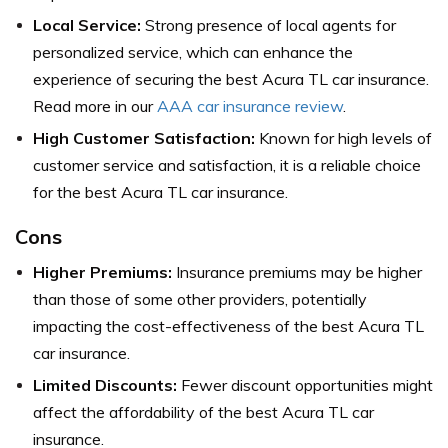
Local Service:
Strong presence of local agents for
personalized service, which can enhance the
experience of securing the best Acura TL car insurance.
Read more in our
AAA car insurance review
.
High Customer Satisfaction:
Known for high levels of
customer service and satisfaction, it is a reliable choice
for the best Acura TL car insurance.
Cons
Higher Premiums:
Insurance premiums may be higher
than those of some other providers, potentially
impacting the cost-effectiveness of the best Acura TL
car insurance.
Limited Discounts:
Fewer discount opportunities might
affect the affordability of the best Acura TL car
insurance.