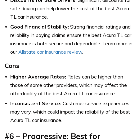
safe driving can help lower the cost of the best Acura
TL car insurance.
Good Financial Stability:
Strong financial ratings and
reliability in paying claims ensure the best Acura TL car
insurance is both secure and dependable. Learn more in
our
Allstate car insurance review
.
Cons
Higher Average Rates:
Rates can be higher than
those of some other providers, which may affect the
affordability of the best Acura TL car insurance.
Inconsistent Service:
Customer service experiences
may vary, which could impact the reliability of the best
Acura TL car insurance.
#6 – Progressive: Best for