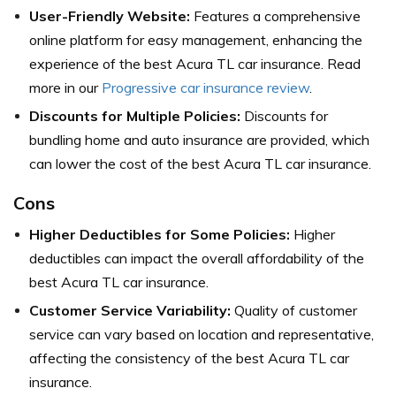
User-Friendly Website:
Features a comprehensive
online platform for easy management, enhancing the
experience of the best Acura TL car insurance. Read
more in our
Progressive car insurance review
.
Discounts for Multiple Policies:
Discounts for
bundling home and auto insurance are provided, which
can lower the cost of the best Acura TL car insurance.
Cons
Higher Deductibles for Some Policies:
Higher
deductibles can impact the overall affordability of the
best Acura TL car insurance.
Customer Service Variability:
Quality of customer
service can vary based on location and representative,
affecting the consistency of the best Acura TL car
insurance.