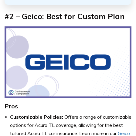
#2 – Geico: Best for Custom Plan
Pros
Customizable Policies:
Offers a range of customizable
options for Acura TL coverage, allowing for the best
tailored Acura TL car insurance. Learn more in our
Geico