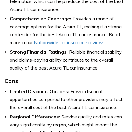
telematics, which can help reduce the cost of the best
Acura TL car insurance.
Comprehensive Coverage:
Provides a range of
coverage options for the Acura TL, making it a strong
contender for the best Acura TL car insurance. Read
more in our
Nationwide car insurance review
.
Strong Financial Ratings:
Reliable financial stability
and claims-paying ability contribute to the overall
quality of the best Acura TL car insurance.
Cons
Limited Discount Options:
Fewer discount
opportunities compared to other providers may affect
the overall cost of the best Acura TL car insurance.
Regional Differences:
Service quality and rates can
vary significantly by region, which might impact the