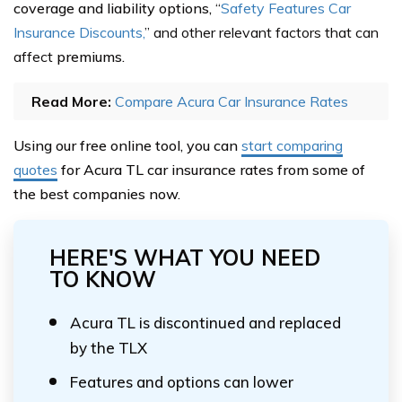
coverage and liability options,
“
Safety Features Car
Insurance Discounts,
” and other relevant factors that can
affect
premiums.
Read More:
Compare Acura Car Insurance Rates
Using our free online tool, you can
start comparing
quotes
for Acura TL car insurance rates from some of
the best companies now.
HERE'S WHAT YOU NEED
TO KNOW
Acura TL is discontinued and replaced
by the TLX
Features and options can lower