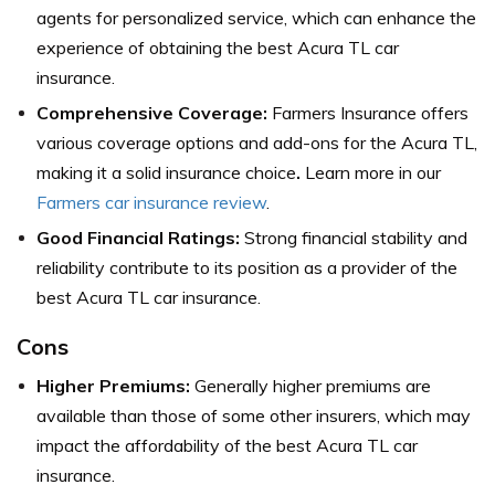
agents for personalized service, which can enhance the
experience of obtaining the best Acura TL car
insurance.
Comprehensive Coverage:
Farmers Insurance offers
various coverage options and add-ons for the Acura TL,
making it a solid insurance choice
.
Learn more in our
Farmers car insurance review
.
Good Financial Ratings:
Strong financial stability and
reliability contribute to its position as a provider of the
best Acura TL car insurance.
Cons
Higher Premiums:
Generally higher premiums are
available than those of some other insurers, which may
impact the affordability of the best Acura TL car
insurance.