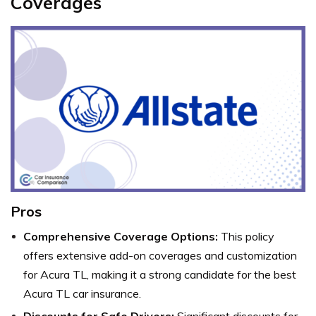
Coverages
Pros
Comprehensive Coverage Options:
This policy
offers extensive add-on coverages and customization
for Acura TL, making it a strong candidate for the best
Acura TL car insurance.
Discounts for Safe Drivers:
Significant discounts for