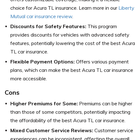
choice for Acura TL insurance. Learn more in our
Liberty
Mutual car insurance review
.
Discounts for Safety Features:
This program
provides discounts for vehicles with advanced safety
features, potentially lowering the cost of the best Acura
TL car insurance.
Flexible Payment Options:
Offers various payment
plans, which can make the best Acura TL car insurance
more accessible.
Cons
Higher Premiums for Some:
Premiums can be higher
than those of some competitors, potentially impacting
the affordability of the best Acura TL car insurance.
Mixed Customer Service Reviews:
Customer service
experiences can be inconsistent, affecting the overall