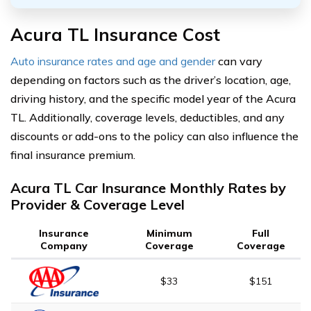
Acura TL Insurance Cost
Auto insurance rates and age and gender
can vary
depending on factors such as the driver’s location, age,
driving history, and the specific model year of the Acura
TL. Additionally, coverage levels, deductibles, and any
discounts or add-ons to the policy can also influence the
final insurance premium.
Acura TL Car Insurance Monthly Rates by
Provider & Coverage Level
Insurance
Minimum
Full
Company
Coverage
Coverage
$33
$151