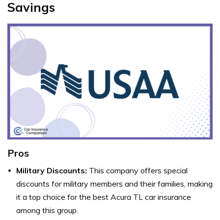
Savings
Pros
Military Discounts:
This company offers special
discounts for military members and their families, making
it a top choice for the best Acura TL car insurance
among this group.