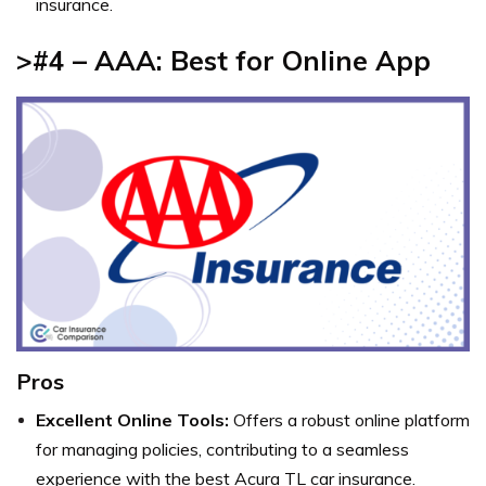
insurance.
>#4 – AAA: Best for Online App
Pros
Excellent Online Tools:
Offers a robust online platform
for managing policies, contributing to a seamless
experience with the best Acura TL car insurance.