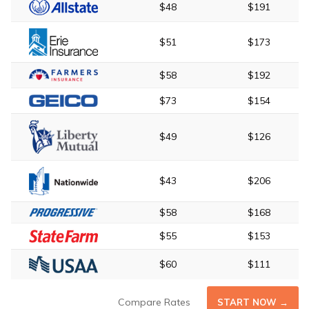
$48
$191
$51
$173
$58
$192
$73
$154
$49
$126
$43
$206
$58
$168
$55
$153
$60
$111
Compare Rates
START NOW →