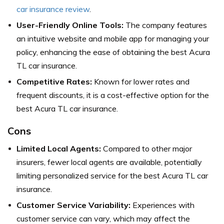
car insurance review
.
User-Friendly Online Tools:
The company features
an intuitive website and mobile app for managing your
policy, enhancing the ease of obtaining the best Acura
TL car insurance.
Competitive Rates:
Known for lower rates and
frequent discounts, it is a cost-effective option for the
best Acura TL car insurance.
Cons
Limited Local Agents:
Compared to other major
insurers, fewer local agents are available, potentially
limiting personalized service for the best Acura TL car
insurance.
Customer Service Variability:
Experiences with
customer service can vary, which may affect the