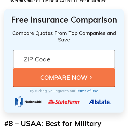
overall value of the best Acura TL car insurance.
Free Insurance Comparison
Compare Quotes From Top Companies and
Save
By clicking, you agree to our
Terms of Use
#8 – USAA: Best for Military