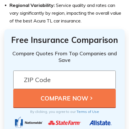
Regional Variability:
Service quality and rates can
vary significantly by region, impacting the overall value
of the best Acura TL car insurance.
Free Insurance Comparison
Compare Quotes From Top Companies and
Save
By clicking, you agree to our
Terms of Use