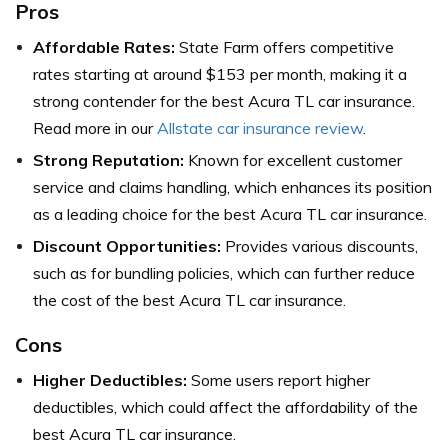
Pros
Affordable Rates:
State Farm offers competitive
rates starting at around $153 per month, making it a
strong contender for the best Acura TL car insurance.
Read more in our
Allstate car insurance review
.
Strong Reputation:
Known for excellent customer
service and claims handling, which enhances its position
as a leading choice for the best Acura TL car insurance.
Discount Opportunities:
Provides various discounts,
such as for bundling policies, which can further reduce
the cost of the best Acura TL car insurance.
Cons
Higher Deductibles:
Some users report higher
deductibles, which could affect the affordability of the
best Acura TL car insurance.