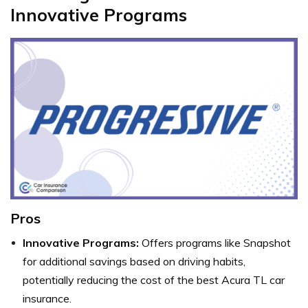
Innovative Programs
Pros
Innovative Programs:
Offers programs like Snapshot
for additional savings based on driving habits,
potentially reducing the cost of the best Acura TL car
insurance.