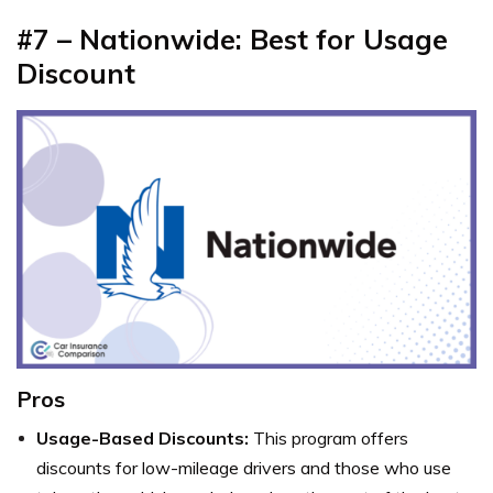
#7 – Nationwide: Best for Usage
Discount
Pros
Usage-Based Discounts:
This program offers
discounts for low-mileage drivers and those who use