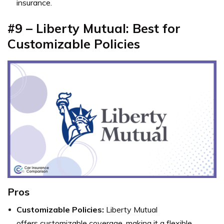
insurance.
#9 – Liberty Mutual: Best for
Customizable Policies
Pros
Customizable Policies:
Liberty Mutual
offers customizable coverage, making it a flexible