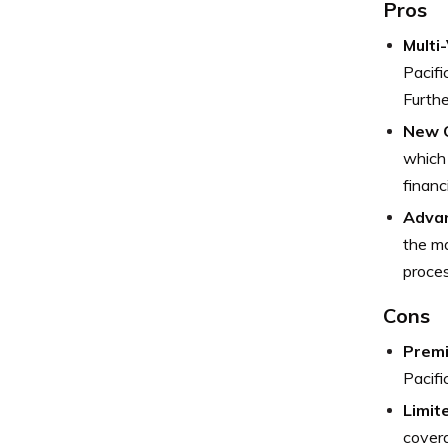
Pros
Multi
Pacifi
Furthe
New C
which 
financi
Advan
the ma
proces
Cons
Premi
Pacifi
Limit
covera