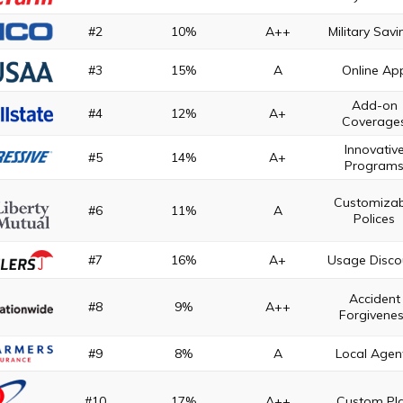
#2
10%
A++
Military Sav
#3
15%
A
Online Ap
Add-on
#4
12%
A+
Coverage
Innovativ
#5
14%
A+
Program
Customizab
#6
11%
A
Polices
#7
16%
A+
Usage Disco
Accident
#8
9%
A++
Forgivene
#9
8%
A
Local Agen
#10
17%
A++
Custom Pl