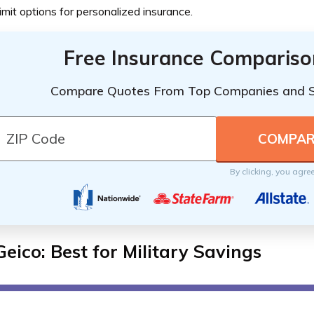
limit options for personalized insurance.
Free Insurance Compariso
Compare Quotes From Top Companies and 
By clicking, you agre
Geico: Best for Military Savings