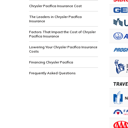
Chrysler Pacifica Insurance Cost
The Leaders in Chrysler Pacifica
Insurance
Factors That Impact the Cost of Chrysler
Pacifica Insurance
Lowering Your Chrysler Pacifica Insurance
Costs
Financing Chrysler Pacifica
Frequently Asked Questions