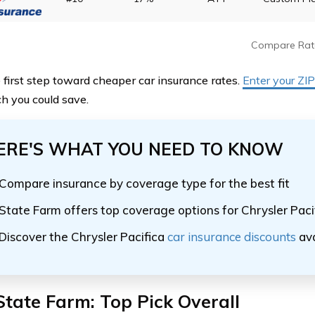
Compare Rat
 first step toward cheaper car insurance rates.
Enter your ZI
 you could save.
ERE'S WHAT YOU NEED TO KNOW
Compare insurance by coverage type for the best fit
State Farm offers top coverage options for Chrysler Paci
Discover the Chrysler Pacifica
car insurance discounts
ava
State Farm: Top Pick Overall