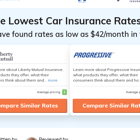
he Lowest Car Insurance Rate
ave found rates as low as $42/month in 
re about Liberty Mutual Insurance,
Learn more about Progressive Insur
ducts they offer, what their
what products they offer, what their
s think about them and...
more
consumers think about them and ho.
Average pricing
$
Average 
mpare Similar Rates
Compare Similar Ra
itten by
Reviewed by