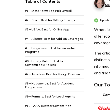
Table of Contents
Mer
#1 – State Farm: Top Pick Overall
#2 – Geico: Best for Military Savings
Update
When loo
#3 – USAA: Best for Online App
offer rat
#4 – Allstate: Best for Add-on Coverages
coverage
#5 – Progressive: Best for Innovative
Programs
The artic
distincti
#6 – Liberty Mutual: Best for
Customizable Polices
informed 
and find 
#7 – Travelers: Best for Usage Discount
#8 – Nationwide: Best for Accident
Our To
Forgiveness
Com
#9 – Farmers: Best for Local Agents
#10 – AAA: Best for Custom Plan