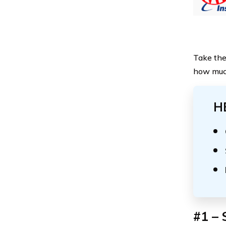
Take the
how much
H
#1 – 