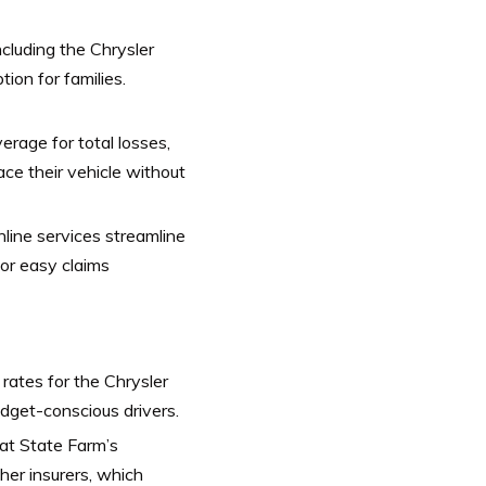
ncluding the Chrysler
tion for families.
rage for total losses,
ace their vehicle without
nline services streamline
for easy claims
ates for the Chrysler
udget-conscious drivers.
at State Farm’s
her insurers, which