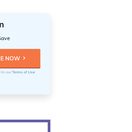
n
Save
e to our
Terms of Use