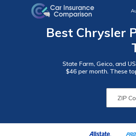
Au
Best Chrysler P
State Farm, Geico, and USA
$46 per month. These top
value for your Chrysler 
Car
Car
Insurance
Insurance
Discounts
Discounts
From the
From the
Top
Top