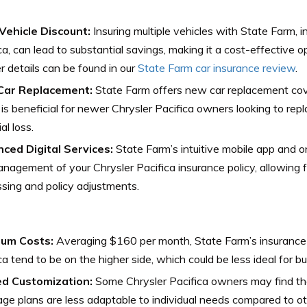
-Vehicle Discount:
Insuring multiple vehicles with State Farm, i
ca, can lead to substantial savings, making it a cost-effective op
r details can be found in our
State Farm car insurance review
.
ar Replacement:
State Farm offers new car replacement cove
is beneficial for newer Chrysler Pacifica owners looking to repl
al loss.
ced Digital Services:
State Farm’s intuitive mobile app and o
nagement of your Chrysler Pacifica insurance policy, allowing 
sing and policy adjustments.
um Costs:
Averaging $160 per month, State Farm’s insurance r
ca tend to be on the higher side, which could be less ideal for b
ed Customization:
Some Chrysler Pacifica owners may find th
ge plans are less adaptable to individual needs compared to ot