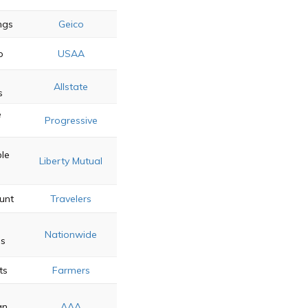
ings
Geico
p
USAA
Allstate
s
e
Progressive
s
le
Liberty Mutual
unt
Travelers
Nationwide
ss
ts
Farmers
an
AAA