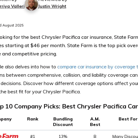
riya Valleri
Justin Wright
d August 2025
king for the best Chrysler Pacifica car insurance, State Fa
es starting at $46 per month. State Farm is the top pick overa
 and competitive pricing.
le also delves into how to
compare car insurance by coverage 
ons between comprehensive, collision, and liability coverage c
decisions. Discover how different coverage options affect your
the best fit for your Chrysler Pacifica.
p 10 Company Picks: Best Chrysler Pacifica Car
pany
Rank
Bundling
A.M.
Best For
Discount
Best
#1
13%
B
Many Discou