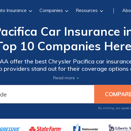
to Insurance
Companies
Resources
Abo
acifica Car Insurance i
Top 10 Companies Here
A offer the best Chrysler Pacifica car insurance 
 providers stand out for their coverage options 
Pacifica insurance. Keep reading to learn how to 
Read more
your needs.
By clicking, you agree 