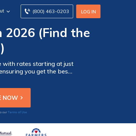
ut
(800) 463-0203
LOG IN
n 2026 (Find the
)
with rates starting at just
ensuring you get the best
choose the right plan for
Terms of Use
to our