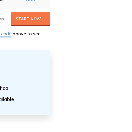
es
START NOW →
P code
above to see
fica
ilable