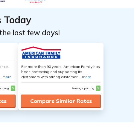
s Today
the last few days!
ance,
For more than 90 years, American Family has
been protecting and supporting its
..
more
customers with strong customer ...
more
pricing
$
Average pricing
$
tes
Compare Similar Rates