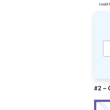
could 
#2 – 