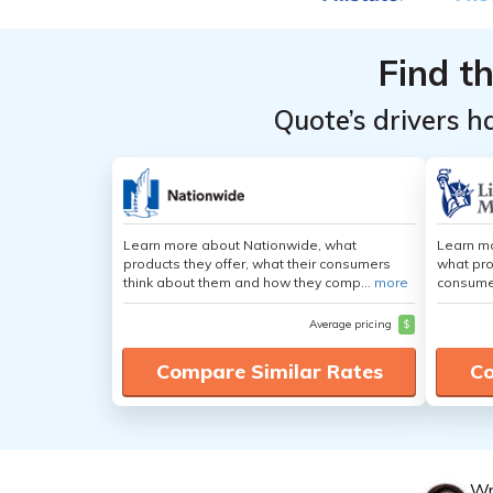
Providers
Providers
for
for
Find t
Chrysler
Chrysler
Pacifica
Pacifica
Quote’s drivers h
Learn more about Nationwide, what
Learn mo
products they offer, what their consumers
what pro
think about them and how they comp...
more
consumer
Average pricing
$
Compare Similar Rates
Co
Wr