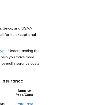
rm, Geico, and USAA
ll for its exceptional
type
. Understanding the
an help you make more
 overall insurance costs
 Insurance
Jump to
Pros/Cons
nts
State Farm