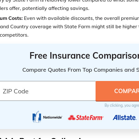
ers offer, potentially affecting savings.
um Costs:
Even with available discounts, the overall premium
and Country coverage with State Farm might still be higher 
competitors.
Free Insurance Compariso
Compare Quotes From Top Companies and 
By clicking, you agr