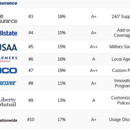
#3
18%
A+
24/7 Supp
Add-o
#4
10%
A+
Coverag
#5
15%
A++
Military Sa
#6
16%
A
Local Age
#7
19%
A++
Custom P
Innovati
#8
11%
A+
Progra
Customiz
#9
13%
A
Police
#10
17%
A+
Usage Dis