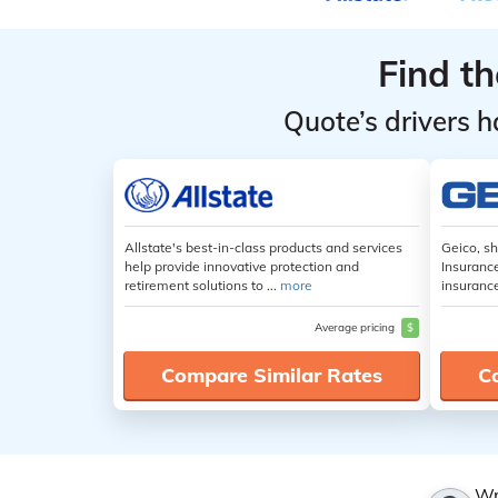
Find t
Quote’s drivers h
Allstate's best-in-class products and services
Geico, s
help provide innovative protection and
Insuranc
retirement solutions to ...
more
insuranc
Average pricing
$
Compare Similar Rates
C
Wr