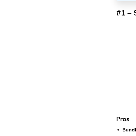
#1 – 
Pros
Bundli