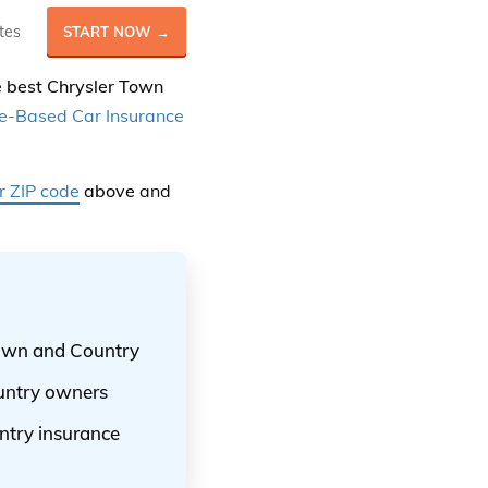
tes
START NOW →
he best Chrysler Town
e-Based Car Insurance
r ZIP code
above
and
 Town and Country
ountry owners
ntry insurance