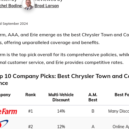
chel Bodine
Brad Larson
d September 2024
rm, AAA, and Erie emerge as the best Chrysler Town and Co
s, offering unparalleled coverage and benefits.
rm is the top pick overall for its comprehensive policies, whi
nal customer service, and Erie provides competitive rates.
p 10 Company Picks: Best Chrysler Town and C
nce
pany
Rank
Multi-Vehicle
A.M.
Best F
Discount
Best
#1
14%
B
Many Disc
#2
12%
A
Online 