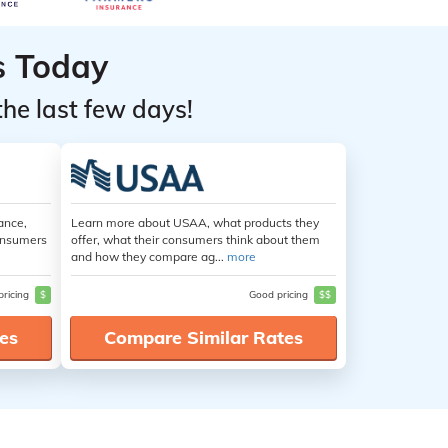
s Today
the last few days!
ance,
Learn more about USAA, what products they
consumers
offer, what their consumers think about them
and how they compare ag...
more
pricing
$
Good pricing
$$
es
Compare Similar Rates