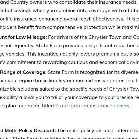
and Country owners who consolidate their insurance needs
antial savings when you combine auto coverage with addition
r life insurance, enhancing overall cost-effectiveness. This
yholders benefit from comprehensive protection while maximiz
unt for Low Mileage:
For drivers of the Chrysler Town and Co
es infrequently, State Farm provides a significant reduction s
e vehicles. This incentive not only lowers premiums but also
er’s commitment to rewarding cautious and economical drivin
Range of Coverage:
State Farm is recognized for its diverse
r you require basic liability or more extensive protection, th
mizable solutions suited to the specific needs of Chrysler T
lexibility allows you to tailor your coverage to your precise 
explore our guide titled
State farm car insurance review
.
d Multi-Policy Discount:
The multi-policy discount offered f
ry by State Farm is relatively lower compared to what some