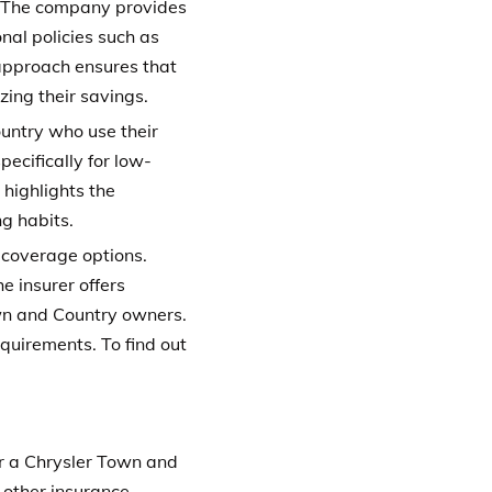
. The company provides
al policies such as
 approach ensures that
ing their savings.
untry who use their
pecifically for low-
 highlights the
g habits.
 coverage options.
e insurer offers
own and Country owners.
requirements.
To find out
or a Chrysler Town and
 other insurance