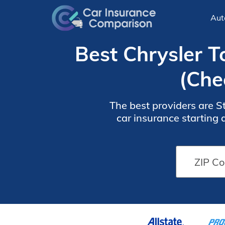
Aut
Best Chrysler 
(Che
The best providers are S
car insurance starting a
coverage options for