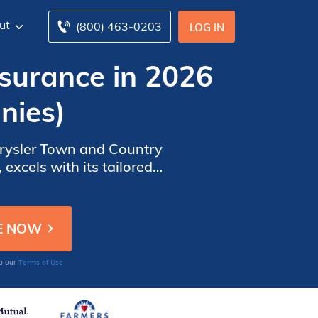
ut
(800) 463-0203
LOG IN
surance in 2026
nies)
Chrysler Town and Country
 excels with its tailored
mprehensive and cost-
Terms of Use
to our