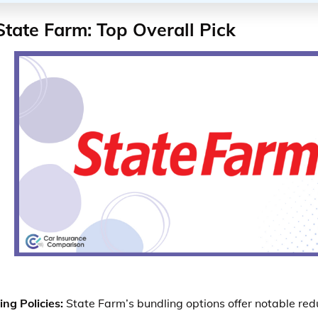
State Farm: Top Overall Pick
ng Policies:
State Farm’s bundling options offer notable redu