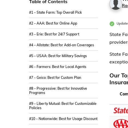
Table of Contents
Ra
#1 – State Farm: Top Overall Pick
#2 – AAA: Best for Online App
Update
State Fa
#3 – Erie: Best for 24/7 Support
provider
#4 – Allstate: Best for Add-on Coverages
State Fa
#5 – USAA: Best for Military Savings
exceptio
#6 – Farmers: Best for Local Agents
Our To
#7 – Geico: Best for Custom Plan
Insura
#8 – Progressive: Best for Innovative
Programs
Com
#9 – Liberty Mutual: Best for Customizable
Policies
#10 – Nationwide: Best for Usage Discount