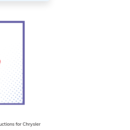
ctions for Chrysler