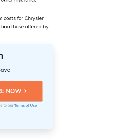
 costs for Chrysler
than those offered by
n
Save
ee to our
Terms of Use