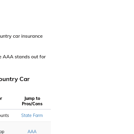
untry car insurance
le AAA stands out for
ountry Car
or
Jump to
Pros/Cons
ounts
State Farm
App
AAA