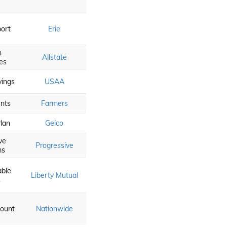
ort
Erie
n
Allstate
es
vings
USAA
nts
Farmers
lan
Geico
ve
Progressive
ms
able
Liberty Mutual
s
count
Nationwide