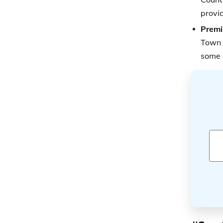
provid
Premi
Town 
some 