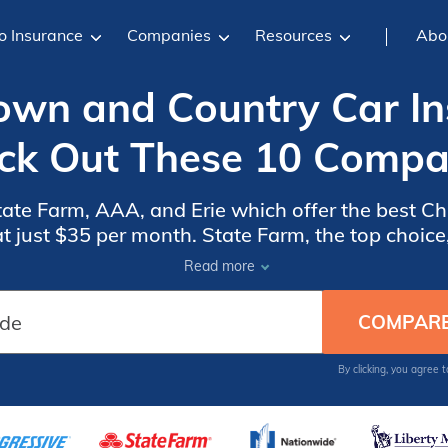
o Insurance
Companies
Resources
Abo
Town and Country Car In
ck Out These 10 Compa
tate Farm, AAA, and Erie which offer the best 
t just $35 per month. State Farm, the top choice,
 Chrysler Town and Country owners, ensuring co
Read more
effective protection.
By clicking, you agree 