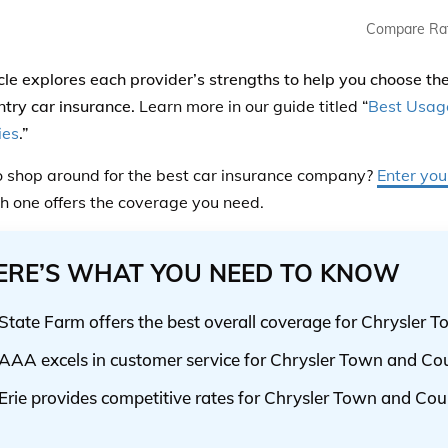
Compare Ra
icle explores each provider’s strengths to help you choose t
try car insurance.
Learn more in our guide titled “
Best Usag
ies
.”
 shop around for the best car insurance company?
Enter you
h one offers the coverage you need.
ERE’S WHAT YOU NEED TO KNOW
State Farm offers the best overall coverage for Chrysler
AAA excels in customer service for Chrysler Town and C
Erie provides competitive rates for Chrysler Town and Cou