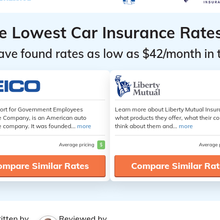
he Lowest Car Insurance Rate
ave found rates as low as $42/month in 
hort for Government Employees
Learn more about Liberty Mutual Insur
e Company, is an American auto
what products they offer, what their 
e company. It was founded...
more
think about them and...
more
Average pricing
$
Average 
ompare Similar Rates
Compare Similar Rat
itten by
Reviewed by