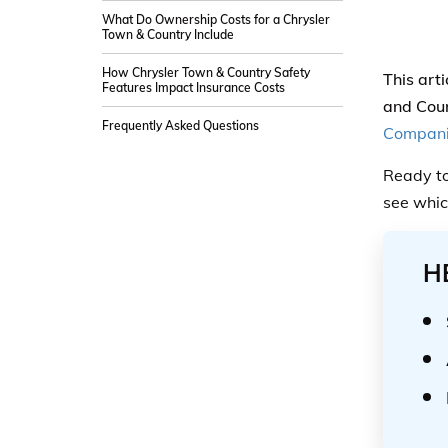
What Do Ownership Costs for a Chrysler
Town & Country Include
How Chrysler Town & Country Safety
This art
Features Impact Insurance Costs
and Coun
Frequently Asked Questions
Compan
Ready to
see whic
H