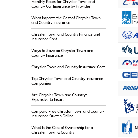
Monthly Rates for Chrysler Town and
Country Car Insurance by Provider
What Impacts the Cost of Chrysler Town
and Country Insurance
Chrysler Town and Country Finance and
Insurance Cost
Ways to Save on Chrysler Town and
Country Insurance
Chrysler Town and Country Insurance Cost
Top Chrysler Town and Country Insurance
Companies
Are Chrysler Town and Countrys
Expensive to Insure
Compare Free Chrysler Town and Country
Insurance Quotes Online
What Is the Cost of Ownership for a
Chrysler Town & Country