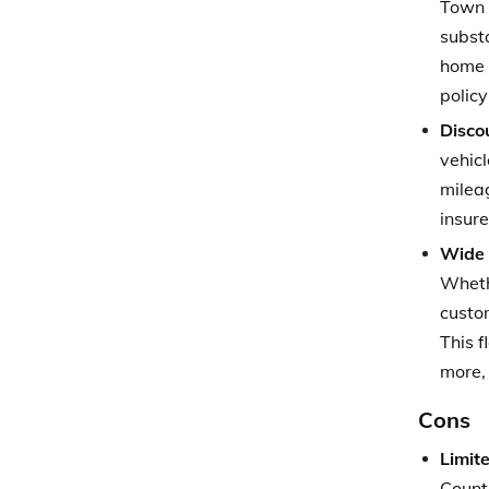
Town 
subst
home o
polic
Disco
vehicl
mileag
insur
Wide 
Whethe
custo
This f
more, 
Cons
Limite
Count