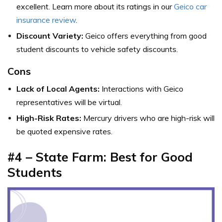
excellent. Learn more about its ratings in our
Geico car
insurance review
.
Discount Variety:
Geico offers everything from good
student discounts to vehicle safety discounts.
Cons
Lack of Local Agents:
Interactions with Geico
representatives will be virtual.
High-Risk Rates:
Mercury drivers who are high-risk will
be quoted expensive rates.
#4 – State Farm: Best for Good
Students