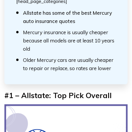
[head_page_categories]
Allstate has some of the best Mercury
auto insurance quotes
Mercury insurance is usually cheaper
because all models are at least 10 years
old
Older Mercury cars are usually cheaper
to repair or replace, so rates are lower
#1 – Allstate: Top Pick Overall