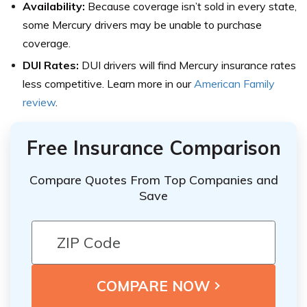
Availability:
Because coverage isn’t sold in every state,
some Mercury drivers may be unable to purchase
coverage.
DUI Rates:
DUI drivers will find Mercury insurance rates
less competitive. Learn more in our
American Family
review
.
Free Insurance Comparison
Compare Quotes From Top Companies and
Save