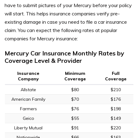
have to submit pictures of your Mercury before your policy
will start. This helps insurance companies verify pre-
existing damage in case you need to file a car insurance
claim. You can expect the following rates at popular
companies for Mercury insurance:
Mercury Car Insurance Monthly Rates by
Coverage Level & Provider
Insurance
Minimum
Full
Company
Coverage
Coverage
Allstate
$80
$210
American Family
$70
$176
Farmers
$76
$198
Geico
$55
$149
Liberty Mutual
$91
$220
Nationwide
$66
$163