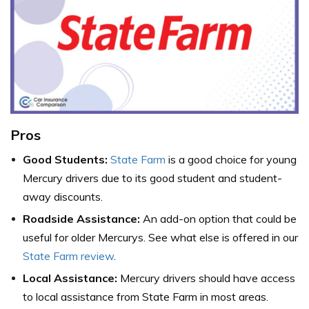
Pros
Good Students:
State Farm
is a good choice for young
Mercury drivers due to its good student and student-
away discounts.
Roadside Assistance:
An add-on option that could be
useful for older Mercurys. See what else is offered in our
State Farm review
.
Local Assistance:
Mercury drivers should have access
to local assistance from State Farm in most areas.