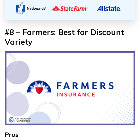
#8 – Farmers: Best for Discount
Variety
Pros