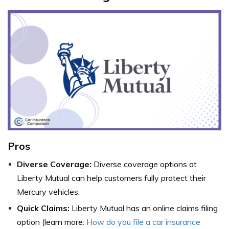
Pros
Diverse Coverage:
Diverse coverage options at
Liberty Mutual can help customers fully protect their
Mercury vehicles.
Quick Claims:
Liberty Mutual has an online claims filing
option (learn more:
How do you file a car insurance