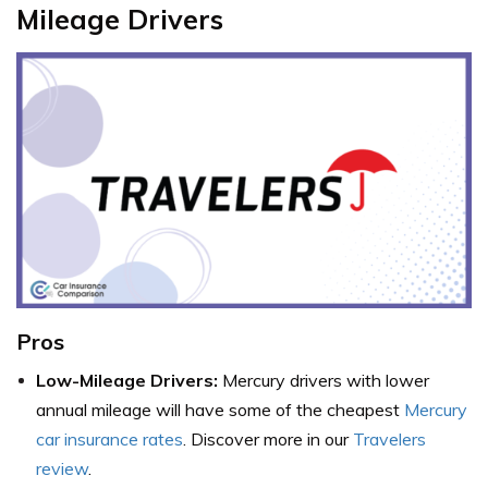
Mileage Drivers
Pros
Low-Mileage Drivers:
Mercury drivers with lower
annual mileage will have some of the cheapest
Mercury
car insurance rates
. Discover more in our
Travelers
review
.