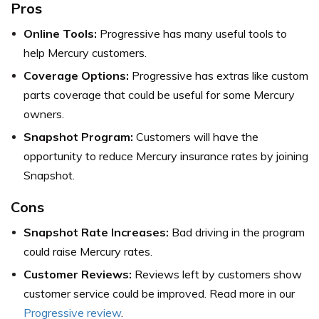
Pros
Online Tools:
Progressive has many useful tools to
help Mercury customers.
Coverage Options:
Progressive has extras like custom
parts coverage that could be useful for some Mercury
owners.
Snapshot Program:
Customers will have the
opportunity to reduce Mercury insurance rates by joining
Snapshot.
Cons
Snapshot Rate Increases:
Bad driving in the program
could raise Mercury rates.
Customer Reviews:
Reviews left by customers show
customer service could be improved. Read more in our
Progressive review
.