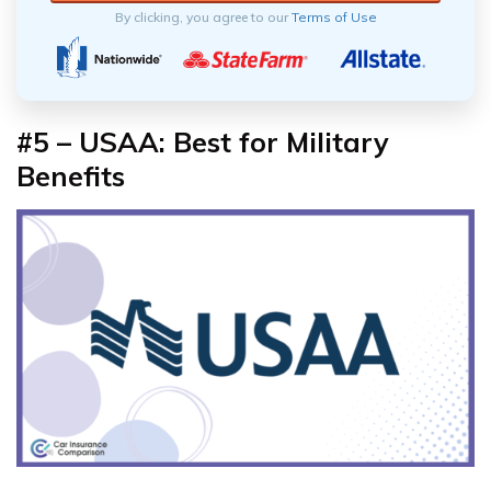
By clicking, you agree to our
Terms of Use
#5 – USAA: Best for Military
Benefits