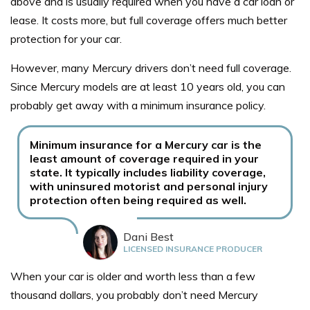
above and is usually required when you have a car loan or
lease. It costs more, but full coverage offers much better
protection for your car.
However, many Mercury drivers don’t need full coverage.
Since Mercury models are at least 10 years old, you can
probably get away with a minimum insurance policy.
Minimum insurance for a Mercury car is the
least amount of coverage required in your
state. It typically includes liability coverage,
with uninsured motorist and personal injury
protection often being required as well.
Dani Best
LICENSED INSURANCE PRODUCER
When your car is older and worth less than a few
thousand dollars, you probably don’t need Mercury