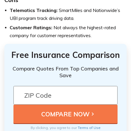
Telematics Tracking:
SmartMiles and Nationwide’s
UBI program track driving data.
Customer Ratings:
Not always the highest-rated
company for customer representatives.
Free Insurance Comparison
Compare Quotes From Top Companies and
Save
By clicking, you agree to our
Terms of Use