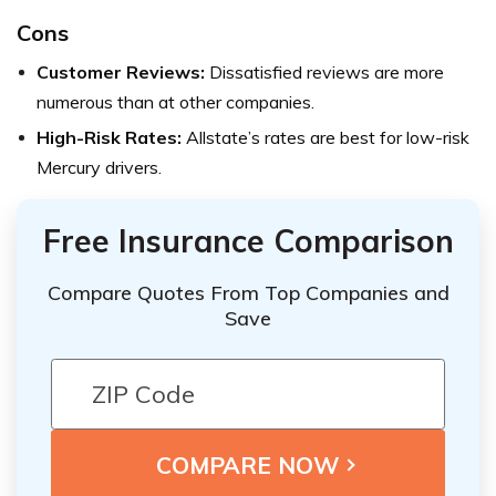
Cons
Customer Reviews:
Dissatisfied reviews are more
numerous than at other companies.
High-Risk Rates:
Allstate’s rates are best for low-risk
Mercury drivers.
Free Insurance Comparison
Compare Quotes From Top Companies and
Save