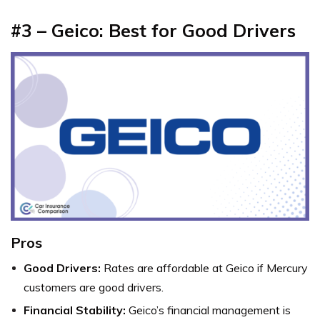
#3 – Geico: Best for Good Drivers
Pros
Good Drivers:
Rates are affordable at Geico if Mercury
customers are good drivers.
Financial Stability:
Geico’s financial management is