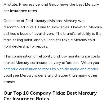
Allstate, Progressive, and Geico have the best Mercury
car insurance rates.
Once one of Ford’s luxury divisions, Mercury was
discontinued in 2010 due to slow sales. However, Mercury
still has a base of loyal drivers. The brand’s reliability is the
main selling point, and you can still take a Mercury to a
Ford dealership for repairs.
This combination of reliability and low maintenance costs
makes Mercury car insurance very affordable. When you
compare car insurance rates by vehicle make and model
,
you’ll see Mercury is generally cheaper than many other
brands.
Our Top 10 Company Picks: Best Mercury
Car Insurance Rates