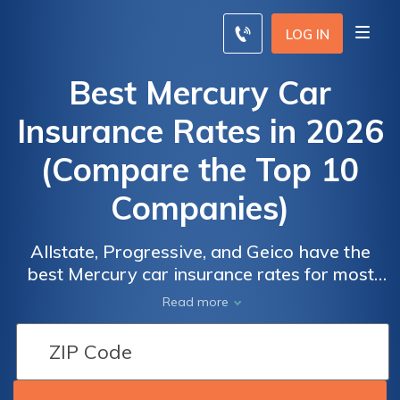
LOG IN
Best Mercury Car
Insurance Rates in 2026
(Compare the Top 10
Companies)
Allstate, Progressive, and Geico have the
best Mercury car insurance rates for most
Mercury owners. At Geico, minimum
Read more
coverage for a Mercury is an average of
$55/mo. Because Mercury vehicles are no
longer made, most models are older, making
it easier to find affordable Mercury car