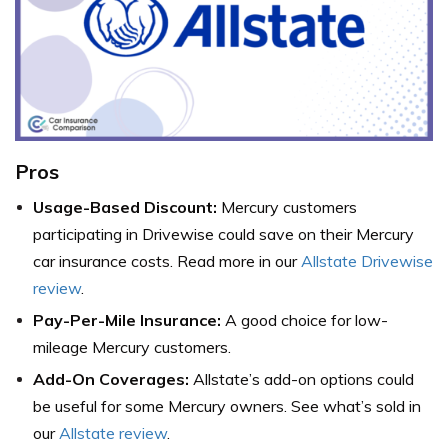
Pros
Usage-Based Discount:
Mercury customers
participating in Drivewise could save on their Mercury
car insurance costs. Read more in our
Allstate Drivewise
review
.
Pay-Per-Mile Insurance:
A good choice for low-
mileage Mercury customers.
Add-On Coverages:
Allstate’s add-on options could
be useful for some Mercury owners. See what’s sold in
our
Allstate review
.