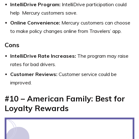
IntelliDrive Program:
IntelliDrive participation could
help Mercury customers save.
Online Convenience:
Mercury customers can choose
to make policy changes online from Travelers’ app.
Cons
IntelliDrive Rate Increases:
The program may raise
rates for bad drivers.
Customer Reviews:
Customer service could be
improved.
#10 – American Family: Best for
Loyalty Rewards