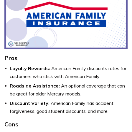
Pros
Loyalty Rewards:
American Family discounts rates for
customers who stick with American Family.
Roadside Assistance:
An optional coverage that can
be great for older Mercury models.
Discount Variety:
American Family has accident
forgiveness, good student discounts, and more.
Cons