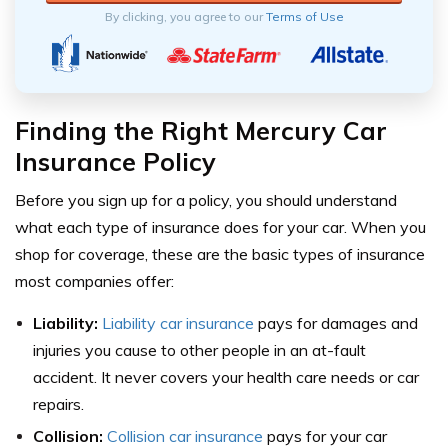
By clicking, you agree to our
Terms of Use
Finding the Right Mercury Car
Insurance Policy
Before you sign up for a policy, you should understand
what each type of insurance does for your car. When you
shop for coverage, these are the basic types of insurance
most companies offer:
Liability:
Liability car insurance
pays for damages and
injuries you cause to other people in an at-fault
accident. It never covers your health care needs or car
repairs.
Collision:
Collision car insurance
pays for your car