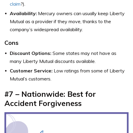
claim
?).
Availability:
Mercury owners can usually keep Liberty
Mutual as a provider if they move, thanks to the
company’s widespread availability.
Cons
Discount Options:
Some states may not have as
many Liberty Mutual discounts available.
Customer Service:
Low ratings from some of Liberty
Mutual’s customers.
#7 – Nationwide: Best for
Accident Forgiveness