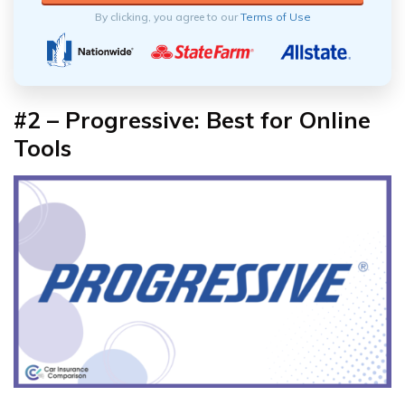
By clicking, you agree to our
Terms of Use
#2 – Progressive: Best for Online
Tools