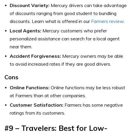
Discount Variety:
Mercury drivers can take advantage
of discounts ranging from good student to bundling
discounts. Learn what is offered in our
Farmers review
.
Local Agents:
Mercury customers who prefer
personalized assistance can search for a local agent
near them.
Accident Forgiveness:
Mercury owners may be able
to avoid increased rates if they are good drivers.
Cons
Online Functions:
Online functions may be less robust
at Farmers than at other companies.
Customer Satisfaction:
Farmers has some negative
ratings from its customers.
#9 – Travelers: Best for Low-