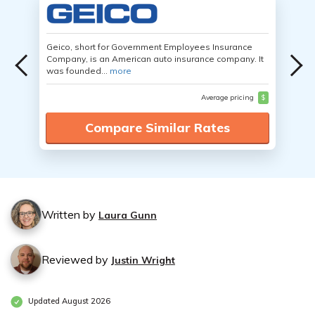
Geico, short for Government Employees Insurance
Company, is an American auto insurance company. It
was founded...
more
Average pricing
$
Compare Similar Rates
Written by
Laura Gunn
Reviewed by
Justin Wright
Updated August 2026