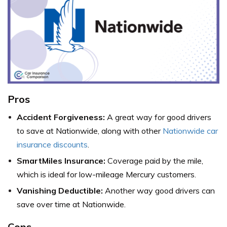
Pros
Accident Forgiveness:
A great way for good drivers
to save at Nationwide, along with other
Nationwide car
insurance discounts
.
SmartMiles Insurance:
Coverage paid by the mile,
which is ideal for low-mileage Mercury customers.
Vanishing Deductible:
Another way good drivers can
save over time at Nationwide.
Cons