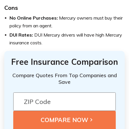
Cons
No Online Purchases:
Mercury owners must buy their
policy from an agent.
DUI Rates:
DUI Mercury drivers will have high Mercury
insurance costs.
Free Insurance Comparison
Compare Quotes From Top Companies and
Save