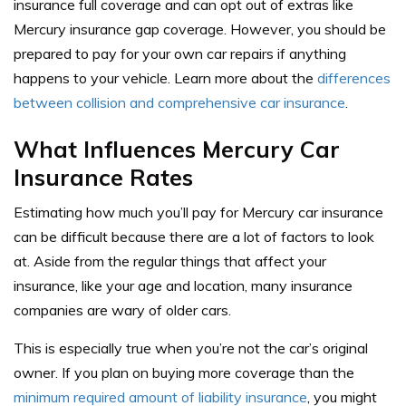
insurance full coverage and can opt out of extras like
Mercury insurance gap coverage. However, you should be
prepared to pay for your own car repairs if anything
happens to your vehicle. Learn more about the
differences
between collision and comprehensive car insurance
.
What Influences Mercury Car
Insurance Rates
Estimating how much you’ll pay for Mercury car insurance
can be difficult because there are a lot of factors to look
at. Aside from the regular things that affect your
insurance, like your age and location, many insurance
companies are wary of older cars.
This is especially true when you’re not the car’s original
owner. If you plan on buying more coverage than the
minimum required amount of liability insurance
, you might