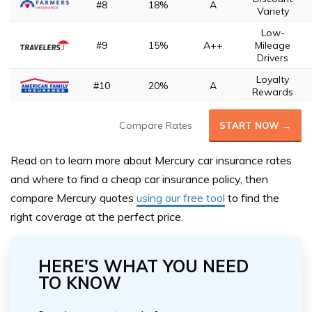
#8
18%
A
Variety
Low-
#9
15%
A++
Mileage
Drivers
Loyalty
#10
20%
A
Rewards
Compare Rates
START NOW →
Read on to learn more about Mercury car insurance rates
and where to find a cheap car insurance policy, then
compare Mercury quotes
using our free tool
to find the
right coverage at the perfect price.
HERE'S WHAT YOU NEED
TO KNOW