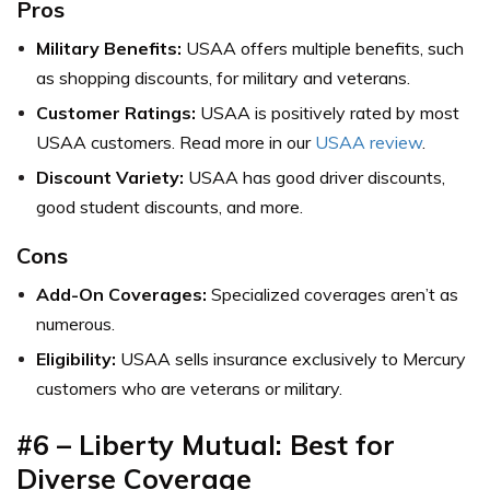
Pros
Military Benefits:
USAA offers multiple benefits, such
as shopping discounts, for military and veterans.
Customer Ratings:
USAA is positively rated by most
USAA customers. Read more in our
USAA review
.
Discount Variety:
USAA has good driver discounts,
good student discounts, and more.
Cons
Add-On Coverages:
Specialized coverages aren’t as
numerous.
Eligibility:
USAA sells insurance exclusively to Mercury
customers who are veterans or military.
#6 – Liberty Mutual: Best for
Diverse Coverage