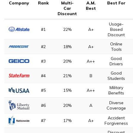
Company
Rank
Multi-
A.M.
Best For
Car
Best
Discount
Usage-
#1
22%
A+
Based
Discount
Online
#2
18%
A+
Tools
Good
#3
20%
A++
Drivers
Good
#4
21%
B
Students
Military
#5
15%
A++
Benefits
Diverse
#6
20%
A
Coverage
Accident
#7
17%
A+
Forgiveness
Discount