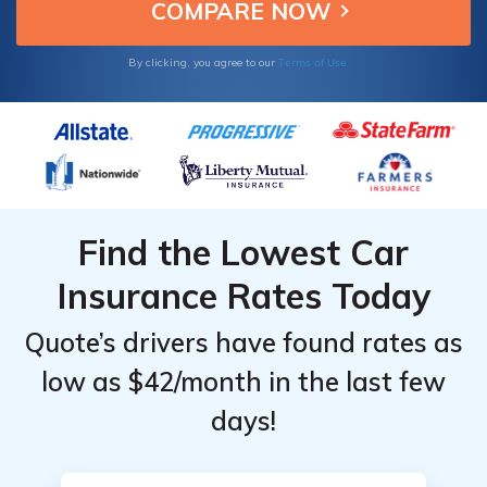
insurance rates.
Terms of Use
By clicking, you agree to our
Find the Lowest Car
Insurance Rates Today
Quote’s drivers have found rates as
low as $42/month in the last few
days!