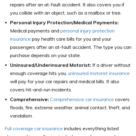
repairs after an at-fault accident. It also covers you if
you collide with an object, such as a mailbox or tree.
Personal Injury Protection/Medical Payments:
Medical payments and
personal injury protection
insurance
pay health care bills for you and your
passengers after an at-fault accident. The type you can
purchase depends on your state.
Uninsured/Underinsured Motorist:
If a driver without
enough coverage hits you,
uninsured motorist insurance
will pay for your car repairs and medical bills. It also
covers hit-and-run incidents.
Comprehensive:
Comprehensive car insurance
covers
floods, fire, extreme weather, animal contact, theft, and
vandalism.
Full coverage car insurance
includes everything listed