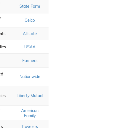
r
State Farm
e
Geico
nts
Allstate
lies
USAA
Farmers
e
ed
Nationwide
cies
Liberty Mutual
r
American
Family
rs
Travelers