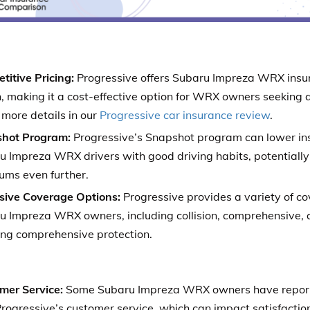
titive Pricing:
Progressive offers Subaru Impreza WRX insu
, making it a cost-effective option for WRX owners seeking 
 more details in our
Progressive car insurance review
.
hot Program:
Progressive’s Snapshot program can lower ins
u Impreza WRX drivers with good driving habits, potentiall
ums even further.
sive Coverage Options:
Progressive provides a variety of co
u Impreza WRX owners, including collision, comprehensive, 
ing comprehensive protection.
mer Service:
Some Subaru Impreza WRX owners have report
rogressive’s customer service, which can impact satisfaction