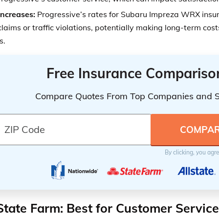
Increases:
Progressive’s rates for Subaru Impreza WRX insu
claims or traffic violations, potentially making long-term cos
s.
Free Insurance Compariso
Compare Quotes From Top Companies and 
By clicking, you agr
State Farm: Best for Customer Service