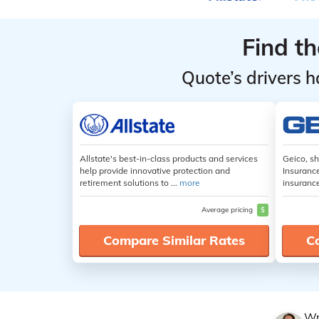
Find t
Quote’s drivers h
Allstate's best-in-class products and services
Geico, s
help provide innovative protection and
Insuranc
retirement solutions to ...
more
insuranc
Average pricing
$
Compare Similar Rates
C
Wr