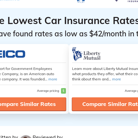
he Lowest Car Insurance Rate
ave found rates as low as $42/month in 
hort for Government Employees
Learn more about Liberty Mutual Insur
e Company, is an American auto
what products they offer, what their 
e company. It was founded...
more
think about them and...
more
Average pricing
$
Average 
ompare Similar Rates
Compare Similar Rat
itten by
Reviewed by