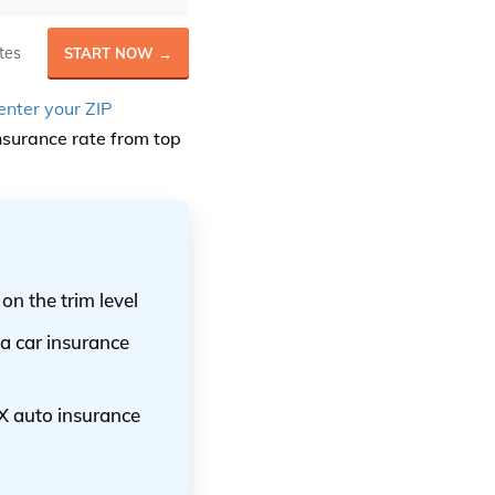
tes
START NOW →
enter your ZIP
surance rate from top
n the trim level
a car insurance
X auto insurance