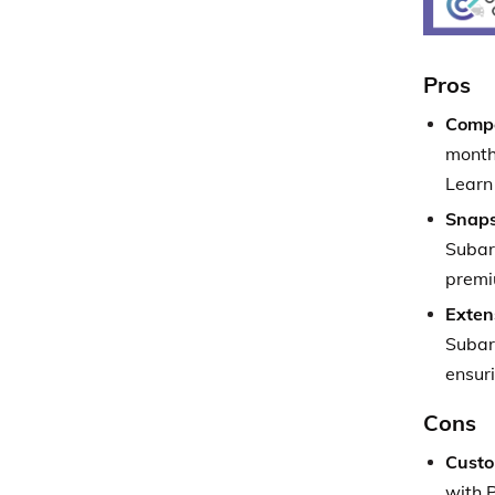
Pros
Compe
month
Learn
Snaps
Subar
premi
Exten
Subar
ensur
Cons
Custo
with P