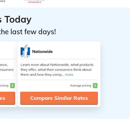
s Today
the last few days!
ance,
Learn more about Nationwide, what products
consumers
they offer, what their consumers think about
them and how they comp...
more
pricing
$
Average pricing
$
es
Compare Similar Rates