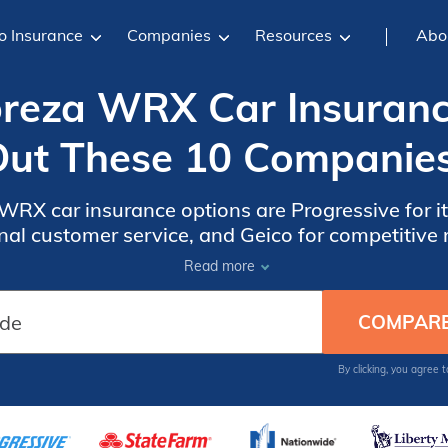
o Insurance
Companies
Resources
Abo
reza WRX Car Insuranc
ut These 10 Companie
RX car insurance options are Progressive for i
nal customer service, and Geico for competitive r
ffer tailored coverage to meet the needs of Su
Read more
By clicking, you agree 