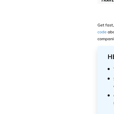
Get fast
code
abo
companie
H