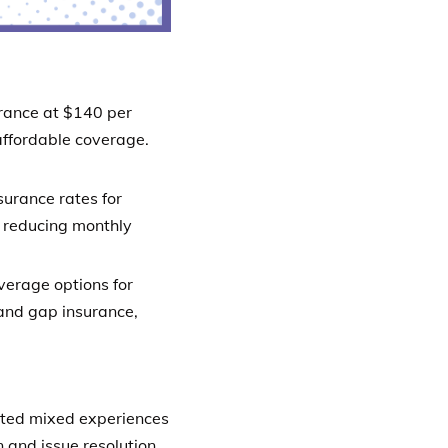
rance at $140 per
affordable coverage.
urance rates for
y reducing monthly
verage options for
and gap insurance,
ed mixed experiences
 and issue resolution.