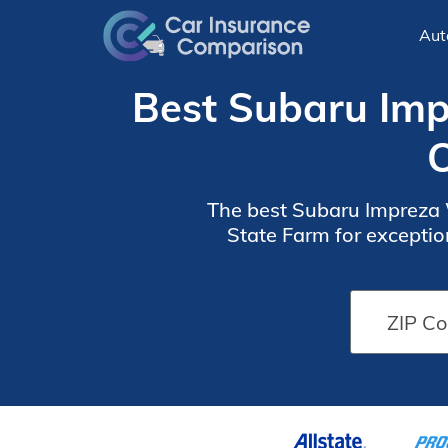
Aut
Best Subaru Imp
O
The best Subaru Impreza W
State Farm for exceptio
month. These providers o