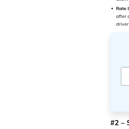
Rate 
after 
driver
#2 – 