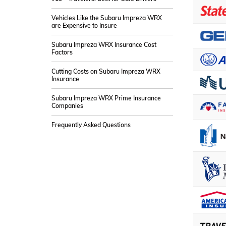
Vehicles Like the Subaru Impreza WRX
are Expensive to Insure
Subaru Impreza WRX Insurance Cost
Factors
Cutting Costs on Subaru Impreza WRX
Insurance
Subaru Impreza WRX Prime Insurance
Companies
Frequently Asked Questions