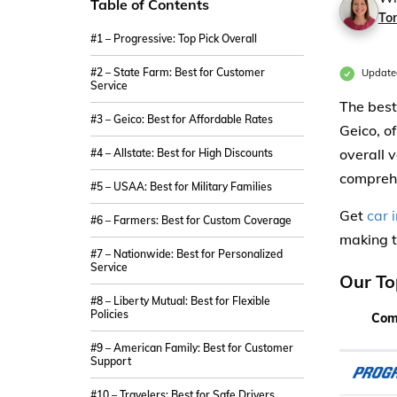
Table of Contents
Ton
#1 – Progressive: Top Pick Overall
#2 – State Farm: Best for Customer
Update
Service
The best
#3 – Geico: Best for Affordable Rates
Geico, o
overall 
#4 – Allstate: Best for High Discounts
compreh
#5 – USAA: Best for Military Families
Get
car 
#6 – Farmers: Best for Custom Coverage
making t
#7 – Nationwide: Best for Personalized
Service
Our To
#8 – Liberty Mutual: Best for Flexible
Policies
Com
#9 – American Family: Best for Customer
Support
#10 – Travelers: Best for Safe Drivers