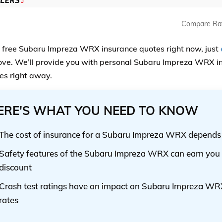
Compare Ra
, free Subaru Impreza WRX insurance quotes right now, just
ve. We’ll provide you with personal Subaru Impreza WRX in
s right away.
ERE'S WHAT YOU NEED TO KNOW
The cost of insurance for a Subaru Impreza WRX depends o
Safety features of the Subaru Impreza WRX can earn you 
discount
Crash test ratings have an impact on Subaru Impreza WR
rates