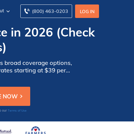
ut
(800) 463-0203
LOG IN
e in 2026 (Check
s)
ts broad coverage options,
ates starting at $39 per
baru Impreza WRX drivers.
Terms of Use
to our