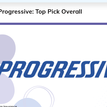
Progressive: Top Pick Overall