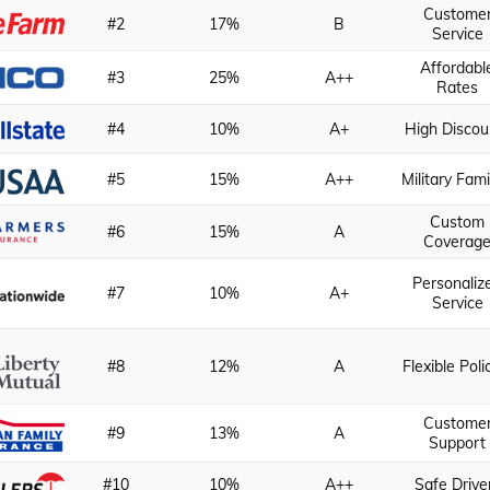
Custome
#2
17%
B
Service
Affordabl
#3
25%
A++
Rates
#4
10%
A+
High Discou
#5
15%
A++
Military Fami
Custom
#6
15%
A
Coverag
Personaliz
#7
10%
A+
Service
#8
12%
A
Flexible Poli
Custome
#9
13%
A
Support
#10
10%
A++
Safe Drive