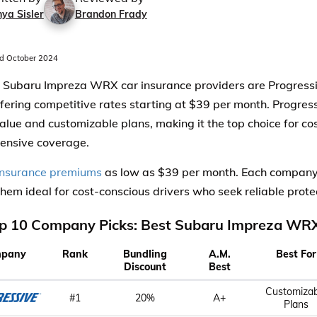
ya Sisler
Brandon Frady
d October 2024
 Subaru Impreza WRX car insurance providers are Progressi
ffering competitive rates starting at $39 per month. Progress
value and customizable plans, making it the top choice for co
ensive coverage.
insurance premiums
as low as $39 per month. Each company 
hem ideal for cost-conscious drivers who seek reliable prote
p 10 Company Picks: Best Subaru Impreza WRX
pany
Rank
Bundling
A.M.
Best For
Discount
Best
Customizab
#1
20%
A+
Plans