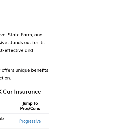
ve, State Farm, and
ive stands out for its
st-effective and
offers unique benefits
ction.
 Car Insurance
Jump to
Pros/Cons
le
Progressive