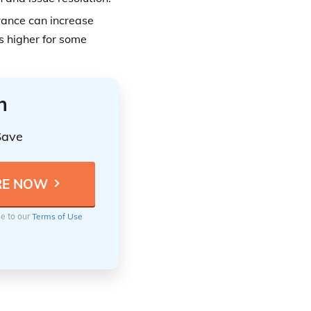
rance can increase
ts higher for some
n
Save
ee to our
Terms of Use