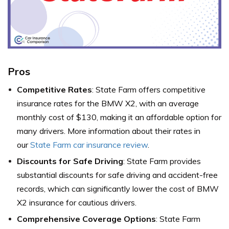
Pros
Competitive Rates
: State Farm offers competitive
insurance rates for the BMW X2, with an average
monthly cost of $130, making it an affordable option for
many drivers. More information about their rates in
our
State Farm car insurance review
.
Discounts for Safe Driving
: State Farm provides
substantial discounts for safe driving and accident-free
records, which can significantly lower the cost of BMW
X2 insurance for cautious drivers.
Comprehensive Coverage Options
: State Farm