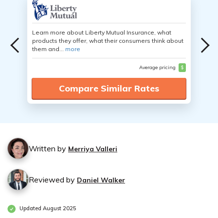
Learn more about Liberty Mutual Insurance, what
products they offer, what their consumers think about
them and...
more
Average pricing
$
Compare Similar Rates
Written by
Merriya Valleri
Reviewed by
Daniel Walker
Updated August 2025