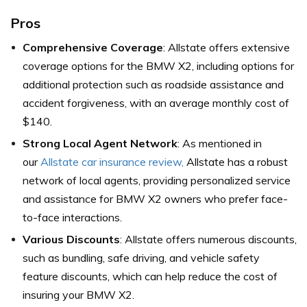
Pros
Comprehensive Coverage
: Allstate offers extensive
coverage options for the BMW X2, including options for
additional protection such as roadside assistance and
accident forgiveness, with an average monthly cost of
$140.
Strong Local Agent Network
: As mentioned in
our
Allstate car insurance review,
Allstate has a robust
network of local agents, providing personalized service
and assistance for BMW X2 owners who prefer face-
to-face interactions.
Various Discounts
: Allstate offers numerous discounts,
such as bundling, safe driving, and vehicle safety
feature discounts, which can help reduce the cost of
insuring your BMW X2.