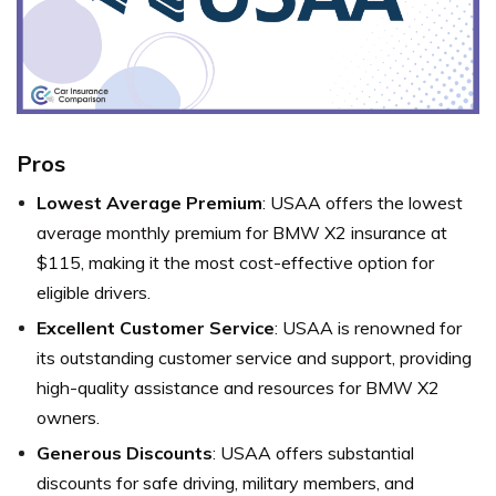
Pros
Lowest Average Premium
: USAA offers the lowest
average monthly premium for BMW X2 insurance at
$115, making it the most cost-effective option for
eligible drivers.
Excellent Customer Service
: USAA is renowned for
its outstanding customer service and support, providing
high-quality assistance and resources for BMW X2
owners.
Generous Discounts
: USAA offers substantial
discounts for safe driving, military members, and