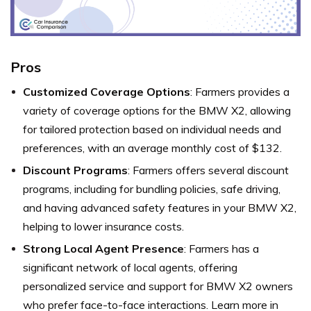
Pros
Customized Coverage Options
: Farmers provides a
variety of coverage options for the BMW X2, allowing
for tailored protection based on individual needs and
preferences, with an average monthly cost of $132.
Discount Programs
: Farmers offers several discount
programs, including for bundling policies, safe driving,
and having advanced safety features in your BMW X2,
helping to lower insurance costs.
Strong Local Agent Presence
: Farmers has a
significant network of local agents, offering
personalized service and support for BMW X2 owners
who prefer face-to-face interactions. Learn more in