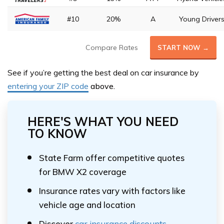
#10
20%
A
Young Driver
Compare Rates
START NOW →
See if you’re getting the best deal on car insurance by
entering your ZIP code
above.
HERE'S WHAT YOU NEED
TO KNOW
State Farm offer competitive quotes
for BMW X2 coverage
Insurance rates vary with factors like
vehicle age and location
Discover
car insurance discounts