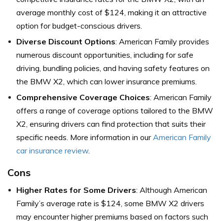
average monthly cost of $124, making it an attractive
option for budget-conscious drivers.
Diverse Discount Options
: American Family provides
numerous discount opportunities, including for safe
driving, bundling policies, and having safety features on
the BMW X2, which can lower insurance premiums.
Comprehensive Coverage Choices
: American Family
offers a range of coverage options tailored to the BMW
X2, ensuring drivers can find protection that suits their
specific needs. More information in our
American Family
car insurance review
.
Cons
Higher Rates for Some Drivers
: Although American
Family’s average rate is $124, some BMW X2 drivers
may encounter higher premiums based on factors such