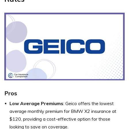
Pros
Low Average Premiums
: Geico offers the lowest
average monthly premium for BMW X2 insurance at
$120, providing a cost-effective option for those
looking to save on coverage.