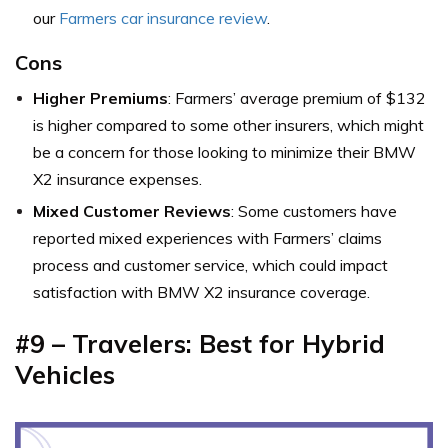
our
Farmers car insurance review
.
Cons
Higher Premiums
: Farmers’ average premium of $132
is higher compared to some other insurers, which might
be a concern for those looking to minimize their BMW
X2 insurance expenses.
Mixed Customer Reviews
: Some customers have
reported mixed experiences with Farmers’ claims
process and customer service, which could impact
satisfaction with BMW X2 insurance coverage.
#9 – Travelers: Best for Hybrid
Vehicles