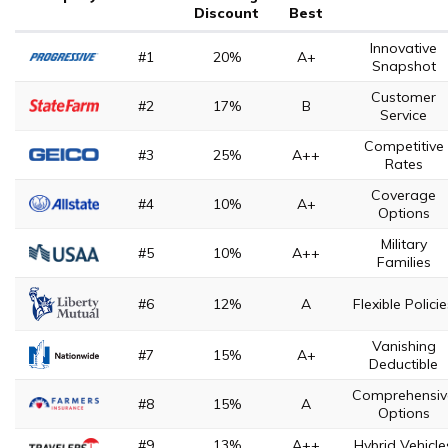
Discount
Best
Innovative
#1
20%
A+
Snapshot
Customer
#2
17%
B
Service
Competitive
#3
25%
A++
Rates
Coverage
#4
10%
A+
Options
Military
#5
10%
A++
Families
#6
12%
A
Flexible Polici
Vanishing
#7
15%
A+
Deductible
Comprehensiv
#8
15%
A
Options
#9
13%
A++
Hybrid Vehicle