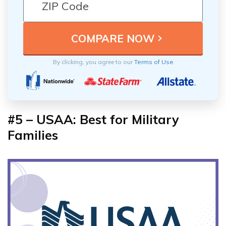
By clicking, you agree to our
Terms of Use
#5 – USAA: Best for Military
Families