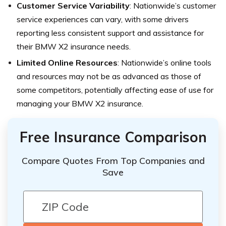
Customer Service Variability
: Nationwide’s customer
service experiences can vary, with some drivers
reporting less consistent support and assistance for
their BMW X2 insurance needs.
Limited Online Resources
: Nationwide’s online tools
and resources may not be as advanced as those of
some competitors, potentially affecting ease of use for
managing your BMW X2 insurance.
Free Insurance Comparison
Compare Quotes From Top Companies and
Save