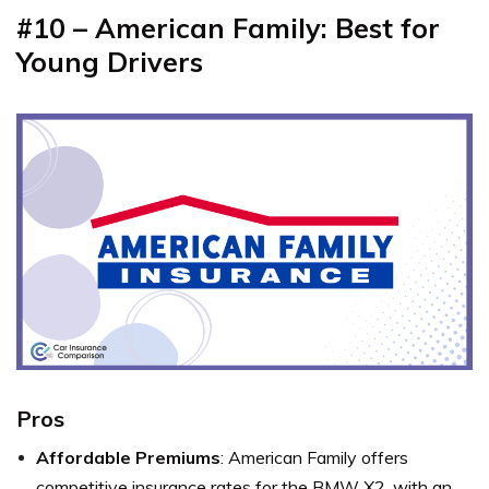
#10 – American Family: Best for
Young Drivers
Pros
Affordable Premiums
: American Family offers
competitive insurance rates for the BMW X2, with an