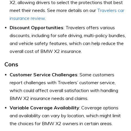
X2, allowing drivers to select the protections that best
meet their needs. See more details on our
Travelers car
insurance review
.
Discount Opportunities
: Travelers offers various
discounts, including for safe driving, multi-policy bundles,
and vehicle safety features, which can help reduce the
overall cost of BMW X2 insurance.
Cons
Customer Service Challenges
: Some customers
report challenges with Travelers’ customer service,
which could affect overall satisfaction with handling
BMW X2 insurance needs and claims.
Variable Coverage Availability
: Coverage options
and availability can vary by location, which might limit
the choices for BMW X2 owners in certain areas.