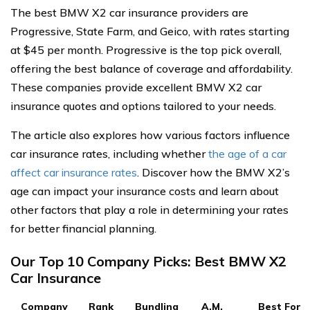
The best BMW X2 car insurance providers are
Progressive, State Farm, and Geico, with rates starting
at $45 per month. Progressive is the top pick overall,
offering the best balance of coverage and affordability.
These companies provide excellent BMW X2 car
insurance quotes and options tailored to your needs.
The article also explores how various factors influence
car insurance rates, including whether
the age of a car
affect car insurance rates
. Discover how the BMW X2’s
age can impact your insurance costs and learn about
other factors that play a role in determining your rates
for better financial planning.
Our Top 10 Company Picks: Best BMW X2
Car Insurance
Company
Rank
Bundling
A.M.
Best For