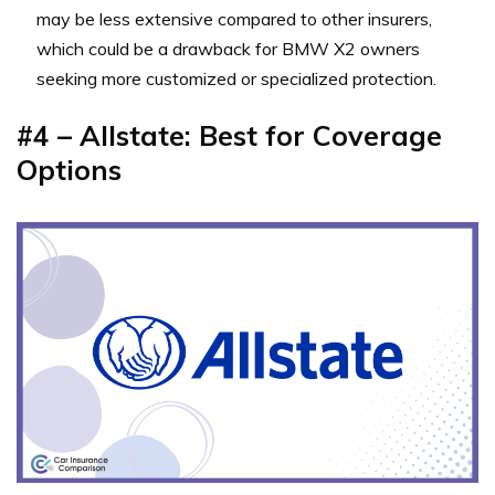
may be less extensive compared to other insurers,
which could be a drawback for BMW X2 owners
seeking more customized or specialized protection.
#4 – Allstate: Best for Coverage
Options