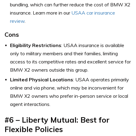
bundling, which can further reduce the cost of BMW X2
insurance. Learn more in our
USAA car insurance
review
.
Cons
Eligibility Restrictions
: USAA insurance is available
only to military members and their families, limiting
access to its competitive rates and excellent service for
BMW X2 owners outside this group.
Limited Physical Locations
: USAA operates primarily
online and via phone, which may be inconvenient for
BMW X2 owners who prefer in-person service or local
agent interactions.
#6 – Liberty Mutual: Best for
Flexible Policies