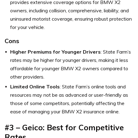
provides extensive coverage options for BMW X2
owners, including collision, comprehensive, liability, and
uninsured motorist coverage, ensuring robust protection
for your vehicle.
Cons
Higher Premiums for Younger Drivers
: State Farm’s
rates may be higher for younger drivers, making it less
affordable for younger BMW X2 owners compared to
other providers.
Limited Online Tools
: State Farm’s online tools and
resources may not be as advanced or user-friendly as
those of some competitors, potentially affecting the
ease of managing your BMW X2 insurance online.
#3 – Geico: Best for Competitive
Rates