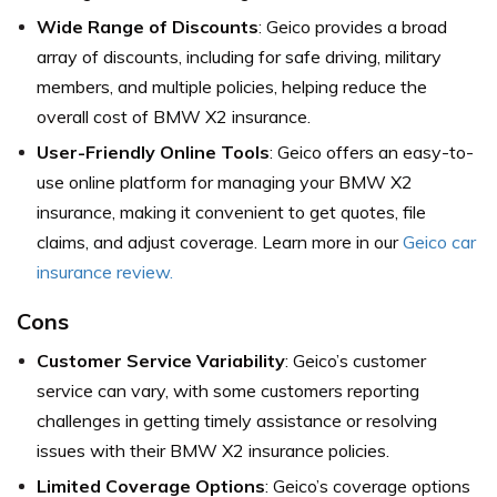
Wide Range of Discounts
: Geico provides a broad
array of discounts, including for safe driving, military
members, and multiple policies, helping reduce the
overall cost of BMW X2 insurance.
User-Friendly Online Tools
: Geico offers an easy-to-
use online platform for managing your BMW X2
insurance, making it convenient to get quotes, file
claims, and adjust coverage. Learn more in our
Geico car
insurance review.
Cons
Customer Service Variability
: Geico’s customer
service can vary, with some customers reporting
challenges in getting timely assistance or resolving
issues with their BMW X2 insurance policies.
Limited Coverage Options
: Geico’s coverage options