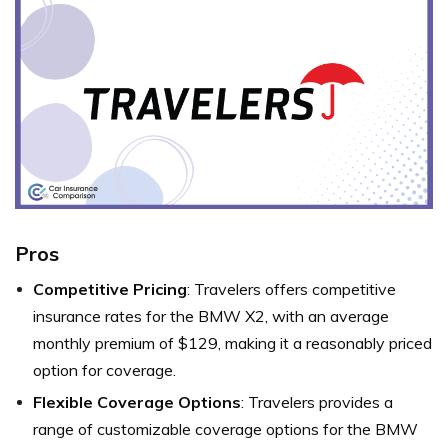
Pros
Competitive Pricing
: Travelers offers competitive
insurance rates for the BMW X2, with an average
monthly premium of $129, making it a reasonably priced
option for coverage.
Flexible Coverage Options
: Travelers provides a
range of customizable coverage options for the BMW