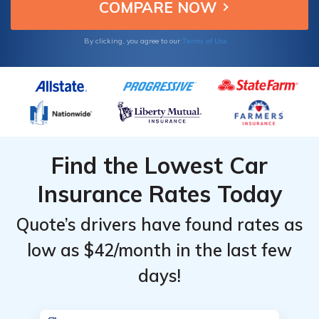
discounts to enhance value.
Terms of Use
By clicking, you agree to our
Find the Lowest Car
Insurance Rates Today
Quote’s drivers have found rates as
low as $42/month in the last few
days!