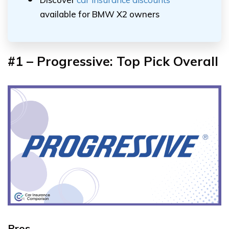
available for BMW X2 owners
#1 – Progressive: Top Pick Overall
Pros