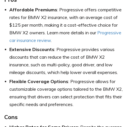
Affordable Premiums
: Progressive offers competitive
rates for BMW X2 insurance, with an average cost of
$125 per month, making it a cost-effective choice for
BMW X2 owners. Learn more details in our
Progressive
car insurance review
.
Extensive Discounts
: Progressive provides various
discounts that can reduce the cost of BMW X2
insurance, such as multi-policy, good driver, and low
mileage discounts, which help lower overall expenses.
Flexible Coverage Options
: Progressive allows for
customizable coverage options tailored to the BMW X2,
ensuring that drivers can select protection that fits their
specific needs and preferences.
Cons