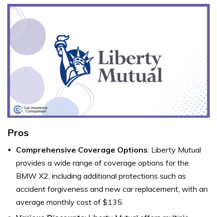
Pros
Comprehensive Coverage Options
: Liberty Mutual
provides a wide range of coverage options for the
BMW X2, including additional protections such as
accident forgiveness and new car replacement, with an
average monthly cost of $135.