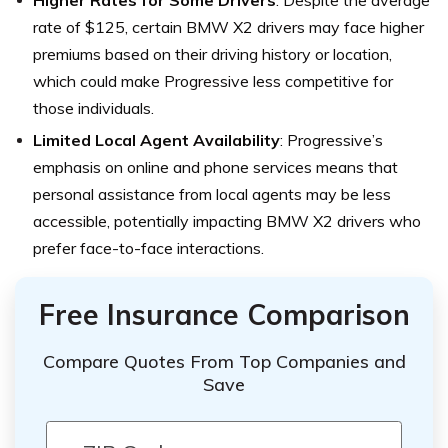
Higher Rates for Some Drivers
: Despite the average
rate of $125, certain BMW X2 drivers may face higher
premiums based on their driving history or location,
which could make Progressive less competitive for
those individuals.
Limited Local Agent Availability
: Progressive’s
emphasis on online and phone services means that
personal assistance from local agents may be less
accessible, potentially impacting BMW X2 drivers who
prefer face-to-face interactions.
Free Insurance Comparison
Compare Quotes From Top Companies and
Save