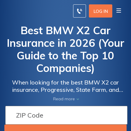
LOG IN
Best BMW X2 Car
Insurance in 2026 (Your
Guide to the Top 10
Companies)
When looking for the best BMW X2 car
insurance, Progressive, State Farm, and
Geico excel with rates starting at $45 per
Read more
month. These top companies offer
competitive BMW X2 car insurance quotes
and robust coverage options, including
excellent customer service and various