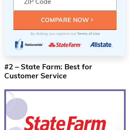
By clicking, you agree to our
Terms of Use
#2 – State Farm: Best for
Customer Service