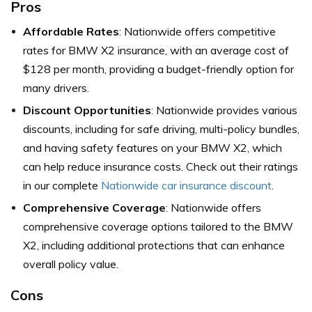
Pros
Affordable Rates
: Nationwide offers competitive
rates for BMW X2 insurance, with an average cost of
$128 per month, providing a budget-friendly option for
many drivers.
Discount Opportunities
: Nationwide provides various
discounts, including for safe driving, multi-policy bundles,
and having safety features on your BMW X2, which
can help reduce insurance costs. Check out their ratings
in our complete
Nationwide car insurance discount
.
Comprehensive Coverage
: Nationwide offers
comprehensive coverage options tailored to the BMW
X2, including additional protections that can enhance
overall policy value.
Cons