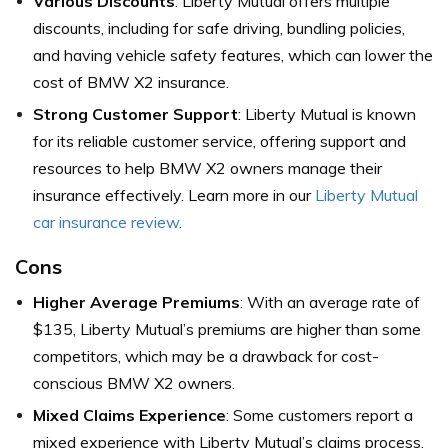
Various Discounts
: Liberty Mutual offers multiple
discounts, including for safe driving, bundling policies,
and having vehicle safety features, which can lower the
cost of BMW X2 insurance.
Strong Customer Support
: Liberty Mutual is known
for its reliable customer service, offering support and
resources to help BMW X2 owners manage their
insurance effectively. Learn more in our
Liberty Mutual
car insurance review
.
Cons
Higher Average Premiums
: With an average rate of
$135, Liberty Mutual’s premiums are higher than some
competitors, which may be a drawback for cost-
conscious BMW X2 owners.
Mixed Claims Experience
: Some customers report a
mixed experience with Liberty Mutual’s claims process,