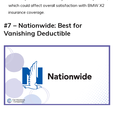
which could affect overall satisfaction with BMW X2
insurance coverage.
#7 – Nationwide: Best for
Vanishing Deductible