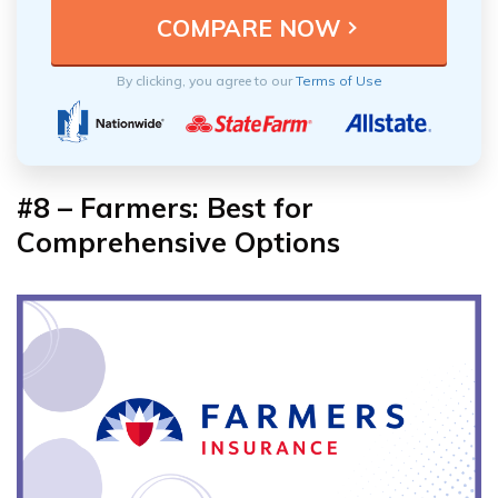
By clicking, you agree to our
Terms of Use
#8 – Farmers: Best for
Comprehensive Options