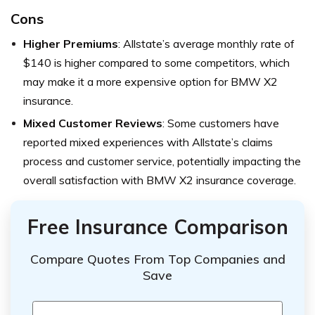
Cons
Higher Premiums
: Allstate’s average monthly rate of
$140 is higher compared to some competitors, which
may make it a more expensive option for BMW X2
insurance.
Mixed Customer Reviews
: Some customers have
reported mixed experiences with Allstate’s claims
process and customer service, potentially impacting the
overall satisfaction with BMW X2 insurance coverage.
Free Insurance Comparison
Compare Quotes From Top Companies and
Save