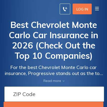
LOG IN
Best Chevrolet Monte
Carlo Car Insurance in
2026 (Check Out the
Top 10 Companies)
For the best Chevrolet Monte Carlo car
insurance, Progressive stands out as the top
overall pick, with monthly rates starting at
Read more
$65. Geico and Liberty Mutual also offer
competitive rates and flexible coverage
options. Compare these top providers to find
the most affordable rates for your Monte