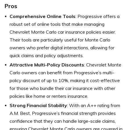
Pros
Comprehensive Online Tools
: Progressive offers a
robust set of online tools that make managing
Chevrolet Monte Carlo car insurance policies easier.
Their tools are particularly useful for Monte Carlo
owners who prefer digital interactions, allowing for
quick claims and policy adjustments.
Attractive Multi-Policy Discounts
: Chevrolet Monte
Carlo owners can benefit from Progressive’s multi-
policy discount of up to 10%, making it cost-effective
for those who bundle their car insurance with other
policies like home or renters insurance.
Strong Financial Stability
: With an A++ rating from
A.M. Best, Progressive’s financial strength provides
confidence that they can handle large-scale claims,
ensuring Chevrolet Monte Carlo owners are covered in