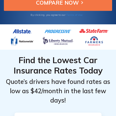
Carlo.
Terms of Use
By clicking, you agree to our
Find the Lowest Car
Insurance Rates Today
Quote’s drivers have found rates as
low as $42/month in the last few
days!