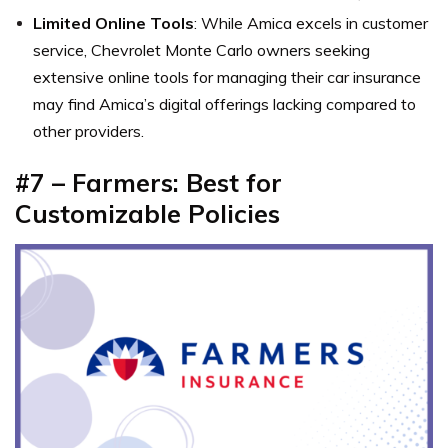
Limited Online Tools
: While Amica excels in customer
service, Chevrolet Monte Carlo owners seeking
extensive online tools for managing their car insurance
may find Amica’s digital offerings lacking compared to
other providers.
#7 – Farmers: Best for
Customizable Policies