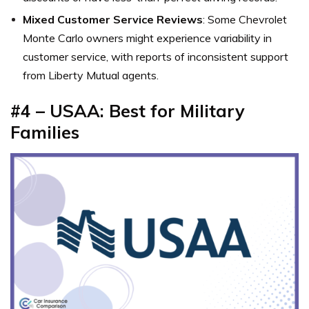
Mixed Customer Service Reviews
: Some Chevrolet
Monte Carlo owners might experience variability in
customer service, with reports of inconsistent support
from Liberty Mutual agents.
#4 – USAA: Best for Military
Families