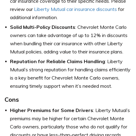
car insurance coverage to their specific needs. Please
review our
Liberty Mutual car insurance discounts
for
additional information.
Solid Multi-Policy Discounts
: Chevrolet Monte Carlo
owners can take advantage of up to 12% in discounts
when bundling their car insurance with other Liberty
Mutual policies, adding value to their insurance plans.
Reputation for Reliable Claims Handling
: Liberty
Mutual’s strong reputation for handling claims efficiently
is a key benefit for Chevrolet Monte Carlo owners,
ensuring timely support when it’s needed most.
Cons
Higher Premiums for Some Drivers
: Liberty Mutual’s
premiums may be higher for certain Chevrolet Monte
Carlo owners, particularly those who do not qualify for
discounts or have less-than-perfect driving records.