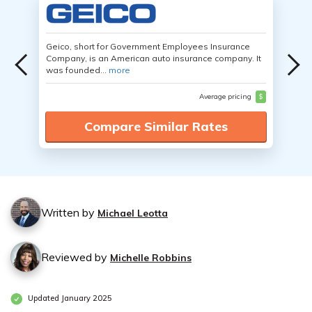
Geico, short for Government Employees Insurance
Company, is an American auto insurance company. It
was founded...
more
Average pricing
$
Compare Similar Rates
Written by
Michael Leotta
Reviewed by
Michelle Robbins
Updated January 2025