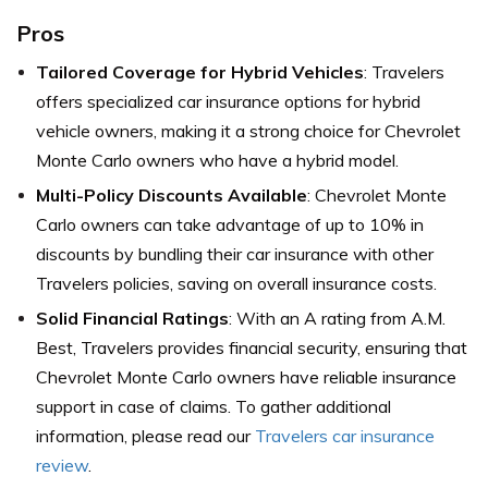
Pros
Tailored Coverage for Hybrid Vehicles
: Travelers
offers specialized car insurance options for hybrid
vehicle owners, making it a strong choice for Chevrolet
Monte Carlo owners who have a hybrid model.
Multi-Policy Discounts Available
: Chevrolet Monte
Carlo owners can take advantage of up to 10% in
discounts by bundling their car insurance with other
Travelers policies, saving on overall insurance costs.
Solid Financial Ratings
: With an A rating from A.M.
Best, Travelers provides financial security, ensuring that
Chevrolet Monte Carlo owners have reliable insurance
support in case of claims. To gather additional
information, please read our
Travelers car insurance
review
.