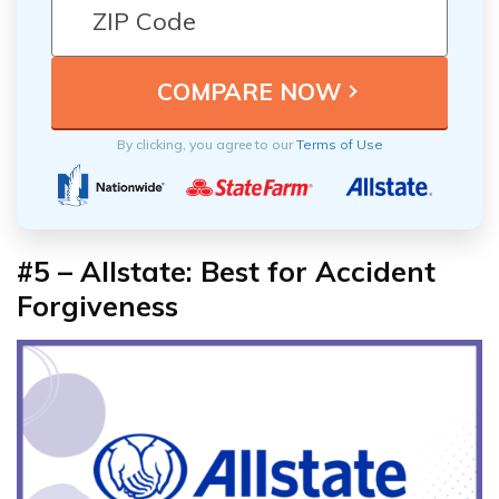
By clicking, you agree to our
Terms of Use
#5 – Allstate: Best for Accident
Forgiveness