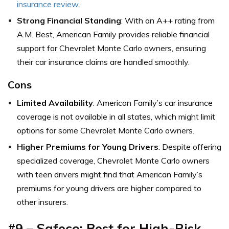
insurance review
.
Strong Financial Standing
: With an A++ rating from
A.M. Best, American Family provides reliable financial
support for Chevrolet Monte Carlo owners, ensuring
their car insurance claims are handled smoothly.
Cons
Limited Availability
: American Family’s car insurance
coverage is not available in all states, which might limit
options for some Chevrolet Monte Carlo owners.
Higher Premiums for Young Drivers
: Despite offering
specialized coverage, Chevrolet Monte Carlo owners
with teen drivers might find that American Family’s
premiums for young drivers are higher compared to
other insurers.
#9 – Safeco: Best for High-Risk