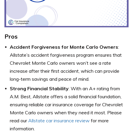
Pros
Accident Forgiveness for Monte Carlo Owners
:
Allstate’s accident forgiveness program ensures that
Chevrolet Monte Carlo owners won’t see a rate
increase after their first accident, which can provide
long-term savings and peace of mind.
Strong Financial Stability
: With an A+ rating from
A.M. Best, Allstate offers a solid financial foundation,
ensuring reliable car insurance coverage for Chevrolet
Monte Carlo owners when they need it most. Please
read our
Allstate car insurance review
for more
information.