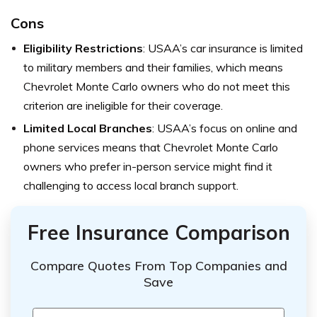
Cons
Eligibility Restrictions
: USAA’s car insurance is limited
to military members and their families, which means
Chevrolet Monte Carlo owners who do not meet this
criterion are ineligible for their coverage.
Limited Local Branches
: USAA’s focus on online and
phone services means that Chevrolet Monte Carlo
owners who prefer in-person service might find it
challenging to access local branch support.
Free Insurance Comparison
Compare Quotes From Top Companies and
Save