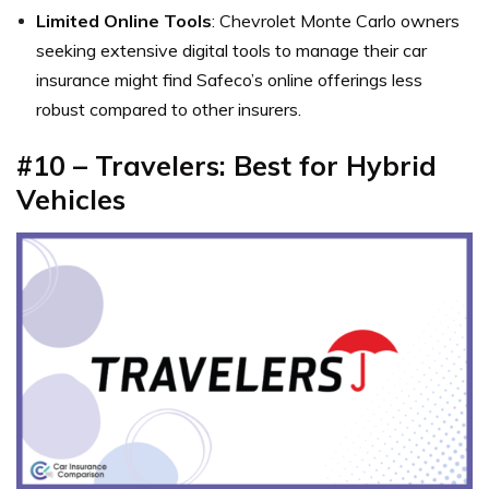
Limited Online Tools
: Chevrolet Monte Carlo owners
seeking extensive digital tools to manage their car
insurance might find Safeco’s online offerings less
robust compared to other insurers.
#10 – Travelers: Best for Hybrid
Vehicles