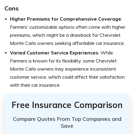
Cons
Higher Premiums for Comprehensive Coverage
:
Farmers’ customizable options often come with higher
premiums, which might be a drawback for Chevrolet
Monte Carlo owners seeking affordable car insurance.
Varied Customer Service Experiences
: While
Farmers is known for its flexibility, some Chevrolet
Monte Carlo owners may experience inconsistent
customer service, which could affect their satisfaction
with their car insurance.
Free Insurance Comparison
Compare Quotes From Top Companies and
Save