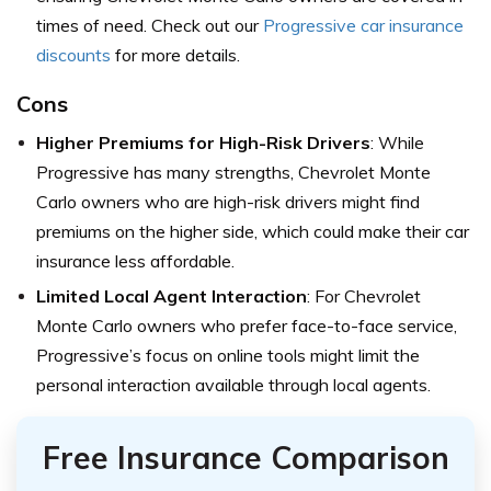
times of need. Check out our
Progressive car insurance
discounts
for more details.
Cons
Higher Premiums for High-Risk Drivers
: While
Progressive has many strengths, Chevrolet Monte
Carlo owners who are high-risk drivers might find
premiums on the higher side, which could make their car
insurance less affordable.
Limited Local Agent Interaction
: For Chevrolet
Monte Carlo owners who prefer face-to-face service,
Progressive’s focus on online tools might limit the
personal interaction available through local agents.
Free Insurance Comparison