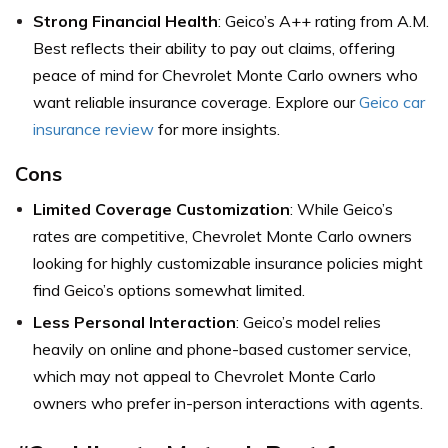
Strong Financial Health
: Geico’s A++ rating from A.M.
Best reflects their ability to pay out claims, offering
peace of mind for Chevrolet Monte Carlo owners who
want reliable insurance coverage. Explore our
Geico car
insurance review
for more insights.
Cons
Limited Coverage Customization
: While Geico’s
rates are competitive, Chevrolet Monte Carlo owners
looking for highly customizable insurance policies might
find Geico’s options somewhat limited.
Less Personal Interaction
: Geico’s model relies
heavily on online and phone-based customer service,
which may not appeal to Chevrolet Monte Carlo
owners who prefer in-person interactions with agents.