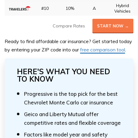
Hybrid
#10
10%
A
Vehicles
Compare Rates
START NOW →
Ready to find affordable car insurance? Get started today
by entering your ZIP code
into our
free comparison tool
.
HERE'S WHAT YOU NEED
TO KNOW
Progressive is the top pick for the best
Chevrolet Monte Carlo car insurance
Geico and Liberty Mutual offer
competitive rates and flexible coverage
Factors like model year and safety