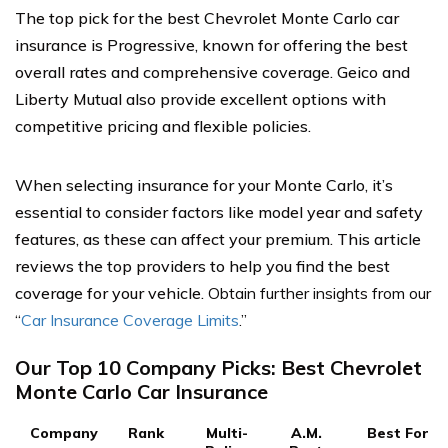
The top pick for the best Chevrolet Monte Carlo car
insurance is Progressive, known for offering the best
overall rates and comprehensive coverage. Geico and
Liberty Mutual also provide excellent options with
competitive pricing and flexible policies.
When selecting insurance for your Monte Carlo, it’s
essential to consider factors like model year and safety
features, as these can affect your premium. This article
reviews the top providers to help you find the best
coverage for your vehicle.
Obtain further insights from our
“
Car Insurance Coverage Limits
.”
Our Top 10 Company Picks: Best Chevrolet
Monte Carlo Car Insurance
Company
Rank
Multi-
A.M.
Best For