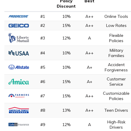
Policy
Best
Discount
#1
10%
A++
Online Tools
#2
15%
A++
Low Rates
Flexible
#3
12%
A
Policies
Military
#4
10%
A++
Families
Accident
#5
10%
A+
Forgiveness
Customer
#6
15%
A+
Service
Customizable
#7
15%
A++
Policies
#8
13%
A++
Teen Drivers
High-Risk
#9
12%
A
Drivers