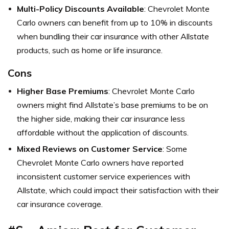
Multi-Policy Discounts Available
: Chevrolet Monte
Carlo owners can benefit from up to 10% in discounts
when bundling their car insurance with other Allstate
products, such as home or life insurance.
Cons
Higher Base Premiums
: Chevrolet Monte Carlo
owners might find Allstate’s base premiums to be on
the higher side, making their car insurance less
affordable without the application of discounts.
Mixed Reviews on Customer Service
: Some
Chevrolet Monte Carlo owners have reported
inconsistent customer service experiences with
Allstate, which could impact their satisfaction with their
car insurance coverage.