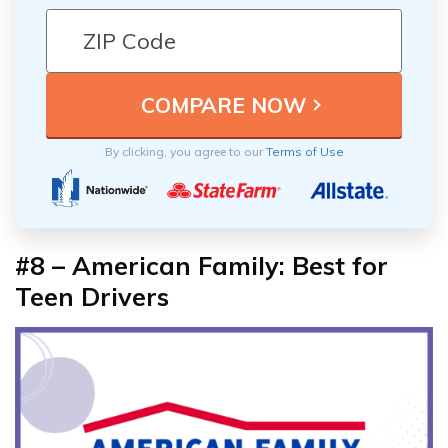
By clicking, you agree to our
Terms of Use
#8 – American Family: Best for
Teen Drivers