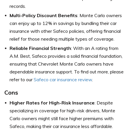
records.
Multi-Policy Discount Benefits
: Monte Carlo owners
can enjoy up to 12% in savings by bundling their car
insurance with other Safeco policies, offering financial
relief for those needing multiple types of coverage.
Reliable Financial Strength
: With an A rating from
A.M. Best, Safeco provides a solid financial foundation,
ensuring that Chevrolet Monte Carlo owners have
dependable insurance support. To find out more, please
refer to our
Safeco car insurance review
.
Cons
Higher Rates for High-Risk Insurance
: Despite
specializing in coverage for high-risk drivers, Monte
Carlo owners might still face higher premiums with
Safeco, making their car insurance less affordable.