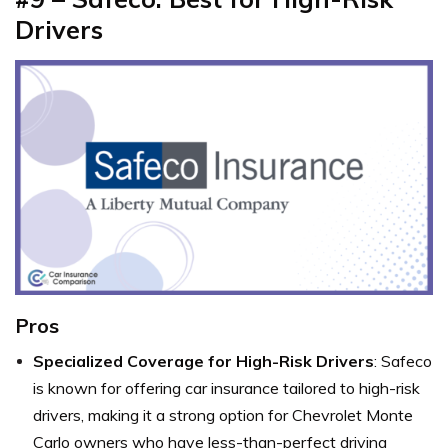
Drivers
Pros
Specialized Coverage for High-Risk Drivers
: Safeco
is known for offering car insurance tailored to high-risk
drivers, making it a strong option for Chevrolet Monte
Carlo owners who have less-than-perfect driving