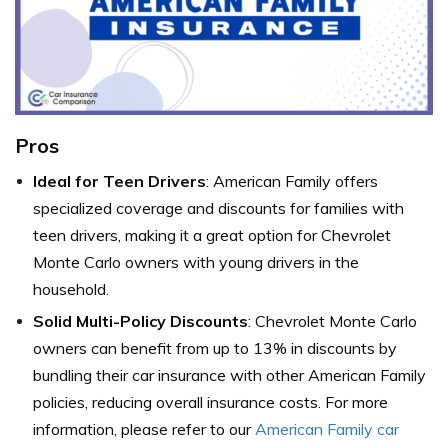
Pros
Ideal for Teen Drivers
: American Family offers
specialized coverage and discounts for families with
teen drivers, making it a great option for Chevrolet
Monte Carlo owners with young drivers in the
household.
Solid Multi-Policy Discounts
: Chevrolet Monte Carlo
owners can benefit from up to 13% in discounts by
bundling their car insurance with other American Family
policies, reducing overall insurance costs. For more
information, please refer to our
American Family car