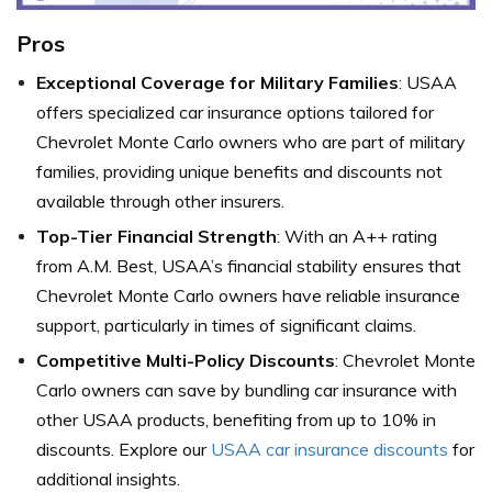
Pros
Exceptional Coverage for Military Families
: USAA
offers specialized car insurance options tailored for
Chevrolet Monte Carlo owners who are part of military
families, providing unique benefits and discounts not
available through other insurers.
Top-Tier Financial Strength
: With an A++ rating
from A.M. Best, USAA’s financial stability ensures that
Chevrolet Monte Carlo owners have reliable insurance
support, particularly in times of significant claims.
Competitive Multi-Policy Discounts
: Chevrolet Monte
Carlo owners can save by bundling car insurance with
other USAA products, benefiting from up to 10% in
discounts. Explore our
USAA car insurance discounts
for
additional insights.