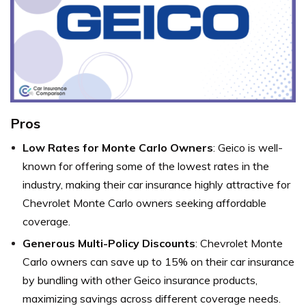
Pros
Low Rates for Monte Carlo Owners
: Geico is well-
known for offering some of the lowest rates in the
industry, making their car insurance highly attractive for
Chevrolet Monte Carlo owners seeking affordable
coverage.
Generous Multi-Policy Discounts
: Chevrolet Monte
Carlo owners can save up to 15% on their car insurance
by bundling with other Geico insurance products,
maximizing savings across different coverage needs.