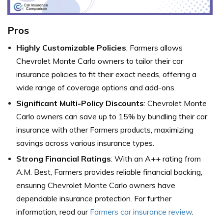
Pros
Highly Customizable Policies
: Farmers allows
Chevrolet Monte Carlo owners to tailor their car
insurance policies to fit their exact needs, offering a
wide range of coverage options and add-ons.
Significant Multi-Policy Discounts
: Chevrolet Monte
Carlo owners can save up to 15% by bundling their car
insurance with other Farmers products, maximizing
savings across various insurance types.
Strong Financial Ratings
: With an A++ rating from
A.M. Best, Farmers provides reliable financial backing,
ensuring Chevrolet Monte Carlo owners have
dependable insurance protection. For further
information, read our
Farmers car insurance review
.