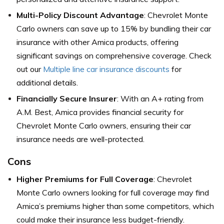
Multi-Policy Discount Advantage
: Chevrolet Monte
Carlo owners can save up to 15% by bundling their car
insurance with other Amica products, offering
significant savings on comprehensive coverage. Check
out our
Multiple line car insurance discounts
for
additional details.
Financially Secure Insurer
: With an A+ rating from
A.M. Best, Amica provides financial security for
Chevrolet Monte Carlo owners, ensuring their car
insurance needs are well-protected.
Cons
Higher Premiums for Full Coverage
: Chevrolet
Monte Carlo owners looking for full coverage may find
Amica’s premiums higher than some competitors, which
could make their insurance less budget-friendly.