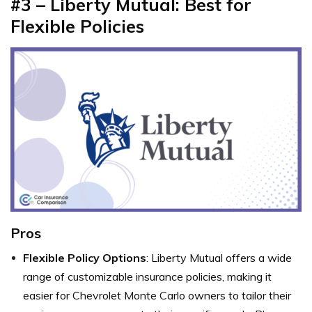
#3 – Liberty Mutual: Best for
Flexible Policies
Pros
Flexible Policy Options
: Liberty Mutual offers a wide
range of customizable insurance policies, making it
easier for Chevrolet Monte Carlo owners to tailor their