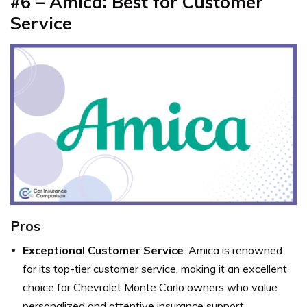
#6 – Amica: Best for Customer
Service
Pros
Exceptional Customer Service
: Amica is renowned
for its top-tier customer service, making it an excellent
choice for Chevrolet Monte Carlo owners who value
personalized and attentive insurance support.