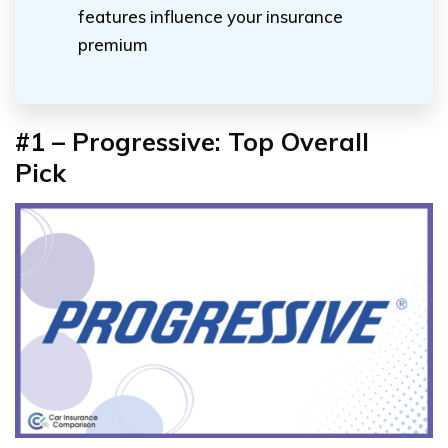
features influence your insurance
premium
#1 – Progressive: Top Overall
Pick