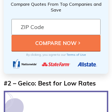
Compare Quotes From Top Companies and
Save
By clicking, you agree to our
Terms of Use
#2 – Geico: Best for Low Rates