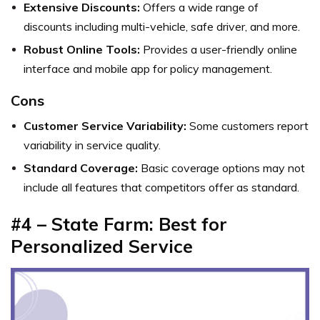
Extensive Discounts:
Offers a wide range of
discounts including multi-vehicle, safe driver, and more.
Robust Online Tools:
Provides a user-friendly online
interface and mobile app for policy management.
Cons
Customer Service Variability:
Some customers report
variability in service quality.
Standard Coverage:
Basic coverage options may not
include all features that competitors offer as standard.
#4 – State Farm: Best for
Personalized Service