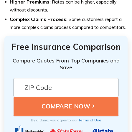
Higher Premiums:
Rates can be higher, especially
without discounts.
Complex Claims Process:
Some customers report a
more complex claims process compared to competitors.
Free Insurance Comparison
Compare Quotes From Top Companies and
Save
By clicking, you agree to our
Terms of Use