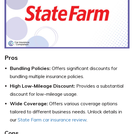
Pros
Bundling Policies:
Offers significant discounts for
bundling multiple insurance policies.
High Low-Mileage Discount:
Provides a substantial
discount for low-mileage usage.
Wide Coverage:
Offers various coverage options
tailored to different business needs. Unlock details in
our
State Farm car insurance review
.
Cons