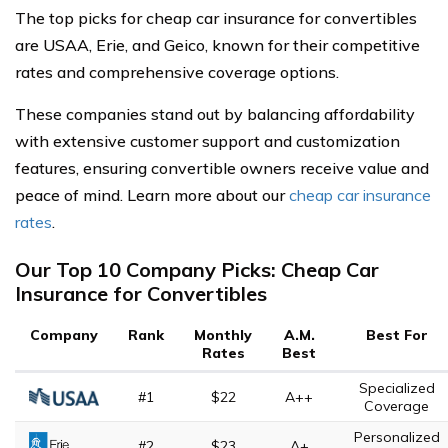
The top picks for cheap car insurance for convertibles
are USAA, Erie, and Geico, known for their competitive
rates and comprehensive coverage options.
These companies stand out by balancing affordability
with extensive customer support and customization
features, ensuring convertible owners receive value and
peace of mind. Learn more about our
cheap car insurance
rates
.
Our Top 10 Company Picks: Cheap Car
Insurance for Convertibles
Company
Rank
Monthly
A.M.
Best For
Rates
Best
Specialized
#1
$22
A++
Coverage
Personalized
#2
$23
A+