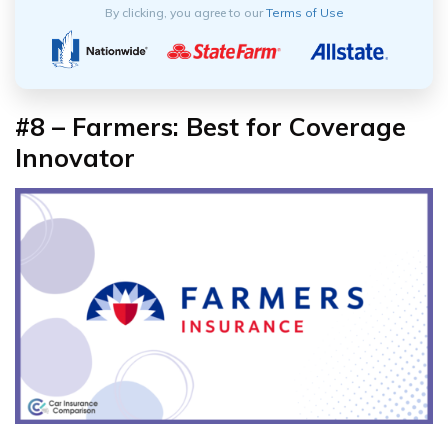
By clicking, you agree to our
Terms of Use
#8 – Farmers: Best for Coverage
Innovator