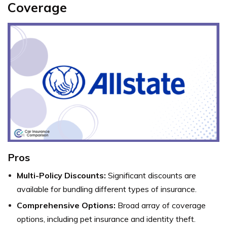
Coverage
Pros
Multi-Policy Discounts:
Significant discounts are
available for bundling different types of insurance.
Comprehensive Options:
Broad array of coverage
options, including pet insurance and identity theft.