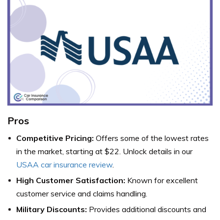
Pros
Competitive Pricing:
Offers some of the lowest rates
in the market, starting at $22. Unlock details in our
USAA car insurance review
.
High Customer Satisfaction:
Known for excellent
customer service and claims handling.
Military Discounts:
Provides additional discounts and