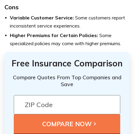
Cons
Variable Customer Service:
Some customers report
inconsistent service experiences.
Higher Premiums for Certain Policies:
Some
specialized policies may come with higher premiums.
Free Insurance Comparison
Compare Quotes From Top Companies and
Save