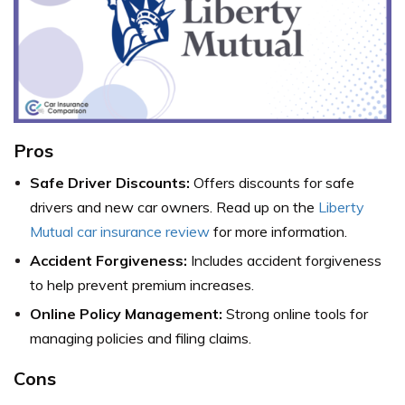
Pros
Safe Driver Discounts:
Offers discounts for safe
drivers and new car owners. Read up on the
Liberty
Mutual car insurance review
for more information.
Accident Forgiveness:
Includes accident forgiveness
to help prevent premium increases.
Online Policy Management:
Strong online tools for
managing policies and filing claims.
Cons