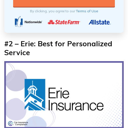
By clicking, you agree to our
Terms of Use
#2 – Erie: Best for Personalized
Service