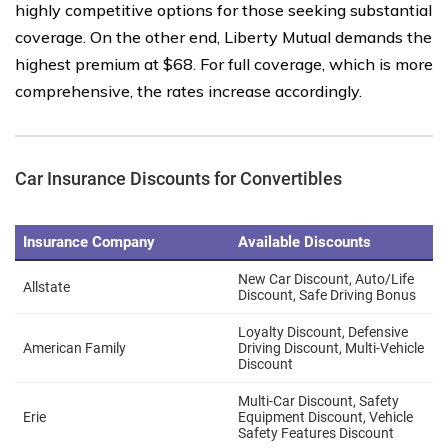
highly competitive options for those seeking substantial
coverage. On the other end, Liberty Mutual demands the
highest premium at $68. For full coverage, which is more
comprehensive, the rates increase accordingly.