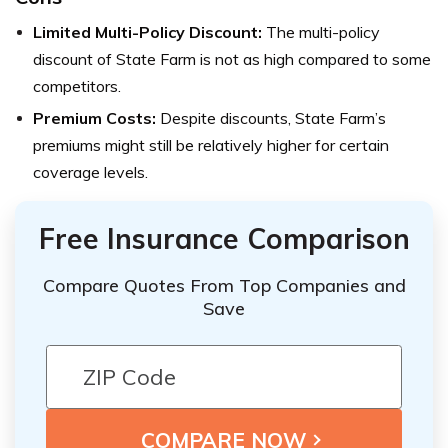
Limited Multi-Policy Discount:
The multi-policy
discount of State Farm is not as high compared to some
competitors.
Premium Costs:
Despite discounts, State Farm’s
premiums might still be relatively higher for certain
coverage levels.
Free Insurance Comparison
Compare Quotes From Top Companies and
Save