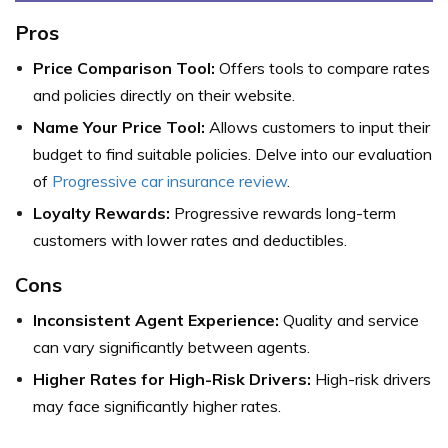
Pros
Price Comparison Tool:
Offers tools to compare rates
and policies directly on their website.
Name Your Price Tool:
Allows customers to input their
budget to find suitable policies. Delve into our evaluation
of
Progressive car insurance review
.
Loyalty Rewards:
Progressive rewards long-term
customers with lower rates and deductibles.
Cons
Inconsistent Agent Experience:
Quality and service
can vary significantly between agents.
Higher Rates for High-Risk Drivers:
High-risk drivers
may face significantly higher rates.