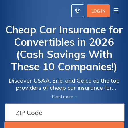
LOG IN
Cheap Car Insurance for
Convertibles in 2026
(Cash Savings With
These 10 Companies!)
Discover USAA, Erie, and Geico as the top
providers of cheap car insurance for
convertibles, starting at just $22 per month.
Read more
These companies excel in competitive
pricing, comprehensive coverage options,
and superior customer service, making them
the ideal choices for convertible owners