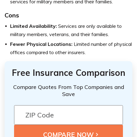
services for military members and their families.
Cons
Limited Availability:
Services are only available to
military members, veterans, and their families.
Fewer Physical Locations:
Limited number of physical
offices compared to other insurers.
Free Insurance Comparison
Compare Quotes From Top Companies and
Save