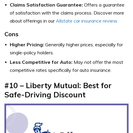
Claims Satisfaction Guarantee:
Offers a guarantee
of satisfaction with the claims process. Discover more
about offerings in our
Allstate car insurance review
.
Cons
Higher Pricing:
Generally higher prices, especially for
single-policy holders.
Less Competitive for Auto:
May not offer the most
competitive rates specifically for auto insurance.
#10 – Liberty Mutual: Best for
Safe-Driving Discount