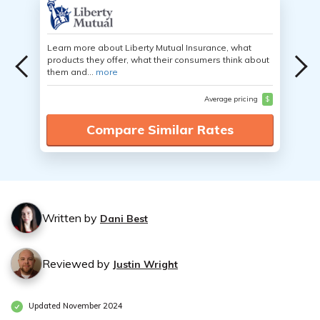
Learn more about Liberty Mutual Insurance, what
products they offer, what their consumers think about
them and...
more
Average pricing
$
Compare Similar Rates
Written by
Dani Best
Reviewed by
Justin Wright
Updated November 2024