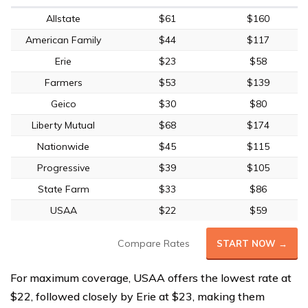
Allstate
$61
$160
American Family
$44
$117
Erie
$23
$58
Farmers
$53
$139
Geico
$30
$80
Liberty Mutual
$68
$174
Nationwide
$45
$115
Progressive
$39
$105
State Farm
$33
$86
USAA
$22
$59
Compare Rates
START NOW →
For maximum coverage, USAA offers the lowest rate at
$22, followed closely by Erie at $23, making them