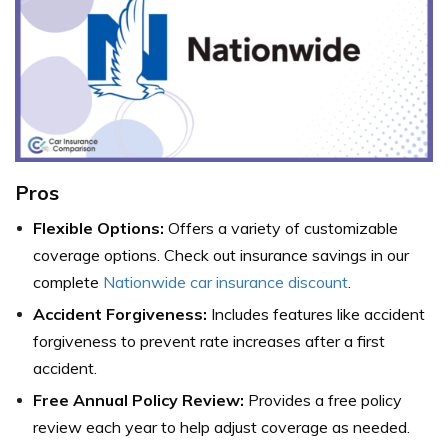
Pros
Flexible Options:
Offers a variety of customizable
coverage options. Check out insurance savings in our
complete
Nationwide car insurance discount
.
Accident Forgiveness:
Includes features like accident
forgiveness to prevent rate increases after a first
accident.
Free Annual Policy Review:
Provides a free policy
review each year to help adjust coverage as needed.