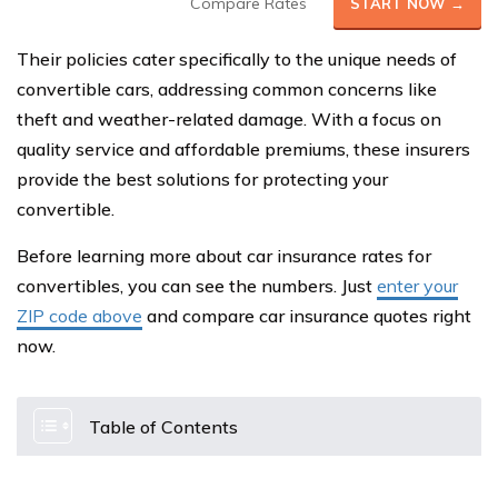
Compare Rates
START NOW →
Their policies cater specifically to the unique needs of
convertible cars, addressing common concerns like
theft and weather-related damage. With a focus on
quality service and affordable premiums, these insurers
provide the best solutions for protecting your
convertible.
Before learning more about car insurance rates for
convertibles, you can see the numbers. Just
enter your
ZIP code above
and compare car insurance quotes right
now.
Table of Contents