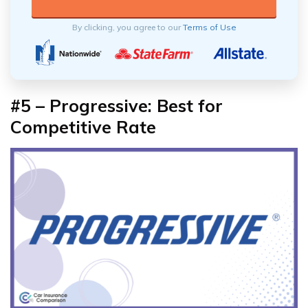
By clicking, you agree to our
Terms of Use
#5 – Progressive: Best for
Competitive Rate