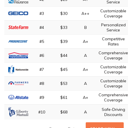
Service
Customizable
#3
$30
A++
Coverage
Personalized
#4
$33
B
Service
Competitive
#5
$39
A+
Rates
Comprehensive
#6
$44
A
Coverage
Customizable
#7
$45
A+
Coverage
Customizable
#8
$53
A
Coverage
Comprehensive
#9
$61
A+
Coverage
Safe-Driving
#10
$68
A
Discounts