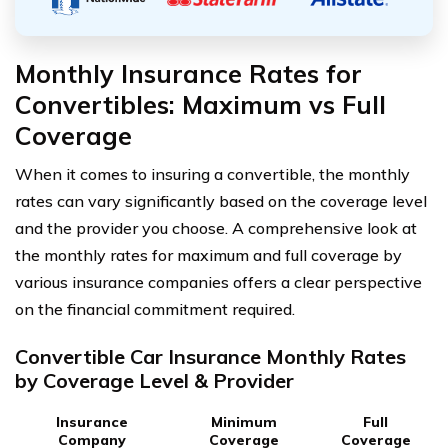
Monthly Insurance Rates for
Convertibles: Maximum vs Full
Coverage
When it comes to insuring a convertible, the monthly
rates can vary significantly based on the coverage level
and the provider you choose. A comprehensive look at
the monthly rates for maximum and full coverage by
various insurance companies offers a clear perspective
on the financial commitment required.
Convertible Car Insurance Monthly Rates
by Coverage Level & Provider
Insurance
Minimum
Full
Company
Coverage
Coverage