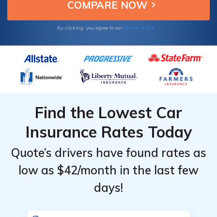
seeking reliable insurance.
Terms of Use
By clicking, you agree to our
Find the Lowest Car
Insurance Rates Today
Quote’s drivers have found rates as
low as $42/month in the last few
days!