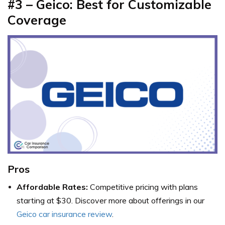
#3 – Geico: Best for Customizable
Coverage
Pros
Affordable Rates:
Competitive pricing with plans
starting at $30. Discover more about offerings in our
Geico car insurance review
.