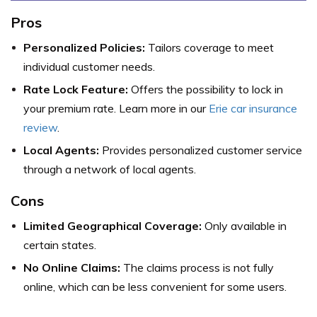
Pros
Personalized Policies:
Tailors coverage to meet
individual customer needs.
Rate Lock Feature:
Offers the possibility to lock in
your premium rate. Learn more in our
Erie car insurance
review
.
Local Agents:
Provides personalized customer service
through a network of local agents.
Cons
Limited Geographical Coverage:
Only available in
certain states.
No Online Claims:
The claims process is not fully
online, which can be less convenient for some users.