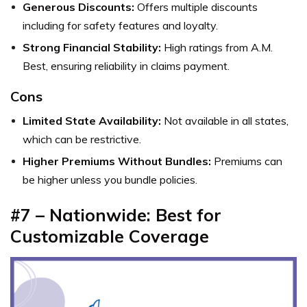
Generous Discounts:
Offers multiple discounts
including for safety features and loyalty.
Strong Financial Stability:
High ratings from A.M.
Best, ensuring reliability in claims payment.
Cons
Limited State Availability:
Not available in all states,
which can be restrictive.
Higher Premiums Without Bundles:
Premiums can
be higher unless you bundle policies.
#7 – Nationwide: Best for
Customizable Coverage