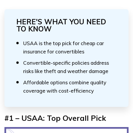
HERE'S WHAT YOU NEED
TO KNOW
USAA is the top pick for cheap car
insurance for convertibles
Convertible-specific policies address
risks like theft and weather damage
Affordable options combine quality
coverage with cost-efficiency
#1 – USAA: Top Overall Pick