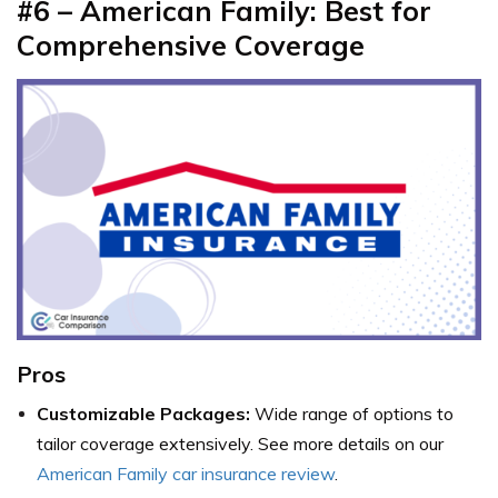
#6 – American Family: Best for
Comprehensive Coverage
Pros
Customizable Packages:
Wide range of options to
tailor coverage extensively. See more details on our
American Family car insurance review
.