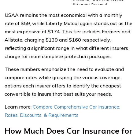
USAA remains the most economical with a monthly
rate of $59, while Liberty Mutual again stands out as the
most expensive at $174. This tier includes Farmers and
Allstate, charging $139 and $160 respectively,
reflecting a significant range in what different insurers
charge for more complete protection packages.
These numbers emphasize the need to evaluate and
compare rates while grasping the various coverage
options each insurer offers to identify the cheapest
convertible to insure that best suits your needs.
Learn more:
Compare Comprehensive Car Insurance:
Rates, Discounts, & Requirements
How Much Does Car Insurance for