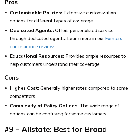
Pros
Customizable Policies:
Extensive customization
options for different types of coverage.
Dedicated Agents:
Offers personalized service
through dedicated agents. Learn more in our
Farmers
car insurance review
.
Educational Resources:
Provides ample resources to
help customers understand their coverage.
Cons
Higher Cost:
Generally higher rates compared to some
competitors.
Complexity of Policy Options:
The wide range of
options can be confusing for some customers.
#9 – Allstate: Best for Broad