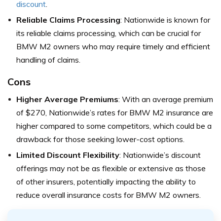
discount
.
Reliable Claims Processing
: Nationwide is known for
its reliable claims processing, which can be crucial for
BMW M2 owners who may require timely and efficient
handling of claims.
Cons
Higher Average Premiums
: With an average premium
of $270, Nationwide’s rates for BMW M2 insurance are
higher compared to some competitors, which could be a
drawback for those seeking lower-cost options.
Limited Discount Flexibility
: Nationwide’s discount
offerings may not be as flexible or extensive as those
of other insurers, potentially impacting the ability to
reduce overall insurance costs for BMW M2 owners.