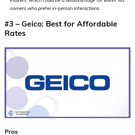
insurers, which could be a disadvantage for BMW M2
owners who prefer in-person interactions.
#3 – Geico: Best for Affordable
Rates
Pros