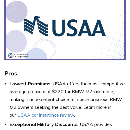
Pros
Lowest Premiums
: USAA offers the most competitive
average premium of $220 for BMW M2 insurance,
making it an excellent choice for cost-conscious BMW
M2 owners seeking the best value. Learn more in
our
USAA car insurance review
.
Exceptional Military Discounts
: USAA provides