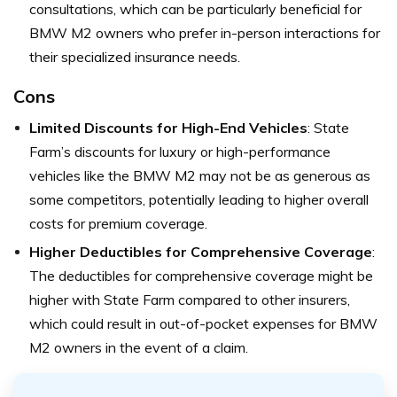
consultations, which can be particularly beneficial for
BMW M2 owners who prefer in-person interactions for
their specialized insurance needs.
Cons
Limited Discounts for High-End Vehicles
: State
Farm’s discounts for luxury or high-performance
vehicles like the BMW M2 may not be as generous as
some competitors, potentially leading to higher overall
costs for premium coverage.
Higher Deductibles for Comprehensive Coverage
:
The deductibles for comprehensive coverage might be
higher with State Farm compared to other insurers,
which could result in out-of-pocket expenses for BMW
M2 owners in the event of a claim.