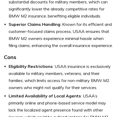
substantial discounts for military members, which can
significantly lower the already competitive rates for
BMW M2 insurance, benefiting eligible individuals.
Superior Claims Handling
: Known for its efficient and
customer-focused claims process, USAA ensures that
BMW M2 owners experience minimal hassle when
filing claims, enhancing the overall insurance experience.
Cons
Eligibility Restrictions
: USAA insurance is exclusively
available to military members, veterans, and their
families, which limits access for non-military BMW M2
owners who might not qualify for their services.
Limited Availability of Local Agents
: USAA’s
primarily online and phone-based service model may
lack the localized agent presence found with other