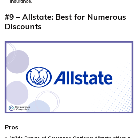
insurance.
#9 – Allstate: Best for Numerous
Discounts
Pros