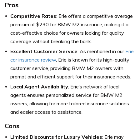
Pros
Competitive Rates
: Erie offers a competitive average
premium of $230 for BMW M2 insurance, making it a
cost-effective choice for owners looking for quality
coverage without breaking the bank.
Excellent Customer Service
: As mentioned in our
Erie
car insurance review
, Erie is known for its high-quality
customer service, providing BMW M2 owners with
prompt and efficient support for their insurance needs.
Local Agent Availability
: Erie’s network of local
agents ensures personalized service for BMW M2
owners, allowing for more tailored insurance solutions
and easier access to assistance.
Cons
Limited Discounts for Luxury Vehicles
: Erie may