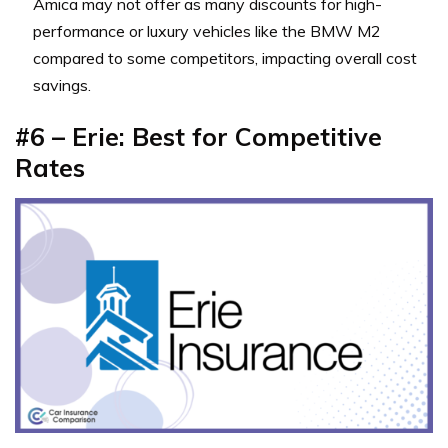
Amica may not offer as many discounts for high-
performance or luxury vehicles like the BMW M2
compared to some competitors, impacting overall cost
savings.
#6 – Erie: Best for Competitive
Rates