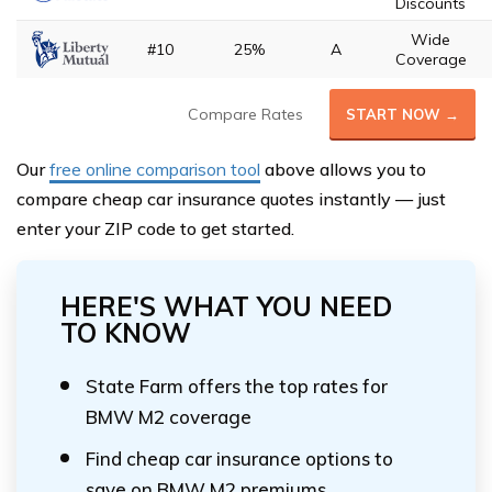
Discounts
Wide
#10
25%
A
Coverage
Compare Rates
START NOW →
Our
free online comparison tool
above allows you to
compare cheap car insurance quotes instantly — just
enter your ZIP code to get started.
HERE'S WHAT YOU NEED
TO KNOW
State Farm offers the top rates for
BMW M2 coverage
Find cheap car insurance options to
save on BMW M2 premiums