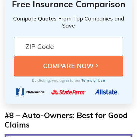
Free Insurance Comparison
Compare Quotes From Top Companies and
Save
By clicking, you agree to our
Terms of Use
#8 – Auto-Owners: Best for Good
Claims