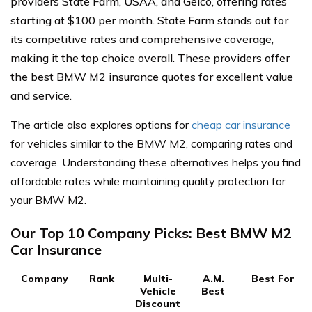
providers State Farm, USAA, and Geico, offering rates
starting at $100 per month. State Farm stands out for
its competitive rates and comprehensive coverage,
making it the top choice overall. These providers offer
the best BMW M2 insurance quotes for excellent value
and service.
The article also explores options for
cheap car insurance
for vehicles similar to the BMW M2, comparing rates and
coverage. Understanding these alternatives helps you find
affordable rates while maintaining quality protection for
your BMW M2.
Our Top 10 Company Picks: Best BMW M2
Car Insurance
Company
Rank
Multi-
A.M.
Best For
Vehicle
Best
Discount