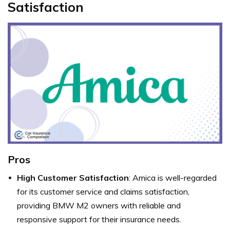
Satisfaction
Pros
High Customer Satisfaction
: Amica is well-regarded
for its customer service and claims satisfaction,
providing BMW M2 owners with reliable and
responsive support for their insurance needs.