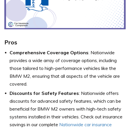
Pros
Comprehensive Coverage Options
: Nationwide
provides a wide array of coverage options, including
those tailored to high-performance vehicles like the
BMW M2, ensuring that all aspects of the vehicle are
covered.
Discounts for Safety Features
: Nationwide offers
discounts for advanced safety features, which can be
beneficial for BMW M2 owners with high-tech safety
systems installed in their vehicles. Check out insurance
savings in our complete
Nationwide car insurance