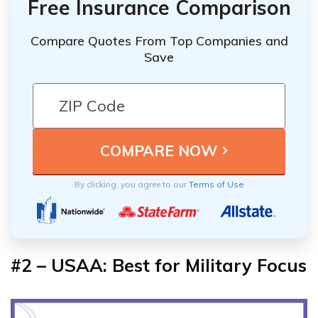
Free Insurance Comparison
Compare Quotes From Top Companies and
Save
By clicking, you agree to our
Terms of Use
#2 – USAA: Best for Military Focus