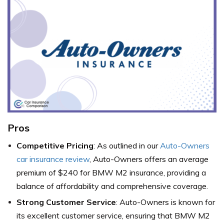
Pros
Competitive Pricing
: As outlined in our
Auto-Owners
car insurance review
, Auto-Owners offers an average
premium of $240 for BMW M2 insurance, providing a
balance of affordability and comprehensive coverage.
Strong Customer Service
: Auto-Owners is known for
its excellent customer service, ensuring that BMW M2