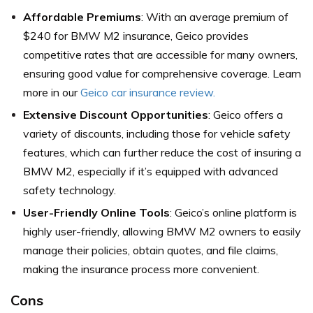
Affordable Premiums
: With an average premium of
$240 for BMW M2 insurance, Geico provides
competitive rates that are accessible for many owners,
ensuring good value for comprehensive coverage. Learn
more in our
Geico car insurance review.
Extensive Discount Opportunities
: Geico offers a
variety of discounts, including those for vehicle safety
features, which can further reduce the cost of insuring a
BMW M2, especially if it’s equipped with advanced
safety technology.
User-Friendly Online Tools
: Geico’s online platform is
highly user-friendly, allowing BMW M2 owners to easily
manage their policies, obtain quotes, and file claims,
making the insurance process more convenient.
Cons