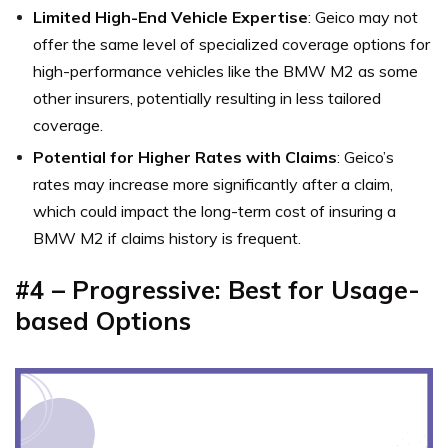
Limited High-End Vehicle Expertise
: Geico may not
offer the same level of specialized coverage options for
high-performance vehicles like the BMW M2 as some
other insurers, potentially resulting in less tailored
coverage.
Potential for Higher Rates with Claims
: Geico’s
rates may increase more significantly after a claim,
which could impact the long-term cost of insuring a
BMW M2 if claims history is frequent.
#4 – Progressive: Best for Usage-
based Options