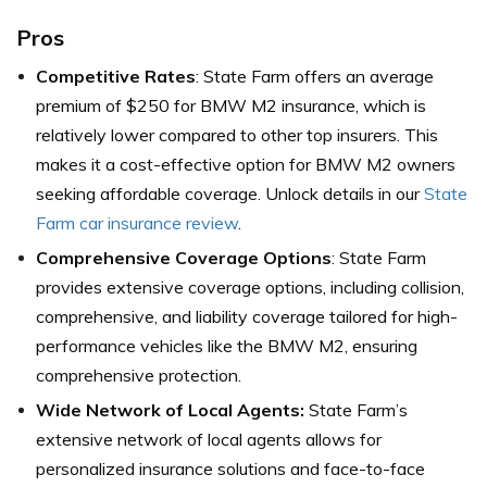
Pros
Competitive Rates
: State Farm offers an average
premium of $250 for BMW M2 insurance, which is
relatively lower compared to other top insurers. This
makes it a cost-effective option for BMW M2 owners
seeking affordable coverage. Unlock details in our
State
Farm car insurance review
.
Comprehensive Coverage Options
: State Farm
provides extensive coverage options, including collision,
comprehensive, and liability coverage tailored for high-
performance vehicles like the BMW M2, ensuring
comprehensive protection.
Wide Network of Local Agents:
State Farm’s
extensive network of local agents allows for
personalized insurance solutions and face-to-face