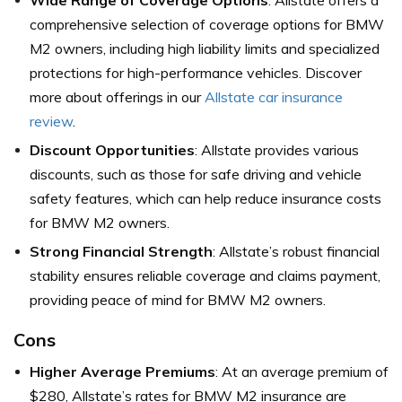
Wide Range of Coverage Options
: Allstate offers a
comprehensive selection of coverage options for BMW
M2 owners, including high liability limits and specialized
protections for high-performance vehicles. Discover
more about offerings in our
Allstate car insurance
review
.
Discount Opportunities
: Allstate provides various
discounts, such as those for safe driving and vehicle
safety features, which can help reduce insurance costs
for BMW M2 owners.
Strong Financial Strength
: Allstate’s robust financial
stability ensures reliable coverage and claims payment,
providing peace of mind for BMW M2 owners.
Cons
Higher Average Premiums
: At an average premium of
$280, Allstate’s rates for BMW M2 insurance are