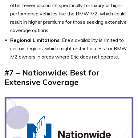
offer fewer discounts specifically for luxury or high-
performance vehicles like the BMW M2, which could
result in higher premiums for those seeking extensive
coverage options.
Regional Limitations
: Erie’s availability is limited to
certain regions, which might restrict access for BMW
M2 owners in areas where Erie does not operate.
#7 – Nationwide: Best for
Extensive Coverage