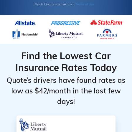
Top
Top
Terms of Use
By clicking, you agree to our
Providers
Providers
for BMW
for BMW
M2
M2
Find the Lowest Car
Insurance Rates Today
Quote’s drivers have found rates as
low as $42/month in the last few
days!