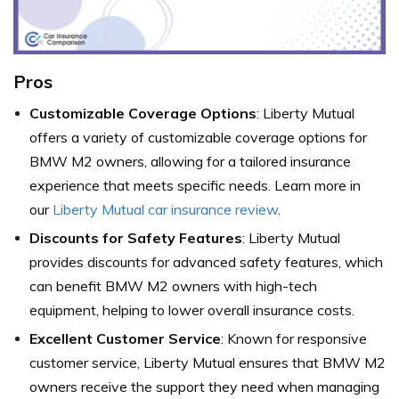
Pros
Customizable Coverage Options
: Liberty Mutual
offers a variety of customizable coverage options for
BMW M2 owners, allowing for a tailored insurance
experience that meets specific needs. Learn more in
our
Liberty Mutual car insurance review
.
Discounts for Safety Features
: Liberty Mutual
provides discounts for advanced safety features, which
can benefit BMW M2 owners with high-tech
equipment, helping to lower overall insurance costs.
Excellent Customer Service
: Known for responsive
customer service, Liberty Mutual ensures that BMW M2
owners receive the support they need when managing