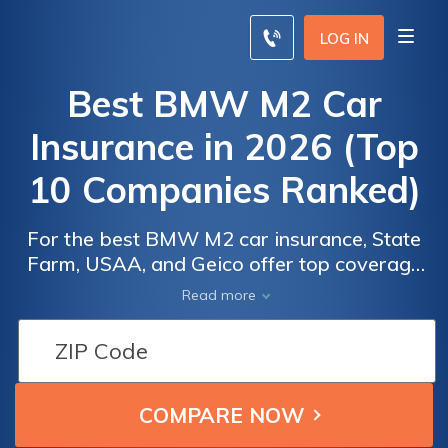
LOG IN
Best BMW M2 Car
Insurance in 2026 (Top
10 Companies Ranked)
For the best BMW M2 car insurance, State
Farm, USAA, and Geico offer top coverage
with rates starting at $100 per month. These
Read more
companies stand out for their competitive
BMW M2 insurance quotes, providing
Car
Car
excellent value and reliable service. Keep
Insurance
Insurance
reading and learn about BMW M2 car
Discounts
Discounts
insurance cost factors today.
From the
From the