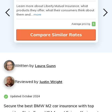
Learn more about Liberty Mutual Insurance, what
products they offer, what their consumers think about
them and...
more
Average pricing
$
Compare Similar Rates
Written by
Laura Gunn
Reviewed by
Justin Wright
Updated October 2024
Secure the best BMW M2 car insurance with top