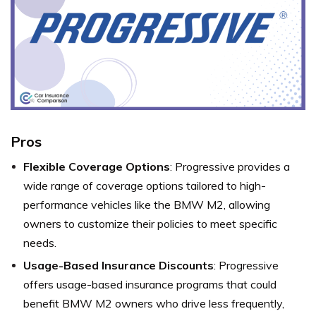
Pros
Flexible Coverage Options
: Progressive provides a
wide range of coverage options tailored to high-
performance vehicles like the BMW M2, allowing
owners to customize their policies to meet specific
needs.
Usage-Based Insurance Discounts
: Progressive
offers usage-based insurance programs that could
benefit BMW M2 owners who drive less frequently,