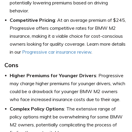
potentially lowering premiums based on driving
behavior.
Competitive Pricing
: At an average premium of $245,
Progressive offers competitive rates for BMW M2
insurance, making it a viable choice for cost-conscious
owners looking for quality coverage. Learn more details
in our
Progressive car insurance review
.
Cons
Higher Premiums for Younger Drivers
: Progressive
may charge higher premiums for younger drivers, which
could be a drawback for younger BMW M2 owners
who face increased insurance costs due to their age.
Complex Policy Options
: The extensive range of
policy options might be overwhelming for some BMW
M2 owners, potentially complicating the process of