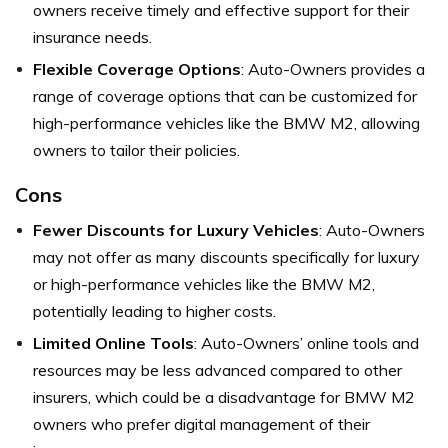
owners receive timely and effective support for their
insurance needs.
Flexible Coverage Options
: Auto-Owners provides a
range of coverage options that can be customized for
high-performance vehicles like the BMW M2, allowing
owners to tailor their policies.
Cons
Fewer Discounts for Luxury Vehicles
: Auto-Owners
may not offer as many discounts specifically for luxury
or high-performance vehicles like the BMW M2,
potentially leading to higher costs.
Limited Online Tools
: Auto-Owners’ online tools and
resources may be less advanced compared to other
insurers, which could be a disadvantage for BMW M2
owners who prefer digital management of their