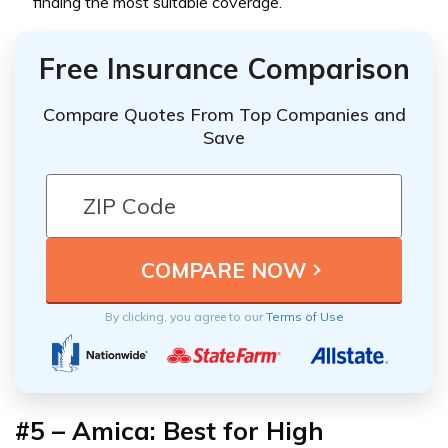
finding the most suitable coverage.
Free Insurance Comparison
Compare Quotes From Top Companies and
Save
By clicking, you agree to our
Terms of Use
#5 – Amica: Best for High