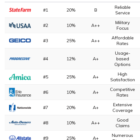
Reliable
#1
20%
B
Service
Military
#2
10%
A++
Focus
Affordable
#3
25%
A++
Rates
Usage-
#4
12%
A+
based
Options
High
#5
25%
A+
Satisfaction
Competitive
#6
10%
A+
Rates
Extensive
#7
20%
A+
Coverage
Good
#8
10%
A++
Claims
Numerous
#9
25%
A+