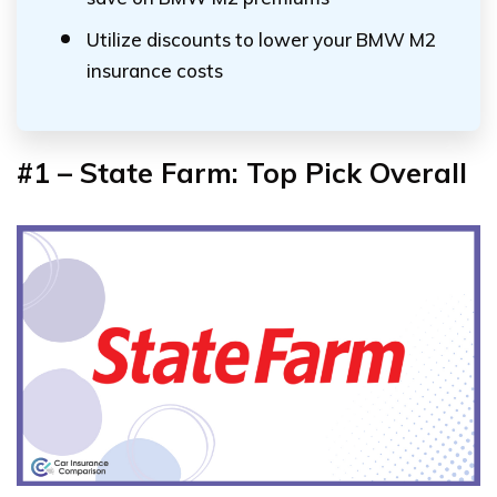
Utilize discounts to lower your BMW M2
insurance costs
#1 – State Farm: Top Pick Overall