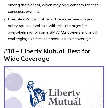
among the highest, which may be a concern for cost-
conscious owners.
Complex Policy Options
: The extensive range of
policy options available with Allstate might be
overwhelming for some BMW M2 owners, making it
challenging to select the most suitable coverage.
#10 – Liberty Mutual: Best for
Wide Coverage