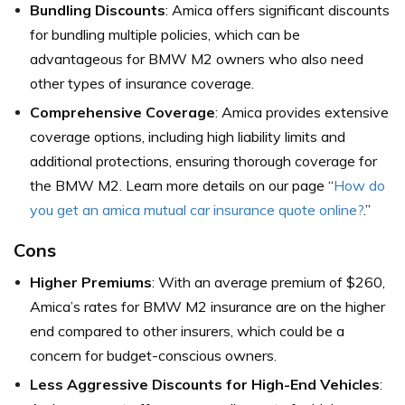
Bundling Discounts
: Amica offers significant discounts
for bundling multiple policies, which can be
advantageous for BMW M2 owners who also need
other types of insurance coverage.
Comprehensive Coverage
: Amica provides extensive
coverage options, including high liability limits and
additional protections, ensuring thorough coverage for
the BMW M2. Learn more details on our page “
How do
you get an amica mutual car insurance quote online?
.”
Cons
Higher Premiums
: With an average premium of $260,
Amica’s rates for BMW M2 insurance are on the higher
end compared to other insurers, which could be a
concern for budget-conscious owners.
Less Aggressive Discounts for High-End Vehicles
: