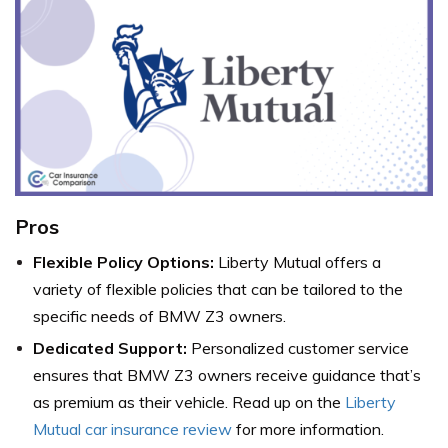
Pros
Flexible Policy Options:
Liberty Mutual offers a
variety of flexible policies that can be tailored to the
specific needs of BMW Z3 owners.
Dedicated Support:
Personalized customer service
ensures that BMW Z3 owners receive guidance that’s
as premium as their vehicle. Read up on the
Liberty
Mutual car insurance review
for more information.