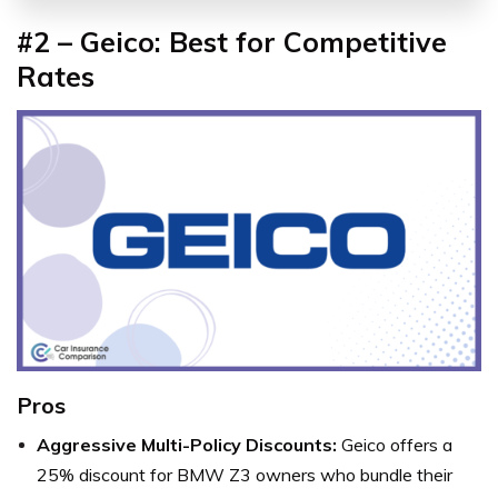
#2 – Geico: Best for Competitive
Rates
Pros
Aggressive Multi-Policy Discounts:
Geico offers a
25% discount for BMW Z3 owners who bundle their