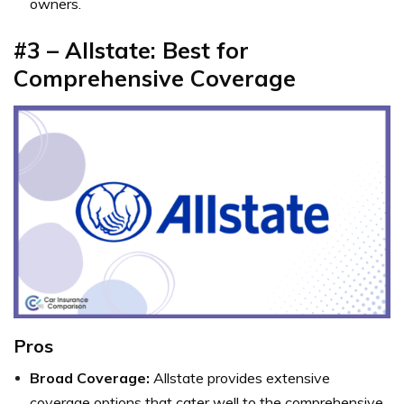
owners.
#3 – Allstate: Best for
Comprehensive Coverage
Pros
Broad Coverage:
Allstate provides extensive
coverage options that cater well to the comprehensive