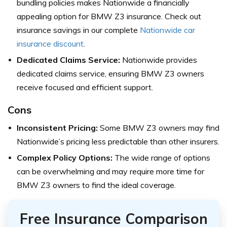
bundling policies makes Nationwide a financially
appealing option for BMW Z3 insurance. Check out
insurance savings in our complete
Nationwide car
insurance discount
.
Dedicated Claims Service:
Nationwide provides
dedicated claims service, ensuring BMW Z3 owners
receive focused and efficient support.
Cons
Inconsistent Pricing:
Some BMW Z3 owners may find
Nationwide’s pricing less predictable than other insurers.
Complex Policy Options:
The wide range of options
can be overwhelming and may require more time for
BMW Z3 owners to find the ideal coverage.
Free Insurance Comparison