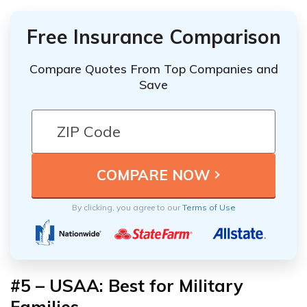
Free Insurance Comparison
Compare Quotes From Top Companies and
Save
By clicking, you agree to our
Terms of Use
#5 – USAA: Best for Military
Families