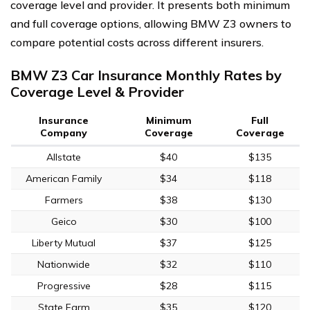
coverage level and provider. It presents both minimum
and full coverage options, allowing BMW Z3 owners to
compare potential costs across different insurers.
BMW Z3 Car Insurance Monthly Rates by
Coverage Level & Provider
Insurance
Minimum
Full
Company
Coverage
Coverage
Allstate
$40
$135
American Family
$34
$118
Farmers
$38
$130
Geico
$30
$100
Liberty Mutual
$37
$125
Nationwide
$32
$110
Progressive
$28
$115
State Farm
$35
$120