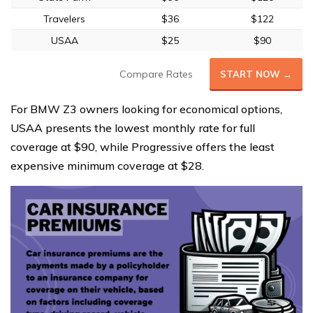
Travelers
$36
$122
USAA
$25
$90
Compare Rates
START NOW →
For BMW Z3 owners looking for economical options,
USAA presents the lowest monthly rate for full
coverage at $90, while Progressive offers the least
expensive minimum coverage at $28.