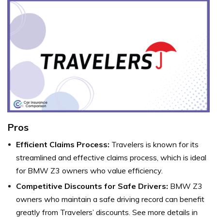
Pros
Efficient Claims Process:
Travelers is known for its
streamlined and effective claims process, which is ideal
for BMW Z3 owners who value efficiency.
Competitive Discounts for Safe Drivers:
BMW Z3
owners who maintain a safe driving record can benefit
greatly from Travelers’ discounts. See more details in