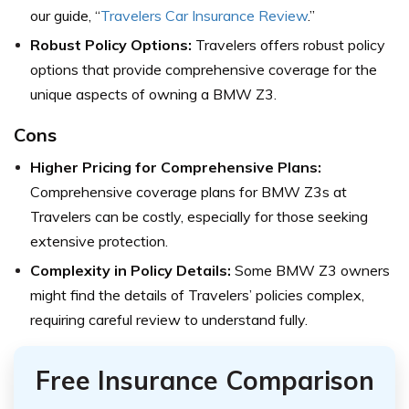
our guide, “
Travelers Car Insurance Review
.”
Robust Policy Options:
Travelers offers robust policy
options that provide comprehensive coverage for the
unique aspects of owning a BMW Z3.
Cons
Higher Pricing for Comprehensive Plans:
Comprehensive coverage plans for BMW Z3s at
Travelers can be costly, especially for those seeking
extensive protection.
Complexity in Policy Details:
Some BMW Z3 owners
might find the details of Travelers’ policies complex,
requiring careful review to understand fully.
Free Insurance Comparison