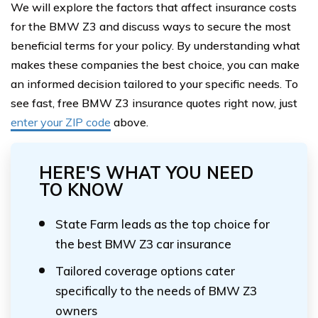
We will explore the factors that affect insurance costs
for the BMW Z3 and discuss ways to secure the most
beneficial terms for your policy. By understanding what
makes these companies the best choice, you can make
an informed decision tailored to your specific needs. To
see fast, free BMW Z3 insurance quotes right now, just
enter your ZIP code
above.
HERE'S WHAT YOU NEED
TO KNOW
State Farm leads as the top choice for
the best BMW Z3 car insurance
Tailored coverage options cater
specifically to the needs of BMW Z3
owners