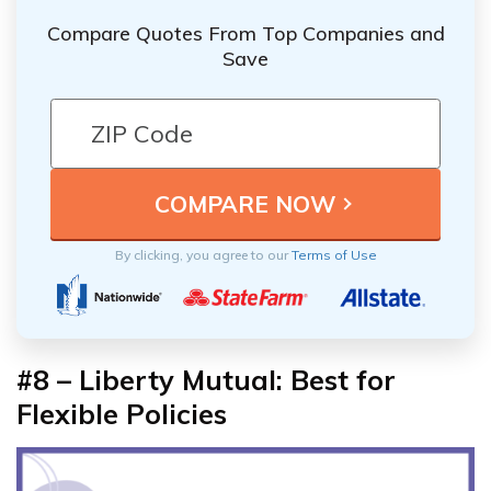
Compare Quotes From Top Companies and
Save
By clicking, you agree to our
Terms of Use
#8 – Liberty Mutual: Best for
Flexible Policies