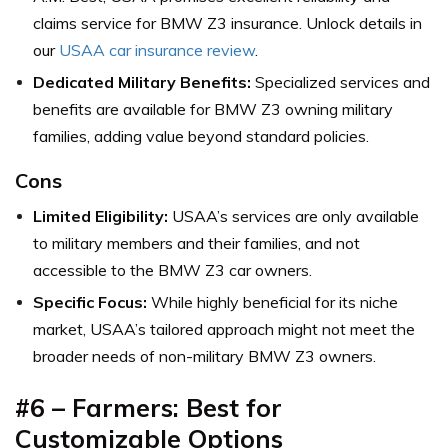
claims service for BMW Z3 insurance. Unlock details in
our
USAA car insurance review
.
Dedicated Military Benefits:
Specialized services and
benefits are available for BMW Z3 owning military
families, adding value beyond standard policies.
Cons
Limited Eligibility:
USAA’s services are only available
to military members and their families, and not
accessible to the BMW Z3 car owners.
Specific Focus:
While highly beneficial for its niche
market, USAA’s tailored approach might not meet the
broader needs of non-military BMW Z3 owners.
#6 – Farmers: Best for
Customizable Options