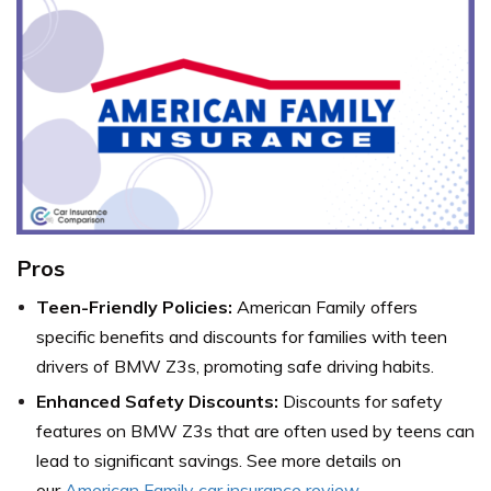
Pros
Teen-Friendly Policies:
American Family offers
specific benefits and discounts for families with teen
drivers of BMW Z3s, promoting safe driving habits.
Enhanced Safety Discounts:
Discounts for safety
features on BMW Z3s that are often used by teens can
lead to significant savings. See more details on
our
American Family car insurance review
.