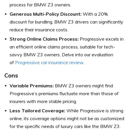
process for BMW Z3 owners.
Generous Multi-Policy Discount:
With a 20%
discount for bundling, BMW Z3 drivers can significantly
reduce their insurance costs.
Strong Online Claims Process:
Progressive excels in
an efficient online claims process, suitable for tech-
savvy BMW Z3 owners. Delve into our evaluation
of
Progressive car insurance review
.
Cons
Variable Premiums:
BMW Z3 owners might find
Progressive’s premiums fluctuate more than those of
insurers with more stable pricing.
Less Tailored Coverage:
While Progressive is strong
online, its coverage options might not be as customized
for the specific needs of luxury cars like the BMW Z3.