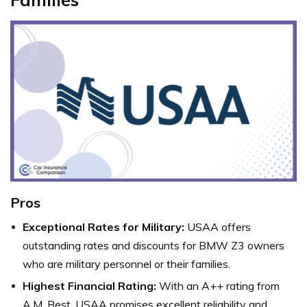
Pros
Exceptional Rates for Military:
USAA offers
outstanding rates and discounts for BMW Z3 owners
who are military personnel or their families.
Highest Financial Rating:
With an A++ rating from
A.M. Best, USAA promises excellent reliability and