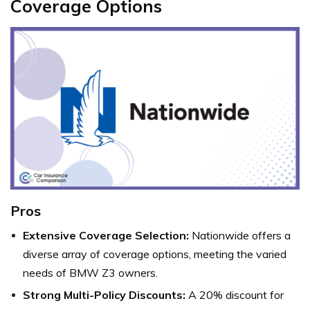
Coverage Options
Pros
Extensive Coverage Selection:
Nationwide offers a
diverse array of coverage options, meeting the varied
needs of BMW Z3 owners.
Strong Multi-Policy Discounts:
A 20% discount for