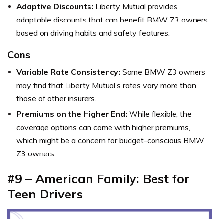
Adaptive Discounts:
Liberty Mutual provides
adaptable discounts that can benefit BMW Z3 owners
based on driving habits and safety features.
Cons
Variable Rate Consistency:
Some BMW Z3 owners
may find that Liberty Mutual’s rates vary more than
those of other insurers.
Premiums on the Higher End:
While flexible, the
coverage options can come with higher premiums,
which might be a concern for budget-conscious BMW
Z3 owners.
#9 – American Family: Best for
Teen Drivers