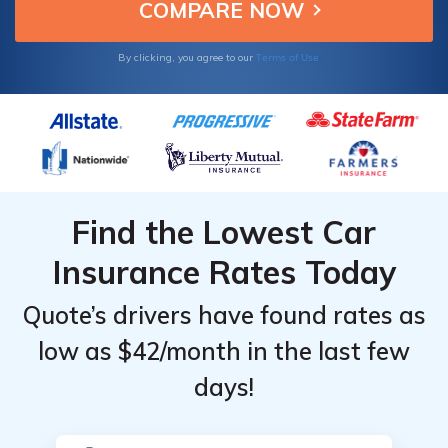
owners.
for BMW
for BMW
Monthly
Monthly
Z3
Z3
Rates vs.
Rates vs.
Terms of Use
By clicking, you agree to our
Similar
Similar
Vehicles
Vehicles
Find the Lowest Car
Insurance Rates Today
Quote’s drivers have found rates as
low as $42/month in the last few
days!