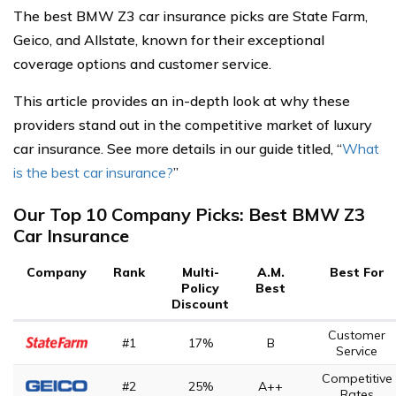
The best BMW Z3 car insurance picks are State Farm,
Geico, and Allstate, known for their exceptional
coverage options and customer service.
This article provides an in-depth look at why these
providers stand out in the competitive market of luxury
car insurance. See more details in our guide titled, “
What
is the best car insurance?
”
Our Top 10 Company Picks: Best BMW Z3
Car Insurance
Company
Rank
Multi-
A.M.
Best For
Policy
Best
Discount
Customer
#1
17%
B
Service
Competitive
#2
25%
A++
Rates