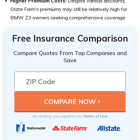
Higher Premium Costs:
Despite various discounts,
State Farm’s premiums may still be relatively high for
BMW Z3 owners seeking comprehensive coverage.
Free Insurance Comparison
Compare Quotes From Top Companies and
Save
By clicking, you agree to our
Terms of Use