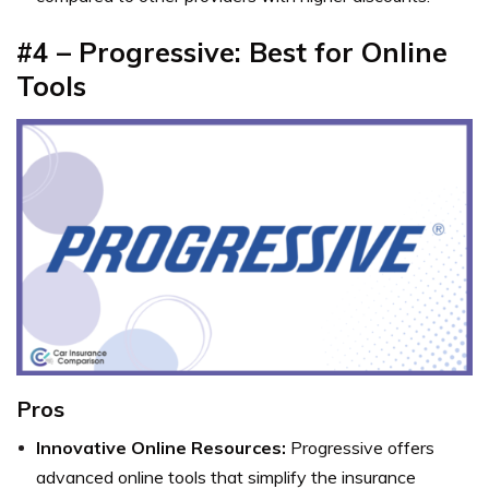
#4 – Progressive: Best for Online
Tools
Pros
Innovative Online Resources:
Progressive offers
advanced online tools that simplify the insurance