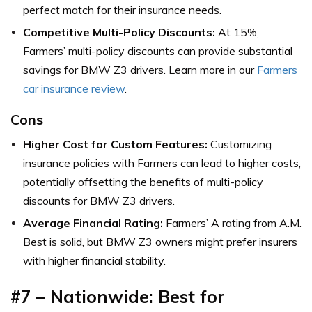
perfect match for their insurance needs.
Competitive Multi-Policy Discounts:
At 15%,
Farmers’ multi-policy discounts can provide substantial
savings for BMW Z3 drivers. Learn more in our
Farmers
car insurance review
.
Cons
Higher Cost for Custom Features:
Customizing
insurance policies with Farmers can lead to higher costs,
potentially offsetting the benefits of multi-policy
discounts for BMW Z3 drivers.
Average Financial Rating:
Farmers’ A rating from A.M.
Best is solid, but BMW Z3 owners might prefer insurers
with higher financial stability.
#7 – Nationwide: Best for