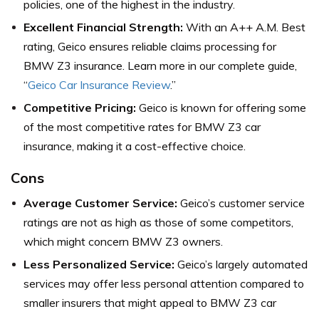
policies, one of the highest in the industry.
Excellent Financial Strength:
With an A++ A.M. Best
rating, Geico ensures reliable claims processing for
BMW Z3 insurance. Learn more in our complete guide,
“
Geico Car Insurance Review
.”
Competitive Pricing:
Geico is known for offering some
of the most competitive rates for BMW Z3 car
insurance, making it a cost-effective choice.
Cons
Average Customer Service:
Geico’s customer service
ratings are not as high as those of some competitors,
which might concern BMW Z3 owners.
Less Personalized Service:
Geico’s largely automated
services may offer less personal attention compared to
smaller insurers that might appeal to BMW Z3 car