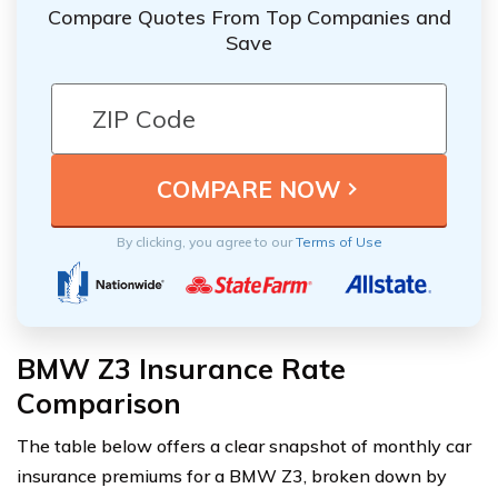
Compare Quotes From Top Companies and
Save
By clicking, you agree to our
Terms of Use
BMW Z3 Insurance Rate
Comparison
The table below offers a clear snapshot of monthly car
insurance premiums for a BMW Z3, broken down by