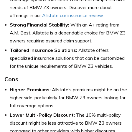
needs of BMW Z3 owners. Discover more about
offerings in our
Allstate car insurance review
.
Strong Financial Stability:
With an A+ rating from
A.M. Best, Allstate is a dependable choice for BMW Z3
owners requiring assured claim support.
Tailored Insurance Solutions:
Allstate offers
specialized insurance solutions that can be customized
for the unique requirements of BMW Z3 vehicles.
Cons
Higher Premiums:
Allstate’s premiums might be on the
higher side, particularly for BMW Z3 owners looking for
full coverage options.
Lower Multi-Policy Discount:
The 10% multi-policy
discount might be less attractive to BMW Z3 owners
compared to other providers with higher discounts.