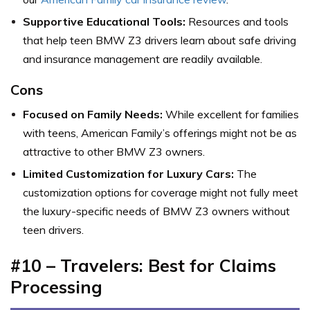
Supportive Educational Tools:
Resources and tools
that help teen BMW Z3 drivers learn about safe driving
and insurance management are readily available.
Cons
Focused on Family Needs:
While excellent for families
with teens, American Family’s offerings might not be as
attractive to other BMW Z3 owners.
Limited Customization for Luxury Cars:
The
customization options for coverage might not fully meet
the luxury-specific needs of BMW Z3 owners without
teen drivers.
#10 – Travelers: Best for Claims
Processing