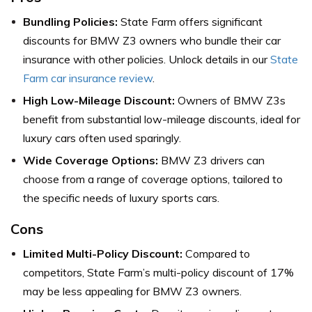
Bundling Policies:
State Farm offers significant
discounts for BMW Z3 owners who bundle their car
insurance with other policies. Unlock details in our
State
Farm car insurance review
.
High Low-Mileage Discount:
Owners of BMW Z3s
benefit from substantial low-mileage discounts, ideal for
luxury cars often used sparingly.
Wide Coverage Options:
BMW Z3 drivers can
choose from a range of coverage options, tailored to
the specific needs of luxury sports cars.
Cons
Limited Multi-Policy Discount:
Compared to
competitors, State Farm’s multi-policy discount of 17%
may be less appealing for BMW Z3 owners.