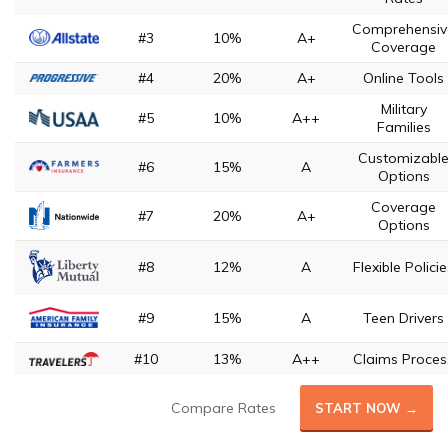
Comprehensiv
#3
10%
A+
Coverage
#4
20%
A+
Online Tools
Military
#5
10%
A++
Families
Customizabl
#6
15%
A
Options
Coverage
#7
20%
A+
Options
#8
12%
A
Flexible Polici
#9
15%
A
Teen Drivers
#10
13%
A++
Claims Proces
Compare Rates
START NOW →