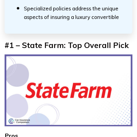
Specialized policies address the unique
aspects of insuring a luxury convertible
#1 – State Farm: Top Overall Pick
Pros