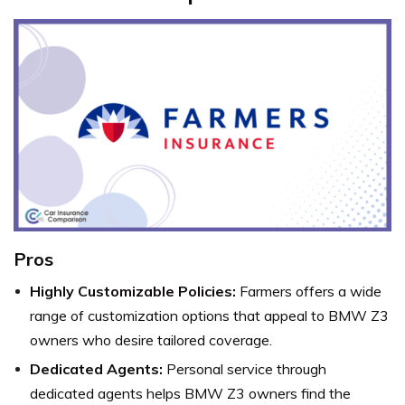
Pros
Highly Customizable Policies:
Farmers offers a wide
range of customization options that appeal to BMW Z3
owners who desire tailored coverage.
Dedicated Agents:
Personal service through
dedicated agents helps BMW Z3 owners find the