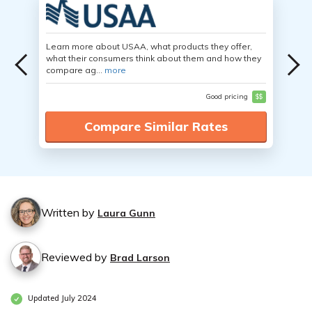
Learn more about USAA, what products they offer,
what their consumers think about them and how they
compare ag...
more
Good pricing
$$
Compare Similar Rates
Written by
Laura Gunn
Reviewed by
Brad Larson
Updated July 2024