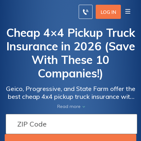
LOG IN
Cheap 4×4 Pickup Truck
Insurance in 2026 (Save
With These 10
Companies!)
Car
Car
Insurance
Insurance
Geico, Progressive, and State Farm offer the
best cheap 4x4 pickup truck insurance with
Discount
Discount
minimum coverage rates starting at $105
for 4x4
for 4x4
Read more
per month. These companies stand out for
Pickup
Pickup
their competitive rates, comprehensive
Truck
Truck
coverage options making them top choices
for affordable 4x4 pickup truck insurance.