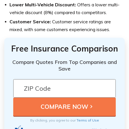
Lower Multi-Vehicle Discount:
Offers a lower multi-
vehicle discount (8%) compared to competitors.
Customer Service:
Customer service ratings are
mixed, with some customers experiencing issues.
Free Insurance Comparison
Compare Quotes From Top Companies and
Save
By clicking, you agree to our
Terms of Use