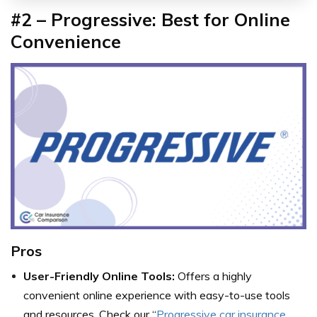
#2 – Progressive: Best for Online
Convenience
Pros
User-Friendly Online Tools:
Offers a highly
convenient online experience with easy-to-use tools
and resources. Check our “
Progressive car insurance