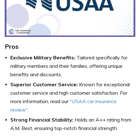
Pros
Exclusive Military Benefits:
Tailored specifically for
military members and their families, offering unique
benefits and discounts.
Superior Customer Service:
Known for exceptional
customer service and high customer satisfaction. For
more information, read our “
USAA car insurance
review
“.
Strong Financial Stability:
Holds an A++ rating from
A.M. Best, ensuring top-notch financial strength.