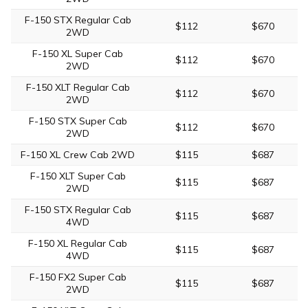
F-150 STX Regular Cab
$112
$670
2WD
F-150 XL Super Cab
$112
$670
2WD
F-150 XLT Regular Cab
$112
$670
2WD
F-150 STX Super Cab
$112
$670
2WD
F-150 XL Crew Cab 2WD
$115
$687
F-150 XLT Super Cab
$115
$687
2WD
F-150 STX Regular Cab
$115
$687
4WD
F-150 XL Regular Cab
$115
$687
4WD
F-150 FX2 Super Cab
$115
$687
2WD