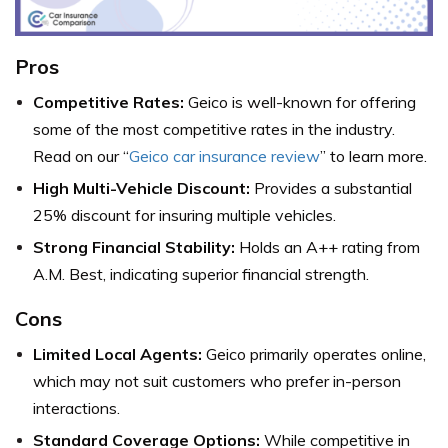
Pros
Competitive Rates:
Geico is well-known for offering
some of the most competitive rates in the industry.
Read on our “
Geico car insurance review
” to learn more.
High Multi-Vehicle Discount:
Provides a substantial
25% discount for insuring multiple vehicles.
Strong Financial Stability:
Holds an A++ rating from
A.M. Best, indicating superior financial strength.
Cons
Limited Local Agents:
Geico primarily operates online,
which may not suit customers who prefer in-person
interactions.
Standard Coverage Options:
While competitive in