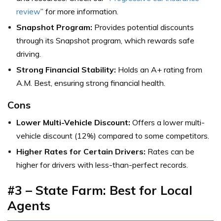
review
” for more information.
Snapshot Program:
Provides potential discounts
through its Snapshot program, which rewards safe
driving.
Strong Financial Stability:
Holds an A+ rating from
A.M. Best, ensuring strong financial health.
Cons
Lower Multi-Vehicle Discount:
Offers a lower multi-
vehicle discount (12%) compared to some competitors.
Higher Rates for Certain Drivers:
Rates can be
higher for drivers with less-than-perfect records.
#3 – State Farm: Best for Local
Agents