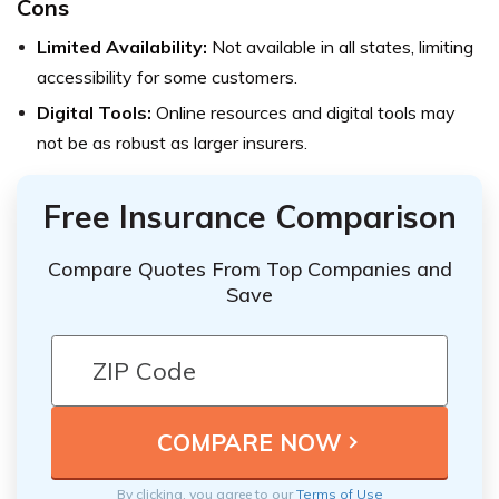
Cons
Limited Availability:
Not available in all states, limiting
accessibility for some customers.
Digital Tools:
Online resources and digital tools may
not be as robust as larger insurers.
Free Insurance Comparison
Compare Quotes From Top Companies and
Save
By clicking, you agree to our
Terms of Use