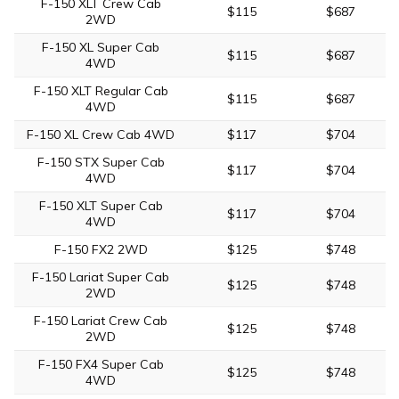
F-150 XLT Crew Cab
$115
$687
2WD
F-150 XL Super Cab
$115
$687
4WD
F-150 XLT Regular Cab
$115
$687
4WD
F-150 XL Crew Cab 4WD
$117
$704
F-150 STX Super Cab
$117
$704
4WD
F-150 XLT Super Cab
$117
$704
4WD
F-150 FX2 2WD
$125
$748
F-150 Lariat Super Cab
$125
$748
2WD
F-150 Lariat Crew Cab
$125
$748
2WD
F-150 FX4 Super Cab
$125
$748
4WD