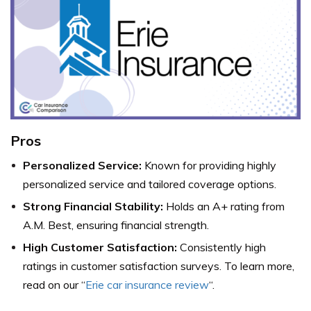
Pros
Personalized Service:
Known for providing highly
personalized service and tailored coverage options.
Strong Financial Stability:
Holds an A+ rating from
A.M. Best, ensuring financial strength.
High Customer Satisfaction:
Consistently high
ratings in customer satisfaction surveys. To learn more,
read on our “
Erie car insurance review
“.