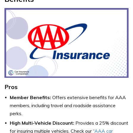
Pros
Member Benefits:
Offers extensive benefits for AAA
members, including travel and roadside assistance
perks.
High Multi-Vehicle Discount:
Provides a 25% discount
for insuring multiple vehicles. Check our “
AAA car