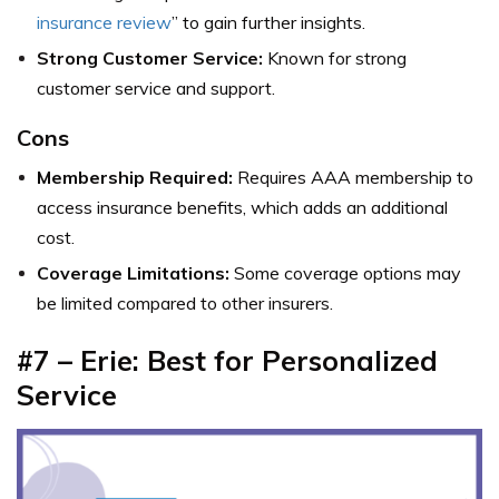
insurance review
” to gain further insights.
Strong Customer Service:
Known for strong
customer service and support.
Cons
Membership Required:
Requires AAA membership to
access insurance benefits, which adds an additional
cost.
Coverage Limitations:
Some coverage options may
be limited compared to other insurers.
#7 – Erie: Best for Personalized
Service