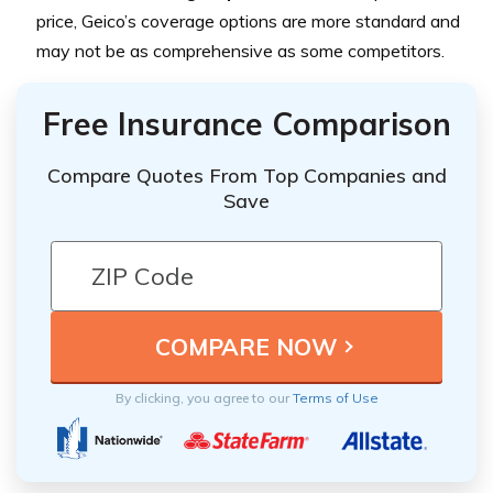
price, Geico’s coverage options are more standard and
may not be as comprehensive as some competitors.
Free Insurance Comparison
Compare Quotes From Top Companies and
Save
By clicking, you agree to our
Terms of Use