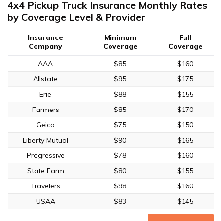
4x4 Pickup Truck Insurance Monthly Rates
by Coverage Level & Provider
Insurance
Minimum
Full
Company
Coverage
Coverage
AAA
$85
$160
Allstate
$95
$175
Erie
$88
$155
Farmers
$85
$170
Geico
$75
$150
Liberty Mutual
$90
$165
Progressive
$78
$160
State Farm
$80
$155
Travelers
$98
$160
USAA
$83
$145