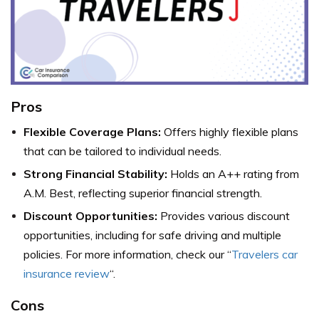
Pros
Flexible Coverage Plans:
Offers highly flexible plans
that can be tailored to individual needs.
Strong Financial Stability:
Holds an A++ rating from
A.M. Best, reflecting superior financial strength.
Discount Opportunities:
Provides various discount
opportunities, including for safe driving and multiple
policies. For more information, check our “
Travelers car
insurance review
“.
Cons