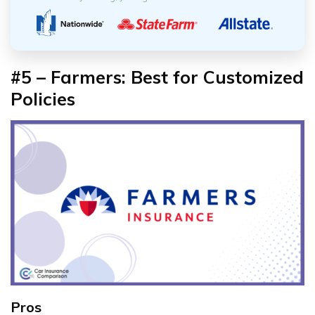
#5 – Farmers: Best for Customized
Policies
Pros