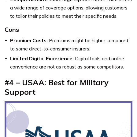
a wide range of coverage options, allowing customers
to tailor their policies to meet their specific needs.
Cons
Premium Costs:
Premiums might be higher compared
to some direct-to-consumer insurers.
Limited Digital Experience:
Digital tools and online
convenience are not as robust as some competitors.
#4 – USAA: Best for Military
Support