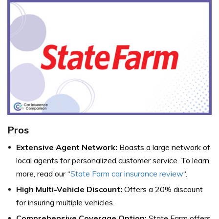
Pros
Extensive Agent Network:
Boasts a large network of
local agents for personalized customer service. To learn
more, read our “
State Farm car insurance review
“.
High Multi-Vehicle Discount:
Offers a 20% discount
for insuring multiple vehicles.
Comprehensive Coverage Option:
State Farm offers