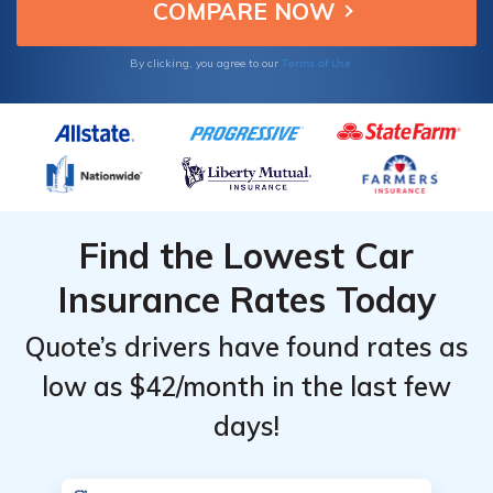
Terms of Use
By clicking, you agree to our
Find the Lowest Car
Insurance Rates Today
Quote’s drivers have found rates as
low as $42/month in the last few
days!