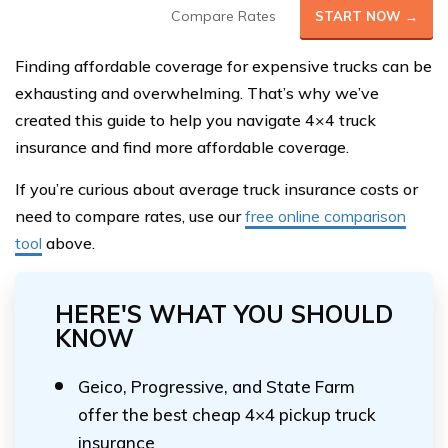
Compare Rates
START NOW →
Finding affordable coverage for expensive trucks can be
exhausting and overwhelming. That’s why we’ve
created this guide to help you navigate 4×4 truck
insurance and find more affordable coverage.
If you’re curious about average truck insurance costs or
need to compare rates, use our
free online comparison
tool
above.
HERE'S WHAT YOU SHOULD
KNOW
Geico, Progressive, and State Farm
offer the best cheap 4×4 pickup truck
insurance