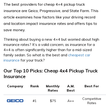
The best providers for cheap 4×4 pickup truck
insurance are Geico, Progressive, and State Farm. This
article examines how factors like your driving record
and location impact insurance rates and offers tips to
save money.
Thinking about buying a new 4×4 but worried about high
insurance rates? It’s a valid concern, as insurance for a
4×4 is often significantly higher than for a mid-sized
family sedan. So what is the best and
cheapest car
insurance
for your truck?
Our Top 10 Picks: Cheap 4x4 Pickup Truck
Insurance
Company
Rank
Monthly
A.M.
Best For
Rates
Best
Competitive
#1
$75
A++
Rates