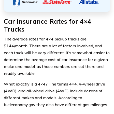
Car Insurance Rates for 4×4
Trucks
The average rates for 4×4 pickup trucks are
$144/month. There are a lot of factors involved, and
each truck will be very different. It’s somewhat easier to
determine the average cost of car insurance for a given
make and model, as those numbers are out there and
readily available.
What exactly is a 4×4? The terms 4×4, 4-wheel drive
(4WD), and all-wheel drive (AWD) include dozens of
different makes and models. According to
fueleconomy.gov they also have different gas mileages.