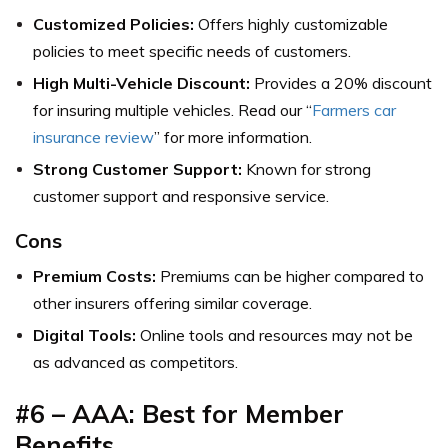
Customized Policies:
Offers highly customizable
policies to meet specific needs of customers.
High Multi-Vehicle Discount:
Provides a 20% discount
for insuring multiple vehicles. Read our “
Farmers car
insurance review
” for more information.
Strong Customer Support:
Known for strong
customer support and responsive service.
Cons
Premium Costs:
Premiums can be higher compared to
other insurers offering similar coverage.
Digital Tools:
Online tools and resources may not be
as advanced as competitors.
#6 – AAA: Best for Member
Benefits