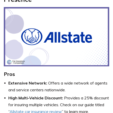
Pros
Extensive Network:
Offers a wide network of agents
and service centers nationwide.
High Multi-Vehicle Discount:
Provides a 25% discount
for insuring multiple vehicles. Check on our guide titled
“
Allstate car insurance review
” to learn more.