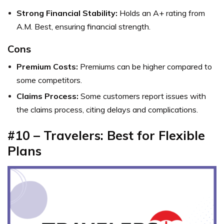
Strong Financial Stability:
Holds an A+ rating from
A.M. Best, ensuring financial strength.
Cons
Premium Costs:
Premiums can be higher compared to
some competitors.
Claims Process:
Some customers report issues with
the claims process, citing delays and complications.
#10 – Travelers: Best for Flexible
Plans