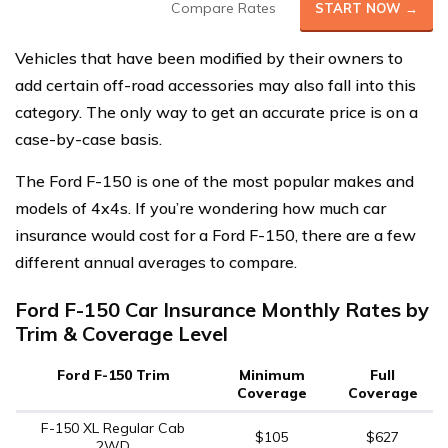
Compare Rates
START NOW →
Vehicles that have been modified by their owners to
add certain off-road accessories may also fall into this
category. The only way to get an accurate price is on a
case-by-case basis.
The Ford F-150 is one of the most popular makes and
models of 4x4s. If you’re wondering how much car
insurance would cost for a Ford F-150, there are a few
different annual averages to compare.
Ford F-150 Car Insurance Monthly Rates by
Trim & Coverage Level
Ford F-150 Trim
Minimum
Full
Coverage
Coverage
F-150 XL Regular Cab
$105
$627
2WD