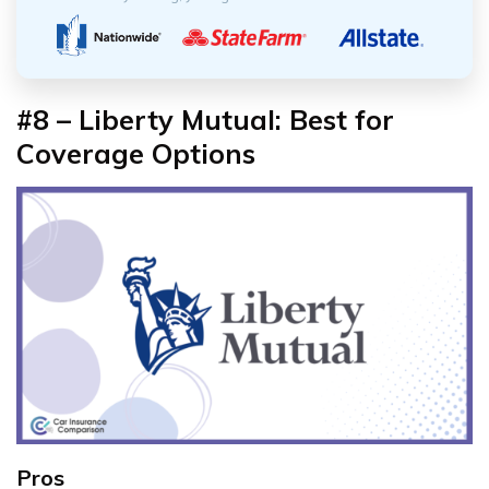
#8 – Liberty Mutual: Best for
Coverage Options
Pros