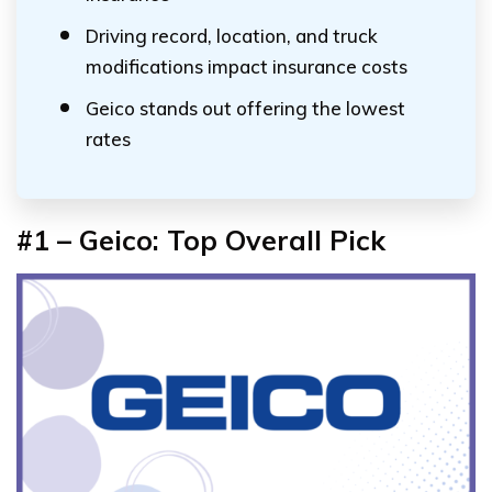
Driving record, location, and truck
modifications impact insurance costs
Geico stands out offering the lowest
rates
#1 – Geico: Top Overall Pick