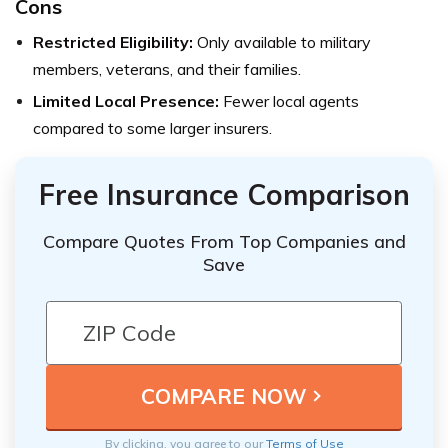
Cons
Restricted Eligibility:
Only available to military
members, veterans, and their families.
Limited Local Presence:
Fewer local agents
compared to some larger insurers.
Free Insurance Comparison
Compare Quotes From Top Companies and
Save
By clicking, you agree to our
Terms of Use