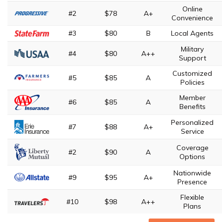
Online
#2
$78
A+
Convenience
#3
$80
B
Local Agents
Military
#4
$80
A++
Support
Customized
#5
$85
A
Policies
Member
#6
$85
A
Benefits
Personalized
#7
$88
A+
Service
Coverage
#2
$90
A
Options
Nationwide
#9
$95
A+
Presence
Flexible
#10
$98
A++
Plans