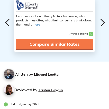
Learn more about Liberty Mutual Insurance, what
products they offer, what their consumers think about
them and...
more
Average pricing
$
Compare Similar Rates
Written by
Michael Leotta
Reviewed by
Kristen Gryglik
Updated January 2025