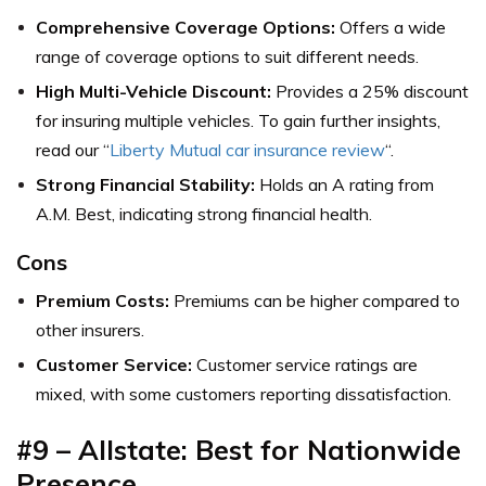
Comprehensive Coverage Options:
Offers a wide
range of coverage options to suit different needs.
High Multi-Vehicle Discount:
Provides a 25% discount
for insuring multiple vehicles. To gain further insights,
read our “
Liberty Mutual car insurance review
“.
Strong Financial Stability:
Holds an A rating from
A.M. Best, indicating strong financial health.
Cons
Premium Costs:
Premiums can be higher compared to
other insurers.
Customer Service:
Customer service ratings are
mixed, with some customers reporting dissatisfaction.
#9 – Allstate: Best for Nationwide
Presence