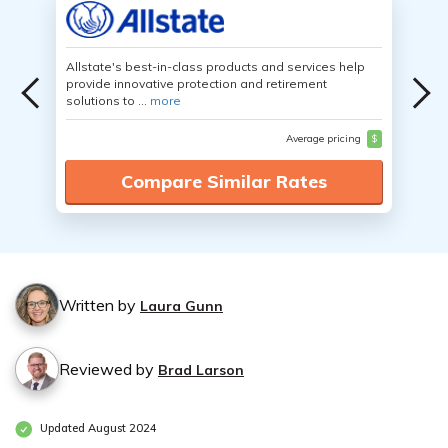
Allstate's best-in-class products and services help
provide innovative protection and retirement
solutions to ...
more
Average pricing
$
Compare Similar Rates
Written by
Laura Gunn
Reviewed by
Brad Larson
Updated August 2024