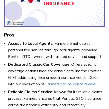
Pros
Access to Local Agents
: Farmers emphasizes
personalized service through local agents, providing
Pontiac GTO owners with tailored advice and support.
Dedicated Classic Car Coverage
: Offers specific
coverage options ideal for classic cars like the Pontiac
GTO, addressing their unique insurance needs. Delve
into our evaluation of
Farmers car insurance review
.
Reliable Claims Service
: Known for its reliable claims
process, Farmers ensures that Pontiac GTO insurance
claims are handled efficiently and effectively.