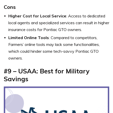
Cons
Higher Cost for Local Service
: Access to dedicated
local agents and specialized services can result in higher
insurance costs for Pontiac GTO owners.
Limited Online Tools
: Compared to competitors,
Farmers’ online tools may lack some functionalities,
which could hinder some tech-savvy Pontiac GTO
owners.
#9 – USAA: Best for Military
Savings