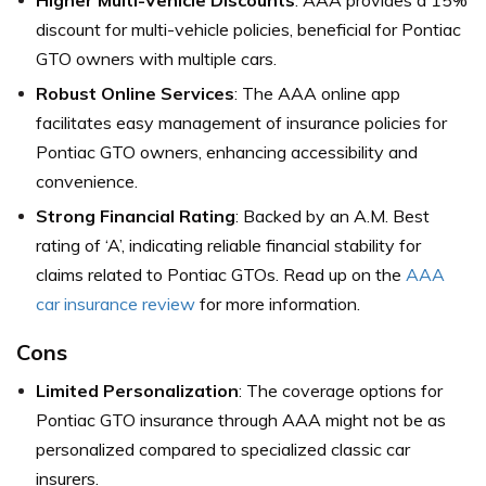
Higher Multi-Vehicle Discounts
: AAA provides a 15%
discount for multi-vehicle policies, beneficial for Pontiac
GTO owners with multiple cars.
Robust Online Services
: The AAA online app
facilitates easy management of insurance policies for
Pontiac GTO owners, enhancing accessibility and
convenience.
Strong Financial Rating
: Backed by an A.M. Best
rating of ‘A’, indicating reliable financial stability for
claims related to Pontiac GTOs. Read up on the
AAA
car insurance review
for more information.
Cons
Limited Personalization
: The coverage options for
Pontiac GTO insurance through AAA might not be as
personalized compared to specialized classic car
insurers.