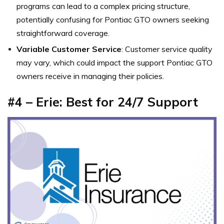
programs can lead to a complex pricing structure,
potentially confusing for Pontiac GTO owners seeking
straightforward coverage.
Variable Customer Service
: Customer service quality
may vary, which could impact the support Pontiac GTO
owners receive in managing their policies.
#4 – Erie: Best for 24/7 Support