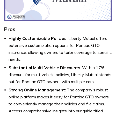
Pros
Highly Customizable Policies
: Liberty Mutual offers
extensive customization options for Pontiac GTO
insurance, allowing owners to tailor coverage to specific
needs.
Substantial Multi-Vehicle Discounts
: With a 17%
discount for multi-vehicle policies, Liberty Mutual stands
out for Pontiac GTO owners with multiple cars.
Strong Online Management
: The company’s robust
online platform makes it easy for Pontiac GTO owners
to conveniently manage their policies and file claims.
Access comprehensive insights into our guide titled,