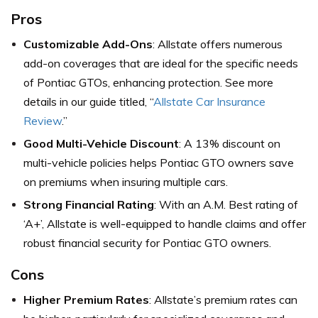
Pros
Customizable Add-Ons
: Allstate offers numerous
add-on coverages that are ideal for the specific needs
of Pontiac GTOs, enhancing protection. See more
details in our guide titled, “
Allstate Car Insurance
Review
.”
Good Multi-Vehicle Discount
: A 13% discount on
multi-vehicle policies helps Pontiac GTO owners save
on premiums when insuring multiple cars.
Strong Financial Rating
: With an A.M. Best rating of
‘A+’, Allstate is well-equipped to handle claims and offer
robust financial security for Pontiac GTO owners.
Cons
Higher Premium Rates
: Allstate’s premium rates can