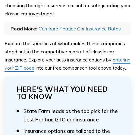
choosing the right insurer is crucial for safeguarding your
classic car investment.
Read More:
Compare Pontiac Car Insurance Rates
Explore the specifics of what makes these companies
stand out in the competitive market of classic car
insurance.
Explore your auto insurance options by
entering
your ZIP code
into our free comparison tool above
today.
HERE'S WHAT YOU NEED
TO KNOW
State Farm leads as the top pick for the
best Pontiac GTO car insurance
Insurance options are tailored to the