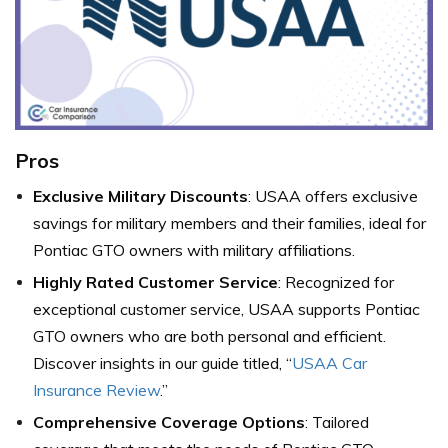
Pros
Exclusive Military Discounts
: USAA offers exclusive
savings for military members and their families, ideal for
Pontiac GTO owners with military affiliations.
Highly Rated Customer Service
: Recognized for
exceptional customer service, USAA supports Pontiac
GTO owners who are both personal and efficient.
Discover insights in our guide titled, “
USAA Car
Insurance Review
.”
Comprehensive Coverage Options
: Tailored