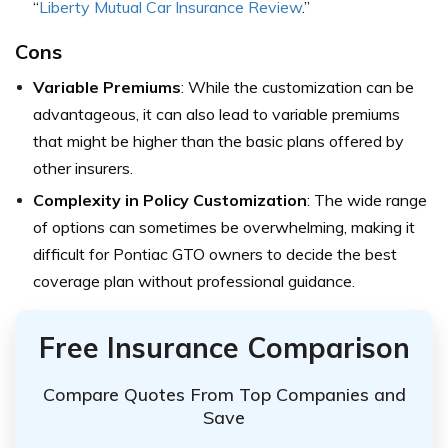
“
Liberty Mutual Car Insurance Review
.”
Cons
Variable Premiums
: While the customization can be
advantageous, it can also lead to variable premiums
that might be higher than the basic plans offered by
other insurers.
Complexity in Policy Customization
: The wide range
of options can sometimes be overwhelming, making it
difficult for Pontiac GTO owners to decide the best
coverage plan without professional guidance.
Free Insurance Comparison
Compare Quotes From Top Companies and
Save