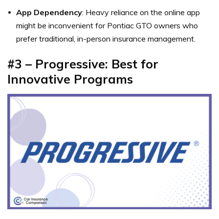
App Dependency
: Heavy reliance on the online app
might be inconvenient for Pontiac GTO owners who
prefer traditional, in-person insurance management.
#3 – Progressive: Best for
Innovative Programs