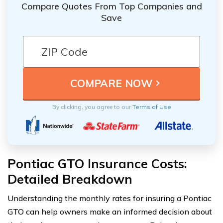
Compare Quotes From Top Companies and
Save
By clicking, you agree to our
Terms of Use
Pontiac GTO Insurance Costs:
Detailed Breakdown
Understanding the monthly rates for insuring a Pontiac
GTO can help owners make an informed decision about