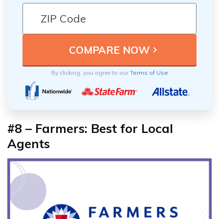
By clicking, you agree to our
Terms of Use
#8 – Farmers: Best for Local
Agents