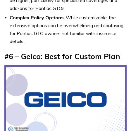
be higher, particularly for specialized coverages and
add-ons for Pontiac GTOs.
Complex Policy Options
: While customizable, the
extensive options can be overwhelming and confusing
for Pontiac GTO owners not familiar with insurance
details.
#6 – Geico: Best for Custom Plan