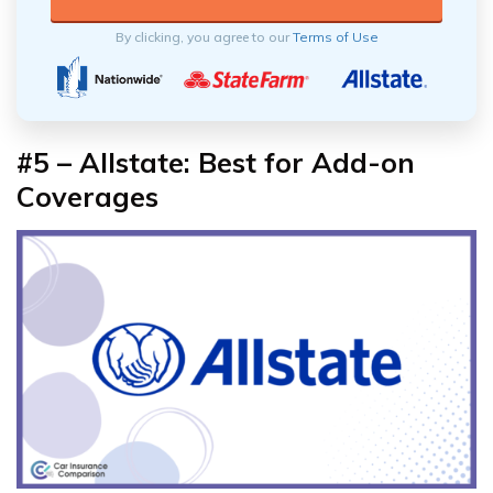
By clicking, you agree to our
Terms of Use
#5 – Allstate: Best for Add-on
Coverages