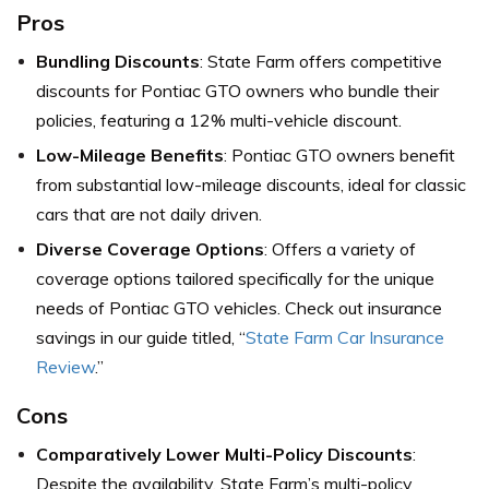
Pros
Bundling Discounts
: State Farm offers competitive
discounts for Pontiac GTO owners who bundle their
policies, featuring a 12% multi-vehicle discount.
Low-Mileage Benefits
: Pontiac GTO owners benefit
from substantial low-mileage discounts, ideal for classic
cars that are not daily driven.
Diverse Coverage Options
: Offers a variety of
coverage options tailored specifically for the unique
needs of Pontiac GTO vehicles. Check out insurance
savings in our guide titled, “
State Farm Car Insurance
Review
.”
Cons
Comparatively Lower Multi-Policy Discounts
:
Despite the availability, State Farm’s multi-policy