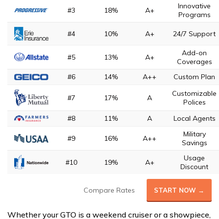
Innovative
#3
18%
A+
Programs
#4
10%
A+
24/7 Support
Add-on
#5
13%
A+
Coverages
#6
14%
A++
Custom Plan
Customizable
#7
17%
A
Polices
#8
11%
A
Local Agents
Military
#9
16%
A++
Savings
Usage
#10
19%
A+
Discount
Compare Rates
START NOW →
Whether your GTO is a weekend cruiser or a showpiece,