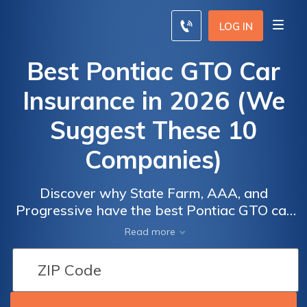
LOG IN
Best Pontiac GTO Car
Insurance in 2026 (We
Suggest These 10
Companies)
Discover why State Farm, AAA, and
Progressive have the best Pontiac GTO car
insurance, with rates starting at $44 monthly.
Read more
These companies stand out for their
excellent coverage choices and top-notch
customer service, making them the best
options for Pontiac GTO owners.