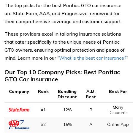
The top picks for the best Pontiac GTO car insurance
are State Farm, AAA, and Progressive, renowned for
their comprehensive coverage and customer support.
These providers excel in tailoring insurance solutions
that cater specifically to the unique needs of Pontiac
GTO owners, ensuring optimal protection and peace of
mind. Learn more in our “
What is the best car insurance?
”
Our Top 10 Company Picks: Best Pontiac
GTO Car Insurance
Company
Rank
Bundling
A.M.
Best For
Discount
Best
Many
#1
12%
B
Discounts
#2
15%
A
Online App