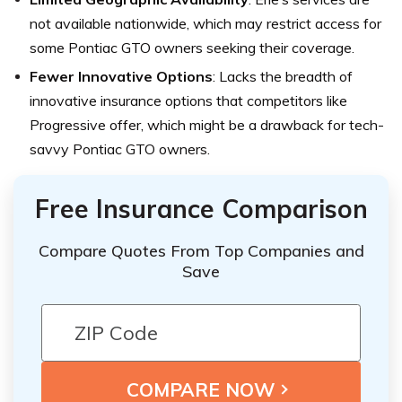
not available nationwide, which may restrict access for
some Pontiac GTO owners seeking their coverage.
Fewer Innovative Options
: Lacks the breadth of
innovative insurance options that competitors like
Progressive offer, which might be a drawback for tech-
savvy Pontiac GTO owners.
Free Insurance Comparison
Compare Quotes From Top Companies and
Save