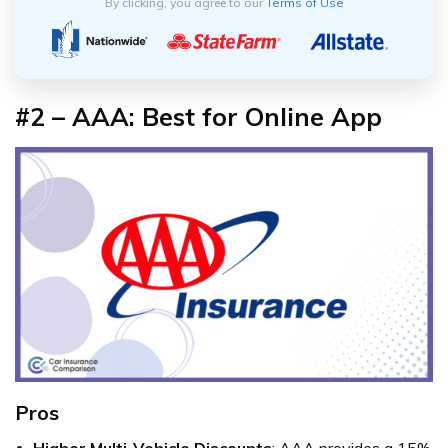
By clicking, you agree to our
Terms of Use
#2 – AAA: Best for Online App
Pros