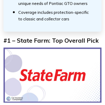
unique needs of Pontiac GTO owners
Coverage includes protection-specific
to classic and collector cars
#1 – State Farm: Top Overall Pick