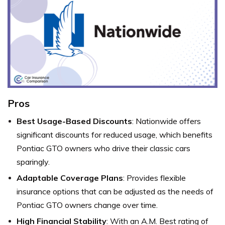
Pros
Best Usage-Based Discounts
: Nationwide offers
significant discounts for reduced usage, which benefits
Pontiac GTO owners who drive their classic cars
sparingly.
Adaptable Coverage Plans
: Provides flexible
insurance options that can be adjusted as the needs of
Pontiac GTO owners change over time.
High Financial Stability
: With an A.M. Best rating of