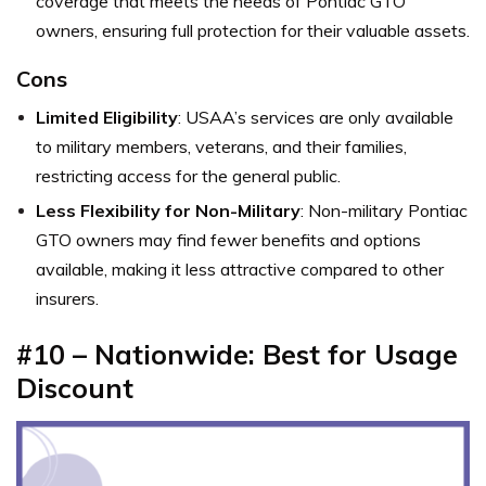
coverage that meets the needs of Pontiac GTO
owners, ensuring full protection for their valuable assets.
Cons
Limited Eligibility
: USAA’s services are only available
to military members, veterans, and their families,
restricting access for the general public.
Less Flexibility for Non-Military
: Non-military Pontiac
GTO owners may find fewer benefits and options
available, making it less attractive compared to other
insurers.
#10 – Nationwide: Best for Usage
Discount