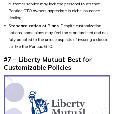
customer service may lack the personal touch that
Pontiac GTO owners appreciate in niche insurance
dealings.
Standardization of Plans
: Despite customization
options, some plans may feel too standardized and not
fully adapted to the unique aspects of insuring a classic
car like the Pontiac GTO.
#7 – Liberty Mutual: Best for
Customizable Policies