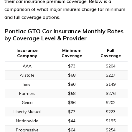
their car insurance premium coverage. Below is a
comparison of what major insurers charge for minimum
and full coverage options.
Pontiac GTO Car Insurance Monthly Rates
by Coverage Level & Provider
Insurance
Minimum
Full
Company
Coverage
Coverage
AAA
$73
$204
Allstate
$68
$227
Erie
$80
$149
Farmers
$58
$276
Geico
$96
$202
Liberty Mutual
$77
$223
Nationwide
$44
$195
Progressive
$64
$254