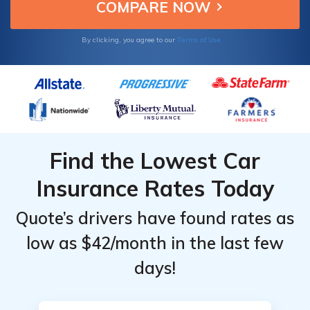
Terms of Use
By clicking, you agree to our
Find the Lowest Car
Insurance Rates Today
Quote’s drivers have found rates as
low as $42/month in the last few
days!