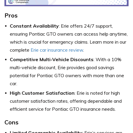
Pros
Constant Availability
: Erie offers 24/7 support,
ensuring Pontiac GTO owners can access help anytime,
which is crucial for emergency claims. Learn more in our
complete
Erie car insurance review
.
Competitive Multi-Vehicle Discounts
: With a 10%
multi-vehicle discount, Erie provides good savings
potential for Pontiac GTO owners with more than one
car.
High Customer Satisfaction
: Erie is noted for high
customer satisfaction rates, offering dependable and
efficient service for Pontiac GTO insurance needs.
Cons
Limited Geographic Availability
: Erie’s services are