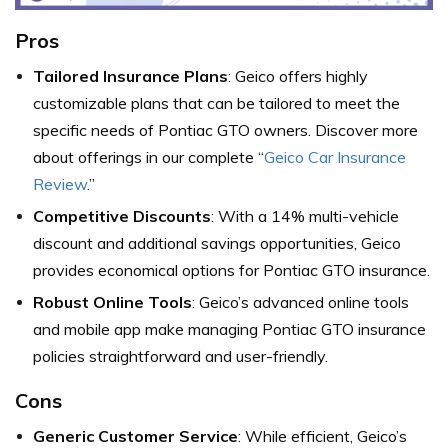
Pros
Tailored Insurance Plans
: Geico offers highly
customizable plans that can be tailored to meet the
specific needs of Pontiac GTO owners. Discover more
about offerings in our complete “
Geico Car Insurance
Review
.”
Competitive Discounts
: With a 14% multi-vehicle
discount and additional savings opportunities, Geico
provides economical options for Pontiac GTO insurance.
Robust Online Tools
: Geico’s advanced online tools
and mobile app make managing Pontiac GTO insurance
policies straightforward and user-friendly.
Cons
Generic Customer Service
: While efficient, Geico’s