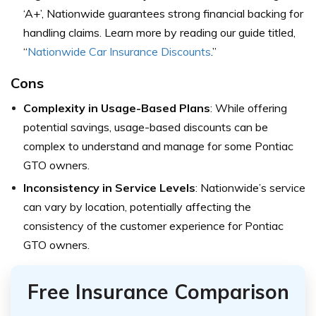
‘A+’, Nationwide guarantees strong financial backing for
handling claims. Learn more by reading our guide titled,
“
Nationwide Car Insurance Discounts
.”
Cons
Complexity in Usage-Based Plans
: While offering
potential savings, usage-based discounts can be
complex to understand and manage for some Pontiac
GTO owners.
Inconsistency in Service Levels
: Nationwide’s service
can vary by location, potentially affecting the
consistency of the customer experience for Pontiac
GTO owners.
Free Insurance Comparison