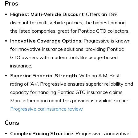
Pros
Highest Multi-Vehicle Discount
: Offers an 18%
discount for multi-vehicle policies, the highest among
the listed companies, great for Pontiac GTO collectors.
Innovative Coverage Options
: Progressive is known
for innovative insurance solutions, providing Pontiac
GTO owners with modern tools like usage-based
insurance.
Superior Financial Strength
: With an A.M. Best
rating of ‘A+’, Progressive ensures superior reliability and
capacity for handling Pontiac GTO insurance claims.
More information about this provider is available in our
Progressive car insurance review
.
Cons
Complex Pricing Structure
: Progressive’s innovative