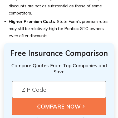
discounts are not as substantial as those of some
competitors.
Higher Premium Costs
: State Farm’s premium rates
may still be relatively high for Pontiac GTO owners,
even after discounts.
Free Insurance Comparison
Compare Quotes From Top Companies and
Save