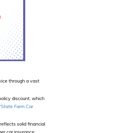
vice through a vast
olicy discount, which
“
State Farm Car
eflects solid financial
ger car insurance.