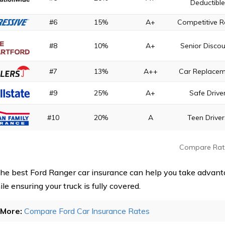
Deductibl
#6
15%
A+
Competitive R
#8
10%
A+
Senior Disco
#7
13%
A++
Car Replace
#9
25%
A+
Safe Drive
#10
20%
A
Teen Driver
Compare Rat
the best Ford Ranger car insurance can help you take advant
le ensuring your truck is fully covered.
More:
Compare Ford Car Insurance Rates