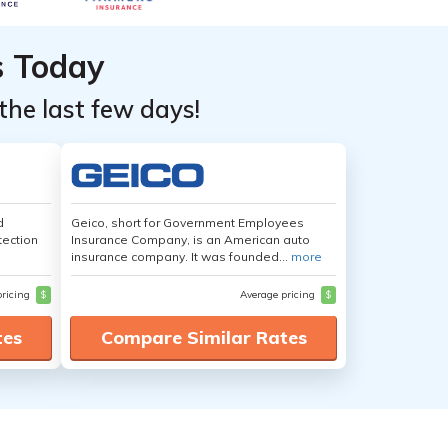
s Today
the last few days!
d
Geico, short for Government Employees
tection
Insurance Company, is an American auto
insurance company. It was founded...
more
pricing
$
Average pricing
$
tes
Compare Similar Rates