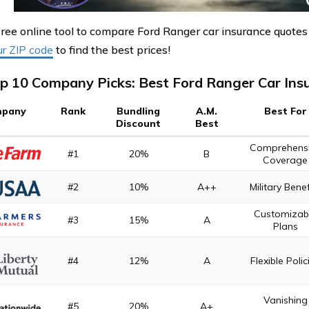
free online tool to compare Ford Ranger car insurance quotes
ur ZIP code
to find the best prices!
p 10 Company Picks: Best Ford Ranger Car Ins
pany
Rank
Bundling
A.M.
Best For
Discount
Best
Comprehens
#1
20%
B
Coverage
#2
10%
A++
Military Benef
Customizab
#3
15%
A
Plans
#4
12%
A
Flexible Polic
Vanishing
#5
20%
A+