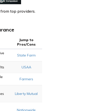
 from top providers.
urance
Jump to
Pros/Cons
ive
State Farm
its
USAA
le
Farmers
ies
Liberty Mutual
Nationwide