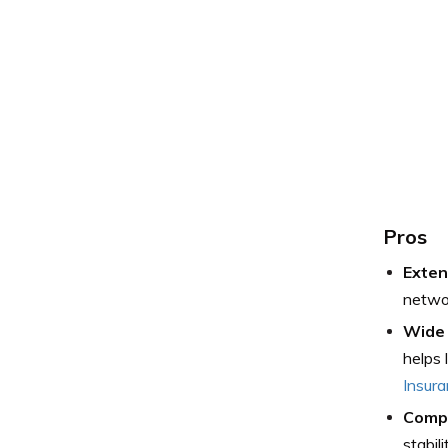
Pros
Exten
networ
Wide 
helps 
Insur
Compr
stabil