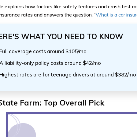
de explains how factors like safety features and crash test ra
nsurance rates and answers
the question, “
What is a car insu
ERE'S WHAT YOU NEED TO KNOW
Full coverage costs around $105/mo
A liability-only policy costs around $42/mo
Highest rates are for teenage drivers at around $382/mo
State Farm: Top Overall Pick