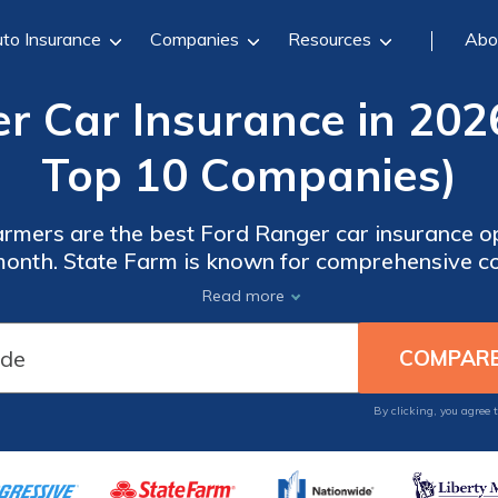
to Insurance
Companies
Resources
Abo
r Car Insurance in 202
Top 10 Companies)
rmers are the best Ford Ranger car insurance opt
 month. State Farm is known for comprehensive c
or customizable plans, making each provider a g
Read more
your needs.
By clicking, you agree 