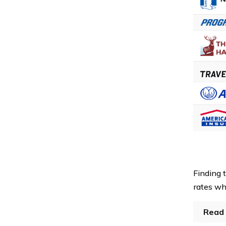
Finding 
rates whi
Read 