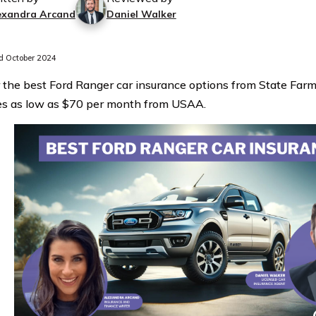
exandra Arcand
Daniel Walker
 October 2024
 the best Ford Ranger car insurance options from State Far
es as low as $70 per month from USAA.