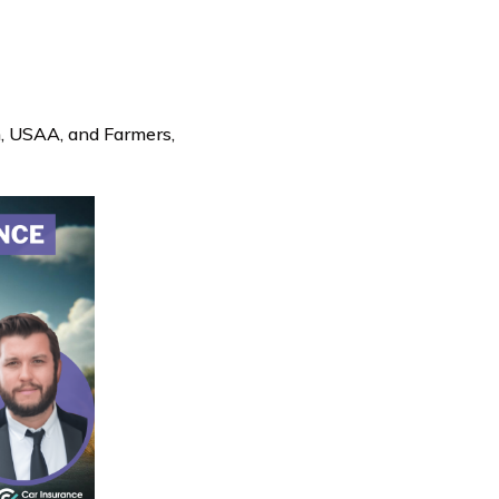
m, USAA, and Farmers,