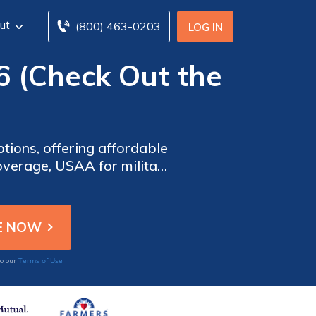
ut
(800) 463-0203
LOG IN
6 (Check Out the
ions, offering affordable
overage, USAA for military
reat choice depending on
Terms of Use
to our