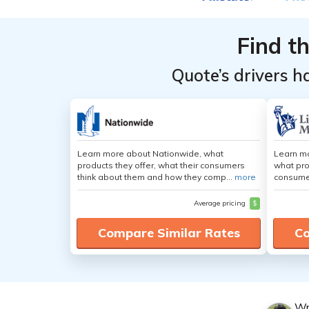
Find t
Quote’s drivers h
Learn more about Nationwide, what
Learn mo
products they offer, what their consumers
what pro
think about them and how they comp...
more
consumer
Average pricing
$
Compare Similar Rates
Co
Wr