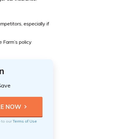
etitors, especially if
 Farm’s policy
n
Save
e to our
Terms of Use