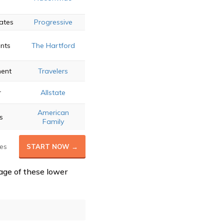
e
ates
Progressive
unts
The Hartford
ment
Travelers
r
Allstate
American
s
Family
es
START NOW →
age of these lower