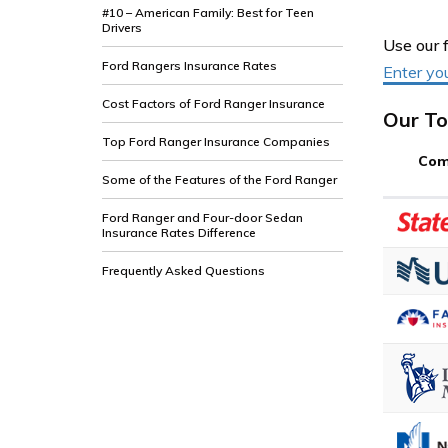
#10 – American Family: Best for Teen
Drivers
Use our 
Ford Rangers Insurance Rates
Enter yo
Cost Factors of Ford Ranger Insurance
Our To
Top Ford Ranger Insurance Companies
Com
Some of the Features of the Ford Ranger
Ford Ranger and Four-door Sedan
Insurance Rates Difference
Frequently Asked Questions