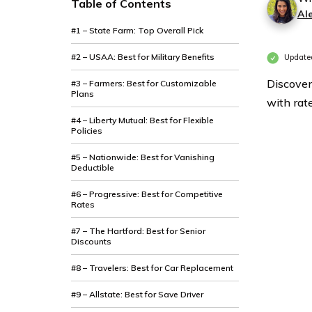
Table of Contents
Al
#1 – State Farm: Top Overall Pick
#2 – USAA: Best for Military Benefits
Updated
Discover
#3 – Farmers: Best for Customizable
Plans
with rat
#4 – Liberty Mutual: Best for Flexible
Policies
#5 – Nationwide: Best for Vanishing
Deductible
#6 – Progressive: Best for Competitive
Rates
#7 – The Hartford: Best for Senior
Discounts
#8 – Travelers: Best for Car Replacement
#9 – Allstate: Best for Save Driver