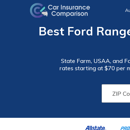
Au
Best Ford Range
State Farm, USAA, and Fa
rates starting at $70 per
benefits, and Farmers f