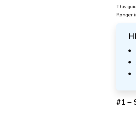
This gui
Ranger i
H
#1 – 