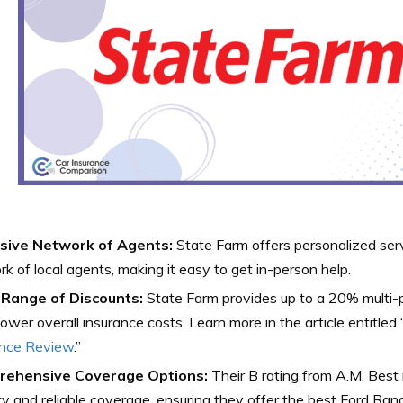
sive Network of Agents:
State Farm offers personalized ser
k of local agents, making it easy to get in-person help.
Range of Discounts:
State Farm provides up to a 20% multi-p
lower overall insurance costs. Learn more in the article entitled 
ance Review
.”
ehensive Coverage Options:
Their B rating from A.M. Best r
ity and reliable coverage, ensuring they offer the best Ford Ran