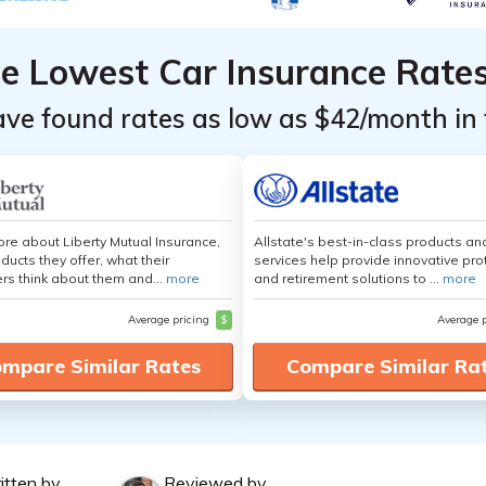
he Lowest Car Insurance Rate
ave found rates as low as $42/month in 
re about Liberty Mutual Insurance,
Allstate's best-in-class products an
ducts they offer, what their
services help provide innovative pro
s think about them and...
more
and retirement solutions to ...
more
Average pricing
$
Average 
mpare Similar Rates
Compare Similar Ra
itten by
Reviewed by