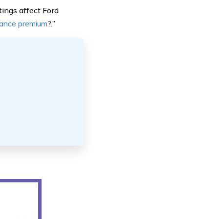
tings affect Ford
rance premium
?.
”