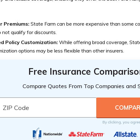
r Premiums:
State Farm can be more expensive than some comp
 not qualify for discounts.
ed Policy Customization:
While offering broad coverage, State
ization options may be less flexible than other insurers.
Free Insurance Compariso
Compare Quotes From Top Companies and 
By clicking, you agre