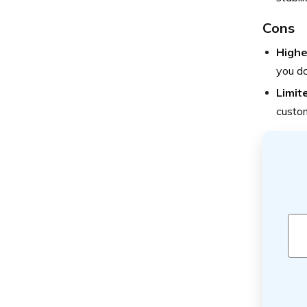
Cons
Highe
you do
Limit
custom