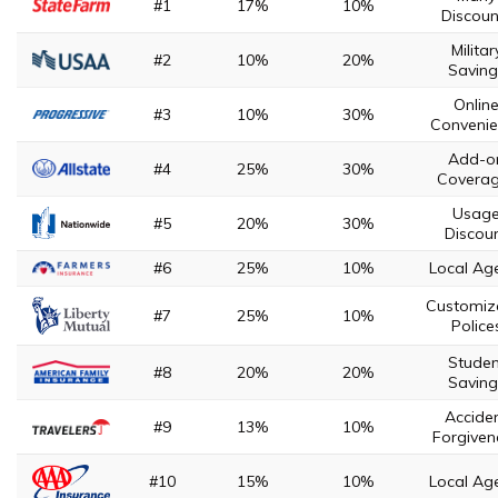
#1
17%
10%
Discoun
Militar
#2
10%
20%
Saving
Onlin
#3
10%
30%
Convenie
Add-o
#4
25%
30%
Covera
Usag
#5
20%
30%
Discou
#6
25%
10%
Local Ag
Customiz
#7
25%
10%
Police
Studen
#8
20%
20%
Saving
Accide
#9
13%
10%
Forgiven
#10
15%
10%
Local Ag