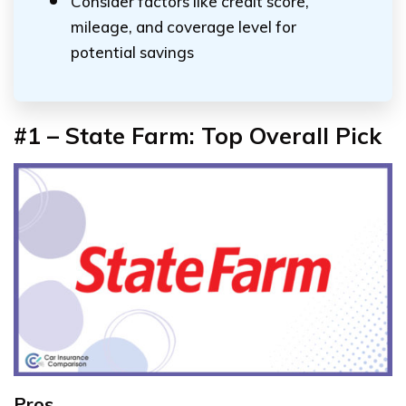
Consider factors like credit score,
mileage, and coverage level for
potential savings
#1 – State Farm: Top Overall Pick
Pros