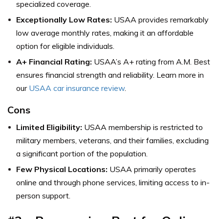
specialized coverage.
Exceptionally Low Rates:
USAA provides remarkably
low average monthly rates, making it an affordable
option for eligible individuals.
A+ Financial Rating:
USAA’s A+ rating from A.M. Best
ensures financial strength and reliability. Learn more in
our
USAA car insurance review
.
Cons
Limited Eligibility:
USAA membership is restricted to
military members, veterans, and their families, excluding
a significant portion of the population.
Few Physical Locations:
USAA primarily operates
online and through phone services, limiting access to in-
person support.