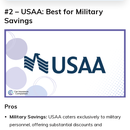
#2 – USAA: Best for Military
Savings
Pros
Military Savings:
USAA caters exclusively to military
personnel, offering substantial discounts and