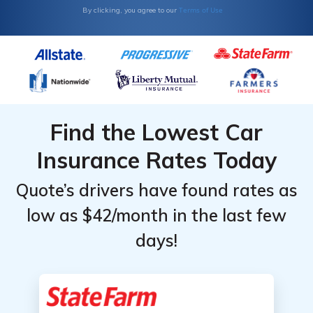
Olds:
Olds:
Terms of Use
By clicking, you agree to our
Monthly
Monthly
Rates by
Rates by
Coverage
Coverage
Level &
Level &
Provider
Provider
Find the Lowest Car
Insurance Rates Today
Quote’s drivers have found rates as
low as $42/month in the last few
days!