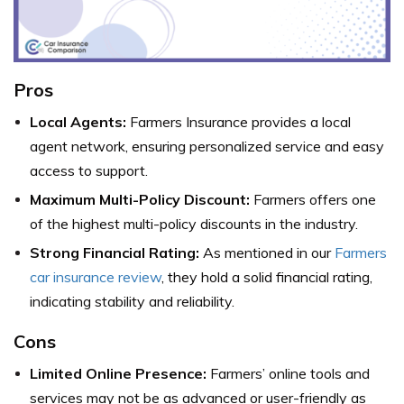
Pros
Local Agents:
Farmers Insurance provides a local
agent network, ensuring personalized service and easy
access to support.
Maximum Multi-Policy Discount:
Farmers offers one
of the highest multi-policy discounts in the industry.
Strong Financial Rating:
As mentioned in our
Farmers
car insurance review
, they hold a solid financial rating,
indicating stability and reliability.
Cons
Limited Online Presence:
Farmers’ online tools and
services may not be as advanced or user-friendly as