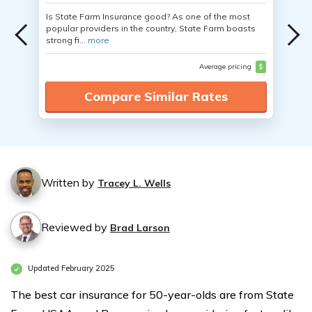
Is State Farm Insurance good? As one of the most
popular providers in the country, State Farm boasts
strong fi...
more
Average pricing
$
Compare Similar Rates
Written by
Tracey L. Wells
Reviewed by
Brad Larson
Updated February 2025
The best car insurance for 50-year-olds are from State