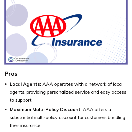
Pros
Local Agents:
AAA operates with a network of local
agents, providing personalized service and easy access
to support.
Maximum Multi-Policy Discount:
AAA offers a
substantial multi-policy discount for customers bundling
their insurance.