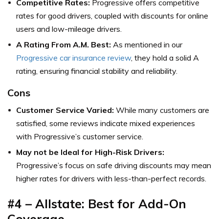
Competitive Rates:
Progressive offers competitive
rates for good drivers, coupled with discounts for online
users and low-mileage drivers.
A Rating From A.M. Best:
As mentioned in our
Progressive car insurance review
, they hold a solid A
rating, ensuring financial stability and reliability.
Cons
Customer Service Varied:
While many customers are
satisfied, some reviews indicate mixed experiences
with Progressive’s customer service.
May not be Ideal for High-Risk Drivers:
Progressive’s focus on safe driving discounts may mean
higher rates for drivers with less-than-perfect records.
#4 – Allstate: Best for Add-On
Coverage