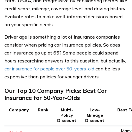
Farm, USAA, and Progressive by considering factors like
credit score, mileage, coverage level, and driving history.
Evaluate rates to make well-informed decisions based
on your specific needs.
Driver age is something a lot of insurance companies
consider when pricing car insurance policies. So does
car insurance go up at 65? Some people could spend
hours researching answers to this question, but actually,
car insurance for people over 50-years-old
can be less
expensive than policies for younger drivers.
Our Top 10 Company Picks: Best Car
Insurance for 50-Year-Olds
Company
Rank
Multi-
Low-
Best F
Policy
Mileage
Discount
Discount
Many