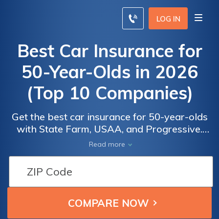
LOG IN
Best Car Insurance for
50-Year-Olds in 2026
(Top 10 Companies)
Get the best car insurance for 50-year-olds
with State Farm, USAA, and Progressive.
State Farm stands out with many discounts.
Read more
Other providers offering up to 30%
discounts. Evaluate tailored options for
Car
Car
comprehensive coverage in this informative
Insurance
Insurance
guide.
for 50-
for 50-
Year-
Year-