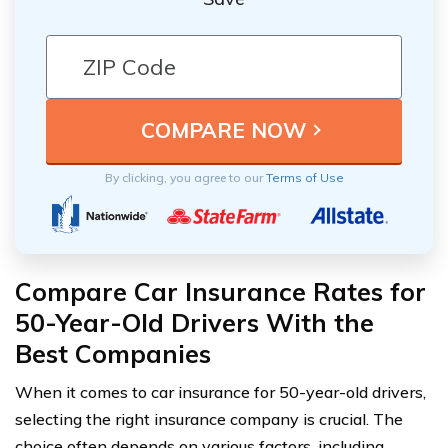
By clicking, you agree to our
Terms of Use
Compare Car Insurance Rates for
50-Year-Old Drivers With the
Best Companies
When it comes to car insurance for 50-year-old drivers,
selecting the right insurance company is crucial. The
choice often depends on various factors, including