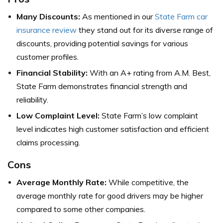
Many Discounts:
As mentioned in our
State Farm car
insurance review
they stand out for its diverse range of
discounts, providing potential savings for various
customer profiles.
Financial Stability:
With an A+ rating from A.M. Best,
State Farm demonstrates financial strength and
reliability.
Low Complaint Level:
State Farm’s low complaint
level indicates high customer satisfaction and efficient
claims processing.
Cons
Average Monthly Rate:
While competitive, the
average monthly rate for good drivers may be higher
compared to some other companies.