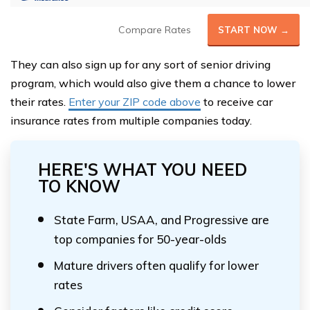
Compare Rates
START NOW →
They can also sign up for any sort of senior driving
program, which would also give them a chance to lower
their rates.
Enter your ZIP code above
to receive car
insurance rates from multiple companies today.
HERE'S WHAT YOU NEED
TO KNOW
State Farm, USAA, and Progressive are
top companies for 50-year-olds
Mature drivers often qualify for lower
rates