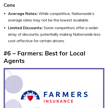
Cons
Average Rates:
While competitive, Nationwide’s
average rates may not be the lowest available.
Limited Discounts:
Some competitors offer a wider
array of discounts, potentially making Nationwide less
cost-effective for certain drivers.
#6 – Farmers: Best for Local
Agents