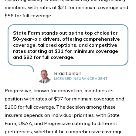
members, with rates at $21 for minimum coverage and
$56 for full coverage.
State Farm stands out as the top choice for
50-year-old drivers, offering comprehensive
coverage, tailored options, and competitive
rates starting at $31 for minimum coverage
and $82 for full coverage.
Brad Larson
LICENSED INSURANCE AGENT
Progressive, known for innovation, maintains its
position with rates of $37 for minimum coverage and
$100 for full coverage. The decision among these
insurers depends on individual priorities, with State
Farm, USAA, and Progressive catering to different
preferences, whether it be comprehensive coverage,