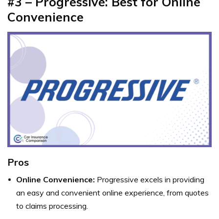
#3 – Progressive: Best for Online
Convenience
Pros
Online Convenience:
Progressive excels in providing
an easy and convenient online experience, from quotes
to claims processing.