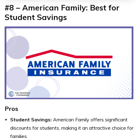
#8 – American Family: Best for
Student Savings
Pros
Student Savings:
American Family offers significant
discounts for students, making it an attractive choice for
families.