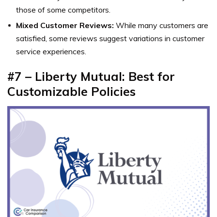
those of some competitors.
Mixed Customer Reviews:
While many customers are
satisfied, some reviews suggest variations in customer
service experiences.
#7 – Liberty Mutual: Best for
Customizable Policies