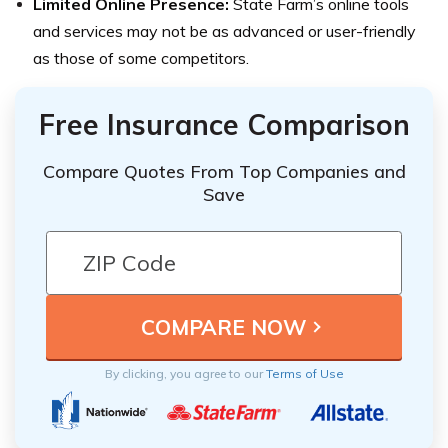
Limited Online Presence:
State Farm’s online tools
and services may not be as advanced or user-friendly
as those of some competitors.
Free Insurance Comparison
Compare Quotes From Top Companies and
Save
By clicking, you agree to our
Terms of Use