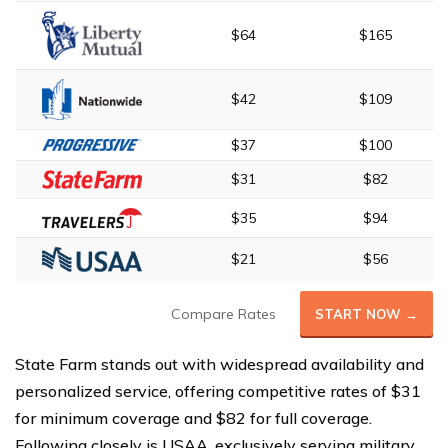
$64
$165
$42
$109
$37
$100
$31
$82
$35
$94
$21
$56
Compare Rates
START NOW →
State Farm stands out with widespread availability and
personalized service, offering competitive rates of $31
for minimum coverage and $82 for full coverage.
Following closely is USAA, exclusively serving military