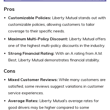
Pros
Customizable Policies:
Liberty Mutual stands out with
customizable policies, allowing customers to tailor
coverage to their specific needs.
Maximum Multi-Policy Discount:
Liberty Mutual offers
one of the highest multi-policy discounts in the industry.
Strong Financial Rating:
With an A rating from A.M.
Best, Liberty Mutual demonstrates financial stability.
Cons
Mixed Customer Reviews:
While many customers are
satisfied, some reviews suggest variations in customer
service experiences.
Average Rates:
Liberty Mutual’s average rates for
good drivers may be higher compared to some