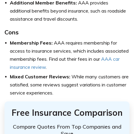
Additional Member Benefits:
AAA provides
additional benefits beyond insurance, such as roadside
assistance and travel discounts.
Cons
Membership Fees:
AAA requires membership for
access to insurance services, which includes associated
membership fees. Find out their fees in our
AAA car
insurance review
.
Mixed Customer Reviews:
While many customers are
satisfied, some reviews suggest variations in customer
service experiences.
Free Insurance Comparison
Compare Quotes From Top Companies and
Save