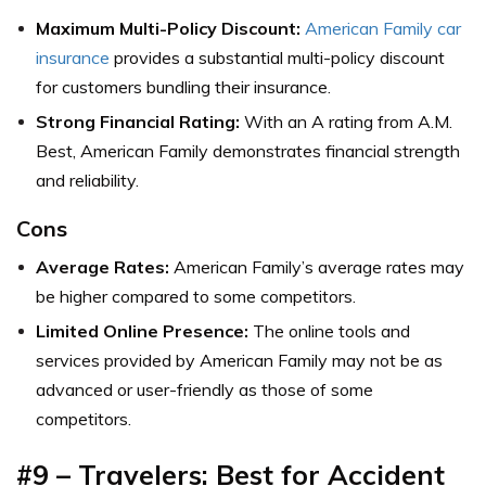
Maximum Multi-Policy Discount:
American Family car
insurance
provides a substantial multi-policy discount
for customers bundling their insurance.
Strong Financial Rating:
With an A rating from A.M.
Best, American Family demonstrates financial strength
and reliability.
Cons
Average Rates:
American Family’s average rates may
be higher compared to some competitors.
Limited Online Presence:
The online tools and
services provided by American Family may not be as
advanced or user-friendly as those of some
competitors.
#9 – Travelers: Best for Accident