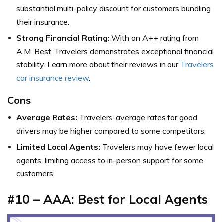
substantial multi-policy discount for customers bundling
their insurance.
Strong Financial Rating:
With an A++ rating from
A.M. Best, Travelers demonstrates exceptional financial
stability. Learn more about their reviews in our
Travelers
car insurance review
.
Cons
Average Rates:
Travelers’ average rates for good
drivers may be higher compared to some competitors.
Limited Local Agents:
Travelers may have fewer local
agents, limiting access to in-person support for some
customers.
#10 – AAA: Best for Local Agents