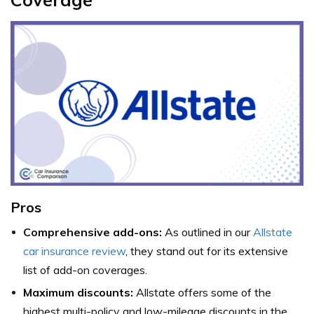
Pros
Comprehensive add-ons:
As outlined in our
Allstate
car insurance review
, they stand out for its extensive
list of add-on coverages.
Maximum discounts:
Allstate offers some of the
highest multi-policy and low-mileage discounts in the