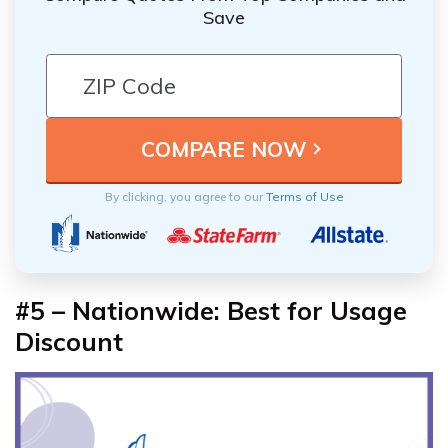
Save
By clicking, you agree to our
Terms of Use
#5 – Nationwide: Best for Usage
Discount