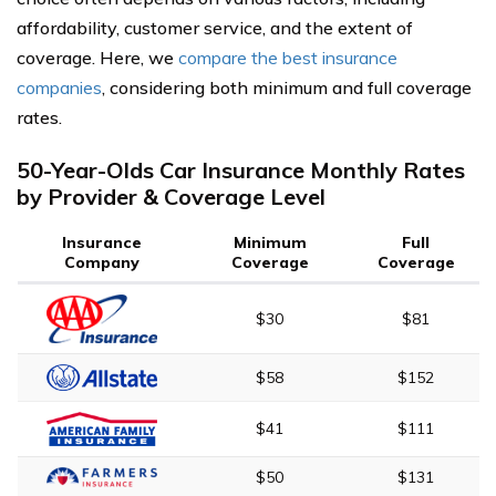
affordability, customer service, and the extent of
coverage. Here, we
compare the best insurance
companies
, considering both minimum and full coverage
rates.
50-Year-Olds Car Insurance Monthly Rates
by Provider & Coverage Level
Insurance
Minimum
Full
Company
Coverage
Coverage
$30
$81
$58
$152
$41
$111
$50
$131