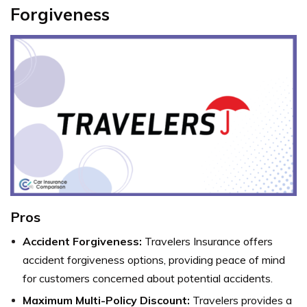
Forgiveness
Pros
Accident Forgiveness:
Travelers Insurance offers
accident forgiveness options, providing peace of mind
for customers concerned about potential accidents.
Maximum Multi-Policy Discount:
Travelers provides a