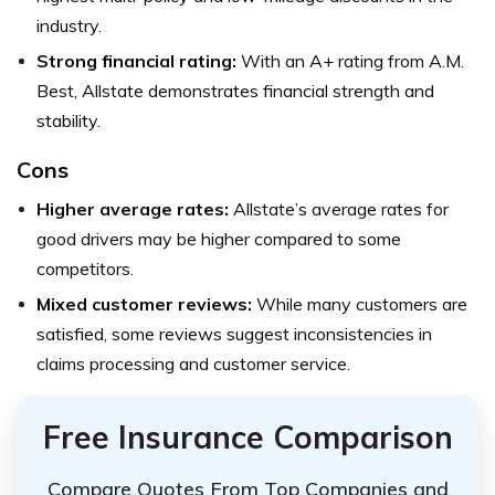
industry.
Strong financial rating:
With an A+ rating from A.M.
Best, Allstate demonstrates financial strength and
stability.
Cons
Higher average rates:
Allstate’s average rates for
good drivers may be higher compared to some
competitors.
Mixed customer reviews:
While many customers are
satisfied, some reviews suggest inconsistencies in
claims processing and customer service.
Free Insurance Comparison
Compare Quotes From Top Companies and