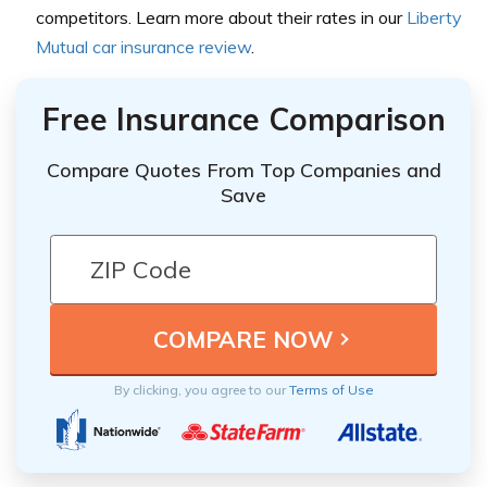
competitors. Learn more about their rates in our
Liberty
Mutual car insurance review
.
Free Insurance Comparison
Compare Quotes From Top Companies and
Save
By clicking, you agree to our
Terms of Use