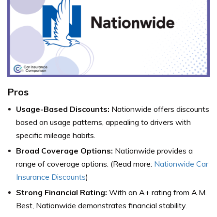
Pros
Usage-Based Discounts:
Nationwide offers discounts
based on usage patterns, appealing to drivers with
specific mileage habits.
Broad Coverage Options:
Nationwide provides a
range of coverage options. (Read more:
Nationwide Car
Insurance Discounts
)
Strong Financial Rating:
With an A+ rating from A.M.
Best, Nationwide demonstrates financial stability.