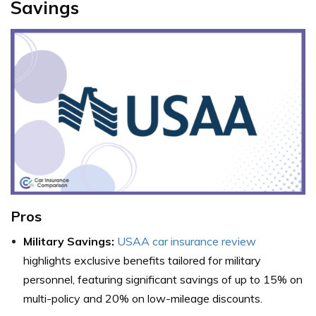
Savings
Pros
Military Savings:
USAA car insurance review
highlights exclusive benefits tailored for military
personnel, featuring significant savings of up to 15% on
multi-policy and 20% on low-mileage discounts.