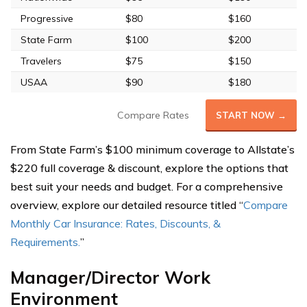
Progressive
$80
$160
State Farm
$100
$200
Travelers
$75
$150
USAA
$90
$180
Compare Rates
START NOW →
From State Farm’s $100 minimum coverage to Allstate’s
$220 full coverage & discount, explore the options that
best suit your needs and budget. For a comprehensive
overview, explore our detailed resource titled “
Compare
Monthly Car Insurance: Rates, Discounts, &
Requirements.
”
Manager/Director Work
Environment