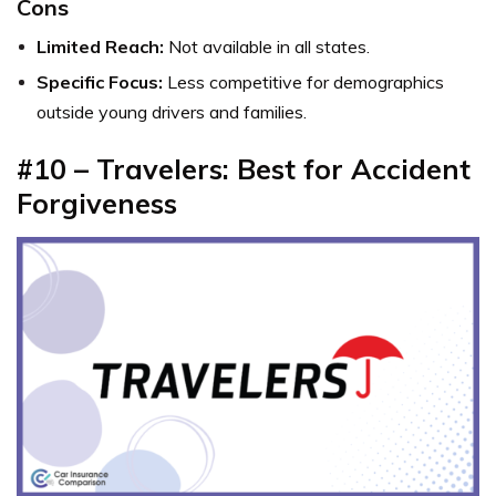
Cons
Limited Reach:
Not available in all states.
Specific Focus:
Less competitive for demographics
outside young drivers and families.
#10 – Travelers: Best for Accident
Forgiveness