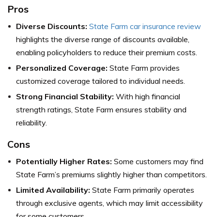
Pros
Diverse Discounts:
State Farm car insurance review
highlights the diverse range of discounts available,
enabling policyholders to reduce their premium costs.
Personalized Coverage:
State Farm provides
customized coverage tailored to individual needs.
Strong Financial Stability:
With high financial
strength ratings, State Farm ensures stability and
reliability.
Cons
Potentially Higher Rates:
Some customers may find
State Farm’s premiums slightly higher than competitors.
Limited Availability:
State Farm primarily operates
through exclusive agents, which may limit accessibility
for some customers.