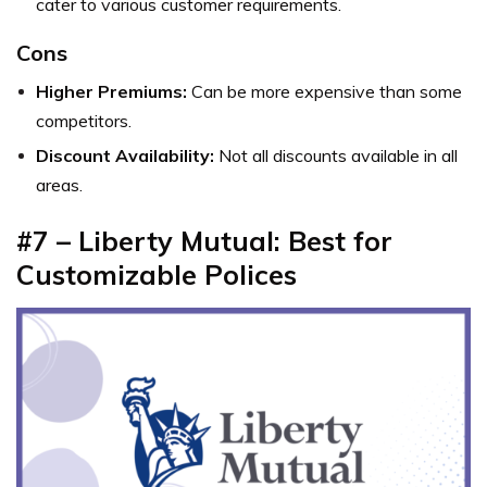
cater to various customer requirements.
Cons
Higher Premiums:
Can be more expensive than some
competitors.
Discount Availability:
Not all discounts available in all
areas.
#7 – Liberty Mutual: Best for
Customizable Polices