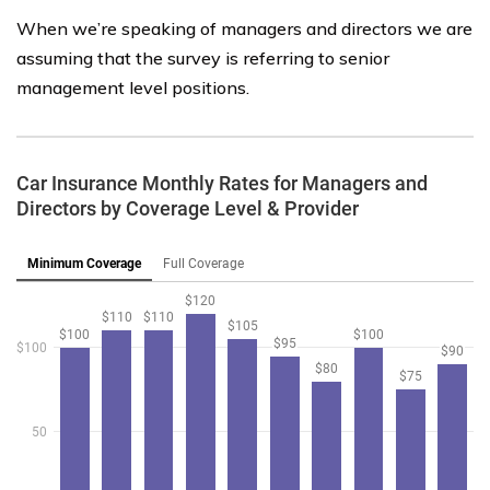
When we’re speaking of managers and directors we are
assuming that the survey is referring to senior
management level positions.