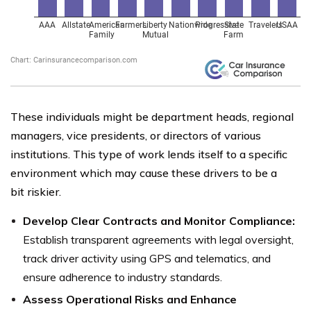
These individuals might be department heads, regional
managers, vice presidents, or directors of various
institutions. This type of work lends itself to a specific
environment which may cause these drivers to be a
bit riskier.
Develop Clear Contracts and Monitor Compliance:
Establish transparent agreements with legal oversight,
track driver activity using GPS and telematics, and
ensure adherence to industry standards.
Assess Operational Risks and Enhance