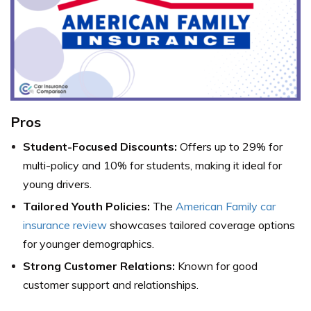
Pros
Student-Focused Discounts:
Offers up to 29% for
multi-policy and 10% for students, making it ideal for
young drivers.
Tailored Youth Policies:
The
American Family car
insurance review
showcases tailored coverage options
for younger demographics.
Strong Customer Relations:
Known for good
customer support and relationships.