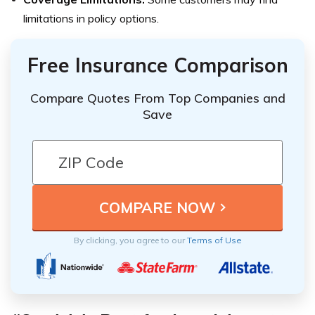
limitations in policy options.
Free Insurance Comparison
Compare Quotes From Top Companies and
Save
By clicking, you agree to our
Terms of Use