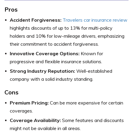
Pros
Accident Forgiveness:
Travelers car insurance review
highlights discounts of up to 13% for multi-policy
holders and 10% for low-mileage drivers, emphasizing
their commitment to accident forgiveness.
Innovative Coverage Options:
Known for
progressive and flexible insurance solutions.
Strong Industry Reputation:
Well-established
company with a solid industry standing.
Cons
Premium Pricing:
Can be more expensive for certain
coverages.
Coverage Availability:
Some features and discounts
might not be available in all areas.