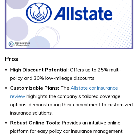
Pros
High Discount Potential:
Offers up to 25% multi-
policy and 30% low-mileage discounts.
Customizable Plans:
The
Allstate car insurance
review
highlights the company’s tailored coverage
options, demonstrating their commitment to customized
insurance solutions.
Robust Online Tools:
Provides an intuitive online
platform for easy policy car insurance management.