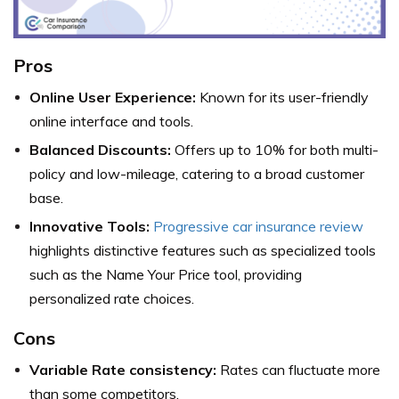
Pros
Online User Experience:
Known for its user-friendly
online interface and tools.
Balanced Discounts:
Offers up to 10% for both multi-
policy and low-mileage, catering to a broad customer
base.
Innovative Tools:
Progressive car insurance review
highlights distinctive features such as specialized tools
such as the Name Your Price tool, providing
personalized rate choices.
Cons
Variable Rate consistency:
Rates can fluctuate more
than some competitors.