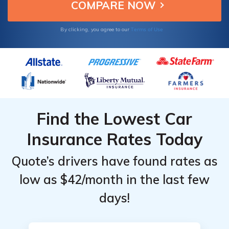
stress roles.
Terms of Use
By clicking, you agree to our
Find the Lowest Car
Insurance Rates Today
Quote’s drivers have found rates as
low as $42/month in the last few
days!