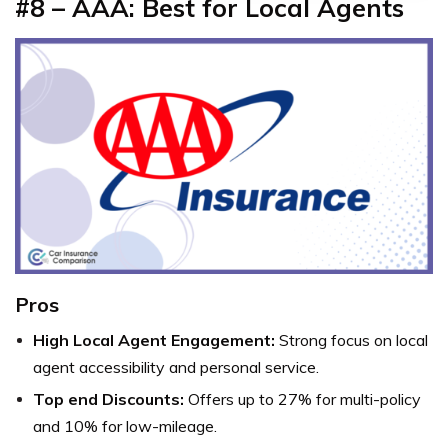
#8 – AAA: Best for Local Agents
Pros
High Local Agent Engagement:
Strong focus on local
agent accessibility and personal service.
Top end Discounts:
Offers up to 27% for multi-policy
and 10% for low-mileage.