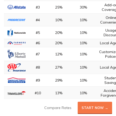
Add-o
#3
25%
30%
Covera
Onlin
#4
10%
10%
Convenie
Usag
#5
20%
10%
Discou
#6
20%
10%
Local Ag
Customiz
#7
12%
10%
Police
#8
27%
10%
Local Ag
Studen
#9
29%
10%
Saving
Accide
#10
13%
10%
Forgiven
Compare Rates
START NOW →