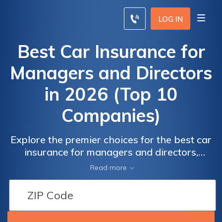
LOG IN
Best Car Insurance for
Managers and Directors
in 2026 (Top 10
Companies)
Explore the premier choices for the best car
insurance for managers and directors,
boasting an enticing up to 17% discount with
Read more
State Farm, USAA, and Allstate leading the
pack. With unbeatable comprehensive
coverage and competitive rates, it is
perfectly suited for professionals in high-