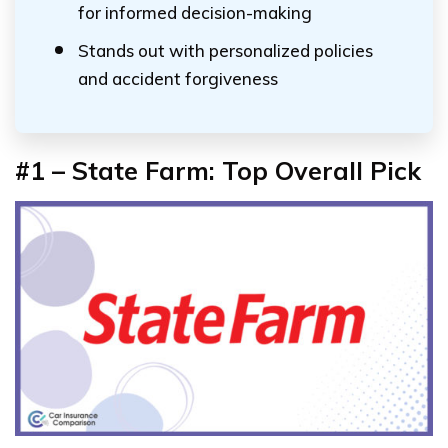
for informed decision-making
Stands out with personalized policies
and accident forgiveness
#1 – State Farm:
Top Overall Pick