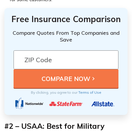
Free Insurance Comparison
Compare Quotes From Top Companies and
Save
By clicking, you agree to our
Terms of Use
#2 – USAA: Best for Military