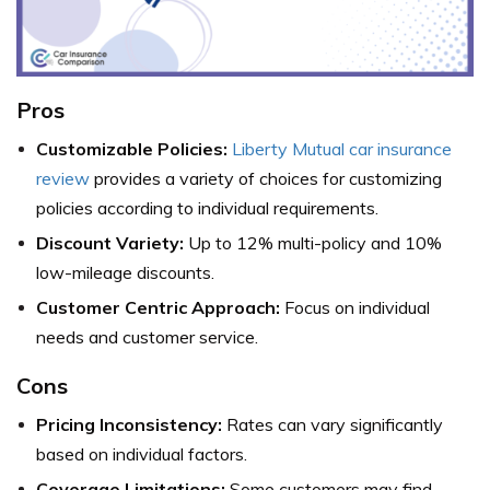
Pros
Customizable Policies:
Liberty Mutual car insurance
review
provides a variety of choices for customizing
policies according to individual requirements.
Discount Variety:
Up to 12% multi-policy and 10%
low-mileage discounts.
Customer Centric Approach:
Focus on individual
needs and customer service.
Cons
Pricing Inconsistency:
Rates can vary significantly
based on individual factors.
Coverage Limitations:
Some customers may find