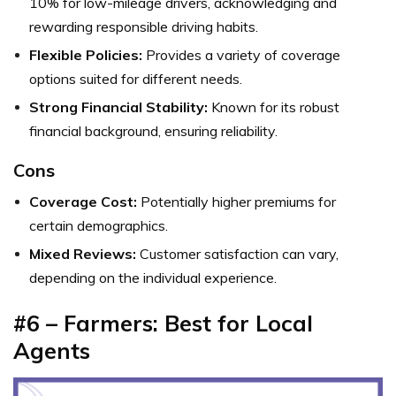
10% for low-mileage drivers, acknowledging and
rewarding responsible driving habits.
Flexible Policies:
Provides a variety of coverage
options suited for different needs.
Strong Financial Stability:
Known for its robust
financial background, ensuring reliability.
Cons
Coverage Cost:
Potentially higher premiums for
certain demographics.
Mixed Reviews:
Customer satisfaction can vary,
depending on the individual experience.
#6 – Farmers: Best for Local
Agents