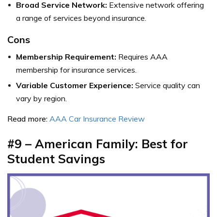
Broad Service Network:
Extensive network offering
a range of services beyond insurance.
Cons
Membership Requirement:
Requires AAA
membership for insurance services.
Variable Customer Experience:
Service quality can
vary by region.
Read more:
AAA Car Insurance Review
#9 – American Family: Best for
Student Savings