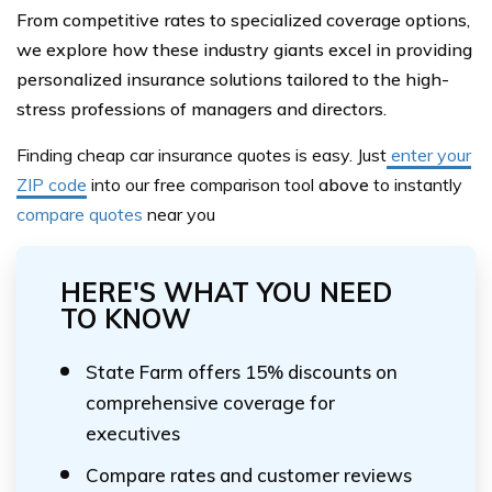
From competitive rates to specialized coverage options,
we explore how these industry giants excel in providing
personalized insurance solutions tailored to the high-
stress professions of managers and directors.
Finding cheap car insurance quotes is easy. Just
enter your
ZIP code
into our
free comparison tool
above
to instantly
compare quotes
near you
HERE'S WHAT YOU NEED
TO KNOW
State Farm offers 15% discounts on
comprehensive coverage for
executives
Compare rates and customer reviews