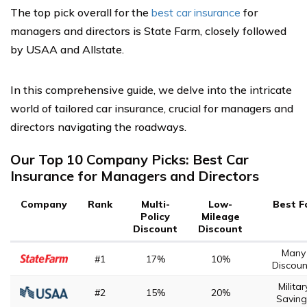
The top pick overall for the
best car insurance
for
managers and directors is State Farm, closely followed
by USAA and Allstate.
In this comprehensive guide, we delve into the intricate
world of tailored car insurance, crucial for managers and
directors navigating the roadways.
Our Top 10 Company Picks: Best Car
Insurance for Managers and Directors
Company
Rank
Multi-
Low-
Best F
Policy
Mileage
Discount
Discount
Many
#1
17%
10%
Discoun
Militar
#2
15%
20%
Saving