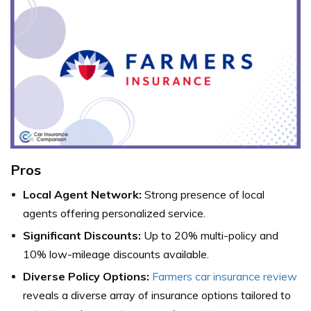
Pros
Local Agent Network:
Strong presence of local
agents offering personalized service.
Significant Discounts:
Up to 20% multi-policy and
10% low-mileage discounts available.
Diverse Policy Options:
Farmers car insurance review
reveals a diverse array of insurance options tailored to