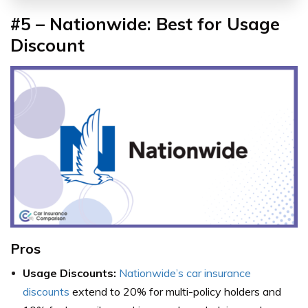
#5 – Nationwide: Best for Usage
Discount
Pros
Usage Discounts:
Nationwide’s car insurance
discounts
extend to 20% for multi-policy holders and