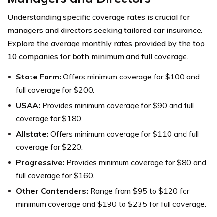
Understanding specific coverage rates is crucial for
managers and directors seeking tailored car insurance.
Explore the average monthly rates provided by the top
10 companies for both minimum and full coverage.
State Farm:
Offers minimum coverage for $100 and
full coverage for $200.
USAA:
Provides minimum coverage for $90 and full
coverage for $180.
Allstate:
Offers minimum coverage for $110 and full
coverage for $220.
Progressive:
Provides minimum coverage for $80 and
full coverage for $160.
Other Contenders:
Range from $95 to $120 for
minimum coverage and $190 to $235 for full coverage.