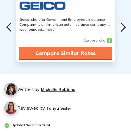
Geico, short for Government Employees Insurance
Company, is an American auto insurance company. It
was founded...
more
Average pricing
$
Compare Similar Rates
Written by
Michelle Robbins
Reviewed by
Tonya Sisler
Updated November 2024