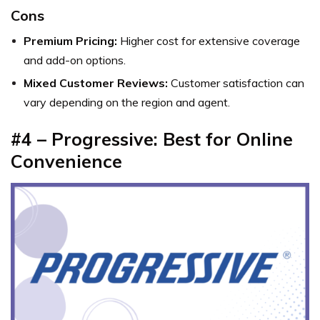
Cons
Premium Pricing:
Higher cost for extensive coverage
and add-on options.
Mixed Customer Reviews:
Customer satisfaction can
vary depending on the region and agent.
#4 – Progressive: Best for Online
Convenience