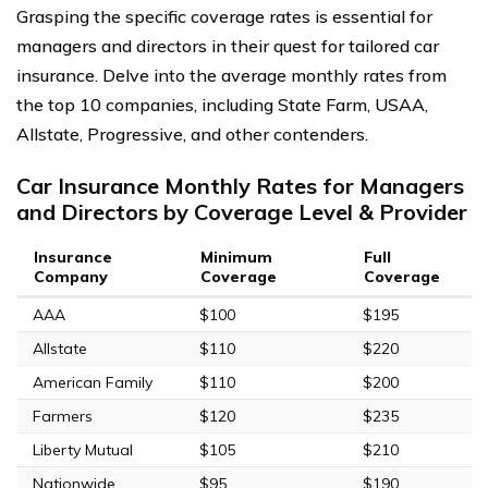
Grasping the specific coverage rates is essential for
managers and directors in their quest for tailored car
insurance. Delve into the average monthly rates from
the top 10 companies, including State Farm, USAA,
Allstate, Progressive, and other contenders.
Car Insurance Monthly Rates for Managers
and Directors by Coverage Level & Provider
Insurance
Minimum
Full
Company
Coverage
Coverage
AAA
$100
$195
Allstate
$110
$220
American Family
$110
$200
Farmers
$120
$235
Liberty Mutual
$105
$210
Nationwide
$95
$190