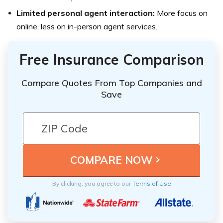
Limited personal agent interaction:
More focus on
online, less on in-person agent services.
Free Insurance Comparison
Compare Quotes From Top Companies and
Save
By clicking, you agree to our
Terms of Use