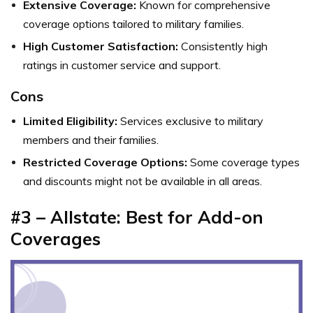
Extensive Coverage:
Known for comprehensive
coverage options tailored to military families.
High Customer Satisfaction:
Consistently high
ratings in customer service and support.
Cons
Limited Eligibility:
Services exclusive to military
members and their families.
Restricted Coverage Options:
Some coverage types
and discounts might not be available in all areas.
#3 – Allstate: Best for Add-on
Coverages