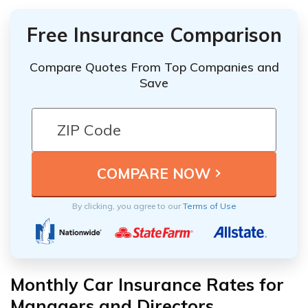
Free Insurance Comparison
Compare Quotes From Top Companies and
Save
By clicking, you agree to our
Terms of Use
Monthly Car Insurance Rates for
Managers and Directors