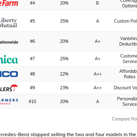
Coverag
#4
20%
B
Option
#5
25%
A
Custom Pol
Vanishi
#6
20%
A+
Deductib
Custome
#7
25%
A+
Service
Affordab
#8
22%
A++
Rates
#9
23%
A++
Discount Va
Personali
#10
20%
A
Service
Compare Ra
rcedes-Benz stopped selling the two and four models in the