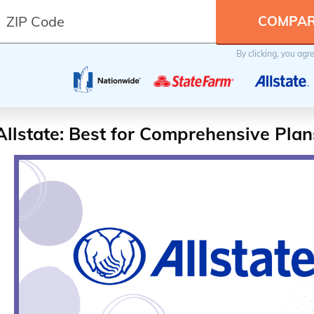
By clicking, you agr
Allstate: Best for Comprehensive Plan