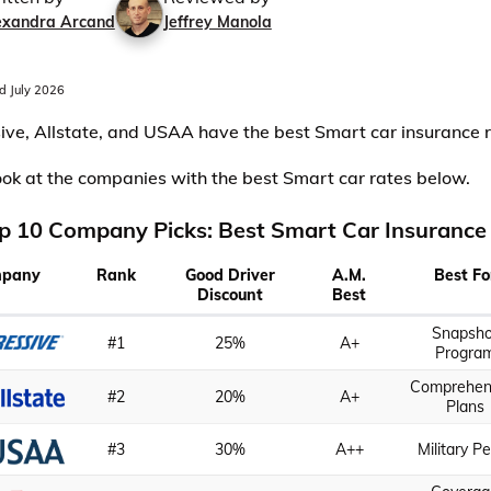
exandra Arcand
Jeffrey Manola
 July 2026
ive, Allstate, and USAA have the best Smart car insurance r
ook at the companies with the best Smart car rates below.
p 10 Company Picks: Best Smart Car Insurance
pany
Rank
Good Driver
A.M.
Best Fo
Discount
Best
Snapsho
#1
25%
A+
Progra
Comprehen
#2
20%
A+
Plans
#3
30%
A++
Military P