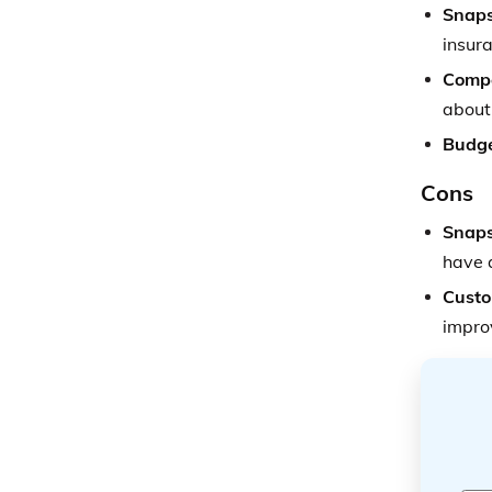
Snaps
insura
Compe
about
Budge
Cons
Snaps
have a
Custo
impro