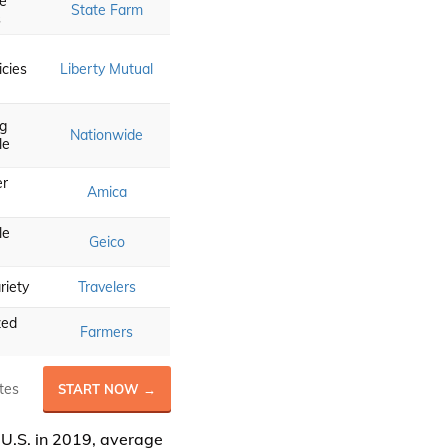
e
State Farm
s
icies
Liberty Mutual
ng
Nationwide
le
r
Amica
le
Geico
riety
Travelers
zed
Farmers
tes
START NOW →
 U.S. in 2019, average