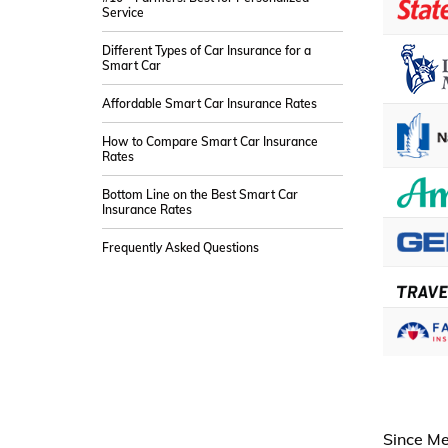
Service
Different Types of Car Insurance for a
Smart Car
Affordable Smart Car Insurance Rates
How to Compare Smart Car Insurance
Rates
Bottom Line on the Best Smart Car
Insurance Rates
Frequently Asked Questions
Since Me