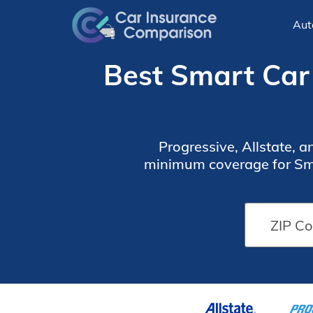
Aut
Best Smart Car 
Progressive, Allstate, 
minimum coverage for Sma
the U.S., but you can stil