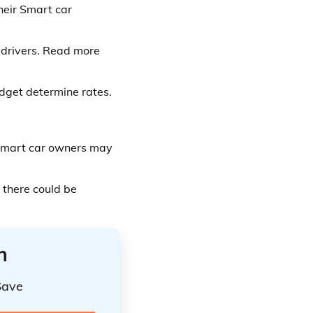
heir Smart car
 drivers. Read more
udget determine rates.
 Smart car owners may
 there could be
n
Save