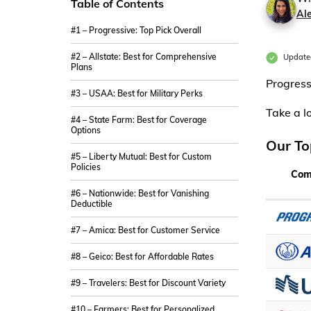
Table of Contents
Al
#1 – Progressive: Top Pick Overall
#2 – Allstate: Best for Comprehensive
Updated
Plans
Progress
#3 – USAA: Best for Military Perks
Take a l
#4 – State Farm: Best for Coverage
Options
Our To
#5 – Liberty Mutual: Best for Custom
Policies
Com
#6 – Nationwide: Best for Vanishing
Deductible
#7 – Amica: Best for Customer Service
#8 – Geico: Best for Affordable Rates
#9 – Travelers: Best for Discount Variety
#10 – Farmers: Best for Personalized