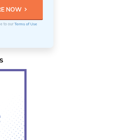
ee to our
Terms of Use
s