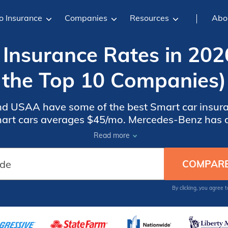
o Insurance
Companies
Resources
Abo
Insurance Rates in 202
the Top 10 Companies)
and USAA have some of the best Smart car insura
rt cars averages $45/mo. Mercedes-Benz has d
l compare Smart car insurance for a used car onl
Read more
car coverage.
By clicking, you agree 