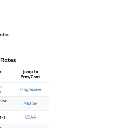
ates.
 Rates
r
Jump to
Pros/Cons
t
Progressive
m
sive
Allstate
erks
USAA