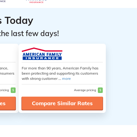
s Today
the last few days!
ance,
For more than 90 years, American Family has
consumers
been protecting and supporting its customers
with strong customer ...
more
pricing
$
Average pricing
$
es
Compare Similar Rates