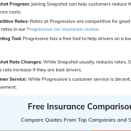
hot Program:
Joining Snapshot can help customers reduce t
nce costs.
titive Rates:
Rates at Progressive are competitive for good
 rates in our
Progressive car insurance review
.
ting Tool:
Progressive has a free tool to help drivers on a b
hot Rate Changes:
While Snapshot usually reduces rates,
 rate increase if they are bad drivers.
mer Service:
While Progressive’s customer service is decent,
vement.
Free Insurance Compariso
Compare Quotes From Top Companies and 