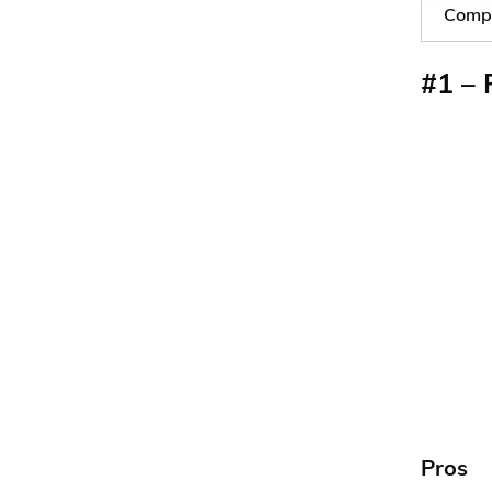
Compa
#1 – 
Pros