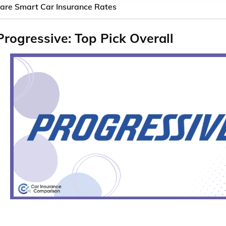
re Smart Car Insurance Rates
Progressive: Top Pick Overall