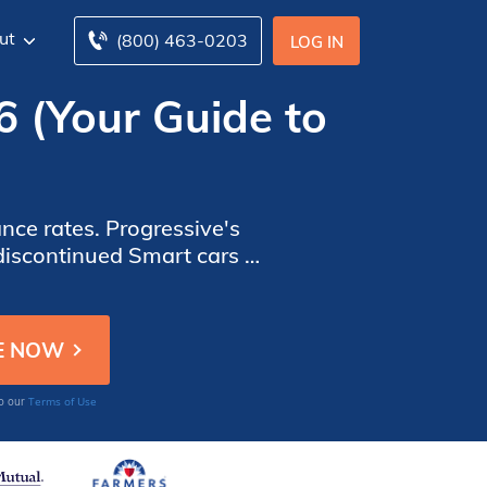
ut
(800) 463-0203
LOG IN
6 (Your Guide to
nce rates. Progressive's
iscontinued Smart cars in
ine to get affordable Smart
Terms of Use
to our