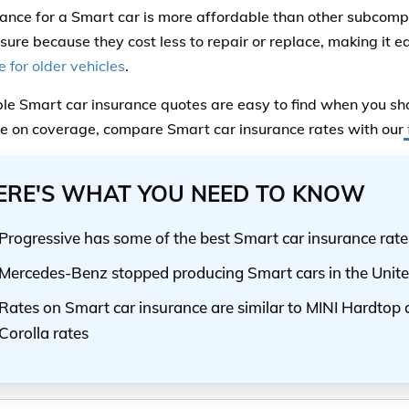
rance for a Smart car is more affordable than other subcomp
nsure because they cost less to repair or replace, making it ea
 for older vehicles
.
le Smart car insurance quotes are easy to find when you sho
ce on coverage, compare Smart car insurance rates with our
ERE'S WHAT YOU NEED TO KNOW
Progressive has some of the best Smart car insurance rate
Mercedes-Benz stopped producing Smart cars in the Unite
Rates on Smart car insurance are similar to MINI Hardtop
Corolla rates