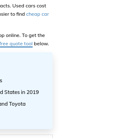
acts. Used cars cost
sier to find
cheap car
p online. To get the
free quote tool
below.
s
d States in 2019
 and Toyota