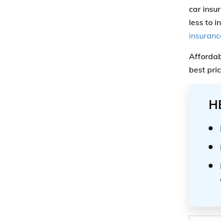
car insu
less to i
insurance
Affordab
best pri
H