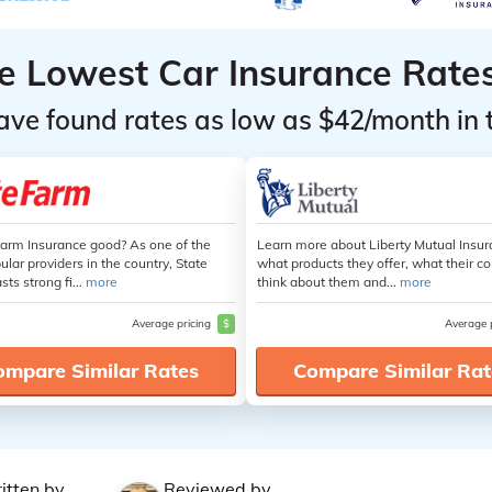
he Lowest Car Insurance Rate
ave found rates as low as $42/month in 
Farm Insurance good? As one of the
Learn more about Liberty Mutual Insur
lar providers in the country, State
what products they offer, what their 
ts strong fi...
more
think about them and...
more
Average pricing
$
Average 
ompare Similar Rates
Compare Similar Rat
itten by
Reviewed by