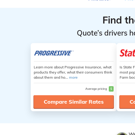
Find t
Quote’s drivers h
Learn more about Progressive Insurance, what
Is State 
products they offer, what their consumers think
most popu
about them and ho...
more
Farm boas
Average pricing
$
Compare Similar Rates
C
Wr