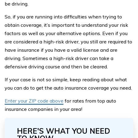
be driving.
So, if you are running into difficulties when trying to
obtain coverage, it’s important to understand your risk
factors as well as your alternative options. Even if you
are considered a high-risk driver, you still are required to
have insurance if you have a valid license and are
driving. Sometimes a high-risk driver can take a
defensive driving course and then be cleared.
If your case is not so simple, keep reading about what
you can do to get the auto insurance coverage you need.
Enter your ZIP code above
for rates from top auto
insurance companies in your area!
HERE'S WHAT YOU NEED