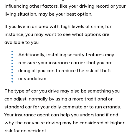
influencing other factors, like your driving record or your
living situation, may be your best option.
If you live in an area with high levels of crime, for
instance, you may want to see what options are
available to you.
Additionally, installing security features may
reassure your insurance carrier that you are
doing all you can to reduce the risk of theft
or vandalism.
The type of car you drive may also be something you
can adjust, normally by using a more traditional or
standard car for your daily commute or to run errands.
Your insurance agent can help you understand if and
why the car you’re driving may be considered at higher
risk for an accident.