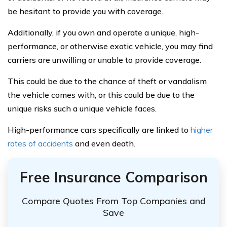
be hesitant to provide you with coverage.
Additionally, if you own and operate a unique, high-
performance, or otherwise exotic vehicle, you may find
carriers are unwilling or unable to provide coverage.
This could be due to the chance of theft or vandalism
the vehicle comes with, or this could be due to the
unique risks such a unique vehicle faces.
High-performance cars specifically are linked to
higher
rates of accidents
and even death.
Free Insurance Comparison
Compare Quotes From Top Companies and
Save