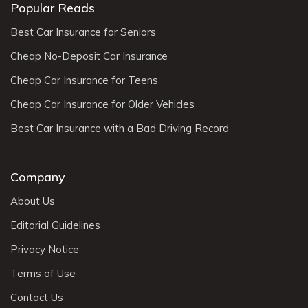
Popular Reads
Best Car Insurance for Seniors
Cheap No-Deposit Car Insurance
Cheap Car Insurance for Teens
Cheap Car Insurance for Older Vehicles
Best Car Insurance with a Bad Driving Record
Company
About Us
Editorial Guidelines
Privacy Notice
Terms of Use
Contact Us