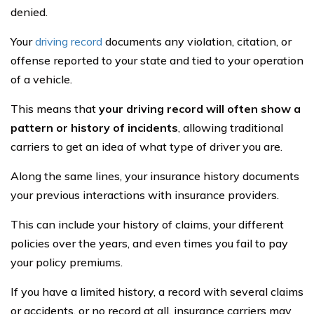
denied.
Your
driving record
documents any violation, citation, or
offense reported to your state and tied to your operation
of a vehicle.
This means that
your driving record will often show a
pattern or history of incidents
, allowing traditional
carriers to get an idea of what type of driver you are.
Along the same lines, your insurance history documents
your previous interactions with insurance providers.
This can include your history of claims, your different
policies over the years, and even times you fail to pay
your policy premiums.
If you have a limited history, a record with several claims
or accidents, or no record at all, insurance carriers may