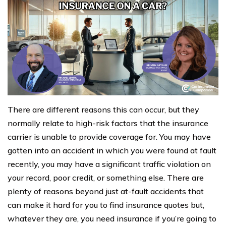
There are different reasons this can occur, but they
normally relate to high-risk factors that the insurance
carrier is unable to provide coverage for. You may have
gotten into an accident in which you were found at fault
recently, you may have a significant traffic violation on
your record, poor credit, or something else. There are
plenty of reasons beyond just at-fault accidents that
can make it hard for you to find insurance quotes but,
whatever they are, you need insurance if you’re going to