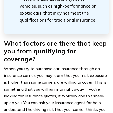
vehicles, such as high-performance or
exotic cars, that may not meet the
qualifications for traditional insurance
What factors are there that keep
you from qualifying for
coverage?
When you try to purchase car insurance through an
insurance carrier, you may learn that your risk exposure
is higher than some carriers are willing to cover. This is
something that you will run into right away if you’re
looking for insurance quotes, it typically doesn’t sneak
up on you. You can ask your insurance agent for help
understand the driving risk that your carrier thinks you