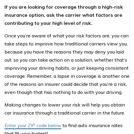
If you are looking for coverage through a high-risk
insurance option, ask the carrier what factors are
contributing to your high level of risk.
Once you’re aware of what your risk factors are, you can
take steps to improve how traditional carriers view you,
because you have the reasons they may deny you laid
out, so you can take action on a solution, whether that’s
improving your driving habits, or just keeping consistent
coverage. Remember, a lapse in coverage is another one
of the reasons an insurer could decide that you’re a risk,
even though that has nothing to do with your driving.
Making changes to lower your risk will help you obtain
car insurance through a traditional carrier in the future.
Enter your ZIP code below
to find auto insurance rates
that fit your budget!