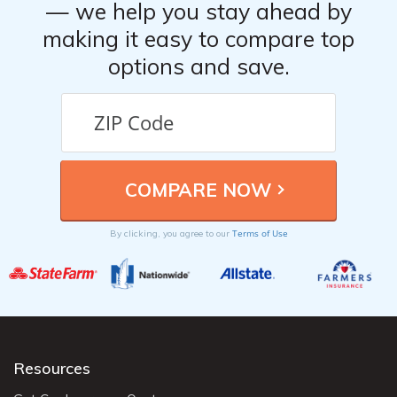
— we help you stay ahead by
making it easy to compare top
options and save.
Terms of Use
By clicking, you agree to our
Resources