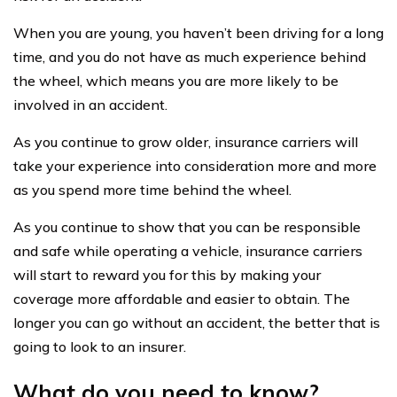
When you are young, you haven’t been driving for a long
time, and you do not have as much experience behind
the wheel, which means you are more likely to be
involved in an accident.
As you continue to grow older, insurance carriers will
take your experience into consideration more and more
as you spend more time behind the wheel.
As you continue to show that you can be responsible
and safe while operating a vehicle, insurance carriers
will start to reward you for this by making your
coverage more affordable and easier to obtain. The
longer you can go without an accident, the better that is
going to look to an insurer.
What do you need to know?