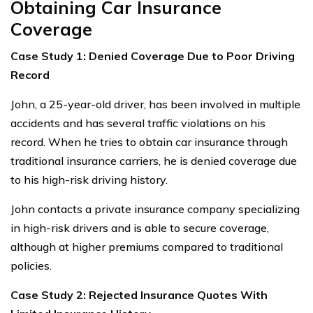
Obtaining Car Insurance
Coverage
Case Study 1: Denied Coverage Due to Poor Driving
Record
John, a 25-year-old driver, has been involved in multiple
accidents and has several traffic violations on his
record. When he tries to obtain car insurance through
traditional insurance carriers, he is denied coverage due
to his high-risk driving history.
John contacts a private insurance company specializing
in high-risk drivers and is able to secure coverage,
although at higher premiums compared to traditional
policies.
Case Study 2: Rejected Insurance Quotes With