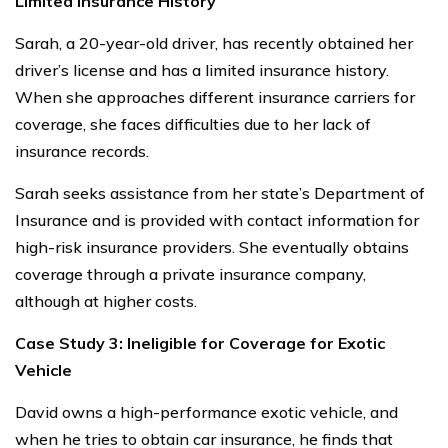
Limited Insurance History
Sarah, a 20-year-old driver, has recently obtained her
driver’s license and has a limited insurance history.
When she approaches different insurance carriers for
coverage, she faces difficulties due to her lack of
insurance records.
Sarah seeks assistance from her state’s Department of
Insurance and is provided with contact information for
high-risk insurance providers. She eventually obtains
coverage through a private insurance company,
although at higher costs.
Case Study 3: Ineligible for Coverage for Exotic
Vehicle
David owns a high-performance exotic vehicle, and
when he tries to obtain car insurance, he finds that