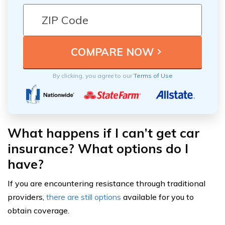
By clicking, you agree to our
Terms of Use
What happens if I can’t get car
insurance? What options do I
have?
If you are encountering resistance through traditional
providers,
there are still options
available for you to
obtain coverage.