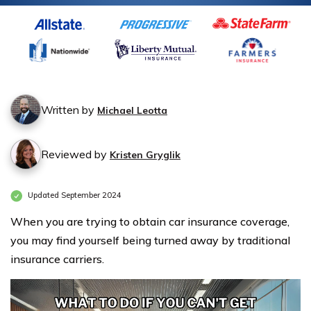
Written by
Michael Leotta
Reviewed by
Kristen Gryglik
Updated September 2024
When you are trying to obtain car insurance coverage,
you may find yourself being turned away by traditional
insurance carriers.