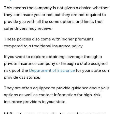
This means the company is not given a choice whether
they can insure you or not, but they are not required to
provide you with all the same options and limits that
safer drivers may receive.
These policies also come with higher premiums
compared to a traditional insurance policy.
If you want to explore obtaining coverage through a
private insurance company or through a state assigned
risk pool, the
Department of Insurance
for your state can
provide assistance.
They are often equipped to provide guidance about your
options as well as contact information for high-risk
insurance providers in your state.