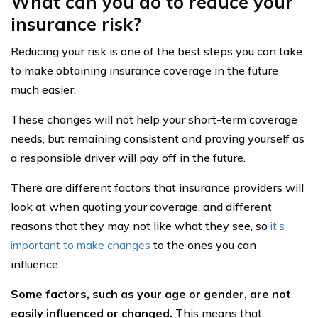
What can you do to reduce your
insurance risk?
Reducing your risk is one of the best steps you can take
to make obtaining insurance coverage in the future
much easier.
These changes will not help your short-term coverage
needs, but remaining consistent and proving yourself as
a responsible driver will pay off in the future.
There are different factors that insurance providers will
look at when quoting your coverage, and different
reasons that they may not like what they see, so
it’s
important to make changes
to the ones you can
influence.
Some factors, such as your age or gender, are not
easily influenced or changed.
This means that