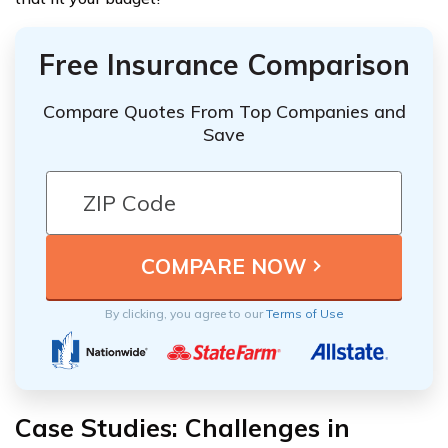
Free Insurance Comparison
Compare Quotes From Top Companies and
Save
By clicking, you agree to our
Terms of Use
Case Studies: Challenges in