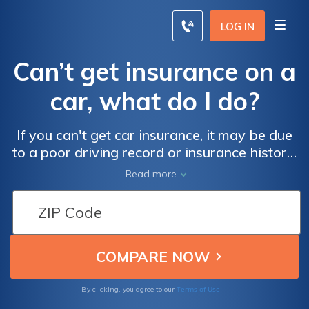
LOG IN
Can’t get insurance on a
car, what do I do?
If you can't get car insurance, it may be due
to a poor driving record or insurance history.
You can contact a private car insurance
Read more
company if you can't get car insurance
traditionally.
Terms of Use
By clicking, you agree to our