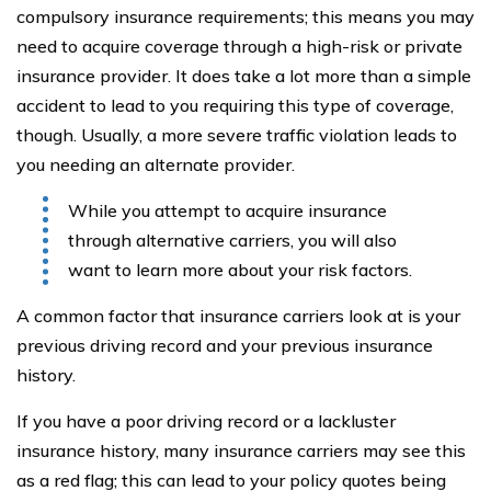
compulsory insurance requirements; this means you may
need to acquire coverage through a high-risk or private
insurance provider. It does take a lot more than a simple
accident to lead to you requiring this type of coverage,
though. Usually, a more severe traffic violation leads to
you needing an alternate provider.
While you attempt to acquire insurance
through alternative carriers, you will also
want to learn more about your risk factors.
A common factor that insurance carriers look at is your
previous driving record and your previous insurance
history.
If you have a poor driving record or a lackluster
insurance history, many insurance carriers may see this
as a red flag; this can lead to your policy quotes being