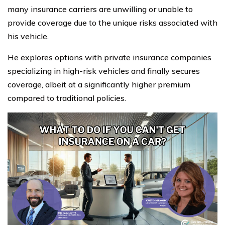
many insurance carriers are unwilling or unable to
provide coverage due to the unique risks associated with
his vehicle.
He explores options with private insurance companies
specializing in high-risk vehicles and finally secures
coverage, albeit at a significantly higher premium
compared to traditional policies.