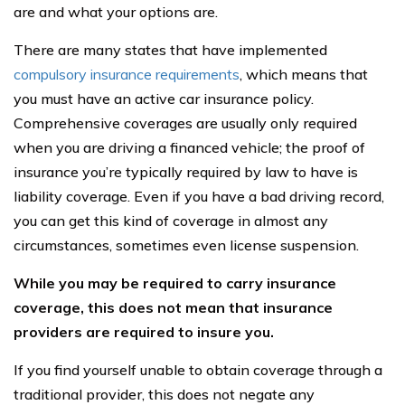
are and what your options are.
There are many states that have implemented
compulsory insurance requirements
, which means that
you must have an active car insurance policy.
Comprehensive coverages are usually only required
when you are driving a financed vehicle; the proof of
insurance you’re typically required by law to have is
liability coverage. Even if you have a bad driving record,
you can get this kind of coverage in almost any
circumstances, sometimes even license suspension.
While you may be required to carry insurance
coverage, this does not mean that insurance
providers are required to insure you.
If you find yourself unable to obtain coverage through a
traditional provider, this does not negate any