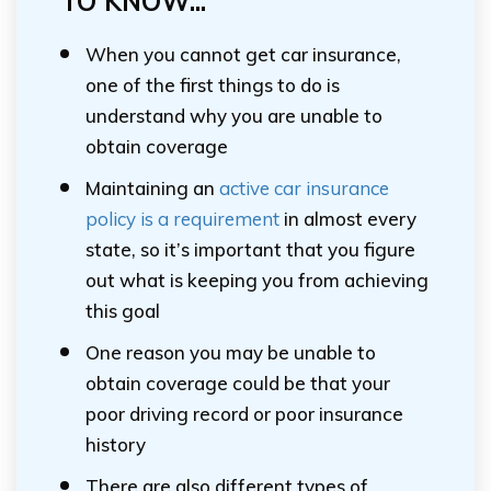
TO KNOW...
When you cannot get car insurance,
one of the first things to do is
understand why you are unable to
obtain coverage
Maintaining an
active car insurance
policy is a requirement
in almost every
state, so it’s important that you figure
out what is keeping you from achieving
this goal
One reason you may be unable to
obtain coverage could be that your
poor driving record or poor insurance
history
There are also different types of