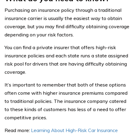
Purchasing an insurance policy through a traditional
insurance carrier is usually the easiest way to obtain
coverage, but you may find difficulty obtaining coverage
depending on your risk factors.
You can find a private insurer that offers high-risk
insurance policies and each state runs a state assigned
risk pool for drivers that are having difficulty obtaining
coverage.
It’s important to remember that both of these options
often come with higher insurance premiums compared
to traditional policies. The insurance company catered
to these kinds of customers has less of a need to offer
competitive prices.
Read more:
Learning About High-Risk Car Insurance