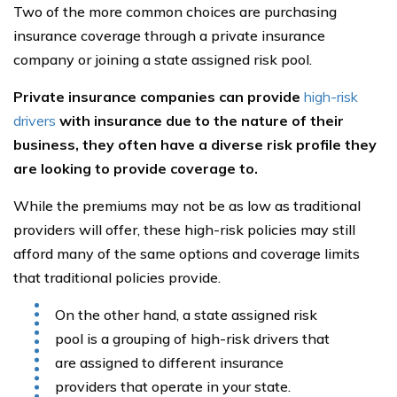
Two of the more common choices are purchasing
insurance coverage through a private insurance
company or joining a state assigned risk pool.
Private insurance companies can provide
high-risk
drivers
with insurance due to the nature of their
business, they often have a diverse risk profile they
are looking to provide coverage to.
While the premiums may not be as low as traditional
providers will offer, these high-risk policies may still
afford many of the same options and coverage limits
that traditional policies provide.
On the other hand, a state assigned risk
pool is a grouping of high-risk drivers that
are assigned to different insurance
providers that operate in your state.