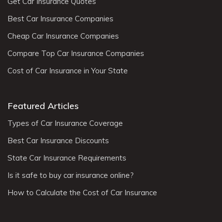
Get Car Insurance Quotes
Best Car Insurance Companies
Cheap Car Insurance Companies
Compare Top Car Insurance Companies
Cost of Car Insurance in Your State
Featured Articles
Types of Car Insurance Coverage
Best Car Insurance Discounts
State Car Insurance Requirements
Is it safe to buy car insurance online?
How to Calculate the Cost of Car Insurance