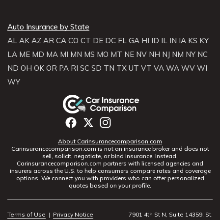
Auto Insurance by State
AL
AK
AZ
AR
CA
CO
CT
DE
DC
FL
GA
HI
ID
IL
IN
IA
KS
KY
LA
ME
MD
MA
MI
MN
MS
MO
MT
NE
NV
NH
NJ
NM
NY
NC
ND
OH
OK
OR
PA
RI
SC
SD
TN
TX
UT
VT
VA
WA
WV
WI
WY
About Carinsurancecomparison.com
Carinsurancecomparison.com is not an insurance broker and does not
sell, solicit, negotiate, or bind insurance. Instead,
Carinsurancecomparison.com partners with licensed agencies and
insurers across the U.S. to help consumers compare rates and coverage
options. We connect you with providers who can offer personalized
quotes based on your profile.
Terms of Use
|
Privacy Notice
7901 4th St N, Suite 14359, St.