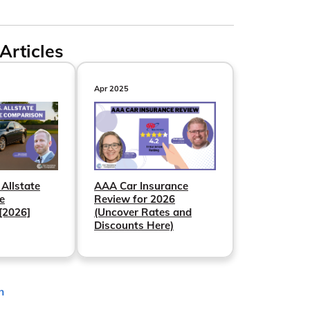
Articles
Apr 2025
 Allstate
AAA Car Insurance
e
Review for 2026
[2026]
(Uncover Rates and
Discounts Here)
n