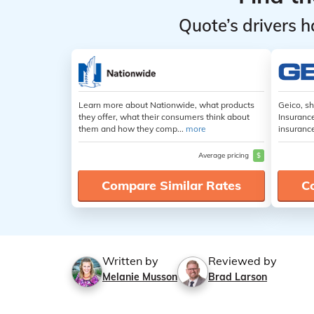
Quote’s drivers h
Learn more about Nationwide, what products
Geico, s
they offer, what their consumers think about
Insuranc
them and how they comp...
more
insuranc
Average pricing
$
Compare Similar Rates
C
Written by
Reviewed by
Melanie Musson
Brad Larson