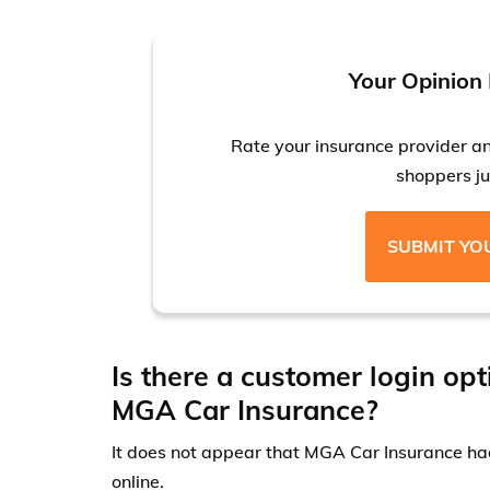
Your Opinion 
Rate your insurance provider a
shoppers jus
SUBMIT YO
Is there a customer login opt
MGA Car Insurance?
It does not appear that MGA Car Insurance had
online.