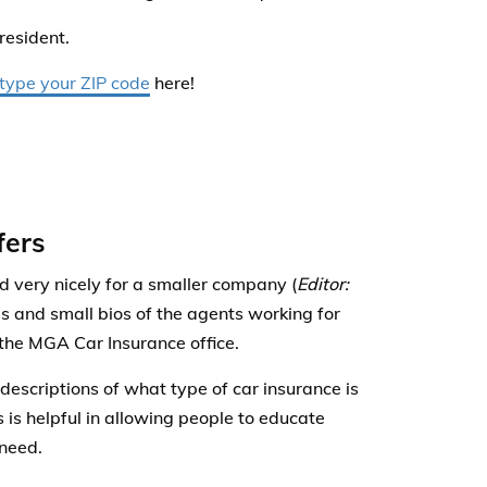
 resident.
 type your ZIP code
here!
fers
 very nicely for a smaller company (
Editor:
s and small bios of the agents working for
 the MGA Car Insurance office.
descriptions of what type of car insurance is
 is helpful in allowing people to educate
 need.