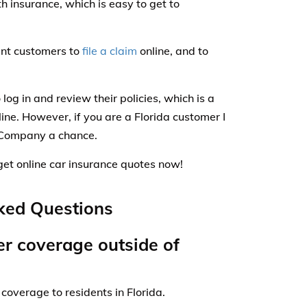
h insurance, which is easy to get to
ent customers to
file a claim
online, and to
 log in and review their policies, which is a
ine. However, if you are a Florida customer I
Company a chance.
get online car insurance quotes now!
ked Questions
r coverage outside of
coverage to residents in Florida.