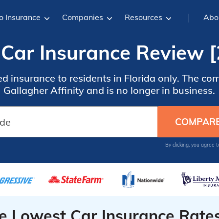
o Insurance
Companies
Resources
Abo
Car Insurance Review [
d insurance to residents in Florida only. The 
Gallagher Affinity and is no longer in business.
By clicking, you agree 
he Lowest Car Insurance Rate