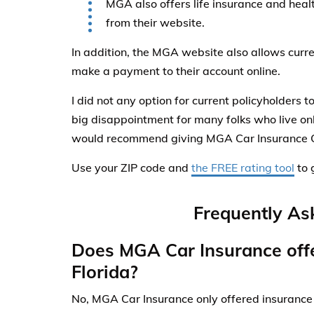
MGA also offers life insurance and healt
from their website.
In addition, the MGA website also allows curr
make a payment to their account online.
I did not any option for current policyholders to
big disappointment for many folks who live onl
would recommend giving MGA Car Insurance 
Use your ZIP code and
the FREE rating tool
to 
Frequently As
Does MGA Car Insurance offe
Florida?
No, MGA Car Insurance only offered insurance 