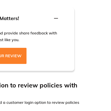
Matters!
nd provide share feedback with
t like you.
UR REVIEW
ion to review policies with
 a customer login option to review policies