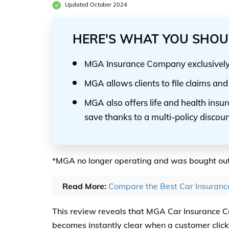
Updated October 2024
HERE'S WHAT YOU SHOU
MGA Insurance Company exclusively s
MGA allows clients to file claims a
MGA also offers life and health insu
save thanks to a multi-policy discou
*MGA no longer operating and was bought ou
Read More:
Compare the Best Car Insuran
This review reveals that MGA Car Insurance 
becomes instantly clear when a customer clicks