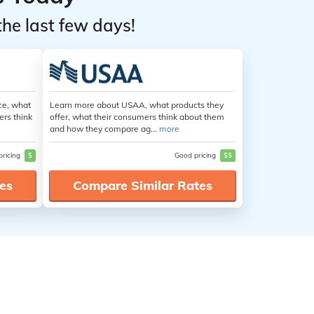
the last few days!
ce, what
Learn more about USAA, what products they
ers think
offer, what their consumers think about them
and how they compare ag...
more
pricing
$
Good pricing
$$
es
Compare Similar Rates