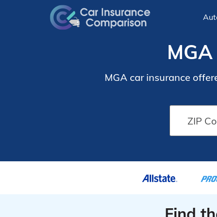
Aut
MGA 
MGA car insurance offere
Find t