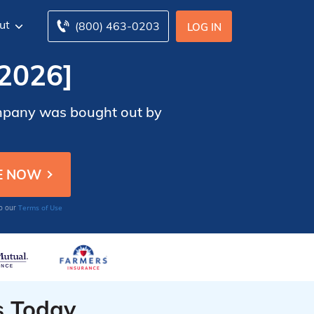
ut
(800) 463-0203
LOG IN
2026]
company was bought out by
Terms of Use
to our
s Today