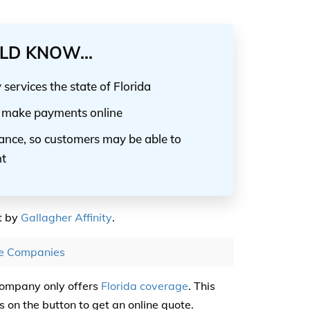
LD KNOW...
ervices the state of Florida
nd make payments online
rance, so customers may be able to
nt
t by
Gallagher Affinity
.
ce Companies
Company only offers
Florida coverage
. This
 on the button to get an online quote.