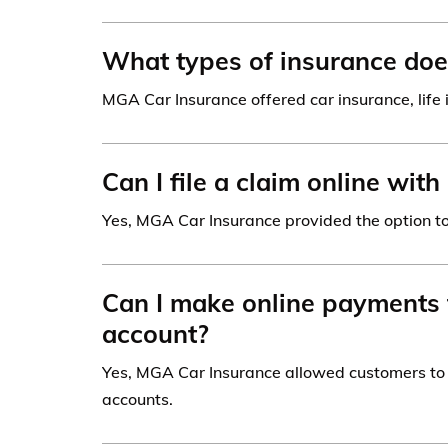
What types of insurance doe
MGA Car Insurance offered car insurance, life 
Can I file a claim online wi
Yes, MGA Car Insurance provided the option to 
Can I make online payments
account?
Yes, MGA Car Insurance allowed customers to 
accounts.