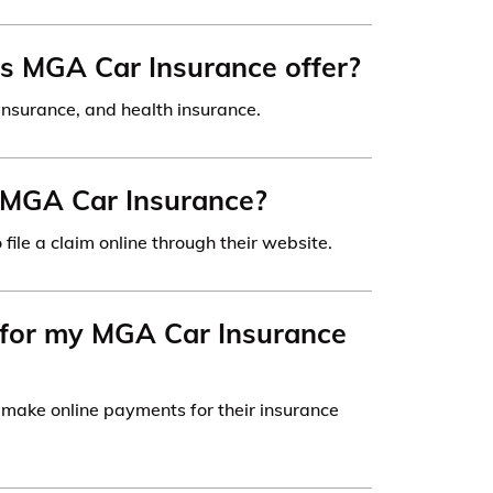
s MGA Car Insurance offer?
insurance, and health insurance.
th MGA Car Insurance?
file a claim online through their website.
 for my MGA Car Insurance
make online payments for their insurance