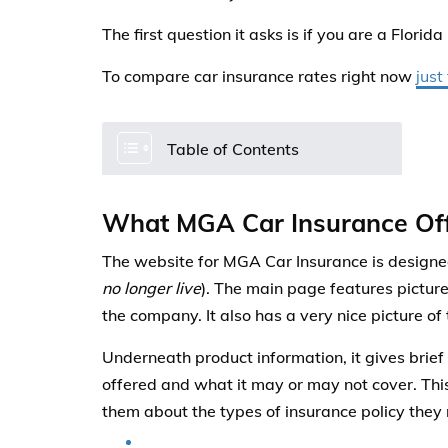
The first question it asks is if you are a Florida
To compare car insurance rates right now
just
Table of Contents
What MGA Car Insurance Of
The website for MGA Car Insurance is designed
no longer live
). The main page features picture
the company. It also has a very nice picture of
Underneath product information, it gives brief 
offered and what it may or may not cover. This
them about the types of insurance policy they