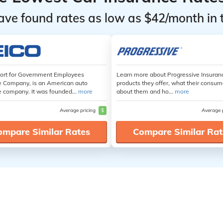
ave found rates as low as $42/month in 
hort for Government Employees
Learn more about Progressive Insuran
e Company, is an American auto
products they offer, what their consum
e company. It was founded...
more
about them and ho...
more
Average pricing
$
Average 
ompare Similar Rates
Compare Similar Rat