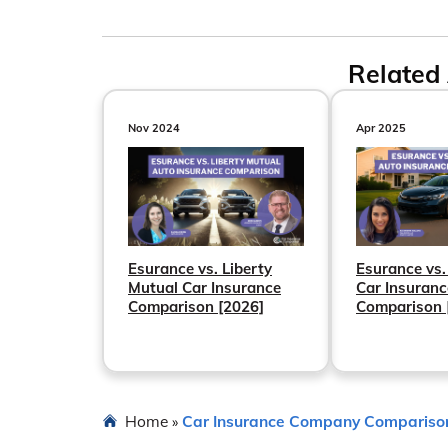
Related 
Nov 2024
Apr 2025
Esurance vs. Liberty
Esurance vs.
Mutual Car Insurance
Car Insuranc
Comparison [2026]
Comparison 
Home
Car Insurance Company Compariso
»