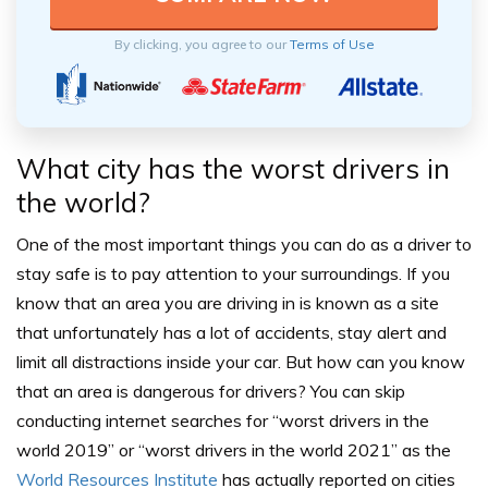
By clicking, you agree to our
Terms of Use
What city has the worst drivers in
the world?
One of the most important things you can do as a driver to
stay safe is to pay attention to your surroundings. If you
know that an area you are driving in is known as a site
that unfortunately has a lot of accidents, stay alert and
limit all distractions inside your car.
But how can you know
that an area is dangerous for drivers?
You can skip
conducting internet searches for “worst drivers in the
world 2019” or “worst drivers in the world 2021” as the
World Resources Institute
has actually reported on cities