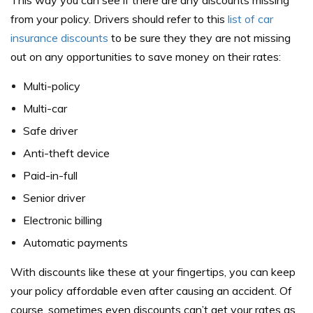
from your policy. Drivers should refer to this
list of car
insurance discounts
to be sure they they are not missing
out on any opportunities to save money on their rates:
Multi-policy
Multi-car
Safe driver
Anti-theft device
Paid-in-full
Senior driver
Electronic billing
Automatic payments
With discounts like these at your fingertips, you can keep
your policy affordable even after causing an accident. Of
course, sometimes even discounts can’t get your rates as