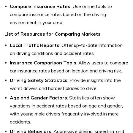
Compare Insurance Rates
: Use online tools to
compare insurance rates based on the driving
environment in your area.
List of Resources for Comparing Markets
Local Traffic Reports
: Offer up-to-date information
on driving conditions and accident rates.
Insurance Comparison Tools
: Allow users to compare
car insurance rates based on location and driving risk.
Driving Safety Statistics
: Provide insights into the
worst drivers and hardest places to drive.
Age and Gender Factors
: Statistics often show
variations in accident rates based on age and gender,
with young male drivers frequently involved in more
accidents.
Driving Behaviors
: Aggressive driving, speeding, and