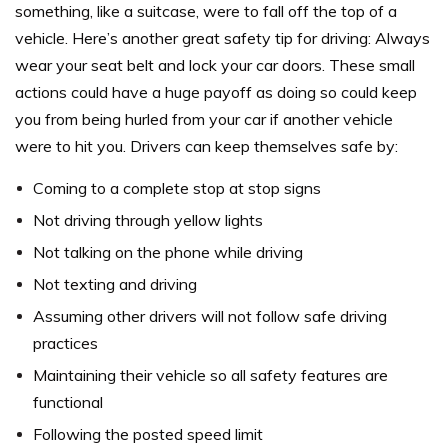
something, like a suitcase, were to fall off the top of a
vehicle.
Here’s another great safety tip for driving: Always
wear your seat belt and lock your car doors. These small
actions could have a huge payoff as doing so could keep
you from being hurled from your car if another vehicle
were to hit you.
Drivers can keep themselves safe by:
Coming to a complete stop at stop signs
Not driving through yellow lights
Not talking on the phone while driving
Not texting and driving
Assuming other drivers will not follow safe driving
practices
Maintaining their vehicle so all safety features are
functional
Following the posted speed limit