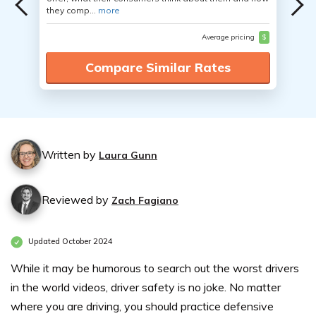
they comp...
more
Average pricing
$
Compare Similar Rates
Written by
Laura Gunn
Reviewed by
Zach Fagiano
Updated October 2024
While it may be humorous to search out the worst drivers
in the world videos, driver safety is no joke. No matter
where you are driving, you should practice defensive