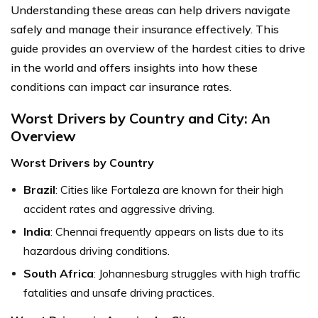
Understanding these areas can help drivers navigate
safely and manage their insurance effectively. This
guide provides an overview of the hardest cities to drive
in the world and offers insights into how these
conditions can impact car insurance rates.
Worst Drivers by Country and City: An
Overview
Worst Drivers by Country
Brazil
: Cities like Fortaleza are known for their high
accident rates and aggressive driving.
India
: Chennai frequently appears on lists due to its
hazardous driving conditions.
South Africa
: Johannesburg struggles with high traffic
fatalities and unsafe driving practices.