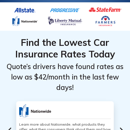
well.
Find the Lowest Car
Insurance Rates Today
Quote’s drivers have found rates as
low as $42/month in the last few
days!
Learn more about Nationwide, what products they
offer, what their consumers think about them and how