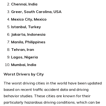
Chennai, India
Greer, South Carolina, USA
Mexico City, Mexico
Istanbul, Turkey
Jakarta, Indonesia
Manila, Philippines
Tehran, Iran
Lagos, Nigeria
Mumbai, India
Worst Drivers by City
The worst driving cities in the world have been updated
based on recent traffic accident data and driving
behavior studies. These cities are known for their
particularly hazardous driving conditions, which can be