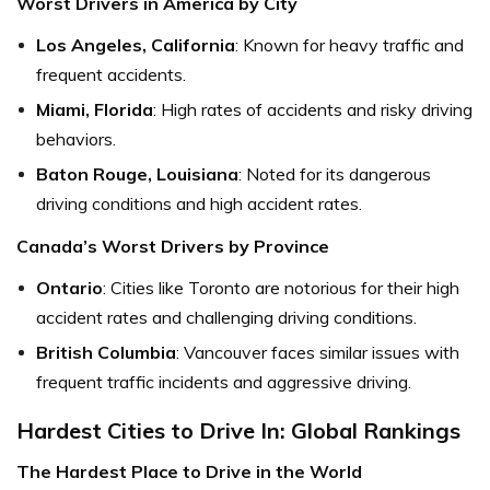
Worst Drivers in America by City
Los Angeles, California
: Known for heavy traffic and
frequent accidents.
Miami, Florida
: High rates of accidents and risky driving
behaviors.
Baton Rouge, Louisiana
: Noted for its dangerous
driving conditions and high accident rates.
Canada’s Worst Drivers by Province
Ontario
: Cities like Toronto are notorious for their high
accident rates and challenging driving conditions.
British Columbia
: Vancouver faces similar issues with
frequent traffic incidents and aggressive driving.
Hardest Cities to Drive In: Global Rankings
The Hardest Place to Drive in the World