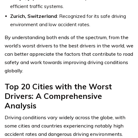
efficient traffic systems.
Zurich, Switzerland
: Recognized for its safe driving
environment and low accident rates.
By understanding both ends of the spectrum, from the
world’s worst drivers to the best drivers in the world, we
can better appreciate the factors that contribute to road
safety and work towards improving driving conditions
globally.
Top 20 Cities with the Worst
Drivers: A Comprehensive
Analysis
Driving conditions vary widely across the globe, with
some cities and countries experiencing notably high
accident rates and dangerous driving environments.