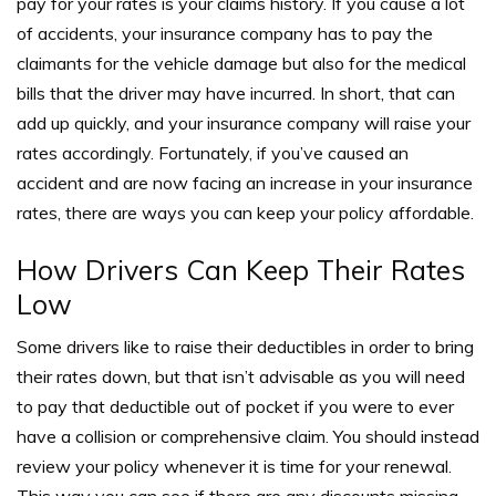
pay for your rates is your claims history.
If you cause a lot
of accidents, your insurance company has to pay the
claimants for the vehicle damage but also for the medical
bills that the driver may have incurred.
In short, that can
add up quickly, and your insurance company will raise your
rates accordingly. Fortunately, if you’ve caused an
accident and are now facing an increase in your insurance
rates, there are ways you can keep your policy affordable.
How Drivers Can Keep Their Rates
Low
Some drivers like to raise their deductibles in order to bring
their rates down, but that isn’t advisable as you will need
to pay that deductible out of pocket if you were to ever
have a collision or comprehensive claim.
You should instead
review your policy whenever it is time for your renewal.
This way you can see if there are any discounts missing