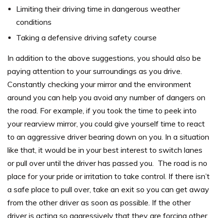
Limiting their driving time in dangerous weather
conditions
Taking a defensive driving safety course
In addition to the above suggestions, you should also be
paying attention to your surroundings as you drive.
Constantly checking your mirror and the environment
around you can help you avoid any number of dangers on
the road.
For example, if you took the time to peek into
your rearview mirror, you could give yourself time to react
to an aggressive driver bearing down on you. In a situation
like that, it would be in your best interest to switch lanes
or pull over until the driver has passed you.
The road is no
place for your pride or irritation to take control. If there isn’t
a safe place to pull over, take an exit so you can get away
from the other driver as soon as possible.
If the other
driver is acting so aggressively that they are forcing other