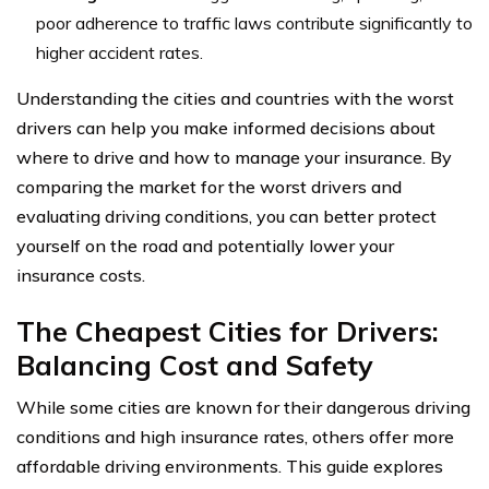
poor adherence to traffic laws contribute significantly to
higher accident rates.
Understanding the cities and countries with the worst
drivers can help you make informed decisions about
where to drive and how to manage your insurance. By
comparing the market for the worst drivers and
evaluating driving conditions, you can better protect
yourself on the road and potentially lower your
insurance costs.
The Cheapest Cities for Drivers:
Balancing Cost and Safety
While some cities are known for their dangerous driving
conditions and high insurance rates, others offer more
affordable driving environments. This guide explores