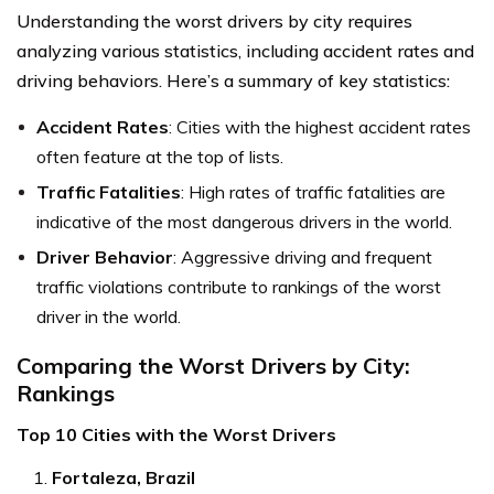
Understanding the worst drivers by city requires
analyzing various statistics, including accident rates and
driving behaviors. Here’s a summary of key statistics:
Accident Rates
: Cities with the highest accident rates
often feature at the top of lists.
Traffic Fatalities
: High rates of traffic fatalities are
indicative of the most dangerous drivers in the world.
Driver Behavior
: Aggressive driving and frequent
traffic violations contribute to rankings of the worst
driver in the world.
Comparing the Worst Drivers by City:
Rankings
Top 10 Cities with the Worst Drivers
Fortaleza, Brazil