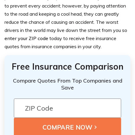
to prevent every accident; however, by paying attention
to the road and keeping a cool head, they can greatly
reduce the chance of causing an accident.
The worst
drivers in the world may live down the street from you so
enter your ZIP code
today to receive free insurance
quotes from insurance companies in your city.
Free Insurance Comparison
Compare Quotes From Top Companies and
Save