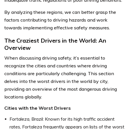
By analyzing these regions, we can better grasp the
factors contributing to driving hazards and work
towards implementing effective safety measures.
The Craziest Drivers in the World: An
Overview
When discussing driving safety, it’s essential to
recognize the cities and countries where driving
conditions are particularly challenging. This section
delves into the worst drivers in the world by city,
providing an overview of the most dangerous driving
locations globally.
Cities with the Worst Drivers
Fortaleza, Brazil: Known for its high traffic accident
rates, Fortaleza frequently appears on lists of the worst