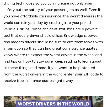
driving techniques so you can increase not only your
safety but the safety of your passengers as well.
Even if
you have affordable car insurance, the worst drivers in the
world can ruin your day by crashing into your prized
vehicle.
Car insurance accident statistics
are a powerful
tool that every driver should utilize.
Knowledge is power,
and modern drivers should be sure to arm themselves with
information so they can find great car insurance quotes,
know where to expect the worst drivers in the world, and
find tips on how to stay safe.
Keep reading to learn about
all these things and more.
If you want to be protected
from the worst drivers in the world,
enter your ZIP code
to
receive free insurance quotes right away.