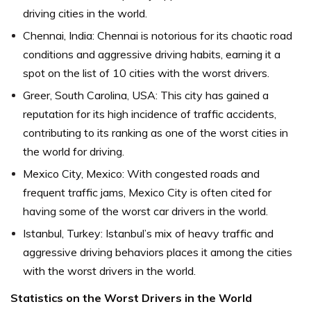
driving cities in the world.
Chennai, India: Chennai is notorious for its chaotic road
conditions and aggressive driving habits, earning it a
spot on the list of 10 cities with the worst drivers.
Greer, South Carolina, USA: This city has gained a
reputation for its high incidence of traffic accidents,
contributing to its ranking as one of the worst cities in
the world for driving.
Mexico City, Mexico: With congested roads and
frequent traffic jams, Mexico City is often cited for
having some of the worst car drivers in the world.
Istanbul, Turkey: Istanbul’s mix of heavy traffic and
aggressive driving behaviors places it among the cities
with the worst drivers in the world.
Statistics on the Worst Drivers in the World