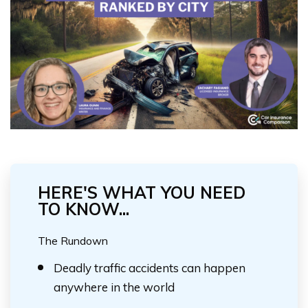
HERE'S WHAT YOU NEED
TO KNOW...
The Rundown
Deadly traffic accidents can happen
anywhere in the world