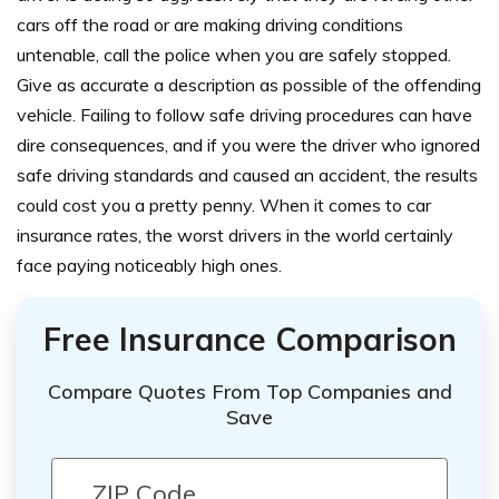
cars off the road or are making driving conditions
untenable, call the police when you are safely stopped.
Give as accurate a description as possible of the offending
vehicle.
Failing to follow safe driving procedures can have
dire consequences, and if you were the driver who ignored
safe driving standards and caused an accident, the results
could cost you a pretty penny. When it comes to car
insurance rates, the worst drivers in the world certainly
face paying noticeably high ones.
Free Insurance Comparison
Compare Quotes From Top Companies and
Save