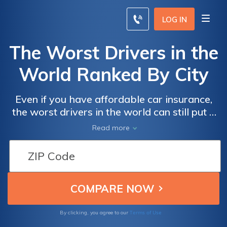
LOG IN
The Worst Drivers in the
World Ranked By City
Even if you have affordable car insurance,
the worst drivers in the world can still put a
damper on your day if they crash into your
Read more
car. Recognizing cities that are dangerous to
drive in, like Fortaleza in Brazil and Greer,
South Carolina, is important because if you
want low car insurance rates, the worst
drivers in the world can make that harder for
you to obtain. Your location influences your
rates, but practicing safe driving habits can
Terms of Use
By clicking, you agree to our
keep you safe and keep your rates low as