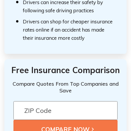
Drivers can increase their safety by
following safe driving practices
Drivers can shop for cheaper insurance
rates online if an accident has made
their insurance more costly
Free Insurance Comparison
Compare Quotes From Top Companies and
Save