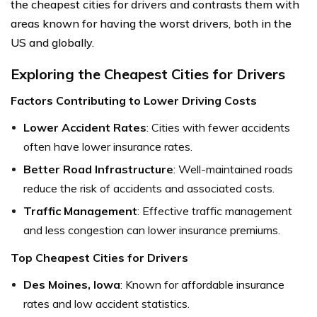
the cheapest cities for drivers and contrasts them with
areas known for having the worst drivers, both in the
US and globally.
Exploring the Cheapest Cities for Drivers
Factors Contributing to Lower Driving Costs
Lower Accident Rates
: Cities with fewer accidents
often have lower insurance rates.
Better Road Infrastructure
: Well-maintained roads
reduce the risk of accidents and associated costs.
Traffic Management
: Effective traffic management
and less congestion can lower insurance premiums.
Top Cheapest Cities for Drivers
Des Moines, Iowa
: Known for affordable insurance
rates and low accident statistics.