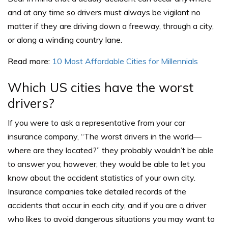
and at any time so drivers must always be vigilant no
matter if they are driving down a freeway, through a city,
or along a winding country lane.
Read more:
10 Most Affordable Cities for Millennials
Which US cities have the worst
drivers?
If you were to ask a representative from your car
insurance company, “The worst drivers in the world—
where are they located?” they probably wouldn’t be able
to answer you; however, they would be able to let you
know about the accident statistics of your own city.
Insurance companies take detailed records of the
accidents that occur in each city, and if you are a driver
who likes to avoid dangerous situations you may want to