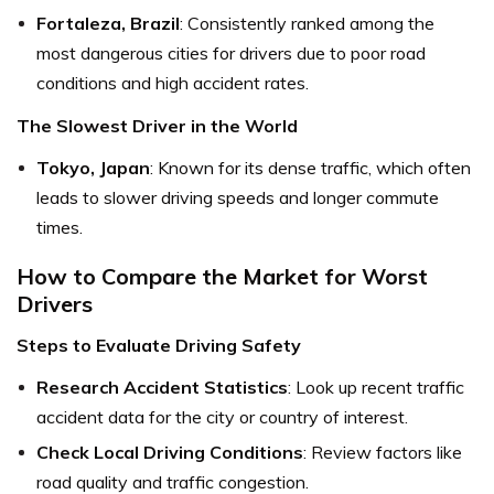
Fortaleza, Brazil
: Consistently ranked among the
most dangerous cities for drivers due to poor road
conditions and high accident rates.
The Slowest Driver in the World
Tokyo, Japan
: Known for its dense traffic, which often
leads to slower driving speeds and longer commute
times.
How to Compare the Market for Worst
Drivers
Steps to Evaluate Driving Safety
Research Accident Statistics
: Look up recent traffic
accident data for the city or country of interest.
Check Local Driving Conditions
: Review factors like
road quality and traffic congestion.