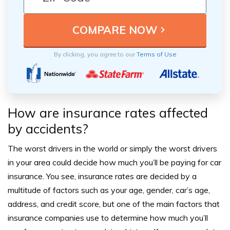
By clicking, you agree to our
Terms of Use
How are insurance rates affected
by accidents?
The worst drivers in the world or simply the worst drivers
in your area could decide how much you’ll be paying for car
insurance.
You see, insurance rates are decided by a
multitude of factors such as your age, gender, car’s age,
address, and credit score, but one of the main factors that
insurance companies use to determine how much you’ll