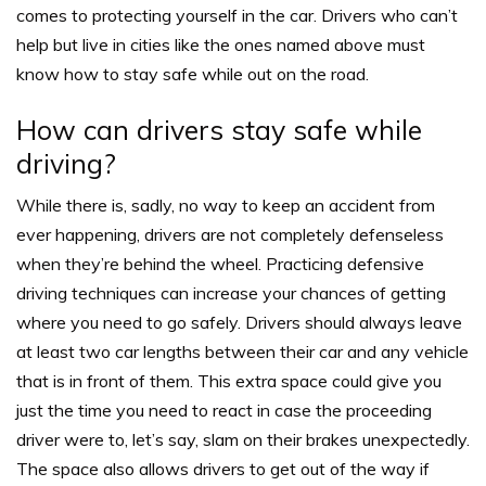
comes to protecting yourself in the car. Drivers who can’t
help but live in cities like the ones named above must
know how to stay safe while out on the road.
How can drivers stay safe while
driving?
While there is, sadly, no way to keep an accident from
ever happening, drivers are not completely defenseless
when they’re behind the wheel. Practicing defensive
driving techniques can increase your chances of getting
where you need to go safely.
Drivers should always leave
at least two car lengths between their car and any vehicle
that is in front of them.
This extra space could give you
just the time you need to react in case the proceeding
driver were to, let’s say, slam on their brakes unexpectedly.
The space also allows drivers to get out of the way if