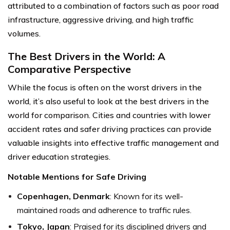
attributed to a combination of factors such as poor road
infrastructure, aggressive driving, and high traffic
volumes.
The Best Drivers in the World: A
Comparative Perspective
While the focus is often on the worst drivers in the
world, it’s also useful to look at the best drivers in the
world for comparison. Cities and countries with lower
accident rates and safer driving practices can provide
valuable insights into effective traffic management and
driver education strategies.
Notable Mentions for Safe Driving
Copenhagen, Denmark
: Known for its well-
maintained roads and adherence to traffic rules.
Tokyo, Japan
: Praised for its disciplined drivers and