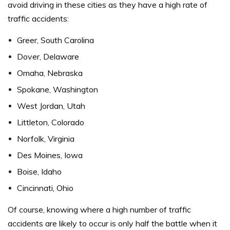
avoid driving in these cities as they have a high rate of
traffic accidents:
Greer, South Carolina
Dover, Delaware
Omaha, Nebraska
Spokane, Washington
West Jordan, Utah
Littleton, Colorado
Norfolk, Virginia
Des Moines, Iowa
Boise, Idaho
Cincinnati, Ohio
Of course, knowing where a high number of traffic
accidents are likely to occur is only half the battle when it