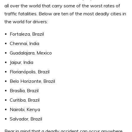
all over the world that carry some of the worst rates of
traffic fatalities.
Below are ten of the most deadly cities in
the world for drivers:
Fortaleza, Brazil
Chennai, India
Guadalajara, Mexico
Jaipur, India
Florianópolis, Brazil
Belo Horizonte, Brazil
Brasília, Brazil
Curitiba, Brazil
Nairobi, Kenya
Salvador, Brazil
Bear in mind that a deadly accident can occur anywhere