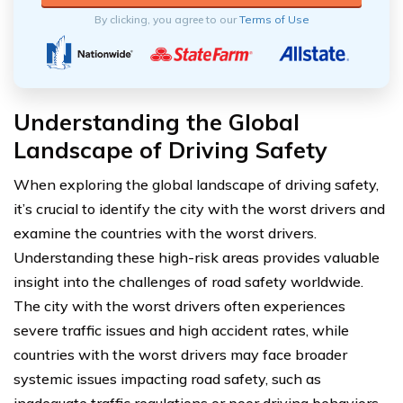
By clicking, you agree to our
Terms of Use
Understanding the Global
Landscape of Driving Safety
When exploring the global landscape of driving safety,
it’s crucial to identify the city with the worst drivers and
examine the countries with the worst drivers.
Understanding these high-risk areas provides valuable
insight into the challenges of road safety worldwide.
The city with the worst drivers often experiences
severe traffic issues and high accident rates, while
countries with the worst drivers may face broader
systemic issues impacting road safety, such as
inadequate traffic regulations or poor driving behaviors.