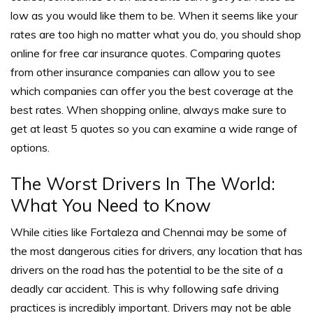
low as you would like them to be.
When it seems like your
rates are too high no matter what you do, you should shop
online for free car insurance quotes. Comparing quotes
from other insurance companies can allow you to see
which companies can offer you the best coverage at the
best rates.
When shopping online, always make sure to
get at least 5 quotes so you can examine a wide range of
options.
The Worst Drivers In The World:
What You Need to Know
While cities like
Fortaleza and Chennai may be some of
the most dangerous cities for drivers, any location that has
drivers on the road has the potential to be the site of a
deadly car accident.
This is why following safe driving
practices is incredibly important. Drivers may not be able