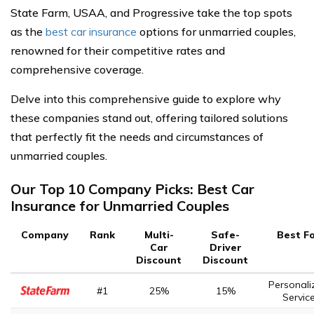
State Farm, USAA, and Progressive take the top spots
as the
best car insurance
options for unmarried couples,
renowned for their competitive rates and
comprehensive coverage.
Delve into this comprehensive guide to explore why
these companies stand out, offering tailored solutions
that perfectly fit the needs and circumstances of
unmarried couples.
Our Top 10 Company Picks: Best Car
Insurance for Unmarried Couples
Company
Rank
Multi-
Safe-
Best F
Car
Driver
Discount
Discount
Personali
#1
25%
15%
Servic