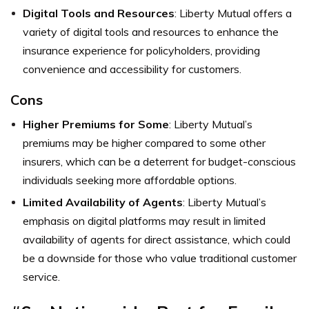
Digital Tools and Resources
: Liberty Mutual offers a
variety of digital tools and resources to enhance the
insurance experience for policyholders, providing
convenience and accessibility for customers.
Cons
Higher Premiums for Some
: Liberty Mutual’s
premiums may be higher compared to some other
insurers, which can be a deterrent for budget-conscious
individuals seeking more affordable options.
Limited Availability of Agents
: Liberty Mutual’s
emphasis on digital platforms may result in limited
availability of agents for direct assistance, which could
be a downside for those who value traditional customer
service.