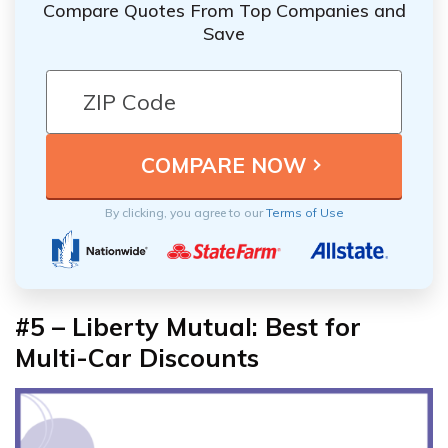
Compare Quotes From Top Companies and
Save
By clicking, you agree to our
Terms of Use
#5 – Liberty Mutual: Best for
Multi-Car Discounts