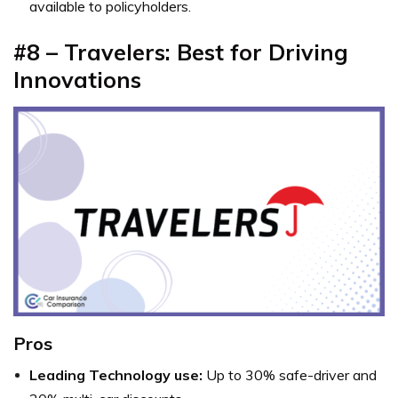
available to policyholders.
#8 – Travelers: Best for Driving
Innovations
Pros
Leading Technology use:
Up to 30% safe-driver and