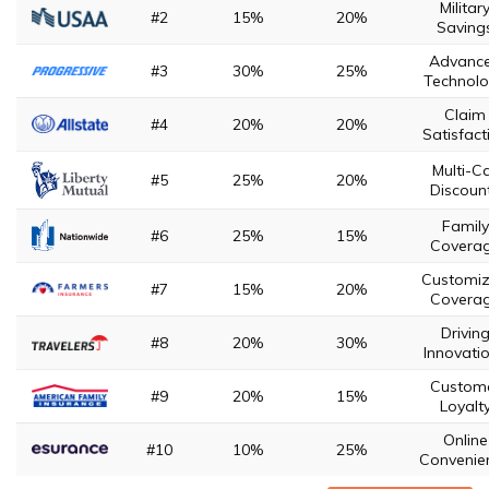
Militar
#2
15%
20%
Saving
Advanc
#3
30%
25%
Technol
Claim
#4
20%
20%
Satisfact
Multi-C
#5
25%
20%
Discoun
Family
#6
25%
15%
Covera
Customi
#7
15%
20%
Covera
Drivin
#8
20%
30%
Innovati
Custom
#9
20%
15%
Loyalt
Online
#10
10%
25%
Convenie