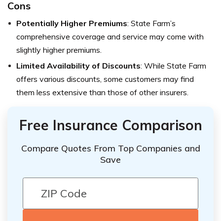
Cons
Potentially Higher Premiums
: State Farm’s
comprehensive coverage and service may come with
slightly higher premiums.
Limited Availability of Discounts
: While State Farm
offers various discounts, some customers may find
them less extensive than those of other insurers.
Free Insurance Comparison
Compare Quotes From Top Companies and
Save