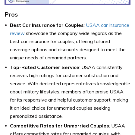
Pros
Best Car Insurance for Couples
:
USAA car insurance
review
showcase the company wide regards as the
best car insurance for couples, offering tailored
coverage options and discounts designed to meet the
unique needs of unmarried partners.
Top-Rated Customer Service
: USAA consistently
receives high ratings for customer satisfaction and
service. With dedicated representatives knowledgeable
about military lifestyles, members often praise USAA
for its responsive and helpful customer support, making
it an ideal choice for unmarried couples seeking
personalized assistance.
Competitive Rates for Unmarried Couples
: USAA
offers competitive rates for unmarried couples, with