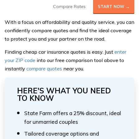
Compare Rates
START NOW →
With a focus on affordability and quality service, you can
confidently compare quotes and find the ideal coverage
to protect you and your partner on the road.
Finding cheap car insurance quotes is easy. Just
enter
your ZIP code
into our free comparison tool above to
instantly
compare quotes
near you.
HERE'S WHAT YOU NEED
TO KNOW
State Farm offers a 25% discount, ideal
for unmarried couples
Tailored coverage options and