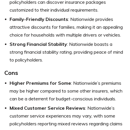
policyholders can discover insurance packages
customized to their individual requirements.
Family-Friendly Discounts
: Nationwide provides
attractive discounts for families, making it an appealing
choice for households with multiple drivers or vehicles.
Strong Financial Stability
: Nationwide boasts a
strong financial stability rating, providing peace of mind
to policyholders.
Cons
Higher Premiums for Some
: Nationwide’s premiums
may be higher compared to some other insurers, which
can be a deterrent for budget-conscious individuals.
Mixed Customer Service Reviews
: Nationwide’s
customer service experiences may vary, with some
policyholders reporting mixed reviews regarding claims