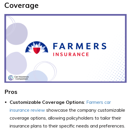
Coverage
Pros
Customizable Coverage Options
:
Farmers car
insurance review
showcase the company customizable
coverage options, allowing policyholders to tailor their
insurance plans to their specific needs and preferences.