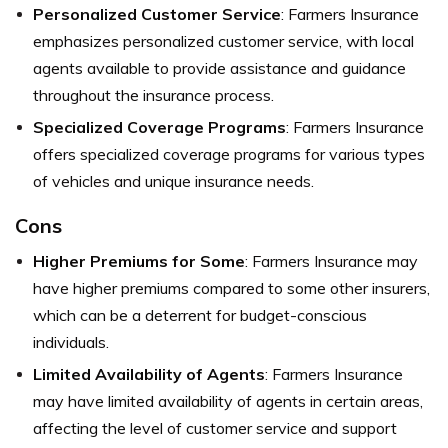
Personalized Customer Service
: Farmers Insurance
emphasizes personalized customer service, with local
agents available to provide assistance and guidance
throughout the insurance process.
Specialized Coverage Programs
: Farmers Insurance
offers specialized coverage programs for various types
of vehicles and unique insurance needs.
Cons
Higher Premiums for Some
: Farmers Insurance may
have higher premiums compared to some other insurers,
which can be a deterrent for budget-conscious
individuals.
Limited Availability of Agents
: Farmers Insurance
may have limited availability of agents in certain areas,
affecting the level of customer service and support