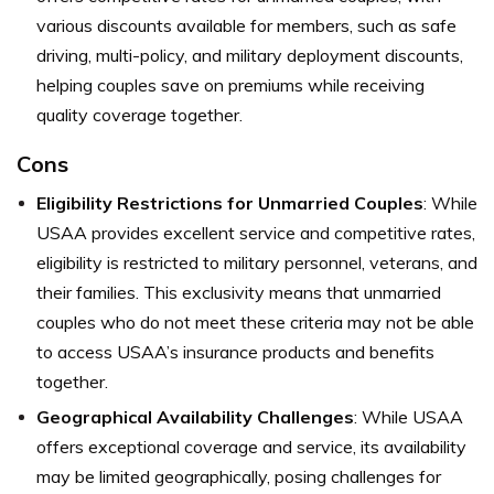
various discounts available for members, such as safe
driving, multi-policy, and military deployment discounts,
helping couples save on premiums while receiving
quality coverage together.
Cons
Eligibility Restrictions for Unmarried Couples
: While
USAA provides excellent service and competitive rates,
eligibility is restricted to military personnel, veterans, and
their families. This exclusivity means that unmarried
couples who do not meet these criteria may not be able
to access USAA’s insurance products and benefits
together.
Geographical Availability Challenges
: While USAA
offers exceptional coverage and service, its availability
may be limited geographically, posing challenges for