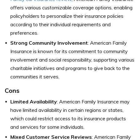
offers various customizable coverage options, enabling
policyholders to personalize their insurance policies
according to their individual requirements and
preferences.
Strong Community Involvement
: American Family
Insurance is known for its commitment to community
involvement and social responsibility, supporting various
charitable initiatives and programs to give back to the
communities it serves.
Cons
Limited Availability
: American Family Insurance may
have limited availability in certain regions or states,
which could restrict access to its insurance products
and services for some individuals.
Mixed Customer Service Reviews
: American Family