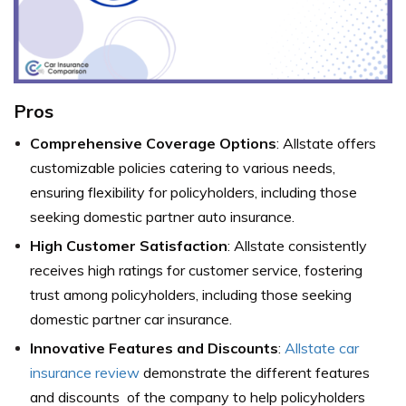
Pros
Comprehensive Coverage Options
: Allstate offers
customizable policies catering to various needs,
ensuring flexibility for policyholders, including those
seeking domestic partner auto insurance.
High Customer Satisfaction
: Allstate consistently
receives high ratings for customer service, fostering
trust among policyholders, including those seeking
domestic partner car insurance.
Innovative Features and Discounts
:
Allstate car
insurance review
demonstrate the different features
and discounts of the company to help policyholders