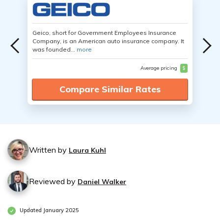
Geico, short for Government Employees Insurance
Company, is an American auto insurance company. It
was founded...
more
Average pricing
$
Compare Similar Rates
Written by
Laura Kuhl
Reviewed by
Daniel Walker
Updated January 2025