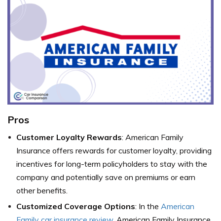
Pros
Customer Loyalty Rewards
: American Family
Insurance offers rewards for customer loyalty, providing
incentives for long-term policyholders to stay with the
company and potentially save on premiums or earn
other benefits.
Customized Coverage Options
: In the
American
Family car insurance review
, American Family Insurance