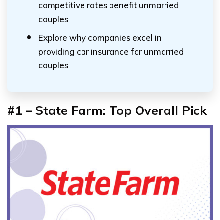
competitive rates benefit unmarried
couples
Explore why companies excel in
providing car insurance for unmarried
couples
#1 – State Farm:
Top Overall Pick