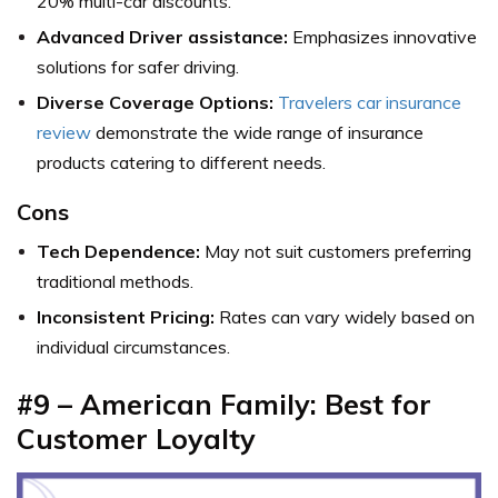
20% multi-car discounts.
Advanced Driver assistance:
Emphasizes innovative
solutions for safer driving.
Diverse Coverage Options:
Travelers car insurance
review
demonstrate the wide range of insurance
products catering to different needs.
Cons
Tech Dependence:
May not suit customers preferring
traditional methods.
Inconsistent Pricing:
Rates can vary widely based on
individual circumstances.
#9 – American Family: Best for
Customer Loyalty