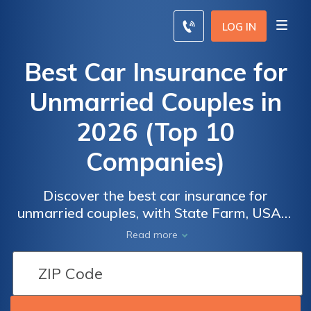
LOG IN
Best Car Insurance for
Unmarried Couples in
2026 (Top 10
Companies)
Discover the best car insurance for
unmarried couples, with State Farm, USAA,
Car
Car
and Progressive offering a 25% discount.
Read more
Insurance
Insurance
Explore why they stand out, including their
for
for
competitive rates, designed to meet the
needs of unmarried couples. Compare quotes
Unmarried
Unmarried
and find the perfect coverage for you and
Couples:
Couples: