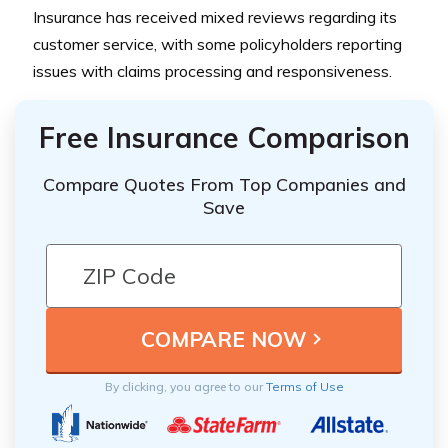
Insurance has received mixed reviews regarding its
customer service, with some policyholders reporting
issues with claims processing and responsiveness.
Free Insurance Comparison
Compare Quotes From Top Companies and
Save
By clicking, you agree to our
Terms of Use