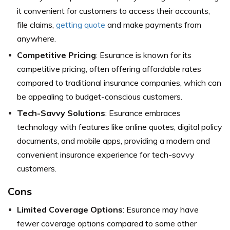
it convenient for customers to access their accounts,
file claims,
getting quote
and make payments from
anywhere.
Competitive Pricing
: Esurance is known for its
competitive pricing, often offering affordable rates
compared to traditional insurance companies, which can
be appealing to budget-conscious customers.
Tech-Savvy Solutions
: Esurance embraces
technology with features like online quotes, digital policy
documents, and mobile apps, providing a modern and
convenient insurance experience for tech-savvy
customers.
Cons
Limited Coverage Options
: Esurance may have
fewer coverage options compared to some other