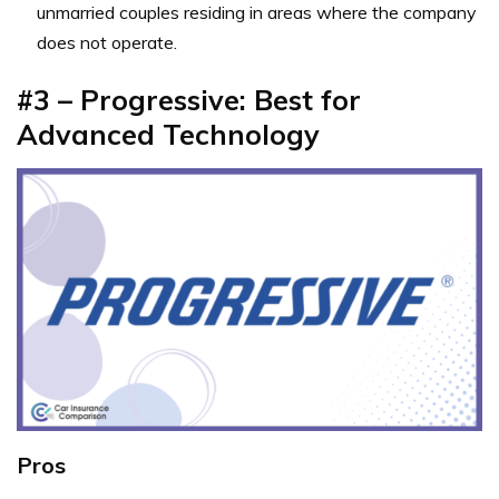
unmarried couples residing in areas where the company
does not operate.
#3 – Progressive: Best for
Advanced Technology
Pros