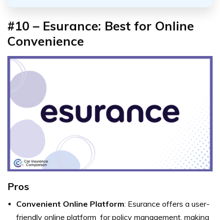
#10 – Esurance: Best for Online
Convenience
Pros
Convenient Online Platform
: Esurance offers a user-
friendly online platform for policy management, making