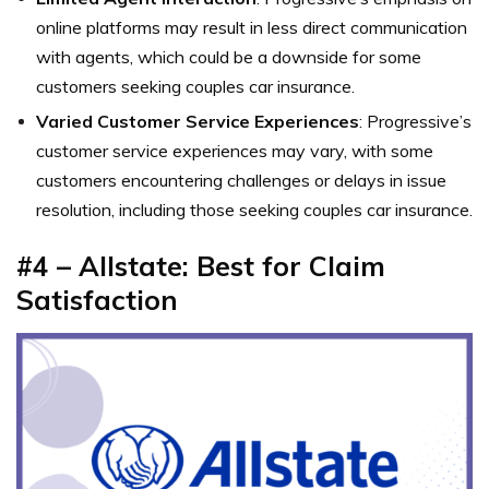
online platforms may result in less direct communication
with agents, which could be a downside for some
customers seeking couples car insurance.
Varied Customer Service Experiences
: Progressive’s
customer service experiences may vary, with some
customers encountering challenges or delays in issue
resolution, including those seeking couples car insurance.
#4 – Allstate: Best for Claim
Satisfaction