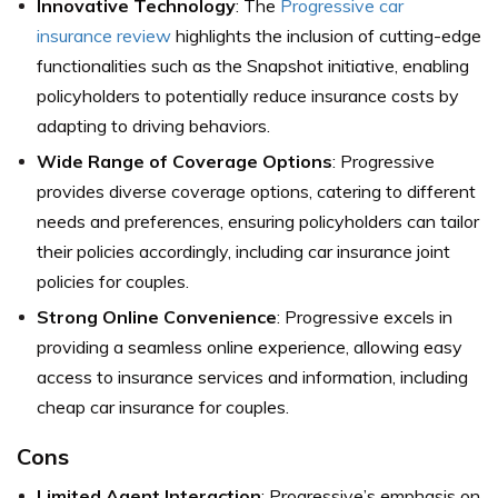
Innovative Technology
: The
Progressive car
insurance review
highlights the inclusion of cutting-edge
functionalities such as the Snapshot initiative, enabling
policyholders to potentially reduce insurance costs by
adapting to driving behaviors.
Wide Range of Coverage Options
: Progressive
provides diverse coverage options, catering to different
needs and preferences, ensuring policyholders can tailor
their policies accordingly, including car insurance joint
policies for couples.
Strong Online Convenience
: Progressive excels in
providing a seamless online experience, allowing easy
access to insurance services and information, including
cheap car insurance for couples.
Cons
Limited Agent Interaction
: Progressive’s emphasis on