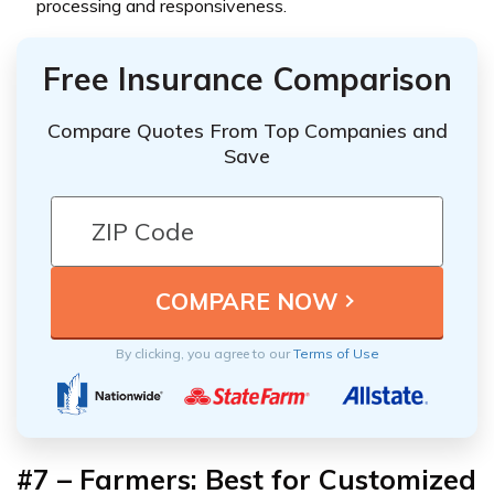
processing and responsiveness.
Free Insurance Comparison
Compare Quotes From Top Companies and
Save
By clicking, you agree to our
Terms of Use
#7 – Farmers: Best for Customized