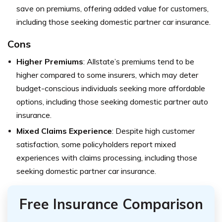
save on premiums, offering added value for customers,
including those seeking domestic partner car insurance.
Cons
Higher Premiums
: Allstate’s premiums tend to be
higher compared to some insurers, which may deter
budget-conscious individuals seeking more affordable
options, including those seeking domestic partner auto
insurance.
Mixed Claims Experience
: Despite high customer
satisfaction, some policyholders report mixed
experiences with claims processing, including those
seeking domestic partner car insurance.
Free Insurance Comparison