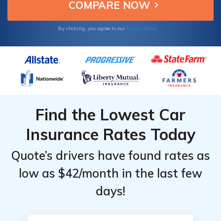
your partner.
Monthly
Monthly
Rates by
Rates by
Terms of Use
By clicking, you agree to our
Coverage
Coverage
Level &
Level &
Provider
Provider
Find the Lowest Car
Insurance Rates Today
Quote’s drivers have found rates as
low as $42/month in the last few
days!