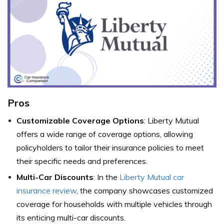
Pros
Customizable Coverage Options
: Liberty Mutual
offers a wide range of coverage options, allowing
policyholders to tailor their insurance policies to meet
their specific needs and preferences.
Multi-Car Discounts
: In the
Liberty Mutual car
insurance review
, the company showcases customized
coverage for households with multiple vehicles through
its enticing multi-car discounts.