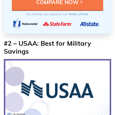
By clicking, you agree to our
Terms of Use
#2 – USAA: Best for Military
Savings