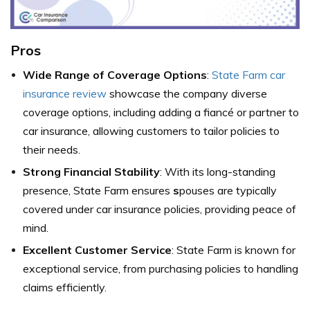
Pros
Wide Range of Coverage Options
:
State Farm car
insurance review
showcase the company diverse
coverage options, including adding a fiancé or partner to
car insurance, allowing customers to tailor policies to
their needs.
Strong Financial Stability
: With its long-standing
presence, State Farm ensures
s
pouses are typically
covered under car insurance policies, providing peace of
mind.
Excellent Customer Service
: State Farm is known for
exceptional service, from purchasing policies to handling
claims efficiently.