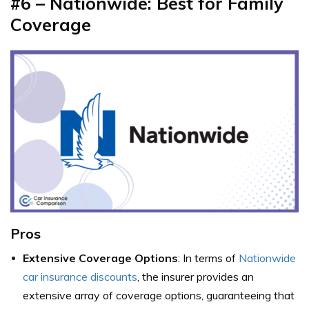
#6 – Nationwide: Best for Family
Coverage
Pros
Extensive Coverage Options
: In terms of
Nationwide
car insurance discounts
, the insurer provides an
extensive array of coverage options, guaranteeing that