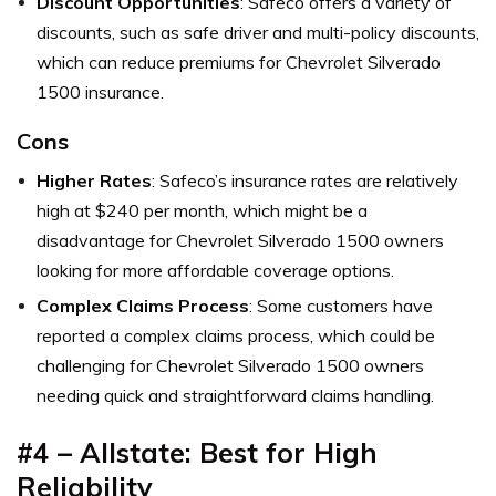
Discount Opportunities
: Safeco offers a variety of
discounts, such as safe driver and multi-policy discounts,
which can reduce premiums for Chevrolet Silverado
1500 insurance.
Cons
Higher Rates
: Safeco’s insurance rates are relatively
high at $240 per month, which might be a
disadvantage for Chevrolet Silverado 1500 owners
looking for more affordable coverage options.
Complex Claims Process
: Some customers have
reported a complex claims process, which could be
challenging for Chevrolet Silverado 1500 owners
needing quick and straightforward claims handling.
#4 – Allstate: Best for High
Reliability