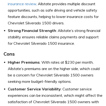
insurance review,
Allstate provides multiple discount
opportunities, such as safe driving and vehicle safety
feature discounts, helping to lower insurance costs for
Chevrolet Silverado 1500 drivers.
Strong Financial Strength
: Allstate’s strong financial
stability ensures reliable claims payments and support
for Chevrolet Silverado 1500 insurance.
Cons
Higher Premiums
: With rates at $230 per month,
Allstate’s premiums are on the higher side, which could
be a concern for Chevrolet Silverado 1500 owners
seeking more budget-friendly options.
Customer Service Variability
: Customer service
experiences can be inconsistent, which might affect the
satisfaction of Chevrolet Silverado 1500 owners with