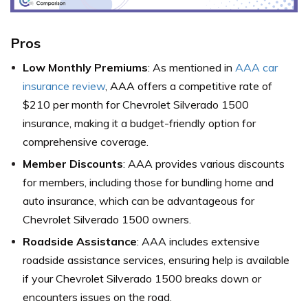
Pros
Low Monthly Premiums
: As mentioned in
AAA car
insurance review
, AAA offers a competitive rate of
$210 per month for Chevrolet Silverado 1500
insurance, making it a budget-friendly option for
comprehensive coverage.
Member Discounts
: AAA provides various discounts
for members, including those for bundling home and
auto insurance, which can be advantageous for
Chevrolet Silverado 1500 owners.
Roadside Assistance
: AAA includes extensive
roadside assistance services, ensuring help is available
if your Chevrolet Silverado 1500 breaks down or
encounters issues on the road.