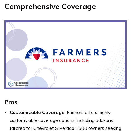
Comprehensive Coverage
Pros
Customizable Coverage
: Farmers offers highly
customizable coverage options, including add-ons
tailored for Chevrolet Silverado 1500 owners seeking