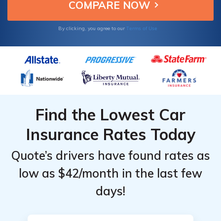
Top
Top
affordable truck insurance.
Providers
Providers
for
for
Terms of Use
By clicking, you agree to our
Chevrolet
Chevrolet
Silverado
Silverado
1500
1500
Find the Lowest Car
Insurance Rates Today
Quote’s drivers have found rates as
low as $42/month in the last few
days!