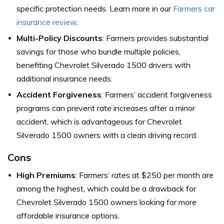
specific protection needs. Learn more in our
Farmers car
insurance review
.
Multi-Policy Discounts
: Farmers provides substantial
savings for those who bundle multiple policies,
benefiting Chevrolet Silverado 1500 drivers with
additional insurance needs.
Accident Forgiveness
: Farmers’ accident forgiveness
programs can prevent rate increases after a minor
accident, which is advantageous for Chevrolet
Silverado 1500 owners with a clean driving record.
Cons
High Premiums
: Farmers’ rates at $250 per month are
among the highest, which could be a drawback for
Chevrolet Silverado 1500 owners looking for more
affordable insurance options.