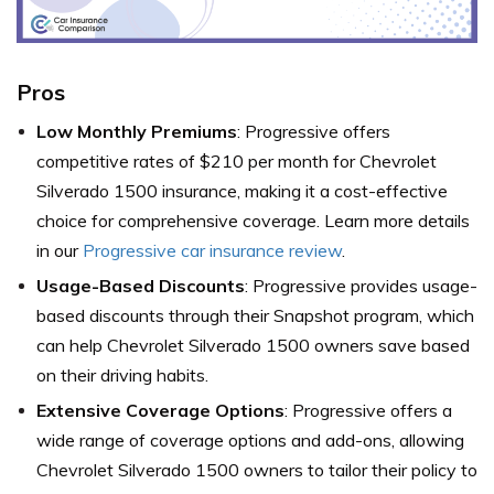
Pros
Low Monthly Premiums
: Progressive offers
competitive rates of $210 per month for Chevrolet
Silverado 1500 insurance, making it a cost-effective
choice for comprehensive coverage. Learn more details
in our
Progressive car insurance review
.
Usage-Based Discounts
: Progressive provides usage-
based discounts through their Snapshot program, which
can help Chevrolet Silverado 1500 owners save based
on their driving habits.
Extensive Coverage Options
: Progressive offers a
wide range of coverage options and add-ons, allowing
Chevrolet Silverado 1500 owners to tailor their policy to