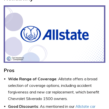
Pros
Wide Range of Coverage
: Allstate offers a broad
selection of coverage options, including accident
forgiveness and new car replacement, which benefit
Chevrolet Silverado 1500 owners.
Good Discounts
: As mentioned in our
Allstate car