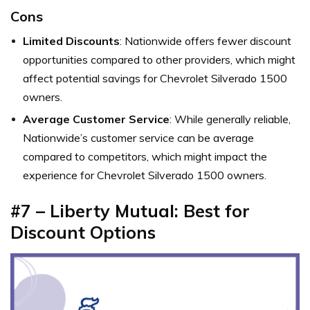
Cons
Limited Discounts
: Nationwide offers fewer discount
opportunities compared to other providers, which might
affect potential savings for Chevrolet Silverado 1500
owners.
Average Customer Service
: While generally reliable,
Nationwide’s customer service can be average
compared to competitors, which might impact the
experience for Chevrolet Silverado 1500 owners.
#7 – Liberty Mutual: Best for
Discount Options