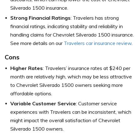
Silverado 1500 insurance.
Strong Financial Ratings
: Travelers has strong
financial ratings, indicating stability and reliability in
handling claims for Chevrolet Silverado 1500 insurance.
See more details on our
Travelers car insurance review
.
Cons
Higher Rates
: Travelers’ insurance rates at $240 per
month are relatively high, which may be less attractive
to Chevrolet Silverado 1500 owners seeking more
affordable options.
Variable Customer Service
: Customer service
experiences with Travelers can be inconsistent, which
might impact the overall satisfaction of Chevrolet
Silverado 1500 owners.