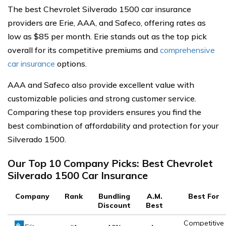
The best Chevrolet Silverado 1500 car insurance
providers are Erie, AAA, and Safeco, offering rates as
low as $85 per month. Erie stands out as the top pick
overall for its competitive premiums and
comprehensive
car insurance
options.
AAA and Safeco also provide excellent value with
customizable policies and strong customer service.
Comparing these top providers ensures you find the
best combination of affordability and protection for your
Silverado 1500.
Our Top 10 Company Picks: Best Chevrolet
Silverado 1500 Car Insurance
Company
Rank
Bundling
A.M.
Best For
Discount
Best
Competitive