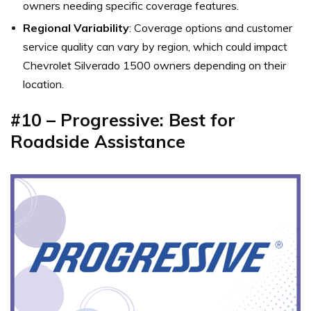
owners needing specific coverage features.
Regional Variability
: Coverage options and customer
service quality can vary by region, which could impact
Chevrolet Silverado 1500 owners depending on their
location.
#10 – Progressive: Best for
Roadside Assistance