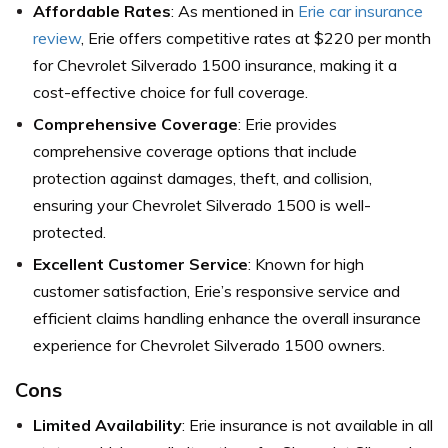
Affordable Rates
: As mentioned in
Erie car insurance
review
, Erie offers competitive rates at $220 per month
for Chevrolet Silverado 1500 insurance, making it a
cost-effective choice for full coverage.
Comprehensive Coverage
: Erie provides
comprehensive coverage options that include
protection against damages, theft, and collision,
ensuring your Chevrolet Silverado 1500 is well-
protected.
Excellent Customer Service
: Known for high
customer satisfaction, Erie’s responsive service and
efficient claims handling enhance the overall insurance
experience for Chevrolet Silverado 1500 owners.
Cons
Limited Availability
: Erie insurance is not available in all