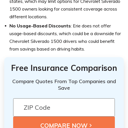
states, which may limit options for Chevrolet Silverado
1500 owners looking for consistent coverage across
different locations.
No Usage-Based Discounts
: Erie does not offer
usage-based discounts, which could be a downside for
Chevrolet Silverado 1500 drivers who could benefit
from savings based on driving habits.
Free Insurance Comparison
Compare Quotes From Top Companies and
Save