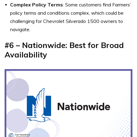
Complex Policy Terms
: Some customers find Farmers’
policy terms and conditions complex, which could be
challenging for Chevrolet Silverado 1500 owners to
navigate.
#6 – Nationwide: Best for Broad
Availability