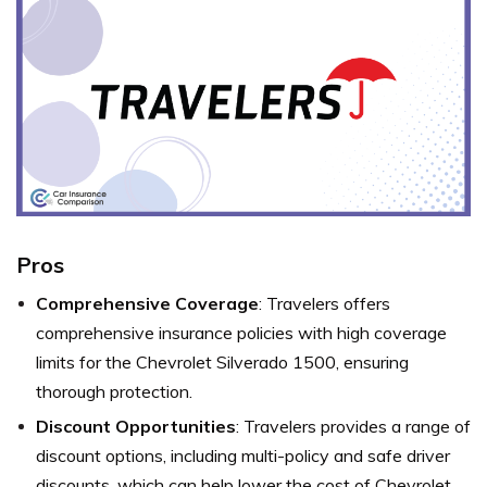
Pros
Comprehensive Coverage
: Travelers offers
comprehensive insurance policies with high coverage
limits for the Chevrolet Silverado 1500, ensuring
thorough protection.
Discount Opportunities
: Travelers provides a range of
discount options, including multi-policy and safe driver
discounts, which can help lower the cost of Chevrolet