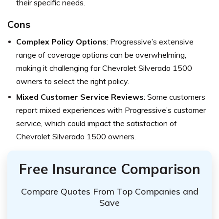
their specific needs.
Cons
Complex Policy Options
: Progressive’s extensive
range of coverage options can be overwhelming,
making it challenging for Chevrolet Silverado 1500
owners to select the right policy.
Mixed Customer Service Reviews
: Some customers
report mixed experiences with Progressive’s customer
service, which could impact the satisfaction of
Chevrolet Silverado 1500 owners.
Free Insurance Comparison
Compare Quotes From Top Companies and
Save