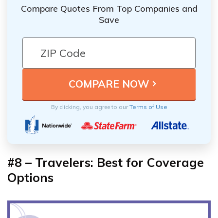
Compare Quotes From Top Companies and
Save
By clicking, you agree to our
Terms of Use
#8 – Travelers: Best for Coverage
Options