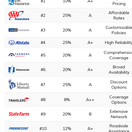
#1
10%
A+
Pricing
Affordable
#2
25%
A
Rates
Customizabl
#3
20%
A
Policies
#4
25%
A+
High Reliabilit
Comprehensiv
#5
20%
A
Coverage
Broad
#6
20%
A+
Availability
Discount
#7
25%
A
Options
Coverage
#8
8%
A++
Options
Extensive
#9
20%
B
Network
Roadside
#10
12%
A+
Assistance