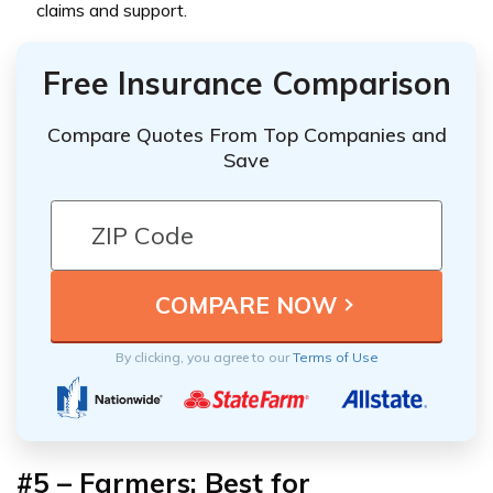
claims and support.
Free Insurance Comparison
Compare Quotes From Top Companies and
Save
By clicking, you agree to our
Terms of Use
#5 – Farmers: Best for