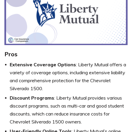
Pros
Extensive Coverage Options
: Liberty Mutual offers a
variety of coverage options, including extensive liability
and comprehensive protection for the Chevrolet
Silverado 1500.
Discount Programs
: Liberty Mutual provides various
discount programs, such as multi-car and good student
discounts, which can reduce insurance costs for
Chevrolet Silverado 1500 owners.
User-Friendly Online Tools
: Liberty Mutual’s online