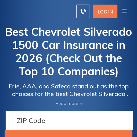
LOG IN
Best Chevrolet Silverado
1500 Car Insurance in
2026 (Check Out the
Top 10 Companies)
Erie, AAA, and Safeco stand out as the top
choices for the best Chevrolet Silverado
1500 car insurance, with rates as low as $85
Car
Car
Read more
per month. These providers offer
Insurance
Insurance
competitive premiums, excellent coverage
Discounts
Discounts
options, and strong customer service, making
From the
From the
them the best picks for reliable and