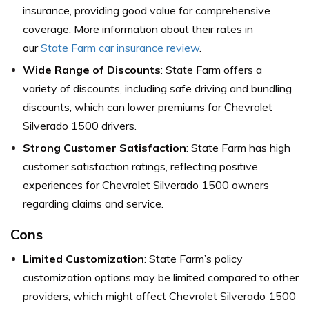
insurance, providing good value for comprehensive
coverage. More information about their rates in
our
State Farm car insurance review
.
Wide Range of Discounts
: State Farm offers a
variety of discounts, including safe driving and bundling
discounts, which can lower premiums for Chevrolet
Silverado 1500 drivers.
Strong Customer Satisfaction
: State Farm has high
customer satisfaction ratings, reflecting positive
experiences for Chevrolet Silverado 1500 owners
regarding claims and service.
Cons
Limited Customization
: State Farm’s policy
customization options may be limited compared to other
providers, which might affect Chevrolet Silverado 1500