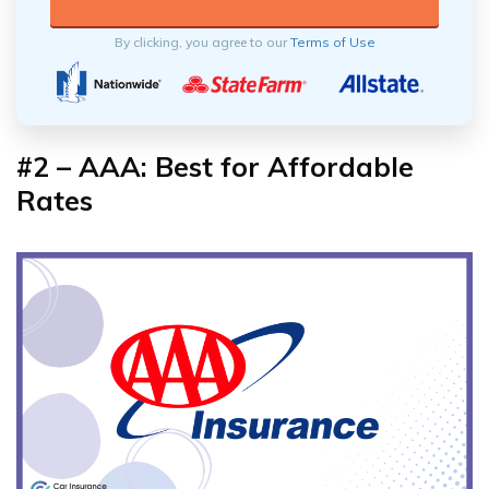
By clicking, you agree to our
Terms of Use
#2 – AAA: Best for Affordable
Rates