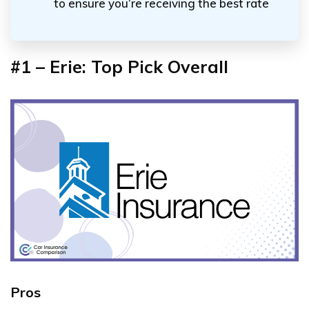
to ensure you’re receiving the best rate
#1 – Erie: Top Pick Overall
Pros