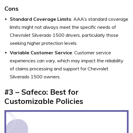
Cons
Standard Coverage Limits
: AAA’s standard coverage
limits might not always meet the specific needs of
Chevrolet Silverado 1500 drivers, particularly those
seeking higher protection levels.
Variable Customer Service
: Customer service
experiences can vary, which may impact the reliability
of claims processing and support for Chevrolet
Silverado 1500 owners.
#3 – Safeco: Best for
Customizable Policies