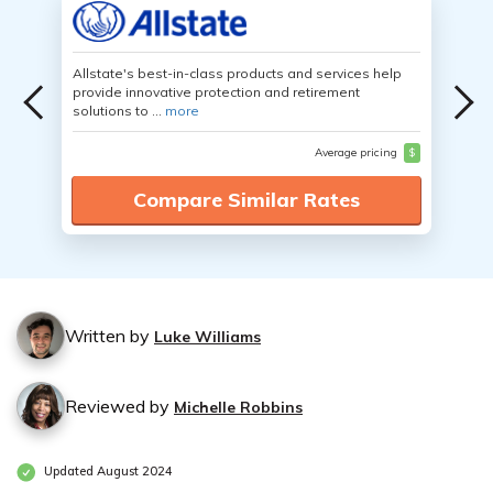
Allstate's best-in-class products and services help
provide innovative protection and retirement
solutions to ...
more
Average pricing
$
Compare Similar Rates
Written by
Luke Williams
Reviewed by
Michelle Robbins
Updated August 2024