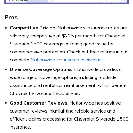
Pros
Competitive Pricing
: Nationwide’s insurance rates are
relatively competitive at $225 per month for Chevrolet
Silverado 1500 coverage, offering good value for
comprehensive protection. Check out their ratings in our
complete
Nationwide car insurance discount
.
Diverse Coverage Options
: Nationwide provides a
wide range of coverage options, including roadside
assistance and rental car reimbursement, which benefit
Chevrolet Silverado 1500 drivers.
Good Customer Reviews
: Nationwide has positive
customer reviews, highlighting reliable service and
efficient claims processing for Chevrolet Silverado 1500
insurance.