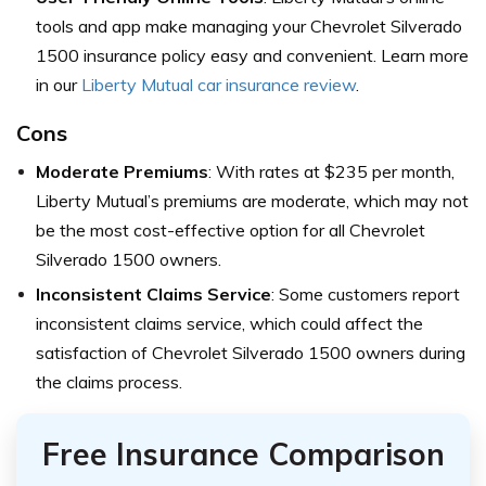
tools and app make managing your Chevrolet Silverado
1500 insurance policy easy and convenient. Learn more
in our
Liberty Mutual car insurance review
.
Cons
Moderate Premiums
: With rates at $235 per month,
Liberty Mutual’s premiums are moderate, which may not
be the most cost-effective option for all Chevrolet
Silverado 1500 owners.
Inconsistent Claims Service
: Some customers report
inconsistent claims service, which could affect the
satisfaction of Chevrolet Silverado 1500 owners during
the claims process.
Free Insurance Comparison