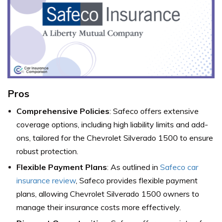
Pros
Comprehensive Policies
: Safeco offers extensive
coverage options, including high liability limits and add-
ons, tailored for the Chevrolet Silverado 1500 to ensure
robust protection.
Flexible Payment Plans
: As outlined in
Safeco car
insurance review
, Safeco provides flexible payment
plans, allowing Chevrolet Silverado 1500 owners to
manage their insurance costs more effectively.