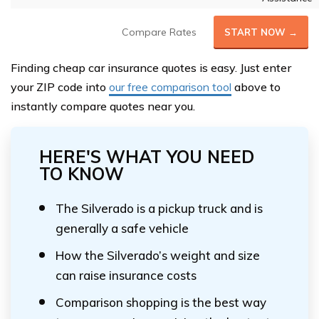
Compare Rates
START NOW →
Finding cheap car insurance quotes is easy. Just enter
your ZIP code into
our free comparison tool
above to
instantly compare quotes near you.
HERE'S WHAT YOU NEED
TO KNOW
The Silverado is a pickup truck and is
generally a safe vehicle
How the Silverado’s weight and size
can raise insurance costs
Comparison shopping is the best way