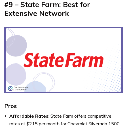
#9 – State Farm: Best for
Extensive Network
Pros
Affordable Rates
: State Farm offers competitive
rates at $215 per month for Chevrolet Silverado 1500