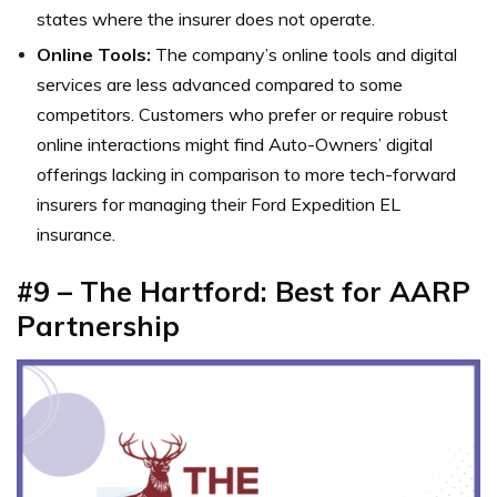
states where the insurer does not operate.
Online Tools:
The company’s online tools and digital
services are less advanced compared to some
competitors. Customers who prefer or require robust
online interactions might find Auto-Owners’ digital
offerings lacking in comparison to more tech-forward
insurers for managing their Ford Expedition EL
insurance.
#9 –
The Hartford: Best for AARP
Partnership