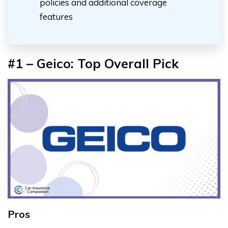
policies and additional coverage
features
#1 – Geico: Top Overall Pick
Pros