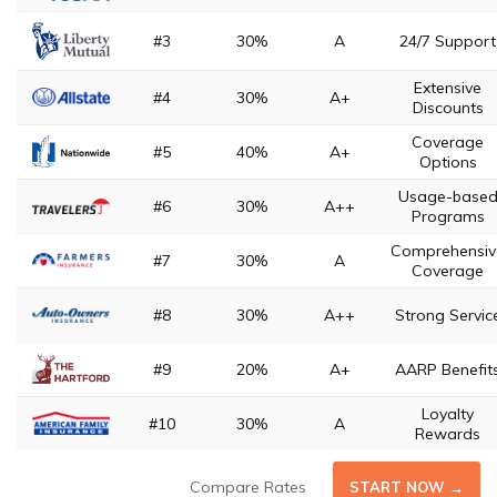
#3
30%
A
24/7 Support
Extensive
#4
30%
A+
Discounts
Coverage
#5
40%
A+
Options
Usage-base
#6
30%
A++
Programs
Comprehensiv
#7
30%
A
Coverage
#8
30%
A++
Strong Servic
#9
20%
A+
AARP Benefit
Loyalty
#10
30%
A
Rewards
Compare Rates
START NOW →