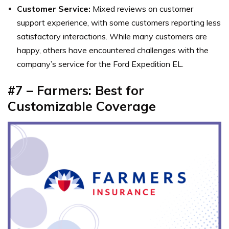
Customer Service:
Mixed reviews on customer
support experience, with some customers reporting less
satisfactory interactions. While many customers are
happy, others have encountered challenges with the
company’s service for the Ford Expedition EL.
#7 – Farmers: Best for
Customizable Coverage