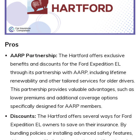
Pros
AARP Partnership:
The Hartford offers exclusive
benefits and discounts for the Ford Expedition EL
through its partnership with AARP, including lifetime
renewability and other tailored services for older drivers.
This partnership provides valuable advantages, such as
lower premiums and additional coverage options
specifically designed for AARP members.
Discounts:
The Hartford offers several ways for Ford
Expedition EL owners to save on their insurance. By
bundling policies or installing advanced safety features,