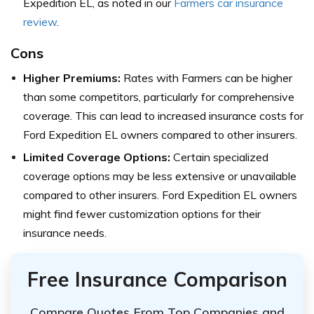
Expedition EL, as noted in our
Farmers car insurance
review
.
Cons
Higher Premiums:
Rates with Farmers can be higher
than some competitors, particularly for comprehensive
coverage. This can lead to increased insurance costs for
Ford Expedition EL owners compared to other insurers.
Limited Coverage Options:
Certain specialized
coverage options may be less extensive or unavailable
compared to other insurers. Ford Expedition EL owners
might find fewer customization options for their
insurance needs.
Free Insurance Comparison
Compare Quotes From Top Companies and