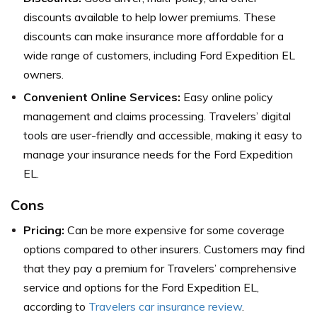
discounts available to help lower premiums. These
discounts can make insurance more affordable for a
wide range of customers, including Ford Expedition EL
owners.
Convenient Online Services:
Easy online policy
management and claims processing. Travelers’ digital
tools are user-friendly and accessible, making it easy to
manage your insurance needs for the Ford Expedition
EL.
Cons
Pricing:
Can be more expensive for some coverage
options compared to other insurers. Customers may find
that they pay a premium for Travelers’ comprehensive
service and options for the Ford Expedition EL,
according to
Travelers car insurance review
.