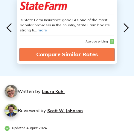
Is State Farm Insurance good? As one of the most
popular providers in the country, State Farm boasts
strong fi...
more
Average pricing
$
Compare Similar Rates
Written by
Laura Kuhl
Reviewed by
Scott W. Johnson
Updated August 2024