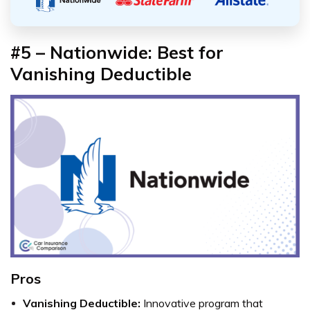
#5 – Nationwide: Best for
Vanishing Deductible
Pros
Vanishing Deductible:
Innovative program that