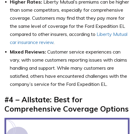
Higher Rates:
Liberty Mutual’s premiums can be higher
than some competitors, especially for comprehensive
coverage. Customers may find that they pay more for
the same level of coverage for the Ford Expedition EL
compared to other insurers, according to
Liberty Mutual
car insurance review
.
Mixed Reviews:
Customer service experiences can
vary, with some customers reporting issues with claims
handling and support. While many customers are
satisfied, others have encountered challenges with the
company’s service for the Ford Expedition EL.
#4 – Allstate: Best for
Comprehensive Coverage Options