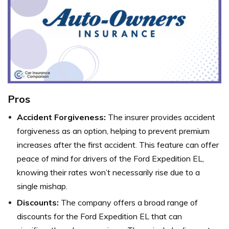
Pros
Accident Forgiveness:
The insurer provides accident
forgiveness as an option, helping to prevent premium
increases after the first accident. This feature can offer
peace of mind for drivers of the Ford Expedition EL,
knowing their rates won’t necessarily rise due to a
single mishap.
Discounts:
The company offers a broad range of
discounts for the Ford Expedition EL that can