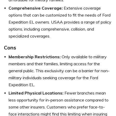
Comprehensive Coverage:
Extensive coverage
options that can be customized to fit the needs of Ford
Expedition EL owners. USAA provides a range of policy
options, including comprehensive, collision, and
specialized coverages.
Cons
Membership Restrictions:
Only available to military
members and their families, limiting access for the
general public. This exclusivity can be a barrier for non-
military individuals seeking coverage for the Ford
Expedition EL.
Limited Physical Locations:
Fewer branches mean
less opportunity for in-person assistance compared to
some other insurers. Customers who prefer face-to-
face interactions might find this limiting when insuring