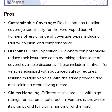
Pros
Customizable Coverage:
Flexible options to tailor
coverage specifically for the Ford Expedition EL.
Farmers offers a range of coverage types, including
liability, collision, and comprehensive.
Discounts:
Ford Expedition EL owners can potentially
reduce their insurance costs by taking advantage of
several available discounts. These include incentives for
vehicles equipped with advanced safety features,
insuring multiple vehicles with the same provider, and
maintaining a clean driving record.
Claims Handling:
Efficient claims process with high
ratings for customer satisfaction. Farmers is known for
its prompt and fair claims handling for the Ford