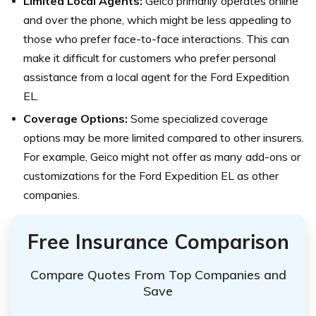
Limited Local Agents:
Geico primarily operates online
and over the phone, which might be less appealing to
those who prefer face-to-face interactions. This can
make it difficult for customers who prefer personal
assistance from a local agent for the Ford Expedition
EL.
Coverage Options:
Some specialized coverage
options may be more limited compared to other insurers.
For example, Geico might not offer as many add-ons or
customizations for the Ford Expedition EL as other
companies.
Free Insurance Comparison
Compare Quotes From Top Companies and
Save