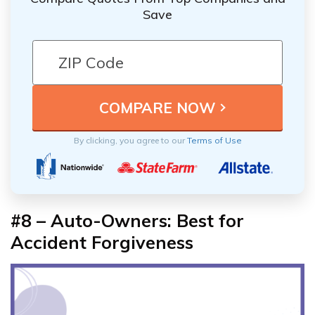
Save
By clicking, you agree to our
Terms of Use
#8 –
Auto-Owners: Best for
Accident Forgiveness