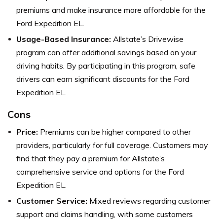
premiums and make insurance more affordable for the
Ford Expedition EL.
Usage-Based Insurance:
Allstate’s Drivewise
program can offer additional savings based on your
driving habits. By participating in this program, safe
drivers can earn significant discounts for the Ford
Expedition EL.
Cons
Price:
Premiums can be higher compared to other
providers, particularly for full coverage. Customers may
find that they pay a premium for Allstate’s
comprehensive service and options for the Ford
Expedition EL.
Customer Service:
Mixed reviews regarding customer
support and claims handling, with some customers