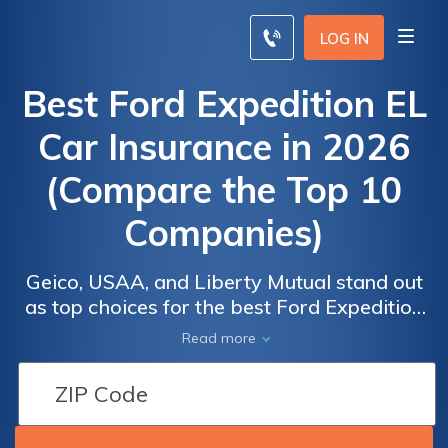
LOG IN
Best Ford Expedition EL
Car Insurance in 2026
(Compare the Top 10
Companies)
Geico, USAA, and Liberty Mutual stand out
as top choices for the best Ford Expedition
EL car insurance, with rates starting at $55
Read more
per month. These providers offer excellent
coverage options and competitive pricing.
Explore how these leading companies can
meet your insurance needs for the Ford