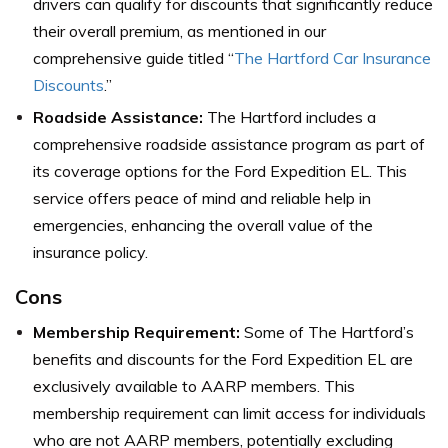
drivers can qualify for discounts that significantly reduce
their overall premium, as mentioned in our
comprehensive guide titled “
The Hartford Car Insurance
Discounts
.”
Roadside Assistance:
The Hartford includes a
comprehensive roadside assistance program as part of
its coverage options for the Ford Expedition EL. This
service offers peace of mind and reliable help in
emergencies, enhancing the overall value of the
insurance policy.
Cons
Membership Requirement:
Some of The Hartford’s
benefits and discounts for the Ford Expedition EL are
exclusively available to AARP members. This
membership requirement can limit access for individuals
who are not AARP members, potentially excluding