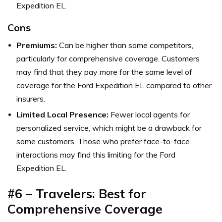
Expedition EL.
Cons
Premiums:
Can be higher than some competitors,
particularly for comprehensive coverage. Customers
may find that they pay more for the same level of
coverage for the Ford Expedition EL compared to other
insurers.
Limited Local Presence:
Fewer local agents for
personalized service, which might be a drawback for
some customers. Those who prefer face-to-face
interactions may find this limiting for the Ford
Expedition EL.
#6 – Travelers: Best for
Comprehensive Coverage