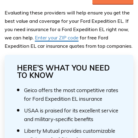
Evaluating these providers will help ensure you get the
best value and coverage for your Ford Expedition EL. If
you need insurance for a Ford Expedition EL right now,
we can help.
Enter your ZIP code
for free Ford
Expedition EL car insurance quotes from top companies.
HERE’S WHAT YOU NEED
TO KNOW
Geico offers the most competitive rates
for Ford Expedition EL insurance
USAA is praised for its excellent service
and military-specific benefits
Liberty Mutual provides customizable