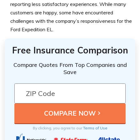
reporting less satisfactory experiences. While many
customers are happy, some have encountered
challenges with the company’s responsiveness for the
Ford Expedition EL.
Free Insurance Comparison
Compare Quotes From Top Companies and
Save
By clicking, you agree to our
Terms of Use