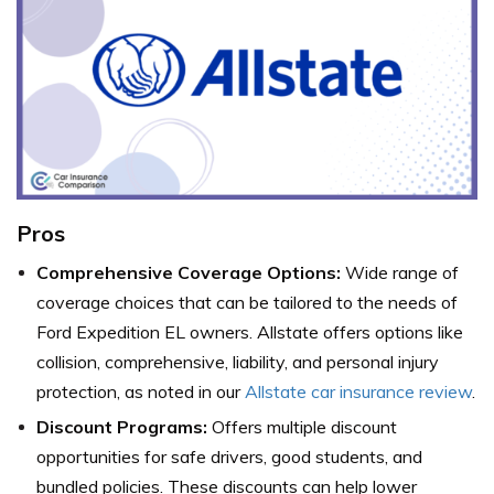
Pros
Comprehensive Coverage Options:
Wide range of
coverage choices that can be tailored to the needs of
Ford Expedition EL owners. Allstate offers options like
collision, comprehensive, liability, and personal injury
protection, as noted in our
Allstate car insurance review
.
Discount Programs:
Offers multiple discount
opportunities for safe drivers, good students, and
bundled policies. These discounts can help lower