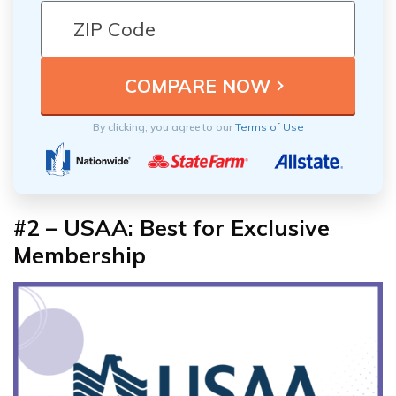
By clicking, you agree to our
Terms of Use
#2 – USAA: Best for
Exclusive
Membership