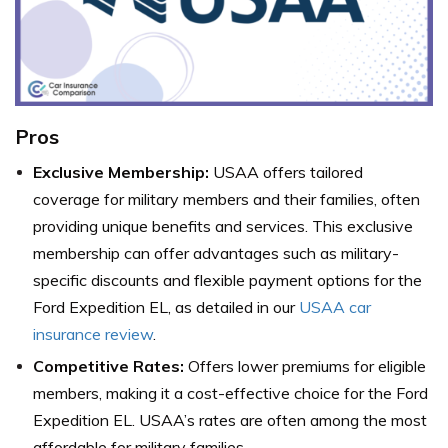
Pros
Exclusive Membership:
USAA offers tailored
coverage for military members and their families, often
providing unique benefits and services. This exclusive
membership can offer advantages such as military-
specific discounts and flexible payment options for the
Ford Expedition EL, as detailed in our
USAA car
insurance review
.
Competitive Rates:
Offers lower premiums for eligible
members, making it a cost-effective choice for the Ford
Expedition EL. USAA’s rates are often among the most
affordable for military families.