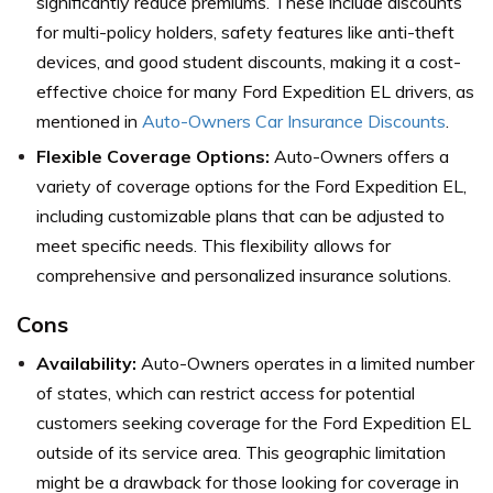
significantly reduce premiums. These include discounts
for multi-policy holders, safety features like anti-theft
devices, and good student discounts, making it a cost-
effective choice for many Ford Expedition EL drivers, as
mentioned in
Auto-Owners Car Insurance Discounts
.
Flexible Coverage Options:
Auto-Owners offers a
variety of coverage options for the Ford Expedition EL,
including customizable plans that can be adjusted to
meet specific needs. This flexibility allows for
comprehensive and personalized insurance solutions.
Cons
Availability:
Auto-Owners operates in a limited number
of states, which can restrict access for potential
customers seeking coverage for the Ford Expedition EL
outside of its service area. This geographic limitation
might be a drawback for those looking for coverage in