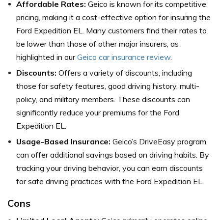
Affordable Rates:
Geico is known for its competitive
pricing, making it a cost-effective option for insuring the
Ford Expedition EL. Many customers find their rates to
be lower than those of other major insurers, as
highlighted in our
Geico car insurance review
.
Discounts:
Offers a variety of discounts, including
those for safety features, good driving history, multi-
policy, and military members. These discounts can
significantly reduce your premiums for the Ford
Expedition EL.
Usage-Based Insurance:
Geico’s DriveEasy program
can offer additional savings based on driving habits. By
tracking your driving behavior, you can earn discounts
for safe driving practices with the Ford Expedition EL.
Cons