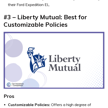
their Ford Expedition EL.
#3 – Liberty Mutual: Best for
Customizable Policies
Pros
Customizable Policies:
Offers a high degree of