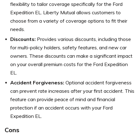
flexibility to tailor coverage specifically for the Ford
Expedition EL. Liberty Mutual allows customers to
choose from a variety of coverage options to fit their
needs.
Discounts:
Provides various discounts, including those
for multi-policy holders, safety features, and new car
owners. These discounts can make a significant impact
on your overall premium costs for the Ford Expedition
EL.
Accident Forgiveness:
Optional accident forgiveness
can prevent rate increases after your first accident. This
feature can provide peace of mind and financial
protection if an accident occurs with your Ford
Expedition EL.
Cons