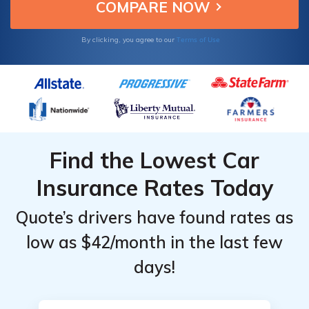
Expedition EL.
Terms of Use
By clicking, you agree to our
Find the Lowest Car
Insurance Rates Today
Quote’s drivers have found rates as
low as $42/month in the last few
days!