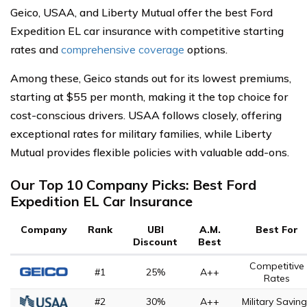
Geico, USAA, and Liberty Mutual offer the best Ford
Expedition EL car insurance with competitive starting
rates and
comprehensive coverage
options.
Among these, Geico stands out for its lowest premiums,
starting at $55 per month, making it the top choice for
cost-conscious drivers. USAA follows closely, offering
exceptional rates for military families, while Liberty
Mutual provides flexible policies with valuable add-ons.
Our Top 10 Company Picks: Best Ford
Expedition EL Car Insurance
Company
Rank
UBI
A.M.
Best For
Discount
Best
Competitive
#1
25%
A++
Rates
#2
30%
A++
Military Savin