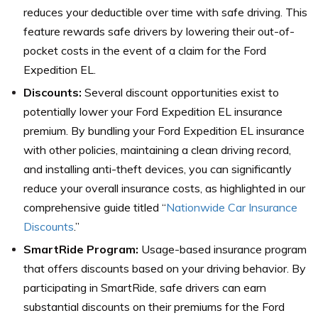
reduces your deductible over time with safe driving. This
feature rewards safe drivers by lowering their out-of-
pocket costs in the event of a claim for the Ford
Expedition EL.
Discounts:
Several discount opportunities exist to
potentially lower your Ford Expedition EL insurance
premium. By bundling your Ford Expedition EL insurance
with other policies, maintaining a clean driving record,
and installing anti-theft devices, you can significantly
reduce your overall insurance costs, as highlighted in our
comprehensive guide titled “
Nationwide Car Insurance
Discounts
.”
SmartRide Program:
Usage-based insurance program
that offers discounts based on your driving behavior. By
participating in SmartRide, safe drivers can earn
substantial discounts on their premiums for the Ford