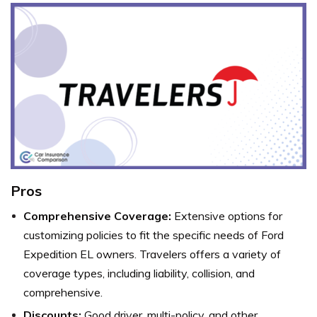
Pros
Comprehensive Coverage:
Extensive options for
customizing policies to fit the specific needs of Ford
Expedition EL owners. Travelers offers a variety of
coverage types, including liability, collision, and
comprehensive.
Discounts:
Good driver, multi-policy, and other