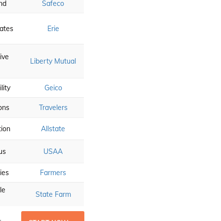
nd
Safeco
ates
Erie
ive
Liberty Mutual
lity
Geico
ons
Travelers
tion
Allstate
us
USAA
ies
Farmers
le
State Farm