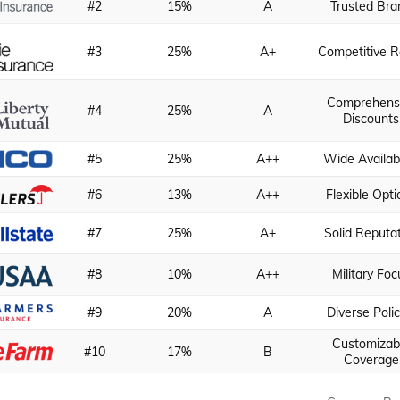
#2
15%
A
Trusted Bra
#3
25%
A+
Competitive R
Comprehens
#4
25%
A
Discounts
#5
25%
A++
Wide Availabi
#6
13%
A++
Flexible Opti
#7
25%
A+
Solid Reputa
#8
10%
A++
Military Foc
#9
20%
A
Diverse Polic
Customizab
#10
17%
B
Coverage