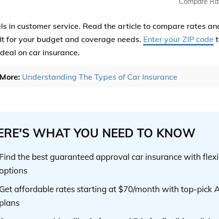
Compare Ra
els in customer service. Read the article to compare rates an
fit for your budget and coverage needs.
Enter your ZIP code
t
 deal on car insurance.
More:
Understanding The Types of Car Insurance
ERE'S WHAT YOU NEED TO KNOW
Find the best guaranteed approval car insurance with flex
options
Get affordable rates starting at $70/month with top-pick A
plans