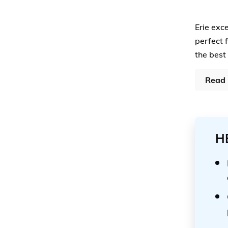
Erie exc
perfect 
the best
Read 
H