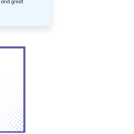
s and great