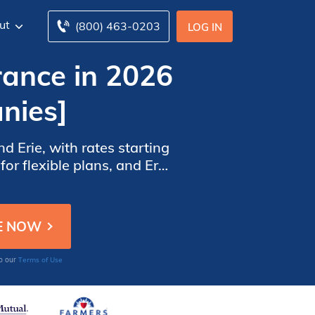
ut
(800) 463-0203
LOG IN
rance in 2026
nies]
 Erie, with rates starting
r flexible plans, and Erie
 details and savings.
Terms of Use
to our