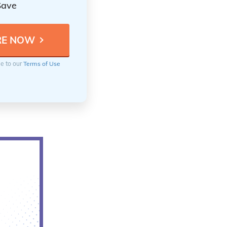
Save
ee to our
Terms of Use