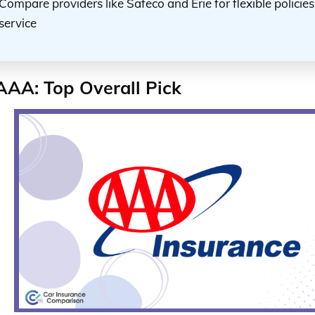
Compare providers like Safeco and Erie for flexible policie
service
AAA: Top Overall Pick