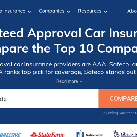
o Insurance
Companies
Resources
Abo
eed Approval Car Insu
pare the Top 10 Compa
val car insurance providers are AAA, Safeco, and
ranks top pick for coverage, Safeco stands out fo
nt customer service. Explore the article for more
Read more
By clicking, you agree 