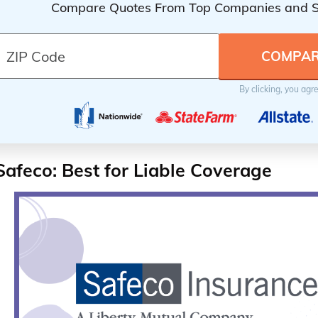
Compare Quotes From Top Companies and 
By clicking, you agr
Safeco: Best for Liable Coverage