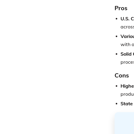
Pros
U.S. 
acros
Vario
with o
Solid
proce
Cons
Highe
produ
State 