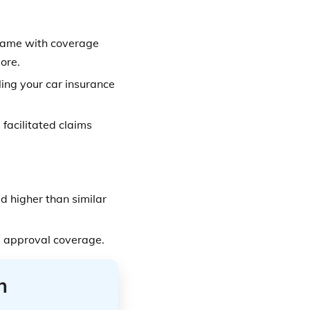
name with coverage
ore.
ling your car insurance
facilitated claims
 higher than similar
 approval coverage.
n