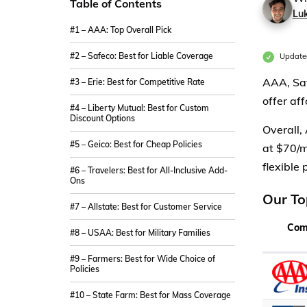
Table of Contents
Lu
#1 – AAA: Top Overall Pick
#2 – Safeco: Best for Liable Coverage
Update
AAA, Saf
#3 – Erie: Best for Competitive Rate
offer af
#4 – Liberty Mutual: Best for Custom
Discount Options
Overall,
#5 – Geico: Best for Cheap Policies
at $70/m
flexible 
#6 – Travelers: Best for All-Inclusive Add-
Ons
Our To
#7 – Allstate: Best for Customer Service
Com
#8 – USAA: Best for Military Families
#9 – Farmers: Best for Wide Choice of
Policies
#10 – State Farm: Best for Mass Coverage