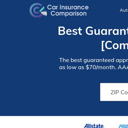
Aut
Best Guarant
[Com
The best guaranteed appro
as low as $70/month. AAA 
is known for excelle