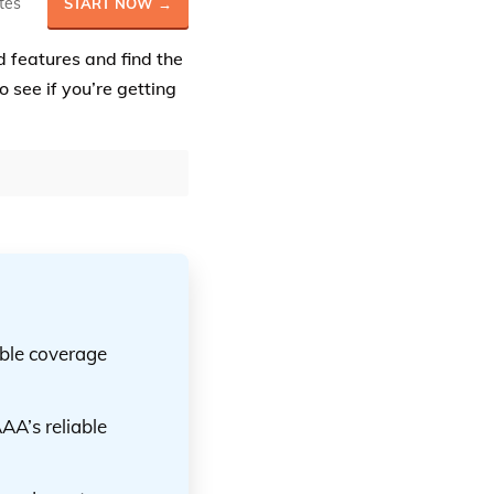
tes
START NOW →
d features and find the
o see if you’re getting
ible coverage
AA’s reliable