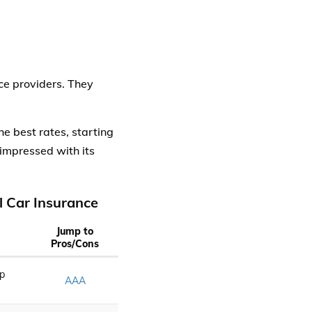
ce providers. They
 the best rates, starting
impressed with its
 Car Insurance
Jump to
Pros/Cons
p
AAA