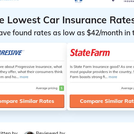
he Lowest Car Insurance Rate
ave found rates as low as $42/month in 
re about Progressive Insurance, what
Is State Farm Insurance good? As one 
they offer, what their consumers think
most popular providers in the country, 
em and ho...
more
Farm boasts strong fi...
more
Average pricing
$
Average 
ompare Similar Rates
Compare Similar Rat
itten by
Reviewed by