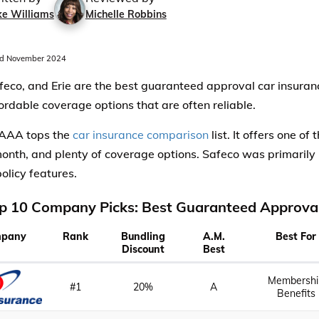
ke Williams
Michelle Robbins
d November 2024
eco, and Erie are the best guaranteed approval car insuran
fordable coverage options that are often reliable.
 AAA tops the
car insurance comparison
list. It offers one of
onth, and plenty of coverage options. Safeco was primarily 
policy features.
p 10 Company Picks: Best Guaranteed Approval
pany
Rank
Bundling
A.M.
Best For
Discount
Best
Membershi
#1
20%
A
Benefits