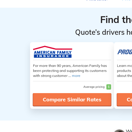
Find t
Quote’s drivers h
For more than 90 years, American Family has
Learn mo
been protecting and supporting its customers
products 
with strong customer ...
more
about th
Average pricing
$
Compare Similar Rates
C
Wr