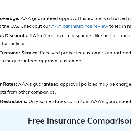
Coverage:
AAA guaranteed approval Insurance is a trusted 
s the U.S. Check out our
AAA car insurance review
to learn m
us Discounts:
AAA offers several discounts, like one for bund
ther policies.
 Customer Service:
Received praise for customer support and 
ss for guaranteed approval customers.
r Rates:
AAA’s guaranteed approval policies may be charged
cts from other companies.
Restrictions:
Only some states can attain AAA’s guaranteed
Free Insurance Compariso