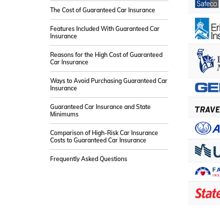
The Cost of Guaranteed Car Insurance
Features Included With Guaranteed Car
Insurance
Reasons for the High Cost of Guaranteed
Car Insurance
Ways to Avoid Purchasing Guaranteed Car
Insurance
Guaranteed Car Insurance and State
Minimums
Comparison of High-Risk Car Insurance
Costs to Guaranteed Car Insurance
Frequently Asked Questions