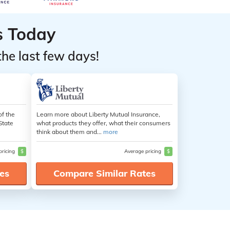
s Today
the last few days!
of the
Learn more about Liberty Mutual Insurance,
State
what products they offer, what their consumers
think about them and...
more
pricing
$
Average pricing
$
es
Compare Similar Rates