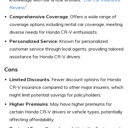
Review
.”
Comprehensive Coverage
: Offers a wide range of
coverage options including rental car coverage, meeting
diverse needs for Honda CR-V enthusiasts.
Personalized Service
: Known for personalized
customer service through local agents, providing tailored
assistance for Honda CR-V drivers.
Cons
Limited Discounts
: Fewer discount options for Honda
CR-V insurance compared to other major insurers, which
might limit potential savings for policyholders.
Higher Premiums
: May have higher premiums for
certain Honda CR-V drivers or vehicle types, potentially
affecting affordability.