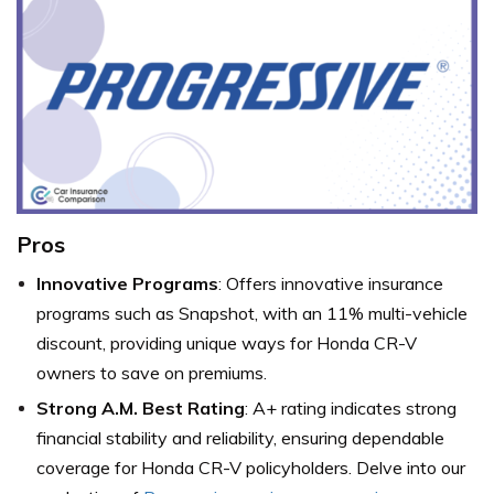
Pros
Innovative Programs
: Offers innovative insurance
programs such as Snapshot, with an 11% multi-vehicle
discount, providing unique ways for Honda CR-V
owners to save on premiums.
Strong A.M. Best Rating
: A+ rating indicates strong
financial stability and reliability, ensuring dependable
coverage for Honda CR-V policyholders. Delve into our