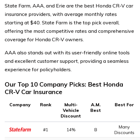
State Farm, AAA, and Erie are the best Honda CR-V car
insurance providers, with average monthly rates
starting at $40. State Farm is the top pick overall,
offering the most competitive rates and comprehensive
coverage for Honda CR-V owners.
AAA also stands out with its user-friendly online tools
and excellent customer support, providing a seamless
experience for policyholders.
Our Top 10 Company Picks: Best Honda
CR-V Car Insurance
Company
Rank
Multi-
A.M.
Best For
Vehicle
Best
Discount
Many
#1
14%
B
Discounts