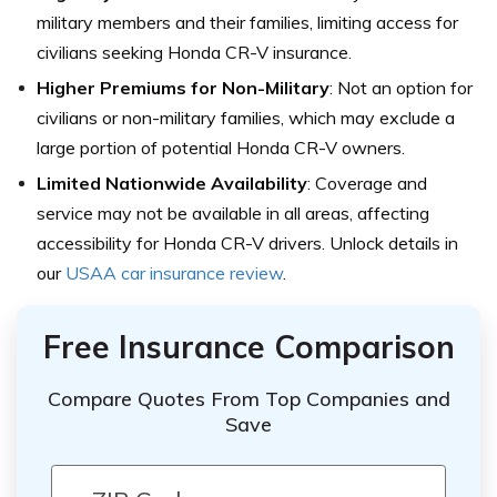
military members and their families, limiting access for
civilians seeking Honda CR-V insurance.
Higher Premiums for Non-Military
: Not an option for
civilians or non-military families, which may exclude a
large portion of potential Honda CR-V owners.
Limited Nationwide Availability
: Coverage and
service may not be available in all areas, affecting
accessibility for Honda CR-V drivers. Unlock details in
our
USAA car insurance review
.
Free Insurance Comparison
Compare Quotes From Top Companies and
Save