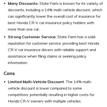
Many Discounts:
State Farm is known for its variety of
discounts, including a 14% multi-vehicle discount, which
can significantly lower the overall cost of insurance for
best Honda CR-V car insurance policy holders with
more than one car.
Strong Customer Service:
State Farm has a solid
reputation for customer service, providing best Honda
CR-V car insurance drivers with reliable support and
assistance when filing claims or seeking policy
information.
Cons
Limited Multi-Vehicle Discount
: The 14% multi-
vehicle discount is lower compared to some
competitors, potentially resulting in higher costs for
Honda CR-V owners with multiple vehicles.