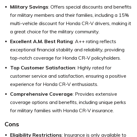
Military Savings
: Offers special discounts and benefits
for military members and their families, including a 15%
multi-vehicle discount for Honda CR-V drivers, making it
a great choice for the military community.
Excellent A.M. Best Rating
: A++ rating reflects
exceptional financial stability and reliability, providing
top-notch coverage for Honda CR-V policyholders.
Top Customer Satisfaction
: Highly rated for
customer service and satisfaction, ensuring a positive
experience for Honda CR-V enthusiasts.
Comprehensive Coverage
: Provides extensive
coverage options and benefits, including unique perks
for military families with Honda CR-V insurance.
Cons
Eligibility Restrictions
: Insurance is only available to