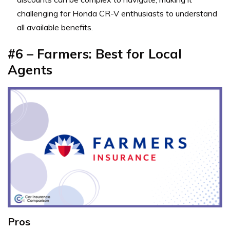
challenging for Honda CR-V enthusiasts to understand
all available benefits.
#6 – Farmers: Best for Local
Agents
Pros