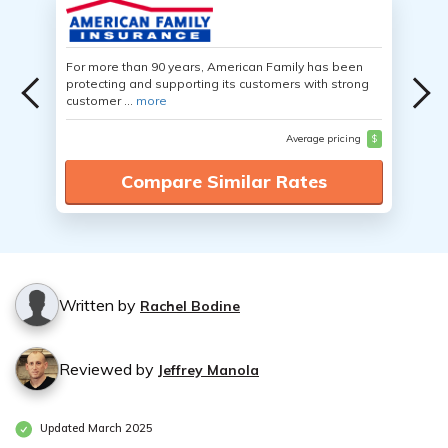
For more than 90 years, American Family has been
protecting and supporting its customers with strong
customer ...
more
Average pricing
$
Compare Similar Rates
Written by
Rachel Bodine
Reviewed by
Jeffrey Manola
Updated March 2025