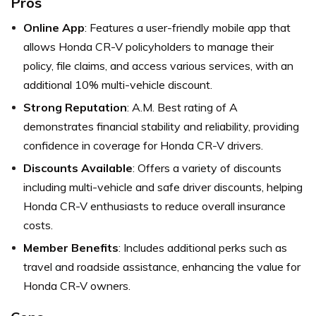
Pros
Online App
: Features a user-friendly mobile app that
allows Honda CR-V policyholders to manage their
policy, file claims, and access various services, with an
additional 10% multi-vehicle discount.
Strong Reputation
: A.M. Best rating of A
demonstrates financial stability and reliability, providing
confidence in coverage for Honda CR-V drivers.
Discounts Available
: Offers a variety of discounts
including multi-vehicle and safe driver discounts, helping
Honda CR-V enthusiasts to reduce overall insurance
costs.
Member Benefits
: Includes additional perks such as
travel and roadside assistance, enhancing the value for
Honda CR-V owners.