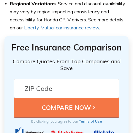
Regional Variations
: Service and discount availability
may vary by region, impacting consistency and
accessibility for Honda CR-V drivers. See more details
on our
Liberty Mutual car insurance review
.
Free Insurance Comparison
Compare Quotes From Top Companies and
Save
By clicking, you agree to our
Terms of Use