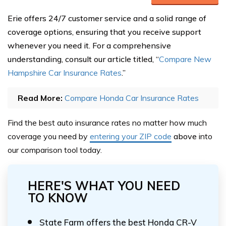
Erie offers 24/7 customer service and a solid range of
coverage options, ensuring that you receive support
whenever you need it. For a comprehensive
understanding, consult our article titled, “
Compare New
Hampshire Car Insurance Rates
.”
Read More:
Compare Honda Car Insurance Rates
Find the best auto insurance rates no matter how much
coverage you need by
entering your ZIP code
above
into
our comparison tool today.
HERE'S WHAT YOU NEED
TO KNOW
State Farm offers the best Honda CR-V