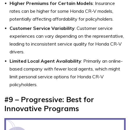
Higher Premiums for Certain Models
: Insurance
rates can be higher for some Honda CR-V models,
potentially affecting affordability for policyholders.
Customer Service Variability
: Customer service
experiences can vary depending on the representative,
leading to inconsistent service quality for Honda CR-V
drivers.
Limited Local Agent Availability
: Primarily an online-
based company with fewer local agents, which might
limit personal service options for Honda CR-V
policyholders.
#9 – Progressive: Best for
Innovative Programs