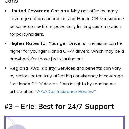
Cons
Limited Coverage Options
: May not offer as many
coverage options or add-ons for Honda CR-V insurance
as some competitors, potentially limiting customization
for policyholders.
Higher Rates for Younger Drivers
: Premiums can be
higher for younger Honda CR-V drivers, which may be a
drawback for those just starting out.
Regional Availability
: Services and benefits can vary
by region, potentially affecting consistency in coverage
for Honda CR-V drivers. Gain insights by reading our
article titled, “
AAA Car Insurance Review
.”
#3 – Erie: Best for 24/7 Support