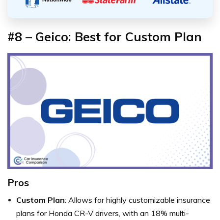
#8 – Geico: Best for Custom Plan
Pros
Custom Plan
: Allows for highly customizable insurance
plans for Honda CR-V drivers, with an 18% multi-