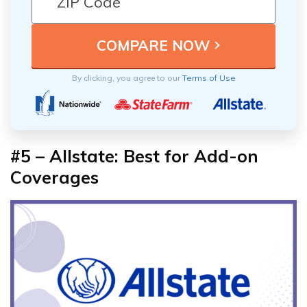
By clicking, you agree to our
Terms of Use
#5 – Allstate: Best for Add-on
Coverages