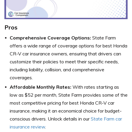
Pros
Comprehensive Coverage Options:
State Farm
offers a wide range of coverage options for best Honda
CR-V car insurance owners, ensuring that drivers can
customize their policies to meet their specific needs,
including liability, collision, and comprehensive
coverages.
Affordable Monthly Rates:
With rates starting as
low as $52 per month, State Farm provides some of the
most competitive pricing for best Honda CR-V car
insurance, making it an economical choice for budget-
conscious drivers. Unlock details in our
State Farm car
insurance review
.