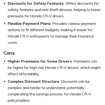
Discounts for Safety Features
: Offers discounts for
safety features and anti-theft devices, helping to lower
premiums for Honda CR-V drivers.
Flexible Payment Plans
: Provides various payment
options to fit different budgets, making it easier for
Honda CR-V enthusiasts to manage their insurance
costs.
Cons
Higher Premiums for Some Drivers
: Premiums can
be higher for high-risk Honda CR-V drivers, which might
affect affordability.
Complex Discount Structure
: Discounts can be
complex and harder to understand, potentially
complicating the savings process for Honda CR-V
policyholders.