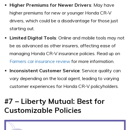
Higher Premiums for Newer Drivers
: May have
higher premiums for new or younger Honda CR-V
drivers, which could be a disadvantage for those just
starting out.
Limited Digital Tools
: Online and mobile tools may not
be as advanced as other insurers, affecting ease of
managing Honda CR-V insurance policies. Read up on
Farmers car insurance review
for more information.
Inconsistent Customer Service
: Service quality can
vary depending on the local agent, leading to varying
customer experiences for Honda CR-V policyholders.
#7 – Liberty Mutual: Best for
Customizable Policies