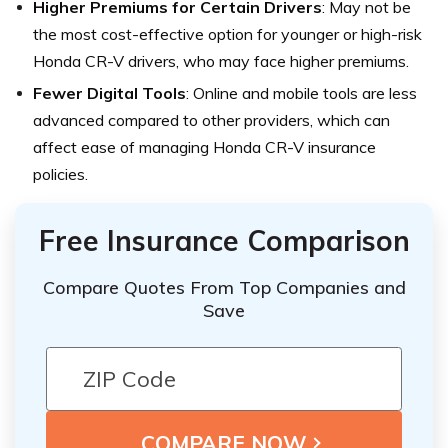
Higher Premiums for Certain Drivers
: May not be
the most cost-effective option for younger or high-risk
Honda CR-V drivers, who may face higher premiums.
Fewer Digital Tools
: Online and mobile tools are less
advanced compared to other providers, which can
affect ease of managing Honda CR-V insurance
policies.
Free Insurance Comparison
Compare Quotes From Top Companies and
Save