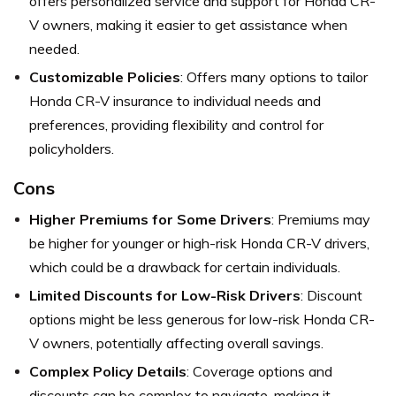
offers personalized service and support for Honda CR-
V owners, making it easier to get assistance when
needed.
Customizable Policies
: Offers many options to tailor
Honda CR-V insurance to individual needs and
preferences, providing flexibility and control for
policyholders.
Cons
Higher Premiums for Some Drivers
: Premiums may
be higher for younger or high-risk Honda CR-V drivers,
which could be a drawback for certain individuals.
Limited Discounts for Low-Risk Drivers
: Discount
options might be less generous for low-risk Honda CR-
V owners, potentially affecting overall savings.
Complex Policy Details
: Coverage options and
discounts can be complex to navigate, making it