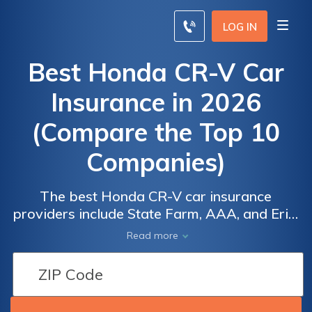
LOG IN
Best Honda CR-V Car
Insurance in 2026
(Compare the Top 10
Companies)
The best Honda CR-V car insurance
providers include State Farm, AAA, and Erie,
offering rates starting at $40 per month.
Read more
These top providers offer excellent value
through reliable service and comprehensive
coverage tailored for the Honda CR-V,
making them standout choices for drivers.