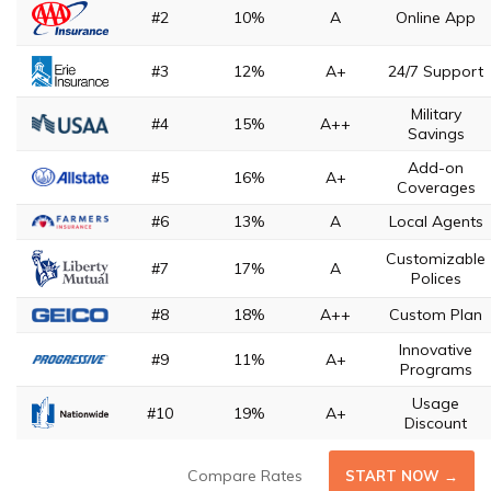
#2
10%
A
Online App
#3
12%
A+
24/7 Support
Military
#4
15%
A++
Savings
Add-on
#5
16%
A+
Coverages
#6
13%
A
Local Agents
Customizable
#7
17%
A
Polices
#8
18%
A++
Custom Plan
Innovative
#9
11%
A+
Programs
Usage
#10
19%
A+
Discount
Compare Rates
START NOW →