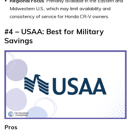
Regional Focus
: Primarily available in the Eastern and
Midwestern U.S., which may limit availability and
consistency of service for Honda CR-V owners.
#4 – USAA: Best for Military
Savings
Pros