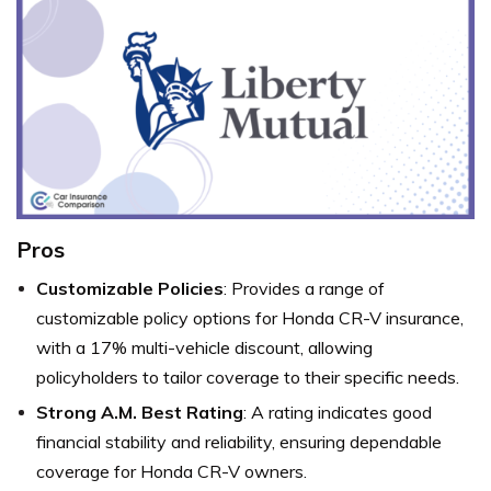
Pros
Customizable Policies
: Provides a range of
customizable policy options for Honda CR-V insurance,
with a 17% multi-vehicle discount, allowing
policyholders to tailor coverage to their specific needs.
Strong A.M. Best Rating
: A rating indicates good
financial stability and reliability, ensuring dependable
coverage for Honda CR-V owners.