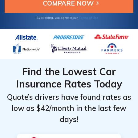
Terms of Use
By clicking, you agree to our
Find the Lowest Car
Insurance Rates Today
Quote’s drivers have found rates as
low as $42/month in the last few
days!