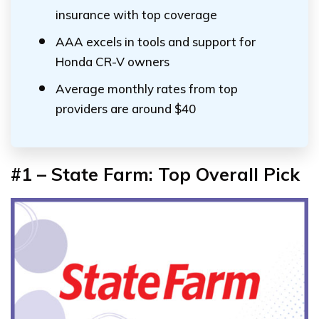
insurance with top coverage
AAA excels in tools and support for
Honda CR-V owners
Average monthly rates from top
providers are around $40
#1 – State Farm: Top Overall Pick