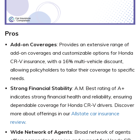
Pros
Add-on Coverages
: Provides an extensive range of
add-on coverages and customizable options for Honda
CR-V insurance, with a 16% multi-vehicle discount,
allowing policyholders to tailor their coverage to specific
needs.
Strong Financial Stability
: A.M. Best rating of A+
indicates strong financial health and reliability, ensuring
dependable coverage for Honda CR-V drivers. Discover
more about offerings in our
Allstate car insurance
review
.
Wide Network of Agents
: Broad network of agents