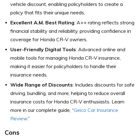
vehicle discount, enabling policyholders to create a
policy that fits their unique needs.
Excellent A.M. Best Rating
: A++ rating reflects strong
financial stability and reliability, providing confidence in
coverage for Honda CR-V owners.
User-Friendly Digital Tools
: Advanced online and
mobile tools for managing Honda CR-V insurance,
making it easier for policyholders to handle their
insurance needs.
Wide Range of Discounts
: Includes discounts for safe
driving, bundling, and more, helping to reduce overall
insurance costs for Honda CR-V enthusiasts. Learn
more in our complete guide, “
Geico Car Insurance
Review
.”
Cons