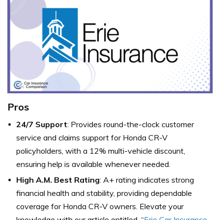
Pros
24/7 Support
: Provides round-the-clock customer
service and claims support for Honda CR-V
policyholders, with a 12% multi-vehicle discount,
ensuring help is available whenever needed.
High A.M. Best Rating
: A+ rating indicates strong
financial health and stability, providing dependable
coverage for Honda CR-V owners. Elevate your
knowledge with
our article entitled,
“
Erie Car Insurance