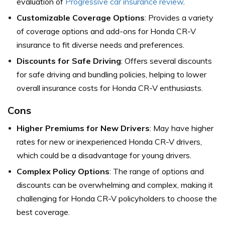
evaluation of
Progressive car insurance review
.
Customizable Coverage Options
: Provides a variety
of coverage options and add-ons for Honda CR-V
insurance to fit diverse needs and preferences.
Discounts for Safe Driving
: Offers several discounts
for safe driving and bundling policies, helping to lower
overall insurance costs for Honda CR-V enthusiasts.
Cons
Higher Premiums for New Drivers
: May have higher
rates for new or inexperienced Honda CR-V drivers,
which could be a disadvantage for young drivers.
Complex Policy Options
: The range of options and
discounts can be overwhelming and complex, making it
challenging for Honda CR-V policyholders to choose the
best coverage.