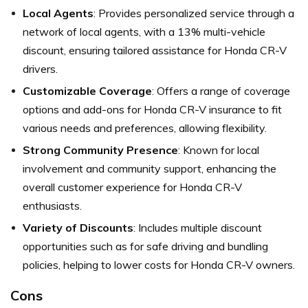
Local Agents
: Provides personalized service through a
network of local agents, with a 13% multi-vehicle
discount, ensuring tailored assistance for Honda CR-V
drivers.
Customizable Coverage
: Offers a range of coverage
options and add-ons for Honda CR-V insurance to fit
various needs and preferences, allowing flexibility.
Strong Community Presence
: Known for local
involvement and community support, enhancing the
overall customer experience for Honda CR-V
enthusiasts.
Variety of Discounts
: Includes multiple discount
opportunities such as for safe driving and bundling
policies, helping to lower costs for Honda CR-V owners.
Cons