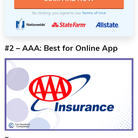
By clicking, you agree to our
Terms of Use
#2 – AAA: Best for Online App