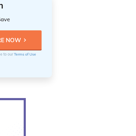
n
Save
ee to our
Terms of Use