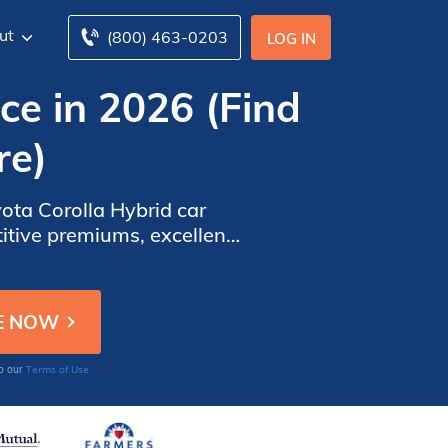
ut
(800) 463-0203
LOG IN
ce in 2026 (Find
re)
yota Corolla Hybrid car
titive premiums, excellent
r affordable and reliable
Terms of Use
to our