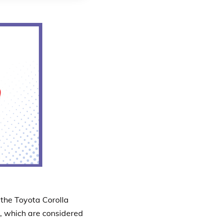
the Toyota Corolla
s, which are considered