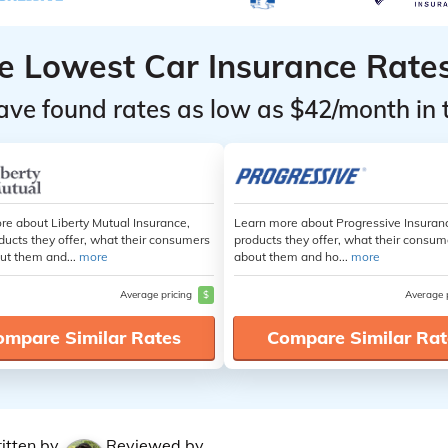
he Lowest Car Insurance Rate
ave found rates as low as $42/month in 
re about Liberty Mutual Insurance,
Learn more about Progressive Insuran
ducts they offer, what their consumers
products they offer, what their consum
ut them and...
more
about them and ho...
more
Average pricing
$
Average 
ompare Similar Rates
Compare Similar Rat
itten by
Reviewed by