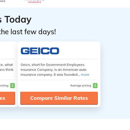
s Today
the last few days!
ce, what
Geico, short for Government Employees
ers think
Insurance Company, is an American auto
insurance company. It was founded...
more
pricing
$
Average pricing
$
es
Compare Similar Rates