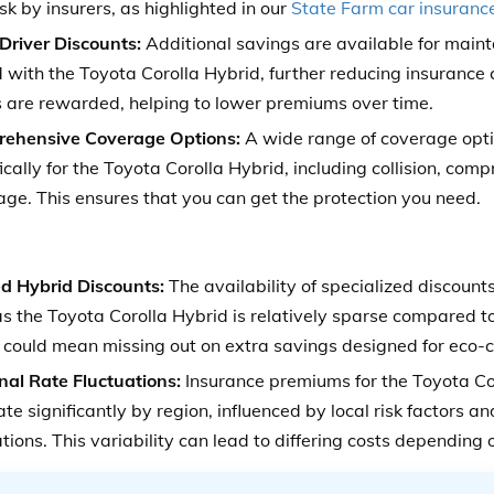
sk by insurers, as highlighted in our
State Farm car insuranc
Driver Discounts:
Additional savings are available for maint
 with the Toyota Corolla Hybrid, further reducing insurance 
s are rewarded, helping to lower premiums over time.
ehensive Coverage Options:
A wide range of coverage opti
ically for the Toyota Corolla Hybrid, including collision, comp
ge. This ensures that you can get the protection you need.
ed Hybrid Discounts:
The availability of specialized discounts
as the Toyota Corolla Hybrid is relatively sparse compared t
 could mean missing out on extra savings designed for eco-c
nal Rate Fluctuations:
Insurance premiums for the Toyota C
ate significantly by region, influenced by local risk factors an
tions. This variability can lead to differing costs depending 