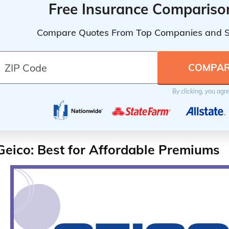
Free Insurance Compariso
Compare Quotes From Top Companies and 
By clicking, you agr
Geico: Best for Affordable Premiums