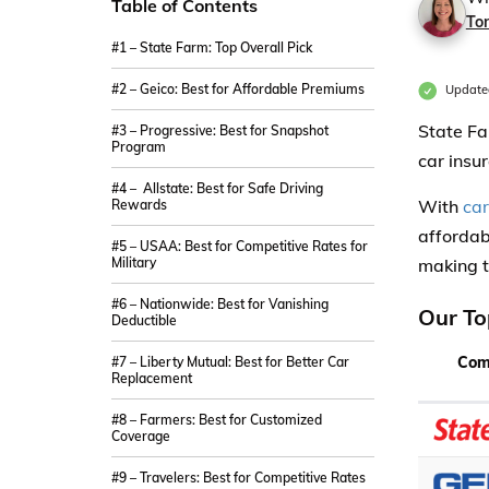
Table of Contents
Ton
#1 – State Farm: Top Overall Pick
#2 – Geico: Best for Affordable Premiums
Update
State Fa
#3 – Progressive: Best for Snapshot
Program
car insu
#4 – Allstate: Best for Safe Driving
With
ca
Rewards
affordab
#5 – USAA: Best for Competitive Rates for
Military
making t
#6 – Nationwide: Best for Vanishing
Our To
Deductible
Com
#7 – Liberty Mutual: Best for Better Car
Replacement
#8 – Farmers: Best for Customized
Coverage
#9 – Travelers: Best for Competitive Rates