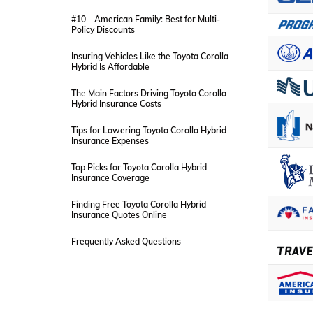
#10 – American Family: Best for Multi-
Policy Discounts
Insuring Vehicles Like the Toyota Corolla
Hybrid Is Affordable
The Main Factors Driving Toyota Corolla
Hybrid Insurance Costs
Tips for Lowering Toyota Corolla Hybrid
Insurance Expenses
Top Picks for Toyota Corolla Hybrid
Insurance Coverage
Finding Free Toyota Corolla Hybrid
Insurance Quotes Online
Frequently Asked Questions