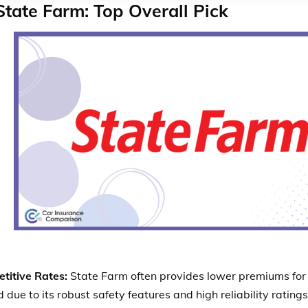
State Farm: Top Overall Pick
titive Rates:
State Farm often provides lower premiums for 
 due to its robust safety features and high reliability rating