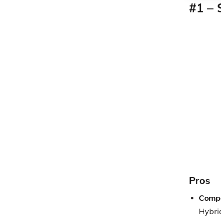
#1 –
Pros
Compe
Hybrid