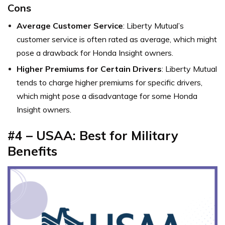
Cons
Average Customer Service
: Liberty Mutual’s
customer service is often rated as average, which might
pose a drawback for Honda Insight owners.
Higher Premiums for Certain Drivers
: Liberty Mutual
tends to charge higher premiums for specific drivers,
which might pose a disadvantage for some Honda
Insight owners.
#4 – USAA: Best for Military
Benefits