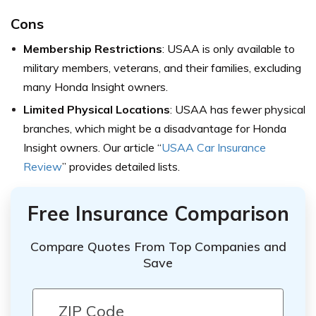
Cons
Membership Restrictions
: USAA is only available to
military members, veterans, and their families, excluding
many Honda Insight owners.
Limited Physical Locations
: USAA has fewer physical
branches, which might be a disadvantage for Honda
Insight owners.
Our article “
USAA Car Insurance
Review
” provides
detailed lists.
Free Insurance Comparison
Compare Quotes From Top Companies and
Save