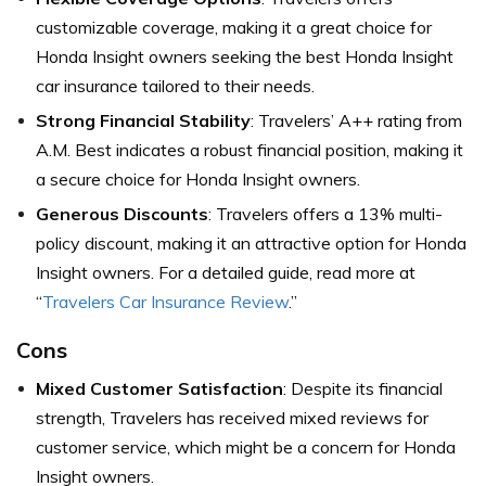
customizable coverage, making it a great choice for
Honda Insight owners seeking the best Honda Insight
car insurance tailored to their needs.
Strong Financial Stability
: Travelers’ A++ rating from
A.M. Best indicates a robust financial position, making it
a secure choice for Honda Insight owners.
Generous Discounts
: Travelers offers a 13% multi-
policy discount, making it an attractive option for Honda
Insight owners. For a detailed guide, read more at
“
Travelers Car Insurance Review
.”
Cons
Mixed Customer Satisfaction
: Despite its financial
strength, Travelers has received mixed reviews for
customer service, which might be a concern for Honda
Insight owners.