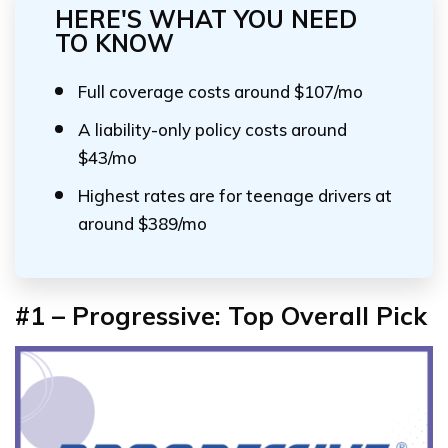
HERE'S WHAT YOU NEED
TO KNOW
Full coverage costs around $107/mo
A liability-only policy costs around
$43/mo
Highest rates are for teenage drivers at
around $389/mo
#1 – Progressive: Top Overall Pick