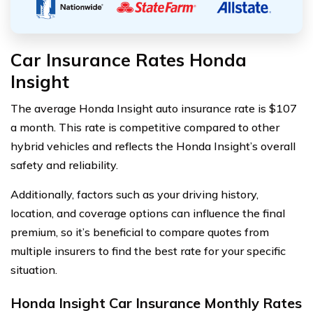
Car Insurance Rates Honda
Insight
The average Honda Insight auto insurance rate is $107
a month. This rate is competitive compared to other
hybrid vehicles and reflects the Honda Insight’s overall
safety and reliability.
Additionally, factors such as your driving history,
location, and coverage options can influence the final
premium, so it’s beneficial to compare quotes from
multiple insurers to find the best rate for your specific
situation.
Honda Insight Car Insurance Monthly Rates