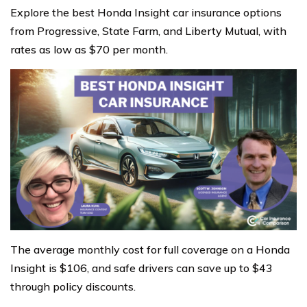
Explore the best Honda Insight car insurance options
from Progressive, State Farm, and Liberty Mutual, with
rates as low as $70 per month.
The average monthly cost for full coverage on a Honda
Insight is $106, and safe drivers can save up to $43
through policy discounts.