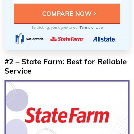
By clicking, you agree to our
Terms of Use
#2 – State Farm: Best for Reliable
Service