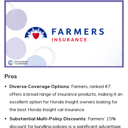
Pros
Diverse Coverage Options
: Farmers, ranked #7,
offers a broad range of insurance products, making it an
excellent option for Honda Insight owners looking for
the best Honda Insight car insurance.
Substantial Multi-Policy Discounts
: Farmers’ 15%
discount for bundling policies is a significant advantage