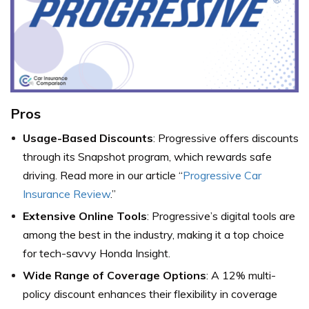
Pros
Usage-Based Discounts
: Progressive offers discounts
through its Snapshot program, which rewards safe
driving. Read more in our article “
Progressive Car
Insurance Review
.”
Extensive Online Tools
: Progressive’s digital tools are
among the best in the industry, making it a top choice
for tech-savvy Honda Insight.
Wide Range of Coverage Options
: A 12% multi-
policy discount enhances their flexibility in coverage