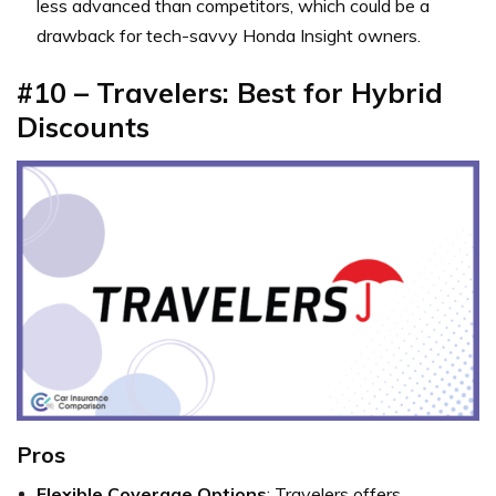
less advanced than competitors, which could be a
drawback for tech-savvy Honda Insight owners.
#10 – Travelers: Best for Hybrid
Discounts
Pros
Flexible Coverage Options
: Travelers offers