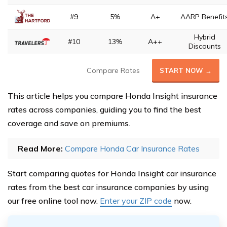
#9
5%
A+
AARP Benefit
Hybrid
#10
13%
A++
Discounts
Compare Rates
START NOW →
This article helps you compare Honda Insight insurance
rates across companies, guiding you to find the best
coverage and save on premiums.
Read More:
Compare Honda Car Insurance Rates
Start comparing quotes for Honda Insight car insurance
rates from the best car insurance companies by using
our free online tool now.
Enter your ZIP code
now.