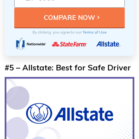
By clicking, you agree to our
Terms of Use
#5 – Allstate: Best for Safe Driver