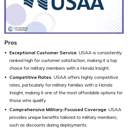
Pros
Exceptional Customer Service
: USAA is consistently
ranked high for customer satisfaction, making it a top
choice for military members with a Honda Insight.
Competitive Rates
: USAA offers highly competitive
rates, particularly for military families with a Honda
Insight, making it one of the most affordable options for
those who qualify.
Comprehensive Military-Focused Coverage
: USAA
provides unique benefits tailored to military members,
such as discounts during deployments.