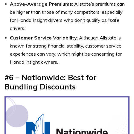
Above-Average Premiums
: Allstate’s premiums can
be higher than those of many competitors, especially
for Honda Insight drivers who don’t qualify as “safe
drivers.”
Customer Service Variability
: Although Allstate is
known for strong financial stability, customer service
experiences can vary, which might be concerning for
Honda Insight owners.
#6 – Nationwide: Best for
Bundling Discounts