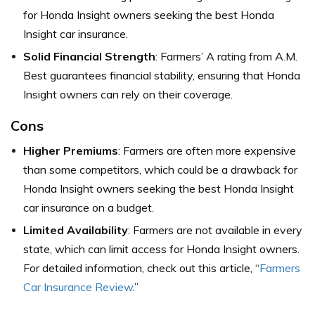
for Honda Insight owners seeking the best Honda
Insight car insurance.
Solid Financial Strength
: Farmers’ A rating from A.M.
Best guarantees financial stability, ensuring that Honda
Insight owners can rely on their coverage.
Cons
Higher Premiums
: Farmers are often more expensive
than some competitors, which could be a drawback for
Honda Insight owners seeking the best Honda Insight
car insurance on a budget.
Limited Availability
: Farmers are not available in every
state, which can limit access for Honda Insight owners.
For detailed information, check out this article, “
Farmers
Car Insurance Review
.”