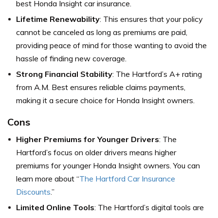
best Honda Insight car insurance.
Lifetime Renewability
: This ensures that your policy
cannot be canceled as long as premiums are paid,
providing peace of mind for those wanting to avoid the
hassle of finding new coverage.
Strong Financial Stability
: The Hartford’s A+ rating
from A.M. Best ensures reliable claims payments,
making it a secure choice for Honda Insight owners.
Cons
Higher Premiums for Younger Drivers
: The
Hartford’s focus on older drivers means higher
premiums for younger Honda Insight owners. You can
learn more about “
The Hartford Car Insurance
Discounts
.”
Limited Online Tools
: The Hartford’s digital tools are