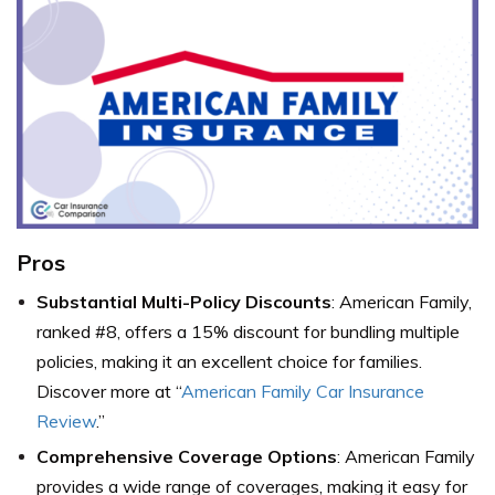
Pros
Substantial Multi-Policy Discounts
: American Family,
ranked #8, offers a 15% discount for bundling multiple
policies, making it an excellent choice for families.
Discover more at “
American Family Car Insurance
Review
.”
Comprehensive Coverage Options
: American Family
provides a wide range of coverages, making it easy for