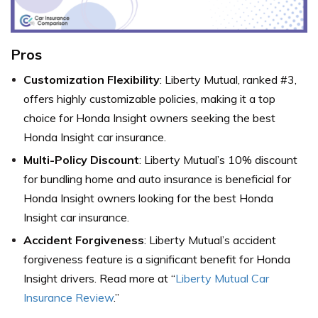
Pros
Customization Flexibility
: Liberty Mutual, ranked #3,
offers highly customizable policies, making it a top
choice for Honda Insight owners seeking the best
Honda Insight car insurance.
Multi-Policy Discount
: Liberty Mutual’s 10% discount
for bundling home and auto insurance is beneficial for
Honda Insight owners looking for the best Honda
Insight car insurance.
Accident Forgiveness
: Liberty Mutual’s accident
forgiveness feature is a significant benefit for Honda
Insight drivers. Read more at “
Liberty Mutual Car
Insurance Review
.”