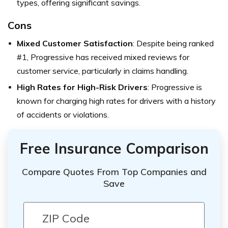
types, offering significant savings.
Cons
Mixed Customer Satisfaction
: Despite being ranked
#1, Progressive has received mixed reviews for
customer service, particularly in claims handling.
High Rates for High-Risk Drivers
: Progressive is
known for charging high rates for drivers with a history
of accidents or violations.
Free Insurance Comparison
Compare Quotes From Top Companies and
Save