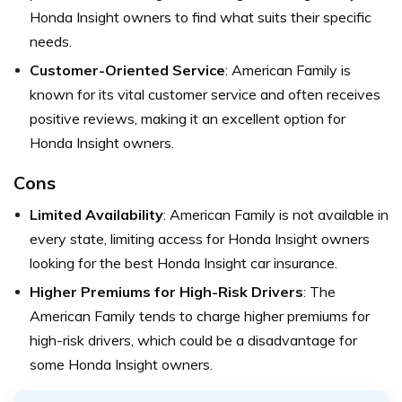
Honda Insight owners to find what suits their specific
needs.
Customer-Oriented Service
: American Family is
known for its vital customer service and often receives
positive reviews, making it an excellent option for
Honda Insight owners.
Cons
Limited Availability
: American Family is not available in
every state, limiting access for Honda Insight owners
looking for the best Honda Insight car insurance.
Higher Premiums for High-Risk Drivers
: The
American Family tends to charge higher premiums for
high-risk drivers, which could be a disadvantage for
some Honda Insight owners.