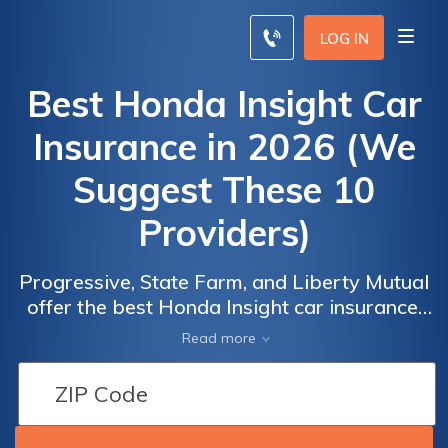
LOG IN
Best Honda Insight Car
Insurance in 2026 (We
Suggest These 10
Providers)
Progressive, State Farm, and Liberty Mutual
offer the best Honda Insight car insurance,
with rates starting at $70 per month.
Read more
Progressive provides discounts, State Farm
offers local agent support, and Liberty
Mutual includes accident forgiveness, making
them all top options for affordable Honda