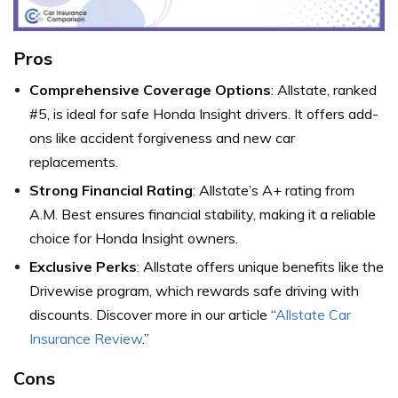
Pros
Comprehensive Coverage Options
: Allstate, ranked
#5, is ideal for safe Honda Insight drivers. It offers add-
ons like accident forgiveness and new car
replacements.
Strong Financial Rating
: Allstate’s A+ rating from
A.M. Best ensures financial stability, making it a reliable
choice for Honda Insight owners.
Exclusive Perks
: Allstate offers unique benefits like the
Drivewise program, which rewards safe driving with
discounts. Discover more in our article “
Allstate Car
Insurance Review
.”
Cons