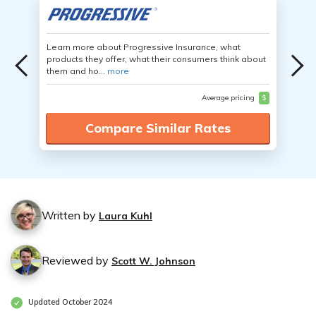
Learn more about Progressive Insurance, what
products they offer, what their consumers think about
them and ho...
more
Average pricing
$
Compare Similar Rates
Written by
Laura Kuhl
Reviewed by
Scott W. Johnson
Updated October 2024