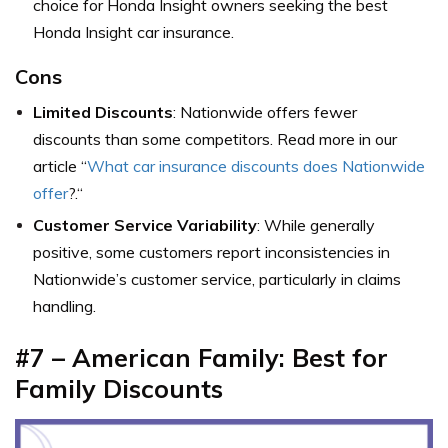
choice for Honda Insight owners seeking the best
Honda Insight car insurance.
Cons
Limited Discounts
: Nationwide offers fewer
discounts
than some competitors. Read more in
our
article “
What car insurance discounts does Nationwide
offer
?.
“
Customer Service Variability
: While generally
positive, some customers report inconsistencies in
Nationwide’s customer service, particularly in claims
handling.
#7 – American Family: Best for
Family Discounts