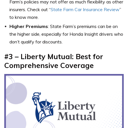
Farm’s policies may not offer as much flexibility as other
insurers. Check out “
State Farm Car Insurance Review
”
to know more.
Higher Premiums
: State Farm’s premiums can be on
the higher side, especially for Honda Insight drivers who
don’t qualify for discounts.
#3 – Liberty Mutual: Best for
Comprehensive Coverage