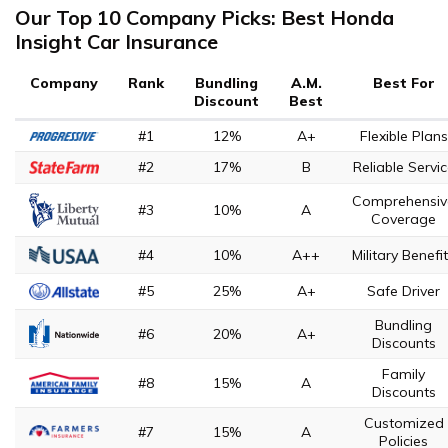
Our Top 10 Company Picks: Best Honda
Insight Car Insurance
Company
Rank
Bundling
A.M.
Best For
Discount
Best
#1
12%
A+
Flexible Plans
#2
17%
B
Reliable Servi
Comprehensiv
#3
10%
A
Coverage
#4
10%
A++
Military Benefi
#5
25%
A+
Safe Driver
Bundling
#6
20%
A+
Discounts
Family
#8
15%
A
Discounts
Customized
#7
15%
A
Policies