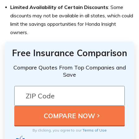
Limited Availability of Certain Discounts
: Some
discounts may not be available in all states, which could
limit the savings opportunities for Honda Insight
owners.
Free Insurance Comparison
Compare Quotes From Top Companies and
Save
By clicking, you agree to our
Terms of Use