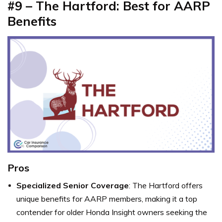
#9 – The Hartford: Best for AARP
Benefits
Pros
Specialized Senior Coverage
: The Hartford offers
unique benefits for AARP members, making it a top
contender for older Honda Insight owners seeking the