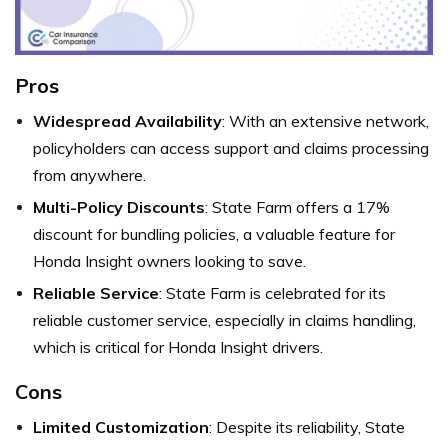
Pros
Widespread Availability
: With an extensive network,
policyholders can access support and claims processing
from anywhere.
Multi-Policy Discounts
: State Farm offers a 17%
discount for bundling policies, a valuable feature for
Honda Insight owners looking to save.
Reliable Service
: State Farm is celebrated for its
reliable customer service, especially in claims handling,
which is critical for Honda Insight drivers.
Cons
Limited Customization
: Despite its reliability, State