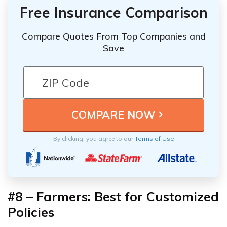
Free Insurance Comparison
Compare Quotes From Top Companies and
Save
By clicking, you agree to our
Terms of Use
#8 – Farmers: Best for Customized
Policies