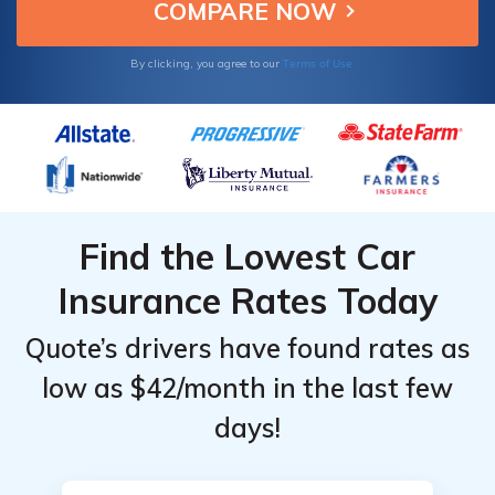
Insight insurance.
Terms of Use
By clicking, you agree to our
Find the Lowest Car
Insurance Rates Today
Quote’s drivers have found rates as
low as $42/month in the last few
days!