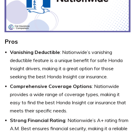
Pros
Vanishing Deductible
: Nationwide’s vanishing
deductible feature is a unique benefit for safe Honda
Insight drivers, making it a great option for those
seeking the best Honda Insight car insurance.
Comprehensive Coverage Options
: Nationwide
provides a wide range of coverage types, making it
easy to find the best Honda Insight car insurance that
meets their specific needs.
Strong Financial Rating
: Nationwide’s A+ rating from
A.M. Best ensures financial security, making it a reliable