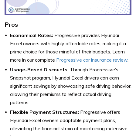
Pros
Economical Rates:
Progressive provides Hyundai
Excel owners with highly affordable rates, making it a
prime choice for those mindful of their budgets. Learn
more in our complete
Progressive car insurance review
.
Usage-Based Discounts:
Through Progressive’s
Snapshot program, Hyundai Excel drivers can earn
significant savings by showcasing safe driving behavior,
allowing their premiums to reflect actual driving
patterns.
Flexible Payment Structures:
Progressive offers
Hyundai Excel owners adaptable payment plans,
alleviating the financial strain of maintaining extensive