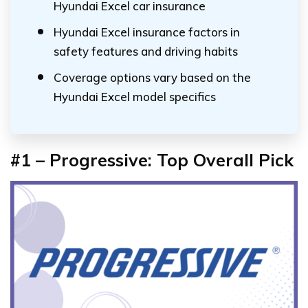
Hyundai Excel car insurance
Hyundai Excel insurance factors in
safety features and driving habits
Coverage options vary based on the
Hyundai Excel model specifics
#1 – Progressive: Top Overall Pick