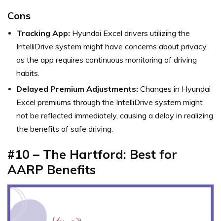
Cons
Tracking App:
Hyundai Excel drivers utilizing the
IntelliDrive system might have concerns about privacy,
as the app requires continuous monitoring of driving
habits.
Delayed Premium Adjustments:
Changes in Hyundai
Excel premiums through the IntelliDrive system might
not be reflected immediately, causing a delay in realizing
the benefits of safe driving.
#10 – The Hartford: Best for
AARP Benefits