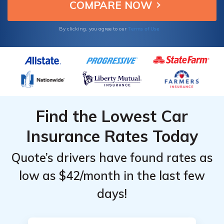
Terms of Use
By clicking, you agree to our
Find the Lowest Car
Insurance Rates Today
Quote’s drivers have found rates as
low as $42/month in the last few
days!