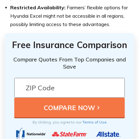
Restricted Availability:
Farmers’ flexible options for
Hyundai Excel might not be accessible in all regions,
possibly limiting access to these advantages.
Free Insurance Comparison
Compare Quotes From Top Companies and
Save
By clicking, you agree to our
Terms of Use