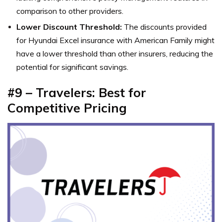
comparison to other providers.
Lower Discount Threshold:
The discounts provided
for Hyundai Excel insurance with American Family might
have a lower threshold than other insurers, reducing the
potential for significant savings.
#9 – Travelers: Best for
Competitive Pricing