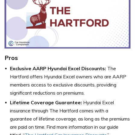
Pros
Exclusive AARP Hyundai Excel Discounts:
The
Hartford offers Hyundai Excel owners who are AARP
members access to exclusive discounts, providing
significant reductions on premiums.
Lifetime Coverage Guarantee:
Hyundai Excel
insurance through The Hartford comes with a
guarantee of lifetime coverage, as long as the premiums
are paid on time. Find more information in our guide