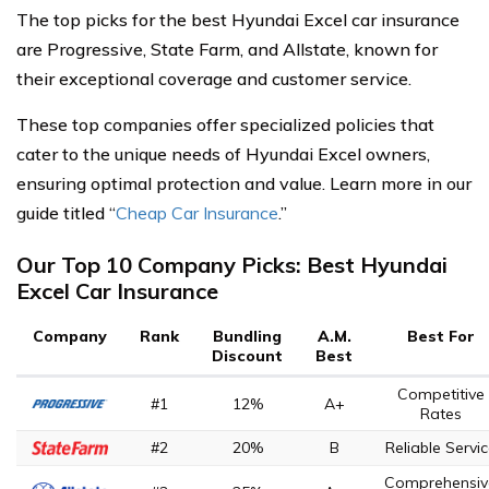
The top picks for the best Hyundai Excel car insurance
are Progressive, State Farm, and Allstate, known for
their exceptional coverage and customer service.
These top companies offer specialized policies that
cater to the unique needs of Hyundai Excel owners,
ensuring optimal protection and value. Learn more in our
guide titled “
Cheap Car Insurance
.”
Our Top 10 Company Picks: Best Hyundai
Excel Car Insurance
Company
Rank
Bundling
A.M.
Best For
Discount
Best
Competitive
#1
12%
A+
Rates
#2
20%
B
Reliable Servi
Comprehensiv