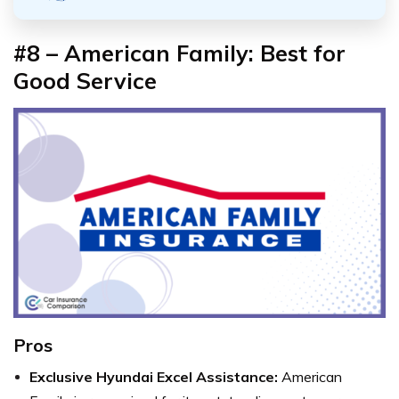
#8 – American Family: Best for
Good Service
Pros
Exclusive Hyundai Excel Assistance:
American