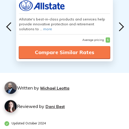
Allstate's best-in-class products and services help
provide innovative protection and retirement
solutions to ...
more
Average pricing
$
Compare Similar Rates
Written by
Michael Leotta
Reviewed by
Dani Best
Updated October 2024