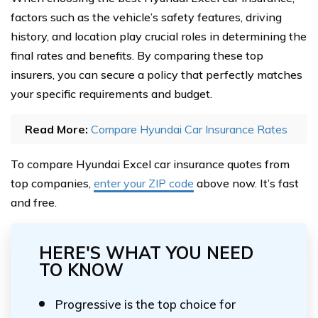
factors such as the vehicle’s safety features, driving
history, and location play crucial roles in determining the
final rates and benefits. By comparing these top
insurers, you can secure a policy that perfectly matches
your specific requirements and budget.
Read More:
Compare Hyundai Car Insurance Rates
To compare Hyundai Excel car insurance quotes from
top companies,
enter your ZIP code
above now. It’s fast
and free.
HERE'S WHAT YOU NEED
TO KNOW
Progressive is the top choice for