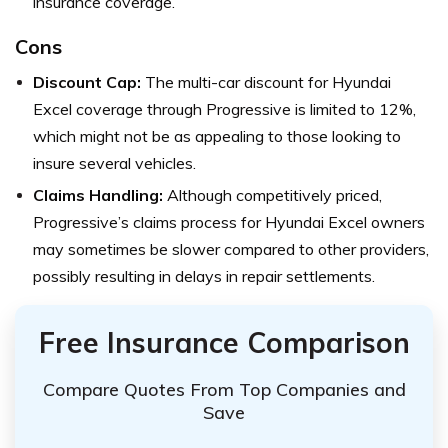
insurance coverage.
Cons
Discount Cap:
The multi-car discount for Hyundai
Excel coverage through Progressive is limited to 12%,
which might not be as appealing to those looking to
insure several vehicles.
Claims Handling:
Although competitively priced,
Progressive’s claims process for Hyundai Excel owners
may sometimes be slower compared to other providers,
possibly resulting in delays in repair settlements.
Free Insurance Comparison
Compare Quotes From Top Companies and
Save