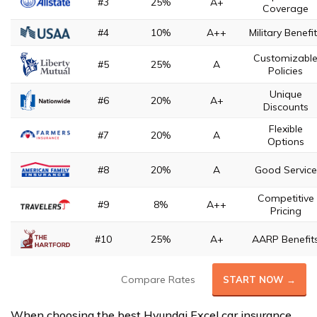
#3
25%
A+
Coverage
#4
10%
A++
Military Benefi
Customizabl
#5
25%
A
Policies
Unique
#6
20%
A+
Discounts
Flexible
#7
20%
A
Options
#8
20%
A
Good Service
Competitive
#9
8%
A++
Pricing
#10
25%
A+
AARP Benefit
Compare Rates
START NOW →
When choosing the best Hyundai Excel car insurance,