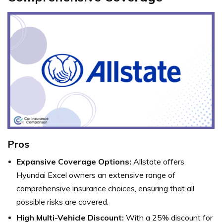
Pros
Expansive Coverage Options:
Allstate offers
Hyundai Excel owners an extensive range of
comprehensive insurance choices, ensuring that all
possible risks are covered.
High Multi-Vehicle Discount:
With a 25% discount for