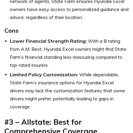
network of agents, State Farm ensures Hyundai Excel
owners have easy access to personalized guidance and
advice, regardless of their location.
Cons
Lower Financial Strength Rating:
With a B rating
from A.M. Best, Hyundai Excel owners might find State
Farm’s financial standing less reassuring compared to
top-rated insurers.
Limited Policy Customization:
While dependable,
State Farm’s insurance options for Hyundai Excel
drivers may lack the customization features that some
drivers might prefer, potentially leading to gaps in
coverage.
#3 – Allstate: Best for
Comprehensive Coverage