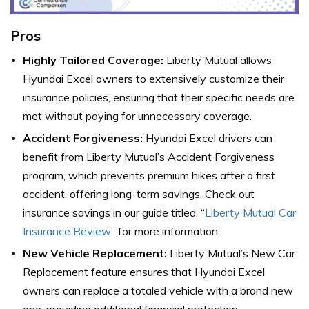
Pros
Highly Tailored Coverage:
Liberty Mutual allows
Hyundai Excel owners to extensively customize their
insurance policies, ensuring that their specific needs are
met without paying for unnecessary coverage.
Accident Forgiveness:
Hyundai Excel drivers can
benefit from Liberty Mutual’s Accident Forgiveness
program, which prevents premium hikes after a first
accident, offering long-term savings. Check out
insurance savings in our guide titled, “
Liberty Mutual Car
Insurance Review
” for more information.
New Vehicle Replacement:
Liberty Mutual’s New Car
Replacement feature ensures that Hyundai Excel
owners can replace a totaled vehicle with a brand new
one, providing additional financial protection.