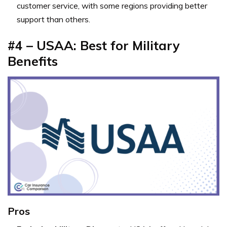
customer service, with some regions providing better
support than others.
#4 – USAA: Best for Military
Benefits
Pros