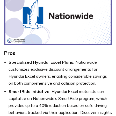
Pros
Specialized Hyundai Excel Plans:
Nationwide
customizes exclusive discount arrangements for
Hyundai Excel owners, enabling considerable savings
on both comprehensive and collision protection.
SmartRide Initiative:
Hyundai Excel motorists can
capitalize on Nationwide’s SmartRide program, which
provides up to a 40% reduction based on safe driving
behaviors tracked via their application. Discover insights