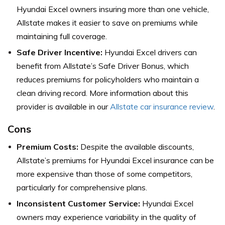
Hyundai Excel owners insuring more than one vehicle,
Allstate makes it easier to save on premiums while
maintaining full coverage.
Safe Driver Incentive:
Hyundai Excel drivers can
benefit from Allstate’s Safe Driver Bonus, which
reduces premiums for policyholders who maintain a
clean driving record. More information about this
provider is available in our
Allstate car insurance review
.
Cons
Premium Costs:
Despite the available discounts,
Allstate’s premiums for Hyundai Excel insurance can be
more expensive than those of some competitors,
particularly for comprehensive plans.
Inconsistent Customer Service:
Hyundai Excel
owners may experience variability in the quality of