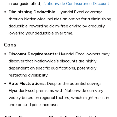
in our guide titled, “
Nationwide Car Insurance Discount
.”
Diminishing Deductible:
Hyundai Excel coverage
through Nationwide includes an option for a diminishing
deductible, rewarding claim-free driving by gradually
lowering your deductible over time.
Cons
Discount Requirements:
Hyundai Excel owners may
discover that Nationwide’s discounts are highly
dependent on specific qualifications, potentially
restricting availability.
Rate Fluctuations:
Despite the potential savings,
Hyundai Excel premiums with Nationwide can vary
widely based on regional factors, which might result in
unexpected price increases.