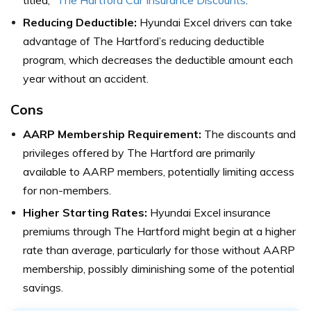
titled, “
The Hartford Car Insurance Discounts
.”
Reducing Deductible:
Hyundai Excel drivers can take
advantage of The Hartford’s reducing deductible
program, which decreases the deductible amount each
year without an accident.
Cons
AARP Membership Requirement:
The discounts and
privileges offered by The Hartford are primarily
available to AARP members, potentially limiting access
for non-members.
Higher Starting Rates:
Hyundai Excel insurance
premiums through The Hartford might begin at a higher
rate than average, particularly for those without AARP
membership, possibly diminishing some of the potential
savings.