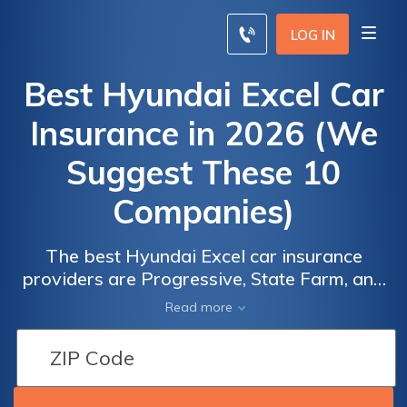
LOG IN
Best Hyundai Excel Car
Insurance in 2026 (We
Suggest These 10
Companies)
The best Hyundai Excel car insurance
providers are Progressive, State Farm, and
Allstate, starting at just $65 a month. These
Read more
companies are renowned for their
competitive pricing and comprehensive
coverage options, making them the best
choices for Hyundai Excel owners.