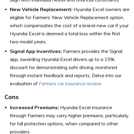
New Vehicle Replacement:
Hyundai Excel owners are
eligible for Farmers’ New Vehicle Replacement option,
which compensates the cost of a brand-new car if your
Hyundai Excel is deemed a total loss within the first
two model years.
Signal App Incentives:
Farmers provides the Signal
app, awarding Hyundai Excel drivers up to a 15%
discount for demonstrating safe driving, monitored
through instant feedback and reports. Delve into our
evaluation of
Farmers car insurance review
.
Cons
Increased Premiums:
Hyundai Excel insurance
through Farmers may carry higher premiums, particularly
for full protection options, when compared to other
providers.