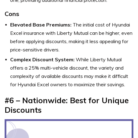
Cons
Elevated Base Premiums:
The initial cost of Hyundai
Excel insurance with Liberty Mutual can be higher, even
before applying discounts, making it less appealing for
price-sensitive drivers.
Complex Discount System:
While Liberty Mutual
offers a 25% multi-vehicle discount, the variety and
complexity of available discounts may make it difficult
for Hyundai Excel owners to maximize their savings.
#6 – Nationwide: Best for Unique
Discounts