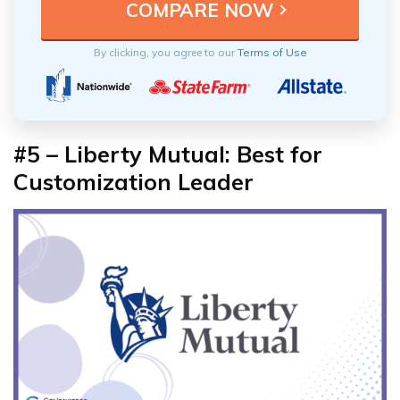
By clicking, you agree to our
Terms of Use
#5 – Liberty Mutual: Best for
Customization Leader