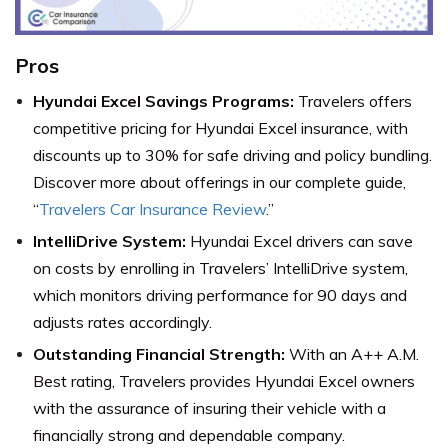
Pros
Hyundai Excel Savings Programs:
Travelers offers
competitive pricing for Hyundai Excel insurance, with
discounts up to 30% for safe driving and policy bundling.
Discover more about offerings in our complete guide,
“
Travelers Car Insurance Review
.”
IntelliDrive System:
Hyundai Excel drivers can save
on costs by enrolling in Travelers’ IntelliDrive system,
which monitors driving performance for 90 days and
adjusts rates accordingly.
Outstanding Financial Strength:
With an A++ A.M.
Best rating, Travelers provides Hyundai Excel owners
with the assurance of insuring their vehicle with a
financially strong and dependable company.