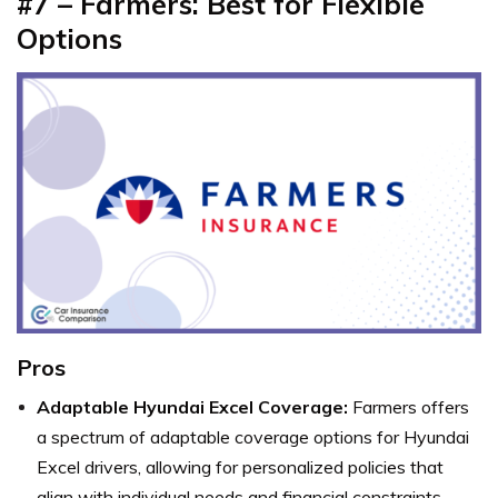
#7 – Farmers: Best for Flexible
Options
Pros
Adaptable Hyundai Excel Coverage:
Farmers offers
a spectrum of adaptable coverage options for Hyundai
Excel drivers, allowing for personalized policies that
align with individual needs and financial constraints.