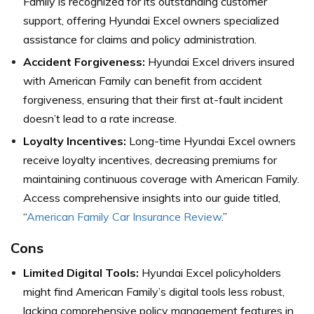
Family is recognized for its outstanding customer
support, offering Hyundai Excel owners specialized
assistance for claims and policy administration.
Accident Forgiveness:
Hyundai Excel drivers insured
with American Family can benefit from accident
forgiveness, ensuring that their first at-fault incident
doesn’t lead to a rate increase.
Loyalty Incentives:
Long-time Hyundai Excel owners
receive loyalty incentives, decreasing premiums for
maintaining continuous coverage with American Family.
Access comprehensive insights into our guide titled,
“
American Family Car Insurance Review
.”
Cons
Limited Digital Tools:
Hyundai Excel policyholders
might find American Family’s digital tools less robust,
lacking comprehensive policy management features in