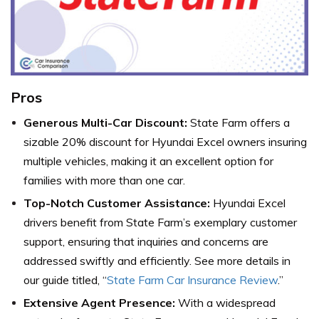
Pros
Generous Multi-Car Discount:
State Farm offers a
sizable 20% discount for Hyundai Excel owners insuring
multiple vehicles, making it an excellent option for
families with more than one car.
Top-Notch Customer Assistance:
Hyundai Excel
drivers benefit from State Farm’s exemplary customer
support, ensuring that inquiries and concerns are
addressed swiftly and efficiently. See more details in
our guide titled, “
State Farm Car Insurance Review
.”
Extensive Agent Presence:
With a widespread