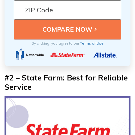
By clicking, you agree to our
Terms of Use
#2 – State Farm: Best for Reliable
Service