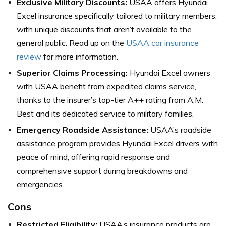
Exclusive Military Discounts:
USAA offers Hyundai
Excel insurance specifically tailored to military members,
with unique discounts that aren’t available to the
general public. Read up on the
USAA car insurance
review
for more information.
Superior Claims Processing:
Hyundai Excel owners
with USAA benefit from expedited claims service,
thanks to the insurer’s top-tier A++ rating from A.M.
Best and its dedicated service to military families.
Emergency Roadside Assistance:
USAA’s roadside
assistance program provides Hyundai Excel drivers with
peace of mind, offering rapid response and
comprehensive support during breakdowns and
emergencies.
Cons
Restricted Eligibility:
USAA’s insurance products are