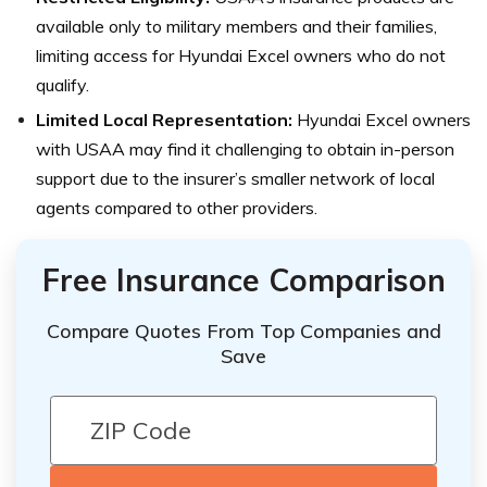
available only to military members and their families,
limiting access for Hyundai Excel owners who do not
qualify.
Limited Local Representation:
Hyundai Excel owners
with USAA may find it challenging to obtain in-person
support due to the insurer’s smaller network of local
agents compared to other providers.
Free Insurance Comparison
Compare Quotes From Top Companies and
Save