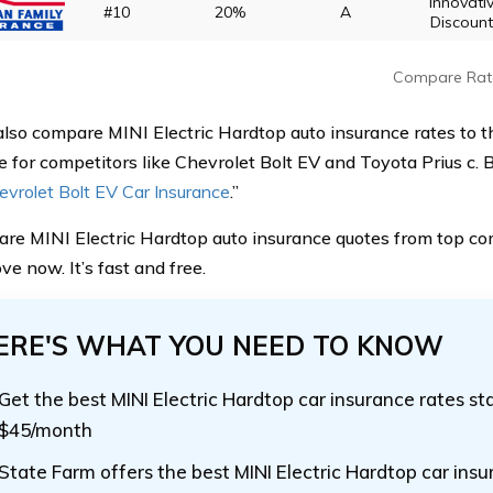
Innovati
#10
20%
A
Discoun
Compare Rat
also compare MINI Electric Hardtop auto insurance rates to t
e for competitors like Chevrolet Bolt EV and Toyota Prius c. B
evrolet Bolt EV Car Insurance
.”
re MINI Electric Hardtop auto insurance quotes from top c
e now. It’s fast and free.
ERE'S WHAT YOU NEED TO KNOW
Get the best MINI Electric Hardtop car insurance rates st
$45/month
State Farm offers the best MINI Electric Hardtop car ins