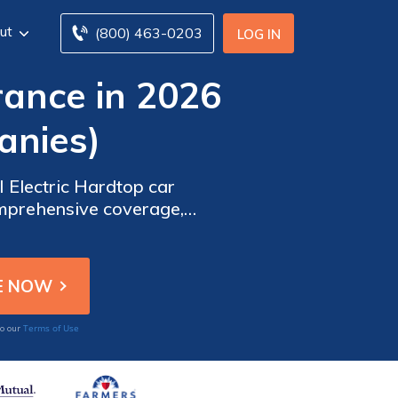
ut
(800) 463-0203
LOG IN
rance in 2026
anies)
I Electric Hardtop car
omprehensive coverage,
 best insurance for your
Terms of Use
to our