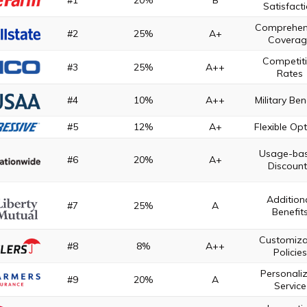
#1
20%
B
Satisfact
Comprehen
#2
25%
A+
Coverag
Competit
#3
25%
A++
Rates
#4
10%
A++
Military Ben
#5
12%
A+
Flexible Op
Usage-ba
#6
20%
A+
Discoun
Addition
#7
25%
A
Benefit
Customiza
#8
8%
A++
Policies
Personali
#9
20%
A
Service