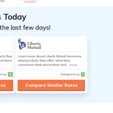
s Today
the last few days!
cts they
Learn more about Liberty Mutual Insurance,
out them
what products they offer, what their
consumers think about them and...
more
ricing
$$
Average pricing
$
tes
Compare Similar Rates