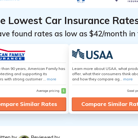
he Lowest Car Insurance Rate
ave found rates as low as $42/month in 
 than 90 years, American Family has
Learn more about USAA, what produ
tecting and supporting its
offer, what their consumers think ab
s with strong customer ...
more
and how they compare ag...
more
Average pricing
$
Good p
mpare Similar Rates
Compare Similar Ra
itten by
Reviewed by