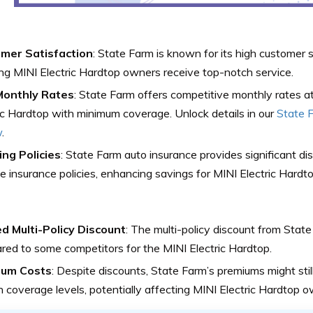
mer Satisfaction
: State Farm is known for its high customer s
ng MINI Electric Hardtop owners receive top-notch service.
onthly Rates
: State Farm offers competitive monthly rates a
ic Hardtop with minimum coverage. Unlock details in our
State F
w
.
ing Policies
: State Farm auto insurance provides significant di
le insurance policies, enhancing savings for MINI Electric Hard
ed Multi-Policy Discount
: The multi-policy discount from State
ed to some competitors for the MINI Electric Hardtop.
ium Costs
: Despite discounts, State Farm’s premiums might still
n coverage levels, potentially affecting MINI Electric Hardtop o