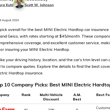
ura Kuhl
Scott W. Johnson
d August 2024
pick overall for the best MINI Electric Hardtop car insurance
, and Geico, with rates starting at $45/month. These compani
omprehensive coverage, and excellent customer service, mak
for insuring your MINI Electric Hardtop.
ike your driving history, location, and the car’s trim level can a
l to compare quotes. Explore the details to find the best cov
ctric Hardtop insurance.
p 10 Company Picks: Best MINI Electric Hardto
pany
Rank
Multi-Vehicle
A.M.
Best Fo
Discount
Best
Custome