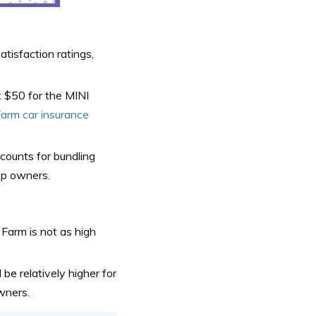
atisfaction ratings,
t $50 for the MINI
arm car insurance
scounts for bundling
top owners.
 Farm is not as high
 be relatively higher for
wners.