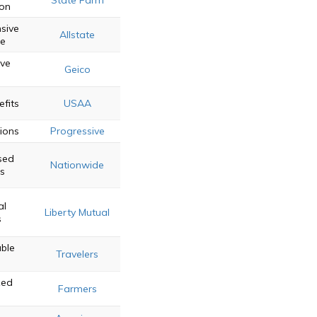
State Farm
ion
sive
Allstate
e
ive
Geico
efits
USAA
tions
Progressive
sed
Nationwide
ts
al
Liberty Mutual
s
ble
Travelers
zed
Farmers