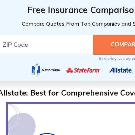
Free Insurance Compariso
Compare Quotes From Top Companies and 
By clicking, you agre
Allstate: Best for Comprehensive Co