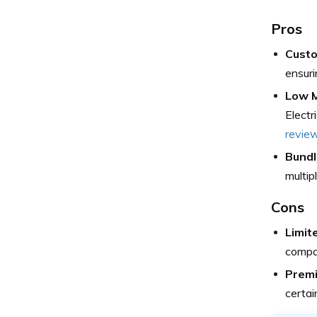
Pros
Custo
ensuri
Low M
Electr
revie
Bundl
multip
Cons
Limit
compar
Prem
certai