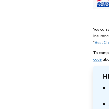
You can 
insuranc
“
Best Ch
To compa
code
abov
H