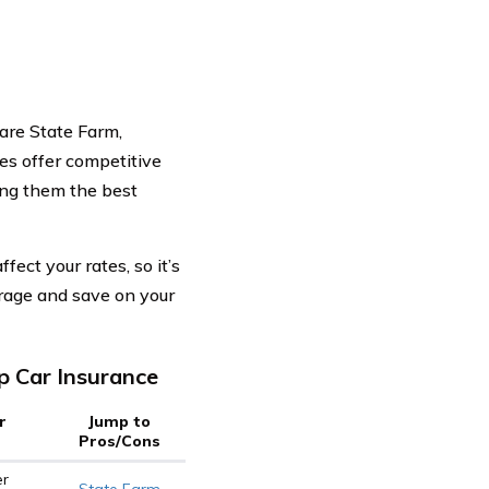
 are State Farm,
es offer competitive
ing them the best
ffect your rates, so it’s
erage and save on your
p Car Insurance
r
Jump to
Pros/Cons
r