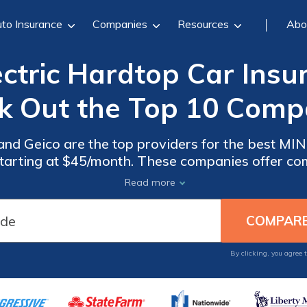
to Insurance
Companies
Resources
Abo
ectric Hardtop Car Insu
k Out the Top 10 Comp
 and Geico are the top providers for the best MIN
 starting at $45/month. These companies offer c
d excellent customer service, ensuring you get the
Read more
MINI Electric Hardtop.
By clicking, you agree 