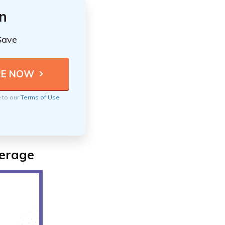
n
Save
e to our
Terms of Use
verage