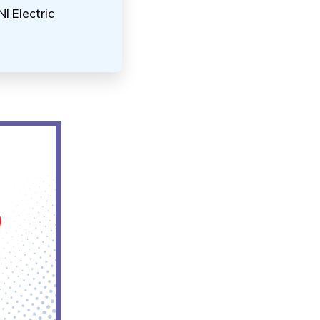
I Electric