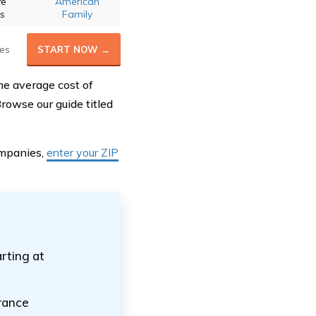
ve
American
ts
Family
es
START NOW →
he average cost of
rowse our guide titled
ompanies,
enter your ZIP
arting at
urance