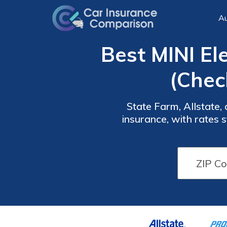
Au
Best MINI El
(Chec
State Farm, Allstate,
insurance, with rates
competitive pricing, an
Car
Car
Insurance
Insurance
Discounts
Discounts
From the
From the