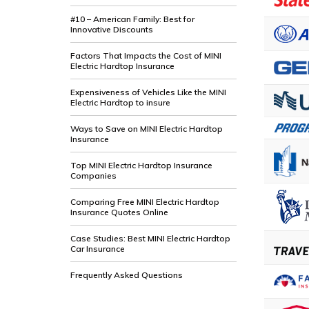
#10 – American Family: Best for
Innovative Discounts
Factors That Impacts the Cost of MINI
Electric Hardtop Insurance
Expensiveness of Vehicles Like the MINI
Electric Hardtop to insure
Ways to Save on MINI Electric Hardtop
Insurance
Top MINI Electric Hardtop Insurance
Companies
Comparing Free MINI Electric Hardtop
Insurance Quotes Online
Case Studies: Best MINI Electric Hardtop
Car Insurance
Frequently Asked Questions