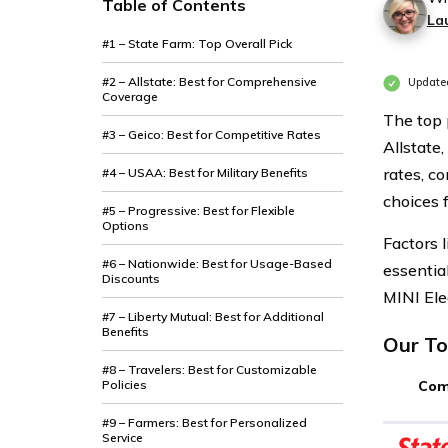
Table of Contents
La
#1 – State Farm: Top Overall Pick
#2 – Allstate: Best for Comprehensive
Update
Coverage
The top 
#3 – Geico: Best for Competitive Rates
Allstate
rates, c
#4 – USAA: Best for Military Benefits
choices 
#5 – Progressive: Best for Flexible
Options
Factors l
#6 – Nationwide: Best for Usage-Based
essentia
Discounts
MINI Ele
#7 – Liberty Mutual: Best for Additional
Benefits
Our To
#8 – Travelers: Best for Customizable
Policies
Com
#9 – Farmers: Best for Personalized
Service