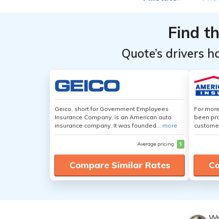
Top
Top
Providers
Providers
Find t
for MINI
for MINI
Electric
Electric
Quote’s drivers h
Hardtop
Hardtop
Geico, short for Government Employees
For more
Insurance Company, is an American auto
been pro
insurance company. It was founded...
more
customer
Average pricing
$
Compare Similar Rates
Co
Wr