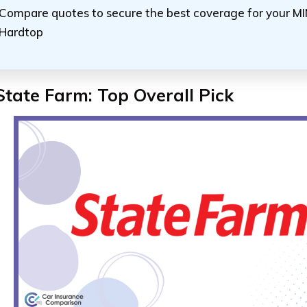
Compare quotes to secure the best coverage for your MIN
Hardtop
State Farm: Top Overall Pick