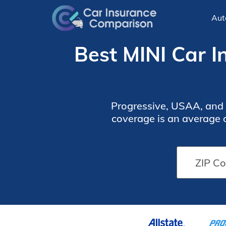
Aut
Best MINI Car I
Progressive, USAA, and 
coverage is an average o
how much coverage you wa