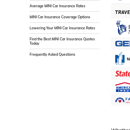
Average MINI Car Insurance Rates
MINI Car Insurance Coverage Options
Lowering Your MINI Car Insurance Rates
Find the Best MINI Car Insurance Quotes
Today
Frequently Asked Questions