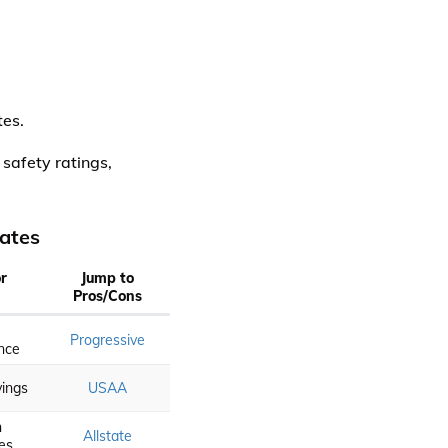
tes.
 safety ratings,
ates
r
Jump to
Pros/Cons
Progressive
nce
vings
USAA
n
Allstate
es