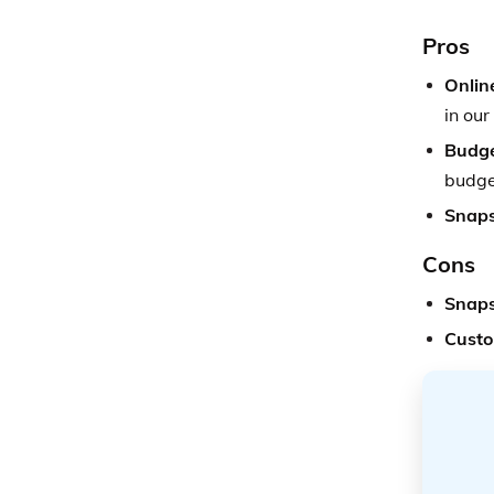
Pros
Onlin
in our
Budge
budge
Snaps
Cons
Snaps
Custo