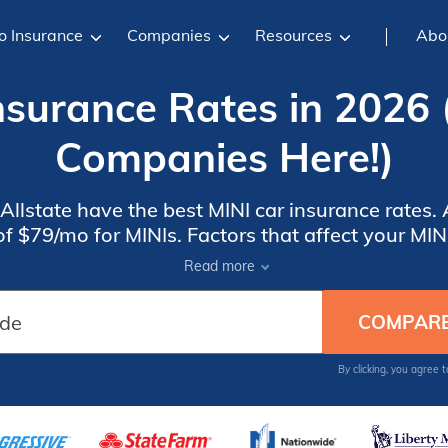
o Insurance
Companies
Resources
Abo
nsurance Rates in 2026 
Companies Here!)
Allstate have the best MINI car insurance rates.
f $79/mo for MINIs. Factors that affect your MIN
nt, where you live, and how old your MINI is. A
Read more
higher rates.
By clicking, you agree 