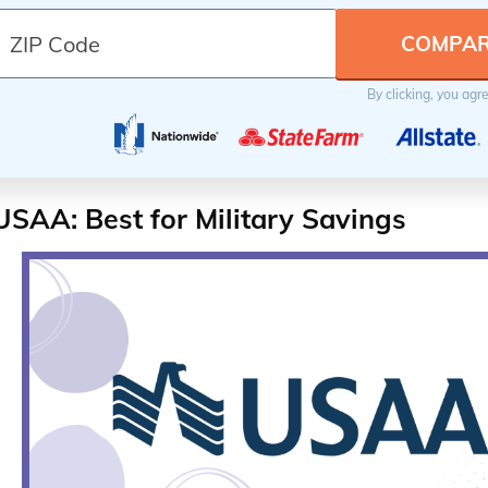
By clicking, you agr
USAA: Best for Military Savings