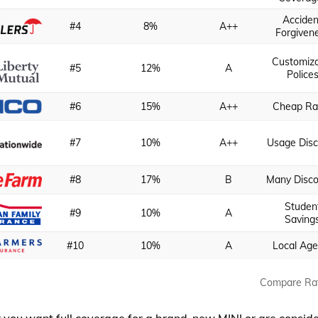
Acciden
#4
8%
A++
Forgiven
Customiz
#5
12%
A
Police
#6
15%
A++
Cheap Ra
#7
10%
A++
Usage Disc
#8
17%
B
Many Disc
Studen
#9
10%
A
Saving
#10
10%
A
Local Age
Compare Ra