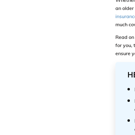
Whether 
an older
insuranc
much cov
Read on 
for you,
ensure y
H