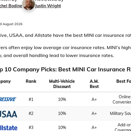
chel Bodine
Justin Wright
d August 2026
ive, USAA, and Allstate have the best MINI car insurance ra
vers often enjoy low average car insurance rates. MINI’s high
ty, and overall handling lead to lower insurance rates.
p 10 Company Picks: Best MINI Car Insurance R
pany
Rank
Multi-Vehicle
A.M.
Best Fo
Discount
Best
Online
#1
10%
A+
Convenie
#2
10%
A+
Military Sa
Add-o
#3
10%
A+
Coverag