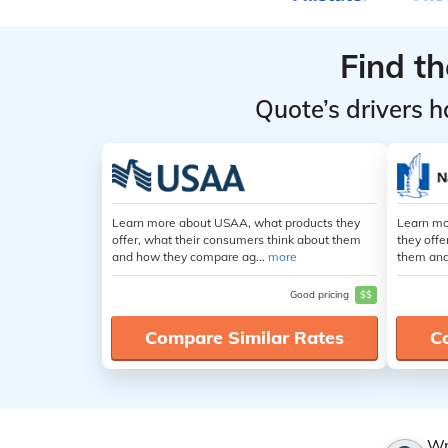
Find t
Quote’s drivers h
Learn more about USAA, what products they
Learn mo
offer, what their consumers think about them
they offe
and how they compare ag...
more
them and
Good pricing
$$
Compare Similar Rates
C
Wr