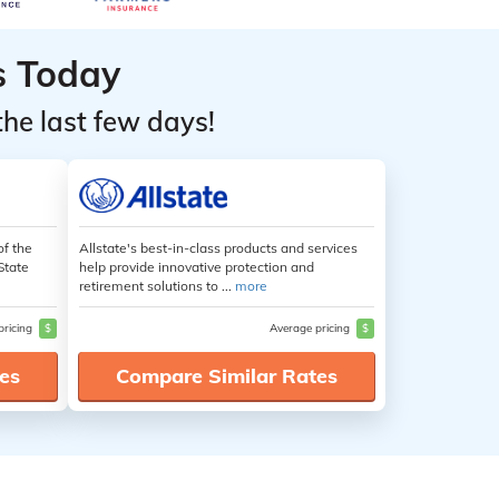
s Today
the last few days!
of the
Allstate's best-in-class products and services
State
help provide innovative protection and
retirement solutions to ...
more
pricing
$
Average pricing
$
es
Compare Similar Rates