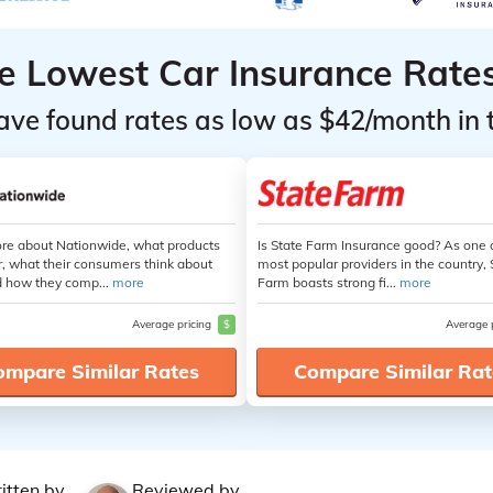
he Lowest Car Insurance Rate
ave found rates as low as $42/month in 
re about Nationwide, what products
Is State Farm Insurance good? As one 
r, what their consumers think about
most popular providers in the country, 
 how they comp...
more
Farm boasts strong fi...
more
Average pricing
$
Average 
ompare Similar Rates
Compare Similar Rat
itten by
Reviewed by