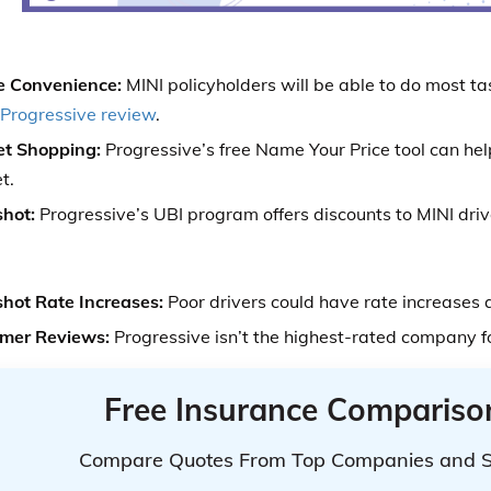
e Convenience:
MINI policyholders will be able to do most ta
Progressive review
.
t Shopping:
Progressive’s free Name Your Price tool can he
t.
hot:
Progressive’s UBI program offers discounts to MINI driv
hot Rate Increases:
Poor drivers could have rate increases 
mer Reviews:
Progressive isn’t the highest-rated company f
Free Insurance Compariso
Compare Quotes From Top Companies and 