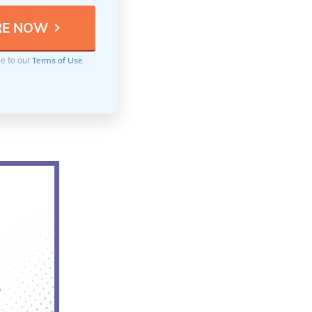
ee to our
Terms of Use