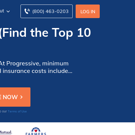
ut
(800) 463-0203
LOG IN
(Find the Top 10
 At Progressive, minimum
I insurance costs include
 brand new MINI will have
Terms of Use
to our