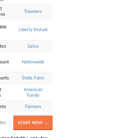
t
Travelers
ess
able
Liberty Mutual
s
tes
Geico
ount
Nationwide
ounts
State Farm
t
American
s
Family
nts
Farmers
tes
START NOW →