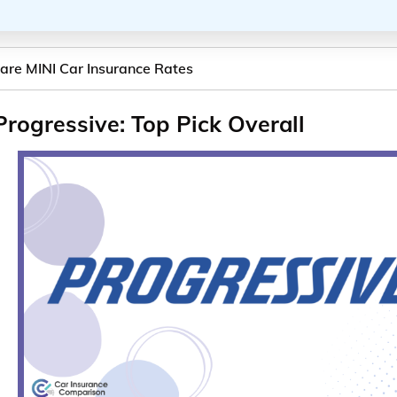
re MINI Car Insurance Rates
Progressive: Top Pick Overall