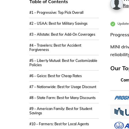
Table of Contents
Ra
#1 – Progressive: Top Pick Overall
#2 – USAA: Best for Military Savings
Update
Progress
#3 – Allstate: Best for Add-On Coverages
#4 – Travelers: Best for Accident
MINI dri
Forgiveness
reliabili
#5 – Liberty Mutual: Best for Customizable
Policies
Our To
#6 – Geico: Best for Cheap Rates
Com
#7 – Nationwide: Best for Usage Discount
#8 – State Farm: Best for Many Discounts
#9 – American Family: Best for Student
Savings
#10 – Farmers: Best for Local Agents