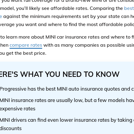
you want full coverage for a brand-new MINI or are consideri
 model, you’ll likely see affordable rates. Comparing the
best
e
against the minimum requirements set by your state can 
erage you want and where to find the most affordable poli
to learn more about MINI car insurance rates and where to f
 then
compare rates
with as many companies as possible using
ou get the best price.
ERE'S WHAT YOU NEED TO KNOW
Progressive has the best MINI auto insurance quotes and 
MINI insurance rates are usually low, but a few models ha
expensive rates
MINI drivers can find even lower insurance rates by takin
discounts