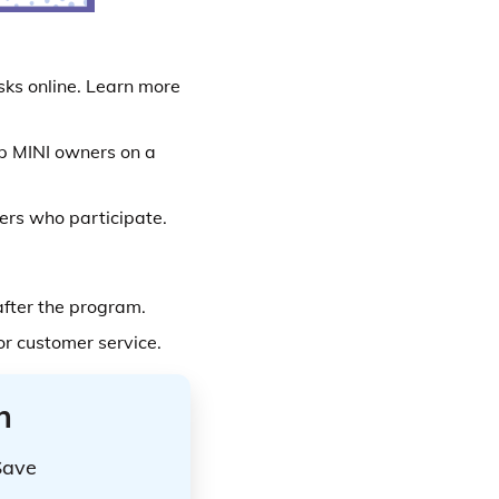
sks online. Learn more
lp MINI owners on a
ers who participate.
after the program.
or customer service.
n
Save