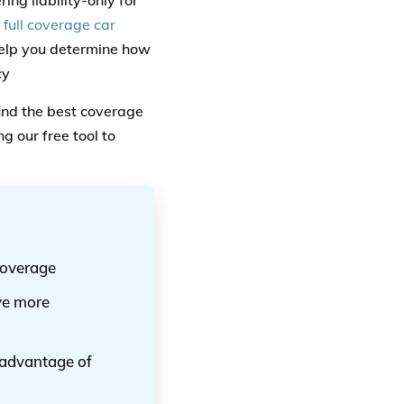
ng liability-only for
 full coverage car
help you determine how
cy
ind the best coverage
 our free tool to
coverage
ve more
g advantage of