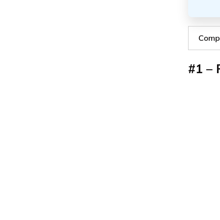
Compa
#1 – 