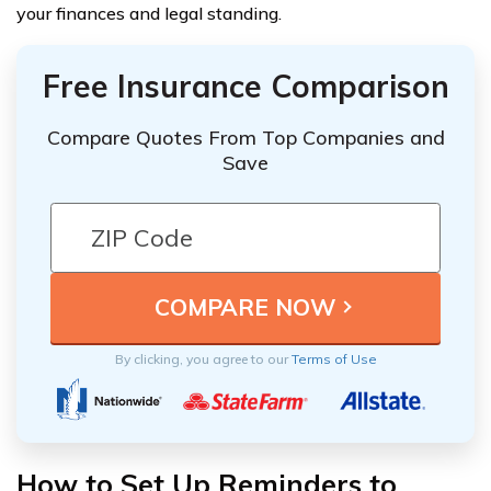
your finances and legal standing.
Free Insurance Comparison
Compare Quotes From Top Companies and
Save
By clicking, you agree to our
Terms of Use
How to Set Up Reminders to