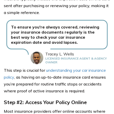
sent after purchasing or renewing your policy, making it
a simple reference.
To ensure you're always covered, reviewing
your insurance documents regularly is the
best way to check your car insurance
expiration date and avoid lapses.
Tracey L. Wells
LICENSED INSURANCE AGENT & AGENCY
OWNER
This step is crucial for
understanding your car insurance
policy
, as having an up-to-date insurance card ensures
you’re prepared for routine traffic stops or accidents
where proof of active insurance is required.
Step #2: Access Your Policy Online
Most insurance providers offer online accounts where