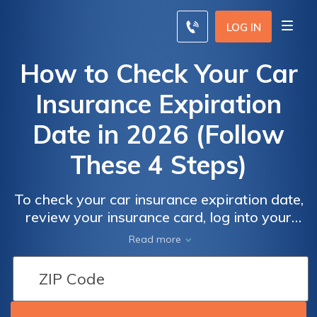
LOG IN
How to Check Your Car
Insurance Expiration
Date in 2026 (Follow
These 4 Steps)
To check your car insurance expiration date,
review your insurance card, log into your
online account, or contact your insurance
Read more
agent. Around 30% of drivers forget to
renew their policy on time. You can also
check vehicle insurance status online or track
policy details through your provider’s