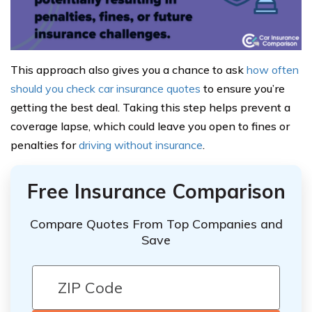
This approach also gives you a chance to ask
how often
should you check car insurance quotes
to ensure you’re
getting the best deal. Taking this step helps prevent a
coverage lapse, which could leave you open to fines or
penalties for
driving without insurance
.
Free Insurance Comparison
Compare Quotes From Top Companies and
Save