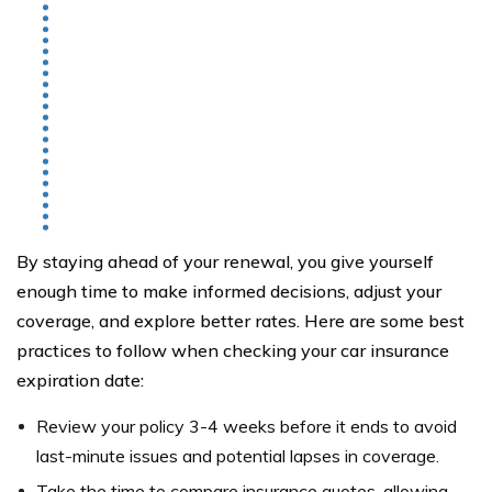
By staying ahead of your renewal, you give yourself
enough time to make informed decisions, adjust your
coverage, and explore better rates. Here are some best
practices to follow when checking your car insurance
expiration date:
Review your policy 3-4 weeks before it ends to avoid
last-minute issues and potential lapses in coverage.
Take the time to compare insurance quotes, allowing