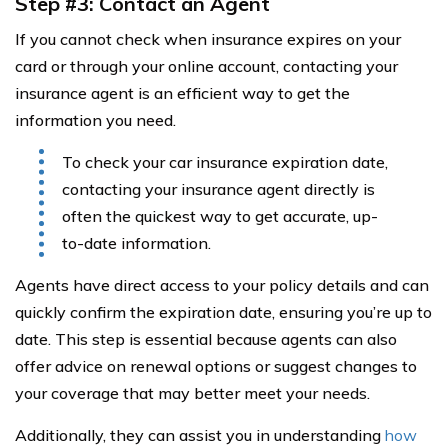
Step #3: Contact an Agent
If you cannot check when insurance expires on your
card or through your online account, contacting your
insurance agent is an efficient way to get the
information you need.
To check your car insurance expiration date,
contacting your insurance agent directly is
often the quickest way to get accurate, up-
to-date information.
Agents have direct access to your policy details and can
quickly confirm the expiration date, ensuring you’re up to
date. This step is essential because agents can also
offer advice on renewal options or suggest changes to
your coverage that may better meet your needs.
Additionally, they can assist you in understanding
how