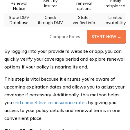
Sent by
Easily
Renewal
renewal
insurer
misplaced
Notice
options
State DMV
Check
State-
Limited
Database
through DMV
verified info
availability
Compare Rates
START NOW →
By logging into your provider’s website or app, you can
quickly verify your coverage period and explore renewal
options if your policy is nearing its end.
This step is vital because it ensures you’re aware of
upcoming expiration dates and allows you to adjust your
coverage if necessary. Additionally, this method helps
you
find competitive car insurance rates
by giving you
access to your policy details and renewal terms in one
convenient place.