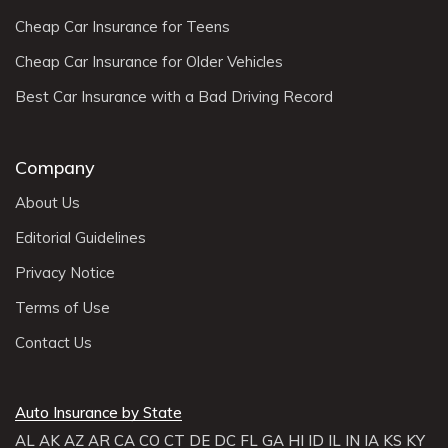
Cheap Car Insurance for Teens
Cheap Car Insurance for Older Vehicles
Best Car Insurance with a Bad Driving Record
Company
About Us
Editorial Guidelines
Privacy Notice
Terms of Use
Contact Us
Auto Insurance by State
AL
AK
AZ
AR
CA
CO
CT
DE
DC
FL
GA
HI
ID
IL
IN
IA
KS
KY