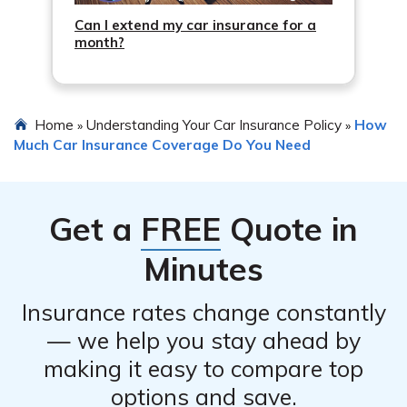
Can I extend my car insurance for a
month?
Home
Understanding Your Car Insurance Policy
How
»
»
Much Car Insurance Coverage Do You Need
Get a
FREE
Quote in
Minutes
Insurance rates change constantly
— we help you stay ahead by
making it easy to compare top
options and save.