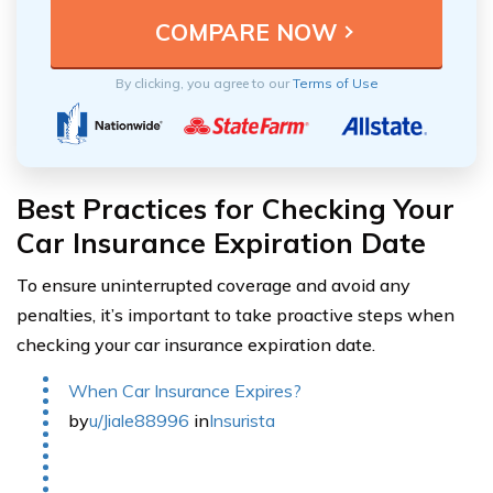
By clicking, you agree to our
Terms of Use
Best Practices for Checking Your
Car Insurance Expiration Date
To ensure uninterrupted coverage and avoid any
penalties, it’s important to take proactive steps when
checking your car insurance expiration date.
When Car Insurance Expires?
by
u/Jiale88996
in
Insurista