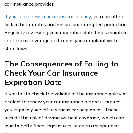
car insurance provider.
If you can renew your car insurance early
, you can often
lock in better rates and ensure uninterrupted protection.
Regularly reviewing your expiration date helps maintain
continuous coverage and keeps you compliant with
state laws.
The Consequences of Failing to
Check Your Car Insurance
Expiration Date
If you fail to check the validity of the insurance policy or
neglect to renew your car insurance before it expires,
you expose yourself to serious consequences. These
include the risk of driving without coverage, which can
lead to hefty fines, legal issues, or even a suspended