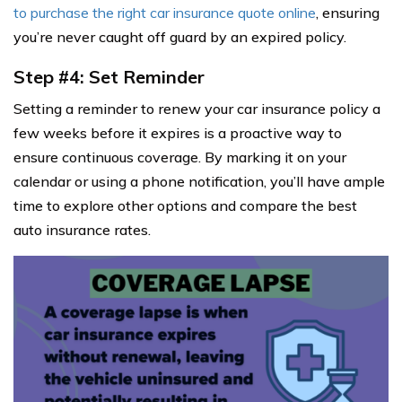
to purchase the right car insurance quote online
, ensuring
you’re never caught off guard by an expired policy.
Step #4: Set Reminder
Setting a reminder to renew your car insurance policy a
few weeks before it expires is a proactive way to
ensure continuous coverage. By marking it on your
calendar or using a phone notification, you’ll have ample
time to explore other options and compare the best
auto insurance rates.