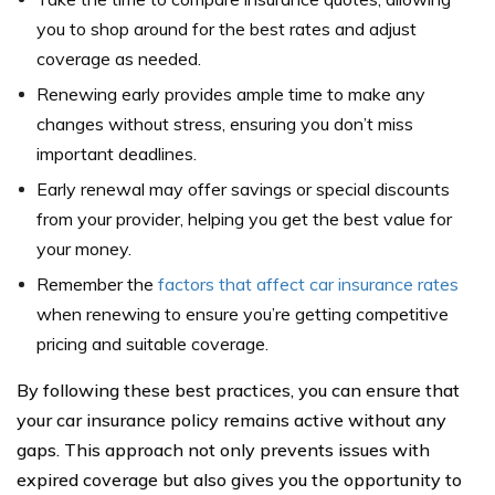
you to shop around for the best rates and adjust
coverage as needed.
Renewing early provides ample time to make any
changes without stress, ensuring you don’t miss
important deadlines.
Early renewal may offer savings or special discounts
from your provider, helping you get the best value for
your money.
Remember the
factors that affect car insurance rates
when renewing to ensure you’re getting competitive
pricing and suitable coverage.
By following these best practices, you can ensure that
your car insurance policy remains active without any
gaps. This approach not only prevents issues with
expired coverage but also gives you the opportunity to