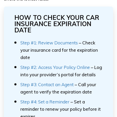
HOW TO CHECK YOUR CAR
INSURANCE EXPIRATION
DATE
Step #1: Review Documents
– Check
your insurance card for the expiration
date
Step #2: Access Your Policy Online
– Log
into your provider’s portal for details
Step #3: Contact an Agent
– Call your
agent to verify the expiration date
Step #4: Set a Reminder
– Set a
reminder to renew your policy before it
expires