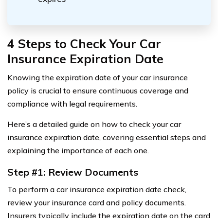
4 Steps to Check Your Car
Insurance Expiration Date
Knowing the expiration date of your car insurance
policy is crucial to ensure continuous coverage and
compliance with legal requirements.
Here’s a detailed guide on how to check your car
insurance expiration date, covering essential steps and
explaining the importance of each one.
Step #1: Review Documents
To perform a car insurance expiration date check,
review your insurance card and policy documents.
Insurers typically include the expiration date on the card