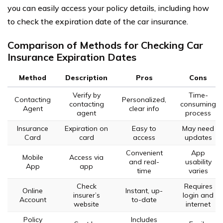
you can easily access your policy details, including how
to check the expiration date of the car insurance.
Comparison of Methods for Checking Car
Insurance Expiration Dates
Method
Description
Pros
Cons
Verify by
Time-
Contacting
Personalized,
contacting
consuming
Agent
clear info
agent
process
Insurance
Expiration on
Easy to
May need
Card
card
access
updates
Convenient
App
Mobile
Access via
and real-
usability
App
app
time
varies
Check
Requires
Online
Instant, up-
insurer’s
login and
Account
to-date
website
internet
Policy
Includes