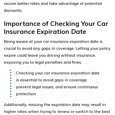
secure better rates and take advantage of potential
discounts.
Importance of Checking Your Car
Insurance Expiration Date
Being aware of your car insurance expiration date is
crucial to avoid any gaps in coverage. Letting your policy
expire could leave you driving without insurance,
exposing you to legal penalties and fines.
Checking your car insurance expiration date
is essential to avoid gaps in coverage,
prevent legal issues, and ensure continuous
protection.
Additionally, missing the expiration date may result in
higher rates when trying to renew or switch to the best