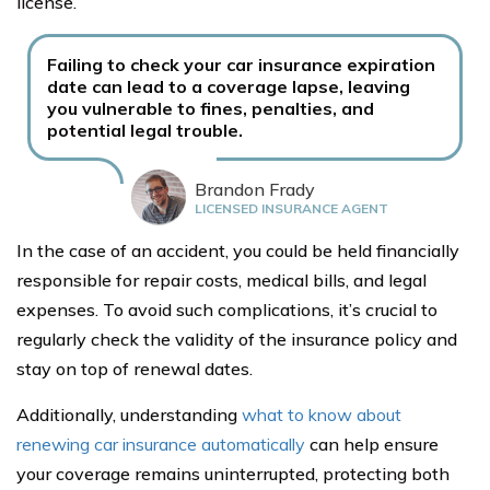
license.
Failing to check your car insurance expiration
date can lead to a coverage lapse, leaving
you vulnerable to fines, penalties, and
potential legal trouble.
Brandon Frady
LICENSED INSURANCE AGENT
In the case of an accident, you could be held financially
responsible for repair costs, medical bills, and legal
expenses. To avoid such complications, it’s crucial to
regularly check the validity of the insurance policy and
stay on top of renewal dates.
Additionally, understanding
what to know about
renewing car insurance automatically
can help ensure
your coverage remains uninterrupted, protecting both