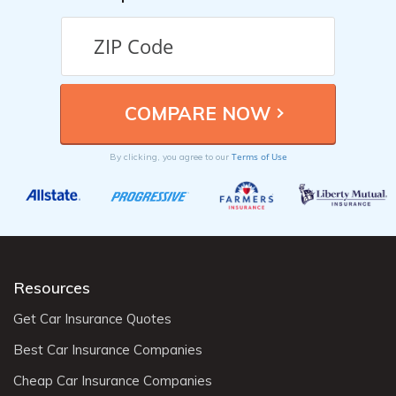
Terms of Use
By clicking, you agree to our
Resources
Get Car Insurance Quotes
Best Car Insurance Companies
Cheap Car Insurance Companies