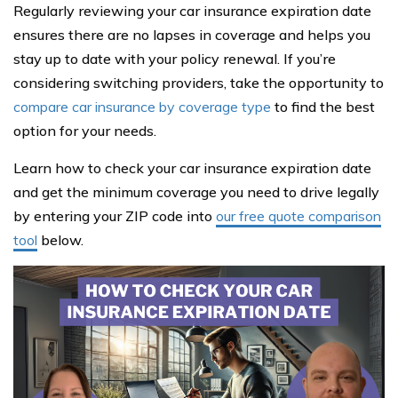
Regularly reviewing your car insurance expiration date
ensures there are no lapses in coverage and helps you
stay up to date with your policy renewal. If you’re
considering switching providers, take the opportunity to
compare car insurance by coverage type
to find the best
option for your needs.
Learn how to check your car insurance expiration date
and get the minimum coverage you need to drive legally
by entering your ZIP code into
our free quote comparison
tool
below.