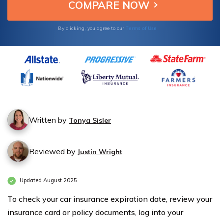
website.
Terms of Use
By clicking, you agree to our
Written by
Tonya Sisler
Reviewed by
Justin Wright
Updated August 2025
To check your car insurance expiration date, review your
insurance card or policy documents, log into your