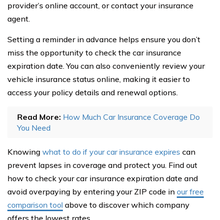
provider’s online account, or contact your insurance
agent.
Setting a reminder in advance helps ensure you don’t
miss the opportunity to check the car insurance
expiration date. You can also conveniently review your
vehicle insurance status online, making it easier to
access your policy details and renewal options.
Read More:
How Much Car Insurance Coverage Do
You Need
Knowing
what to do if your car insurance expires
can
prevent lapses in coverage and protect you. Find out
how to check your car insurance expiration date and
avoid overpaying by entering your ZIP code in
our free
comparison tool
above to discover which company
offers the lowest rates.