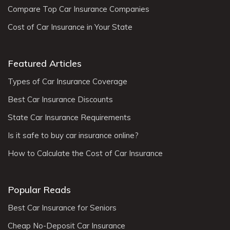
Compare Top Car Insurance Companies
Cost of Car Insurance in Your State
Featured Articles
Types of Car Insurance Coverage
Best Car Insurance Discounts
State Car Insurance Requirements
Is it safe to buy car insurance online?
How to Calculate the Cost of Car Insurance
Popular Reads
Best Car Insurance for Seniors
Cheap No-Deposit Car Insurance