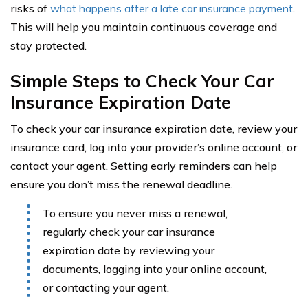
risks of
what happens after a late car insurance payment
.
This will help you maintain continuous coverage and
stay protected.
Simple Steps to Check Your Car
Insurance Expiration Date
To check your car insurance expiration date, review your
insurance card, log into your provider’s online account, or
contact your agent. Setting early reminders can help
ensure you don’t miss the renewal deadline.
To ensure you never miss a renewal,
regularly check your car insurance
expiration date by reviewing your
documents, logging into your online account,
or contacting your agent.