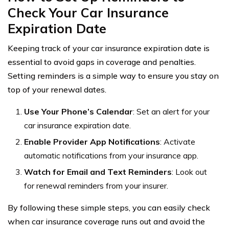
Check Your Car Insurance
Expiration Date
Keeping track of your car insurance expiration date is
essential to avoid gaps in coverage and penalties.
Setting reminders is a simple way to ensure you stay on
top of your renewal dates.
Use Your Phone’s Calendar
: Set an alert for your
car insurance expiration date.
Enable Provider App Notifications
: Activate
automatic notifications from your insurance app.
Watch for Email and Text Reminders
: Look out
for renewal reminders from your insurer.
By following these simple steps, you can easily check
when car insurance coverage runs out and avoid the