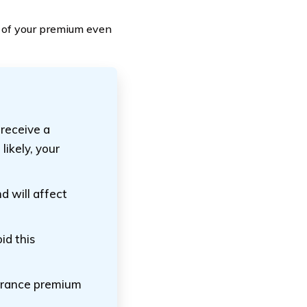
 of your premium even
 receive a
likely, your
nd will affect
id this
surance premium