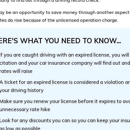
y be an opportunity to save money through another aspect
rates do rise because of the unlicensed operation charge.
ERE'S WHAT YOU NEED TO KNOW...
If you are caught driving with an expired license, you will
citation and your car insurance company will find out and 
rates will raise
A ticket for an expired license is considered a violation a
your driving history
Make sure you renew your license before it expires to avo
unnecessary rate hike
Look for any discounts you can so you can keep your in
as low as possible