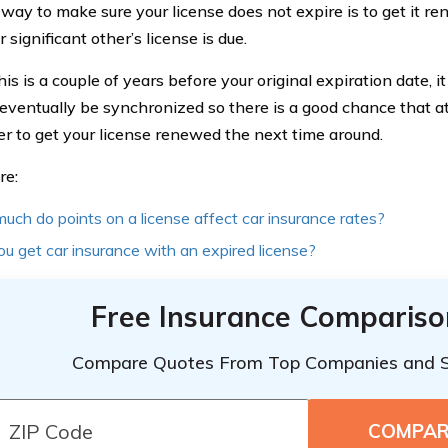
way to make sure your license does not expire is to get it 
 significant other’s license is due.
his is a couple of years before your original expiration date, i
 eventually be synchronized so there is a good chance that at 
 to get your license renewed the next time around.
re:
ch do points on a license affect car insurance rates?
u get car insurance with an expired license?
Free Insurance Compariso
Compare Quotes From Top Companies and 