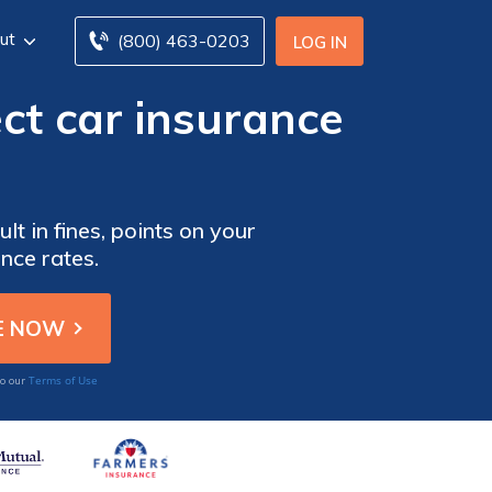
ut
(800) 463-0203
LOG IN
ct car insurance
lt in fines, points on your
nce rates.
Terms of Use
to our