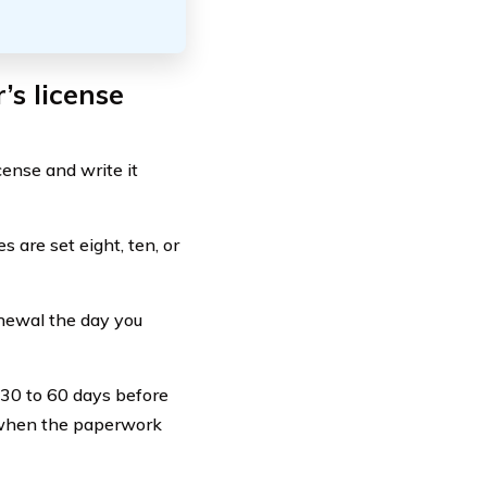
’s license
cense and write it
 are set eight, ten, or
enewal the day you
0 to 60 days before
ng when the paperwork