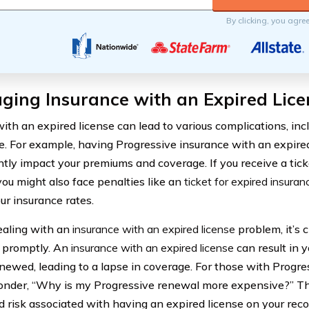
By clicking, you agre
ging Insurance with an Expired Lice
with an expired license can lead to various complications, inc
e. For example, having Progressive insurance with an expired
antly impact your premiums and coverage. If you receive a tick
you might also face penalties like an
ticket for expired insuran
ur insurance rates.
aling with an
insurance with an expired license
problem, it’s c
n promptly. An
insurance with an expired license
can result in 
enewed, leading to a lapse in coverage. For those with Progre
nder, “Why is my Progressive renewal more expensive?” Thi
d risk associated with having an expired license on your reco