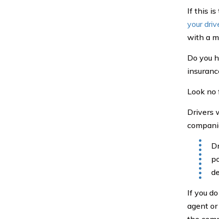
If this i
your driv
with a mo
Do you h
insuranc
Look no 
Drivers
companies
Dr
po
de
If you d
agent or
the comp