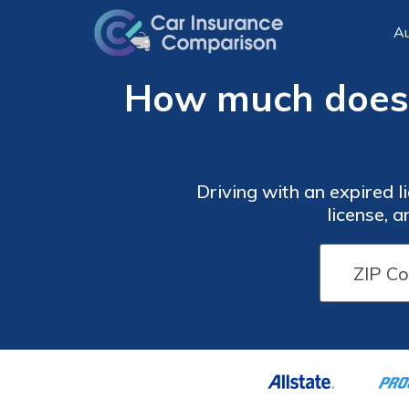
Au
How much does a
Driving with an expired li
license, 