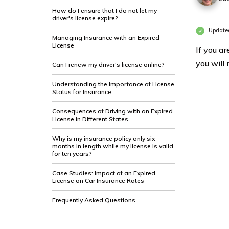
How do I ensure that I do not let my
driver's license expire?
Updated
Managing Insurance with an Expired
License
If you a
you will 
Can I renew my driver's license online?
Understanding the Importance of License
Status for Insurance
Consequences of Driving with an Expired
License in Different States
Why is my insurance policy only six
months in length while my license is valid
for ten years?
Case Studies: Impact of an Expired
License on Car Insurance Rates
Frequently Asked Questions