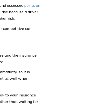
ed and assessed
points on
o rise because a driver
her risk.
or competitive car
re and the insurance
ed.
maturity, so it is
unt as well when
eak to your insurance
her than waiting for