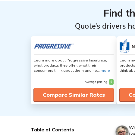
Find t
Quote’s drivers h
Learn more about Progressive Insurance,
Learn m
what products they offer, what their
products
consumers think about them and ho...
more
think ab
Average pricing
$
Compare Similar Rates
Co
Wr
Table of Contents
La