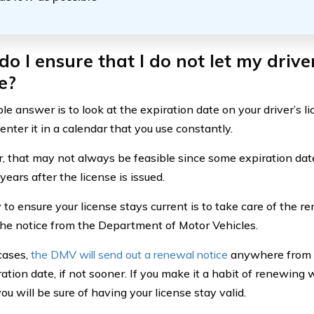
o I ensure that I do not let my driver
e?
e answer is to look at the expiration date on your driver’s li
nter it in a calendar that you use constantly.
 that may not always be feasible since some expiration dates
ears after the license is issued.
to ensure your license stays current is to take care of the r
the notice from the Department of Motor Vehicles.
cases,
the DMV will send out a renewal notice
anywhere from 3
ration date, if not sooner. If you make it a habit of renewi
you will be sure of having your license stay valid.