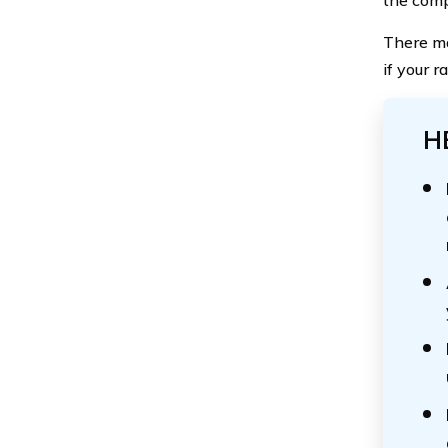
There ma
if your 
H