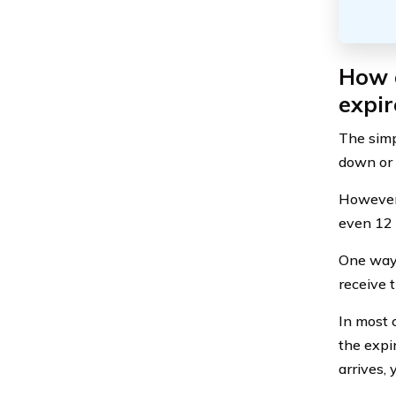
How d
expir
The simpl
down or e
However,
even 12 y
One way 
receive 
In most 
the expi
arrives, 