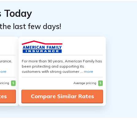
s Today
the last few days!
urance,
For more than 90 years, American Family has
been protecting and supporting its
ore
customers with strong customer ...
more
pricing
$
Average pricing
$
tes
Compare Similar Rates