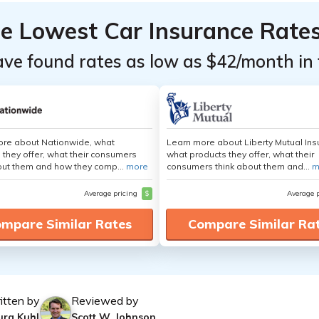
he Lowest Car Insurance Rate
ave found rates as low as $42/month in 
ore about Nationwide, what
Learn more about Liberty Mutual Ins
 they offer, what their consumers
what products they offer, what their
out them and how they comp...
more
consumers think about them and...
m
Average pricing
$
Average 
mpare Similar Rates
Compare Similar Ra
itten by
Reviewed by
ura Kuhl
Scott W. Johnson