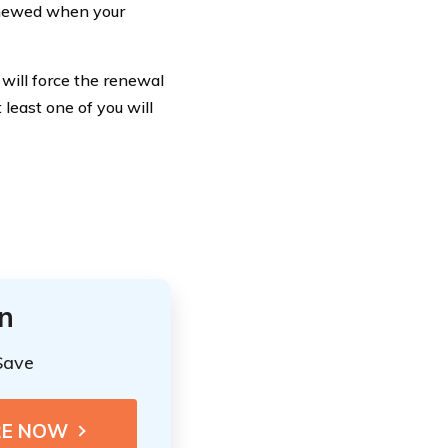
renewed when your
t will force the renewal
least one of you will
n
Save