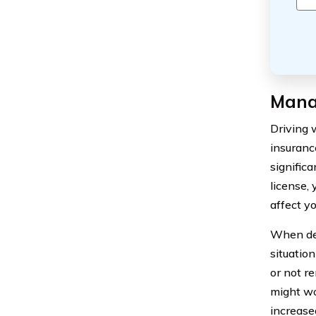
Mana
Driving 
insuranc
signific
license, 
affect yo
When de
situatio
or not r
might wo
increase