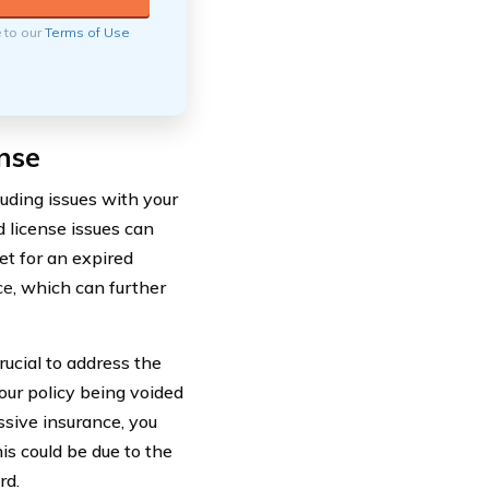
e to our
Terms of Use
nse
luding issues with your
 license issues can
et for an expired
ce
, which can further
rucial to address the
your policy being voided
ssive insurance, you
s could be due to the
rd.