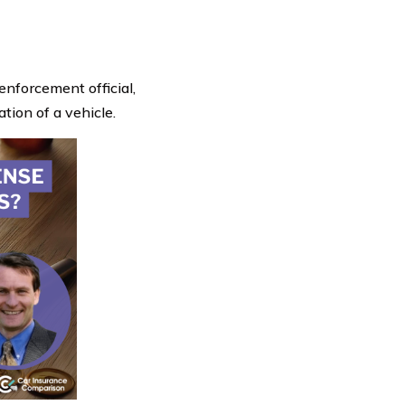
enforcement official,
ation of a vehicle.