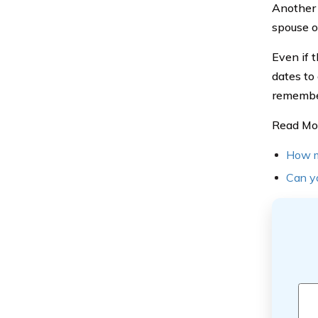
Another 
spouse or
Even if t
dates to
remember
Read Mo
How mu
Can yo