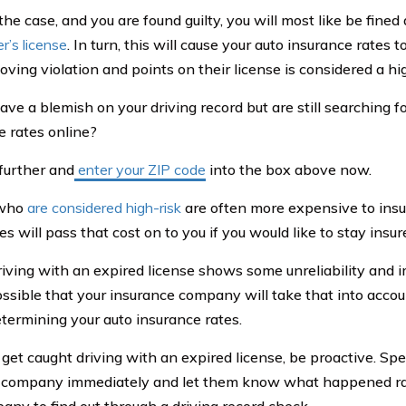
s the case, and you are found guilty, you will most like be fin
er’s license
. In turn, this will cause your auto insurance rates t
ving violation and points on their license is considered a hig
ave a blemish on your driving record but are still searching f
e rates online?
further and
enter your ZIP code
into the box above now.
 who
are considered high-risk
are often more expensive to insu
 will pass that cost on to you if you would like to stay insur
iving with an expired license shows some unreliability and im
ssible that your insurance company will take that into acco
termining your auto insurance rates.
o get caught driving with an expired license, be proactive. Sp
 company immediately and let them know what happened rat
any to find out through a driving record check.