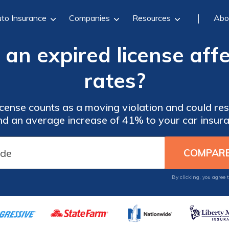
to Insurance
Companies
Resources
Abo
n expired license affe
rates?
cense counts as a moving violation and could resu
and an average increase of 41% to your car insura
By clicking, you agree 