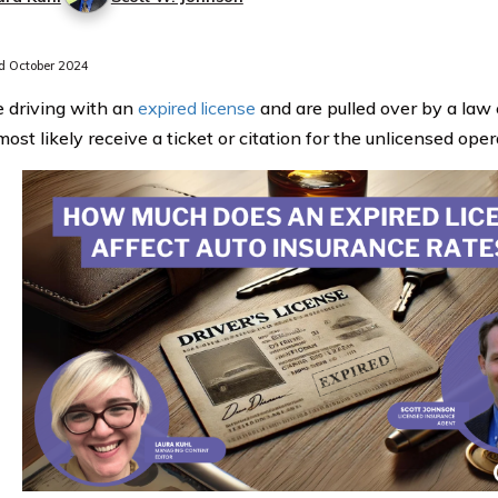
 October 2024
re driving with an
expired license
and are pulled over by a law 
most likely receive a ticket or citation for the unlicensed oper