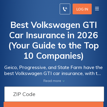
LOG IN
Best Volkswagen GTI
Car Insurance in 2026
(Your Guide to the Top
10 Companies)
Volkswagen
Volkswagen
Geico, Progressive, and State Farm have the
GTI Car
GTI Car
best Volkswagen GTI car insurance, with the
Insurance
Insurance
lowest rate of $65/month. These providers
Car
Car
Read more
Providers
Providers
offer their extensive discounts, including the
Insurance
Insurance
Snapshot program, and comprehensive
by Market
by Market
Discounts
Discounts
coverage that ensures affordability and
Share
Share
From the
From the
excellent protection for your Volkswagen