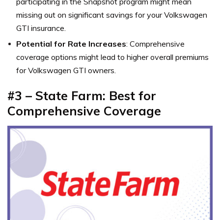
participating in the Snapshot program might mean
missing out on significant savings for your Volkswagen
GTI insurance.
Potential for Rate Increases
: Comprehensive
coverage options might lead to higher overall premiums
for Volkswagen GTI owners.
#3 – State Farm: Best for
Comprehensive Coverage