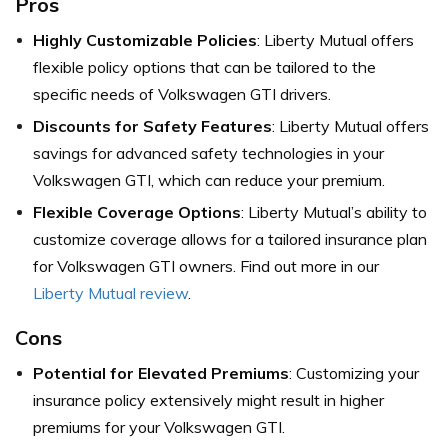
Pros
Highly Customizable Policies
: Liberty Mutual offers
flexible policy options that can be tailored to the
specific needs of Volkswagen GTI drivers.
Discounts for Safety Features
: Liberty Mutual offers
savings for advanced safety technologies in your
Volkswagen GTI, which can reduce your premium.
Flexible Coverage Options
: Liberty Mutual’s ability to
customize coverage allows for a tailored insurance plan
for Volkswagen GTI owners. Find out more in our
Liberty Mutual review
.
Cons
Potential for Elevated Premiums
: Customizing your
insurance policy extensively might result in higher
premiums for your Volkswagen GTI.