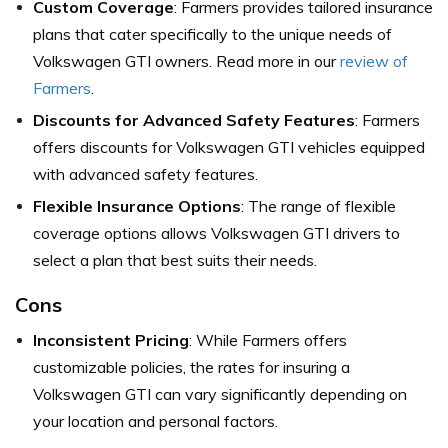
Custom Coverage
: Farmers provides tailored insurance
plans that cater specifically to the unique needs of
Volkswagen GTI owners. Read more in our
review of
Farmers
.
Discounts for Advanced Safety Features
: Farmers
offers discounts for Volkswagen GTI vehicles equipped
with advanced safety features.
Flexible Insurance Options
: The range of flexible
coverage options allows Volkswagen GTI drivers to
select a plan that best suits their needs.
Cons
Inconsistent Pricing
: While Farmers offers
customizable policies, the rates for insuring a
Volkswagen GTI can vary significantly depending on
your location and personal factors.