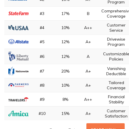
Program
Comprehensiv
#3
17%
B
Coverage
Customer
#4
10%
A++
Service
Drivewise
#5
12%
A+
Program
Customizabl
#6
12%
A
Policies
Vanishing
#7
20%
A+
Deductible
Tailored
#8
10%
A+
Coverage
Financial
#9
8%
A++
Stability
Customer
#10
15%
A+
Satisfaction