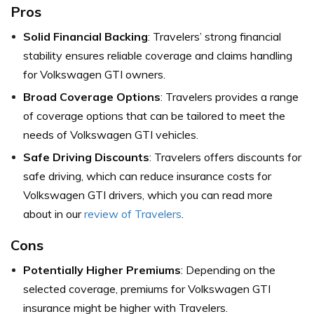
Pros
Solid Financial Backing
: Travelers’ strong financial
stability ensures reliable coverage and claims handling
for Volkswagen GTI owners.
Broad Coverage Options
: Travelers provides a range
of coverage options that can be tailored to meet the
needs of Volkswagen GTI vehicles.
Safe Driving Discounts
: Travelers offers discounts for
safe driving, which can reduce insurance costs for
Volkswagen GTI drivers, which you can read more
about in our
review of Travelers
.
Cons
Potentially Higher Premiums
: Depending on the
selected coverage, premiums for Volkswagen GTI
insurance might be higher with Travelers.