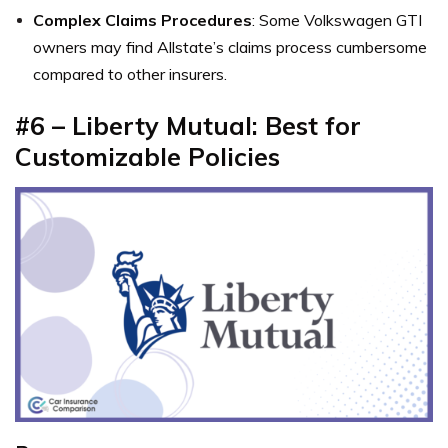
Complex Claims Procedures
: Some Volkswagen GTI
owners may find Allstate’s claims process cumbersome
compared to other insurers.
#6 – Liberty Mutual: Best for
Customizable Policies