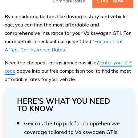
Compare Rates
START NOW →
By considering factors like driving history and vehicle
age, you can find the most affordable and
comprehensive insurance for your Volkswagen GTI. For
more details, check out our guide titled “
Factors That
Affect Car Insurance Rates
.”
Need the cheapest car insurance possible?
Enter your ZIP
code
above
into our free comparison tool to find the most
affordable rates for your vehicle.
HERE'S WHAT YOU NEED
TO KNOW
Geico is the top pick for comprehensive
coverage tailored to Volkswagen GTIs