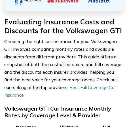
Evaluating Insurance Costs and
Discounts for the Volkswagen GTI
Choosing the right car insurance for your Volkswagen
GTI involves comparing monthly rates and available
discounts from different providers. This guide offers a
snapshot of both the cost of minimum and full coverage
and the discounts each insurer provides, helping you
find the best value for your coverage needs.
Check out
our ranking of the top providers:
Best Full Coverage Car
Insurance
Volkswagen GTI Car Insurance Monthly
Rates by Coverage Level & Provider
Insurance
Minimum
Full