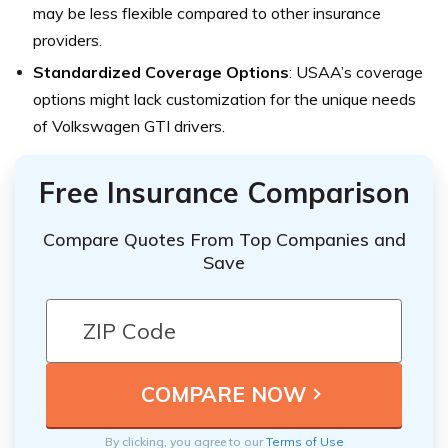
may be less flexible compared to other insurance
providers.
Standardized Coverage Options
: USAA’s coverage
options might lack customization for the unique needs
of Volkswagen GTI drivers.
Free Insurance Comparison
Compare Quotes From Top Companies and
Save
By clicking, you agree to our
Terms of Use