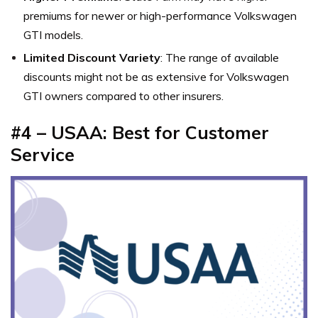
premiums for newer or high-performance Volkswagen
GTI models.
Limited Discount Variety
: The range of available
discounts might not be as extensive for Volkswagen
GTI owners compared to other insurers.
#4 – USAA: Best for Customer
Service