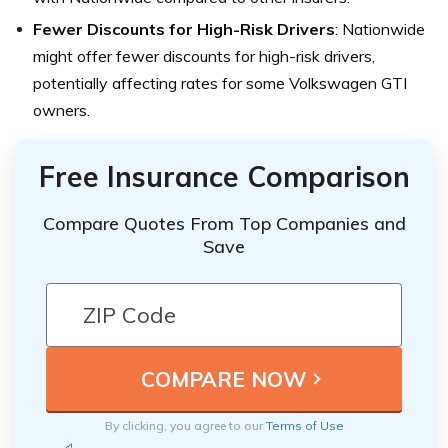
Fewer Discounts for High-Risk Drivers
: Nationwide
might offer fewer discounts for high-risk drivers,
potentially affecting rates for some Volkswagen GTI
owners.
Free Insurance Comparison
Compare Quotes From Top Companies and
Save
By clicking, you agree to our
Terms of Use