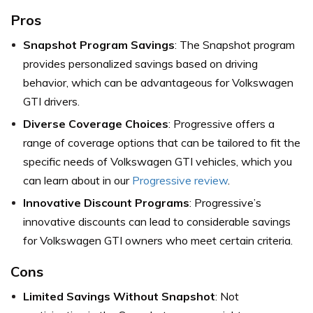
Pros
Snapshot Program Savings
: The Snapshot program
provides personalized savings based on driving
behavior, which can be advantageous for Volkswagen
GTI drivers.
Diverse Coverage Choices
: Progressive offers a
range of coverage options that can be tailored to fit the
specific needs of Volkswagen GTI vehicles, which you
can learn about in our
Progressive review
.
Innovative Discount Programs
: Progressive’s
innovative discounts can lead to considerable savings
for Volkswagen GTI owners who meet certain criteria.
Cons
Limited Savings Without Snapshot
: Not