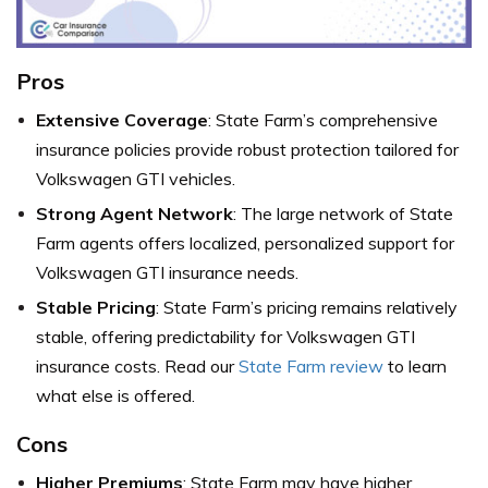
Pros
Extensive Coverage
: State Farm’s comprehensive
insurance policies provide robust protection tailored for
Volkswagen GTI vehicles.
Strong Agent Network
: The large network of State
Farm agents offers localized, personalized support for
Volkswagen GTI insurance needs.
Stable Pricing
: State Farm’s pricing remains relatively
stable, offering predictability for Volkswagen GTI
insurance costs. Read our
State Farm review
to learn
what else is offered.
Cons
Higher Premiums
: State Farm may have higher