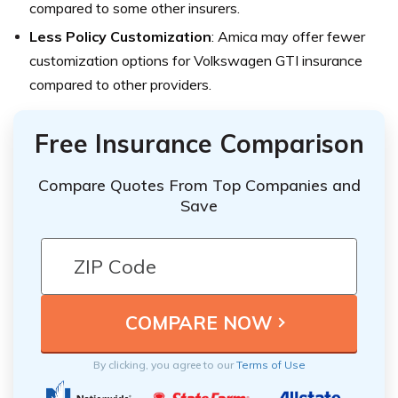
compared to some other insurers.
Less Policy Customization
: Amica may offer fewer
customization options for Volkswagen GTI insurance
compared to other providers.
Free Insurance Comparison
Compare Quotes From Top Companies and
Save
By clicking, you agree to our
Terms of Use