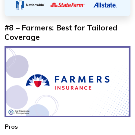
#8 – Farmers: Best for Tailored
Coverage
Pros