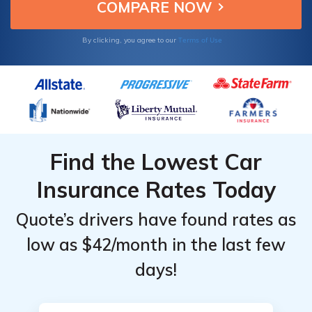
Top
Top
GTI.
Providers
Providers
for
for
Terms of Use
By clicking, you agree to our
Volkswagen
Volkswagen
GTI
GTI
Find the Lowest Car
Insurance Rates Today
Quote’s drivers have found rates as
low as $42/month in the last few
days!