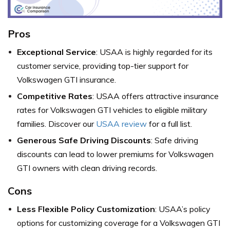
Pros
Exceptional Service
: USAA is highly regarded for its
customer service, providing top-tier support for
Volkswagen GTI insurance.
Competitive Rates
: USAA offers attractive insurance
rates for Volkswagen GTI vehicles to eligible military
families. Discover our
USAA review
for a full list.
Generous Safe Driving Discounts
: Safe driving
discounts can lead to lower premiums for Volkswagen
GTI owners with clean driving records.
Cons
Less Flexible Policy Customization
: USAA’s policy
options for customizing coverage for a Volkswagen GTI