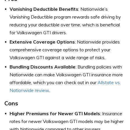
Vanishing Deductible Benefits
: Nationwide’s
Vanishing Deductible program rewards safe driving by
reducing your deductible over time, which is beneficial
for Volkswagen GTI drivers.
Extensive Coverage Options
: Nationwide provides
comprehensive coverage options to protect your
Volkswagen GTI against a wide range of risks.
Bundling Discounts Available
: Bundling policies with
Nationwide can make Volkswagen GTI insurance more
affordable, which you can check out in our
Allstate vs.
Nationwide review
.
Cons
Higher Premiums for Newer GTI Models
: Insurance
rates for newer Volkswagen GTI models may be higher
with Nationwide compared to other insurers.