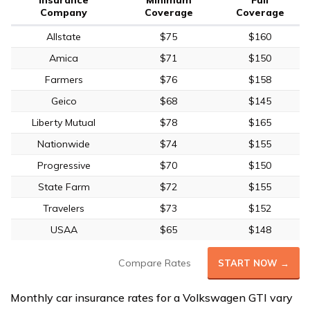
Company
Coverage
Coverage
Allstate
$75
$160
Amica
$71
$150
Farmers
$76
$158
Geico
$68
$145
Liberty Mutual
$78
$165
Nationwide
$74
$155
Progressive
$70
$150
State Farm
$72
$155
Travelers
$73
$152
USAA
$65
$148
Compare Rates
START NOW →
Monthly car insurance rates for a Volkswagen GTI vary