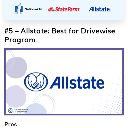
#5 – Allstate: Best for Drivewise
Program
Pros