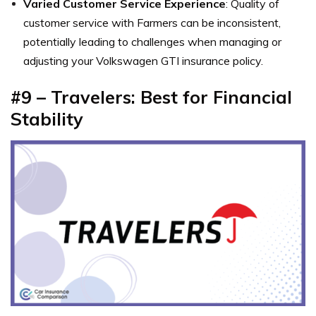
Varied Customer Service Experience
: Quality of
customer service with Farmers can be inconsistent,
potentially leading to challenges when managing or
adjusting your Volkswagen GTI insurance policy.
#9 – Travelers: Best for Financial
Stability