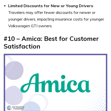
Limited Discounts for New or Young Drivers
:
Travelers may offer fewer discounts for newer or
younger drivers, impacting insurance costs for younger
Volkswagen GTI owners.
#10 – Amica: Best for Customer
Satisfaction