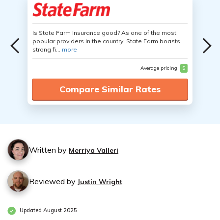
Is State Farm Insurance good? As one of the most
popular providers in the country, State Farm boasts
strong fi...
more
Average pricing
$
Compare Similar Rates
Written by
Merriya Valleri
Reviewed by
Justin Wright
Updated August 2025