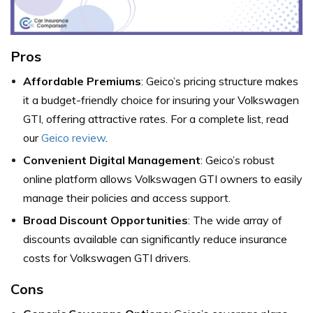
Pros
Affordable Premiums
: Geico’s pricing structure makes
it a budget-friendly choice for insuring your Volkswagen
GTI, offering attractive rates. For a complete list, read
our
Geico review
.
Convenient Digital Management
: Geico’s robust
online platform allows Volkswagen GTI owners to easily
manage their policies and access support.
Broad Discount Opportunities
: The wide array of
discounts available can significantly reduce insurance
costs for Volkswagen GTI drivers.
Cons