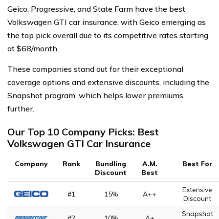
Geico, Progressive, and State Farm have the best
Volkswagen GTI car insurance, with Geico emerging as
the top pick overall due to its competitive rates starting
at $68/month.
These companies stand out for their exceptional
coverage options and extensive discounts, including the
Snapshot program, which helps lower premiums
further.
Our Top 10 Company Picks: Best
Volkswagen GTI Car Insurance
Company
Rank
Bundling
A.M.
Best For
Discount
Best
Extensive
#1
15%
A++
Discount
Snapshot
#2
10%
A+