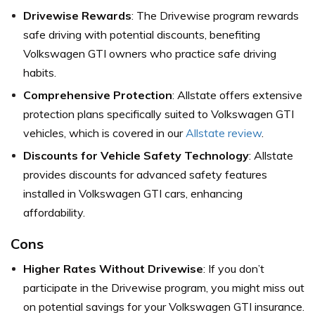
Drivewise Rewards
: The Drivewise program rewards
safe driving with potential discounts, benefiting
Volkswagen GTI owners who practice safe driving
habits.
Comprehensive Protection
: Allstate offers extensive
protection plans specifically suited to Volkswagen GTI
vehicles, which is covered in our
Allstate review
.
Discounts for Vehicle Safety Technology
: Allstate
provides discounts for advanced safety features
installed in Volkswagen GTI cars, enhancing
affordability.
Cons
Higher Rates Without Drivewise
: If you don’t
participate in the Drivewise program, you might miss out
on potential savings for your Volkswagen GTI insurance.