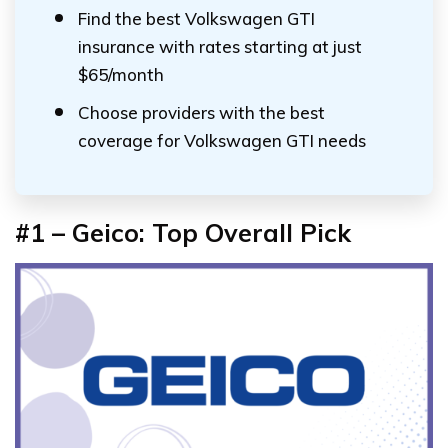
Find the best Volkswagen GTI
insurance with rates starting at just
$65/month
Choose providers with the best
coverage for Volkswagen GTI needs
#1 – Geico: Top Overall Pick