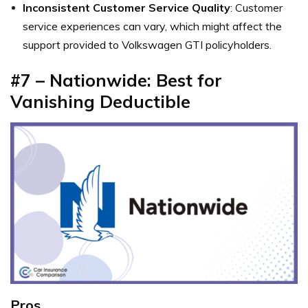
Inconsistent Customer Service Quality
: Customer
service experiences can vary, which might affect the
support provided to Volkswagen GTI policyholders.
#7 – Nationwide: Best for
Vanishing Deductible
Pros