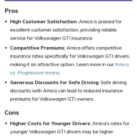
Pros
High Customer Satisfaction
: Amica is praised for
excellent customer satisfaction, providing reliable
service for Volkswagen GTI insurance.
Competitive Premiums
: Amica offers competitive
insurance rates specifically for Volkswagen GTI drivers,
making it an attractive option. Learn more in our
Amica
vs. Progressive review
.
Generous Discounts for Safe Driving
: Safe driving
discounts with Amica can lead to reduced insurance
premiums for Volkswagen GTI owners.
Cons
Higher Costs for Younger Drivers
: Amica’s rates for
younger Volkswagen GTI drivers may be higher