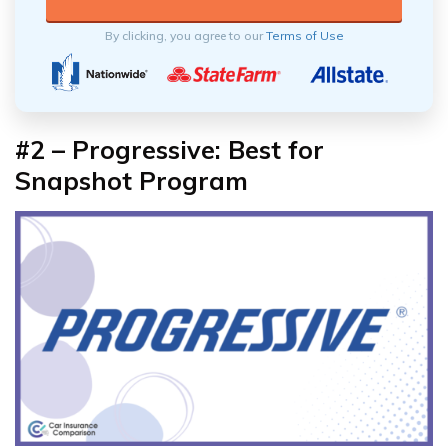
By clicking, you agree to our
Terms of Use
#2 – Progressive: Best for
Snapshot Program