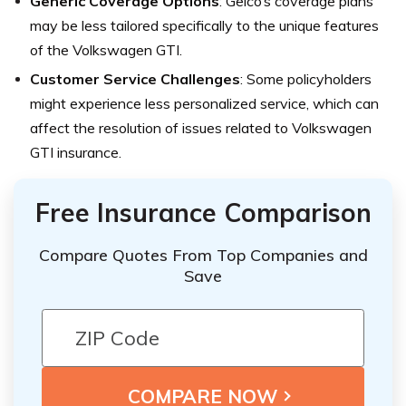
Generic Coverage Options
: Geico’s coverage plans
may be less tailored specifically to the unique features
of the Volkswagen GTI.
Customer Service Challenges
: Some policyholders
might experience less personalized service, which can
affect the resolution of issues related to Volkswagen
GTI insurance.
Free Insurance Comparison
Compare Quotes From Top Companies and
Save