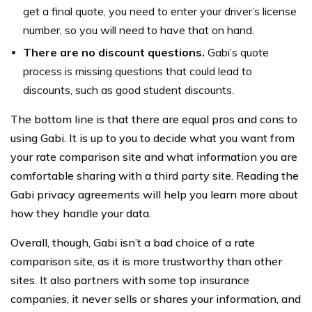
get a final quote, you need to enter your driver’s license
number, so you will need to have that on hand.
There are no discount questions.
Gabi’s quote
process is missing questions that could lead to
discounts, such as good student discounts.
The bottom line is that there are equal pros and cons to
using Gabi. It is up to you to decide what you want from
your rate comparison site and what information you are
comfortable sharing with a third party site. Reading the
Gabi privacy agreements will help you learn more about
how they handle your data.
Overall, though, Gabi isn’t a bad choice of a rate
comparison site, as it is more trustworthy than other
sites. It also partners with some top insurance
companies, it never sells or shares your information, and