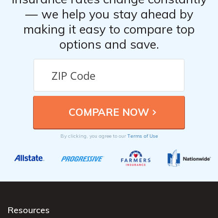
— we help you stay ahead by
making it easy to compare top
options and save.
Terms of Use
By clicking, you agree to our
Resources