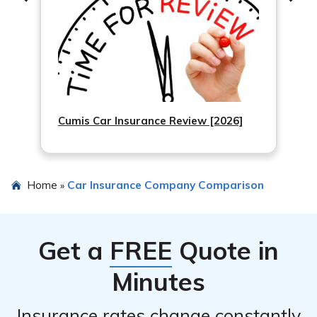
Cumis Car Insurance Review [2026]
Home
Car Insurance Company Comparison
»
Get a
FREE
Quote in
Minutes
Insurance rates change constantly