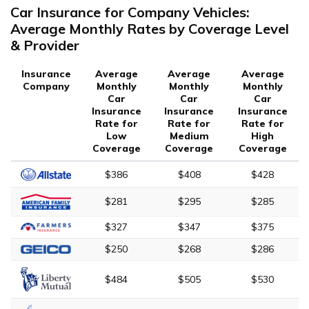
Car Insurance for Company Vehicles:
Average Monthly Rates by Coverage Level
& Provider
Insurance
Average
Average
Average
Company
Monthly
Monthly
Monthly
Car
Car
Car
Insurance
Insurance
Insurance
Rate for
Rate for
Rate for
Low
Medium
High
Coverage
Coverage
Coverage
$386
$408
$428
$281
$295
$285
$327
$347
$375
$250
$268
$286
$484
$505
$530