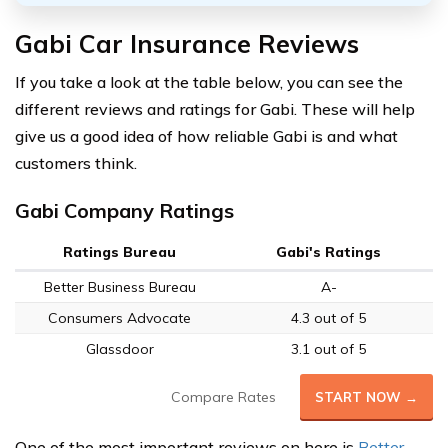
Gabi Car Insurance Reviews
If you take a look at the table below, you can see the
different reviews and ratings for Gabi. These will help
give us a good idea of how reliable Gabi is and what
customers think.
Gabi Company Ratings
Ratings Bureau
Gabi's Ratings
Better Business Bureau
A-
Consumers Advocate
4.3 out of 5
Glassdoor
3.1 out of 5
Compare Rates
START NOW →
One of the most important reviews on here is
Better