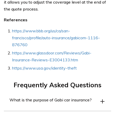
it allows you to adjust the coverage level at the end of
the quote process.
References
https://www.bbb.org/us/ca/san-
francisco/profile/auto-insurance/gabicom-1116-
876760
https://www.glassdoor.com/Reviews/Gabi-
Insurance-Reviews-E3004133.htm
https://www.usa.gov/identity-theft
Frequently Asked Questions
What is the purpose of Gabi car insurance?
Gabi car insurance seeks to help customers find the best