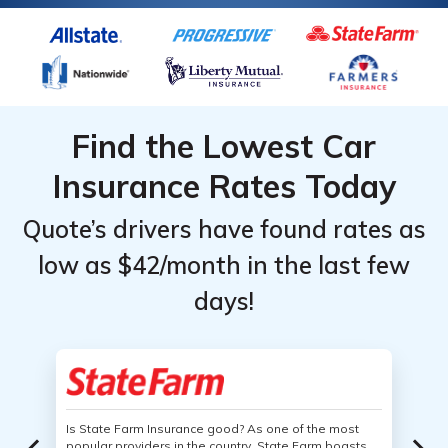
Find the Lowest Car
Insurance Rates Today
Quote’s drivers have found rates as
low as $42/month in the last few
days!
Is State Farm Insurance good? As one of the most
popular providers in the country, State Farm boasts