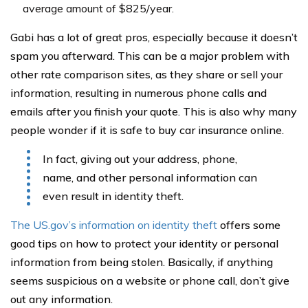
average amount of $825/year.
Gabi has a lot of great pros, especially because it doesn’t
spam you afterward. This can be a major problem with
other rate comparison sites, as they share or sell your
information, resulting in numerous phone calls and
emails after you finish your quote. This is also why many
people wonder if it is safe to buy car insurance online.
In fact, giving out your address, phone,
name, and other personal information can
even result in identity theft.
The US.gov’s information on identity theft
offers some
good tips on how to protect your identity or personal
information from being stolen. Basically, if anything
seems suspicious on a website or phone call, don’t give
out any information.