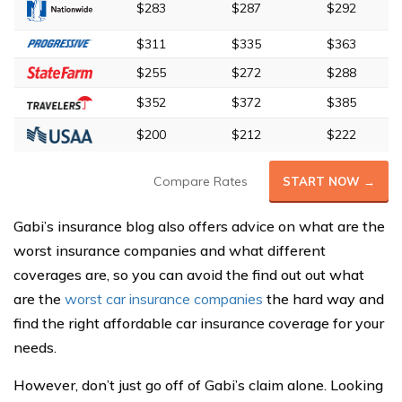
$283
$287
$292
$311
$335
$363
$255
$272
$288
$352
$372
$385
$200
$212
$222
Compare Rates
START NOW →
Gabi’s insurance blog also offers advice on what are the
worst insurance companies and what different
coverages are, so you can avoid the find out out what
are the
worst car insurance companies
the hard way and
find the right affordable car insurance coverage for your
needs.
However, don’t just go off of Gabi’s claim alone. Looking