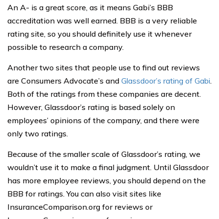
An A- is a great score, as it means Gabi’s BBB
accreditation was well earned. BBB is a very reliable
rating site, so you should definitely use it whenever
possible to research a company.
Another two sites that people use to find out reviews
are Consumers Advocate’s and
Glassdoor’s rating of Gabi
.
Both of the ratings from these companies are decent.
However, Glassdoor’s rating is based solely on
employees’ opinions of the company, and there were
only two ratings.
Because of the smaller scale of Glassdoor’s rating, we
wouldn’t use it to make a final judgment. Until Glassdoor
has more employee reviews, you should depend on the
BBB for ratings. You can also visit sites like
InsuranceComparison.org for reviews or