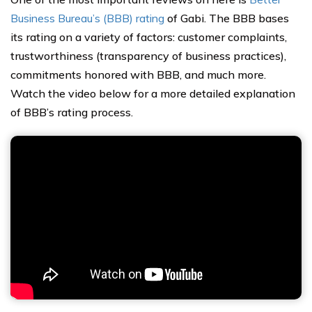
Business Bureau’s (BBB) rating
of Gabi. The BBB bases
its rating on a variety of factors: customer complaints,
trustworthiness (transparency of business practices),
commitments honored with BBB, and much more.
Watch the video below for a more detailed explanation
of BBB’s rating process.