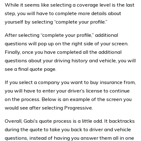
While it seems like selecting a coverage level is the last
step, you will have to complete more details about
yourself by selecting “complete your profile.”
After selecting “complete your profile,” additional
questions will pop up on the right side of your screen.
Finally, once you have completed all the additional
questions about your driving history and vehicle, you will
see a final quote page.
If you select a company you want to buy insurance from,
you will have to enter your driver’s license to continue
on the process. Below is an example of the screen you
would see after selecting Progressive.
Overall, Gabi’s quote process is a little odd. It backtracks
during the quote to take you back to driver and vehicle
questions, instead of having you answer them all in one