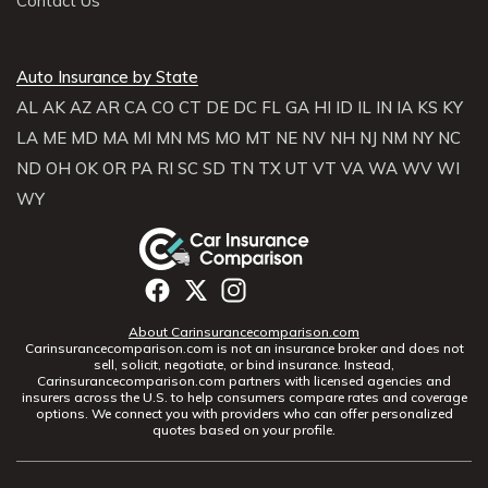
Contact Us
Auto Insurance by State
AL
AK
AZ
AR
CA
CO
CT
DE
DC
FL
GA
HI
ID
IL
IN
IA
KS
KY
LA
ME
MD
MA
MI
MN
MS
MO
MT
NE
NV
NH
NJ
NM
NY
NC
ND
OH
OK
OR
PA
RI
SC
SD
TN
TX
UT
VT
VA
WA
WV
WI
WY
About Carinsurancecomparison.com
Carinsurancecomparison.com is not an insurance broker and does not
sell, solicit, negotiate, or bind insurance. Instead,
Carinsurancecomparison.com partners with licensed agencies and
insurers across the U.S. to help consumers compare rates and coverage
options. We connect you with providers who can offer personalized
quotes based on your profile.