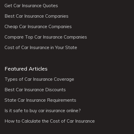
Get Car Insurance Quotes
Best Car Insurance Companies
Cheap Car Insurance Companies
Compare Top Car Insurance Companies
Cost of Car Insurance in Your State
Featured Articles
Types of Car Insurance Coverage
Best Car Insurance Discounts
State Car Insurance Requirements
Is it safe to buy car insurance online?
How to Calculate the Cost of Car Insurance