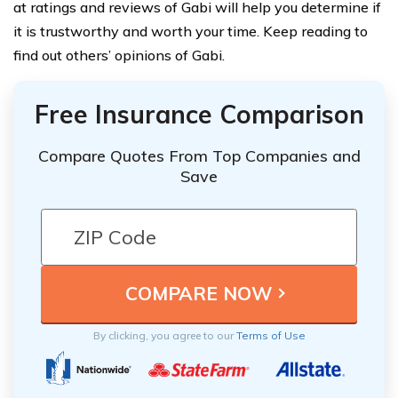
at ratings and reviews of Gabi will help you determine if
it is trustworthy and worth your time. Keep reading to
find out others’ opinions of Gabi.
Free Insurance Comparison
Compare Quotes From Top Companies and
Save
By clicking, you agree to our
Terms of Use