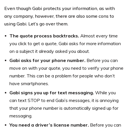
Even though Gabi protects your information, as with
any company, however, there are also some cons to
using Gabi. Let’s go over them.
The quote process backtracks.
Almost every time
you click to get a quote, Gabi asks for more information
on a subject it already asked you about.
Gabi asks for your phone number.
Before you can
move on with your quote, you need to verify your phone
number. This can be a problem for people who don’t
have smartphones.
Gabi signs you up for text messaging.
While you
can text STOP to end Gabi’s messages, it is annoying
that your phone number is automatically signed up for
messaging.
You need a driver’s license number.
Before you can