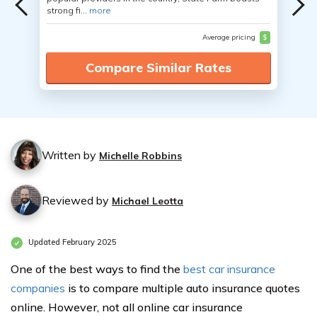
strong fi...
more
Average pricing
$
Compare Similar Rates
Written by
Michelle Robbins
Reviewed by
Michael Leotta
Updated February 2025
One of the best ways to find the
best car insurance
companies
is to compare multiple auto insurance quotes
online. However, not all online car insurance