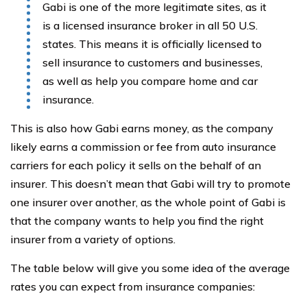
Gabi is one of the more legitimate sites, as it
is a licensed insurance broker in all 50 U.S.
states. This means it is officially licensed to
sell insurance to customers and businesses,
as well as help you compare home and car
insurance.
This is also how Gabi earns money, as the company
likely earns a commission or fee from auto insurance
carriers for each policy it sells on the behalf of an
insurer. This doesn’t mean that Gabi will try to promote
one insurer over another, as the whole point of Gabi is
that the company wants to help you find the right
insurer from a variety of options.
The table below will give you some idea of the average
rates you can expect from insurance companies: