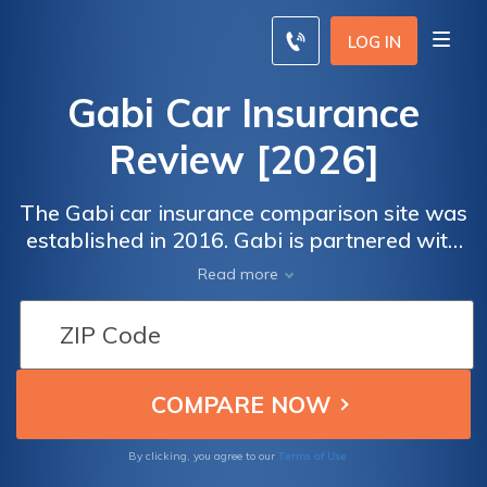
LOG IN
Gabi Car Insurance
Review [2026]
The Gabi car insurance comparison site was
established in 2016. Gabi is partnered with
over 40 car insurance companies and claims
Read more
it can save drivers an average of $825 a
year.
Terms of Use
By clicking, you agree to our