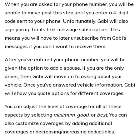
When you are asked for your phone number, you will be
unable to move past this step until you enter a 4-digit
code sent to your phone. Unfortunately, Gabi will also
sign you up for its text message subscription. This
means you will have to later unsubscribe from Gabi’s
messages if you don’t want to receive them.
After you’ve entered your phone number, you will be
given the option to add a spouse. If you are the only
driver, then Gabi will move on to asking about your
vehicle. Once you’ve answered vehicle information, Gabi
will show you quote options for different coverages.
You can adjust the level of coverage for all of these
aspects by selecting
minimum
,
good
, or
best
. You can
also customize coverages by adding additional
coverages or decreasing/increasing deductibles.