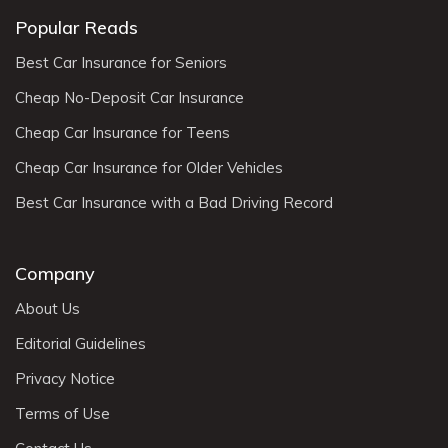
Popular Reads
Best Car Insurance for Seniors
Cheap No-Deposit Car Insurance
Cheap Car Insurance for Teens
Cheap Car Insurance for Older Vehicles
Best Car Insurance with a Bad Driving Record
Company
About Us
Editorial Guidelines
Privacy Notice
Terms of Use