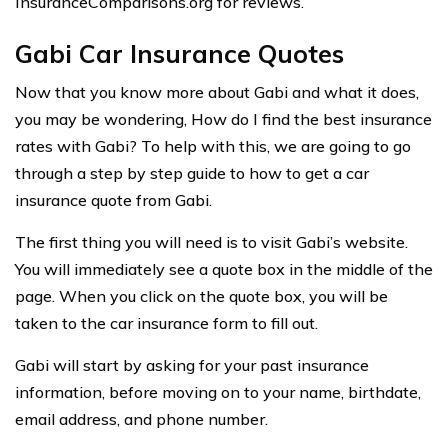
InsuranceComparisons.org for reviews.
Gabi Car Insurance Quotes
Now that you know more about Gabi and what it does,
you may be wondering, How do I find the best insurance
rates with Gabi? To help with this, we are going to go
through a step by step guide to how to get a car
insurance quote from Gabi.
The first thing you will need is to visit Gabi’s website.
You will immediately see a quote box in the middle of the
page. When you click on the quote box, you will be
taken to the car insurance form to fill out.
Gabi will start by asking for your past insurance
information, before moving on to your name, birthdate,
email address, and phone number.