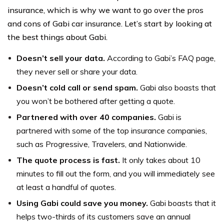
insurance, which is why we want to go over the pros
and cons of Gabi car insurance. Let’s start by looking at
the best things about Gabi.
Doesn’t sell your data.
According to Gabi’s FAQ page,
they never sell or share your data.
Doesn’t cold call or send spam.
Gabi also boasts that
you won’t be bothered after getting a quote.
Partnered with over 40 companies.
Gabi is
partnered with some of the top insurance companies,
such as Progressive, Travelers, and Nationwide.
The quote process is fast.
It only takes about 10
minutes to fill out the form, and you will immediately see
at least a handful of quotes.
Using Gabi could save you money.
Gabi boasts that it
helps two-thirds of its customers save an annual