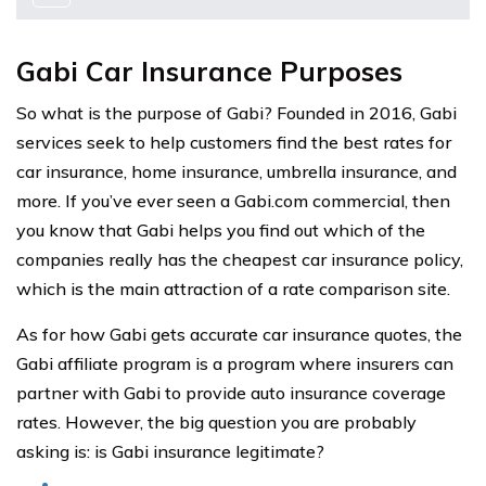
Gabi Car Insurance Purposes
So what is the purpose of Gabi? Founded in 2016, Gabi
services seek to help customers find the best rates for
car insurance, home insurance, umbrella insurance, and
more. If you’ve ever seen a Gabi.com commercial, then
you know that Gabi helps you find out which of the
companies really has the cheapest car insurance policy,
which is the main attraction of a rate comparison site.
As for how Gabi gets accurate car insurance quotes, the
Gabi affiliate program is a program where insurers can
partner with Gabi to provide auto insurance coverage
rates. However, the big question you are probably
asking is: is Gabi insurance legitimate?