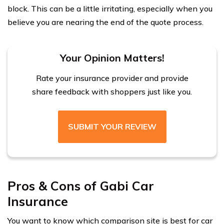
block. This can be a little irritating, especially when you
believe you are nearing the end of the quote process.
Your Opinion Matters!
Rate your insurance provider and provide
share feedback with shoppers just like you.
SUBMIT YOUR REVIEW
Pros & Cons of Gabi Car
Insurance
You want to know which comparison site is best for car