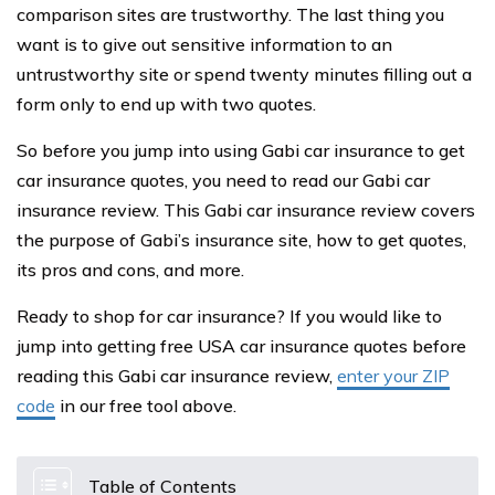
comparison sites are trustworthy. The last thing you
want is to give out sensitive information to an
untrustworthy site or spend twenty minutes filling out a
form only to end up with two quotes.
So before you jump into using Gabi car insurance to get
car insurance quotes, you need to read our Gabi car
insurance review. This Gabi car insurance review covers
the purpose of Gabi’s insurance site, how to get quotes,
its pros and cons, and more.
Ready to shop for car insurance? If you would like to
jump into getting free USA car insurance quotes before
reading this Gabi car insurance review,
enter your ZIP
code
in our free tool above.
Table of Contents