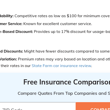
ability:
Competitive rates as low as $100 for minimum cove
mer Service:
Known for excellent customer service.
-Based Discount:
Provides up to 17% discount for usage-ba
ed Discounts:
Might have fewer discounts compared to some 
Variation:
Premium rates may vary based on location and oth
their rates in our
State Farm car insurance review
.
Free Insurance Compariso
Compare Quotes From Top Companies and 