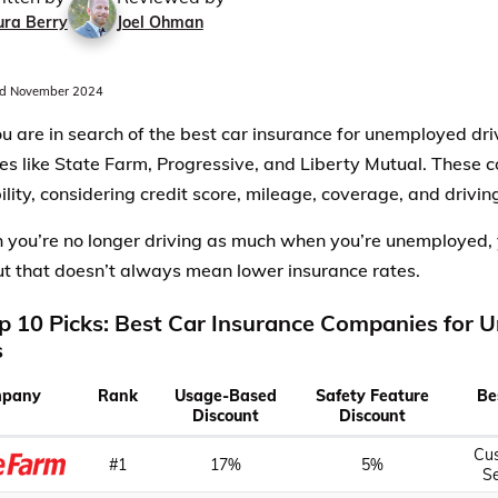
ura Berry
Joel Ohman
d November 2024
 are in search of the best car insurance for unemployed driv
s like State Farm, Progressive, and Liberty Mutual. These c
ility, considering credit score, mileage, coverage, and drivin
 you’re no longer driving as much when you’re unemployed, 
out that doesn’t always mean lower insurance rates.
p 10 Picks: Best Car Insurance Companies for
s
pany
Rank
Usage-Based
Safety Feature
Be
Discount
Discount
Cu
#1
17%
5%
Se