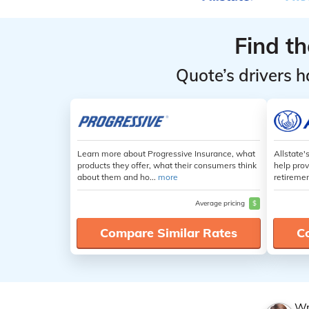
Find t
Quote’s drivers h
Learn more about Progressive Insurance, what
Allstate'
products they offer, what their consumers think
help prov
about them and ho...
more
retiremen
Average pricing
$
Compare Similar Rates
C
Wr