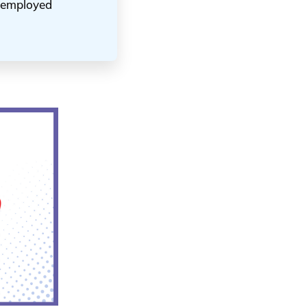
unemployed