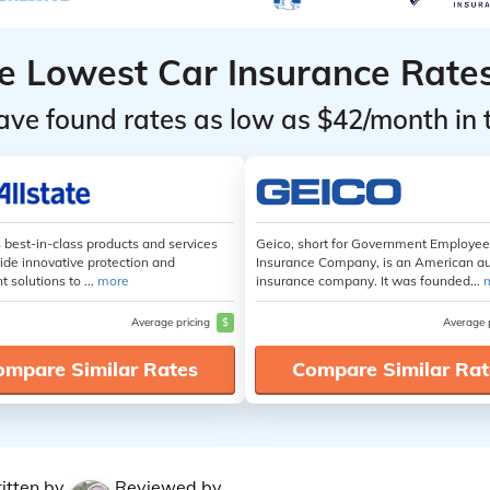
he Lowest Car Insurance Rate
ave found rates as low as $42/month in 
s best-in-class products and services
Geico, short for Government Employe
ide innovative protection and
Insurance Company, is an American a
t solutions to ...
more
insurance company. It was founded...
Average pricing
$
Average 
ompare Similar Rates
Compare Similar Rat
itten by
Reviewed by