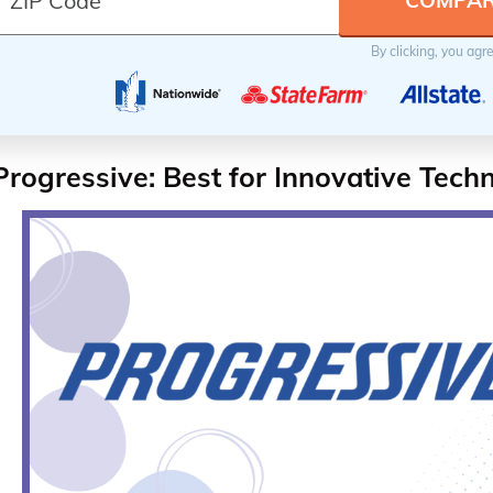
By clicking, you agr
Progressive: Best for Innovative Tech