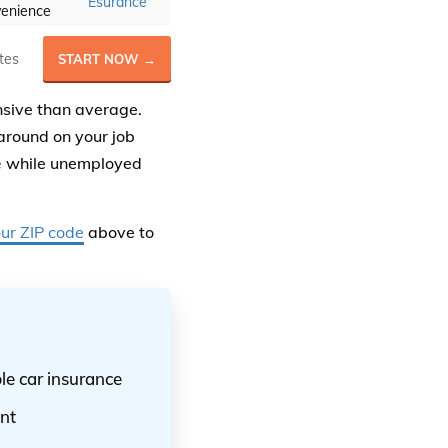
Esurance
enience
tes
START NOW →
nsive than average.
around on your job
e
while unemployed
our ZIP code
above to
le car insurance
nt