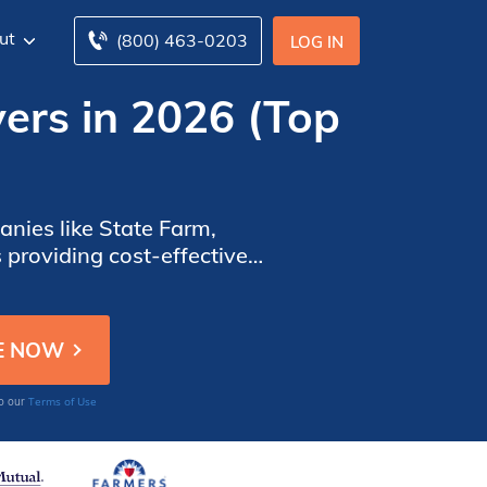
ut
(800) 463-0203
LOG IN
ers in 2026 (Top
nies like State Farm,
providing cost-effective
f unemployed drivers.
Terms of Use
to our