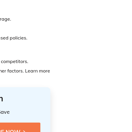
rage.
sed policies.
competitors.
er factors. Learn more
n
Save