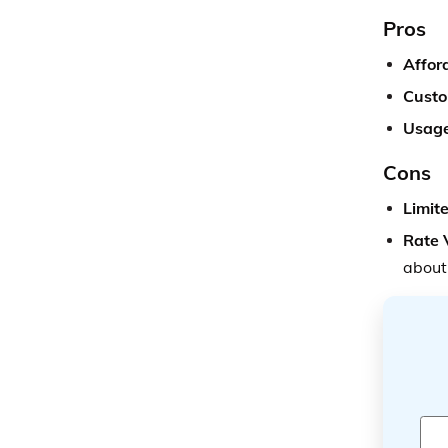
Pros
Afford
Custo
Usage
Cons
Limit
Rate 
about 