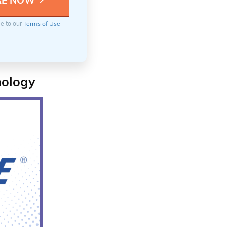
ee to our
Terms of Use
nology