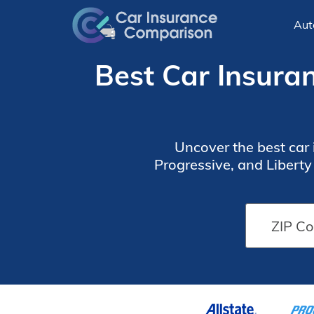
Aut
Best Car Insura
Uncover the best car
Progressive, and Libert
coverage with discou