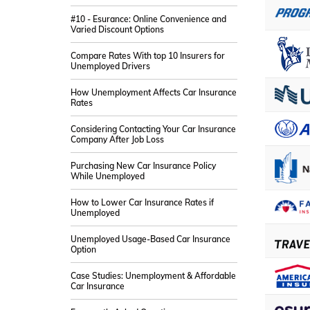
#10 - Esurance: Online Convenience and
Varied Discount Options
Compare Rates With top 10 Insurers for
Unemployed Drivers
How Unemployment Affects Car Insurance
Rates
Considering Contacting Your Car Insurance
Company After Job Loss
Purchasing New Car Insurance Policy
While Unemployed
How to Lower Car Insurance Rates if
Unemployed
Unemployed Usage-Based Car Insurance
Option
Case Studies: Unemployment & Affordable
Car Insurance