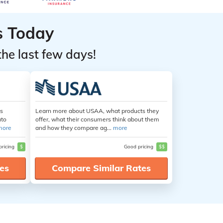
s Today
the last few days!
es
Learn more about USAA, what products they
uto
offer, what their consumers think about them
more
and how they compare ag...
more
pricing
$
Good pricing
$$
es
Compare Similar Rates