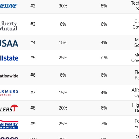
Tec
#2
30%
8%
S
C
#3
6%
6%
Co
Mi
#4
15%
4%
Sa
Mu
#5
25%
7 %
Cov
Fl
#6
6%
6%
Po
Aff
#7
15%
4%
Op
Hig
#8
20%
6%
D
Fa
#9
25%
7%
Fr
O