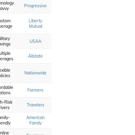
hnology
Progressive
avvy
ustom
Liberty
verage
Mutual
litary
USAA
vings
ltiple
Allstate
erages
exible
Nationwide
licies
ordable
Farmers
tions
h-Risk
Travelers
rivers
mily-
American
iendly
Family
nline