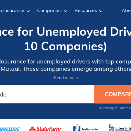
o Insurance
Companies
Resources
Abo
nce for Unemployed Driv
10 Companies)
 insurance for unemployed drivers with top compa
y Mutual. These companies emerge among others 
nts up to 30% and meeting the specific needs o
Read more
By clicking, you agree 