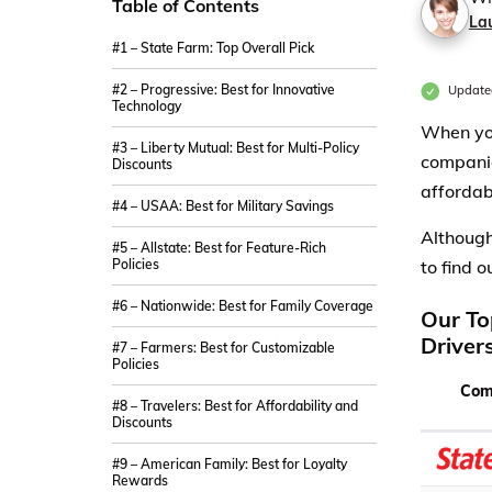
Table of Contents
La
#1 – State Farm: Top Overall Pick
#2 – Progressive: Best for Innovative
Update
Technology
When you
#3 – Liberty Mutual: Best for Multi-Policy
companie
Discounts
affordab
#4 – USAA: Best for Military Savings
Although
#5 – Allstate: Best for Feature-Rich
Policies
to find 
#6 – Nationwide: Best for Family Coverage
Our To
Driver
#7 – Farmers: Best for Customizable
Policies
Com
#8 – Travelers: Best for Affordability and
Discounts
#9 – American Family: Best for Loyalty
Rewards