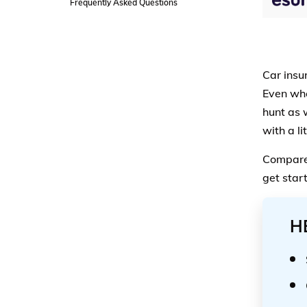
Frequently Asked Questions
Car insu
Even whe
hunt as w
with a lit
Compare 
get star
H