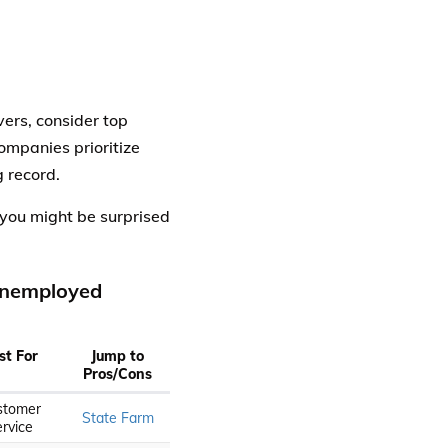
ers, consider top
ompanies prioritize
g record.
you might be surprised
 Unemployed
st For
Jump to
Pros/Cons
stomer
State Farm
rvice