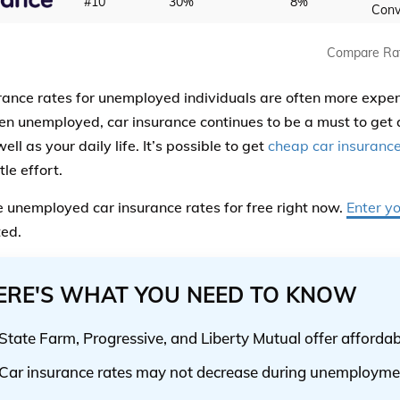
#10
30%
8%
Conv
Compare Ra
rance rates for unemployed individuals are often more expe
n unemployed, car insurance continues to be a must to get 
ell as your daily life. It’s possible to get
cheap car insuranc
tle effort.
unemployed car insurance rates for free right now.
Enter y
ted.
ERE'S WHAT YOU NEED TO KNOW
State Farm, Progressive, and Liberty Mutual offer affordab
Car insurance rates may not decrease during unemployme