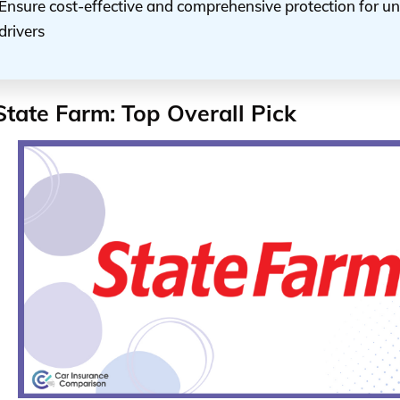
Ensure cost-effective and comprehensive protection for 
drivers
State Farm: Top Overall Pick