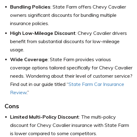
Bundling Policies
: State Farm offers Chevy Cavalier
owners significant discounts for bundling multiple
insurance policies.
High Low-Mileage Discount
: Chevy Cavalier drivers
benefit from substantial discounts for low-mileage
usage.
Wide Coverage
: State Farm provides various
coverage options tailored specifically for Chevy Cavalier
needs. Wondering about their level of customer service?
Find out in our guide titled “
State Farm Car Insurance
Review
.”
Cons
Limited Multi-Policy Discount
: The multi-policy
discount for Chevy Cavalier insurance with State Farm
is lower compared to some competitors.