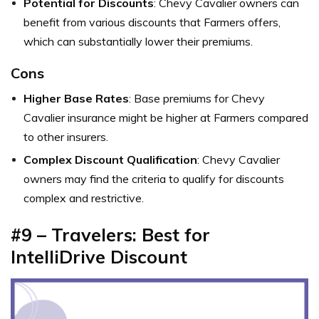
Potential for Discounts
: Chevy Cavalier owners can
benefit from various discounts that Farmers offers,
which can substantially lower their premiums.
Cons
Higher Base Rates
: Base premiums for Chevy
Cavalier insurance might be higher at Farmers compared
to other insurers.
Complex Discount Qualification
: Chevy Cavalier
owners may find the criteria to qualify for discounts
complex and restrictive.
#9 – Travelers: Best for
IntelliDrive Discount