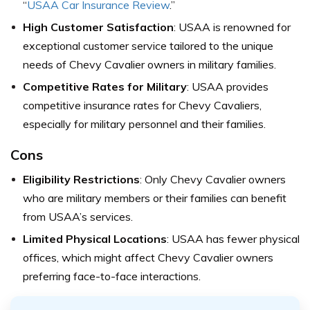
“
USAA Car Insurance Review
.”
High Customer Satisfaction
: USAA is renowned for
exceptional customer service tailored to the unique
needs of Chevy Cavalier owners in military families.
Competitive Rates for Military
: USAA provides
competitive insurance rates for Chevy Cavaliers,
especially for military personnel and their families.
Cons
Eligibility Restrictions
: Only Chevy Cavalier owners
who are military members or their families can benefit
from USAA’s services.
Limited Physical Locations
: USAA has fewer physical
offices, which might affect Chevy Cavalier owners
preferring face-to-face interactions.