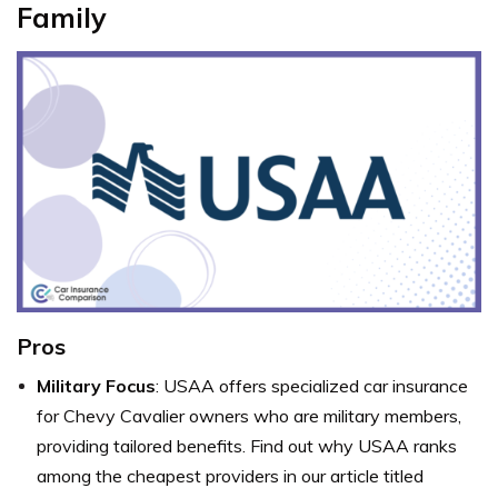
Family
Pros
Military Focus
: USAA offers specialized car insurance
for Chevy Cavalier owners who are military members,
providing tailored benefits. Find out why USAA ranks
among the cheapest providers in our article titled