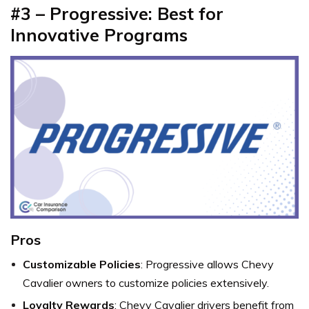
#3 – Progressive: Best for
Innovative Programs
Pros
Customizable Policies
: Progressive allows Chevy
Cavalier owners to customize policies extensively.
Loyalty Rewards
: Chevy Cavalier drivers benefit from