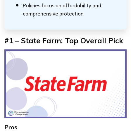
Policies focus on affordability and
comprehensive protection
#1 – State Farm: Top Overall Pick
Pros