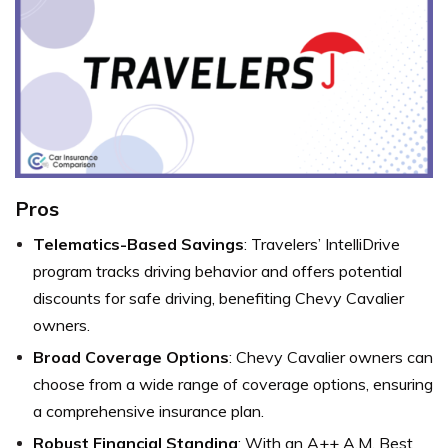
Pros
Telematics-Based Savings
: Travelers’ IntelliDrive
program tracks driving behavior and offers potential
discounts for safe driving, benefiting Chevy Cavalier
owners.
Broad Coverage Options
: Chevy Cavalier owners can
choose from a wide range of coverage options, ensuring
a comprehensive insurance plan.
Robust Financial Standing
: With an A++ A.M. Best