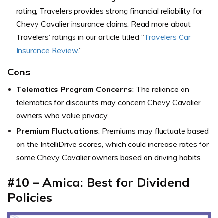
rating, Travelers provides strong financial reliability for
Chevy Cavalier insurance claims. Read more about
Travelers’ ratings in our article titled “
Travelers Car
Insurance Review
.”
Cons
Telematics Program Concerns
: The reliance on
telematics for discounts may concern Chevy Cavalier
owners who value privacy.
Premium Fluctuations
: Premiums may fluctuate based
on the IntelliDrive scores, which could increase rates for
some Chevy Cavalier owners based on driving habits.
#10 – Amica: Best for Dividend
Policies