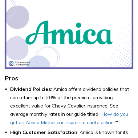
Pros
Dividend Policies
: Amica offers dividend policies that
can return up to 20% of the premium, providing
excellent value for Chevy Cavalier insurance.
See
average monthly rates in our guide titled
“
How do you
get an Amica Mutual car insurance quote online?
“
High Customer Satisfaction
: Amica is known for its