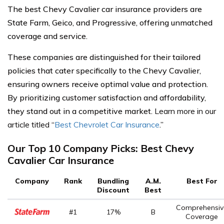
The best Chevy Cavalier car insurance providers are
State Farm, Geico, and Progressive, offering unmatched
coverage and service.
These companies are distinguished for their tailored
policies that cater specifically to the Chevy Cavalier,
ensuring owners receive optimal value and protection.
By prioritizing customer satisfaction and affordability,
they stand out in a competitive market.
Learn more in our
article titled
“
Best Chevrolet Car Insurance
.”
Our Top 10 Company Picks: Best Chevy
Cavalier Car Insurance
Company
Rank
Bundling
A.M.
Best For
Discount
Best
Comprehensiv
#1
17%
B
Coverage