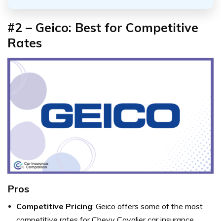
#2 – Geico: Best for Competitive
Rates
Pros
Competitive Pricing
: Geico offers some of the most
competitive rates for Chevy Cavalier car insurance.