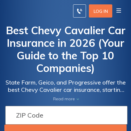
LOG IN
Best Chevy Cavalier Car
Insurance in 2026 (Your
Guide to the Top 10
Companies)
State Farm, Geico, and Progressive offer the
best Chevy Cavalier car insurance, starting
at just $62 a month. These providers excel
Read more
with their competitive rates and
comprehensive coverage options specifically
tailored to meet the needs of Chevy Cavalier
owners, ensuring optimal protection and