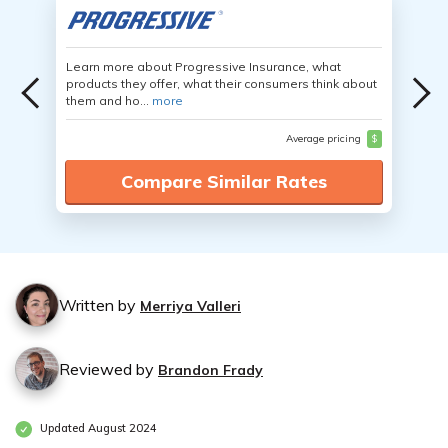
Learn more about Progressive Insurance, what
products they offer, what their consumers think about
them and ho...
more
Average pricing
$
Compare Similar Rates
Written by
Merriya Valleri
Reviewed by
Brandon Frady
Updated August 2024