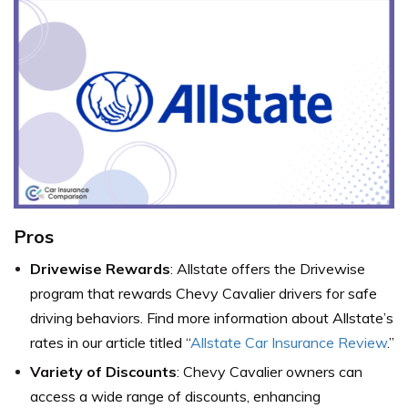
Pros
Drivewise Rewards
: Allstate offers the Drivewise
program that rewards Chevy Cavalier drivers for safe
driving behaviors. Find more information about Allstate’s
rates in our article titled “
Allstate Car Insurance Review
.”
Variety of Discounts
: Chevy Cavalier owners can
access a wide range of discounts, enhancing