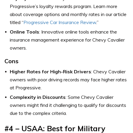
Progressive’s loyalty rewards program. Learn more
about coverage options and monthly rates in our article
titled “
Progressive Car Insurance Review
.”
Online Tools
: Innovative online tools enhance the
insurance management experience for Chevy Cavalier
owners.
Cons
Higher Rates for High-Risk Drivers
: Chevy Cavalier
owners with poor driving records may face higher rates
at Progressive.
Complexity in Discounts
: Some Chevy Cavalier
owners might find it challenging to qualify for discounts
due to the complex criteria.
#4 – USAA: Best for Military