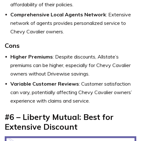
affordability of their policies.
Comprehensive Local Agents Network
: Extensive
network of agents provides personalized service to
Chevy Cavalier owners.
Cons
Higher Premiums
: Despite discounts, Allstate’s
premiums can be higher, especially for Chevy Cavalier
owners without Drivewise savings.
Variable Customer Reviews
: Customer satisfaction
can vary, potentially affecting Chevy Cavalier owners’
experience with claims and service.
#6 – Liberty Mutual: Best for
Extensive Discount