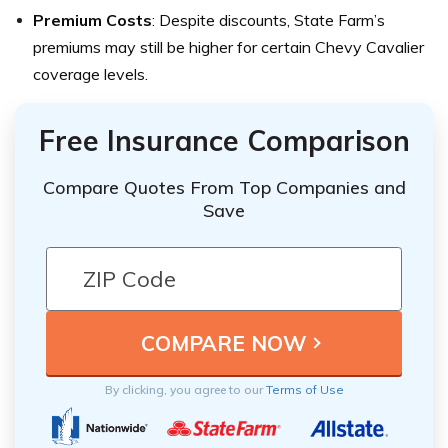
Premium Costs
: Despite discounts, State Farm’s
premiums may still be higher for certain Chevy Cavalier
coverage levels.
Free Insurance Comparison
Compare Quotes From Top Companies and
Save
By clicking, you agree to our
Terms of Use