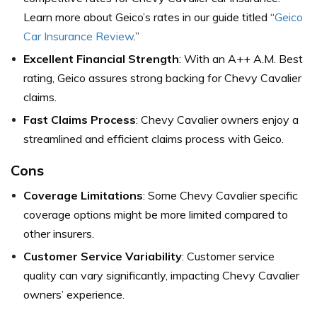
Learn more about Geico’s rates in our guide titled “
Geico
Car Insurance Review
.”
Excellent Financial Strength
: With an A++ A.M. Best
rating, Geico assures strong backing for Chevy Cavalier
claims.
Fast Claims Process
: Chevy Cavalier owners enjoy a
streamlined and efficient claims process with Geico.
Cons
Coverage Limitations
: Some Chevy Cavalier specific
coverage options might be more limited compared to
other insurers.
Customer Service Variability
: Customer service
quality can vary significantly, impacting Chevy Cavalier
owners’ experience.