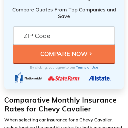
Compare Quotes From Top Companies and
Save
By clicking, you agree to our
Terms of Use
Comparative Monthly Insurance
Rates for Chevy Cavalier
When selecting car insurance for a Chevy Cavalier,
understanding the monthly rates for both minimum and