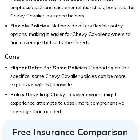
emphasizes strong customer relationships, beneficial for
Chevy Cavalier insurance holders.
Flexible Policies
: Nationwide offers flexible policy
options, making it easier for Chevy Cavalier owners to
find coverage that suits their needs.
Cons
Higher Rates for Some Policies
: Depending on the
specifics, some Chevy Cavalier policies can be more
expensive with Nationwide.
Policy Upselling
: Chevy Cavalier owners might
experience attempts to upsell more comprehensive
coverage than needed.
Free Insurance Comparison