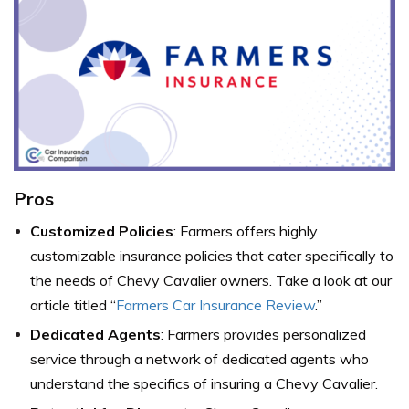
Pros
Customized Policies
: Farmers offers highly
customizable insurance policies that cater specifically to
the needs of Chevy Cavalier owners. Take a look at our
article titled “
Farmers Car Insurance Review
.”
Dedicated Agents
: Farmers provides personalized
service through a network of dedicated agents who
understand the specifics of insuring a Chevy Cavalier.