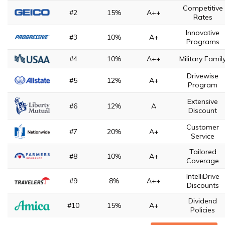
Competitive
#2
15%
A++
Rates
Innovative
#3
10%
A+
Programs
#4
10%
A++
Military Famil
Drivewise
#5
12%
A+
Program
Extensive
#6
12%
A
Discount
Customer
#7
20%
A+
Service
Tailored
#8
10%
A+
Coverage
IntelliDrive
#9
8%
A++
Discounts
Dividend
#10
15%
A+
Policies