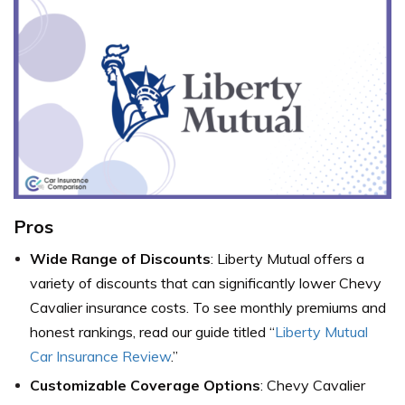
Pros
Wide Range of Discounts
: Liberty Mutual offers a
variety of discounts that can significantly lower Chevy
Cavalier insurance costs. To see monthly premiums and
honest rankings, read our guide titled “
Liberty Mutual
Car Insurance Review
.”
Customizable Coverage Options
: Chevy Cavalier