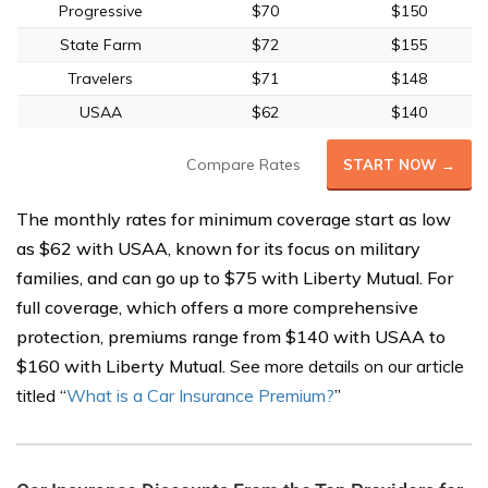
Progressive
$70
$150
State Farm
$72
$155
Travelers
$71
$148
USAA
$62
$140
Compare Rates
START NOW →
The monthly rates for minimum coverage start as low
as $62 with USAA, known for its focus on military
families, and can go up to $75 with Liberty Mutual. For
full coverage, which offers a more comprehensive
protection, premiums range from $140 with USAA to
$160 with Liberty Mutual.
See more details on our article
titled
“
What is a Car Insurance Premium?
”