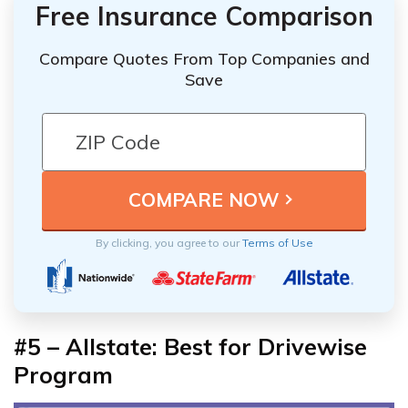
Free Insurance Comparison
Compare Quotes From Top Companies and
Save
By clicking, you agree to our
Terms of Use
#5 – Allstate: Best for Drivewise
Program