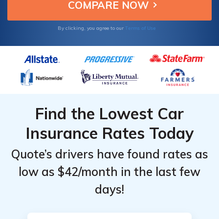
value.
Terms of Use
By clicking, you agree to our
Find the Lowest Car
Insurance Rates Today
Quote’s drivers have found rates as
low as $42/month in the last few
days!