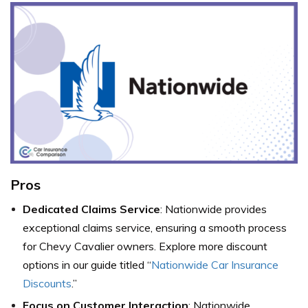
Pros
Dedicated Claims Service
: Nationwide provides
exceptional claims service, ensuring a smooth process
for Chevy Cavalier owners. Explore more discount
options in our guide titled “
Nationwide Car Insurance
Discounts
.”
Focus on Customer Interaction
: Nationwide