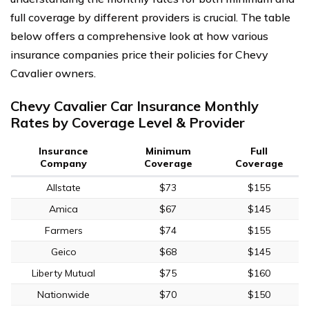
full coverage by different providers is crucial. The table
below offers a comprehensive look at how various
insurance companies price their policies for Chevy
Cavalier owners.
Chevy Cavalier Car Insurance Monthly
Rates by Coverage Level & Provider
Insurance
Minimum
Full
Company
Coverage
Coverage
Allstate
$73
$155
Amica
$67
$145
Farmers
$74
$155
Geico
$68
$145
Liberty Mutual
$75
$160
Nationwide
$70
$150