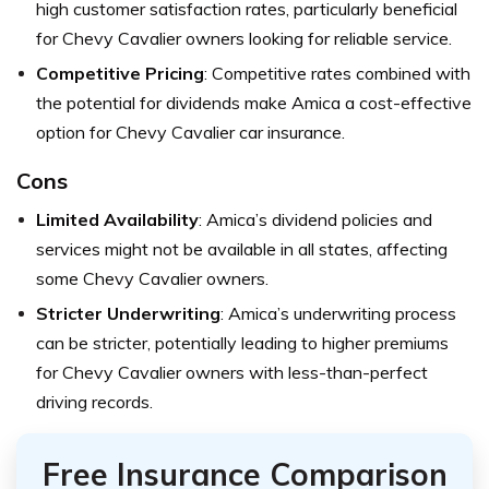
high customer satisfaction rates, particularly beneficial
for Chevy Cavalier owners looking for reliable service.
Competitive Pricing
: Competitive rates combined with
the potential for dividends make Amica a cost-effective
option for Chevy Cavalier car insurance.
Cons
Limited Availability
: Amica’s dividend policies and
services might not be available in all states, affecting
some Chevy Cavalier owners.
Stricter Underwriting
: Amica’s underwriting process
can be stricter, potentially leading to higher premiums
for Chevy Cavalier owners with less-than-perfect
driving records.
Free Insurance Comparison