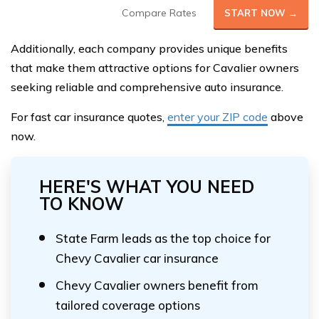
Compare Rates
START NOW →
Additionally, each company provides unique benefits
that make them attractive options for Cavalier owners
seeking reliable and comprehensive auto insurance.
For fast car insurance quotes,
enter your ZIP code
above
now.
HERE'S WHAT YOU NEED
TO KNOW
State Farm leads as the top choice for
Chevy Cavalier car insurance
Chevy Cavalier owners benefit from
tailored coverage options