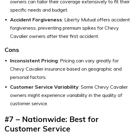
owners can tailor their coverage extensively to fit their
specific needs and budget.
Accident Forgiveness
: Liberty Mutual offers accident
forgiveness, preventing premium spikes for Chevy
Cavalier owners after their first accident.
Cons
Inconsistent Pricing
: Pricing can vary greatly for
Chevy Cavalier insurance based on geographic and
personal factors.
Customer Service Variability
: Some Chevy Cavalier
owners might experience variability in the quality of
customer service.
#7 – Nationwide: Best for
Customer Service