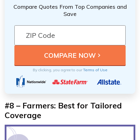
Compare Quotes From Top Companies and
Save
By clicking, you agree to our
Terms of Use
#8 – Farmers: Best for Tailored
Coverage