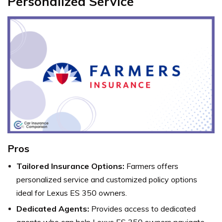
Personalized Service
Pros
Tailored Insurance Options:
Farmers offers
personalized service and customized policy options
ideal for Lexus ES 350 owners.
Dedicated Agents:
Provides access to dedicated
agents who can help Lexus ES 350 owners navigate