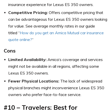
insurance experience for Lexus ES 350 owners.
Competitive Pricing:
Offers competitive pricing that
can be advantageous for Lexus ES 350 owners looking
for value. See average monthly rates in our guide
titled “
How do you get an Amica Mutual car insurance
quote online?
“
Cons
Limited Availability:
Amica’s coverage and services
might not be available in all regions, affecting some
Lexus ES 350 owners.
Fewer Physical Locations:
The lack of widespread
physical branches might inconvenience Lexus ES 350
owners who prefer face-to-face service.
#10 – Travelers: Best for