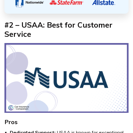
#2 – USAA: Best for Customer
Service
Pros
Dedicated Support:
USAA is known for exceptional