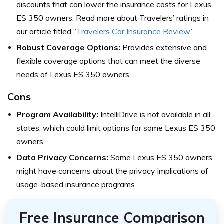
discounts that can lower the insurance costs for Lexus
ES 350 owners. Read more about Travelers’ ratings in
our article titled “
Travelers Car Insurance Review
.”
Robust Coverage Options:
Provides extensive and
flexible coverage options that can meet the diverse
needs of Lexus ES 350 owners.
Cons
Program Availability:
IntelliDrive is not available in all
states, which could limit options for some Lexus ES 350
owners.
Data Privacy Concerns:
Some Lexus ES 350 owners
might have concerns about the privacy implications of
usage-based insurance programs.
Free Insurance Comparison