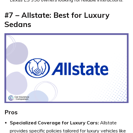
#7 – Allstate: Best for Luxury
Sedans
Pros
Specialized Coverage for Luxury Cars:
Allstate
provides specific policies tailored for luxury vehicles like