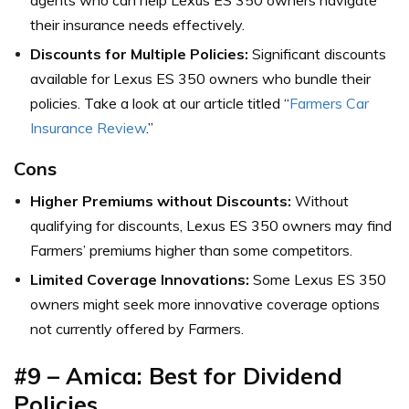
their insurance needs effectively.
Discounts for Multiple Policies:
Significant discounts
available for Lexus ES 350 owners who bundle their
policies. Take a look at our article titled “
Farmers Car
Insurance Review
.”
Cons
Higher Premiums without Discounts:
Without
qualifying for discounts, Lexus ES 350 owners may find
Farmers’ premiums higher than some competitors.
Limited Coverage Innovations:
Some Lexus ES 350
owners might seek more innovative coverage options
not currently offered by Farmers.
#9 – Amica: Best for Dividend
Policies