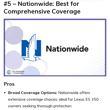
#5 – Nationwide: Best for
Comprehensive Coverage
Pros
Broad Coverage Options:
Nationwide offers
extensive coverage choices, ideal for Lexus ES 350
owners seeking thorough protection.