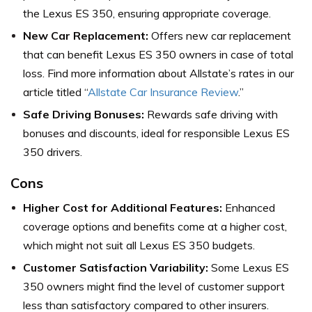
the Lexus ES 350, ensuring appropriate coverage.
New Car Replacement:
Offers new car replacement
that can benefit Lexus ES 350 owners in case of total
loss. Find more information about Allstate’s rates in our
article titled “
Allstate Car Insurance Review
.”
Safe Driving Bonuses:
Rewards safe driving with
bonuses and discounts, ideal for responsible Lexus ES
350 drivers.
Cons
Higher Cost for Additional Features:
Enhanced
coverage options and benefits come at a higher cost,
which might not suit all Lexus ES 350 budgets.
Customer Satisfaction Variability:
Some Lexus ES
350 owners might find the level of customer support
less than satisfactory compared to other insurers.