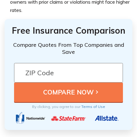
owners with prior claims or violations might face higher
rates.
Free Insurance Comparison
Compare Quotes From Top Companies and
Save
By clicking, you agree to our
Terms of Use