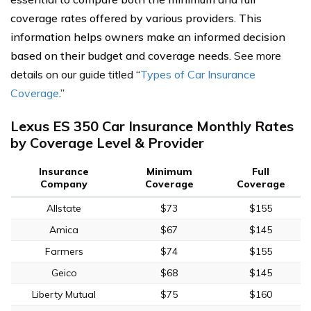
coverage rates offered by various providers. This
information helps owners make an informed decision
based on their budget and coverage needs.
See more
details on our guide titled
“
Types of Car Insurance
Coverage
.”
Lexus ES 350 Car Insurance Monthly Rates
by Coverage Level & Provider
Insurance
Minimum
Full
Company
Coverage
Coverage
Allstate
$73
$155
Amica
$67
$145
Farmers
$74
$155
Geico
$68
$145
Liberty Mutual
$75
$160