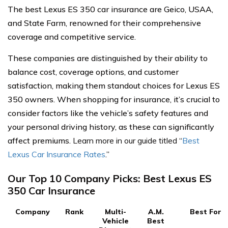
The best Lexus ES 350 car insurance are Geico, USAA,
and State Farm, renowned for their comprehensive
coverage and competitive service.
These companies are distinguished by their ability to
balance cost, coverage options, and customer
satisfaction, making them standout choices for Lexus ES
350 owners. When shopping for insurance, it’s crucial to
consider factors like the vehicle’s safety features and
your personal driving history, as these can significantly
affect premiums.
Learn more in our guide titled
“
Best
Lexus Car Insurance Rates
.”
Our Top 10 Company Picks: Best Lexus ES
350 Car Insurance
Company
Rank
Multi-
A.M.
Best For
Vehicle
Best