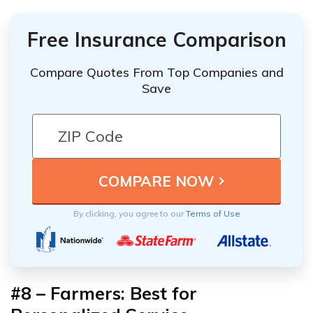
Free Insurance Comparison
Compare Quotes From Top Companies and
Save
By clicking, you agree to our
Terms of Use
#8 – Farmers: Best for