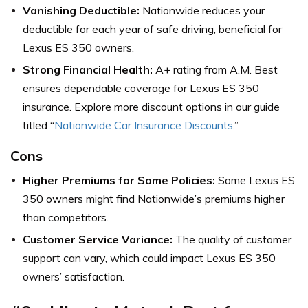
Vanishing Deductible:
Nationwide reduces your
deductible for each year of safe driving, beneficial for
Lexus ES 350 owners.
Strong Financial Health:
A+ rating from A.M. Best
ensures dependable coverage for Lexus ES 350
insurance. Explore more discount options in our guide
titled “
Nationwide Car Insurance Discounts
.”
Cons
Higher Premiums for Some Policies:
Some Lexus ES
350 owners might find Nationwide’s premiums higher
than competitors.
Customer Service Variance:
The quality of customer
support can vary, which could impact Lexus ES 350
owners’ satisfaction.