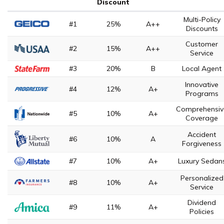
Discount
Multi-Policy
#1
25%
A++
Discounts
Customer
#2
15%
A++
Service
#3
20%
B
Local Agent
Innovative
#4
12%
A+
Programs
Comprehensiv
#5
10%
A+
Coverage
Accident
#6
10%
A
Forgiveness
#7
10%
A+
Luxury Sedan
Personalized
#8
10%
A+
Service
Dividend
#9
11%
A+
Policies