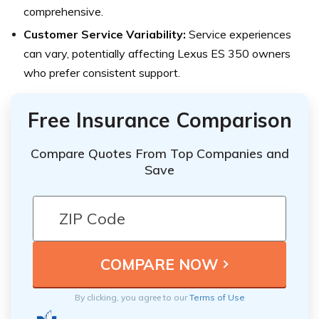
comprehensive.
Customer Service Variability:
Service experiences
can vary, potentially affecting Lexus ES 350 owners
who prefer consistent support.
Free Insurance Comparison
Compare Quotes From Top Companies and
Save
By clicking, you agree to our
Terms of Use