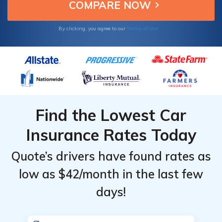
choices.
Providers
Providers
for Lexus
for Lexus
Terms of Use
By clicking, you agree to our
ES 350
ES 350
Find the Lowest Car
Insurance Rates Today
Quote’s drivers have found rates as
low as $42/month in the last few
days!