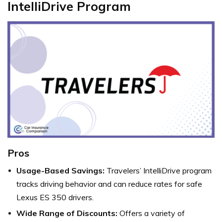
IntelliDrive Program
Pros
Usage-Based Savings:
Travelers’ IntelliDrive program
tracks driving behavior and can reduce rates for safe
Lexus ES 350 drivers.
Wide Range of Discounts:
Offers a variety of