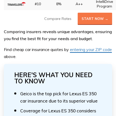
IntelliDrive
#10
8%
A++
Program
Compare Rates
START NOW →
Comparing insurers reveals unique advantages, ensuring
you find the best fit for your needs and budget.
Find cheap car insurance quotes by
entering your ZIP code
above.
HERE'S WHAT YOU NEED
TO KNOW
Geico is the top pick for Lexus ES 350
car insurance due to its superior value
Coverage for Lexus ES 350 considers