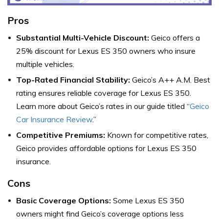
Pros
Substantial Multi-Vehicle Discount:
Geico offers a
25% discount for Lexus ES 350 owners who insure
multiple vehicles.
Top-Rated Financial Stability:
Geico’s A++ A.M. Best
rating ensures reliable coverage for Lexus ES 350.
Learn more about Geico’s rates in our guide titled “
Geico
Car Insurance Review
.”
Competitive Premiums:
Known for competitive rates,
Geico provides affordable options for Lexus ES 350
insurance.
Cons
Basic Coverage Options:
Some Lexus ES 350
owners might find Geico’s coverage options less