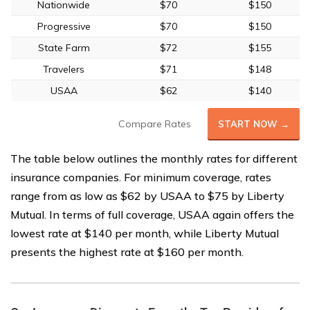
Nationwide
$70
$150
Progressive
$70
$150
State Farm
$72
$155
Travelers
$71
$148
USAA
$62
$140
Compare Rates
START NOW →
The table below outlines the monthly rates for different
insurance companies. For minimum coverage, rates
range from as low as $62 by USAA to $75 by Liberty
Mutual. In terms of full coverage, USAA again offers the
lowest rate at $140 per month, while Liberty Mutual
presents the highest rate at $160 per month.