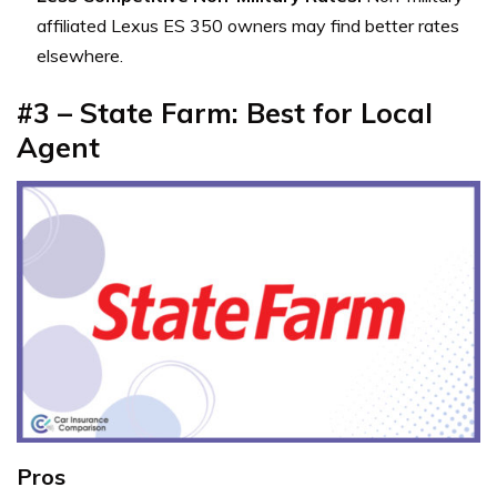
affiliated Lexus ES 350 owners may find better rates
elsewhere.
#3 – State Farm: Best for Local
Agent
Pros