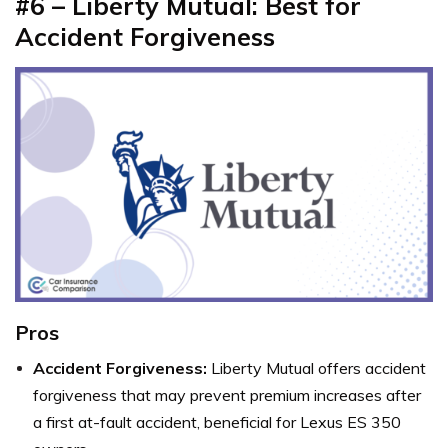
#6 – Liberty Mutual: Best for
Accident Forgiveness
Pros
Accident Forgiveness:
Liberty Mutual offers accident
forgiveness that may prevent premium increases after
a first at-fault accident, beneficial for Lexus ES 350