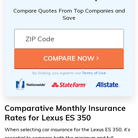
Compare Quotes From Top Companies and
Save
By clicking, you agree to our
Terms of Use
Comparative Monthly Insurance
Rates for Lexus ES 350
When selecting car insurance for the Lexus ES 350, it’s
essential to compare both the minimum and full