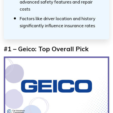
advanced safety features and repair
costs
Factors like driver location and history
significantly influence insurance rates
#1 – Geico: Top Overall Pick