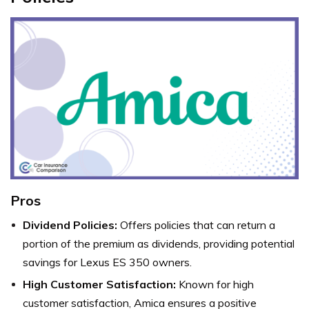
Pros
Dividend Policies:
Offers policies that can return a
portion of the premium as dividends, providing potential
savings for Lexus ES 350 owners.
High Customer Satisfaction:
Known for high
customer satisfaction, Amica ensures a positive