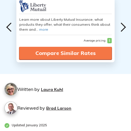
Learn more about Liberty Mutual Insurance, what
products they offer, what their consumers think about
them and...
more
Average pricing
$
Compare Similar Rates
Written by
Laura Kuhl
Reviewed by
Brad Larson
Updated January 2025