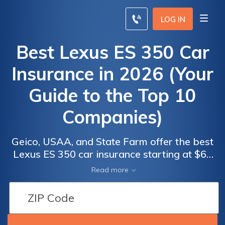
LOG IN
Best Lexus ES 350 Car
Insurance in 2026 (Your
Guide to the Top 10
Companies)
Geico, USAA, and State Farm offer the best
Lexus ES 350 car insurance starting at $62
monthly. These providers lead due to their
Car
Car
Read more
competitive rates, comprehensive coverage
Insurance
Insurance
options, and strong customer service
Discounts
Discounts
records, ensuring value and reliability for
From the
From the
Lexus ES 350 owners, making them top
Top
Top