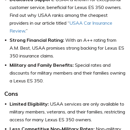
customer service, beneficial for Lexus ES 350 owners.
Find out why USAA ranks among the cheapest
providers in our article titled “
USAA Car Insurance
Review
.”
Strong Financial Rating:
With an A++ rating from
A.M. Best, USAA promises strong backing for Lexus ES
350 insurance claims.
Military and Family Benefits:
Special rates and
discounts for military members and their families owning
a Lexus ES 350.
Cons
Limited Eligibility:
USAA services are only available to
military members, veterans, and their families, restricting
access for many Lexus ES 350 owners.
Less Competitive Non-Military Rates:
Non-military