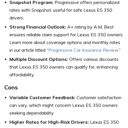
Snapshot Program:
Progressive offers personalized
rates with Snapshot, useful for safe Lexus ES 350
drivers.
Strong Financial Outlook:
A+ rating by A.M. Best
ensures reliable claim support for Lexus ES 350 owners.
Learn more about coverage options and monthly rates
in our article titled “
Progressive Car Insurance Review
.”
Multiple Discount Options:
Offers various discounts
that Lexus ES 350 owners can qualify for, enhancing
affordability.
Cons
Variable Customer Feedback:
Customer satisfaction
can vary, which might concern Lexus ES 350 owners
seeking dependability.
Higher Rates for High-Risk Drivers:
Lexus ES 350