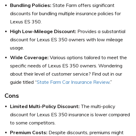
Bundling Policies:
State Farm offers significant
discounts for bundling multiple insurance policies for
Lexus ES 350.
High Low-Mileage Discount:
Provides a substantial
discount for Lexus ES 350 owners with low mileage
usage.
Wide Coverage:
Various options tailored to meet the
specific needs of Lexus ES 350 owners. Wondering
about their level of customer service? Find out in our
guide titled “
State Farm Car Insurance Review
.”
Cons
Limited Multi-Policy Discount:
The multi-policy
discount for Lexus ES 350 insurance is lower compared
to some competitors.
Premium Costs:
Despite discounts, premiums might