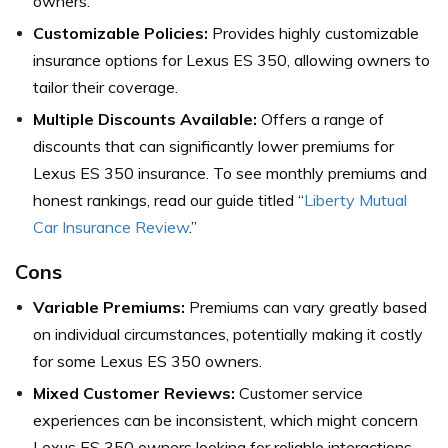
owners.
Customizable Policies:
Provides highly customizable
insurance options for Lexus ES 350, allowing owners to
tailor their coverage.
Multiple Discounts Available:
Offers a range of
discounts that can significantly lower premiums for
Lexus ES 350 insurance. To see monthly premiums and
honest rankings, read our guide titled “
Liberty Mutual
Car Insurance Review
.”
Cons
Variable Premiums:
Premiums can vary greatly based
on individual circumstances, potentially making it costly
for some Lexus ES 350 owners.
Mixed Customer Reviews:
Customer service
experiences can be inconsistent, which might concern
Lexus ES 350 owners looking for reliable interactions.