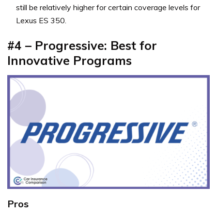
still be relatively higher for certain coverage levels for
Lexus ES 350.
#4 – Progressive: Best for
Innovative Programs
Pros