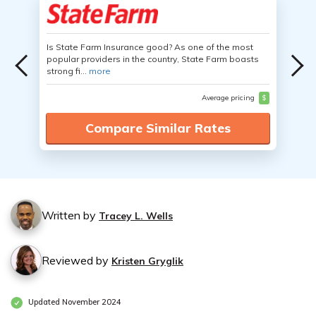
Is State Farm Insurance good? As one of the most
popular providers in the country, State Farm boasts
strong fi...
more
Average pricing
$
Compare Similar Rates
Written by
Tracey L. Wells
Reviewed by
Kristen Gryglik
Updated November 2024