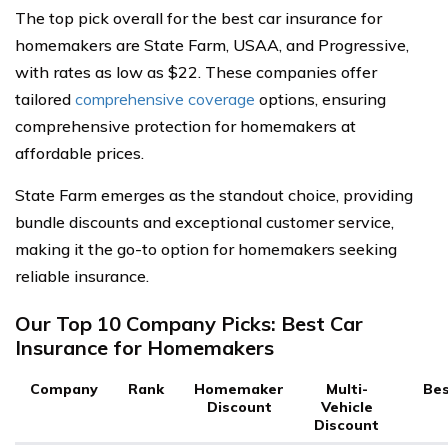
The top pick overall for the best car insurance for
homemakers are State Farm, USAA, and Progressive,
with rates as low as $22. These companies offer
tailored
comprehensive coverage
options, ensuring
comprehensive protection for homemakers at
affordable prices.
State Farm emerges as the standout choice, providing
bundle discounts and exceptional customer service,
making it the go-to option for homemakers seeking
reliable insurance.
Our Top 10 Company Picks: Best Car
Insurance for Homemakers
Company
Rank
Homemaker
Multi-
Bes
Discount
Vehicle
Discount