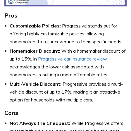
Pros
Customizable Policies:
Progressive stands out for
offering highly customizable policies, allowing
homemakers to tailor coverage to their specific needs.
Homemaker Discount:
With a homemaker discount of
up to 15%, in
Progressive car insurance review
acknowledges the lower risk associated with
homemakers, resulting in more affordable rates.
Multi-Vehicle Discount:
Progressive provides a multi-
vehicle discount of up to 17%, making it an attractive
option for households with multiple cars.
Cons
Not Always the Cheapest:
While Progressive offers
customizable policies, it may not always be the most