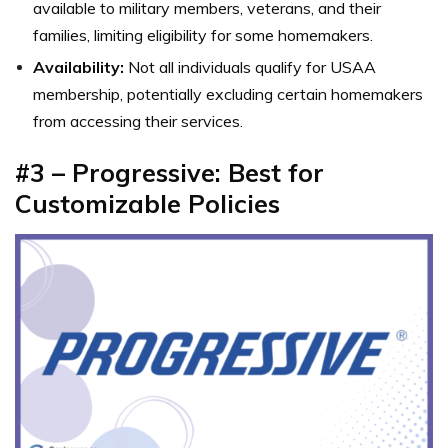
available to military members, veterans, and their
families, limiting eligibility for some homemakers.
Availability:
Not all individuals qualify for USAA
membership, potentially excluding certain homemakers
from accessing their services.
#3 – Progressive: Best for
Customizable Policies