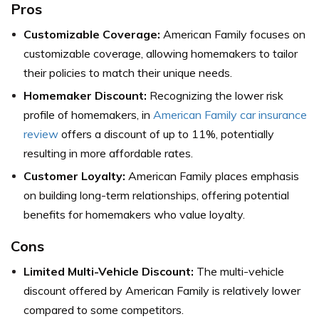
Pros
Customizable Coverage:
American Family focuses on
customizable coverage, allowing homemakers to tailor
their policies to match their unique needs.
Homemaker Discount:
Recognizing the lower risk
profile of homemakers, in
American Family car insurance
review
offers a discount of up to 11%, potentially
resulting in more affordable rates.
Customer Loyalty:
American Family places emphasis
on building long-term relationships, offering potential
benefits for homemakers who value loyalty.
Cons
Limited Multi-Vehicle Discount:
The multi-vehicle
discount offered by American Family is relatively lower
compared to some competitors.