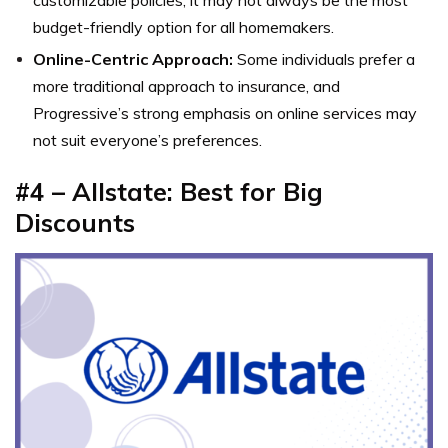
budget-friendly option for all homemakers.
Online-Centric Approach:
Some individuals prefer a
more traditional approach to insurance, and
Progressive’s strong emphasis on online services may
not suit everyone’s preferences.
#4 – Allstate: Best for Big
Discounts