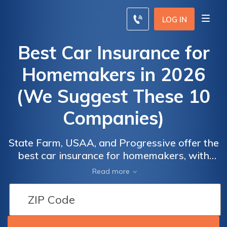
LOG IN
Best Car Insurance for
Homemakers in 2026
(We Suggest These 10
Companies)
State Farm, USAA, and Progressive offer the
best car insurance for homemakers, with
rates as low as $22. These top providers
Read more
offer tailored coverage, ensuring
comprehensive protection at affordable
prices, making them the go-to choices for
homemakers seeking reliable insurance.