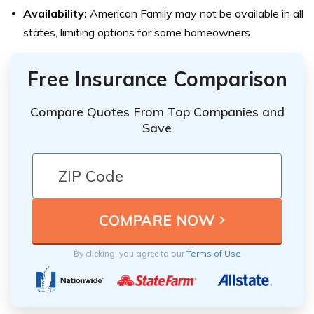
Availability:
American Family may not be available in all
states, limiting options for some homeowners.
Free Insurance Comparison
Compare Quotes From Top Companies and
Save
By clicking, you agree to our
Terms of Use