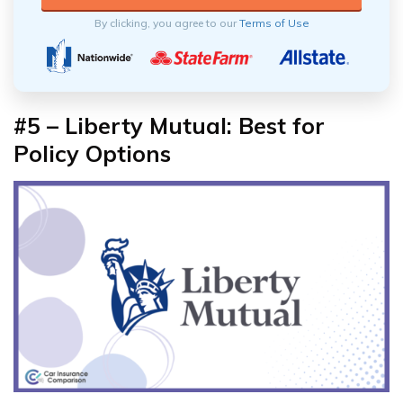
By clicking, you agree to our
Terms of Use
#5 – Liberty Mutual: Best for
Policy Options