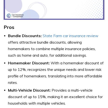
Pros
Bundle Discounts:
State Farm car insurance review
offers attractive bundle discounts, allowing
homemakers to combine multiple insurance policies,
such as home and auto, for additional savings.
Homemaker Discount:
With a homemaker discount of
up to 12%, recognizes the unique needs and lower risk
profile of homemakers, translating into more affordable
rates.
Multi-Vehicle Discount:
Provides a multi-vehicle
discount of up to 15%, making it an excellent choice for
households with multiple vehicles.