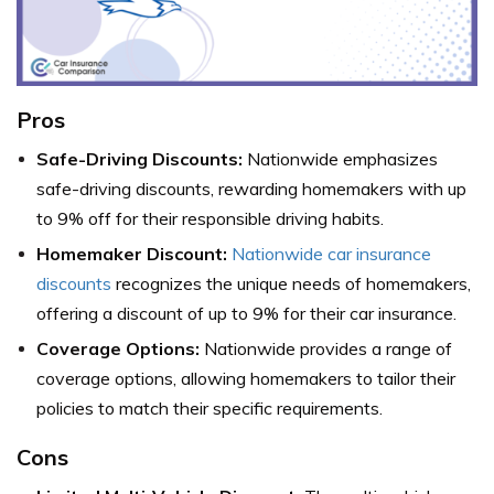
Pros
Safe-Driving Discounts:
Nationwide emphasizes
safe-driving discounts, rewarding homemakers with up
to 9% off for their responsible driving habits.
Homemaker Discount:
Nationwide car insurance
discounts
recognizes the unique needs of homemakers,
offering a discount of up to 9% for their car insurance.
Coverage Options:
Nationwide provides a range of
coverage options, allowing homemakers to tailor their
policies to match their specific requirements.
Cons