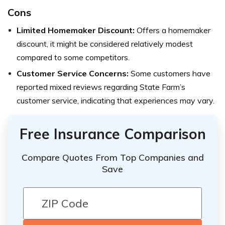
Cons
Limited Homemaker Discount:
Offers a homemaker
discount, it might be considered relatively modest
compared to some competitors.
Customer Service Concerns:
Some customers have
reported mixed reviews regarding State Farm’s
customer service, indicating that experiences may vary.
Free Insurance Comparison
Compare Quotes From Top Companies and
Save