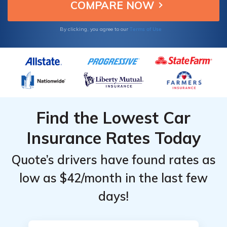
Terms of Use
By clicking, you agree to our
Find the Lowest Car
Insurance Rates Today
Quote’s drivers have found rates as
low as $42/month in the last few
days!