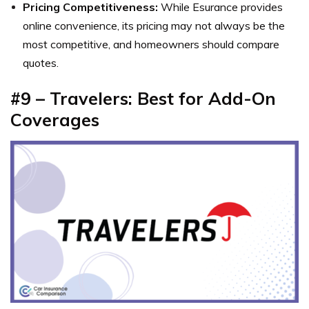
Pricing Competitiveness:
While Esurance provides
online convenience, its pricing may not always be the
most competitive, and homeowners should compare
quotes.
#9 – Travelers: Best for Add-On
Coverages