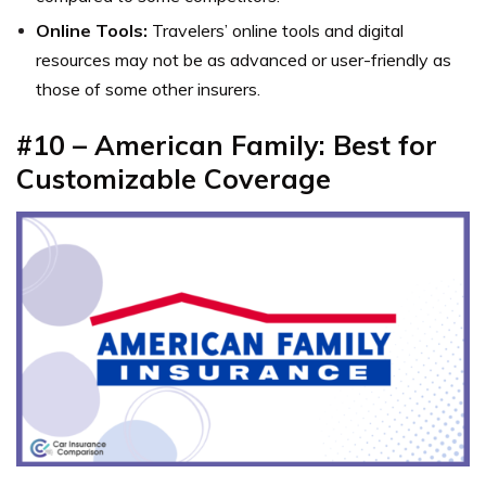
Online Tools:
Travelers’ online tools and digital
resources may not be as advanced or user-friendly as
those of some other insurers.
#10 – American Family: Best for
Customizable Coverage