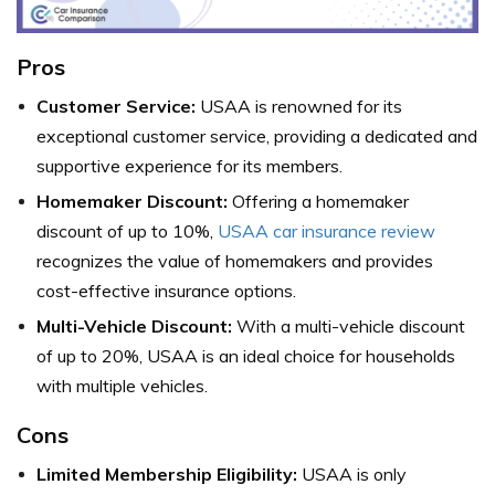
Pros
Customer Service:
USAA is renowned for its
exceptional customer service, providing a dedicated and
supportive experience for its members.
Homemaker Discount:
Offering a homemaker
discount of up to 10%,
USAA car insurance review
recognizes the value of homemakers and provides
cost-effective insurance options.
Multi-Vehicle Discount:
With a multi-vehicle discount
of up to 20%, USAA is an ideal choice for households
with multiple vehicles.
Cons
Limited Membership Eligibility:
USAA is only