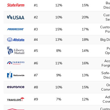
Bu
#1
12%
15%
Dis
Cus
#2
10%
20%
Se
Custo
#3
15%
17%
Pol
#4
13%
18%
Big D
Po
#5
8%
14%
Op
Acc
#6
11%
16%
Forg
Safe-
#7
9%
13%
Dis
On
#8
10%
15%
Conv
Ad
#9
7%
12%
Cov
Custo