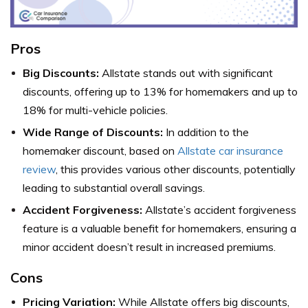
Pros
Big Discounts:
Allstate stands out with significant
discounts, offering up to 13% for homemakers and up to
18% for multi-vehicle policies.
Wide Range of Discounts:
In addition to the
homemaker discount, based on
Allstate car insurance
review
, this provides various other discounts, potentially
leading to substantial overall savings.
Accident Forgiveness:
Allstate’s accident forgiveness
feature is a valuable benefit for homemakers, ensuring a
minor accident doesn’t result in increased premiums.
Cons
Pricing Variation:
While Allstate offers big discounts,