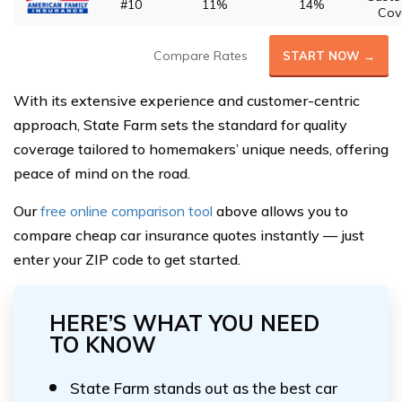
#10
11%
14%
Cov
Compare Rates
START NOW →
With its extensive experience and customer-centric
approach, State Farm sets the standard for quality
coverage tailored to homemakers’ unique needs, offering
peace of mind on the road.
Our
free online comparison tool
above allows you to
compare cheap car insurance quotes instantly — just
enter your ZIP code to get started.
HERE’S WHAT YOU NEED
TO KNOW
State Farm stands out as the best car