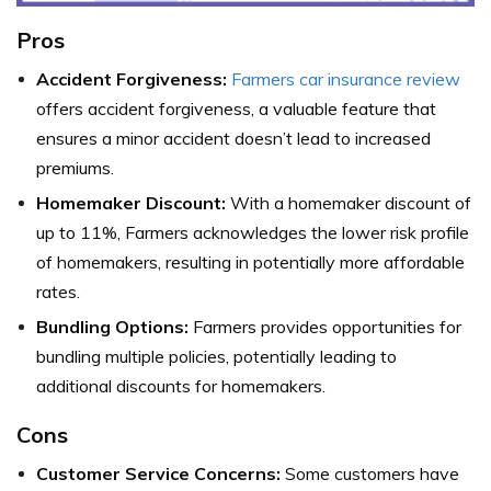
Pros
Accident Forgiveness:
Farmers car insurance review
offers accident forgiveness, a valuable feature that
ensures a minor accident doesn’t lead to increased
premiums.
Homemaker Discount:
With a homemaker discount of
up to 11%, Farmers acknowledges the lower risk profile
of homemakers, resulting in potentially more affordable
rates.
Bundling Options:
Farmers provides opportunities for
bundling multiple policies, potentially leading to
additional discounts for homemakers.
Cons
Customer Service Concerns:
Some customers have