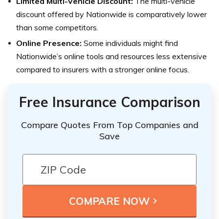
Limited Multi-Vehicle Discount:
The multi-vehicle
discount offered by Nationwide is comparatively lower
than some competitors.
Online Presence:
Some individuals might find
Nationwide’s online tools and resources less extensive
compared to insurers with a stronger online focus.
Free Insurance Comparison
Compare Quotes From Top Companies and
Save