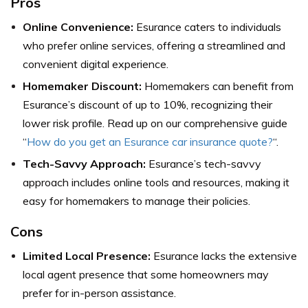
Pros
Online Convenience:
Esurance caters to individuals
who prefer online services, offering a streamlined and
convenient digital experience.
Homemaker Discount:
Homemakers can benefit from
Esurance’s discount of up to 10%, recognizing their
lower risk profile. Read up on our comprehensive guide
“
How do you get an Esurance car insurance quote?
“.
Tech-Savvy Approach:
Esurance’s tech-savvy
approach includes online tools and resources, making it
easy for homemakers to manage their policies.
Cons
Limited Local Presence:
Esurance lacks the extensive
local agent presence that some homeowners may
prefer for in-person assistance.