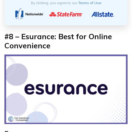
By clicking, you agree to our
Terms of Use
#8 – Esurance: Best for Online
Convenience