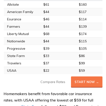
Allstate
$61
$160
American Family
$44
$117
Esurance
$46
$114
Farmers
$44
$139
Liberty Mutual
$68
$174
Nationwide
$44
$115
Progressive
$39
$105
State Farm
$33
$86
Travelers
$37
$99
USAA
$22
$59
Compare Rates
START NOW →
Homemakers benefit from favorable car insurance
rates, with USAA offering the lowest at $59 for full