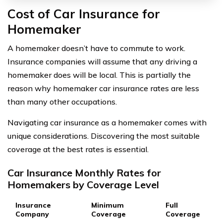
Cost of Car Insurance for
Homemaker
A homemaker doesn’t have to commute to work.
Insurance companies will assume that any driving a
homemaker does will be local. This is partially the
reason why homemaker car insurance rates are less
than many other occupations.
Navigating car insurance as a homemaker comes with
unique considerations. Discovering the most suitable
coverage at the best rates is essential.
Car Insurance Monthly Rates for
Homemakers by Coverage Level
Insurance
Minimum
Full
Company
Coverage
Coverage