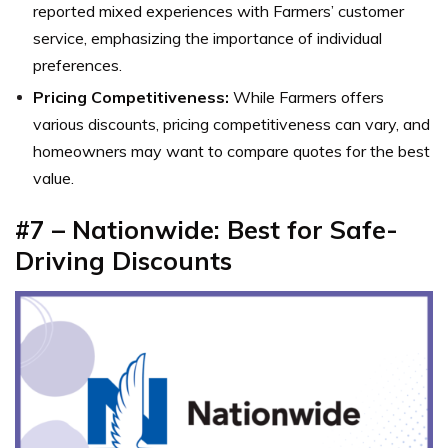
reported mixed experiences with Farmers’ customer
service, emphasizing the importance of individual
preferences.
Pricing Competitiveness:
While Farmers offers
various discounts, pricing competitiveness can vary, and
homeowners may want to compare quotes for the best
value.
#7 – Nationwide: Best for Safe-
Driving Discounts