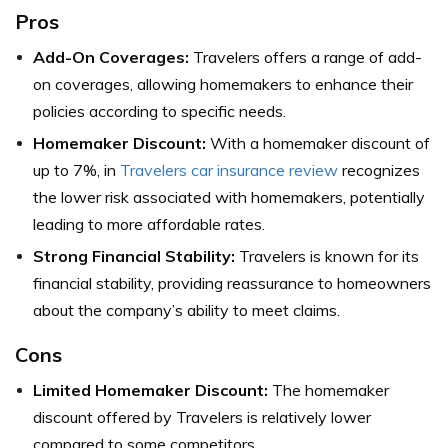
Pros
Add-On Coverages:
Travelers offers a range of add-
on coverages, allowing homemakers to enhance their
policies according to specific needs.
Homemaker Discount:
With a homemaker discount of
up to 7%, in
Travelers car insurance review
recognizes
the lower risk associated with homemakers, potentially
leading to more affordable rates.
Strong Financial Stability:
Travelers is known for its
financial stability, providing reassurance to homeowners
about the company’s ability to meet claims.
Cons
Limited Homemaker Discount:
The homemaker
discount offered by Travelers is relatively lower
compared to some competitors.