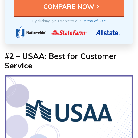
By clicking, you agree to our
Terms of Use
#2 – USAA: Best for Customer
Service