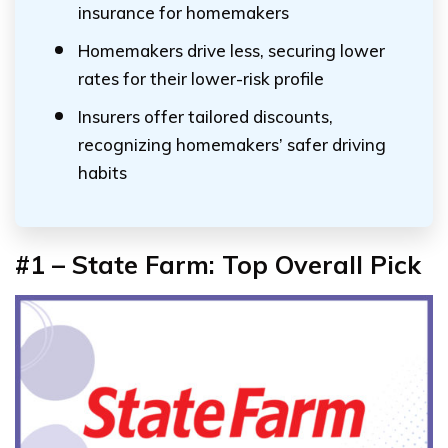
insurance for homemakers
Homemakers drive less, securing lower
rates for their lower-risk profile
Insurers offer tailored discounts,
recognizing homemakers’ safer driving
habits
#1 – State Farm: Top Overall Pick