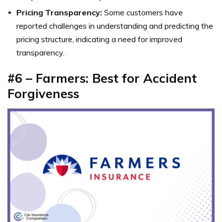
Pricing Transparency:
Some customers have
reported challenges in understanding and predicting the
pricing structure, indicating a need for improved
transparency.
#6 – Farmers: Best for Accident
Forgiveness