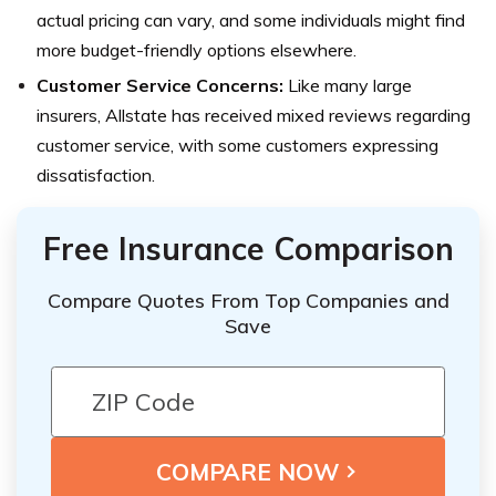
actual pricing can vary, and some individuals might find
more budget-friendly options elsewhere.
Customer Service Concerns:
Like many large
insurers, Allstate has received mixed reviews regarding
customer service, with some customers expressing
dissatisfaction.
Free Insurance Comparison
Compare Quotes From Top Companies and
Save