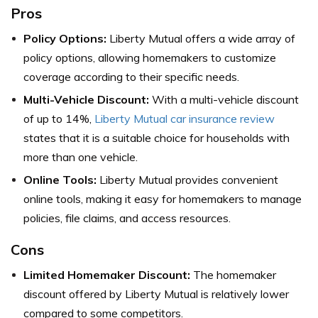
Pros
Policy Options:
Liberty Mutual offers a wide array of
policy options, allowing homemakers to customize
coverage according to their specific needs.
Multi-Vehicle Discount:
With a multi-vehicle discount
of up to 14%,
Liberty Mutual car insurance review
states that it is a suitable choice for households with
more than one vehicle.
Online Tools:
Liberty Mutual provides convenient
online tools, making it easy for homemakers to manage
policies, file claims, and access resources.
Cons
Limited Homemaker Discount:
The homemaker
discount offered by Liberty Mutual is relatively lower
compared to some competitors.