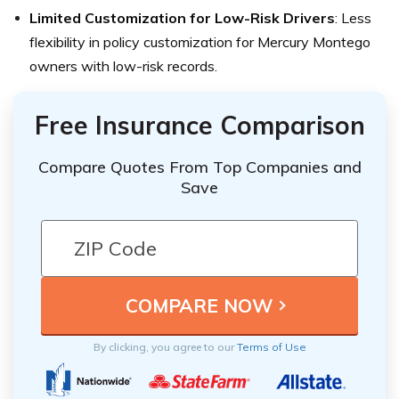
Limited Customization for Low-Risk Drivers
: Less
flexibility in policy customization for Mercury Montego
owners with low-risk records.
Free Insurance Comparison
Compare Quotes From Top Companies and
Save
By clicking, you agree to our
Terms of Use