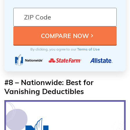
By clicking, you agree to our
Terms of Use
#8 – Nationwide: Best for
Vanishing Deductibles