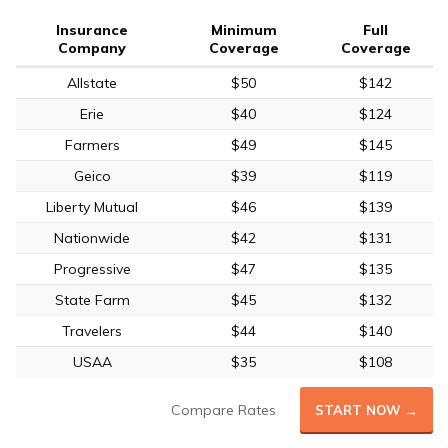
Insurance
Minimum
Full
Company
Coverage
Coverage
Allstate
$50
$142
Erie
$40
$124
Farmers
$49
$145
Geico
$39
$119
Liberty Mutual
$46
$139
Nationwide
$42
$131
Progressive
$47
$135
State Farm
$45
$132
Travelers
$44
$140
USAA
$35
$108
Compare Rates
START NOW →