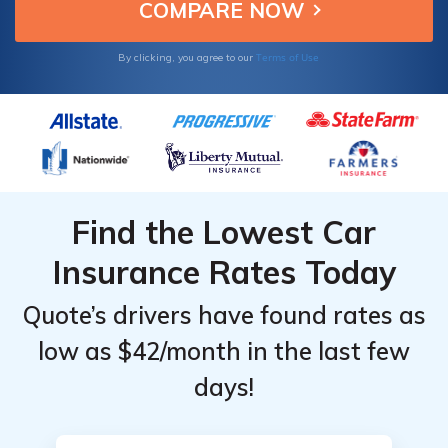
Providers
Providers
for
for
Terms of Use
By clicking, you agree to our
Mercury
Mercury
Montego
Montego
Find the Lowest Car
Insurance Rates Today
Quote’s drivers have found rates as
low as $42/month in the last few
days!