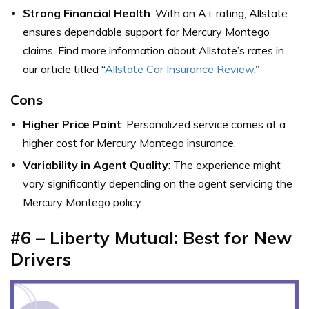
Strong Financial Health
: With an A+ rating, Allstate
ensures dependable support for Mercury Montego
claims. Find more information about Allstate’s rates in
our article titled “
Allstate Car Insurance Review
.”
Cons
Higher Price Point
: Personalized service comes at a
higher cost for Mercury Montego insurance.
Variability in Agent Quality
: The experience might
vary significantly depending on the agent servicing the
Mercury Montego policy.
#6 – Liberty Mutual: Best for New
Drivers