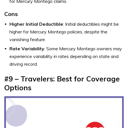
for Mercury Montego claims.
Cons
Higher Initial Deductible
: Initial deductibles might be
higher for Mercury Montego policies, despite the
vanishing feature.
Rate Variability
: Some Mercury Montego owners may
experience variability in rates depending on state and
driving record.
#9 – Travelers: Best for Coverage
Options