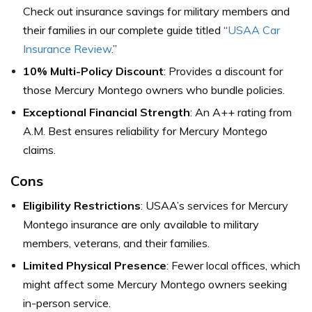
Check out insurance savings for military members and
their families in our complete guide titled “
USAA Car
Insurance Review
.”
10% Multi-Policy Discount
: Provides a discount for
those Mercury Montego owners who bundle policies.
Exceptional Financial Strength
: An A++ rating from
A.M. Best ensures reliability for Mercury Montego
claims.
Cons
Eligibility Restrictions
: USAA’s services for Mercury
Montego insurance are only available to military
members, veterans, and their families.
Limited Physical Presence
: Fewer local offices, which
might affect some Mercury Montego owners seeking
in-person service.