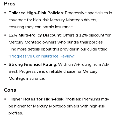
Pros
Tailored High-Risk Policies
: Progressive specializes in
coverage for high-risk Mercury Montego drivers,
ensuring they can obtain insurance.
12% Multi-Policy Discount
: Offers a 12% discount for
Mercury Montego owners who bundle their policies.
Find more details about this provider in our guide titled
“
Progressive Car Insurance Review
.”
Strong Financial Rating
: With an A+ rating from A.M.
Best, Progressive is a reliable choice for Mercury
Montego insurance.
Cons
Higher Rates for High-Risk Profiles
: Premiums may
be higher for Mercury Montego drivers with high-risk
profiles.