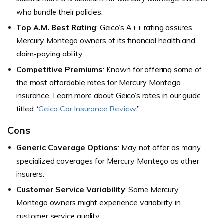
who bundle their policies.
Top A.M. Best Rating
: Geico’s A++ rating assures
Mercury Montego owners of its financial health and
claim-paying ability.
Competitive Premiums
: Known for offering some of
the most affordable rates for Mercury Montego
insurance. Learn more about Geico’s rates in our guide
titled “
Geico Car Insurance Review
.”
Cons
Generic Coverage Options
: May not offer as many
specialized coverages for Mercury Montego as other
insurers.
Customer Service Variability
: Some Mercury
Montego owners might experience variability in
customer service quality.