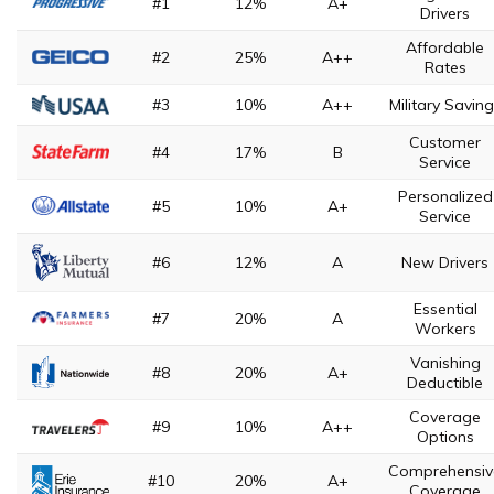
#1
12%
A+
Drivers
Affordable
#2
25%
A++
Rates
#3
10%
A++
Military Savin
Customer
#4
17%
B
Service
Personalized
#5
10%
A+
Service
#6
12%
A
New Drivers
Essential
#7
20%
A
Workers
Vanishing
#8
20%
A+
Deductible
Coverage
#9
10%
A++
Options
Comprehensiv
#10
20%
A+
Coverage