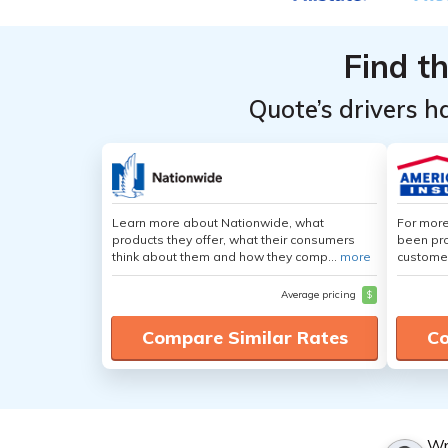
Providers
Providers
for Ford
for Ford
Find t
Escape
Escape
Quote’s drivers h
Learn more about Nationwide, what
For more
products they offer, what their consumers
been pro
think about them and how they comp...
more
customer
Average pricing
$
Compare Similar Rates
Co
Wr