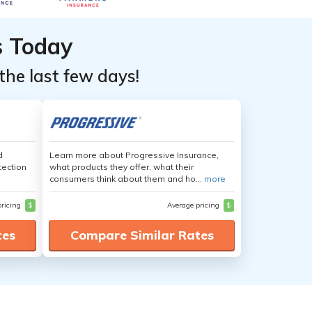
s Today
the last few days!
d
Learn more about Progressive Insurance,
tection
what products they offer, what their
consumers think about them and ho...
more
pricing
$
Average pricing
$
tes
Compare Similar Rates