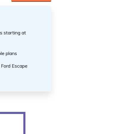
s starting at
le plans
r Ford Escape