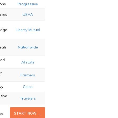
ions
Progressive
ilies
USAA
rage
Liberty Mutual
eals
Nationwide
zed
Allstate
r
Farmers
vy
Geico
sive
Travelers
es
START NOW →