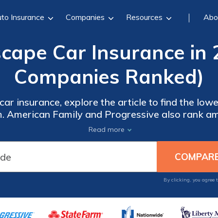
to Insurance
Companies
Resources
Abo
scape Car Insurance in 
Companies Ranked)
ar insurance, explore the article to find the lowe
. American Family and Progressive also rank am
erage, excellent customer service, and additional 
Read more
Escape owners.
By clicking, you agree 