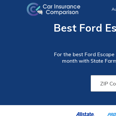
Au
Best Ford E
For the best Ford Escape c
month with State Farm
offering competitive cov
Car
Car
Insurance
Insurance
Discounts
Discounts
From the
From the
Top
Top