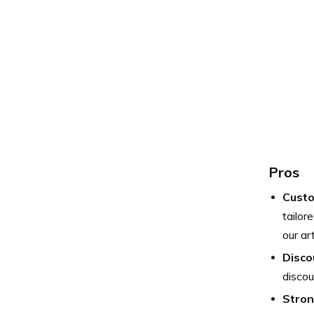
Pros
Custo
tailor
our art
Disco
discou
Stron