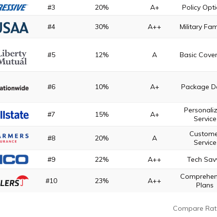
#3
20%
A+
Policy Opt
#4
30%
A++
Military Fam
#5
12%
A
Basic Cove
#6
10%
A+
Package D
Personali
#7
15%
A+
Service
Custome
#8
20%
A
Service
#9
22%
A++
Tech Sav
Comprehen
#10
23%
A++
Plans
Compare Rat