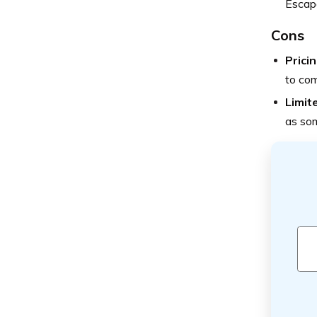
Escape
Cons
Pricin
to com
Limit
as so