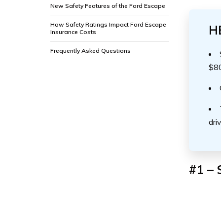
New Safety Features of the Ford Escape
How Safety Ratings Impact Ford Escape
H
Insurance Costs
Frequently Asked Questions
$8
dri
#1 – 