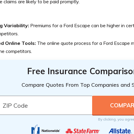
 claims are likely to be paid promptly.
g Variability:
Premiums for a Ford Escape can be higher in cer
petitors.
ed Online Tools:
The online quote process for a Ford Escape ma
me competitors.
Free Insurance Compariso
Compare Quotes From Top Companies and 
By clicking, you agre