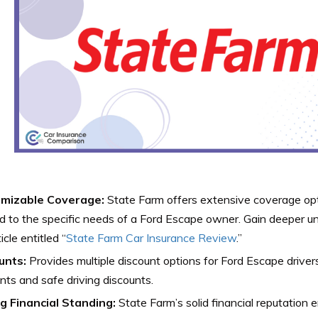
mizable Coverage:
State Farm offers extensive coverage opt
ed to the specific needs of a Ford Escape owner. Gain deeper 
icle entitled “
State Farm Car Insurance Review
.”
unts:
Provides multiple discount options for Ford Escape drivers,
nts and safe driving discounts.
g Financial Standing:
State Farm’s solid financial reputation 