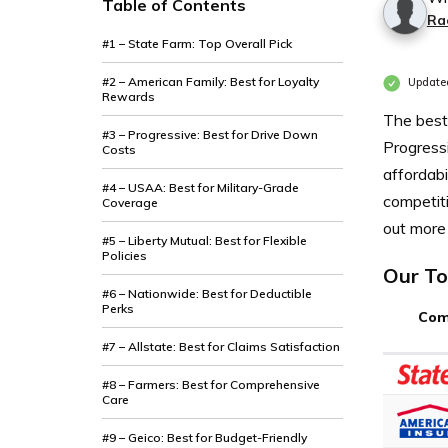
Table of Contents
Ra
#1 – State Farm: Top Overall Pick
#2 – American Family: Best for Loyalty
Update
Rewards
The best
#3 – Progressive: Best for Drive Down
Progressi
Costs
affordab
#4 – USAA: Best for Military-Grade
competiti
Coverage
out more 
#5 – Liberty Mutual: Best for Flexible
Policies
Our To
#6 – Nationwide: Best for Deductible
Perks
Com
#7 – Allstate: Best for Claims Satisfaction
#8 – Farmers: Best for Comprehensive
Care
#9 – Geico: Best for Budget-Friendly