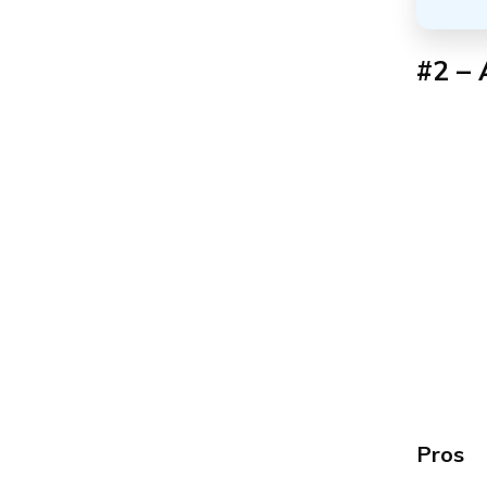
#2 – 
Pros