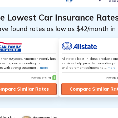
he Lowest Car Insurance Rate
ave found rates as low as $42/month in 
 than 90 years, American Family has
Allstate's best-in-class products an
tecting and supporting its
services help provide innovative pro
s with strong customer ...
more
and retirement solutions to ...
more
Average pricing
$
Average 
mpare Similar Rates
Compare Similar Ra
itten by
Reviewed by