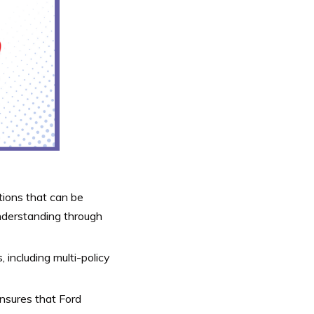
ions that can be
understanding through
 including multi-policy
ensures that Ford