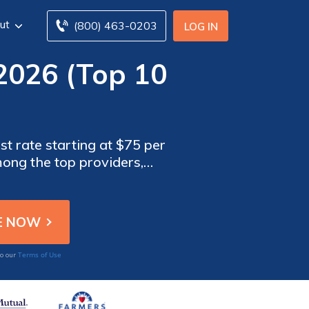
ut
(800) 463-0203
LOG IN
2026 (Top 10
st rate starting at $75 per
ong the top providers,
benefits tailored to Ford
Terms of Use
to our