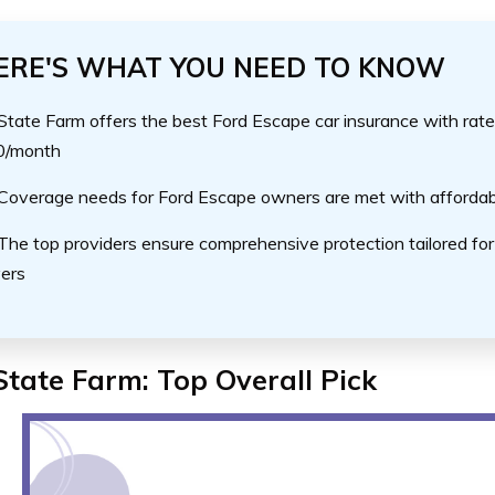
ERE'S WHAT YOU NEED TO KNOW
State Farm offers the best Ford Escape car insurance with rate
0/month
Coverage needs for Ford Escape owners are met with affordab
The top providers ensure comprehensive protection tailored fo
vers
State Farm: Top Overall Pick