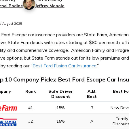
chel Bodine
Jeffrey Manola
d August 2025
 Ford Escape car insurance providers are State Farm, American
ve. State Farm leads with rates starting at $80 per month, off
ility and comprehensive coverage.
American Family and Progre
ve options, but State Farm stands out for its low premiums and 
by reading our “
Best Ford Fusion Car Insurance
.”
p 10 Company Picks: Best Ford Escape Car Ins
pany
Rank
Safe Driver
A.M.
Best Fo
Discount
Best
#1
15%
B
New Driv
Family
#2
15%
A
Discoun