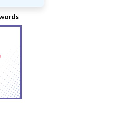
ewards