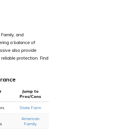
 Family, and
ering a balance of
ssive also provide
reliable protection.
Find
urance
r
Jump to
Pros/Cons
ers
State Farm
American
ts
Family