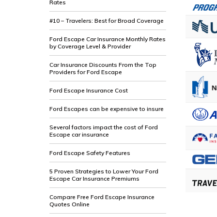
Rates
#10 – Travelers: Best for Broad Coverage
Ford Escape Car Insurance Monthly Rates
by Coverage Level & Provider
Car Insurance Discounts From the Top
Providers for Ford Escape
Ford Escape Insurance Cost
Ford Escapes can be expensive to insure
Several factors impact the cost of Ford
Escape car insurance
Ford Escape Safety Features
5 Proven Strategies to Lower Your Ford
Escape Car Insurance Premiums
Compare Free Ford Escape Insurance
Quotes Online