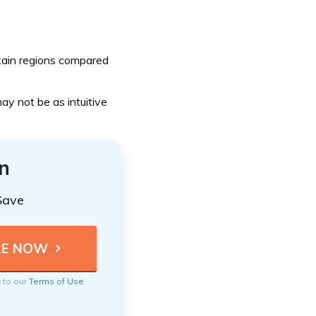
tain regions compared
y not be as intuitive
n
Save
e to our
Terms of Use