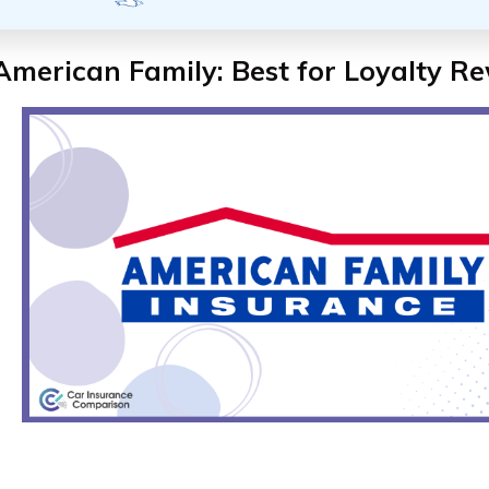
American Family: Best for Loyalty R