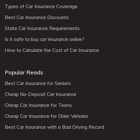
Types of Car Insurance Coverage
Best Car Insurance Discounts
State Car Insurance Requirements
Is it safe to buy car insurance online?
How to Calculate the Cost of Car Insurance
Popular Reads
Best Car Insurance for Seniors
Cheap No-Deposit Car Insurance
Cheap Car Insurance for Teens
Cheap Car Insurance for Older Vehicles
Best Car Insurance with a Bad Driving Record