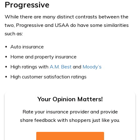
Progressive
While there are many distinct contrasts between the
two, Progressive and USAA do have some similarities
such as:
Auto insurance
Home and property insurance
High ratings with
A.M. Best
and
Moody’s
High customer satisfaction ratings
Your Opinion Matters!
Rate your insurance provider and provide
share feedback with shoppers just like you.