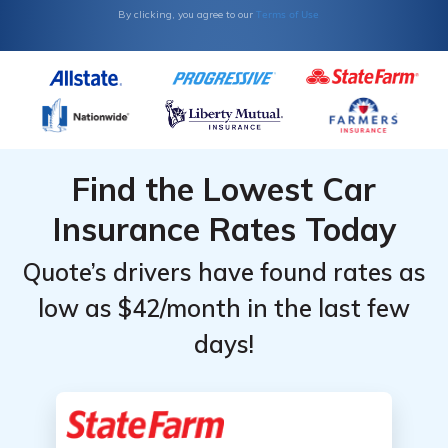
Terms of Use
By clicking, you agree to our
Find the Lowest Car
Insurance Rates Today
Quote’s drivers have found rates as
low as $42/month in the last few
days!