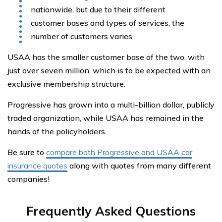
nationwide, but due to their different
customer bases and types of services, the
number of customers varies.
USAA has the smaller customer base of the two, with
just over seven million, which is to be expected with an
exclusive membership structure.
Progressive has grown into a multi-billion dollar, publicly
traded organization, while USAA has remained in the
hands of the policyholders.
Be sure to
compare both Progressive and USAA car
insurance quotes
along with quotes from many different
companies!
Frequently Asked Questions