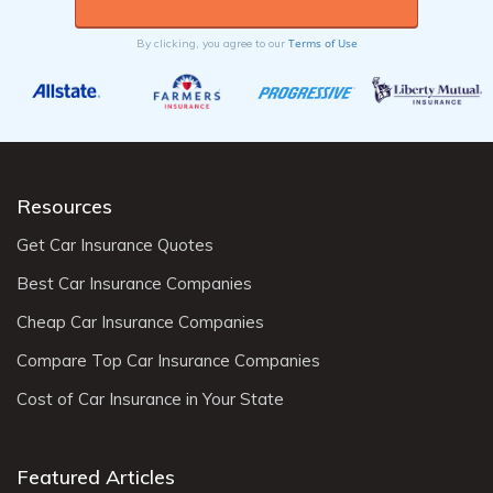
Terms of Use
By clicking, you agree to our
Resources
Get Car Insurance Quotes
Best Car Insurance Companies
Cheap Car Insurance Companies
Compare Top Car Insurance Companies
Cost of Car Insurance in Your State
Featured Articles