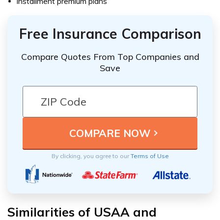
Installment premium plans
Free Insurance Comparison
Compare Quotes From Top Companies and
Save
By clicking, you agree to our
Terms of Use
Similarities of USAA and