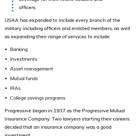
officers.
USAA has expanded to include every branch of the
military including officers and enlisted members, as well
as expanding their range of services to include:
Banking
Investments
Asset management
Mutual funds
IRAs
College savings programs
Progressive began in 1937 as the Progressive Mutual
Insurance Company. Two lawyers starting their careers
decided that an insurance company was a good
investment.