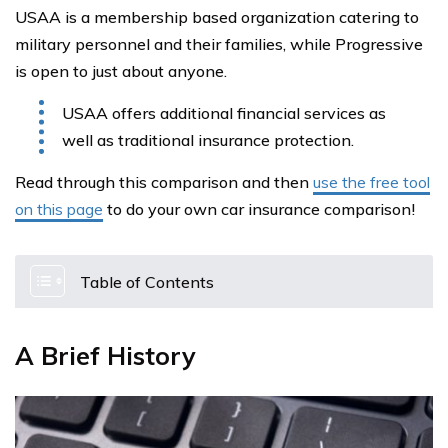
USAA is a membership based organization catering to
military personnel and their families, while Progressive
is open to just about anyone.
USAA offers additional financial services as
well as traditional insurance protection.
Read through this comparison and then
use the free tool
on this page
to do your own car insurance comparison!
Table of Contents
A Brief History