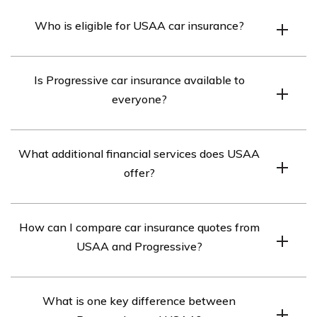
Who is eligible for USAA car insurance?
USAA car insurance is available exclusively to military
Is Progressive car insurance available to
personnel and their families.
everyone?
Yes, Progressive car insurance is open to everyone,
What additional financial services does USAA
regardless of military affiliation.
offer?
In addition to insurance protection, USAA offers a range
How can I compare car insurance quotes from
of financial services.
USAA and Progressive?
You can use the free quote tool provided to compare car
What is one key difference between
insurance quotes from various companies, including