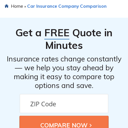
Home
Car Insurance Company Comparison
»
Get a
FREE
Quote in
Minutes
Insurance rates change constantly
— we help you stay ahead by
making it easy to compare top
options and save.