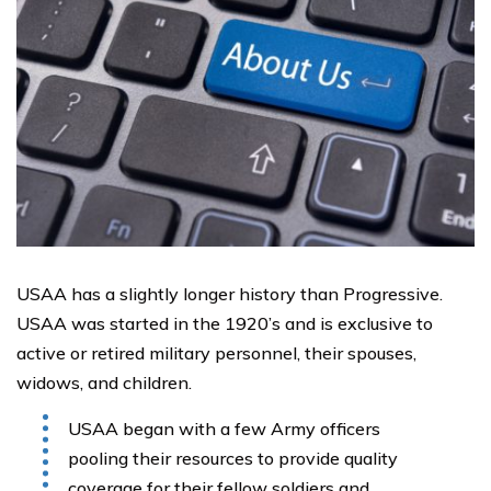
USAA has a slightly longer history than Progressive.
USAA was started in the 1920’s and is exclusive to
active or retired military personnel, their spouses,
widows, and children.
USAA began with a few Army officers
pooling their resources to provide quality
coverage for their fellow soldiers and