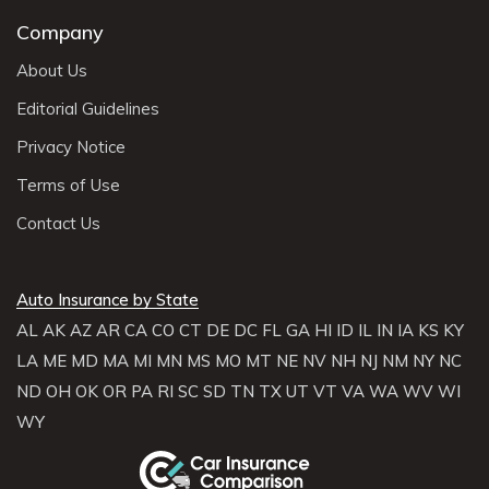
Company
About Us
Editorial Guidelines
Privacy Notice
Terms of Use
Contact Us
Auto Insurance by State
AL
AK
AZ
AR
CA
CO
CT
DE
DC
FL
GA
HI
ID
IL
IN
IA
KS
KY
LA
ME
MD
MA
MI
MN
MS
MO
MT
NE
NV
NH
NJ
NM
NY
NC
ND
OH
OK
OR
PA
RI
SC
SD
TN
TX
UT
VT
VA
WA
WV
WI
WY