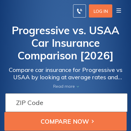
LOG IN
Progressive vs. USAA
Car Insurance
Comparison [2026]
Compare car insurance for Progressive vs
USAA by looking at average rates and
membership qualifications. Progressive is
Read more
open to everyone, but USAA insures only
military personnel and their families.