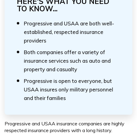
HERE'S WHAT YOU NEED
TO KNOW...
Progressive and USAA are both well-
established, respected insurance
providers
Both companies offer a variety of
insurance services such as auto and
property and casualty
Progressive is open to everyone, but
USAA insures only military personnel
and their families
Progressive and USAA insurance companies are highly
respected insurance providers with a long history.