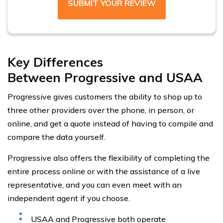
SUBMIT YOUR REVIEW
Key Differences
Between Progressive and USAA
Progressive gives customers the ability to shop up to
three other providers over the phone, in person, or
online, and get a quote instead of having to compile and
compare the data yourself.
Progressive also offers the flexibility of completing the
entire process online or with the assistance of a live
representative, and you can even meet with an
independent agent if you choose.
USAA and Progressive both operate