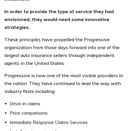
In order to provide the type of service they had
envisioned, they would need some innovative
strategies.
These principles have propelled the Progressive
organization from those days forward into one of the
largest auto insurance sellers through independent
agents in the United States.
Progressive is now one of the most visible providers in
the nation. They have continued to lead the way with
industry firsts including:
Drive-in claims
Price comparisons
Immediate Response Claims Services