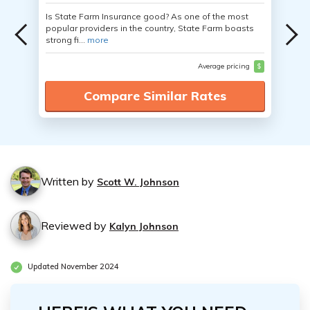
Is State Farm Insurance good? As one of the most
popular providers in the country, State Farm boasts
strong fi...
more
Average pricing
$
Compare Similar Rates
Written by
Scott W. Johnson
Reviewed by
Kalyn Johnson
Updated November 2024