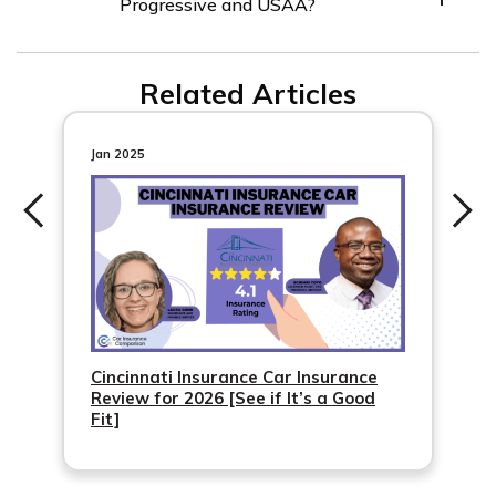
Progressive and USAA?
USAA and Progressive.
Progressive allows customers to compare quotes from
Related Articles
up to three other providers, while USAA has an
exclusive membership structure.
Jan 2025
Cincinnati Insurance Car Insurance
Review for 2026 [See if It’s a Good
Fit]