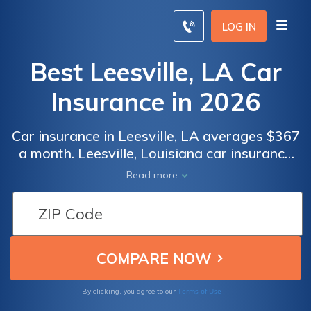
LOG IN
Best Leesville, LA Car
Insurance in 2026
Car insurance in Leesville, LA averages $367
a month. Leesville, Louisiana car insurance
requirements are 15/30/25, but you might
Read more
need full coverage insurance if your car is
financed. To find cheap Leesville car
insurance rates, compare quotes from the
top car insurance companies in Leesville, LA.
Terms of Use
By clicking, you agree to our