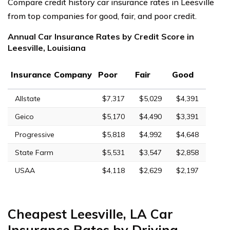
Compare credit history car insurance rates in Leesville
from top companies for good, fair, and poor credit.
Annual Car Insurance Rates by Credit Score in
Leesville, Louisiana
Insurance Company
Poor
Fair
Good
Allstate
$7,317
$5,029
$4,391
Geico
$5,170
$4,490
$3,391
Progressive
$5,818
$4,992
$4,648
State Farm
$5,531
$3,547
$2,858
USAA
$4,118
$2,629
$2,197
Cheapest Leesville, LA Car
Insurance Rates by Driving