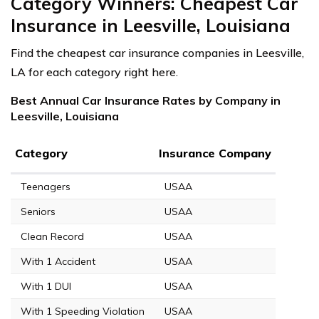
Category Winners: Cheapest Car
Insurance in Leesville, Louisiana
Find the cheapest car insurance companies in Leesville,
LA for each category right here.
Best Annual Car Insurance Rates by Company in
Leesville, Louisiana
Category
Insurance Company
Teenagers
USAA
Seniors
USAA
Clean Record
USAA
With 1 Accident
USAA
With 1 DUI
USAA
With 1 Speeding Violation
USAA