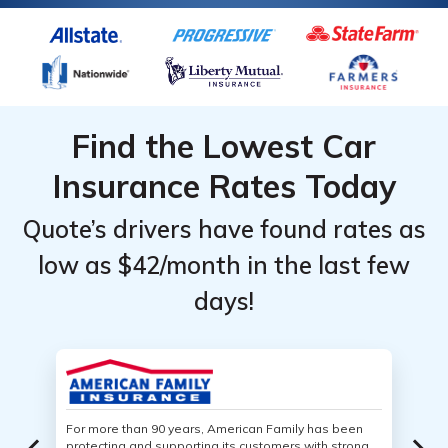
Find the Lowest Car
Insurance Rates Today
Quote’s drivers have found rates as
low as $42/month in the last few
days!
For more than 90 years, American Family has been
protecting and supporting its customers with strong