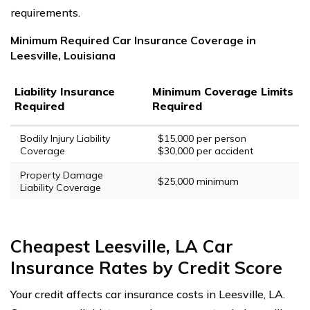
requirements.
Minimum Required Car Insurance Coverage in
Leesville, Louisiana
Liability Insurance
Minimum Coverage Limits
Required
Required
Bodily Injury Liability
$15,000 per person
Coverage
$30,000 per accident
Property Damage
$25,000 minimum
Liability Coverage
Cheapest Leesville, LA Car
Insurance Rates by Credit Score
Your credit affects car insurance costs in Leesville, LA.