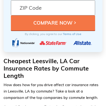
By clicking, you agree to our
Terms of Use
Cheapest Leesville, LA Car
Insurance Rates by Commute
Length
How does how far you drive affect car insurance rates
in Leesville, LA by commute? Take a look at a
comparison of the top companies by commute length.