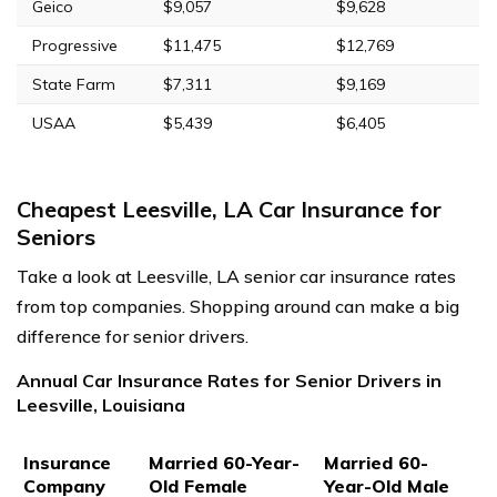
Geico
$9,057
$9,628
Progressive
$11,475
$12,769
State Farm
$7,311
$9,169
USAA
$5,439
$6,405
Cheapest Leesville, LA Car Insurance for
Seniors
Take a look at Leesville, LA senior car insurance rates
from top companies. Shopping around can make a big
difference for senior drivers.
Annual Car Insurance Rates for Senior Drivers in
Leesville, Louisiana
Insurance
Married 60-Year-
Married 60-
Company
Old Female
Year-Old Male