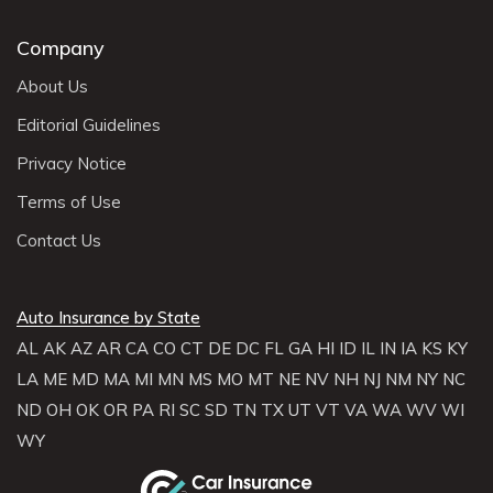
Company
About Us
Editorial Guidelines
Privacy Notice
Terms of Use
Contact Us
Auto Insurance by State
AL
AK
AZ
AR
CA
CO
CT
DE
DC
FL
GA
HI
ID
IL
IN
IA
KS
KY
LA
ME
MD
MA
MI
MN
MS
MO
MT
NE
NV
NH
NJ
NM
NY
NC
ND
OH
OK
OR
PA
RI
SC
SD
TN
TX
UT
VT
VA
WA
WV
WI
WY