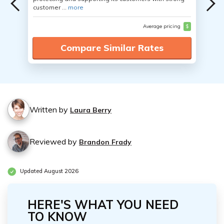
customer ...
more
Average pricing
$
Compare Similar Rates
Written by
Laura Berry
Reviewed by
Brandon Frady
Updated August 2026
HERE'S WHAT YOU NEED
TO KNOW