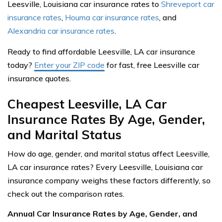
Leesville, Louisiana car insurance rates to
Shreveport car
insurance rates
,
Houma car insurance rates
, and
Alexandria car insurance rates
.
Ready to find affordable Leesville, LA car insurance
today?
Enter your ZIP code
for fast, free Leesville car
insurance quotes.
Cheapest Leesville, LA Car
Insurance Rates By Age, Gender,
and Marital Status
How do age, gender, and marital status affect Leesville,
LA car insurance rates? Every Leesville, Louisiana car
insurance company weighs these factors differently, so
check out the comparison rates.
Annual Car Insurance Rates by Age, Gender, and