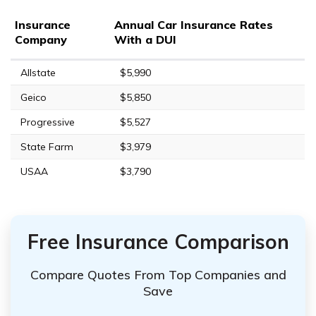
Insurance
Annual Car Insurance Rates
Company
With a DUI
Allstate
$5,990
Geico
$5,850
Progressive
$5,527
State Farm
$3,979
USAA
$3,790
Free Insurance Comparison
Compare Quotes From Top Companies and
Save