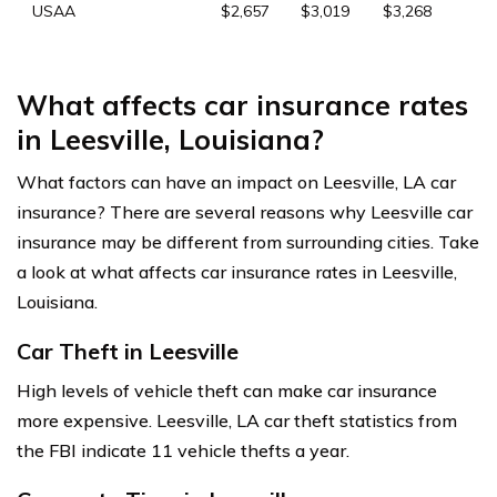
USAA
$2,657
$3,019
$3,268
What affects car insurance rates
in Leesville, Louisiana?
What factors can have an impact on Leesville, LA car
insurance? There are several reasons why Leesville car
insurance may be different from surrounding cities. Take
a look at what affects car insurance rates in Leesville,
Louisiana.
Car Theft in Leesville
High levels of vehicle theft can make car insurance
more expensive. Leesville, LA car theft statistics from
the FBI indicate 11 vehicle thefts a year.