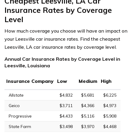
Cheapest Leesville, LA Car
Insurance Rates by Coverage
Level
How much coverage you choose will have an impact on
your Leesville car insurance rates. Find the cheapest
Leesville, LA car insurance rates by coverage level.
Annual Car Insurance Rates by Coverage Level in
Leesville, Louisiana
Insurance Company
Low
Medium
High
Allstate
$4,832
$5,681
$6,225
Geico
$3,711
$4,366
$4,973
Progressive
$4,433
$5,116
$5,908
State Farm
$3,498
$3,970
$4,468