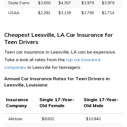
State Farm
$3,650
$4,307
$3,979
$3,979
USAA
$2,281
$3,139
$3,790
$2,714
Cheapest Leesville, LA Car Insurance for
Teen Drivers
Teen car insurance in Leesville, LA can be expensive.
Take a look at rates from the
top car insurance
companies
in Leesville for teenagers.
Annual Car Insurance Rates for Teen Drivers in
Leesville, Louisiana
Insurance
Single 17-Year-
Single 17-Year-
Company
Old Female
Old Male
Allstate
$8,602
$10,840