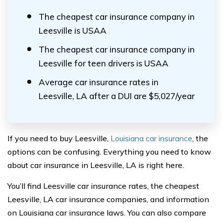
The cheapest car insurance company in
Leesville is USAA
The cheapest car insurance company in
Leesville for teen drivers is USAA
Average car insurance rates in
Leesville, LA after a DUI are $5,027/year
If you need to buy Leesville,
Louisiana car insurance
, the
options can be confusing. Everything you need to know
about car insurance in Leesville, LA is right here.
You’ll find Leesville car insurance rates, the cheapest
Leesville, LA car insurance companies, and information
on Louisiana car insurance laws. You can also compare