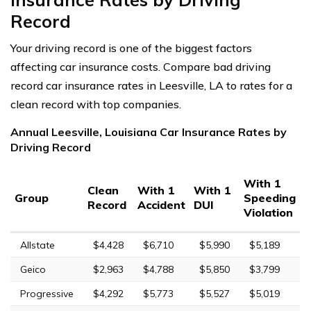
Record
Your driving record is one of the biggest factors
affecting car insurance costs. Compare bad driving
record car insurance rates in Leesville, LA to rates for a
clean record with top companies.
Annual Leesville, Louisiana Car Insurance Rates by
Driving Record
With 1
Clean
With 1
With 1
Group
Speeding
Record
Accident
DUI
Violation
Allstate
$4,428
$6,710
$5,990
$5,189
Geico
$2,963
$4,788
$5,850
$3,799
Progressive
$4,292
$5,773
$5,527
$5,019