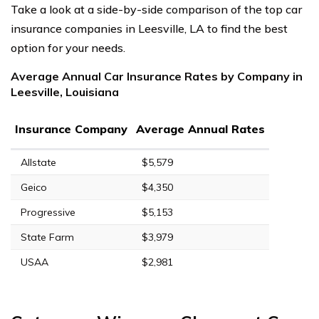
Take a look at a side-by-side comparison of the top car
insurance companies in Leesville, LA to find the best
option for your needs.
Average Annual Car Insurance Rates by Company in
Leesville, Louisiana
Insurance Company
Average Annual Rates
Allstate
$5,579
Geico
$4,350
Progressive
$5,153
State Farm
$3,979
USAA
$2,981