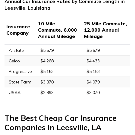
Annual Car Insurance Rates by Commute Length in
Leesville, Louisiana
10 Mile
25 Mile Commute,
Insurance
Commute, 6,000
12,000 Annual
Company
Annual Mileage
Mileage
Allstate
$5,579
$5,579
Geico
$4,268
$4,433
Progressive
$5,153
$5,153
State Farm
$3,878
$4,079
USAA
$2,893
$3,070
The Best Cheap Car Insurance
Companies in Leesville, LA