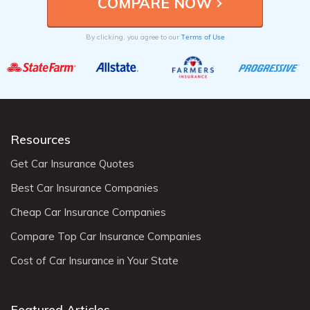
good crash test ratings may lead to lower insurance
premiums.
Terms of Use
By clicking, you agree to our
Resources
Get Car Insurance Quotes
Best Car Insurance Companies
Cheap Car Insurance Companies
Compare Top Car Insurance Companies
Cost of Car Insurance in Your State
Featured Articles