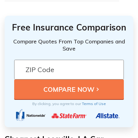
Free Insurance Comparison
Compare Quotes From Top Companies and
Save
By clicking, you agree to our
Terms of Use