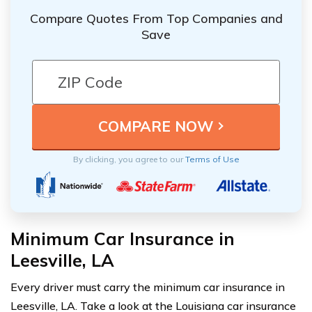
Compare Quotes From Top Companies and
Save
By clicking, you agree to our
Terms of Use
Minimum Car Insurance in
Leesville, LA
Every driver must carry the minimum car insurance in
Leesville, LA. Take a look at the Louisiana car insurance