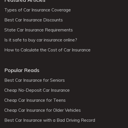
Types of Car Insurance Coverage
Best Car Insurance Discounts
State Car Insurance Requirements
Is it safe to buy car insurance online?
How to Calculate the Cost of Car Insurance
Popular Reads
Best Car Insurance for Seniors
Cheap No-Deposit Car Insurance
Cheap Car Insurance for Teens
Cheap Car Insurance for Older Vehicles
Best Car Insurance with a Bad Driving Record