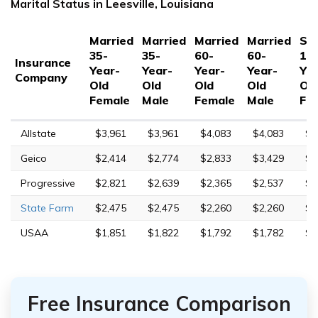
Marital Status in Leesville, Louisiana
Married
Married
Married
Married
Sin
35-
35-
60-
60-
17
Insurance
Year-
Year-
Year-
Year-
Yea
Company
Old
Old
Old
Old
Ol
Female
Male
Female
Male
Fe
Allstate
$3,961
$3,961
$4,083
$4,083
$8
Geico
$2,414
$2,774
$2,833
$3,429
$9
Progressive
$2,821
$2,639
$2,365
$2,537
$1
State Farm
$2,475
$2,475
$2,260
$2,260
$7
USAA
$1,851
$1,822
$1,792
$1,782
$5
Free Insurance Comparison