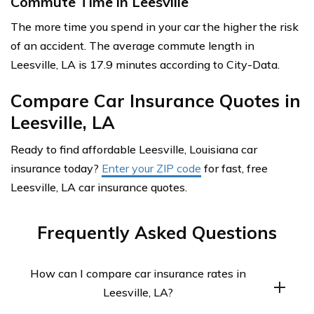
Commute Time in Leesville
The more time you spend in your car the higher the risk
of an accident. The average commute length in
Leesville, LA is 17.9 minutes according to City-Data.
Compare Car Insurance Quotes in
Leesville, LA
Ready to find affordable Leesville, Louisiana car
insurance today?
Enter your ZIP code
for fast, free
Leesville, LA car insurance quotes.
Frequently Asked Questions
How can I compare car insurance rates in
Leesville, LA?