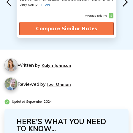
they comp...
more
Average pricing
$
Compare Similar Rates
Written by
Kalyn Johnson
Reviewed by
Joel Ohman
Updated September 2024
HERE'S WHAT YOU NEED
TO KNOW...