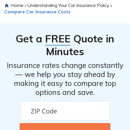
Home
Understanding Your Car Insurance Policy
»
»
Compare Car Insurance Costs
Get a
FREE
Quote in
Minutes
Insurance rates change constantly
— we help you stay ahead by
making it easy to compare top
options and save.