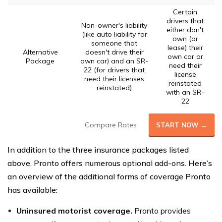
Certain
drivers that
Non-owner's liability
either don't
(like auto liability for
own (or
someone that
lease) their
Alternative
doesn't drive their
own car or
Package
own car) and an SR-
need their
22 (for drivers that
license
need their licenses
reinstated
reinstated)
with an SR-
22
Compare Rates
START NOW →
In addition to the three insurance packages listed
above, Pronto offers numerous optional add-ons. Here’s
an overview of the additional forms of coverage Pronto
has available:
Uninsured motorist coverage.
Pronto provides