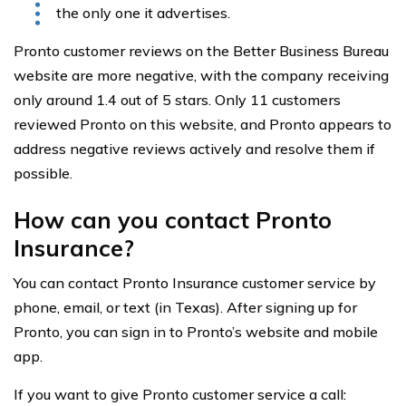
the only one it advertises.
Pronto customer reviews on the Better Business Bureau
website are more negative, with the company receiving
only around 1.4 out of 5 stars. Only 11 customers
reviewed Pronto on this website, and Pronto appears to
address negative reviews actively and resolve them if
possible.
How can you contact Pronto
Insurance?
You can contact Pronto Insurance customer service by
phone, email, or text (in Texas). After signing up for
Pronto, you can sign in to Pronto’s website and mobile
app.
If you want to give Pronto customer service a call: