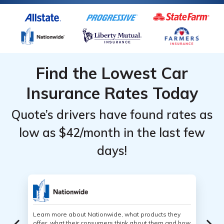
Find the Lowest Car
Insurance Rates Today
Quote’s drivers have found rates as
low as $42/month in the last few
days!
Learn more about Nationwide, what products they
offer, what their consumers think about them and how