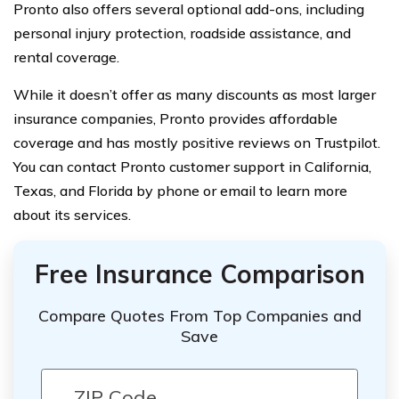
Pronto also offers several optional add-ons, including
personal injury protection, roadside assistance, and
rental coverage.
While it doesn’t offer as many discounts as most larger
insurance companies, Pronto provides affordable
coverage and has mostly positive reviews on Trustpilot.
You can contact Pronto customer support in California,
Texas, and Florida by phone or email to learn more
about its services.
Free Insurance Comparison
Compare Quotes From Top Companies and
Save