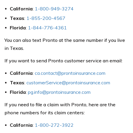
California
:
1-800-949-3274
Texas
:
1-855-200-4567
Florida
:
1-844-776-4361
You can also text Pronto at the same number if you live
in Texas.
If you want to send Pronto customer service an email:
California
:
ca.contact@prontoinsurance.com
Texas
:
customerService@prontoinsurance.com
Florida
:
pg.info@prontoinsurance.com
If you need to file a claim with Pronto, here are the
phone numbers for its claim centers:
California
:
1-800-272-3922