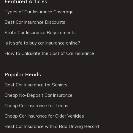
Featured Articles
Types of Car Insurance Coverage
Best Car Insurance Discounts
State Car Insurance Requirements
Is it safe to buy car insurance online?
How to Calculate the Cost of Car Insurance
Popular Reads
Best Car Insurance for Seniors
Cheap No-Deposit Car Insurance
Cheap Car Insurance for Teens
Cheap Car Insurance for Older Vehicles
Best Car Insurance with a Bad Driving Record