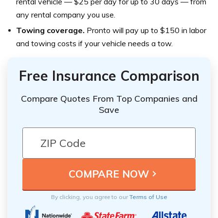
rental vehicle — $25 per day for up to 30 days — from
any rental company you use.
Towing coverage.
Pronto will pay up to $150 in labor
and towing costs if your vehicle needs a tow.
Free Insurance Comparison
Compare Quotes From Top Companies and
Save
By clicking, you agree to our
Terms of Use