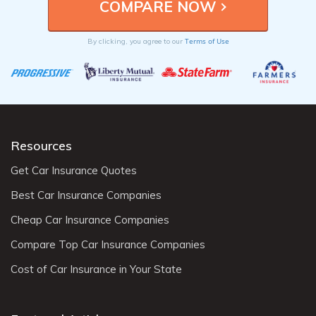
Terms of Use
By clicking, you agree to our
Resources
Get Car Insurance Quotes
Best Car Insurance Companies
Cheap Car Insurance Companies
Compare Top Car Insurance Companies
Cost of Car Insurance in Your State