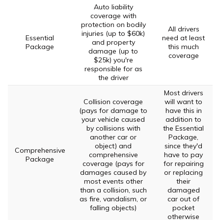
Auto liability
coverage with
protection on bodily
All drivers
injuries (up to $60k)
Essential
need at least
and property
Package
this much
damage (up to
coverage
$25k) you're
responsible for as
the driver
Most drivers
Collision coverage
will want to
(pays for damage to
have this in
your vehicle caused
addition to
by collisions with
the Essential
another car or
Package,
object) and
since they'd
Comprehensive
comprehensive
have to pay
Package
coverage (pays for
for repairing
damages caused by
or replacing
most events other
their
than a collision, such
damaged
as fire, vandalism, or
car out of
falling objects)
pocket
otherwise