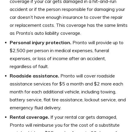
coverage if your car gets damaged in a hit-and-run
accident or if the person responsible for damaging your
car doesn’t have enough insurance to cover the repair
or replacement costs. This coverage has the same limits
as Pronto’s auto liability coverage.
Personal injury protection.
Pronto will provide up to
$2,500 per person in medical expenses, funeral
expenses, or loss of income after an accident,
regardless of fault.
Roadside assistance.
Pronto will cover roadside
assistance services for $5 a month and $2 more each
month for each additional vehicle, including towing,
battery service, flat tire assistance, lockout service, and
emergency fluid delivery.
Rental coverage.
If your rental car gets damaged,
Pronto will reimburse you for the cost of a substitute