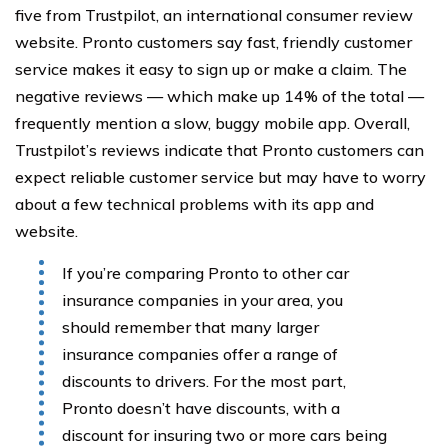
five from Trustpilot, an international consumer review
website. Pronto customers say fast, friendly customer
service makes it easy to sign up or make a claim. The
negative reviews — which make up 14% of the total —
frequently mention a slow, buggy mobile app. Overall,
Trustpilot’s reviews indicate that Pronto customers can
expect reliable customer service but may have to worry
about a few technical problems with its app and
website.
If you’re comparing Pronto to other car
insurance companies in your area, you
should remember that many larger
insurance companies offer a range of
discounts to drivers. For the most part,
Pronto doesn’t have discounts, with a
discount for insuring two or more cars being