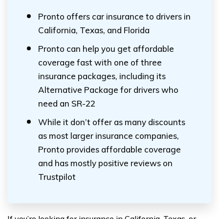
Pronto offers car insurance to drivers in
California, Texas, and Florida
Pronto can help you get affordable
coverage fast with one of three
insurance packages, including its
Alternative Package for drivers who
need an SR-22
While it don’t offer as many discounts
as most larger insurance companies,
Pronto provides affordable coverage
and has mostly positive reviews on
Trustpilot
If you’re looking for insurance in California, Texas, or