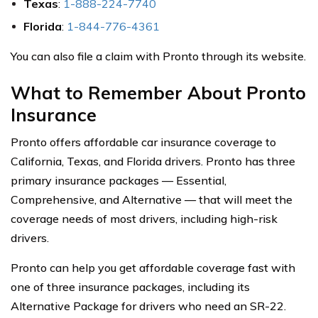
Texas
:
1-888-224-7740
Florida
:
1-844-776-4361
You can also file a claim with Pronto through its website.
What to Remember About Pronto
Insurance
Pronto offers affordable car insurance coverage to
California, Texas, and Florida drivers. Pronto has three
primary insurance packages — Essential,
Comprehensive, and Alternative — that will meet the
coverage needs of most drivers, including high-risk
drivers.
Pronto can help you get affordable coverage fast with
one of three insurance packages, including its
Alternative Package for drivers who need an SR-22.