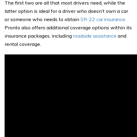
The first two are all that most drivers need, while the
latter option is ideal for a driver who doesn’t own a car
or someone who needs to obtain
SR-22 car insurance
.
Pronto also offers additional coverage options within its
insurance packages, including
roadside assistance
and
rental coverage.