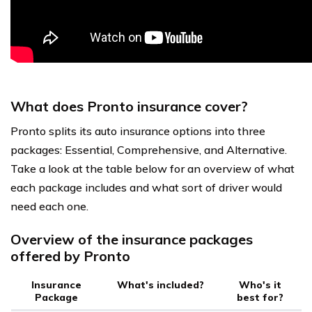
What does Pronto insurance cover?
Pronto splits its auto insurance options into three
packages: Essential, Comprehensive, and Alternative.
Take a look at the table below for an overview of what
each package includes and what sort of driver would
need each one.
Overview of the insurance packages
offered by Pronto
Insurance
What's included?
Who's it
Package
best for?