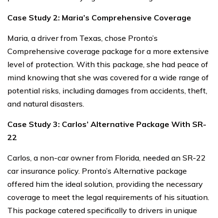
Case Study 2: Maria’s Comprehensive Coverage
Maria, a driver from Texas, chose Pronto’s
Comprehensive coverage package for a more extensive
level of protection. With this package, she had peace of
mind knowing that she was covered for a wide range of
potential risks, including damages from accidents, theft,
and natural disasters.
Case Study 3: Carlos’ Alternative Package With SR-
22
Carlos, a non-car owner from Florida, needed an SR-22
car insurance policy. Pronto’s Alternative package
offered him the ideal solution, providing the necessary
coverage to meet the legal requirements of his situation.
This package catered specifically to drivers in unique