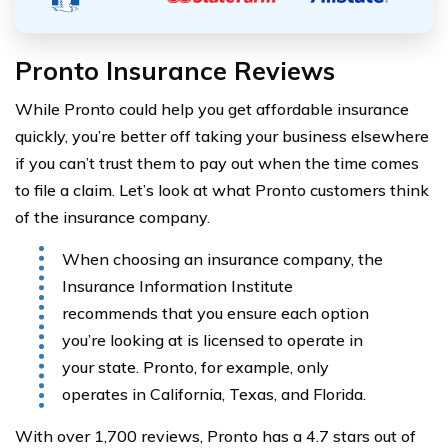
Pronto Insurance Reviews
While Pronto could help you get affordable insurance
quickly, you’re better off taking your business elsewhere
if you can’t trust them to pay out when the time comes
to file a claim. Let’s look at what Pronto customers think
of the insurance company.
When choosing an insurance company, the
Insurance Information Institute
recommends that you ensure each option
you’re looking at is licensed to operate in
your state. Pronto, for example, only
operates in California, Texas, and Florida.
With over 1,700 reviews, Pronto has a 4.7 stars out of