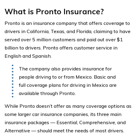
What is Pronto Insurance?
Pronto is an insurance company that offers coverage to
drivers in California, Texas, and Florida, claiming to have
served over 5 million customers and paid out over $1
billion to drivers. Pronto offers customer service in
English and Spanish.
The company also provides insurance for
people driving to or from Mexico. Basic and
full coverage plans for driving in Mexico are
available through Pronto.
While Pronto doesn’t offer as many coverage options as
some larger car insurance companies, its three main
insurance packages — Essential, Comprehensive, and
Alternative — should meet the needs of most drivers.