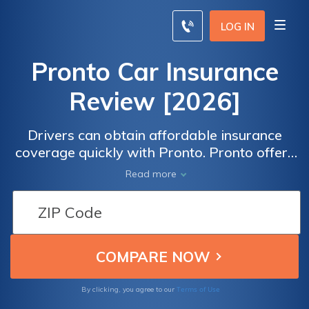
LOG IN
Pronto Car Insurance
Review [2026]
Drivers can obtain affordable insurance
coverage quickly with Pronto. Pronto offers
three coverage packages — Essential,
Read more
Comprehensive, and Alternative — to meet
most drivers' insurance needs.
Terms of Use
By clicking, you agree to our