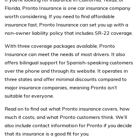
Florida, Pronto Insurance is one car insurance company
worth considering. If you need to find affordable
insurance fast, Pronto Insurance can set you up with a
non-owner liability policy that includes SR-22 coverage.
With three coverage packages available, Pronto
Insurance can meet the needs of most drivers. It also
offers bilingual support for Spanish-speaking customers
over the phone and through its website. It operates in
three states and offer minimal discounts compared to
major insurance companies, meaning Pronto isn’t
suitable for everyone.
Read on to find out what Pronto insurance covers, how
much it costs, and what Pronto customers think. We’ll
also include contact information for Pronto if you decide
that its insurance is a good fit for you.