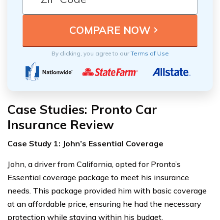
By clicking, you agree to our
Terms of Use
Case Studies: Pronto Car
Insurance Review
Case Study 1: John’s Essential Coverage
John, a driver from California, opted for Pronto’s
Essential coverage package to meet his insurance
needs. This package provided him with basic coverage
at an affordable price, ensuring he had the necessary
protection while staying within his budget.