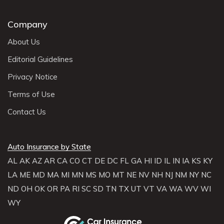
Company
About Us
Editorial Guidelines
Privacy Notice
Terms of Use
Contact Us
Auto Insurance by State
AL
AK
AZ
AR
CA
CO
CT
DE
DC
FL
GA
HI
ID
IL
IN
IA
KS
KY
LA
ME
MD
MA
MI
MN
MS
MO
MT
NE
NV
NH
NJ
NM
NY
NC
ND
OH
OK
OR
PA
RI
SC
SD
TN
TX
UT
VT
VA
WA
WV
WI
WY